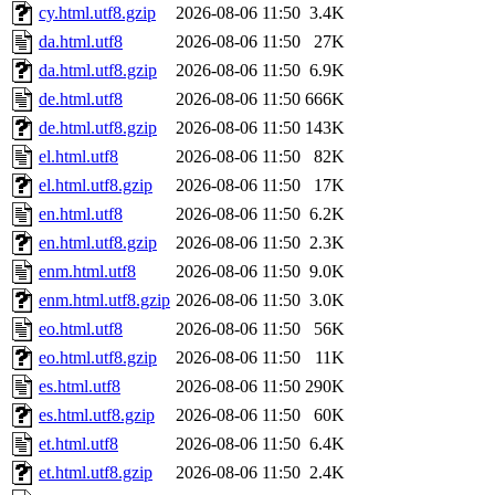
cy.html.utf8.gzip
2026-08-06 11:50
3.4K
da.html.utf8
2026-08-06 11:50
27K
da.html.utf8.gzip
2026-08-06 11:50
6.9K
de.html.utf8
2026-08-06 11:50
666K
de.html.utf8.gzip
2026-08-06 11:50
143K
el.html.utf8
2026-08-06 11:50
82K
el.html.utf8.gzip
2026-08-06 11:50
17K
en.html.utf8
2026-08-06 11:50
6.2K
en.html.utf8.gzip
2026-08-06 11:50
2.3K
enm.html.utf8
2026-08-06 11:50
9.0K
enm.html.utf8.gzip
2026-08-06 11:50
3.0K
eo.html.utf8
2026-08-06 11:50
56K
eo.html.utf8.gzip
2026-08-06 11:50
11K
es.html.utf8
2026-08-06 11:50
290K
es.html.utf8.gzip
2026-08-06 11:50
60K
et.html.utf8
2026-08-06 11:50
6.4K
et.html.utf8.gzip
2026-08-06 11:50
2.4K