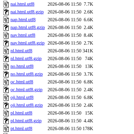
nai.html.utf8
2026-08-06 11:50
7.7K
nai.html.utf8.gzip
2026-08-06 11:50
2.6K
nap.html.utf8
2026-08-06 11:50
6.6K
nap.html.utf8.gzip
2026-08-06 11:50
2.4K
nav.html.utf8
2026-08-06 11:50
8.4K
nav.html.utf8.gzip
2026-08-06 11:50
2.7K
nl.html.utf8
2026-08-06 11:50
341K
nl.html.utf8.gzip
2026-08-06 11:50
74K
no.html.utf8
2026-08-06 11:50
13K
no.html.utf8.gzip
2026-08-06 11:50
3.7K
oc.html.utf8
2026-08-06 11:50
6.8K
oc.html.utf8.gzip
2026-08-06 11:50
2.4K
oji.html.utf8
2026-08-06 11:50
6.8K
oji.html.utf8.gzip
2026-08-06 11:50
2.4K
pl.html.utf8
2026-08-06 11:50
15K
pl.html.utf8.gzip
2026-08-06 11:50
4.4K
pt.html.utf8
2026-08-06 11:50
178K