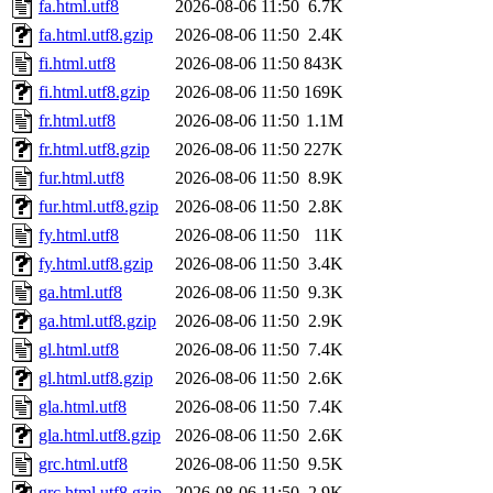
fa.html.utf8
2026-08-06 11:50
6.7K
fa.html.utf8.gzip
2026-08-06 11:50
2.4K
fi.html.utf8
2026-08-06 11:50
843K
fi.html.utf8.gzip
2026-08-06 11:50
169K
fr.html.utf8
2026-08-06 11:50
1.1M
fr.html.utf8.gzip
2026-08-06 11:50
227K
fur.html.utf8
2026-08-06 11:50
8.9K
fur.html.utf8.gzip
2026-08-06 11:50
2.8K
fy.html.utf8
2026-08-06 11:50
11K
fy.html.utf8.gzip
2026-08-06 11:50
3.4K
ga.html.utf8
2026-08-06 11:50
9.3K
ga.html.utf8.gzip
2026-08-06 11:50
2.9K
gl.html.utf8
2026-08-06 11:50
7.4K
gl.html.utf8.gzip
2026-08-06 11:50
2.6K
gla.html.utf8
2026-08-06 11:50
7.4K
gla.html.utf8.gzip
2026-08-06 11:50
2.6K
grc.html.utf8
2026-08-06 11:50
9.5K
grc.html.utf8.gzip
2026-08-06 11:50
2.9K