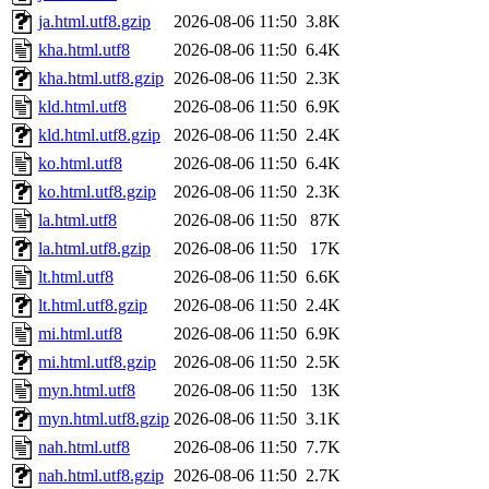
ja.html.utf8.gzip
2026-08-06 11:50
3.8K
kha.html.utf8
2026-08-06 11:50
6.4K
kha.html.utf8.gzip
2026-08-06 11:50
2.3K
kld.html.utf8
2026-08-06 11:50
6.9K
kld.html.utf8.gzip
2026-08-06 11:50
2.4K
ko.html.utf8
2026-08-06 11:50
6.4K
ko.html.utf8.gzip
2026-08-06 11:50
2.3K
la.html.utf8
2026-08-06 11:50
87K
la.html.utf8.gzip
2026-08-06 11:50
17K
lt.html.utf8
2026-08-06 11:50
6.6K
lt.html.utf8.gzip
2026-08-06 11:50
2.4K
mi.html.utf8
2026-08-06 11:50
6.9K
mi.html.utf8.gzip
2026-08-06 11:50
2.5K
myn.html.utf8
2026-08-06 11:50
13K
myn.html.utf8.gzip
2026-08-06 11:50
3.1K
nah.html.utf8
2026-08-06 11:50
7.7K
nah.html.utf8.gzip
2026-08-06 11:50
2.7K