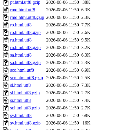
pt.html.utf8.gzip
2026-08-06 11:50
38K
rmq.html.utf8
2026-08-06 11:50
6.3K
rmq.html.utf8.gzip
2026-08-06 11:50
2.3K
ro.html.utf8
2026-08-06 11:50
7.7K
ro.html.utf8.gzip
2026-08-06 11:50
2.6K
ru.html.utf8
2026-08-06 11:50
9.5K
ru.html.utf8.gzip
2026-08-06 11:50
3.2K
sa.html.utf8
2026-08-06 11:50
6.3K
sa.html.utf8.gzip
2026-08-06 11:50
2.3K
sco.html.utf8
2026-08-06 11:50
6.9K
sco.html.utf8.gzip
2026-08-06 11:50
2.5K
sl.html.utf8
2026-08-06 11:50
7.3K
sl.html.utf8.gzip
2026-08-06 11:50
2.7K
sr.html.utf8
2026-08-06 11:50
7.4K
sr.html.utf8.gzip
2026-08-06 11:50
2.7K
sv.html.utf8
2026-08-06 11:50
68K
sv.html.utf8.gzip
2026-08-06 11:50
16K