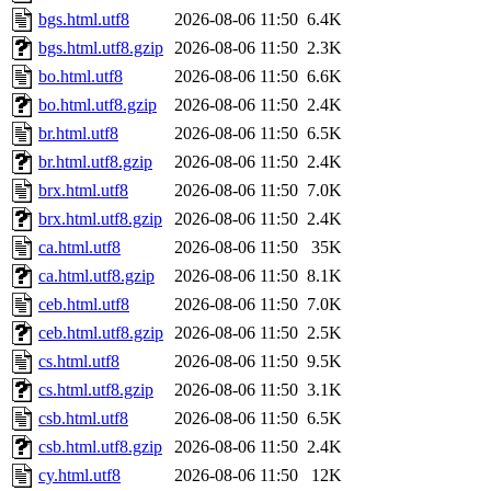
bgs.html.utf8
2026-08-06 11:50
6.4K
bgs.html.utf8.gzip
2026-08-06 11:50
2.3K
bo.html.utf8
2026-08-06 11:50
6.6K
bo.html.utf8.gzip
2026-08-06 11:50
2.4K
br.html.utf8
2026-08-06 11:50
6.5K
br.html.utf8.gzip
2026-08-06 11:50
2.4K
brx.html.utf8
2026-08-06 11:50
7.0K
brx.html.utf8.gzip
2026-08-06 11:50
2.4K
ca.html.utf8
2026-08-06 11:50
35K
ca.html.utf8.gzip
2026-08-06 11:50
8.1K
ceb.html.utf8
2026-08-06 11:50
7.0K
ceb.html.utf8.gzip
2026-08-06 11:50
2.5K
cs.html.utf8
2026-08-06 11:50
9.5K
cs.html.utf8.gzip
2026-08-06 11:50
3.1K
csb.html.utf8
2026-08-06 11:50
6.5K
csb.html.utf8.gzip
2026-08-06 11:50
2.4K
cy.html.utf8
2026-08-06 11:50
12K