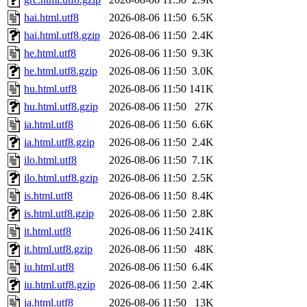
hai.html.utf8
2026-08-06 11:50
6.5K
hai.html.utf8.gzip
2026-08-06 11:50
2.4K
he.html.utf8
2026-08-06 11:50
9.3K
he.html.utf8.gzip
2026-08-06 11:50
3.0K
hu.html.utf8
2026-08-06 11:50
141K
hu.html.utf8.gzip
2026-08-06 11:50
27K
ia.html.utf8
2026-08-06 11:50
6.6K
ia.html.utf8.gzip
2026-08-06 11:50
2.4K
ilo.html.utf8
2026-08-06 11:50
7.1K
ilo.html.utf8.gzip
2026-08-06 11:50
2.5K
is.html.utf8
2026-08-06 11:50
8.4K
is.html.utf8.gzip
2026-08-06 11:50
2.8K
it.html.utf8
2026-08-06 11:50
241K
it.html.utf8.gzip
2026-08-06 11:50
48K
iu.html.utf8
2026-08-06 11:50
6.4K
iu.html.utf8.gzip
2026-08-06 11:50
2.4K
ja.html.utf8
2026-08-06 11:50
13K