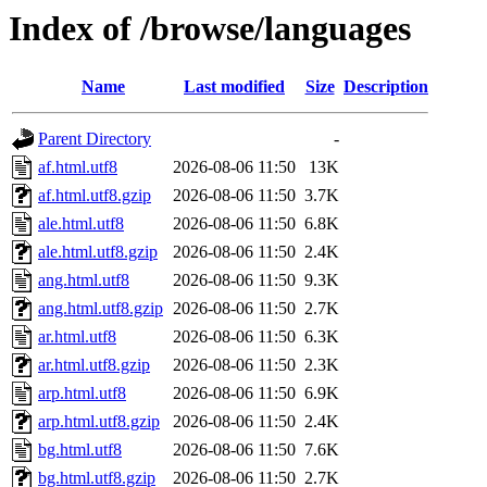
Index of /browse/languages
Name
Last modified
Size
Description
Parent Directory
-
af.html.utf8
2026-08-06 11:50
13K
af.html.utf8.gzip
2026-08-06 11:50
3.7K
ale.html.utf8
2026-08-06 11:50
6.8K
ale.html.utf8.gzip
2026-08-06 11:50
2.4K
ang.html.utf8
2026-08-06 11:50
9.3K
ang.html.utf8.gzip
2026-08-06 11:50
2.7K
ar.html.utf8
2026-08-06 11:50
6.3K
ar.html.utf8.gzip
2026-08-06 11:50
2.3K
arp.html.utf8
2026-08-06 11:50
6.9K
arp.html.utf8.gzip
2026-08-06 11:50
2.4K
bg.html.utf8
2026-08-06 11:50
7.6K
bg.html.utf8.gzip
2026-08-06 11:50
2.7K