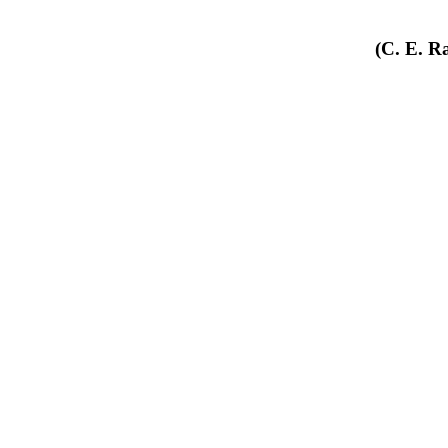
(C. E. R