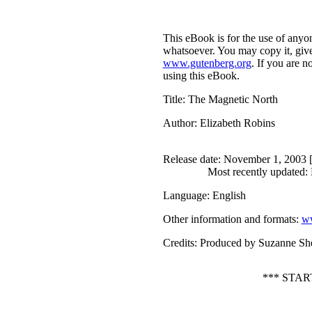
This eBook is for the use of anyon
whatsoever. You may copy it, give 
www.gutenberg.org
. If you are n
using this eBook.
Title
: The Magnetic North
Author
: Elizabeth Robins
Release date
: November 1, 2003 
Most recently updated:
Language
: English
Other information and formats
:
ww
Credits
: Produced by Suzanne She
*** STA