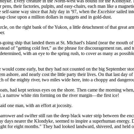
ndyke. Every creature in the North-west was bound for the Klondyke.
ir pens, their factories, pulpits, and easy-chairs, each man like a magnet
he self-same way since that July day in '97, when the
Excelsior
sailed in
map close upon a million dollars in nuggets and in gold-dust.
ircle, on the right bank of the Yukon, a little detachment of that great 
er.
-going ship that landed them at St. Michael's Island (near the mouth of t
tead of "getting cold feet," as the phrase for discouragement ran, and 
y determined, with an eye to the spring rush, to cover as many as possib
 would come early, but they had not counted on the big September stor
em ashore, and nearly cost the little party their lives. On that last day of
ch of the mighty river, two miles wide here, into a choppy and dangerou
 boats, had kept serious eyes on the shore. Then came the morning when
 a narrow white rim forming on the river margin—the first ice!
aid one man, with an effort at jocosity.
rower and swifter still ran the deep black water strip between the encr
ny days nearer the Klondyke, seemed to inspire a superhuman energy. 
ght for eight months." They had looked landward, shivered, and held o