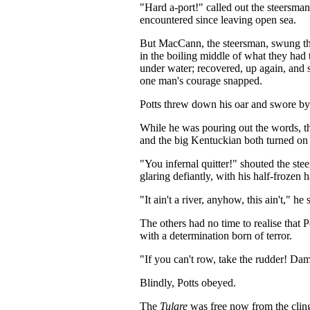
"Hard a-port!" called out the steersma
encountered since leaving open sea.
But MacCann, the steersman, swung the b
in the boiling middle of what they had
under water; recovered, up again, and s
one man's courage snapped.
Potts threw down his oar and swor
While he was pouring out the words, the
and the big Kentuckian both turned on t
"You infernal quitter!" shouted the ste
glaring defiantly, with his half-frozen 
"It ain't a river, anyhow, this ain't," he
The others had no time to realise that P
with a determination born of terror.
"If you can't row, take the rudder! Da
Blindly, Potts obeyed.
The
Tulare
was free now from the clingi