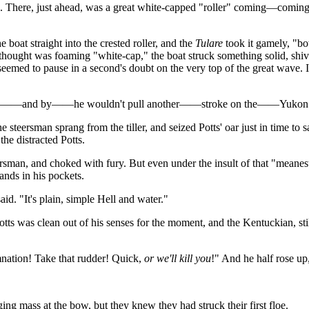
n. There, just ahead, was a great white-capped "roller" coming—coming
oat straight into the crested roller, and the
Tulare
took it gamely, "bo
 thought was foaming "white-cap," the boat struck something solid, shi
eemed to pause in a second's doubt on the very top of the great wave. I
e by——and by——he wouldn't pull another——stroke on the——Yukon
 steersman sprang from the tiller, and seized Potts' oar just in time to
he distracted Potts.
ersman, and choked with fury. But even under the insult of that "meanes
hands in his pockets.
 said. "It's plain, simple Hell and water."
otts was clean out of his senses for the moment, and the Kentuckian, stil
mnation! Take that rudder! Quick,
or we'll kill you
!" And he half rose up
ng mass at the bow, but they knew they had struck their first floe.