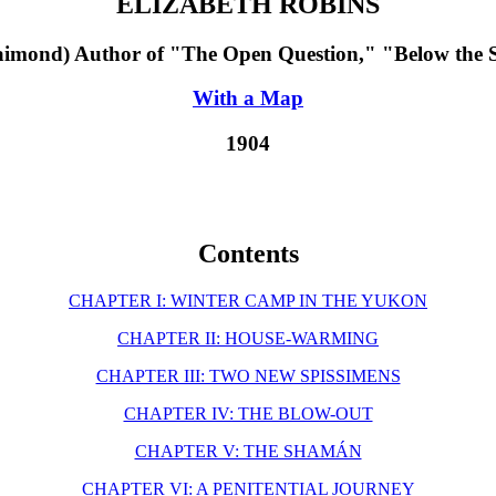
ELIZABETH ROBINS
aimond) Author of "The Open Question," "Below the Sa
With a Map
1904
Contents
CHAPTER I: WINTER CAMP IN THE YUKON
CHAPTER II: HOUSE-WARMING
CHAPTER III: TWO NEW SPISSIMENS
CHAPTER IV: THE BLOW-OUT
CHAPTER V: THE SHAMÁN
CHAPTER VI: A PENITENTIAL JOURNEY