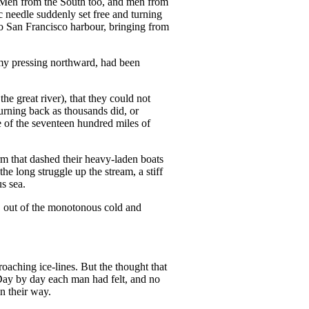
 Men from the South too, and men from
ic needle suddenly set free and turning
to San Francisco harbour, bringing from
army pressing northward, had been
he great river), that they could not
turning back as thousands did, or
le of the seventeen hundred miles of
m that dashed their heavy-laden boats
 the long struggle up the stream, a stiff
s sea.
, out of the monotonous cold and
oaching ice-lines. But the thought that
Day by day each man had felt, and no
n their way.