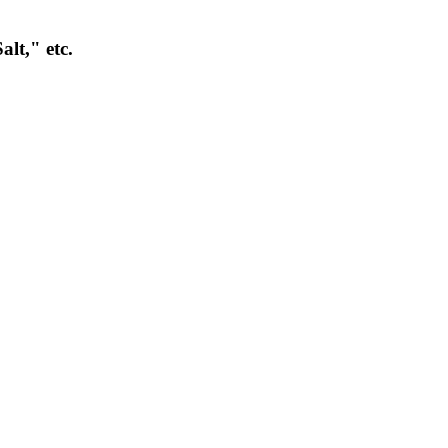
lt," etc.