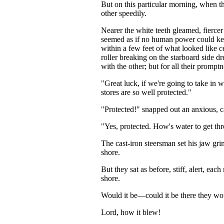
But on this particular morning, when th
other speedily.
Nearer the white teeth gleamed, fiercer
seemed as if no human power could k
within a few feet of what looked like ce
roller breaking on the starboard side dr
with the other; but for all their prompt
"Great luck, if we're going to take in w
stores are so well protected."
"Protected!" snapped out an anxious, c
"Yes, protected. How's water to get thr
The cast-iron steersman set his jaw gr
shore.
But they sat as before, stiff, alert, ea
shore.
Would it be—could it be there they wou
Lord, how it blew!