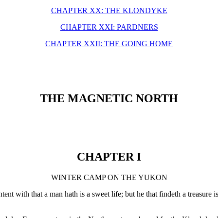
CHAPTER XX: THE KLONDYKE
CHAPTER XXI: PARDNERS
CHAPTER XXII: THE GOING HOME
THE MAGNETIC NORTH
CHAPTER I
WINTER CAMP ON THE YUKON
tent with that a man hath is a sweet life; but he that findeth a treasur