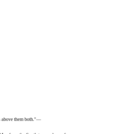
e is above them both."—