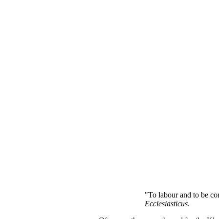
"To labour and to be con
Ecclesiasticus
.