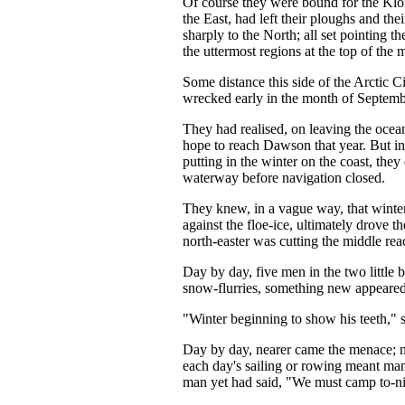
Of course they were bound for the Klo
the East, had left their ploughs and the
sharply to the North; all set pointing t
the uttermost regions at the top of the 
Some distance this side of the Arctic C
wrecked early in the month of Septemb
They had realised, on leaving the ocean
hope to reach Dawson that year. But ins
putting in the winter on the coast, the
waterway before navigation closed.
They knew, in a vague way, that winter
against the floe-ice, ultimately drove th
north-easter was cutting the middle rea
Day by day, five men in the two little
snow-flurries, something new appeared,
"Winter beginning to show his teeth," s
Day by day, nearer came the menace; nar
each day's sailing or rowing meant ma
man yet had said, "We must camp to-ni