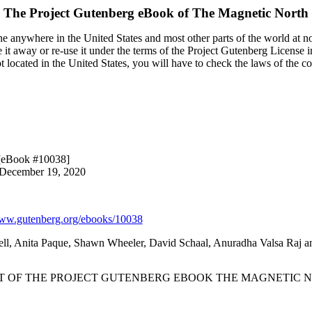
The Project Gutenberg eBook of
The Magnetic North
e anywhere in the United States and most other parts of the world at no
it away or re-use it under the terms of the Project Gutenberg License i
ot located in the United States, you will have to check the laws of the 
[eBook #10038]
 December 19, 2020
w.gutenberg.org/ebooks/10038
ll, Anita Paque, Shawn Wheeler, David Schaal, Anuradha Valsa Raj an
RT OF THE PROJECT GUTENBERG EBOOK THE MAGNETIC N