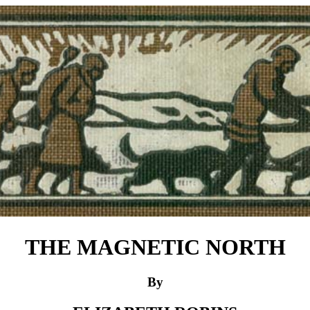
THE MAGNETIC NORTH
By