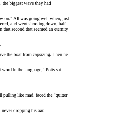
, the biggest wave they had
w on." All was going well when, just
vered, and went shooting down, half
n that second that seemed an eternity
.
 save the boat from capsizing. Then he
t word in the language," Potts sat
l pulling like mad, faced the "quitter"
, never dropping his oar.