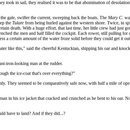
ey took in sail, they realised it was to be that abomination of desolatio
 the gale, swifter the current, sweeping back the boats. The
Mary C.
was
eep the
Tulare
from being hurled against the western shore. Twice, in spi
rtain death. With a huge effort, that last time, her little crew had just 
enched the men and half filled the cockpit. Each rower, still pulling for 
ness a certain amount of the water froze solid before they could get it out
ater like this," said the cheerful Kentuckian, shipping his oar and knock
ast-iron-looking man at the rudder.
ough the ice-coat that's over everything?"
imly. They seemed to be comparatively safe now, with half a mile of o
ch man in his ice jacket that cracked and crunched as he bent to his oar. 
ld have to land? And if they did...?