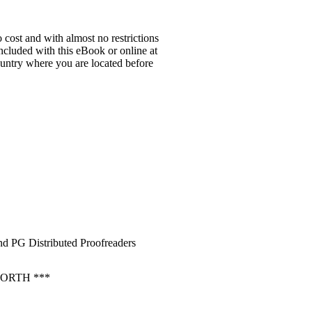
 cost and with almost no restrictions
ncluded with this eBook or online at
country where you are located before
d PG Distributed Proofreaders
ORTH ***