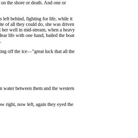
n on the shore or death. And one or
 left behind, fighting for life, while it
te of all they could do, she was driven
got her well in mid-stream, when a heavy
dear life with one hand, bailed the boat
.
ing off the ice—"great luck that all the
pen water between them and the western
Now right, now left, again they eyed the