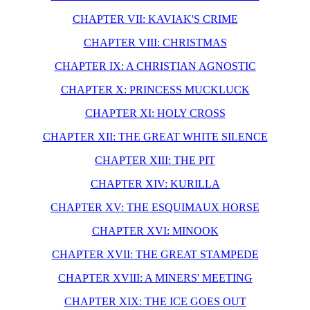
CHAPTER VII: KAVIAK'S CRIME
CHAPTER VIII: CHRISTMAS
CHAPTER IX: A CHRISTIAN AGNOSTIC
CHAPTER X: PRINCESS MUCKLUCK
CHAPTER XI: HOLY CROSS
CHAPTER XII: THE GREAT WHITE SILENCE
CHAPTER XIII: THE PIT
CHAPTER XIV: KURILLA
CHAPTER XV: THE ESQUIMAUX HORSE
CHAPTER XVI: MINOOK
CHAPTER XVII: THE GREAT STAMPEDE
CHAPTER XVIII: A MINERS' MEETING
CHAPTER XIX: THE ICE GOES OUT