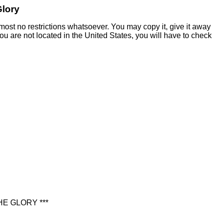
Glory
most no restrictions whatsoever. You may copy it, give it away
 you are not located in the United States, you will have to check
E GLORY ***