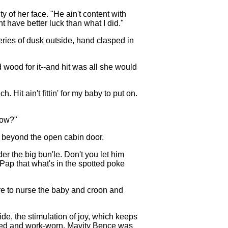
y of her face. "He ain't content with
t have better luck than what I did."
eries of dusk outside, hand clasped in
 wood for it--and hit was all she would
 Hit ain't fittin' for my baby to put on.
now?"
es beyond the open cabin door.
er the big bun'le. Don't you let him
l Pap that what's in the spotted poke
ire to nurse the baby and croon and
ide, the stimulation of joy, which keeps
otted and work-worn. Mavity Bence was