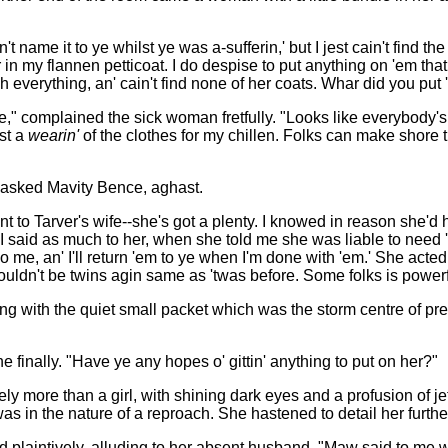
't name it to ye whilst ye was a-sufferin,' but I jest cain't find 
 in my flannen petticoat. I do despise to put anything on 'em that
 everything, an' cain't find none of her coats. Whar did you put 
 one," complained the sick woman fretfully. "Looks like everybody'
ast a
wearin'
of the clothes for my chillen. Folks can make shore th
?" asked Mavity Bence, aghast.
I went to Tarver's wife--she's got a plenty. I knowed in reason she'
I said as much to her, when she told me she was liable to need 'e
 do me, an' I'll return 'em to ye when I'm done with 'em.' She acted
 wouldn't be twins agin same as 'twas before. Some folks is power
ng with the quiet small packet which was the storm centre of pre
she finally. "Have ye any hopes o' gittin' anything to put on her?"
more than a girl, with shining dark eyes and a profusion of jetty r
as in the nature of a reproach. She hastened to detail her furthe
id plaintively, alluding to her absent husband. "Maw said to me