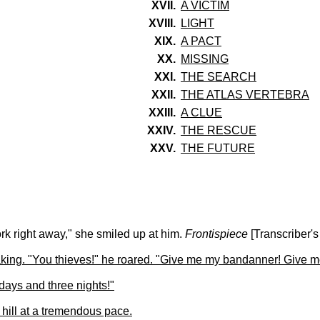
XVII.
A VICTIM
XVIII.
LIGHT
XIX.
A PACT
XX.
MISSING
XXI.
THE SEARCH
XXII.
THE ATLAS VERTEBRA
XXIII.
A CLUE
XXIV.
THE RESCUE
XXV.
THE FUTURE
ork right away," she smiled up at him.
Frontispiece
[Transcriber's
ng. "You thieves!" he roared. "Give me my bandanner! Give me 
 days and three nights!"
hill at a tremendous pace.