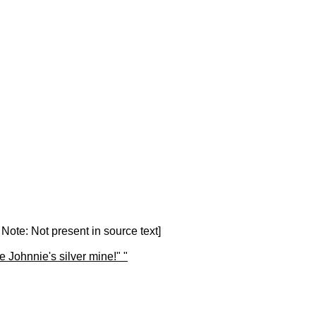
 Note: Not present in source text]
Johnnie's silver mine!" "