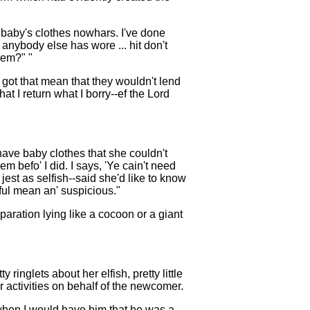
the baby's clothes nowhars. I've done
 anybody else has wore ... hit don't
'em?" "
s got that mean that they wouldn't lend
at I return what I borry--ef the Lord
d have baby clothes that she couldn't
m befo' I did. I says, 'Ye cain't need
 jest as selfish--said she'd like to know
ful mean an' suspicious."
paration lying like a cocoon or a giant
inglets about her elfish, pretty little
r activities on behalf of the newcomer.
 when I would have him that he was a