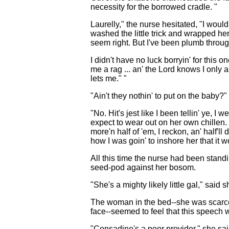
necessity for the borrowed cradle. "
Laurelly," the nurse hesitated, "I wouldn
washed the little trick and wrapped her
seem right. But I've been plumb through
I didn't have no luck borryin' for this
me a rag ... an' the Lord knows I only 
lets me." "
"Ain't they nothin' to put on the baby
"No. Hit's jest like I been tellin' ye, 
expect to wear out on her own chillen. 
more'n half of 'em, I reckon, an' half'll
how I was goin' to inshore her that it
All this time the nurse had been standi
seed-pod against her bosom.
"She's a mighty likely little gal," said 
The woman in the bed--she was scarcely 
face--seemed to feel that this speech w
"Consadine's a poor provider," she sa