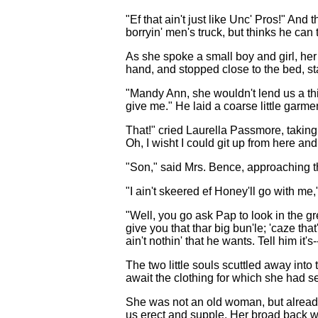
"Ef that ain't just like Unc' Pros!" An
borryin' men's truck, but thinks he can
As she spoke a small boy and girl, her
hand, and stopped close to the bed, st
"Mandy Ann, she wouldn't lend us a thi
give me." He laid a coarse little garme
That!" cried Laurella Passmore, taking i
Oh, I wisht I could git up from here and 
"Son," said Mrs. Bence, approaching th
"I ain't skeered ef Honey'll go with me
"Well, you go ask Pap to look in the gr
give you that thar big bun'le; 'caze tha
ain't nothin' that he wants. Tell him it's-
The two little souls scuttled away int
await the clothing for which she had se
She was not an old woman, but already s
us erect and supple. Her broad back w