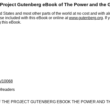
 Project Gutenberg eBook of
The Power and the 
 States and most other parts of the world at no cost and with al
nse included with this eBook or online at
www.gutenberg.org
. If
g this eBook.
s/10068
ofreaders
OF THE PROJECT GUTENBERG EBOOK THE POWER AND TH