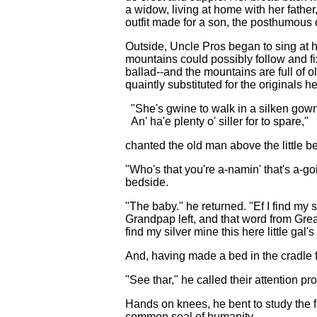
a widow, living at home with her fathe
outfit made for a son, the posthumous o
Outside, Uncle Pros began to sing at hi
mountains could possibly follow and fi
ballad--and the mountains are full of o
quaintly substituted for the originals h
"She's gwine to walk in a silken gow
An' ha'e plenty o' siller for to spare,"
chanted the old man above the little b
"Who's that you're a-namin' that's a-g
bedside.
"The baby." he returned. "Ef I find my s
Grandpap left, and that word from Great
find my silver mine this here little gal'
And, having made a bed in the cradle f
"See thar," he called their attention pro
Hands on knees, he bent to study the 
common seal of humanity.