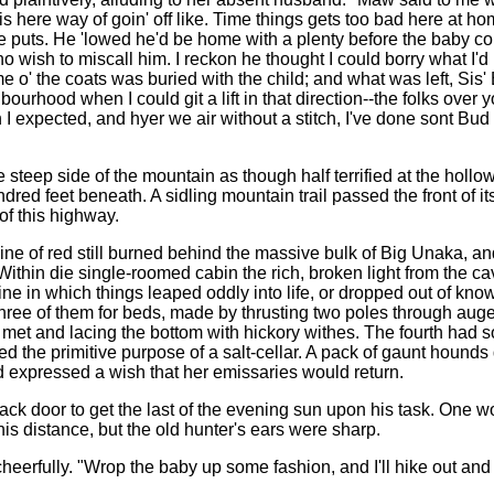
his here way of goin' off like. Time things gets too bad here at h
 puts. He 'lowed he'd be home with a plenty before the baby com
o wish to miscall him. I reckon he thought I could borry what I'
me o' the coats was buried with the child; and what was left, Sis' 
bourhood when I could git a lift in that direction--the folks ove
 I expected, and hyer we air without a stitch, I've done sont B
e steep side of the mountain as though half terrified at the hollo
dred feet beneath. A sidling mountain trail passed the front of it
of this highway.
ine of red still burned behind the massive bulk of Big Unaka, 
. Within die single-roomed cabin the rich, broken light from the c
ne in which things leaped oddly into life, or dropped out of knowl
three of them for beds, made by thrusting two poles through auger
 met and lacing the bottom with hickory withes. The fourth had so
ed the primitive purpose of a salt-cellar. A pack of gaunt hounds 
 expressed a wish that her emissaries would return.
ack door to get the last of the evening sun upon his task. One w
s distance, but the old hunter's ears were sharp.
heerfully. "Wrop the baby up some fashion, and I'll hike out and g