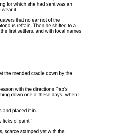
hing for which she had sent was an
 wear it.
uavers that no ear not of the
tonous refrain. Then he shifted to a
he first settlers, and with local names
 set the mended cradle down by the
 reason with the directions Pap's
e thing down one o' these days--when I
 and placed it in.
 licks o' paint."
s, scarce stamped yet with the