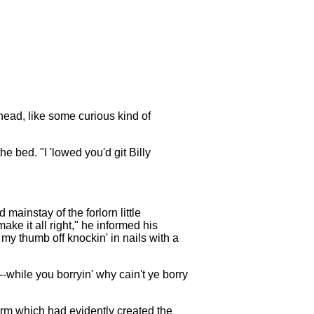
head, like some curious kind of
bed. "I 'lowed you'd git Billy
mainstay of the forlorn little
ake it all right," he informed his
my thumb off knockin' in nails with a
-while you borryin' why cain't ye borry
arm which had evidently created the