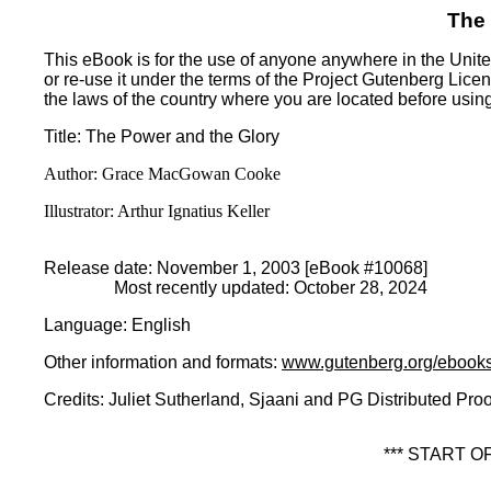
The
This eBook is for the use of anyone anywhere in the United
or re-use it under the terms of the Project Gutenberg Lice
the laws of the country where you are located before usin
Title
: The Power and the Glory
Author
: Grace MacGowan Cooke
Illustrator
: Arthur Ignatius Keller
Release date
: November 1, 2003 [eBook #10068]
Most recently updated: October 28, 2024
Language
: English
Other information and formats
:
www.gutenberg.org/ebook
Credits
: Juliet Sutherland, Sjaani and PG Distributed Pro
*** START 