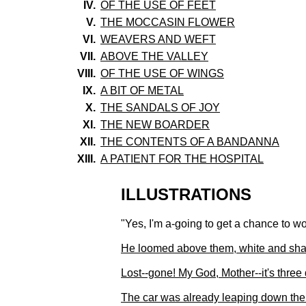
IV.
OF THE USE OF FEET
V.
THE MOCCASIN FLOWER
VI.
WEAVERS AND WEFT
VII.
ABOVE THE VALLEY
VIII.
OF THE USE OF WINGS
IX.
A BIT OF METAL
X.
THE SANDALS OF JOY
XI.
THE NEW BOARDER
XII.
THE CONTENTS OF A BANDANNA
XIII.
A PATIENT FOR THE HOSPITAL
ILLUSTRATIONS
"Yes, I'm a-going to get a chance to w
He loomed above them, white and shaki
Lost--gone! My God, Mother--it's three
The car was already leaping down the 