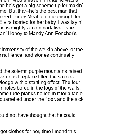
ome he's got a big scheme up for makin'
e. But thar--he's the best man that
d need. Biney Meal lent me enough for
Elvira borried for her baby. I was layin'
r yon is mighty accommodative," she
ud an' Honey to Mandy Ann Foncher's
w immensity of the welkin above, or the
s rail fence, and stones continually
and the solemn purple mountains raised
avernous fireplace filled the smoke-
edge with a startling effect. The four
 holes bored in the logs of the walls,
me rude planks nailed in it for a table,
quarrelled under the floor, and the sick
ould not have thought that he could
et clothes for her, time I mend this