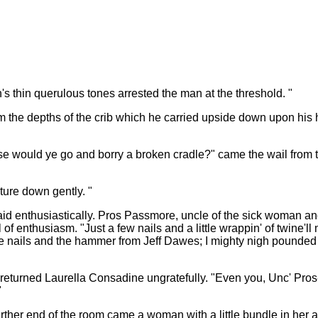
s thin querulous tones arrested the man at the threshold. "
rom the depths of the crib which he carried upside down upon his 
would ye go and borry a broken cradle?" came the wail from the 
iture down gently. "
said enthusiastically. Pros Passmore, uncle of the sick woman and 
 enthusiasm. "Just a few nails and a little wrappin' of twine'll m
he nails and the hammer from Jeff Dawes; I mighty nigh pounded 
 returned Laurella Consadine ungratefully. "Even you, Unc' Pros-
"
rther end of the room came a woman with a little bundle in her 