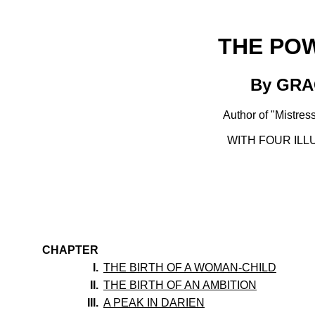
THE PO
By GR
Author of "Mistress
WITH FOUR ILL
CHAPTER
I.
THE BIRTH OF A WOMAN-CHILD
II.
THE BIRTH OF AN AMBITION
III.
A PEAK IN DARIEN