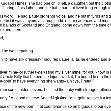
r, Gideon Himes; she had one child left, a daughter; but the clot
ffspring of his father; and the babe had not lived long enough to
s work. He had a fluty old tenor voice, and he put in turns and q
x. First it was a hymn, all abrupt, odd, minor cadences and mono
ld ballads of Scotland and England, come down from the time of t
ere and there.
nd,
ed he was repairing.
oin' to have silk dresses?" inquired Laurella, as he entered and
ilver mine--or ruther
when
I find my silver mine, for you know in
 Uncle Billy that helped the Injuns work it, I'm bound to run th
s a-goin' to have everything she wants--ain't ye, Pretty?"
rom some folded covers, he lifted the baby with strange deftness
udly. "As good as new. And ef I git time I'm a-goin' to give it a few
face of the new-born, that countenance so ambiguous to our eye