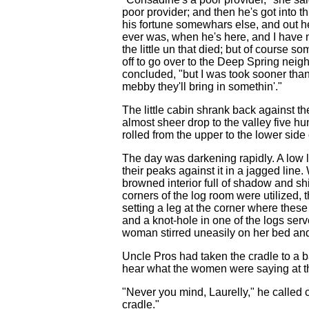
poor provider; and then he's got into t
his fortune somewhars else, and out he
ever was, when he's here, and I have n
the little un that died; but of course so
off to go over to the Deep Spring neigh
concluded, "but I was took sooner than
mebby they'll bring in somethin'."
The little cabin shrank back against th
almost sheer drop to the valley five hun
rolled from the upper to the lower side 
The day was darkening rapidly. A low l
their peaks against it in a jagged line
browned interior full of shadow and shi
corners of the log room were utilized, 
setting a leg at the corner where these
and a knot-hole in one of the logs serv
woman stirred uneasily on her bed and
Uncle Pros had taken the cradle to a b
hear what the women were saying at thi
"Never you mind, Laurelly," he called c
cradle."