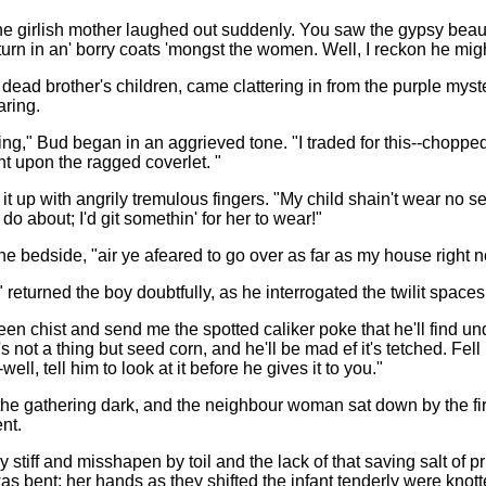
d the girlish mother laughed out suddenly. You saw the gypsy beaut
 turn in an' borry coats 'mongst the women. Well, I reckon he migh
 dead brother's children, came clattering in from the purple myst
aring.
ng," Bud began in an aggrieved tone. "I traded for this--chopped
nt upon the ragged coverlet. "
t up with angrily tremulous fingers. "My child shain't wear no sech.
do about; I'd git somethin' for her to wear!"
e bedside, "air ye afeared to go over as far as my house right 
," returned the boy doubtfully, as he interrogated the twilit spac
een chist and send me the spotted caliker poke that he'll find und
t's not a thing but seed corn, and he'll be mad ef it's tetched. Fel
-well, tell him to look at it before he gives it to you."
o the gathering dark, and the neighbour woman sat down by the f
nt.
tiff and misshapen by toil and the lack of that saving salt of pr
as bent; her hands as they shifted the infant tenderly were kn