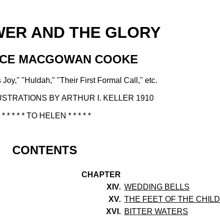
WER AND THE GLORY
ACE MACGOWAN COOKE
 Joy," "Huldah," "Their First Formal Call," etc.
USTRATIONS BY ARTHUR I. KELLER 1910
* * * * * TO HELEN * * * * *
CONTENTS
CHAPTER
XIV.
WEDDING BELLS
XV.
THE FEET OF THE CHIL
XVI.
BITTER WATERS