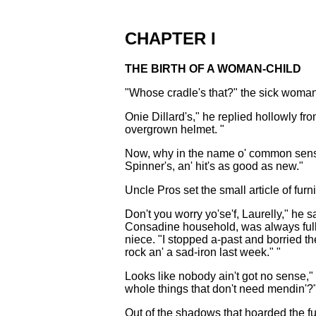
CHAPTER I
THE BIRTH OF A WOMAN-CHILD
"Whose cradle's that?" the sick woman'
Onie Dillard's," he replied hollowly f
overgrown helmet. "
Now, why in the name o' common sense 
Spinner's, an' hit's as good as new."
Uncle Pros set the small article of furn
Don't you worry yo'se'f, Laurelly," he 
Consadine household, was always full of
niece. "I stopped a-past and borried t
rock an' a sad-iron last week." "
Looks like nobody ain't got no sense,"
whole things that don't need mendin'?
Out of the shadows that hoarded the fu