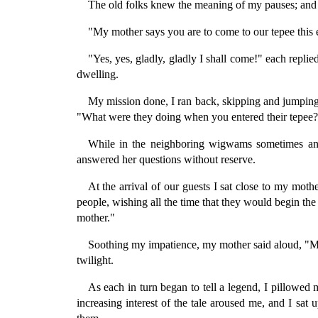
The old folks knew the meaning of my pauses; and 
"My mother says you are to come to our tepee this e
"Yes, yes, gladly, gladly I shall come!" each repli
dwelling.
My mission done, I ran back, skipping and jumping 
"What were they doing when you entered their tepee?"
While in the neighboring wigwams sometimes an 
answered her questions without reserve.
At the arrival of our guests I sat close to my mother
people, wishing all the time that they would begin the 
mother."
Soothing my impatience, my mother said aloud, "My 
twilight.
As each in turn began to tell a legend, I pillowe
increasing interest of the tale aroused me, and I sa