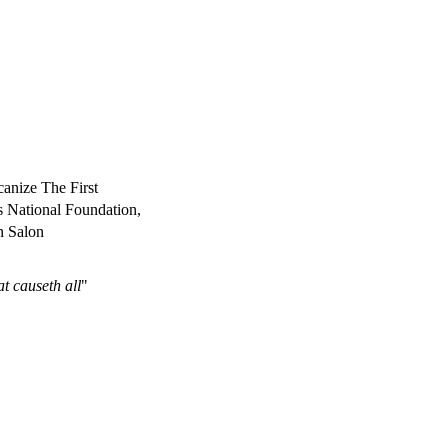
anize The First
s National Foundation,
n Salon
at causeth all
"