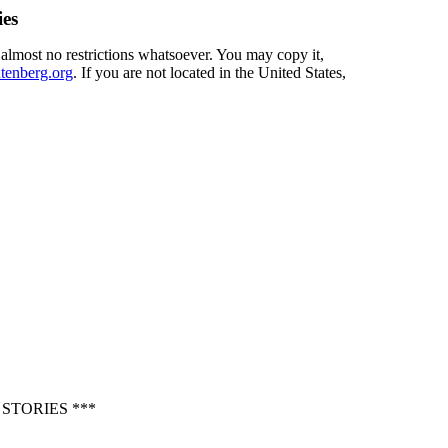
ies
 almost no restrictions whatsoever. You may copy it,
enberg.org
. If you are not located in the United States,
STORIES ***