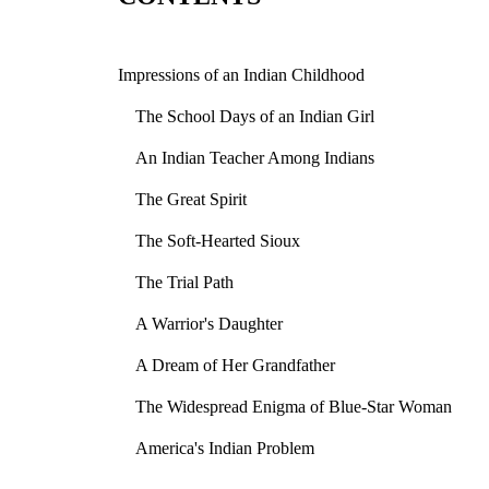
Impressions of an Indian Childhood
The School Days of an Indian Girl
An Indian Teacher Among Indians
The Great Spirit
The Soft-Hearted Sioux
The Trial Path
A Warrior's Daughter
A Dream of Her Grandfather
The Widespread Enigma of Blue-Star Woman
America's Indian Problem