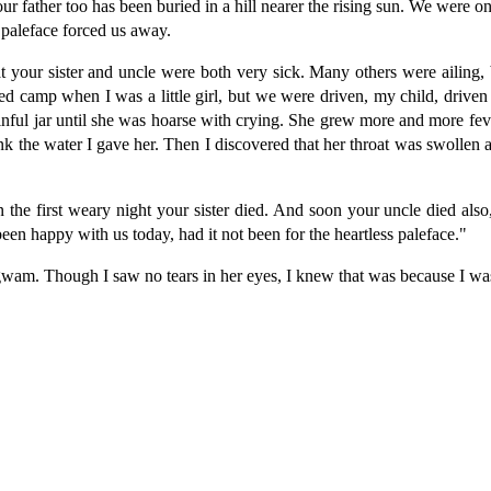
ur father too has been buried in a hill nearer the rising sun. We were o
 paleface forced us away.
 your sister and uncle were both very sick. Many others were ailing,
 camp when I was a little girl, but we were driven, my child, driven l
inful jar until she was hoarse with crying. She grew more and more fev
ink the water I gave her. Then I discovered that her throat was swollen
n the first weary night your sister died. And soon your uncle died al
en happy with us today, had it not been for the heartless paleface."
igwam. Though I saw no tears in her eyes, I knew that was because I wa