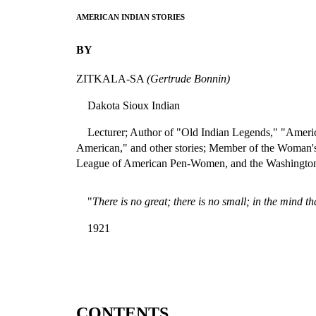
AMERICAN INDIAN STORIES
BY
ZITKALA-SA
(Gertrude Bonnin)
Dakota Sioux Indian
Lecturer; Author of "Old Indian Legends," "Americ
American," and other stories; Member of the Woman'
League of American Pen-Women, and the Washingto
"
There is no great; there is no small; in the mind th
1921
CONTENTS