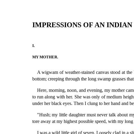
IMPRESSIONS OF AN INDIA
I.
MY MOTHER.
A wigwam of weather-stained canvas stood at the ba
bottom; creeping through the long swamp grasses that b
Here, morning, noon, and evening, my mother came 
to run along with her. She was only of medium height.
under her black eyes. Then I clung to her hand and be
"Hush; my little daughter must never talk about 
tore away at my highest possible speed, with my long 
I was a wild little girl of seven. Loosely clad in a 