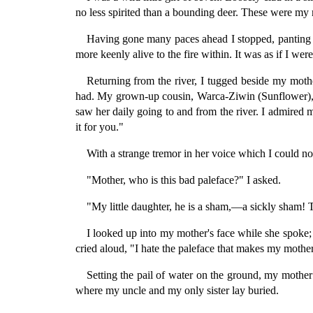
no less spirited than a bounding deer. These were my 
Having gone many paces ahead I stopped, panting 
more keenly alive to the fire within. It was as if I we
Returning from the river, I tugged beside my moth
had. My grown-up cousin, Warca-Ziwin (Sunflower), w
saw her daily going to and from the river. I admired 
it for you."
With a strange tremor in her voice which I could no
"Mother, who is this bad paleface?" I asked.
"My little daughter, he is a sham,—a sickly sham! 
I looked up into my mother's face while she spoke;
cried aloud, "I hate the paleface that makes my mother
Setting the pail of water on the ground, my mother 
where my uncle and my only sister lay buried.