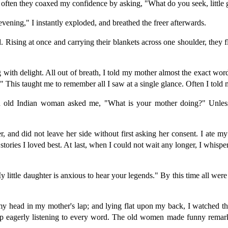
often they coaxed my confidence by asking, "What do you seek, little
vening," I instantly exploded, and breathed the freer afterwards.
ed. Rising at once and carrying their blankets across one shoulder, the
with delight. All out of breath, I told my mother almost the exact word
 This taught me to remember all I saw at a single glance. Often I tol
old Indian woman asked me, "What is your mother doing?" Unless 
, and did not leave her side without first asking her consent. I ate my s
stories I loved best. At last, when I could not wait any longer, I whispe
little daughter is anxious to hear your legends." By this time all were
d my head in my mother's lap; and lying flat upon my back, I watched
t up eagerly listening to every word. The old women made funny remarks