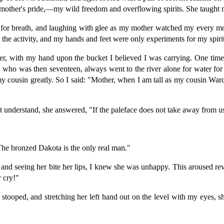
mother's pride,—my wild freedom and overflowing spirits. She taught me
for breath, and laughing with glee as my mother watched my every mo
re the activity, and my hands and feet were only experiments for my spir
er, with my hand upon the bucket I believed I was carrying. One time
ho was then seventeen, always went to the river alone for water for
my cousin greatly. So I said: "Mother, when I am tall as my cousin Warc
t understand, she answered, "If the paleface does not take away from us
The bronzed Dakota is the only real man."
 and seeing her bite her lips, I knew she was unhappy. This aroused re
 cry!"
stooped, and stretching her left hand out on the level with my eyes, sh