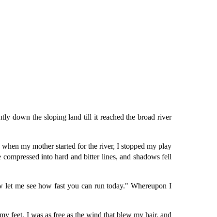
y down the sloping land till it reached the broad river
hen my mother started for the river, I stopped my play
 compressed into hard and bitter lines, and shadows fell
ow let me see how fast you can run today." Whereupon I
 my feet, I was as free as the wind that blew my hair, and