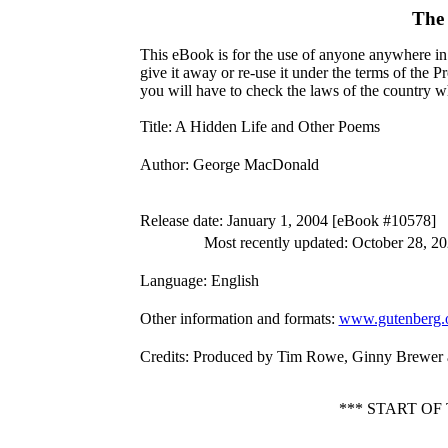
The 
This eBook is for the use of anyone anywhere in 
give it away or re-use it under the terms of the 
you will have to check the laws of the country w
Title
: A Hidden Life and Other Poems
Author
: George MacDonald
Release date
: January 1, 2004 [eBook #10578]
Most recently updated: October 28, 2
Language
: English
Other information and formats
:
www.gutenberg.
Credits
: Produced by Tim Rowe, Ginny Brewer a
*** START O