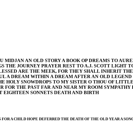
U MIDJAN AN OLD STORY A BOOK OP DREAMS TO AURE
 THE JOURNEY PRAYER REST TO A.J. SCOTT LIGHT TO A
LESSED ARE THE MEEK, FOR THEY SHALL INHERIT TH
SOUL A DREAM WITHIN A DREAM AFTER AN OLD LEGEND 
E HOLY SNOWDROPS TO MY SISTER O THOU OF LITTLE 
R FOR THE PAST FAR AND NEAR MY ROOM SYMPATHY 
T EIGHTEEN SONNETS DEATH AND BIRTH
FOR A CHILD HOPE DEFERRED THE DEATH OF THE OLD YEAR A SONG