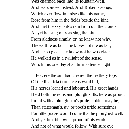
Was charmed back into its fountain-well,
And tears arose instead. And Robert's songs,
Which ever flow in noises like his name,
Rose from him in the fields beside the kine,
And met the sky-lark's rain from out the clouds.
As yet he sang only as sing the birds,
From gladness simply, or, he knew not why.
The earth was fair—he knew not it was fair;
And he so glad—he knew not he was glad:
He walked as in a twilight of the sense,
Which this one day shall turn to tender light.
For, ere the sun had cleared the feathery tops
Of the fir-thicket on the eastward hill,
His horses leaned and laboured. His great hands
Held both the reins and plough-stilts: he was proud;
Proud with a ploughman's pride; nobler, may be,
Than statesman's, ay, or poet's pride sometimes,
For little praise would come that he ploughed well,
And yet he did it well; proud of his work,
And not of what would follow. With sure eye,