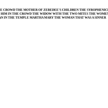
HE CROWD THE MOTHER OF ZEBEDEE'S CHILDREN THE SYROPHENI
HIM IN THE CROWD THE WIDOW WITH THE TWO MITES THE WOMEN 
 IN THE TEMPLE MARTHA MARY THE WOMAN THAT WAS A SINNER