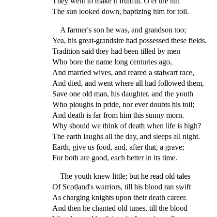
They went to make it fruitful. O'er the hill
The sun looked down, baptizing him for toil.
A farmer's son he was, and grandson too;
Yea, his great-grandsire had possessed these fields.
Tradition said they had been tilled by men
Who bore the name long centuries ago,
And married wives, and reared a stalwart race,
And died, and went where all had followed them,
Save one old man, his daughter, and the youth
Who ploughs in pride, nor ever doubts his toil;
And death is far from him this sunny morn.
Why should we think of death when life is high?
The earth laughs all the day, and sleeps all night.
Earth, give us food, and, after that, a grave;
For both are good, each better in its time.
The youth knew little; but he read old tales
Of Scotland's warriors, till his blood ran swift
As charging knights upon their death career.
And then he chanted old tunes, till the blood