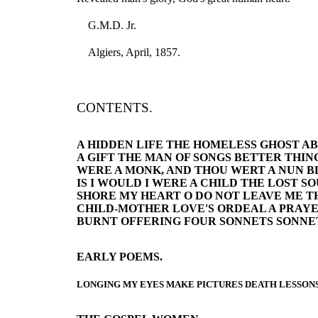
G.M.D. Jr.
Algiers, April, 1857.
CONTENTS.
A HIDDEN LIFE THE HOMELESS GHOST AB
A GIFT THE MAN OF SONGS BETTER THINGS
WERE A MONK, AND THOU WERT A NUN B
IS I WOULD I WERE A CHILD THE LOST 
SHORE MY HEART O DO NOT LEAVE ME TH
CHILD-MOTHER LOVE'S ORDEAL A PRAYE
BURNT OFFERING FOUR SONNETS SONNE
EARLY POEMS.
LONGING MY EYES MAKE PICTURES DEATH LESSONS 