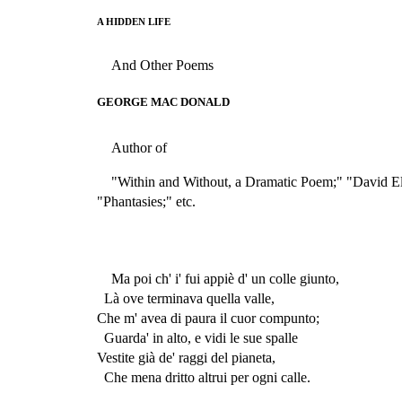
A HIDDEN LIFE
And Other Poems
GEORGE MAC DONALD
Author of
"Within and Without, a Dramatic Poem;" "David E
"Phantasies;" etc.
Ma poi ch' i' fui appiè d' un colle giunto,
Là ove terminava quella valle,
Che m' avea di paura il cuor compunto;
Guarda' in alto, e vidi le sue spalle
Vestite già de' raggi del pianeta,
Che mena dritto altrui per ogni calle.