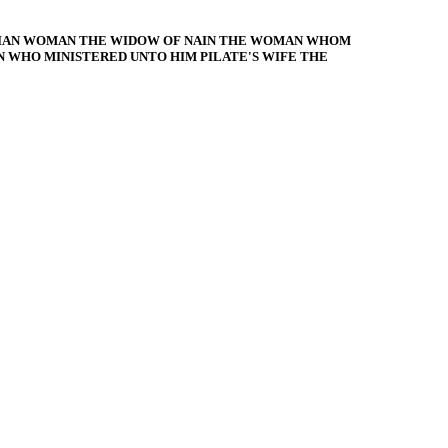
CIAN WOMAN THE WIDOW OF NAIN THE WOMAN WHOM
WHO MINISTERED UNTO HIM PILATE'S WIFE THE