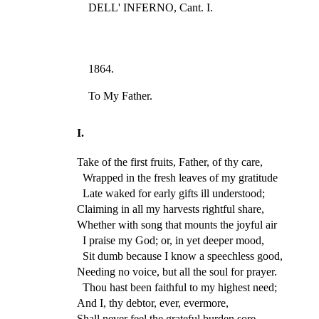
DELL' INFERNO, Cant. I.
1864.
To My Father.
I.
Take of the first fruits, Father, of thy care,
Wrapped in the fresh leaves of my gratitude
Late waked for early gifts ill understood;
Claiming in all my harvests rightful share,
Whether with song that mounts the joyful air
I praise my God; or, in yet deeper mood,
Sit dumb because I know a speechless good,
Needing no voice, but all the soul for prayer.
Thou hast been faithful to my highest need;
And I, thy debtor, ever, evermore,
Shall never feel the grateful burden sore.