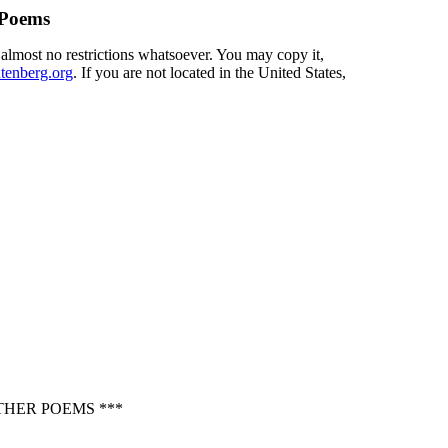
 Poems
 almost no restrictions whatsoever. You may copy it,
enberg.org
. If you are not located in the United States,
THER POEMS ***