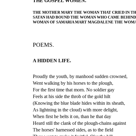
THE GOSPEL WOMEN.
THE MOTHER MARY THE WOMAN THAT CRIED IN T
SATAN HAD BOUND THE WOMAN WHO CAME BEHIND 
WOMAN OF SAMARIA MART MAGDALENE THE WOMAN
POEMS.
A HIDDEN LIFE.
Proudly the youth, by manhood sudden crowned,
Went walking by his horses to the plough,
For the first time that morn. No soldier gay
Feels at his side the throb of the gold hilt
(Knowing the blue blade hides within its sheath,
As lightning in the cloud) with more delight,
When first he belts it on, than he that day
Heard still the clank of the plough-chains against
The horses' harnessed sides, as to the field