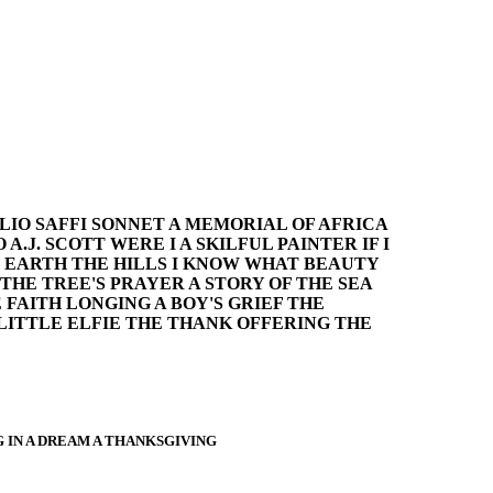
LIO SAFFI SONNET A MEMORIAL OF AFRICA
.J. SCOTT WERE I A SKILFUL PAINTER IF I
E EARTH THE HILLS I KNOW WHAT BEAUTY
THE TREE'S PRAYER A STORY OF THE SEA
FAITH LONGING A BOY'S GRIEF THE
LITTLE ELFIE THE THANK OFFERING THE
 IN A DREAM A THANKSGIVING