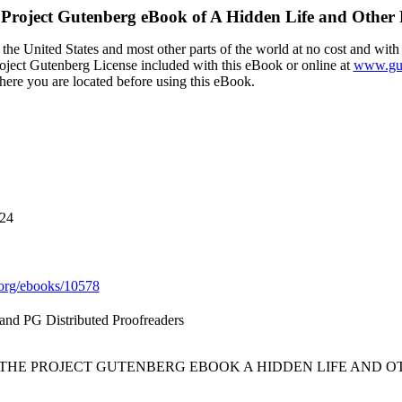
Project Gutenberg eBook of
A Hidden Life and Other
the United States and most other parts of the world at no cost and with
Project Gutenberg License included with this eBook or online at
www.gut
here you are located before using this eBook.
024
org/ebooks/10578
nd PG Distributed Proofreaders
F THE PROJECT GUTENBERG EBOOK A HIDDEN LIFE AND O