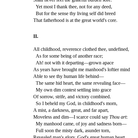
Yet most I thank thee, not for any deed,
But for the sense thy living self did breed
That fatherhood is at the great world's core.
II.
All childhood, reverence clothed thee, undefined,
As for some being of another race;
Ah! not with it departing—grown apace
As years have brought me manhood's loftier mind
Able to see thy human life behind—
The same hid heart, the same revealing face—
My own dim contest settling into grace
Of sorrow, strife, and victory combined.
So I beheld my God, in childhood's morn,
A mist, a darkness, great, and far apart,
Moveless and dim—I scarce could say
Thou art
:
My manhood came, of joy and sadness born—
Full soon the misty dark, asunder torn,
Revealed man's glory, God's great human heart.