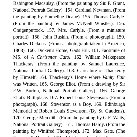
Babington Macaulay. (From the painting by Sir. F. Grant,
National Portrait Gallery). 154. Cardinal Newman. (From
the painting by Emmeline Deane). 155. Thomas Carlyle.
(From the painting by James McNeill Whistler). 156.
Craigenputtock. 157. Mrs. Carlyle. (From a miniature
portrait). 158. John Ruskin. (From a photograph). 159.
Charles Dickens. (From a photograph taken in America,
1868). 160. Dicken's Home, Gads Hill. 161. Facsimile of
MS. of
A Christmas Carol
. 162. William Makepeace
Thackeray. (From the painting by Samuel Laurence,
National Portrait Gallery). 163. Caricature of Thackeray
by Himself. 164. Thackeray's Home where
Vanity Fair
was Written. 165. George Eliot. (From a drawing by Sir
F.W. Burton, National Portrait Gallery). 166. George
Eliot's Birthplace. 167. Robert Louis Stevenson. (From a
photograph). 168. Stevenson as a Boy. 169. Edinburgh
Memorial of Robert Louis Stevenson. (By St. Gaudens).
170. George Meredith. (From the painting by G.F. Watts,
National Portrait Gallery). 171. Thomas Hardy. (From the
painting by Winifred Thompson). 172. Max Gate. (The