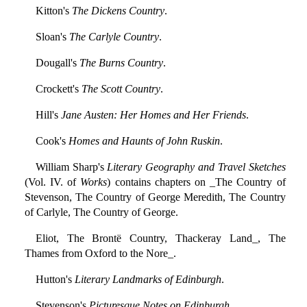
Kitton's
The Dickens Country
.
Sloan's
The Carlyle Country
.
Dougall's
The Burns Country
.
Crockett's
The Scott Country
.
Hill's
Jane Austen: Her Homes and Her Friends
.
Cook's
Homes and Haunts of John Ruskin
.
William Sharp's
Literary Geography and Travel Sketches
(Vol. IV. of
Works
) contains chapters on _The Country of
Stevenson, The Country of George Meredith, The Country
of Carlyle, The Country of George.
Eliot, The Brontë Country, Thackeray Land_, The
Thames from Oxford to the Nore_.
Hutton's
Literary Landmarks of Edinburgh
.
Stevenson's
Picturesque Notes on Edinburgh
.