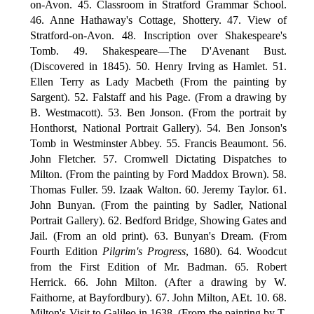
on-Avon. 45. Classroom in Stratford Grammar School.
46. Anne Hathaway's Cottage, Shottery. 47. View of
Stratford-on-Avon. 48. Inscription over Shakespeare's
Tomb. 49. Shakespeare—The D'Avenant Bust.
(Discovered in 1845). 50. Henry Irving as Hamlet. 51.
Ellen Terry as Lady Macbeth (From the painting by
Sargent). 52. Falstaff and his Page. (From a drawing by
B. Westmacott). 53. Ben Jonson. (From the portrait by
Honthorst, National Portrait Gallery). 54. Ben Jonson's
Tomb in Westminster Abbey. 55. Francis Beaumont. 56.
John Fletcher. 57. Cromwell Dictating Dispatches to
Milton. (From the painting by Ford Maddox Brown). 58.
Thomas Fuller. 59. Izaak Walton. 60. Jeremy Taylor. 61.
John Bunyan. (From the painting by Sadler, National
Portrait Gallery). 62. Bedford Bridge, Showing Gates and
Jail. (From an old print). 63. Bunyan's Dream. (From
Fourth Edition
Pilgrim's Progress
, 1680). 64. Woodcut
from the First Edition of Mr. Badman. 65. Robert
Herrick. 66. John Milton. (After a drawing by W.
Faithorne, at Bayfordbury). 67. John Milton, AEt. 10. 68.
Milton's Visit to Galileo in 1638. (From the painting by T.