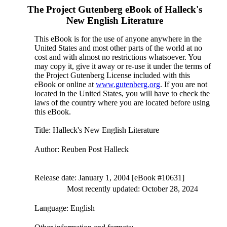
The Project Gutenberg eBook of
Halleck's
New English Literature
This eBook is for the use of anyone anywhere in the
United States and most other parts of the world at no
cost and with almost no restrictions whatsoever. You
may copy it, give it away or re-use it under the terms of
the Project Gutenberg License included with this
eBook or online at
www.gutenberg.org
. If you are not
located in the United States, you will have to check the
laws of the country where you are located before using
this eBook.
Title
: Halleck's New English Literature
Author
: Reuben Post Halleck
Release date
: January 1, 2004 [eBook #10631]
Most recently updated: October 28, 2024
Language
: English