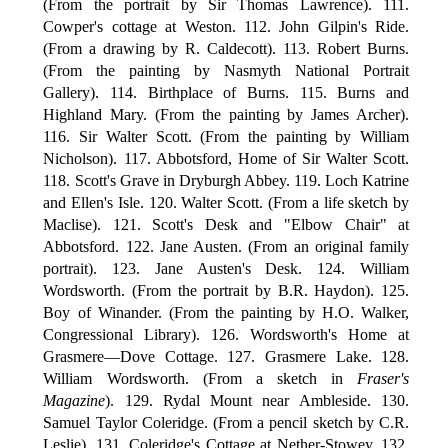
(From the portrait by Sir Thomas Lawrence). 111.
Cowper's cottage at Weston. 112. John Gilpin's Ride.
(From a drawing by R. Caldecott). 113. Robert Burns.
(From the painting by Nasmyth National Portrait
Gallery). 114. Birthplace of Burns. 115. Burns and
Highland Mary. (From the painting by James Archer).
116. Sir Walter Scott. (From the painting by William
Nicholson). 117. Abbotsford, Home of Sir Walter Scott.
118. Scott's Grave in Dryburgh Abbey. 119. Loch Katrine
and Ellen's Isle. 120. Walter Scott. (From a life sketch by
Maclise). 121. Scott's Desk and "Elbow Chair" at
Abbotsford. 122. Jane Austen. (From an original family
portrait). 123. Jane Austen's Desk. 124. William
Wordsworth. (From the portrait by B.R. Haydon). 125.
Boy of Winander. (From the painting by H.O. Walker,
Congressional Library). 126. Wordsworth's Home at
Grasmere—Dove Cottage. 127. Grasmere Lake. 128.
William Wordsworth. (From a sketch in
Fraser's
Magazine
). 129. Rydal Mount near Ambleside. 130.
Samuel Taylor Coleridge. (From a pencil sketch by C.R.
Leslie). 131. Coleridge's Cottage at Nether-Stowey. 132.