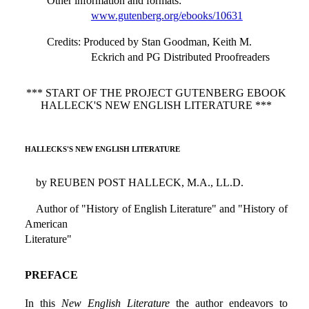
Other information and formats
:
www.gutenberg.org/ebooks/10631
Credits
: Produced by Stan Goodman, Keith M.
Eckrich and PG Distributed Proofreaders
*** START OF THE PROJECT GUTENBERG EBOOK
HALLECK'S NEW ENGLISH LITERATURE ***
HALLECKS'S NEW ENGLISH LITERATURE
by REUBEN POST HALLECK, M.A., LL.D.
Author of "History of English Literature" and "History of
American
Literature"
PREFACE
In this
New English Literature
the author endeavors to