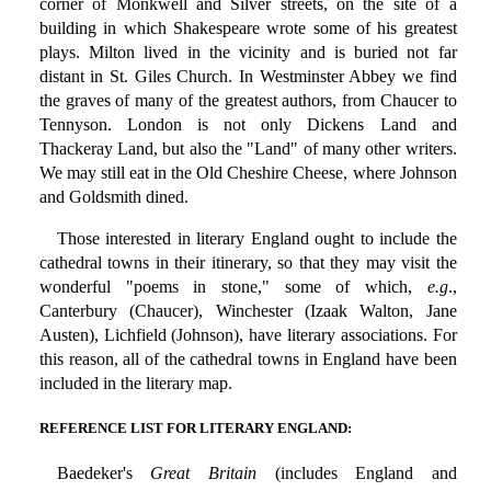
corner of Monkwell and Silver streets, on the site of a
building in which Shakespeare wrote some of his greatest
plays. Milton lived in the vicinity and is buried not far
distant in St. Giles Church. In Westminster Abbey we find
the graves of many of the greatest authors, from Chaucer to
Tennyson. London is not only Dickens Land and
Thackeray Land, but also the "Land" of many other writers.
We may still eat in the Old Cheshire Cheese, where Johnson
and Goldsmith dined.
Those interested in literary England ought to include the
cathedral towns in their itinerary, so that they may visit the
wonderful "poems in stone," some of which,
e.g
.,
Canterbury (Chaucer), Winchester (Izaak Walton, Jane
Austen), Lichfield (Johnson), have literary associations. For
this reason, all of the cathedral towns in England have been
included in the literary map.
REFERENCE LIST FOR LITERARY ENGLAND:
Baedeker's
Great Britain
(includes England and