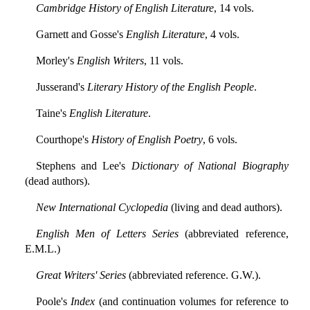
Cambridge History of English Literature
, 14 vols.
Garnett and Gosse's
English Literature
, 4 vols.
Morley's
English Writers
, 11 vols.
Jusserand's
Literary History of the English People
.
Taine's
English Literature
.
Courthope's
History of English Poetry
, 6 vols.
Stephens and Lee's
Dictionary of National Biography
(dead authors).
New International Cyclopedia
(living and dead authors).
English Men of Letters Series
(abbreviated reference,
E.M.L.)
Great Writers' Series
(abbreviated reference. G.W.).
Poole's
Index
(and continuation volumes for reference to