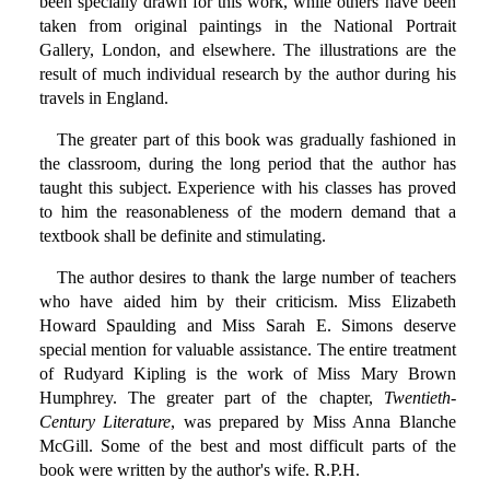
been specially drawn for this work, while others have been
taken from original paintings in the National Portrait
Gallery, London, and elsewhere. The illustrations are the
result of much individual research by the author during his
travels in England.
The greater part of this book was gradually fashioned in
the classroom, during the long period that the author has
taught this subject. Experience with his classes has proved
to him the reasonableness of the modern demand that a
textbook shall be definite and stimulating.
The author desires to thank the large number of teachers
who have aided him by their criticism. Miss Elizabeth
Howard Spaulding and Miss Sarah E. Simons deserve
special mention for valuable assistance. The entire treatment
of Rudyard Kipling is the work of Miss Mary Brown
Humphrey. The greater part of the chapter,
Twentieth-
Century Literature
, was prepared by Miss Anna Blanche
McGill. Some of the best and most difficult parts of the
book were written by the author's wife. R.P.H.