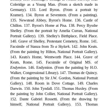
Coleridge as a Young Man. (From a sketch made in
Germany). 133. Lord Byron. (From a portrait by
Kramer). 134. Byron at Seventeen. (From a painting).
135. Newstead Abbey, Byron's Home. 136. Castle of
Chillon. 137. Byron's Home at Pisa. 138. Percy Bysshe
Shelley. (From the portrait by Amelia Curran, National
Portrait Gallery). 139. Shelley's Birthplace, Field Place.
140. Grave of Shelley, Protestant Cemetery, Rome. 141.
Facsimile of Stanza from
To a Skylark
. 142. John Keats.
(From the painting by Hilton, National Portrait Gallery).
143. Keats's Home, Wentworth Place. 144. Grave of
Keats, Rome. 145. Facsimile of Original MS. of
Endymion
. 146. Endymion. (From the painting by H.O.
Walker, Congressional Library). 147. Thomas de Quincy.
(From the painting by Sir J.W. Gordon, National Portrait
Gallery). 148. Room in Dove Cottage. 149. Charles
Darwin. 150. John Tyndall. 151. Thomas Huxley. (From
the painting by John Collier, National Portrait Gallery).
152. Dante Gabriel Rossetti. (From the drawing by
himself, National Portrait Gallery). 153. Thomas