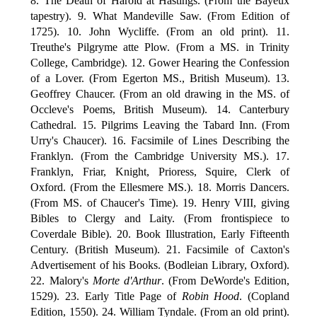
8. The Death of Harold at Hastings. (From the Bayeux
tapestry). 9. What Mandeville Saw. (From Edition of
1725). 10. John Wycliffe. (From an old print). 11.
Treuthe's Pilgryme atte Plow. (From a MS. in Trinity
College, Cambridge). 12. Gower Hearing the Confession
of a Lover. (From Egerton MS., British Museum). 13.
Geoffrey Chaucer. (From an old drawing in the MS. of
Occleve's Poems, British Museum). 14. Canterbury
Cathedral. 15. Pilgrims Leaving the Tabard Inn. (From
Urry's Chaucer). 16. Facsimile of Lines Describing the
Franklyn. (From the Cambridge University MS.). 17.
Franklyn, Friar, Knight, Prioress, Squire, Clerk of
Oxford. (From the Ellesmere MS.). 18. Morris Dancers.
(From MS. of Chaucer's Time). 19. Henry VIII, giving
Bibles to Clergy and Laity. (From frontispiece to
Coverdale Bible). 20. Book Illustration, Early Fifteenth
Century. (British Museum). 21. Facsimile of Caxton's
Advertisement of his Books. (Bodleian Library, Oxford).
22. Malory's
Morte d'Arthur
. (From DeWorde's Edition,
1529). 23. Early Title Page of
Robin Hood
. (Copland
Edition, 1550). 24. William Tyndale. (From an old print).