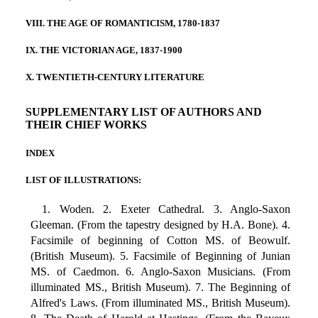
VIII. THE AGE OF ROMANTICISM, 1780-1837
IX. THE VICTORIAN AGE, 1837-1900
X. TWENTIETH-CENTURY LITERATURE
SUPPLEMENTARY LIST OF AUTHORS AND
THEIR CHIEF WORKS
INDEX
LIST OF ILLUSTRATIONS:
1. Woden. 2. Exeter Cathedral. 3. Anglo-Saxon
Gleeman. (From the tapestry designed by H.A. Bone). 4.
Facsimile of beginning of Cotton MS. of Beowulf.
(British Museum). 5. Facsimile of Beginning of Junian
MS. of Caedmon. 6. Anglo-Saxon Musicians. (From
illuminated MS., British Museum). 7. The Beginning of
Alfred's Laws. (From illuminated MS., British Museum).