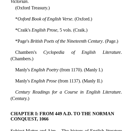
Victorian
.
(Oxford Treasury.)
*
Oxford Book of English Verse
. (Oxford.)
*Craik's
English Prose
, 5 vols. (Craik.)
*Page's
British Poets of the Nineteenth Century
. (Page.)
Chambers's
Cyclopedia of English Literature
.
(Chambers.)
Manly's
English Poetry
(from 1170). (Manly I.)
Manly's
English Prose
(from 1137). (Manly II.)
Century Readings for a Course in English Literature
.
(Century.)
CHAPTER I: FROM 449 A.D. TO THE NORMAN
CONQUEST, 1066
Subject Matter and Aim.—The history of English literature