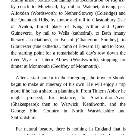
by coach to Minehead, by rail to Watchet, driving past
Alfoxden (Wordsworth) to Nether-Stowey (Coleridge) and
the Quantock Hills, by motor and rail to Glastonbury (Isle
of Avalon, burial place of King Arthur and Queen
Guinevere), by rail to Wells (cathedral), to Bath (many
literary associations), to Bristol (Chatterton, Southey), to
Gloucester (fine cathedral, tomb of Edward II), and to Ross,
the starting point for a remarkable all day's row down the
river Wye to Tintern Abbey (Wordsworth), stopping for
dinner at Monmouth (Geoffrey of Monmouth).
After a start similar to the foregoing, the traveler should
begin to make an itinerary of his own. He will enjoy a trip
more if he has a share in planning it. From Tintern Abbey he
might proceed, for instance, to Stratford-on-Avon
(Shakespeare); then to Warwick, Kenilworth, and the
George Eliot Country in North Warwickshire and
Staffordshire.
Far natural beauty, there is nothing in England that is