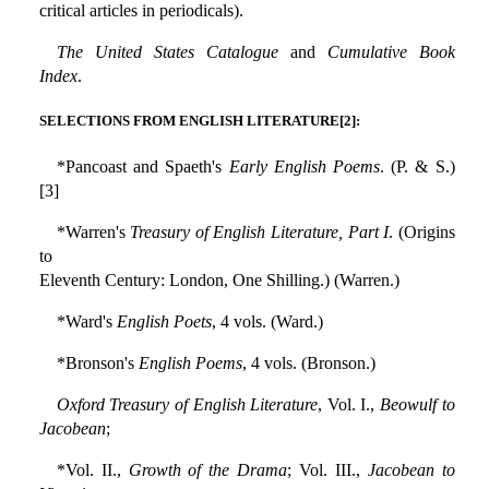
critical articles in periodicals).
The United States Catalogue
and
Cumulative Book
Index
.
SELECTIONS FROM ENGLISH LITERATURE[2]:
*Pancoast and Spaeth's
Early English Poems
. (P. & S.)
[3]
*Warren's
Treasury of English Literature, Part I
. (Origins
to
Eleventh Century: London, One Shilling.) (Warren.)
*Ward's
English Poets
, 4 vols. (Ward.)
*Bronson's
English Poems
, 4 vols. (Bronson.)
Oxford Treasury of English Literature
, Vol. I.,
Beowulf to
Jacobean
;
*Vol. II.,
Growth of the Drama
; Vol. III.,
Jacobean to