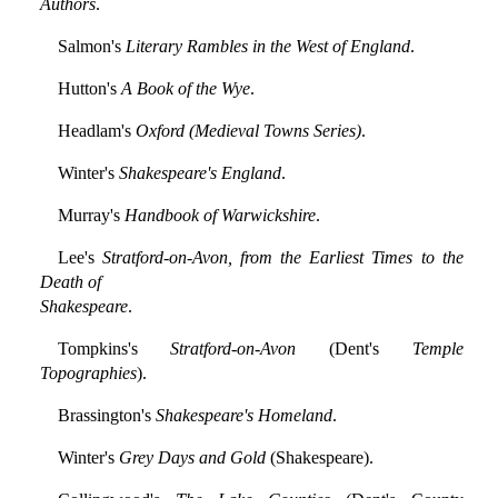
Authors
.
Salmon's
Literary Rambles in the West of England
.
Hutton's
A Book of the Wye
.
Headlam's
Oxford (Medieval Towns Series)
.
Winter's
Shakespeare's England
.
Murray's
Handbook of Warwickshire
.
Lee's
Stratford-on-Avon, from the Earliest Times to the
Death of
Shakespeare
.
Tompkins's
Stratford-on-Avon
(Dent's
Temple
Topographies
).
Brassington's
Shakespeare's Homeland
.
Winter's
Grey Days and Gold
(Shakespeare).