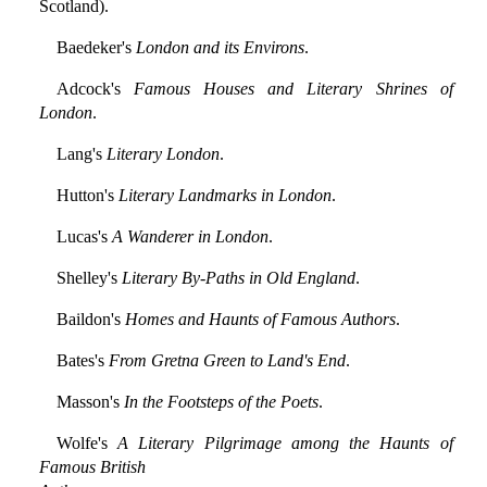
Scotland).
Baedeker's
London and its Environs
.
Adcock's
Famous Houses and Literary Shrines of
London
.
Lang's
Literary London
.
Hutton's
Literary Landmarks in London
.
Lucas's
A Wanderer in London
.
Shelley's
Literary By-Paths in Old England
.
Baildon's
Homes and Haunts of Famous Authors
.
Bates's
From Gretna Green to Land's End
.
Masson's
In the Footsteps of the Poets
.
Wolfe's
A Literary Pilgrimage among the Haunts of
Famous British