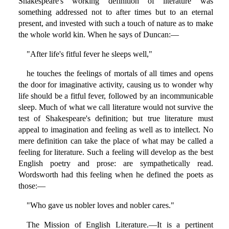
Shakespeare's working definition of literature was
something addressed not to after times but to an eternal
present, and invested with such a touch of nature as to make
the whole world kin. When he says of Duncan:—
"After life's fitful fever he sleeps well,"
he touches the feelings of mortals of all times and opens
the door for imaginative activity, causing us to wonder why
life should be a fitful fever, followed by an incommunicable
sleep. Much of what we call literature would not survive the
test of Shakespeare's definition; but true literature must
appeal to imagination and feeling as well as to intellect. No
mere definition can take the place of what may be called a
feeling for literature. Such a feeling will develop as the best
English poetry and prose: are sympathetically read.
Wordsworth had this feeling when he defined the poets as
those:—
"Who gave us nobler loves and nobler cares."
The Mission of English Literature.—It is a pertinent