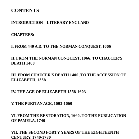
CONTENTS
INTRODUCTION—LITERARY ENGLAND
CHAPTERS:
I. FROM 449 A.D. TO THE NORMAN CONQUEST, 1066
II. FROM THE NORMAN CONQUEST, 1066, TO CHAUCER'S
DEATH 1400
III. FROM CHAUCER'S DEATH 1400, TO THE ACCESSION OF
ELIZABETH, 1558
IV. THE AGE OF ELIZABETH 1558-1603
V. THE PURITAN AGE, 1603-1660
VI. FROM THE RESTORATION, 1660, TO THE PUBLICATION
OF PAMELA, 1740
VII. THE SECOND FORTY YEARS OF THE EIGHTEENTH
CENTURY, 1740-1780