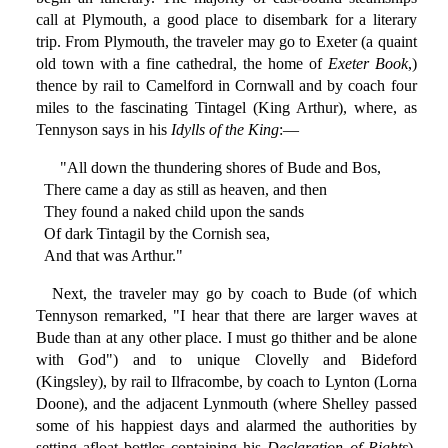
call at Plymouth, a good place to disembark for a literary
trip. From Plymouth, the traveler may go to Exeter (a quaint
old town with a fine cathedral, the home of
Exeter Book
,)
thence by rail to Camelford in Cornwall and by coach four
miles to the fascinating Tintagel (King Arthur), where, as
Tennyson says in his
Idylls of the King
:—
"All down the thundering shores of Bude and Bos,
There came a day as still as heaven, and then
They found a naked child upon the sands
Of dark Tintagil by the Cornish sea,
And that was Arthur."
Next, the traveler may go by coach to Bude (of which
Tennyson remarked, "I hear that there are larger waves at
Bude than at any other place. I must go thither and be alone
with God") and to unique Clovelly and Bideford
(Kingsley), by rail to Ilfracombe, by coach to Lynton (Lorna
Doone), and the adjacent Lynmouth (where Shelley passed
some of his happiest days and alarmed the authorities by
setting afloat bottles containing his
Declaration of Rights
),