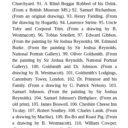
Churchyard. 91. A Blind Beggar Robbed of his Drink.
(From a British Museum MS.) 92. Samuel Richardson.
(From an original drawing). 93. Henry Fielding. (From
the drawing by Hogarth). 94. Laurence Sterne. 95. Uncle
Toby and Corporal Trim. (From a drawing by B.
Westmacott). 96. Tobias Smollett. 97. Edward Gibbon.
(From the painting by Sir Joshua Reynolds). 98. Edmund
Burke. (From the painting by Sir Joshua Reynolds,
National Portrait Gallery). 99. Oliver Goldsmith. (From
the painting by Sir Joshua Reynolds, National Portrait
Gallery). 100. Goldsmith and Dr. Johnson. (From a
drawing by B. Westmacott). 101. Goldsmith's Lodgings,
Canonbury Tower, London. 102. Dr. Primrose and his
Family. (From a drawing by G. Patrick Nelson). 103.
Samuel Johnson. (From the painting by Sir Joshua
Reynolds). 104. Samuel Johnson's Birthplace. (From an
old print). 105. James Boswell. 106. Cheshire Cheese Inn
To-day. 107. Robert Southey. 108. Charles Lamb. (From
a drawing by Maclise). 109. Bo-Bo and Roast Pig. (From
a drawing by B. Westmacott). 110. William Cowper.