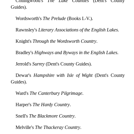
Collingwood's
The Lake Counties
(Dent's County
Guides).
Wordsworth's
The Prelude
(Books I.-V.).
Rawnsley's
Literary Associations of the English Lakes
.
Knight's
Through the Wordsworth Country
.
Bradley's
Highways and Byways in the English Lakes
.
Jerrold's
Surrey
(Dent's County Guides).
Dewar's
Hampshire with Isle of Wight
(Dent's County
Guides).
Ward's
The Canterbury Pilgrimage
.
Harper's
The Hardy Country
.
Snell's
The Blackmore Country
.
Melville's
The Thackeray Country
.