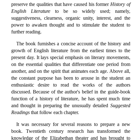
preserve the qualities that have caused his former
History of
English Literature
to be so widely used; namely,
suggestiveness, clearness, organic unity, interest, and the
power to awaken thought and to stimulate the student to
further reading.
The book furnishes a concise account of the history and
growth of English literature from the earliest times to the
present day. It lays special emphasis on literary movements,
on the essential qualities that differentiate one period from
another, and on the spirit that animates each age. Above all,
the constant purpose has been to arouse in the student an
enthusiastic desire to read the works of the authors
discussed. Because of the author's belief in the guide-book
function of a history of literature, he has spent much time
and thought in preparing the unusually detailed
Suggested
Readings
that follow each chapter.
It was necessary for several reasons to prepare a new
book. Twentieth century research has transformed the
knowledge of the Elizabethan theater and has brought to