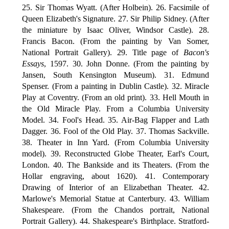
25. Sir Thomas Wyatt. (After Holbein). 26. Facsimile of
Queen Elizabeth's Signature. 27. Sir Philip Sidney. (After
the miniature by Isaac Oliver, Windsor Castle). 28.
Francis Bacon. (From the painting by Van Somer,
National Portrait Gallery). 29. Title page of
Bacon's
Essays
, 1597. 30. John Donne. (From the painting by
Jansen, South Kensington Museum). 31. Edmund
Spenser. (From a painting in Dublin Castle). 32. Miracle
Play at Coventry. (From an old print). 33. Hell Mouth in
the Old Miracle Play. From a Columbia University
Model. 34. Fool's Head. 35. Air-Bag Flapper and Lath
Dagger. 36. Fool of the Old Play. 37. Thomas Sackville.
38. Theater in Inn Yard. (From Columbia University
model). 39. Reconstructed Globe Theater, Earl's Court,
London. 40. The Bankside and its Theaters. (From the
Hollar engraving, about 1620). 41. Contemporary
Drawing of Interior of an Elizabethan Theater. 42.
Marlowe's Memorial Statue at Canterbury. 43. William
Shakespeare. (From the Chandos portrait, National
Portrait Gallery). 44. Shakespeare's Birthplace. Stratford-