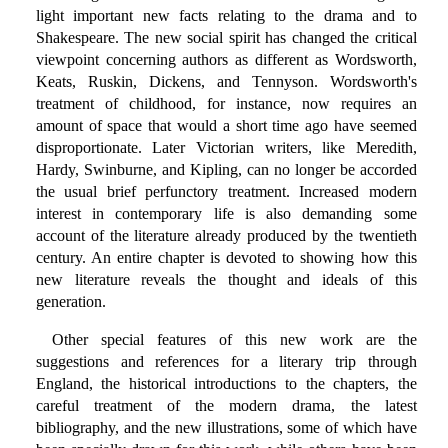
light important new facts relating to the drama and to
Shakespeare. The new social spirit has changed the critical
viewpoint concerning authors as different as Wordsworth,
Keats, Ruskin, Dickens, and Tennyson. Wordsworth's
treatment of childhood, for instance, now requires an
amount of space that would a short time ago have seemed
disproportionate. Later Victorian writers, like Meredith,
Hardy, Swinburne, and Kipling, can no longer be accorded
the usual brief perfunctory treatment. Increased modern
interest in contemporary life is also demanding some
account of the literature already produced by the twentieth
century. An entire chapter is devoted to showing how this
new literature reveals the thought and ideals of this
generation.
Other special features of this new work are the
suggestions and references for a literary trip through
England, the historical introductions to the chapters, the
careful treatment of the modern drama, the latest
bibliography, and the new illustrations, some of which have