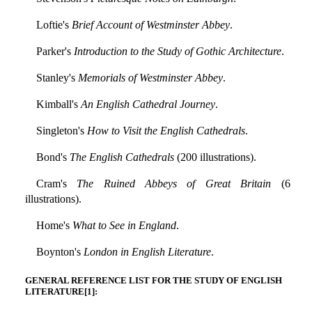
Loftie's
Brief Account of Westminster Abbey
.
Parker's
Introduction to the Study of Gothic Architecture
.
Stanley's
Memorials of Westminster Abbey
.
Kimball's
An English Cathedral Journey
.
Singleton's
How to Visit the English Cathedrals
.
Bond's
The English Cathedrals
(200 illustrations).
Cram's
The Ruined Abbeys of Great Britain
(6
illustrations).
Home's
What to See in England
.
Boynton's
London in English Literature
.
GENERAL REFERENCE LIST FOR THE STUDY OF ENGLISH
LITERATURE[1]: