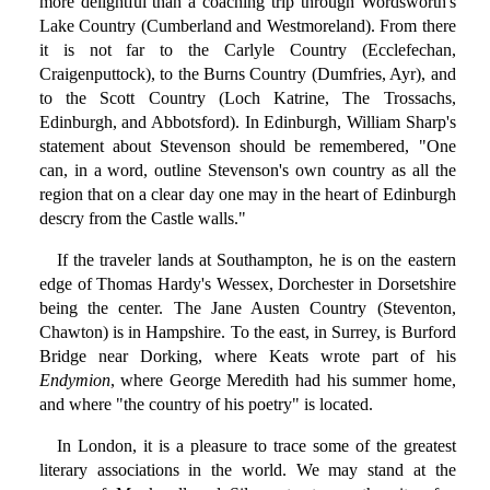
more delightful than a coaching trip through Wordsworth's
Lake Country (Cumberland and Westmoreland). From there
it is not far to the Carlyle Country (Ecclefechan,
Craigenputtock), to the Burns Country (Dumfries, Ayr), and
to the Scott Country (Loch Katrine, The Trossachs,
Edinburgh, and Abbotsford). In Edinburgh, William Sharp's
statement about Stevenson should be remembered, "One
can, in a word, outline Stevenson's own country as all the
region that on a clear day one may in the heart of Edinburgh
descry from the Castle walls."
If the traveler lands at Southampton, he is on the eastern
edge of Thomas Hardy's Wessex, Dorchester in Dorsetshire
being the center. The Jane Austen Country (Steventon,
Chawton) is in Hampshire. To the east, in Surrey, is Burford
Bridge near Dorking, where Keats wrote part of his
Endymion
, where George Meredith had his summer home,
and where "the country of his poetry" is located.
In London, it is a pleasure to trace some of the greatest
literary associations in the world. We may stand at the