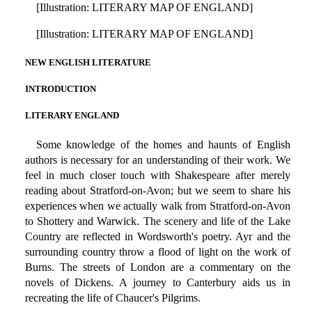
[Illustration: LITERARY MAP OF ENGLAND]
[Illustration: LITERARY MAP OF ENGLAND]
NEW ENGLISH LITERATURE
INTRODUCTION
LITERARY ENGLAND
Some knowledge of the homes and haunts of English
authors is necessary for an understanding of their work. We
feel in much closer touch with Shakespeare after merely
reading about Stratford-on-Avon; but we seem to share his
experiences when we actually walk from Stratford-on-Avon
to Shottery and Warwick. The scenery and life of the Lake
Country are reflected in Wordsworth's poetry. Ayr and the
surrounding country throw a flood of light on the work of
Burns. The streets of London are a commentary on the
novels of Dickens. A journey to Canterbury aids us in
recreating the life of Chaucer's Pilgrims.