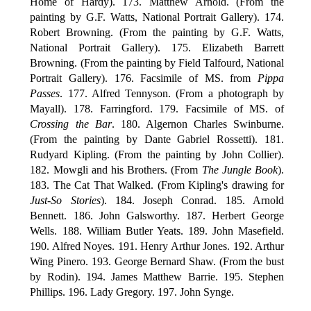
Home of Hardy). 173. Matthew Arnold. (From the
painting by G.F. Watts, National Portrait Gallery). 174.
Robert Browning. (From the painting by G.F. Watts,
National Portrait Gallery). 175. Elizabeth Barrett
Browning. (From the painting by Field Talfourd, National
Portrait Gallery). 176. Facsimile of MS. from
Pippa
Passes
. 177. Alfred Tennyson. (From a photograph by
Mayall). 178. Farringford. 179. Facsimile of MS. of
Crossing the Bar
. 180. Algernon Charles Swinburne.
(From the painting by Dante Gabriel Rossetti). 181.
Rudyard Kipling. (From the painting by John Collier).
182. Mowgli and his Brothers. (From
The Jungle Book
).
183. The Cat That Walked. (From Kipling's drawing for
Just-So Stories
). 184. Joseph Conrad. 185. Arnold
Bennett. 186. John Galsworthy. 187. Herbert George
Wells. 188. William Butler Yeats. 189. John Masefield.
190. Alfred Noyes. 191. Henry Arthur Jones. 192. Arthur
Wing Pinero. 193. George Bernard Shaw. (From the bust
by Rodin). 194. James Matthew Barrie. 195. Stephen
Phillips. 196. Lady Gregory. 197. John Synge.