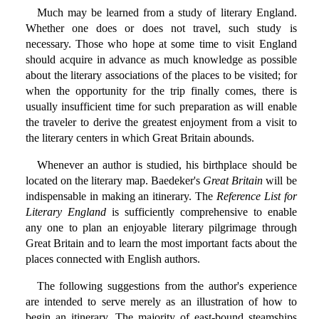
Much may be learned from a study of literary England.
Whether one does or does not travel, such study is
necessary. Those who hope at some time to visit England
should acquire in advance as much knowledge as possible
about the literary associations of the places to be visited; for
when the opportunity for the trip finally comes, there is
usually insufficient time for such preparation as will enable
the traveler to derive the greatest enjoyment from a visit to
the literary centers in which Great Britain abounds.
Whenever an author is studied, his birthplace should be
located on the literary map. Baedeker's
Great Britain
will be
indispensable in making an itinerary. The
Reference List for
Literary England
is sufficiently comprehensive to enable
any one to plan an enjoyable literary pilgrimage through
Great Britain and to learn the most important facts about the
places connected with English authors.
The following suggestions from the author's experience
are intended to serve merely as an illustration of how to
begin an itinerary. The majority of east-bound steamships