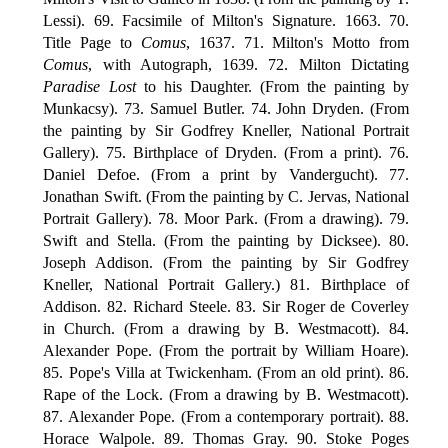
Lessi). 69. Facsimile of Milton's Signature. 1663. 70.
Title Page to
Comus
, 1637. 71. Milton's Motto from
Comus
, with Autograph, 1639. 72. Milton Dictating
Paradise Lost
to his Daughter. (From the painting by
Munkacsy). 73. Samuel Butler. 74. John Dryden. (From
the painting by Sir Godfrey Kneller, National Portrait
Gallery). 75. Birthplace of Dryden. (From a print). 76.
Daniel Defoe. (From a print by Vandergucht). 77.
Jonathan Swift. (From the painting by C. Jervas, National
Portrait Gallery). 78. Moor Park. (From a drawing). 79.
Swift and Stella. (From the painting by Dicksee). 80.
Joseph Addison. (From the painting by Sir Godfrey
Kneller, National Portrait Gallery.) 81. Birthplace of
Addison. 82. Richard Steele. 83. Sir Roger de Coverley
in Church. (From a drawing by B. Westmacott). 84.
Alexander Pope. (From the portrait by William Hoare).
85. Pope's Villa at Twickenham. (From an old print). 86.
Rape of the Lock. (From a drawing by B. Westmacott).
87. Alexander Pope. (From a contemporary portrait). 88.
Horace Walpole. 89. Thomas Gray. 90. Stoke Poges