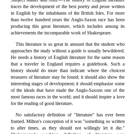
traces the development of the best poetry and prose written
in English by the inhabitants of the British Isles. For more
than twelve hundred years the Anglo-Saxon race has been
producing this great literature, which includes among its
achievements the incomparable work of Shakespeare.
This literature is so great in amount that the student who
approaches the study without a guide is usually bewildered.
He needs a history of English literature for the same reason
that a traveler in England requires a guidebook. Such a
history should do more than indicate where the choicest
treasures of literature may be found; it should also show the
interesting stages of development; it should emphasize some
of the ideals that have made the Anglo-Saxons one of the
most famous races in the world; and it should inspire a love
for the reading of good literature.
No satisfactory definition of "literature" has ever been
framed. Milton's conception of it was "something so written
to after times, as they should not willingly let it die."