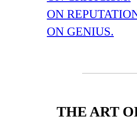
ON REPUTATION
ON GENIUS.
THE ART O