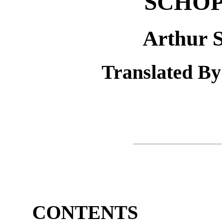
SCHO
Arthur 
Translated By
CONTENTS