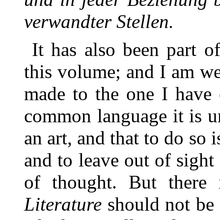
verwandter Stellen.
It has also been part o
this volume; and I am we
made to the one I have 
common language it is un
an art, and that to do so
and to leave out of sight
of thought. But there
Literature
should not be 