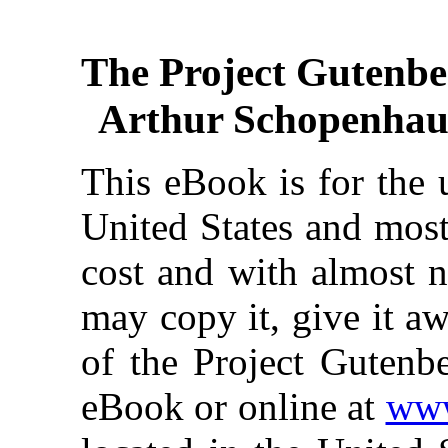
The Project Gutenbe
Arthur Schopenhaue
This eBook is for the 
United States and most
cost and with almost n
may copy it, give it aw
of the Project Gutenbe
eBook or online at
www