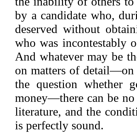
the inability of others t
by a candidate who, durin
deserved without obtain
who was incontestably of
And whatever may be tho
on matters of detail—on 
the question whether 
money—there can be no d
literature, and the condi
is perfectly sound.