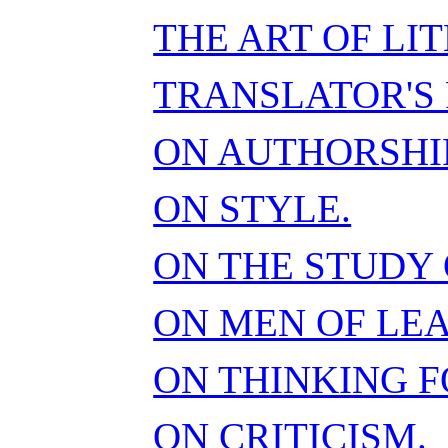
THE ART OF LI
TRANSLATOR'S 
ON AUTHORSHIP
ON STYLE.
ON THE STUDY 
ON MEN OF LE
ON THINKING F
ON CRITICISM.