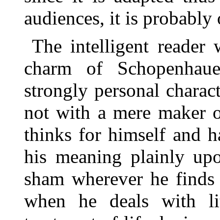
audiences, it is probably 
The intelligent reader
charm of Schopenhaue
strongly personal charact
not with a mere maker 
thinks for himself and h
his meaning plainly up
sham wherever he finds 
when he deals with lit