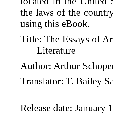
located in the United 
the laws of the countr
using this eBook.
Title
: The Essays of A
Literature
Author
: Arthur Schope
Translator
: T. Bailey S
Release date
: January 