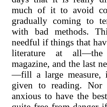
much of it to avoid con
gradually coming to te
with bad methods. Thi
needful if things that hav
literature at all—th
magazine, and the last ne
—fill a large measure, 
given to reading. Nor 
anxious to have the bes
quite free from danger i