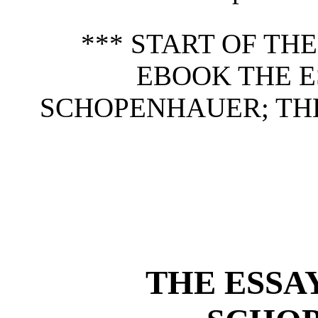
*** START OF TH
EBOOK THE E
SCHOPENHAUER; THE
THE ESSA