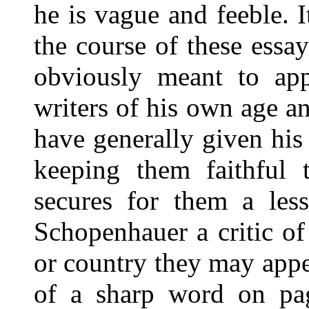
he is vague and feeble. I
the course of these ess
obviously meant to appl
writers of his own age an
have generally given his
keeping them faithful t
secures for them a less
Schopenhauer a critic of
or country they may appe
of a sharp word on pag