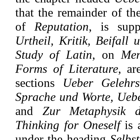
that the remainder of t
of
Reputation
, is sup
Urtheil, Kritik, Beifall
Study of Latin
, on
Men
Forms of Literature
, ar
sections
Ueber Gelehrs
Sprache und Worte, Ueb
and
Zur Metaphysik 
Thinking for Oneself
is 
under the heading
Selbs