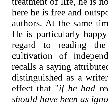
treatment of life, he is n
here he is free and outsp
authors. At the same ti
He is particularly happ
regard to reading th
cultivation of indepen
recalls a saying attribu
distinguished as a write
effect that "
if he had r
should have been as igno