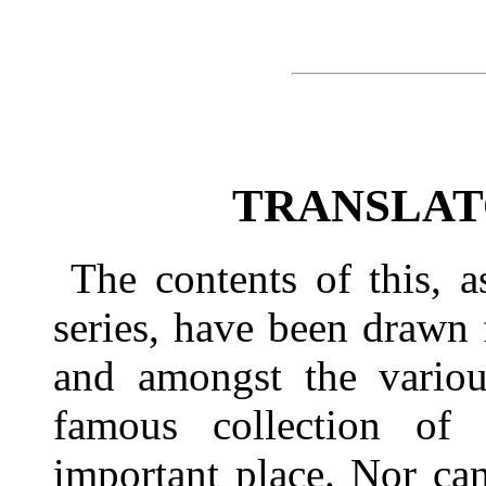
TRANSLAT
The contents of this, 
series, have been drawn
and amongst the various
famous collection of 
important place. Nor ca