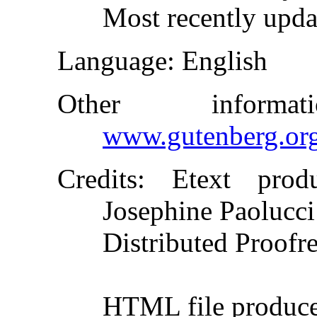
Most recently upda
Language
: English
Other inform
www.gutenberg.or
Credits
: Etext produ
Josephine Paolucci
Distributed Proofr
HTML file produc