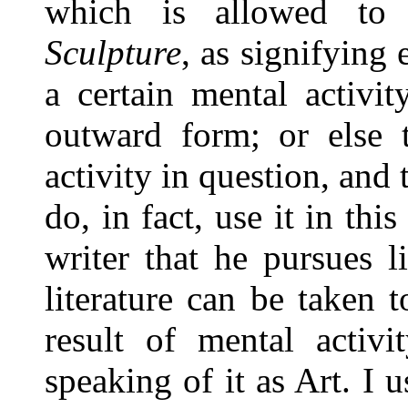
which is allowed to
Sculpture
, as signifying
a certain mental activit
outward form; or else t
activity in question, and
do, in fact, use it in thi
writer that he pursues li
literature can be taken 
result of mental activi
speaking of it as Art. I u