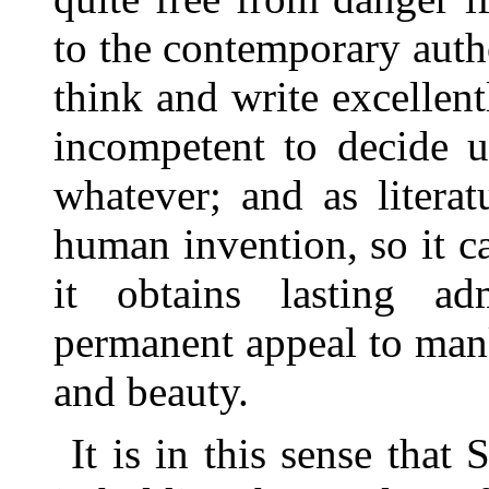
to the contemporary auth
think and write excellent
incompetent to decide u
whatever; and as literatu
human invention, so it 
it obtains lasting ad
permanent appeal to mank
and beauty.
It is in this sense that