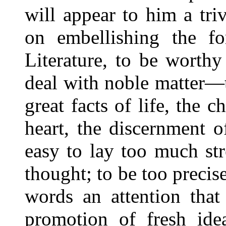
will appear to him a triv
on embellishing the fo
Literature, to be worthy
deal with noble matter—t
great facts of life, the
heart, the discernment o
easy to lay too much st
thought; to be too precis
words an attention that
promotion of fresh ide