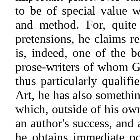
to be of special value w
and method. For, quite 
pretensions, he claims re
is, indeed, one of the b
prose-writers of whom G
thus particularly qualifi
Art, he has also somethi
which, outside of his ow
an author's success, and
he obtains immediate po