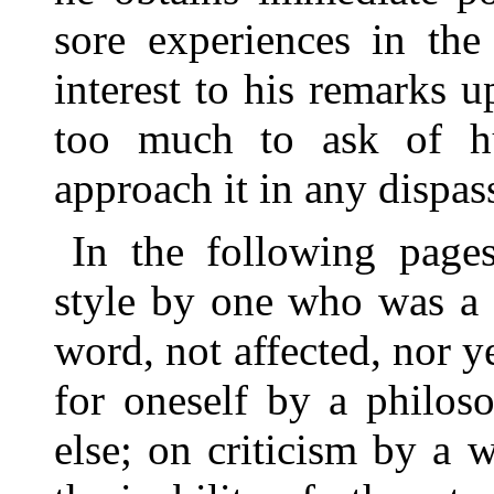
sore experiences in the
interest to his remarks u
too much to ask of h
approach it in any dispass
In the following page
style by one who was a s
word, not affected, nor 
for oneself by a philos
else; on criticism by a