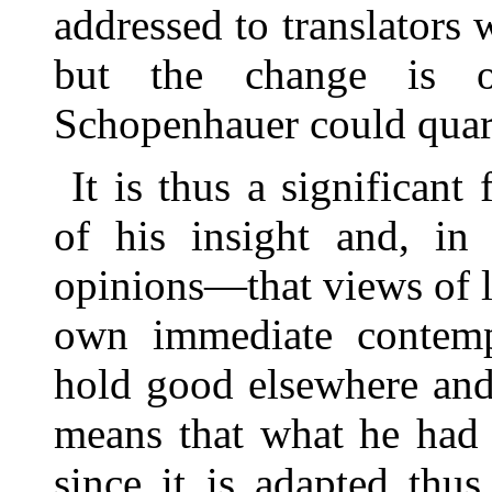
addressed to translators 
but the change is 
Schopenhauer could quar
It is thus a significan
of his insight and, in 
opinions—that views of l
own immediate contemp
hold good elsewhere and a
means that what he had 
since it is adapted thu