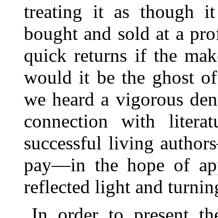
treating it as though 
bought and sold at a pro
quick returns if the ma
would it be the ghost o
we heard a vigorous den
connection with literat
successful living autho
pay—in the hope of app
reflected light and turni
In order to present th