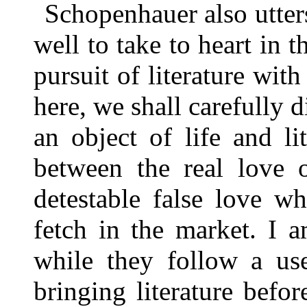
Schopenhauer also utter
well to take to heart in 
pursuit of literature wit
here, we shall carefully d
an object of life and li
between the real love o
detestable false love wh
fetch in the market. I 
while they follow a use
bringing literature befor