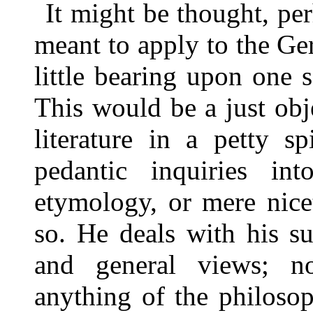
It might be thought, pe
meant to apply to the G
little bearing upon one s
This would be a just obj
literature in a petty s
pedantic inquiries i
etymology, or mere nicet
so. He deals with his su
and general views; 
anything of the philoso