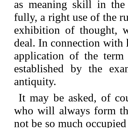
as meaning skill in the
fully, a right use of the r
exhibition of thought, 
deal. In connection with l
application of the term
established by the exa
antiquity.
It may be asked, of cou
who will always form the
not be so much occupied w