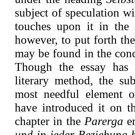
subject of speculation w
touches upon it in the 
however, to put forth the
may be found in the conc
Though the essay has l
literary method, the sub
most needful element of
have introduced it on t
chapter in the
Parerga
en
und in jeder Beziehung 