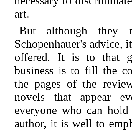
necessary to discriminate
art.
But although they 
Schopenhauer's advice, it 
offered. It is to that 
business is to fill the
the pages of the revie
novels that appear e
everyone who can hold a
author, it is well to emph