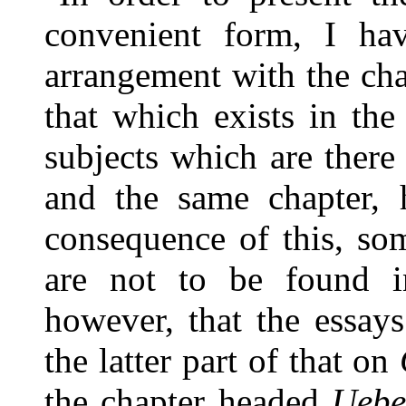
convenient form, I ha
arrangement with the ch
that which exists in the
subjects which are there
and the same chapter, 
consequence of this, som
are not to be found in
however, that the essay
the latter part of that on
the chapter headed
Ueber