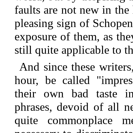
faults are not new in the h
pleasing sign of Schopenh
exposure of them, as they
still quite applicable to 
And since these writers
hour, be called "impress
their own bad taste i
phrases, devoid of all 
quite commonplace me