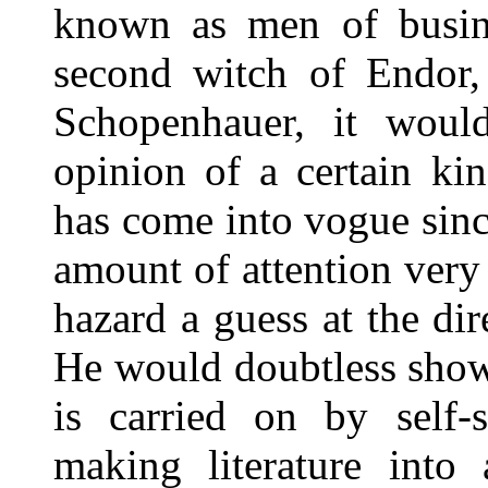
known as men of busine
second witch of Endor,
Schopenhauer, it would
opinion of a certain kin
has come into vogue sinc
amount of attention ver
hazard a guess at the di
He would doubtless show
is carried on by self-
making literature into