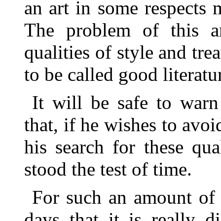
an art in some respects 
The problem of this ar
qualities of style and tr
to be called good literatu
It will be safe to warn
that, if he wishes to avoi
his search for these qua
stood the test of time.
For such an amount of 
days that it is really 