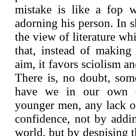
mistake is like a fop w
adorning his person. In s
the view of literature whi
that, instead of making 
aim, it favors sciolism an
There is, no doubt, some
have we in our own d
younger men, any lack o
confidence, not by addin
world, but by despising t