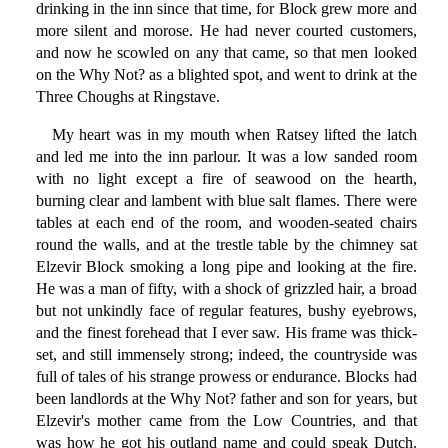
drinking in the inn since that time, for Block grew more and
more silent and morose. He had never courted customers,
and now he scowled on any that came, so that men looked
on the Why Not? as a blighted spot, and went to drink at the
Three Choughs at Ringstave.
My heart was in my mouth when Ratsey lifted the latch
and led me into the inn parlour. It was a low sanded room
with no light except a fire of seawood on the hearth,
burning clear and lambent with blue salt flames. There were
tables at each end of the room, and wooden-seated chairs
round the walls, and at the trestle table by the chimney sat
Elzevir Block smoking a long pipe and looking at the fire.
He was a man of fifty, with a shock of grizzled hair, a broad
but not unkindly face of regular features, bushy eyebrows,
and the finest forehead that I ever saw. His frame was thick-
set, and still immensely strong; indeed, the countryside was
full of tales of his strange prowess or endurance. Blocks had
been landlords at the Why Not? father and son for years, but
Elzevir's mother came from the Low Countries, and that
was how he got his outland name and could speak Dutch.