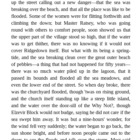
up the street calling out a new danger—that the sea was
breaking over the beach, and that all the place was like to be
flooded. Some of the women were for flitting forthwith and
climbing the down; but Master Ratsey, who was going
round with others to comfort people, soon showed us that
the upper part of the village stood so high, that if the water
was to get thither, there was no knowing if it would not
cover Ridgedown itself. But what with its being a spring-
tide, and the sea breaking clean over the great outer beach
of pebbles—a thing that had not happened for fifty years—
there was so much water piled up in the lagoon, that it
passed its bounds and flooded all the sea meadows, and
even the lower end of the street. So when day broke, there
was the churchyard flooded, though 'twas on rising ground,
and the church itself standing up like a steep little island,
and the water over the door-sill of the Why Not?, though
Elzevir Block would not budge, saying he did not care if the
sea swept him away. It was but a nine-hours' wonder, for
the wind fell very suddenly; the water began to go back, the
sun shone bright, and before noon people came out to the
doors to see the floods and talk over the storm. Most said