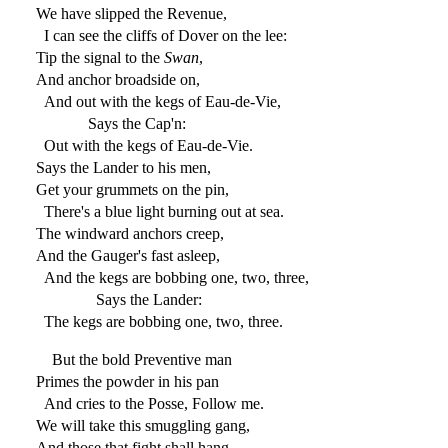
We have slipped the Revenue,
I can see the cliffs of Dover on the lee:
Tip the signal to the
Swan
,
And anchor broadside on,
And out with the kegs of Eau-de-Vie,
Says the Cap'n:
Out with the kegs of Eau-de-Vie.
Says the Lander to his men,
Get your grummets on the pin,
There's a blue light burning out at sea.
The windward anchors creep,
And the Gauger's fast asleep,
And the kegs are bobbing one, two, three,
Says the Lander:
The kegs are bobbing one, two, three.
But the bold Preventive man
Primes the powder in his pan
And cries to the Posse, Follow me.
We will take this smuggling gang,
And those that fight shall hang