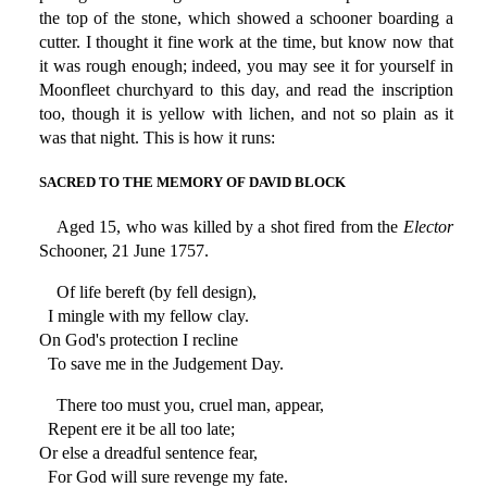
the top of the stone, which showed a schooner boarding a
cutter. I thought it fine work at the time, but know now that
it was rough enough; indeed, you may see it for yourself in
Moonfleet churchyard to this day, and read the inscription
too, though it is yellow with lichen, and not so plain as it
was that night. This is how it runs:
SACRED TO THE MEMORY OF DAVID BLOCK
Aged 15, who was killed by a shot fired from the
Elector
Schooner, 21 June 1757.
Of life bereft (by fell design),
I mingle with my fellow clay.
On God's protection I recline
To save me in the Judgement Day.
There too must you, cruel man, appear,
Repent ere it be all too late;
Or else a dreadful sentence fear,
For God will sure revenge my fate.