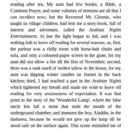
reading after tea. My aunt had few books; a Bible, a
Common Prayer, and some volumes of sermons are all that I
can recollect now; but the Reverend Mr. Glennie, who
taught us village children, had lent me a story-book, full of
interest and adventure, called the
Arabian Nights
Entertainment
. At last the light began to fail, and I was
nothing loth to leave off reading for several reasons; as, first,
the parlour was a chilly room with horse-hair chairs and
sofa, and only a coloured-paper screen in the grate, for my
aunt did not allow a fire till the first of November; second,
there was a rank smell of molten tallow in the house, for my
aunt was dipping winter candles on frames in the back
kitchen; third, I had reached a part in the
Arabian Nights
which tightened my breath and made me wish to leave off
reading for very anxiousness of expectation. It was that
point in the story of the 'Wonderful Lamp', where the false
uncle lets fall a stone that seals the mouth of the
underground chamber; and immures the boy, Aladdin, in the
darkness, because he would not give up the lamp till he
stood safe on the surface again. This scene reminded me of