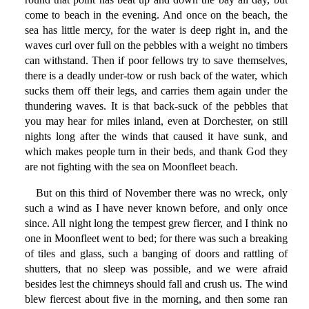
come to beach in the evening. And once on the beach, the
sea has little mercy, for the water is deep right in, and the
waves curl over full on the pebbles with a weight no timbers
can withstand. Then if poor fellows try to save themselves,
there is a deadly under-tow or rush back of the water, which
sucks them off their legs, and carries them again under the
thundering waves. It is that back-suck of the pebbles that
you may hear for miles inland, even at Dorchester, on still
nights long after the winds that caused it have sunk, and
which makes people turn in their beds, and thank God they
are not fighting with the sea on Moonfleet beach.
But on this third of November there was no wreck, only
such a wind as I have never known before, and only once
since. All night long the tempest grew fiercer, and I think no
one in Moonfleet went to bed; for there was such a breaking
of tiles and glass, such a banging of doors and rattling of
shutters, that no sleep was possible, and we were afraid
besides lest the chimneys should fall and crush us. The wind
blew fiercest about five in the morning, and then some ran