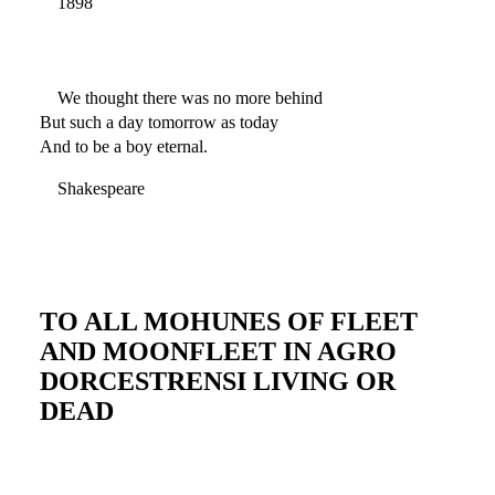
1898
We thought there was no more behind
But such a day tomorrow as today
And to be a boy eternal.
Shakespeare
TO ALL MOHUNES OF FLEET
AND MOONFLEET IN AGRO
DORCESTRENSI LIVING OR
DEAD