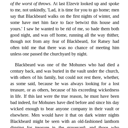
of the worst of throws
. At last Elzevir looked up and spoke
to me, not unkindly, 'Lad, it is time for you to go home; men
say that Blackbeard walks on the first nights of winter, and
some have met him face to face betwixt this house and
yours.' I saw he wanted to be rid of me, so bade them both
good night, and was off home, running all the way thither,
though not from any fear of Blackbeard, for Ratsey had
often told me that there was no chance of meeting him
unless one passed the churchyard by night.
Blackbeard was one of the Mohunes who had died a
century back, and was buried in the vault under the church,
with others of his family, but could not rest there, whether,
as some said, because he was always looking for a lost
treasure, or as others, because of his exceeding wickedness
in life. If this last were the true reason, he must have been
bad indeed, for Mohunes have died before and since his day
wicked enough to bear anyone company in their vault or
elsewhere. Men would have it that on dark winter nights
Blackbeard might be seen with an old-fashioned lanthorn
digging for treasure in the graveyard; and those who