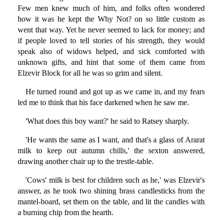
Few men knew much of him, and folks often wondered
how it was he kept the Why Not? on so little custom as
went that way. Yet he never seemed to lack for money; and
if people loved to tell stories of his strength, they would
speak also of widows helped, and sick comforted with
unknown gifts, and hint that some of them came from
Elzevir Block for all he was so grim and silent.
He turned round and got up as we came in, and my fears
led me to think that his face darkened when he saw me.
'What does this boy want?' he said to Ratsey sharply.
'He wants the same as I want, and that's a glass of Ararat
milk to keep out autumn chills,' the sexton answered,
drawing another chair up to the trestle-table.
'Cows' milk is best for children such as he,' was Elzevir's
answer, as he took two shining brass candlesticks from the
mantel-board, set them on the table, and lit the candles with
a burning chip from the hearth.