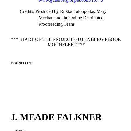
www.gutenberg.org/ebooks/10743
Credits
: Produced by Riikka Talonpoika, Mary
Meehan and the Online Distributed
Proofreading Team
*** START OF THE PROJECT GUTENBERG EBOOK
MOONFLEET ***
MOONFLEET
J. MEADE FALKNER