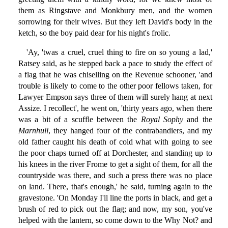
them as Ringstave and Monkbury men, and the women
sorrowing for their wives. But they left David's body in the
ketch, so the boy paid dear for his night's frolic.
'Ay, 'twas a cruel, cruel thing to fire on so young a lad,'
Ratsey said, as he stepped back a pace to study the effect of
a flag that he was chiselling on the Revenue schooner, 'and
trouble is likely to come to the other poor fellows taken, for
Lawyer Empson says three of them will surely hang at next
Assize. I recollect', he went on, 'thirty years ago, when there
was a bit of a scuffle between the
Royal Sophy
and the
Marnhull
, they hanged four of the contrabandiers, and my
old father caught his death of cold what with going to see
the poor chaps turned off at Dorchester, and standing up to
his knees in the river Frome to get a sight of them, for all the
countryside was there, and such a press there was no place
on land. There, that's enough,' he said, turning again to the
gravestone. 'On Monday I'll line the ports in black, and get a
brush of red to pick out the flag; and now, my son, you've
helped with the lantern, so come down to the Why Not? and