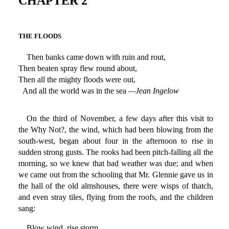
CHAPTER 2
THE FLOODS
Then banks came down with ruin and rout,
Then beaten spray flew round about,
Then all the mighty floods were out,
And all the world was in the sea
—Jean Ingelow
On the third of November, a few days after this visit to
the Why Not?, the wind, which had been blowing from the
south-west, began about four in the afternoon to rise in
sudden strong gusts. The rooks had been pitch-falling all the
morning, so we knew that bad weather was due; and when
we came out from the schooling that Mr. Glennie gave us in
the hall of the old almshouses, there were wisps of thatch,
and even stray tiles, flying from the roofs, and the children
sang:
Blow wind, rise storm,