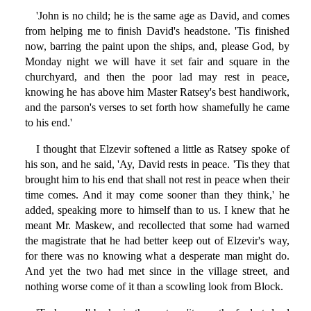
'John is no child; he is the same age as David, and comes
from helping me to finish David's headstone. 'Tis finished
now, barring the paint upon the ships, and, please God, by
Monday night we will have it set fair and square in the
churchyard, and then the poor lad may rest in peace,
knowing he has above him Master Ratsey's best handiwork,
and the parson's verses to set forth how shamefully he came
to his end.'
I thought that Elzevir softened a little as Ratsey spoke of
his son, and he said, 'Ay, David rests in peace. 'Tis they that
brought him to his end that shall not rest in peace when their
time comes. And it may come sooner than they think,' he
added, speaking more to himself than to us. I knew that he
meant Mr. Maskew, and recollected that some had warned
the magistrate that he had better keep out of Elzevir's way,
for there was no knowing what a desperate man might do.
And yet the two had met since in the village street, and
nothing worse come of it than a scowling look from Block.