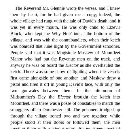
The Reverend Mr. Glennie wrote the verses, and I knew
them by heart, for he had given me a copy; indeed, the
whole village had rung with the tale of David's death, and it
was yet in every mouth. He was only child to Elzevir
Block, who kept the Why Not? inn at the bottom of the
village, and was with the contrabandiers, when their ketch
was boarded that June night by the Government schooner.
People said that it was Magistrate Maskew of Moonfleet
Manor who had put the Revenue men on the track, and
anyway he was on board the
Elector
as she overhauled the
ketch. There was some show of fighting when the vessels
first came alongside of one another, and Maskew drew a
pistol and fired it off in young David's face, with only the
two gunwales between them. In the afternoon of
Midsummer's Day the
Elector
brought the ketch into
Moonfleet, and there was a posse of constables to march the
smugglers off to Dorchester Jail. The prisoners trudged up
through the village ironed two and two together, while
people stood at their doors or followed them, the men
greeting them with a kindly word, for we knew most of