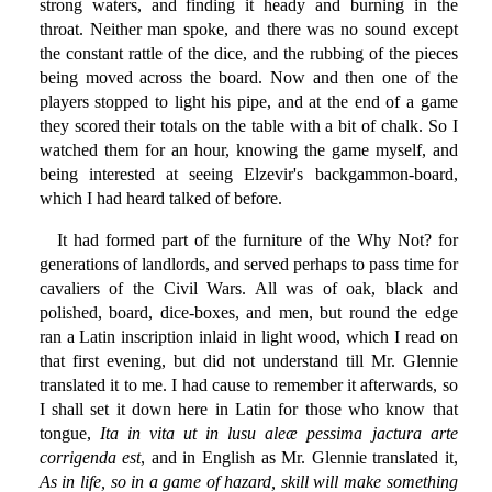
strong waters, and finding it heady and burning in the
throat. Neither man spoke, and there was no sound except
the constant rattle of the dice, and the rubbing of the pieces
being moved across the board. Now and then one of the
players stopped to light his pipe, and at the end of a game
they scored their totals on the table with a bit of chalk. So I
watched them for an hour, knowing the game myself, and
being interested at seeing Elzevir's backgammon-board,
which I had heard talked of before.
It had formed part of the furniture of the Why Not? for
generations of landlords, and served perhaps to pass time for
cavaliers of the Civil Wars. All was of oak, black and
polished, board, dice-boxes, and men, but round the edge
ran a Latin inscription inlaid in light wood, which I read on
that first evening, but did not understand till Mr. Glennie
translated it to me. I had cause to remember it afterwards, so
I shall set it down here in Latin for those who know that
tongue,
Ita in vita ut in lusu aleæ pessima jactura arte
corrigenda est
, and in English as Mr. Glennie translated it,
As in life, so in a game of hazard, skill will make something