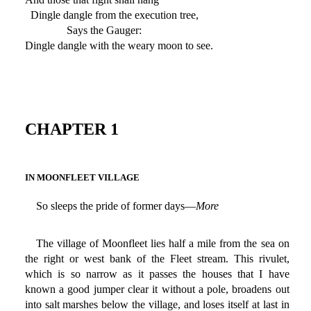
Dingle dangle from the execution tree,
Says the Gauger:
Dingle dangle with the weary moon to see.
CHAPTER 1
IN MOONFLEET VILLAGE
So sleeps the pride of former days—
More
The village of Moonfleet lies half a mile from the sea on
the right or west bank of the Fleet stream. This rivulet,
which is so narrow as it passes the houses that I have
known a good jumper clear it without a pole, broadens out
into salt marshes below the village, and loses itself at last in