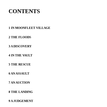
CONTENTS
1 IN MOONFLEET VILLAGE
2 THE FLOODS
3 A DISCOVERY
4 IN THE VAULT
5 THE RESCUE
6 AN ASSAULT
7 AN AUCTION
8 THE LANDING
9 A JUDGEMENT