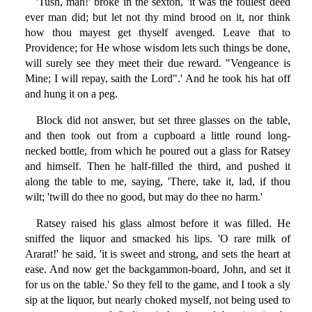
'Tush, man!' broke in the sexton, 'it was the foulest deed
ever man did; but let not thy mind brood on it, nor think
how thou mayest get thyself avenged. Leave that to
Providence; for He whose wisdom lets such things be done,
will surely see they meet their due reward. "Vengeance is
Mine; I will repay, saith the Lord".' And he took his hat off
and hung it on a peg.
Block did not answer, but set three glasses on the table,
and then took out from a cupboard a little round long-
necked bottle, from which he poured out a glass for Ratsey
and himself. Then he half-filled the third, and pushed it
along the table to me, saying, 'There, take it, lad, if thou
wilt; 'twill do thee no good, but may do thee no harm.'
Ratsey raised his glass almost before it was filled. He
sniffed the liquor and smacked his lips. 'O rare milk of
Ararat!' he said, 'it is sweet and strong, and sets the heart at
ease. And now get the backgammon-board, John, and set it
for us on the table.' So they fell to the game, and I took a sly
sip at the liquor, but nearly choked myself, not being used to