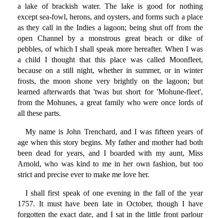
a lake of brackish water. The lake is good for nothing
except sea-fowl, herons, and oysters, and forms such a place
as they call in the Indies a lagoon; being shut off from the
open Channel by a monstrous great beach or dike of
pebbles, of which I shall speak more hereafter. When I was
a child I thought that this place was called Moonfleet,
because on a still night, whether in summer, or in winter
frosts, the moon shone very brightly on the lagoon; but
learned afterwards that 'twas but short for 'Mohune-fleet',
from the Mohunes, a great family who were once lords of
all these parts.
My name is John Trenchard, and I was fifteen years of
age when this story begins. My father and mother had both
been dead for years, and I boarded with my aunt, Miss
Arnold, who was kind to me in her own fashion, but too
strict and precise ever to make me love her.
I shall first speak of one evening in the fall of the year
1757. It must have been late in October, though I have
forgotten the exact date, and I sat in the little front parlour