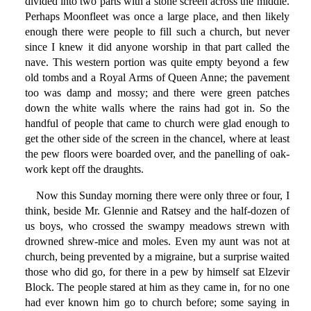
divided into two parts with a stone screen across the middle.
Perhaps Moonfleet was once a large place, and then likely
enough there were people to fill such a church, but never
since I knew it did anyone worship in that part called the
nave. This western portion was quite empty beyond a few
old tombs and a Royal Arms of Queen Anne; the pavement
too was damp and mossy; and there were green patches
down the white walls where the rains had got in. So the
handful of people that came to church were glad enough to
get the other side of the screen in the chancel, where at least
the pew floors were boarded over, and the panelling of oak-
work kept off the draughts.
Now this Sunday morning there were only three or four, I
think, beside Mr. Glennie and Ratsey and the half-dozen of
us boys, who crossed the swampy meadows strewn with
drowned shrew-mice and moles. Even my aunt was not at
church, being prevented by a migraine, but a surprise waited
those who did go, for there in a pew by himself sat Elzevir
Block. The people stared at him as they came in, for no one
had ever known him go to church before; some saying in