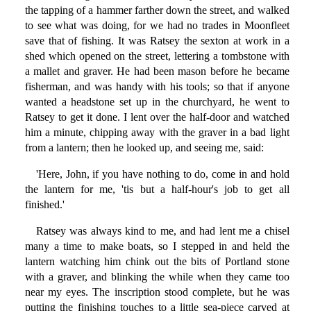
the tapping of a hammer farther down the street, and walked
to see what was doing, for we had no trades in Moonfleet
save that of fishing. It was Ratsey the sexton at work in a
shed which opened on the street, lettering a tombstone with
a mallet and graver. He had been mason before he became
fisherman, and was handy with his tools; so that if anyone
wanted a headstone set up in the churchyard, he went to
Ratsey to get it done. I lent over the half-door and watched
him a minute, chipping away with the graver in a bad light
from a lantern; then he looked up, and seeing me, said:
'Here, John, if you have nothing to do, come in and hold
the lantern for me, 'tis but a half-hour's job to get all
finished.'
Ratsey was always kind to me, and had lent me a chisel
many a time to make boats, so I stepped in and held the
lantern watching him chink out the bits of Portland stone
with a graver, and blinking the while when they came too
near my eyes. The inscription stood complete, but he was
putting the finishing touches to a little sea-piece carved at