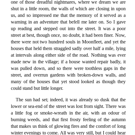
one of those dreadful nightmares, where we dream we are
shut in a little room, the walls of which are closing in upon
us, and so impressed me that the memory of it served as a
warning in an adventure that befell me later on. So I gave
up reading and stepped out into the street. It was a poor
street at best, though once, no doubt, it had been finer. Now,
there were not two hundred souls in Moonfleet, and yet the
houses that held them straggled sadly over half a mile, lying
at intervals along either side of the road. Nothing was ever
made new in the village; if a house wanted repair badly, it
was pulled down, and so there were toothless gaps in the
street, and overrun gardens with broken-down walls, and
many of the houses that yet stood looked as though they
could stand but little longer.
The sun had set; indeed, it was already so dusk that the
lower or sea-end of the street was lost from sight. There was
a little fog or smoke-wreath in the air, with an odour of
burning weeds, and that first frosty feeling of the autumn
that makes us think of glowing fires and the comfort of long
winter evenings to come. All was very still, but I could hear