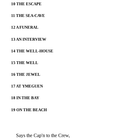
10 THE ESCAPE
11 THE SEA-CAVE
12 A FUNERAL
13 AN INTERVIEW
14 THE WELL-HOUSE
15 THE WELL
16 THE JEWEL
17 AT YMEGUEN
18 IN THE BAY
19 ON THE BEACH
Says the Cap'n to the Crew,