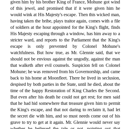
given him by his brother King of France, Mohune got wind
of this jewel, and promised that if it were given him he
would wink at His Majesty's escape. Then this wicked man,
having taken the bribe, plays traitor again, comes with a file
of soldiers at the hour appointed for the King's flight, finds
His Majesty escaping through a window, has him away to a
stricter ward, and reports to the Parliament that the King's
escape is only prevented by Colonel Mohune's
watchfulness. But how true, as Mr. Glennie said, that we
should not be envious against the ungodly, against the man
that walketh after evil counsels. Suspicion fell on Colonel
Mohune; he was removed from his Governorship, and came
back to his home at Moonfleet. There he lived in seclusion,
despised by both parties in the State, until he died, about the
time of the happy Restoration of King Charles the Second.
But even after his death he could not get rest; for men said
that he had hid somewhere that treasure given him to permit
the King's escape, and that not daring to reclaim it, had let
the secret die with him, and so must needs come out of his
grave to try to get at it again. Mr. Glennie would never say
whether he believed the tale or not, pointing out that