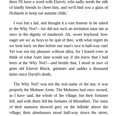
there I'll have a word with Elzevir, who sadly needs the talk
of kindly friends to cheer him, and we'll find you a glass of
Hollands to keep out autumn chills.'
I was but a lad, and thought it a vast honour to be asked
to the Why Not?—for did not such an invitation raise me at
once to the dignity of manhood. Ah, sweet boyhood, how
eager are we as boys to be quit of thee, with what regret do
we look back on thee before our man's race is half-way run!
Yet was not my pleasure without alloy, for I feared even to
think of what Aunt Jane would say if she knew that I had
been at the Why Not?—and beside that, I stood in awe of
grim old Elzevir Block, grimmer and sadder a thousand
times since David's death.
The Why Not? was not the real name of the inn; it was
properly the Mohune Arms. The Mohunes had once owned,
as I have said, the whole of the village; but their fortunes
fell, and with them fell the fortunes of Moonfleet. The ruins
of their mansion showed grey on the hillside above the
village; their almshouses stood half-way down the street,