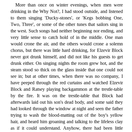
More than once on winter evenings, when men were
drinking in the Why Not?, I had stood outside, and listened
to them singing 'Ducky-stones', or 'Kegs bobbing One,
Two, Three', or some of the other tunes that sailors sing in
the west. Such songs had neither beginning nor ending, and
very little sense to catch hold of in the middle. One man
would crone the air, and the others would crone a solemn
chorus, but there was little hard drinking, for Elzevir Block
never got drunk himself, and did not like his guests to get
drunk either. On singing nights the room grew hot, and the
steam stood so thick on the glass inside that one could not
see in; but at other times, when there was no company, I
have peeped through the red curtains and watched Elzevir
Block and Ratsey playing backgammon at the trestle-table
by the fire. It was on the trestle-table that Block had
afterwards laid out his son's dead body, and some said they
had looked through the window at night and seen the father
trying to wash the blood-matting out of the boy's yellow
hair, and heard him groaning and talking to the lifeless clay
as if it could understand. Anyhow, there had been little