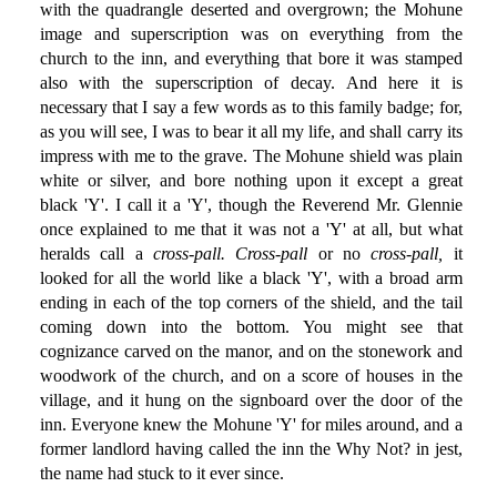
with the quadrangle deserted and overgrown; the Mohune
image and superscription was on everything from the
church to the inn, and everything that bore it was stamped
also with the superscription of decay. And here it is
necessary that I say a few words as to this family badge; for,
as you will see, I was to bear it all my life, and shall carry its
impress with me to the grave. The Mohune shield was plain
white or silver, and bore nothing upon it except a great
black 'Y'. I call it a 'Y', though the Reverend Mr. Glennie
once explained to me that it was not a 'Y' at all, but what
heralds call a
cross-pall. Cross-pall
or no
cross-pall,
it
looked for all the world like a black 'Y', with a broad arm
ending in each of the top corners of the shield, and the tail
coming down into the bottom. You might see that
cognizance carved on the manor, and on the stonework and
woodwork of the church, and on a score of houses in the
village, and it hung on the signboard over the door of the
inn. Everyone knew the Mohune 'Y' for miles around, and a
former landlord having called the inn the Why Not? in jest,
the name had stuck to it ever since.