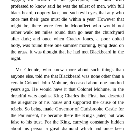
professed to know said he was the tallest of men, with full
black beard, coppery face, and such evil eyes, that any who
once met their gaze must die within a year. However that
might be, there were few in Moonfleet who would not
rather walk ten miles round than go near the churchyard
after dark; and once when Cracky Jones, a poor doited
body, was found there one summer morning, lying dead on
the grass, it was thought that he had met Blackbeard in the
night.
Mr. Glennie, who knew more about such things than
anyone else, told me that Blackbeard was none other than a
certain Colonel John Mohune, deceased about one hundred
years ago. He would have it that Colonel Mohune, in the
dreadful wars against King Charles the First, had deserted
the allegiance of his house and supported the cause of the
rebels. So being made Governor of Carisbrooke Castle for
the Parliament, he became there the King's jailer, but was
false to his trust. For the King, carrying constantly hidden
about his person a great diamond which had once been