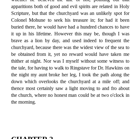
apparitions both of good and evil spirits are related in Holy
Scripture, but that the churchyard was an unlikely spot for
Colonel Mohune to seek his treasure in; for had it been
buried there, he would have had a hundred chances to have
it up in his lifetime. However this may be, though I was
brave as a lion by day, and used indeed to frequent the
churchyard, because there was the widest view of the sea to
be obtained from it, yet no reward would have taken me
thither at night. Nor was I myself without some witness to
the tale, for having to walk to Ringstave for Dr. Hawkins on
the night my aunt broke her leg, I took the path along the
down which overlooks the churchyard at a mile off; and
thence most certainly saw a light moving to and fro about
the church, where no honest man could be at two o'clock in
the morning.