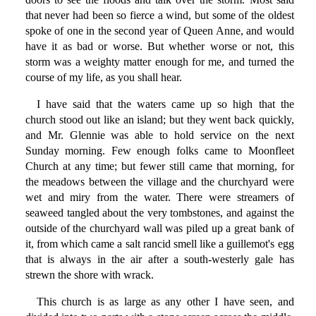
that never had been so fierce a wind, but some of the oldest
spoke of one in the second year of Queen Anne, and would
have it as bad or worse. But whether worse or not, this
storm was a weighty matter enough for me, and turned the
course of my life, as you shall hear.
I have said that the waters came up so high that the
church stood out like an island; but they went back quickly,
and Mr. Glennie was able to hold service on the next
Sunday morning. Few enough folks came to Moonfleet
Church at any time; but fewer still came that morning, for
the meadows between the village and the churchyard were
wet and miry from the water. There were streamers of
seaweed tangled about the very tombstones, and against the
outside of the churchyard wall was piled up a great bank of
it, from which came a salt rancid smell like a guillemot's egg
that is always in the air after a south-westerly gale has
strewn the shore with wrack.
This church is as large as any other I have seen, and