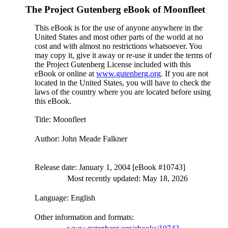
The Project Gutenberg eBook of
Moonfleet
This eBook is for the use of anyone anywhere in the
United States and most other parts of the world at no
cost and with almost no restrictions whatsoever. You
may copy it, give it away or re-use it under the terms of
the Project Gutenberg License included with this
eBook or online at
www.gutenberg.org
. If you are not
located in the United States, you will have to check the
laws of the country where you are located before using
this eBook.
Title
: Moonfleet
Author
: John Meade Falkner
Release date
: January 1, 2004 [eBook #10743]
Most recently updated: May 18, 2026
Language
: English
Other information and formats
: