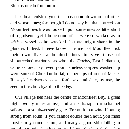
Ship ashore before morn.
It is heathenish rhyme that has come down out of other
and worse times; for though I do not say but that a wreck on
Moonfleet beach was looked upon sometimes as little short
of a godsend, yet I hope none of us were so wicked as to
wish
a vessel to be wrecked that we might share in the
plunder. Indeed, I have known the men of Moonfleet risk
their own lives a hundred times to save those of
shipwrecked mariners, as when the
Darius
, East Indiaman,
came ashore; nay, even poor nameless corpses washed up
were sure of Christian burial, or perhaps of one of Master
Ratsey's headstones to set forth sex and date, as may be
seen in the churchyard to this day.
Our village lies near the centre of Moonfleet Bay, a great
bight twenty miles across, and a death-trap to up-channel
sailors in a south-westerly gale. For with that wind blowing
strong from south, if you cannot double the Snout, you must
most surely come ashore; and many a good ship failing to
round that point has beat up and down the bay all day, but