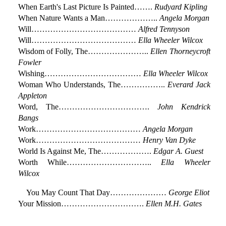
When Earth's Last Picture Is Painted…….
Rudyard Kipling
When Nature Wants a Man………………..
Angela Morgan
Will…………………………………
Alfred Tennyson
Will…………………………………
Ella Wheeler Wilcox
Wisdom of Folly, The…………………..
Ellen Thorneycroft
Fowler
Wishing………………………………
Ella Wheeler Wilcox
Woman Who Understands, The……………..
Everard Jack
Appleton
Word, The…………………………….
John Kendrick
Bangs
Work…………………………………
Angela Morgan
Work…………………………………
Henry Van Dyke
World Is Against Me, The……………….
Edgar A. Guest
Worth While…………………………..
Ella Wheeler
Wilcox
You May Count That Day…………………
George Eliot
Your Mission………………………….
Ellen M.H. Gates