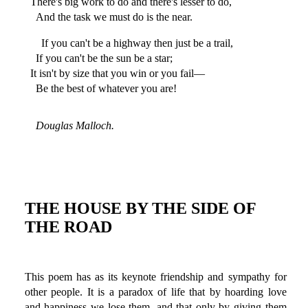
There's big work to do and there's lesser to do,
And the task we must do is the near.
If you can't be a highway then just be a trail,
If you can't be the sun be a star;
It isn't by size that you win or you fail—
Be the best of whatever you are!
Douglas Malloch.
THE HOUSE BY THE SIDE OF
THE ROAD
This poem has as its keynote friendship and sympathy for
other people. It is a paradox of life that by hoarding love
and happiness we lose them, and that only by giving them