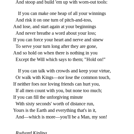
And stoop and build 'em up with worn-out tools:
If you can make one heap of all your winnings
And risk it on one turn of pitch-and-toss,
And lose, and start again at your beginnings
And never breathe a word about your loss;
If you can force your heart and nerve and sinew
To serve your turn long after they are gone,
And so hold on when there is nothing in you
Except the Will which says to them; "Hold on!"
If you can talk with crowds and keep your virtue,
Or walk with Kings—nor lose the common touch,
If neither foes nor loving friends can hurt you,
If all men count with you, but none too much;
If you can fill the unforgiving minute
With sixty seconds' worth of distance run,
Yours is the Earth and everything that's in it,
And—which is more—you'll be a Man, my son!
Rudyard Kipling.