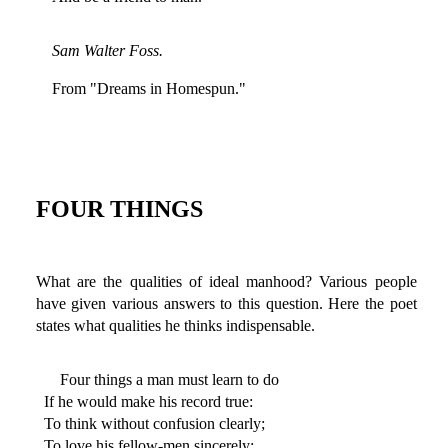
Sam Walter Foss.
From "Dreams in Homespun."
FOUR THINGS
What are the qualities of ideal manhood? Various people
have given various answers to this question. Here the poet
states what qualities he thinks indispensable.
Four things a man must learn to do
If he would make his record true:
To think without confusion clearly;
To love his fellow-men sincerely;