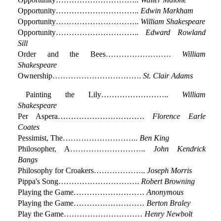
Opportunity…………………………..
Edwin Markham
Opportunity…………………………..
William Shakespeare
Opportunity…………………………..
Edward Rowland
Sill
Order and the Bees…………………….
William
Shakespeare
Ownership…………………………….
St. Clair Adams
Painting the Lily……………………..
William
Shakespeare
Per Aspera……………………………
Florence Earle
Coates
Pessimist, The………………………..
Ben King
Philosopher, A………………………..
John Kendrick
Bangs
Philosophy for Croakers………………..
Joseph Morris
Pippa's Song………………………….
Robert Browning
Playing the Game………………………
Anonymous
Playing the Game………………………
Berton Braley
Play the Game…………………………
Henry Newbolt