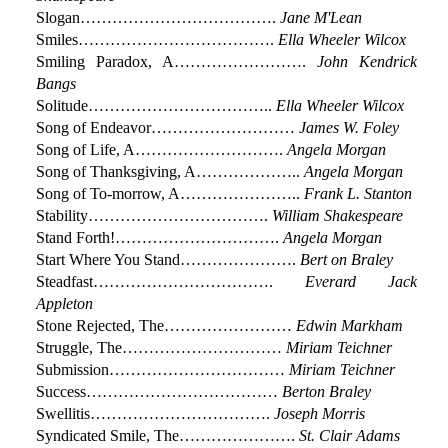
Slogan……………………………….
Jane M'Lean
Smiles……………………………….
Ella Wheeler Wilcox
Smiling Paradox, A…………………….
John Kendrick
Bangs
Solitude……………………………..
Ella Wheeler Wilcox
Song of Endeavor………………………
James W. Foley
Song of Life, A……………………….
Angela Morgan
Song of Thanksgiving, A………………..
Angela Morgan
Song of To-morrow, A…………………..
Frank L. Stanton
Stability…………………………….
William Shakespeare
Stand Forth!………………………….
Angela Morgan
Start Where You Stand………………….
Bert on Braley
Steadfast…………………………….
Everard Jack
Appleton
Stone Rejected, The……………………
Edwin Markham
Struggle, The…………………………
Miriam Teichner
Submission……………………………
Miriam Teichner
Success………………………………
Berton Braley
Swellitis…………………………….
Joseph Morris
Syndicated Smile, The………………….
St. Clair Adams