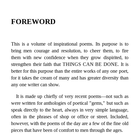
FOREWORD
This is a volume of inspirational poems. Its purpose is to
bring men courage and resolution, to cheer them, to fire
them with new confidence when they grow dispirited, to
strengthen their faith that THINGS CAN BE DONE. It is
better for this purpose than the entire works of any one poet,
for it takes the cream of many and has greater diversity than
any one writer can show.
It is made up chiefly of very recent poems—not such as
were written for anthologies of poetical "gems," but such as
speak directly to the heart, always in very simple language,
often in the phrases of shop or office or street. Included,
however, with the poems of the day are a few of the fine old
pieces that have been of comfort to men through the ages.