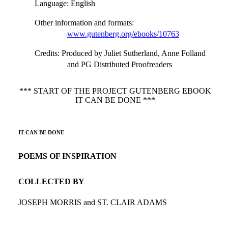
Language
: English
Other information and formats
:
www.gutenberg.org/ebooks/10763
Credits
: Produced by Juliet Sutherland, Anne Folland
and PG Distributed Proofreaders
*** START OF THE PROJECT GUTENBERG EBOOK
IT CAN BE DONE ***
IT CAN BE DONE
POEMS OF INSPIRATION
COLLECTED BY
JOSEPH MORRIS and ST. CLAIR ADAMS