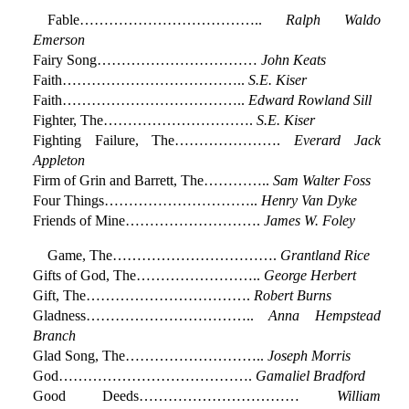
Fable………………………………..
Ralph Waldo
Emerson
Fairy Song……………………………
John Keats
Faith………………………………..
S.E. Kiser
Faith………………………………..
Edward Rowland Sill
Fighter, The………………………….
S.E. Kiser
Fighting Failure, The………………….
Everard Jack
Appleton
Firm of Grin and Barrett, The…………..
Sam Walter Foss
Four Things…………………………..
Henry Van Dyke
Friends of Mine……………………….
James W. Foley
Game, The…………………………….
Grantland Rice
Gifts of God, The……………………..
George Herbert
Gift, The…………………………….
Robert Burns
Gladness……………………………..
Anna Hempstead
Branch
Glad Song, The………………………..
Joseph Morris
God………………………………….
Gamaliel Bradford
Good Deeds……………………………
William