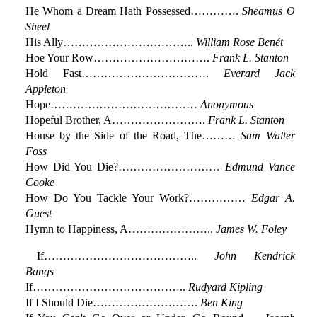
He Whom a Dream Hath Possessed………….
Sheamus O
Sheel
His Ally……………………………..
William Rose Benét
Hoe Your Row………………………….
Frank L. Stanton
Hold Fast…………………………….
Everard Jack
Appleton
Hope…………………………………
Anonymous
Hopeful Brother, A…………………….
Frank L. Stanton
House by the Side of the Road, The………
Sam Walter
Foss
How Did You Die?………………………
Edmund Vance
Cooke
How Do You Tackle Your Work?……………
Edgar A.
Guest
Hymn to Happiness, A…………………..
James W. Foley
If…………………………………..
John Kendrick
Bangs
If…………………………………..
Rudyard Kipling
If I Should Die……………………….
Ben King