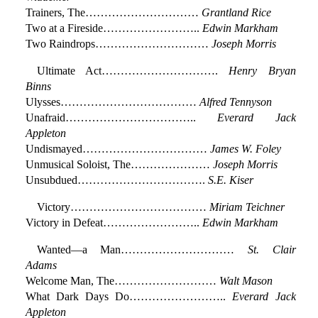
Trainers, The…………………………
Grantland Rice
Two at a Fireside……………………..
Edwin Markham
Two Raindrops…………………………
Joseph Morris
Ultimate Act………………………….
Henry Bryan
Binns
Ulysses………………………………
Alfred Tennyson
Unafraid……………………………..
Everard Jack
Appleton
Undismayed……………………………
James W. Foley
Unmusical Soloist, The…………………
Joseph Morris
Unsubdued…………………………….
S.E. Kiser
Victory………………………………
Miriam Teichner
Victory in Defeat……………………..
Edwin Markham
Wanted—a Man…………………………
St. Clair
Adams
Welcome Man, The………………………
Walt Mason
What Dark Days Do……………………..
Everard Jack
Appleton