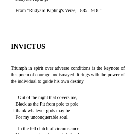
From "Rudyard Kipling's Verse, 1885-1918."
INVICTUS
Triumph in spirit over adverse conditions is the keynote of
this poem of courage undismayed. It rings with the power of
the individual to guide his own destiny.
Out of the night that covers me,
Black as the Pit from pole to pole,
I thank whatever gods may be
For my unconquerable soul.
In the fell clutch of circumstance