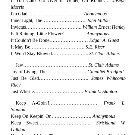
If You Can't Go Over or Under, Go Round….
Joseph
Morris
I'm Glad……………………………..
Anonymous
Inner Light, The………………………
John Milton
Invictus……………………………..
William Ernest Henley
Is It Raining, Little Flower?…………..
Anonymous
It Couldn't Be Done……………………
Edgar A. Guest
It May Be…………………………….
S.E. Riser
It Won't Stay Blowed…………………..
St. Clair Adams
Jaw………………………………….
St. Clair Adams
Joy of Living, The…………………….
Gamaliel Bradford
Just Be Glad………………………….
James Whitcomb
Riley
Just Whistle………………………….
Frank L. Stanton
Keep A-Goin'!…………………………
Frank L.
Stanton
Keep On Keepin' On…………………….
Anonymous
Keep Sweet……………………………
Strickland W.
Gillilan