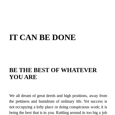
IT CAN BE DONE
BE THE BEST OF WHATEVER
YOU ARE
We all dream of great deeds and high positions, away from
the pettiness and humdrum of ordinary life. Yet success is
not occupying a lofty place or doing conspicuous work; it is
being the best that is in you. Rattling around in too big a job