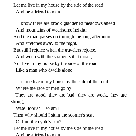
Let me live in my house by the side of the road
And be a friend to man.
I know there are brook-gladdened meadows ahead
And mountains of wearisome height;
And the road passes on through the long afternoon
And stretches away to the night.
But still I rejoice when the travelers rejoice,
And weep with the strangers that moan,
Nor live in my house by the side of the road
Like a man who dwells alone.
Let me live in my house by the side of the road
Where the race of men go by—
They are good, they are bad, they are weak, they are
strong,
Wise, foolish—so am I.
Then why should I sit in the scorner's seat
Or hurl the cynic's ban?—
Let me live in my house by the side of the road
And be a friend to man.