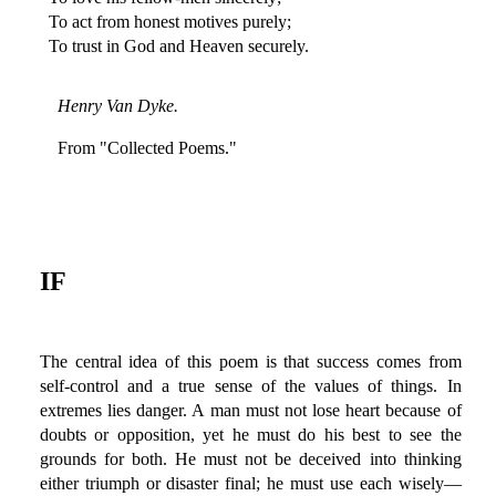
To act from honest motives purely;
To trust in God and Heaven securely.
Henry Van Dyke.
From "Collected Poems."
IF
The central idea of this poem is that success comes from
self-control and a true sense of the values of things. In
extremes lies danger. A man must not lose heart because of
doubts or opposition, yet he must do his best to see the
grounds for both. He must not be deceived into thinking
either triumph or disaster final; he must use each wisely—