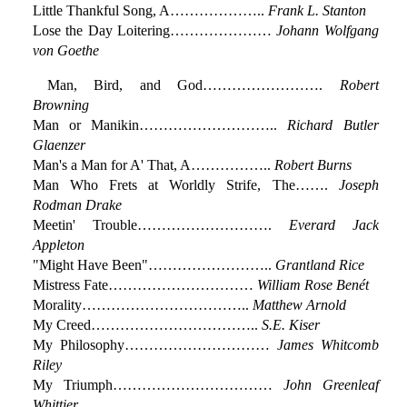
Little Thankful Song, A………………..
Frank L. Stanton
Lose the Day Loitering…………………
Johann Wolfgang
von Goethe
Man, Bird, and God…………………….
Robert
Browning
Man or Manikin………………………..
Richard Butler
Glaenzer
Man's a Man for A' That, A……………..
Robert Burns
Man Who Frets at Worldly Strife, The…….
Joseph
Rodman Drake
Meetin' Trouble……………………….
Everard Jack
Appleton
"Might Have Been"……………………..
Grantland Rice
Mistress Fate…………………………
William Rose Benét
Morality……………………………..
Matthew Arnold
My Creed……………………………..
S.E. Kiser
My Philosophy…………………………
James Whitcomb
Riley
My Triumph……………………………
John Greenleaf
Whittier