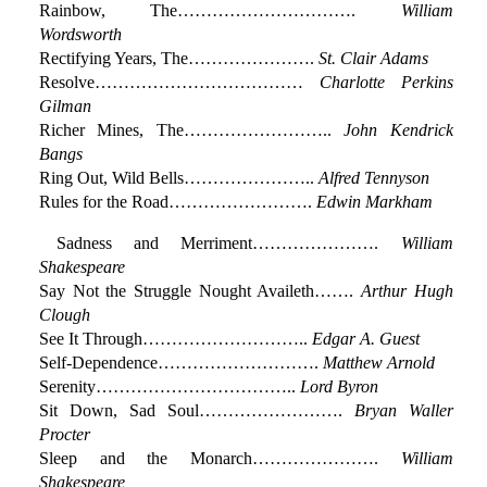
Rainbow, The………………………….
William
Wordsworth
Rectifying Years, The………………….
St. Clair Adams
Resolve………………………………
Charlotte Perkins
Gilman
Richer Mines, The……………………..
John Kendrick
Bangs
Ring Out, Wild Bells…………………..
Alfred Tennyson
Rules for the Road…………………….
Edwin Markham
Sadness and Merriment………………….
William
Shakespeare
Say Not the Struggle Nought Availeth…….
Arthur Hugh
Clough
See It Through………………………..
Edgar A. Guest
Self-Dependence……………………….
Matthew Arnold
Serenity……………………………..
Lord Byron
Sit Down, Sad Soul…………………….
Bryan Waller
Procter
Sleep and the Monarch………………….
William
Shakespeare