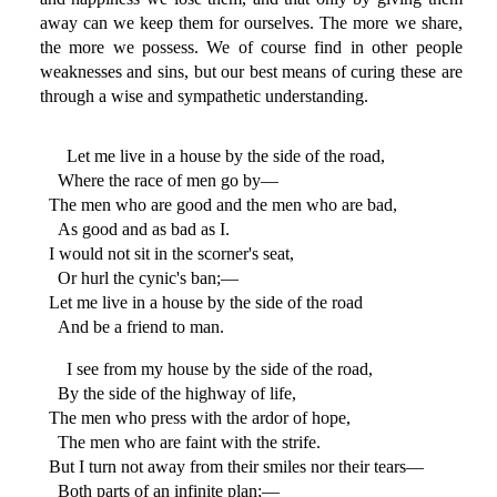
away can we keep them for ourselves. The more we share,
the more we possess. We of course find in other people
weaknesses and sins, but our best means of curing these are
through a wise and sympathetic understanding.
Let me live in a house by the side of the road,
Where the race of men go by—
The men who are good and the men who are bad,
As good and as bad as I.
I would not sit in the scorner's seat,
Or hurl the cynic's ban;—
Let me live in a house by the side of the road
And be a friend to man.
I see from my house by the side of the road,
By the side of the highway of life,
The men who press with the ardor of hope,
The men who are faint with the strife.
But I turn not away from their smiles nor their tears—
Both parts of an infinite plan;—