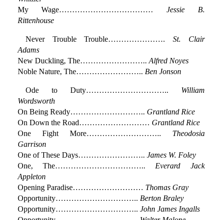
My Wage………………………………
Jessie B.
Rittenhouse
Never Trouble Trouble………………….
St. Clair
Adams
New Duckling, The……………………..
Alfred Noyes
Noble Nature, The……………………..
Ben Jonson
Ode to Duty…………………………..
William
Wordsworth
On Being Ready………………………..
Grantland Rice
On Down the Road………………………
Grantland Rice
One Fight More………………………..
Theodosia
Garrison
One of These Days……………………..
James W. Foley
One, The……………………………..
Everard Jack
Appleton
Opening Paradise………………………
Thomas Gray
Opportunity…………………………..
Berton Braley
Opportunity…………………………..
John James Ingalls
Opportunity…………………………..
Walter Malone