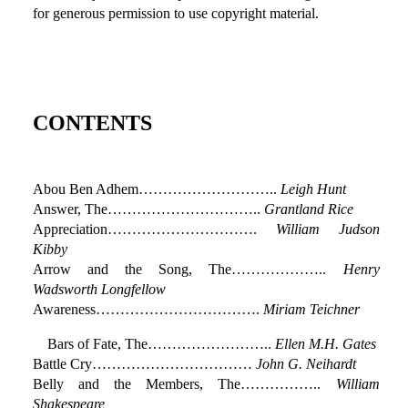
for generous permission to use copyright material.
CONTENTS
Abou Ben Adhem………………………..
Leigh Hunt
Answer, The…………………………..
Grantland Rice
Appreciation………………………….
William Judson
Kibby
Arrow and the Song, The………………..
Henry
Wadsworth Longfellow
Awareness…………………………….
Miriam Teichner
Bars of Fate, The……………………..
Ellen M.H. Gates
Battle Cry……………………………
John G. Neihardt
Belly and the Members, The……………..
William
Shakespeare