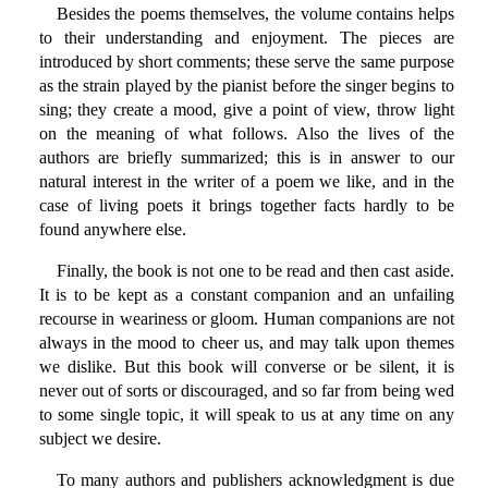
Besides the poems themselves, the volume contains helps
to their understanding and enjoyment. The pieces are
introduced by short comments; these serve the same purpose
as the strain played by the pianist before the singer begins to
sing; they create a mood, give a point of view, throw light
on the meaning of what follows. Also the lives of the
authors are briefly summarized; this is in answer to our
natural interest in the writer of a poem we like, and in the
case of living poets it brings together facts hardly to be
found anywhere else.
Finally, the book is not one to be read and then cast aside.
It is to be kept as a constant companion and an unfailing
recourse in weariness or gloom. Human companions are not
always in the mood to cheer us, and may talk upon themes
we dislike. But this book will converse or be silent, it is
never out of sorts or discouraged, and so far from being wed
to some single topic, it will speak to us at any time on any
subject we desire.
To many authors and publishers acknowledgment is due