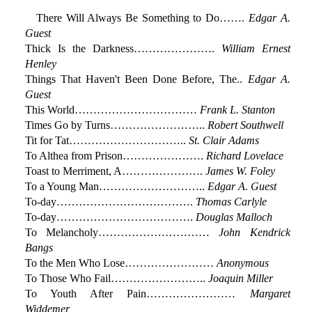
There Will Always Be Something to Do…….
Edgar A.
Guest
Thick Is the Darkness………………….
William Ernest
Henley
Things That Haven't Been Done Before, The..
Edgar A.
Guest
This World……………………………
Frank L. Stanton
Times Go by Turns……………………..
Robert Southwell
Tit for Tat…………………………..
St. Clair Adams
To Althea from Prison………………….
Richard Lovelace
Toast to Merriment, A………………….
James W. Foley
To a Young Man………………………..
Edgar A. Guest
To-day……………………………….
Thomas Carlyle
To-day……………………………….
Douglas Malloch
To Melancholy…………………………
John Kendrick
Bangs
To the Men Who Lose……………………
Anonymous
To Those Who Fail……………………..
Joaquin Miller
To Youth After Pain……………………
Margaret
Widdemer