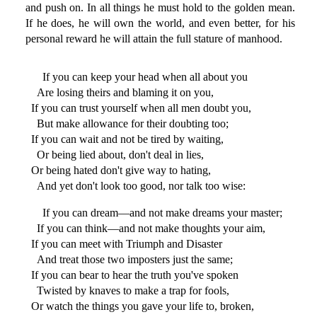
and push on. In all things he must hold to the golden mean.
If he does, he will own the world, and even better, for his
personal reward he will attain the full stature of manhood.
If you can keep your head when all about you
Are losing theirs and blaming it on you,
If you can trust yourself when all men doubt you,
But make allowance for their doubting too;
If you can wait and not be tired by waiting,
Or being lied about, don't deal in lies,
Or being hated don't give way to hating,
And yet don't look too good, nor talk too wise:
If you can dream—and not make dreams your master;
If you can think—and not make thoughts your aim,
If you can meet with Triumph and Disaster
And treat those two imposters just the same;
If you can bear to hear the truth you've spoken
Twisted by knaves to make a trap for fools,
Or watch the things you gave your life to, broken,