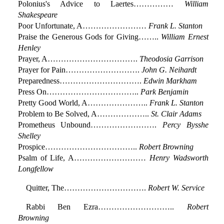
Polonius's Advice to Laertes……………
William
Shakespeare
Poor Unfortunate, A……………………
Frank L. Stanton
Praise the Generous Gods for Giving……..
William Ernest
Henley
Prayer, A…………………………….
Theodosia Garrison
Prayer for Pain……………………….
John G. Neihardt
Preparedness………………………….
Edwin Markham
Press On……………………………..
Park Benjamin
Pretty Good World, A…………………..
Frank L. Stanton
Problem to Be Solved, A………………..
St. Clair Adams
Prometheus Unbound…………………….
Percy Bysshe
Shelley
Prospice……………………………..
Robert Browning
Psalm of Life, A………………………
Henry Wadsworth
Longfellow
Quitter, The………………………….
Robert W. Service
Rabbi Ben Ezra………………………..
Robert
Browning