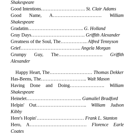
Shakespeare
Good Intentions……………………….
St. Clair Adams
Good Name, A………………………….
William
Shakespeare
Gradatim……………………………..
G. Holland
Gray Days…………………………….
Griffith Alexander
Greatness of the Soul, The……………..
Alfred Tennyson
Grief………………………………..
Angela Morgan
Grumpy Guy, The……………………….
Griffith
Alexander
Happy Heart, The………………………
Thomas Dekker
Has-Beens, The………………………..
Walt Mason
Having Done and Doing………………….
William
Shakespeare
Heinelet……………………………..
Gamaliel Bradford
Helpin' Out…………………………..
William Judson
Kibby
Here's Hopin'…………………………
Frank L. Stanton
Hero, A………………………………
Florence Earle
Coates