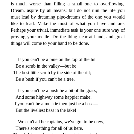
is much worse than filling a small one to overflowing.
Dream, aspire by all means; but do not ruin the life you
must lead by dreaming pipe-dreams of the one you would
like to lead. Make the most of what you have and are.
Perhaps your trivial, immediate task is your one sure way of
proving your mettle. Do the thing near at hand, and great
things will come to your hand to be done.
If you can't be a pine on the top of the hill
Be a scrub in the valley—but be
The best little scrub by the side of the rill;
Be a bush if you can't be a tree.
If you can't be a bush be a bit of the grass,
And some highway some happier make;
If you can't be a muskie then just be a bass—
But the liveliest bass in the lake!
We can't all be captains, we've got to be crew,
There's something for all of us here.