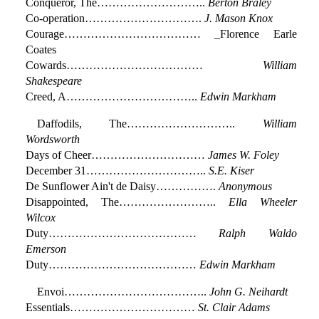
Conqueror, The………………………..
Berton Braley
Co-operation………………………….
J. Mason Knox
Courage……………………………… _Florence Earle
Coates
Cowards………………………………
William
Shakespeare
Creed, A……………………………..
Edwin Markham
Daffodils, The………………………..
William
Wordsworth
Days of Cheer…………………………
James W. Foley
December 31…………………………..
S.E. Kiser
De Sunflower Ain't de Daisy…………….
Anonymous
Disappointed, The……………………..
Ella Wheeler
Wilcox
Duty…………………………………
Ralph Waldo
Emerson
Duty…………………………………
Edwin Markham
Envoi………………………………..
John G. Neihardt
Essentials……………………………
St. Clair Adams