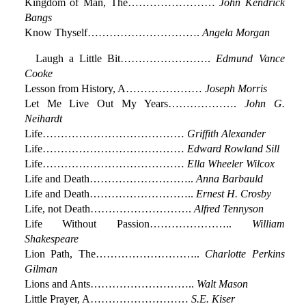
Kingdom of Man, The……………………
John Kendrick
Bangs
Know Thyself………………………….
Angela Morgan
Laugh a Little Bit…………………….
Edmund Vance
Cooke
Lesson from History, A…………………
Joseph Morris
Let Me Live Out My Years……………….
John G.
Neihardt
Life…………………………………
Griffith Alexander
Life…………………………………
Edward Rowland Sill
Life…………………………………
Ella Wheeler Wilcox
Life and Death………………………..
Anna Barbauld
Life and Death………………………..
Ernest H. Crosby
Life, not Death……………………….
Alfred Tennyson
Life Without Passion…………………..
William
Shakespeare
Lion Path, The………………………..
Charlotte Perkins
Gilman
Lions and Ants………………………..
Walt Mason
Little Prayer, A………………………
S.E. Kiser