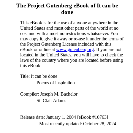
The Project Gutenberg eBook of
It can be
done
This eBook is for the use of anyone anywhere in the
United States and most other parts of the world at no
cost and with almost no restrictions whatsoever. You
may copy it, give it away or re-use it under the terms of
the Project Gutenberg License included with this
eBook or online at
www.gutenberg.org
. If you are not
located in the United States, you will have to check the
laws of the country where you are located before using
this eBook.
Title
: It can be done
Poems of inspiration
Compiler
: Joseph M. Bachelor
St. Clair Adams
Release date
: January 1, 2004 [eBook #10763]
Most recently updated: October 28, 2024