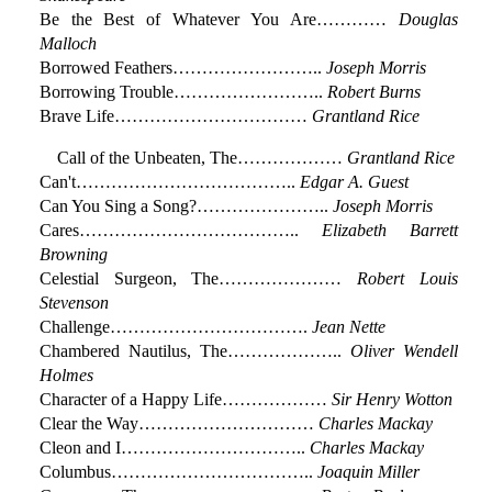
Be the Best of Whatever You Are…………
Douglas
Malloch
Borrowed Feathers……………………..
Joseph Morris
Borrowing Trouble……………………..
Robert Burns
Brave Life……………………………
Grantland Rice
Call of the Unbeaten, The………………
Grantland Rice
Can't………………………………..
Edgar A. Guest
Can You Sing a Song?…………………..
Joseph Morris
Cares………………………………..
Elizabeth Barrett
Browning
Celestial Surgeon, The…………………
Robert Louis
Stevenson
Challenge…………………………….
Jean Nette
Chambered Nautilus, The………………..
Oliver Wendell
Holmes
Character of a Happy Life………………
Sir Henry Wotton
Clear the Way…………………………
Charles Mackay
Cleon and I…………………………..
Charles Mackay
Columbus……………………………..
Joaquin Miller