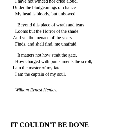
I have not winced nor cried aloud.
Under the bludgeonings of chance
My head is bloody, but unbowed.
Beyond this place of wrath and tears
Looms but the Horror of the shade,
And yet the menace of the years
Finds, and shall find, me unafraid.
It matters not how strait the gate,
How charged with punishments the scroll,
I am the master of my fate:
I am the captain of my soul.
William Ernest Henley.
IT COULDN'T BE DONE