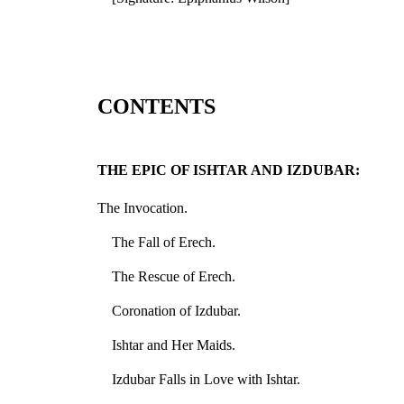
CONTENTS
THE EPIC OF ISHTAR AND IZDUBAR:
The Invocation.
The Fall of Erech.
The Rescue of Erech.
Coronation of Izdubar.
Ishtar and Her Maids.
Izdubar Falls in Love with Ishtar.