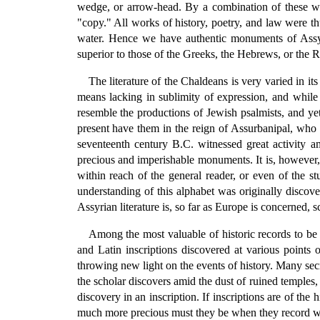
wedge, or arrow-head. By a combination of these we
"copy." All works of history, poetry, and law were th
water. Hence we have authentic monuments of Assyria
superior to those of the Greeks, the Hebrews, or the 
The literature of the Chaldeans is very varied in 
means lacking in sublimity of expression, and while
resemble the productions of Jewish psalmists, and ye
present have them in the reign of Assurbanipal, who w
seventeenth century B.C. witnessed great activity a
precious and imperishable monuments. It is, however, 
within reach of the general reader, or even of the st
understanding of this alphabet was originally disco
Assyrian literature is, so far as Europe is concerned, 
Among the most valuable of historic records to be
and Latin inscriptions discovered at various points 
throwing new light on the events of history. Many sec
the scholar discovers amid the dust of ruined temples,
discovery in an inscription. If inscriptions are of the
much more precious must they be when they record wh