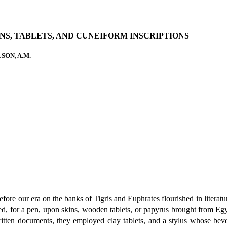
NS, TABLETS, AND CUNEIFORM INSCRIPTIONS
SON, A.M.
ore our era on the banks of Tigris and Euphrates flourished in literature 
 for a pen, upon skins, wooden tablets, or papyrus brought from Egypt
ritten documents, they employed clay tablets, and a stylus whose bev