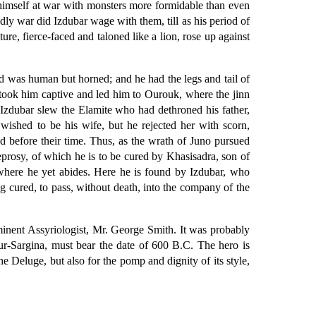
 himself at war with monsters more formidable than even
dly war did Izdubar wage with them, till as his period of
re, fierce-faced and taloned like a lion, rose up against
d was human but horned; and he had the legs and tail of
 took him captive and led him to Ourouk, where the jinn
zdubar slew the Elamite who had dethroned his father,
ished to be his wife, but he rejected her with scorn,
 before their time. Thus, as the wrath of Juno pursued
leprosy, of which he is to be cured by Khasisadra, son of
, where he yet abides. Here he is found by Izdubar, who
ing cured, to pass, without death, into the company of the
inent Assyriologist, Mr. George Smith. It was probably
ur-Sargina, must bear the date of 600 B.C. The hero is
he Deluge, but also for the pomp and dignity of its style,