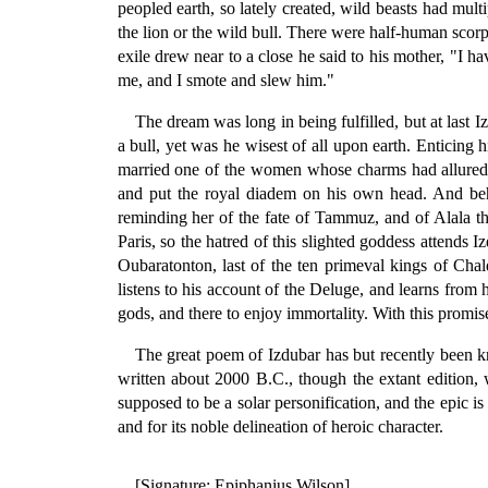
peopled earth, so lately created, wild beasts had mu
the lion or the wild bull. There were half-human scorp
exile drew near to a close he said to his mother, "I h
me, and I smote and slew him."
The dream was long in being fulfilled, but at last
a bull, yet was he wisest of all upon earth. Enticin
married one of the women whose charms had allured 
and put the royal diadem on his own head. And beho
reminding her of the fate of Tammuz, and of Alala t
Paris, so the hatred of this slighted goddess attends
Oubaratonton, last of the ten primeval kings of Chal
listens to his account of the Deluge, and learns from 
gods, and there to enjoy immortality. With this promi
The great poem of Izdubar has but recently been 
written about 2000 B.C., though the extant edition,
supposed to be a solar personification, and the epic is
and for its noble delineation of heroic character.
[Signature: Epiphanius Wilson]