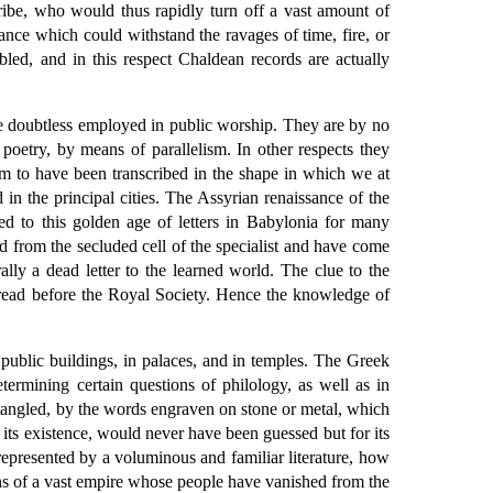
ibe, who would thus rapidly turn off a vast amount of
ance which could withstand the ravages of time, fire, or
led, and in this respect Chaldean records are actually
re doubtless employed in public worship. They are by no
oetry, by means of parallelism. In other respects they
em to have been transcribed in the shape in which we at
in the principal cities. The Assyrian renaissance of the
ed to this golden age of letters in Babylonia for many
d from the secluded cell of the specialist and have come
ally a dead letter to the learned world. The clue to the
 read before the Royal Society. Hence the knowledge of
public buildings, in palaces, and in temples. The Greek
termining certain questions of philology, as well as in
ntangled, by the words engraven on stone or metal, which
its existence, would never have been guessed but for its
e represented by a voluminous and familiar literature, how
s of a vast empire whose people have vanished from the