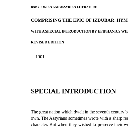
BABYLONIAN AND ASSYRIAN LITERATURE
COMPRISING THE EPIC OF IZDUBAR, HYM
WITH A SPECIAL INTRODUCTION BY EPIPHANIUS WIL
REVISED EDITION
1901
SPECIAL INTRODUCTION
The great nation which dwelt in the seventh century bef
own. The Assyrians sometimes wrote with a sharp reed,
character. But when they wished to preserve their w