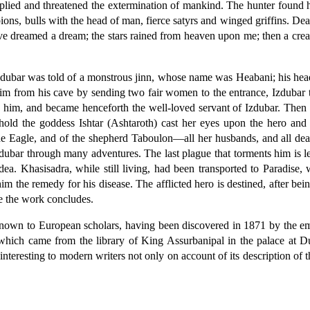
ltiplied and threatened the extermination of mankind. The hunter found
ions, bulls with the head of man, fierce satyrs and winged griffins. Dea
ave dreamed a dream; the stars rained from heaven upon me; then a creatu
 Izdubar was told of a monstrous jinn, whose name was Heabani; his hea
g him from his cave by sending two fair women to the entrance, Izdubar
him, and became henceforth the well-loved servant of Izdubar. Then I
ld the goddess Ishtar (Ashtaroth) cast her eyes upon the hero and w
he Eagle, and of the shepherd Taboulon—all her husbands, and all dead
 Izdubar through many adventures. The last plague that torments him is 
dea. Khasisadra, while still living, had been transported to Paradise
him the remedy for his disease. The afflicted hero is destined, after be
se the work concludes.
known to European scholars, having been discovered in 1871 by the em
 which came from the library of King Assurbanipal in the palace at D
 interesting to modern writers not only on account of its description of t