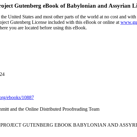
roject Gutenberg eBook of
Babylonian and Assyrian Li
the United States and most other parts of the world at no cost and with
Project Gutenberg License included with this eBook or online at
www.gut
here you are located before using this eBook.
024
org/ebooks/10887
hmitt and the Online Distributed Proofreading Team
E PROJECT GUTENBERG EBOOK BABYLONIAN AND ASSYRI