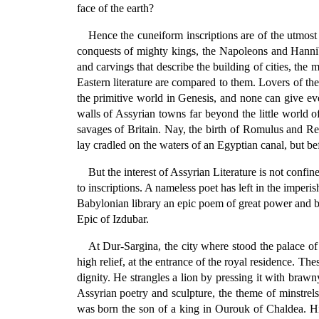
face of the earth?
Hence the cuneiform inscriptions are of the utmost i
conquests of mighty kings, the Napoleons and Hanniba
and carvings that describe the building of cities, the
Eastern literature are compared to them. Lovers of the
the primitive world in Genesis, and none can give ev
walls of Assyrian towns far beyond the little world o
savages of Britain. Nay, the birth of Romulus and Re
lay cradled on the waters of an Egyptian canal, but be
But the interest of Assyrian Literature is not confi
to inscriptions. A nameless poet has left in the imperish
Babylonian library an epic poem of great power and be
Epic of Izdubar.
At Dur-Sargina, the city where stood the palace o
high relief, at the entrance of the royal residence. 
dignity. He strangles a lion by pressing it with brawny
Assyrian poetry and sculpture, the theme of minstrels,
was born the son of a king in Ourouk of Chaldea. Hi