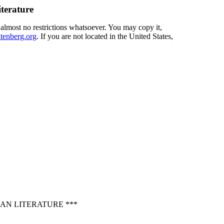
terature
 almost no restrictions whatsoever. You may copy it,
enberg.org
. If you are not located in the United States,
AN LITERATURE ***