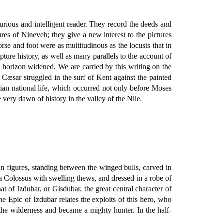
curious and intelligent reader. They record the deeds and
es of Nineveh; they give a new interest to the pictures
orse and foot were as multitudinous as the locusts that in
pture history, as well as many parallels to the account of
 horizon widened. We are carried by this writing on the
 Cæsar struggled in the surf of Kent against the painted
ian national life, which occurred not only before Moses
very dawn of history in the valley of the Nile.
n figures, standing between the winged bulls, carved in
—a Colossus with swelling thews, and dressed in a robe of
at of Izdubar, or Gisdubar, the great central character of
he Epic of Izdubar relates the exploits of this hero, who
he wilderness and became a mighty hunter. In the half-