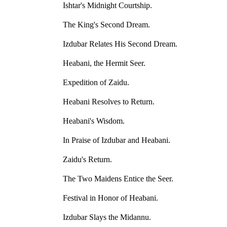
Ishtar's Midnight Courtship.
The King's Second Dream.
Izdubar Relates His Second Dream.
Heabani, the Hermit Seer.
Expedition of Zaidu.
Heabani Resolves to Return.
Heabani's Wisdom.
In Praise of Izdubar and Heabani.
Zaidu's Return.
The Two Maidens Entice the Seer.
Festival in Honor of Heabani.
Izdubar Slays the Midannu.