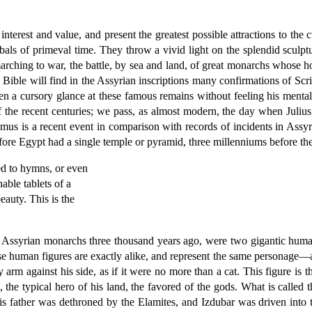
nterest and value, and present the greatest possible attractions to the 
ls of primeval time. They throw a vivid light on the splendid sculptur
 marching to war, the battle, by sea and land, of great monarchs whose h
 Bible will find in the Assyrian inscriptions many confirmations of Scri
en a cursory glance at these famous remains without feeling his mental
f the recent centuries; we pass, as almost modern, the day when Julius
mus is a recent event in comparison with records of incidents in Assyr
fore Egypt had a single temple or pyramid, three millenniums before the 
ned to hymns, or even
able tablets of a
auty. This is the
f Assyrian monarchs three thousand years ago, were two gigantic huma
These human figures are exactly alike, and represent the same personage
 arm against his side, as if it were no more than a cat. This figure is th
 the typical hero of his land, the favored of the gods. What is called t
s father was dethroned by the Elamites, and Izdubar was driven into t