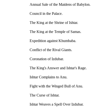
Annual Sale of the Maidens of Babylon.
Council in the Palace.
The King at the Shrine of Ishtar.
The King at the Temple of Samas.
Expedition against Khumbaba.
Conflict of the Rival Giants.
Coronation of Izdubar.
The King's Answer and Ishtar's Rage.
Ishtar Complains to Anu.
Fight with the Winged Bull of Anu.
The Curse of Ishtar.
Ishtar Weaves a Spell Over Izdubar.