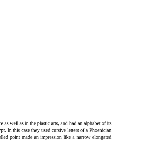
as well as in the plastic arts, and had an alphabet of its
. In this case they used cursive letters of a Phoenician
elled point made an impression like a narrow elongated