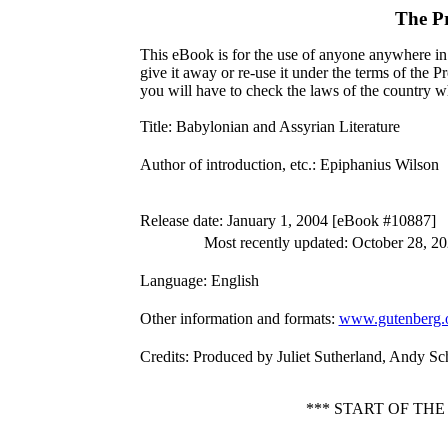
The P
This eBook is for the use of anyone anywhere in 
give it away or re-use it under the terms of the 
you will have to check the laws of the country w
Title
: Babylonian and Assyrian Literature
Author of introduction, etc.
: Epiphanius Wilson
Release date
: January 1, 2004 [eBook #10887]
Most recently updated: October 28, 2
Language
: English
Other information and formats
:
www.gutenberg.
Credits
: Produced by Juliet Sutherland, Andy Sc
*** START OF TH