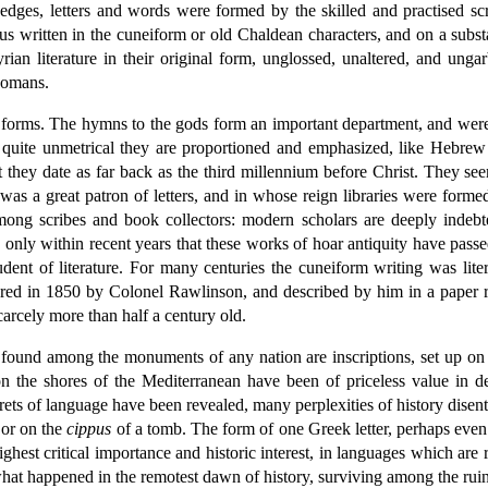
dges, letters and words were formed by the skilled and practised scr
us written in the cuneiform or old Chaldean characters, and on a subst
n literature in their original form, unglossed, unaltered, and ungarb
Romans.
its forms. The hymns to the gods form an important department, and we
 quite unmetrical they are proportioned and emphasized, like Hebrew p
t they date as far back as the third millennium before Christ. They se
as a great patron of letters, and in whose reign libraries were formed 
mong scribes and book collectors: modern scholars are deeply indebt
only within recent years that these works of hoar antiquity have passe
udent of literature. For many centuries the cuneiform writing was liter
vered in 1850 by Colonel Rawlinson, and described by him in a paper
scarcely more than half a century old.
 found among the monuments of any nation are inscriptions, set up on 
on the shores of the Mediterranean have been of priceless value in de
rets of language have been revealed, many perplexities of history dise
 or on the
cippus
of a tomb. The form of one Greek letter, perhaps even 
 highest critical importance and historic interest, in languages which ar
at happened in the remotest dawn of history, surviving among the ruin