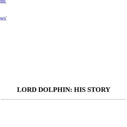
hts'
ows'
LORD DOLPHIN: HIS STORY