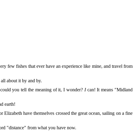
very few fishes that ever have an experience like mine, and travel from
ll about it by and by.
could you tell the meaning of it, I wonder?
I
can! It means "Midland
nd earth!
r Elizabeth have themselves crossed the great ocean, sailing on a fine
e word "distance" from what you have now.