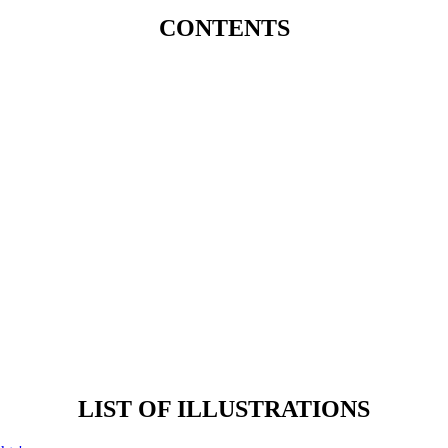
CONTENTS
LIST OF ILLUSTRATIONS