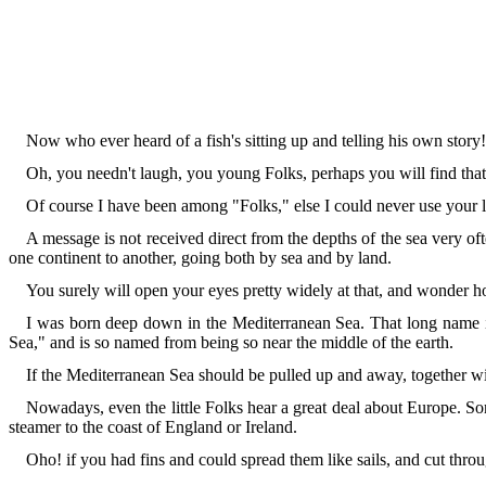
Now who ever heard of a fish's sitting up and telling his own story!
Oh, you needn't laugh, you young Folks, perhaps you will find that
Of course I have been among "Folks," else I could never use your
A message is not received direct from the depths of the sea very oft
one continent to another, going both by sea and by land.
You surely will open your eyes pretty widely at that, and wonder h
I was born deep down in the Mediterranean Sea. That long name is
Sea," and is so named from being so near the middle of the earth.
If the Mediterranean Sea should be pulled up and away, together wit
Nowadays, even the little Folks hear a great deal about Europe. So
steamer to the coast of England or Ireland.
Oho! if you had fins and could spread them like sails, and cut thro