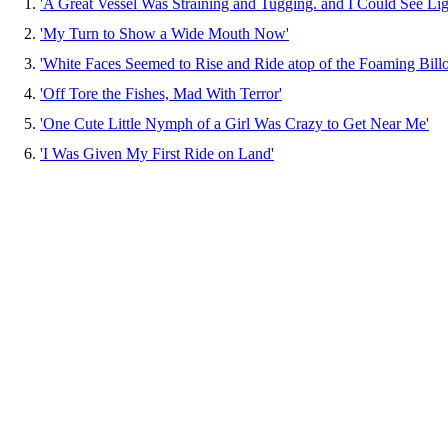
1.
'A Great Vessel Was Straining and Tugging. and I Could See Lig
2.
'My Turn to Show a Wide Mouth Now'
3.
'White Faces Seemed to Rise and Ride atop of the Foaming Bill
4.
'Off Tore the Fishes, Mad With Terror'
5.
'One Cute Little Nymph of a Girl Was Crazy to Get Near Me'
6.
'I Was Given My First Ride on Land'