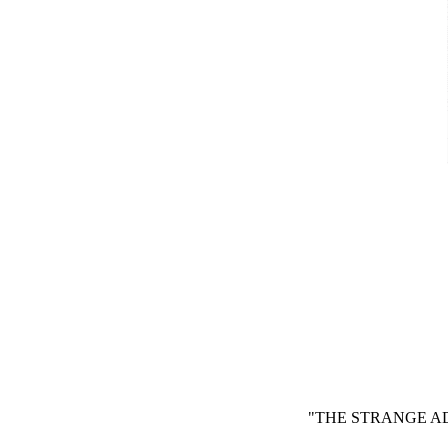
"THE STRANGE AD