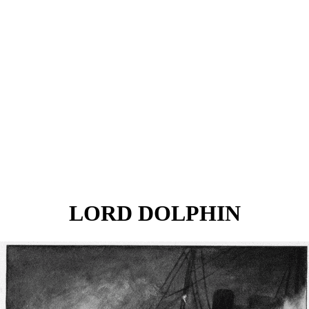
LORD DOLPHIN