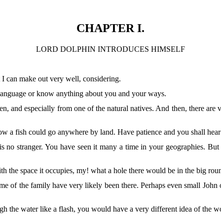
CHAPTER I.
LORD DOLPHIN INTRODUCES HIMSELF
 I can make out very well, considering.
 language or know anything about you and your ways.
en, and especially from one of the natural natives. And then, there are 
ow a fish could go anywhere by land. Have patience and you shall hear a
 no stranger. You have seen it many a time in your geographies. But 
h the space it occupies, my! what a hole there would be in the big rou
me of the family have very likely been there. Perhaps even small John o
ugh the water like a flash, you would have a very different idea of th