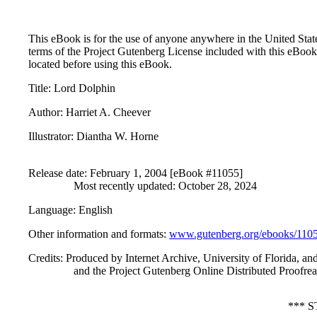
This eBook is for the use of anyone anywhere in the United States
terms of the Project Gutenberg License included with this eBook
located before using this eBook.
Title
: Lord Dolphin
Author
: Harriet A. Cheever
Illustrator
: Diantha W. Horne
Release date
: February 1, 2004 [eBook #11055]
Most recently updated: October 28, 2024
Language
: English
Other information and formats
:
www.gutenberg.org/ebooks/110
Credits
: Produced by Internet Archive, University of Florida, an
and the Project Gutenberg Online Distributed Proofr
*** 