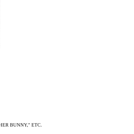
ER BUNNY," ETC.