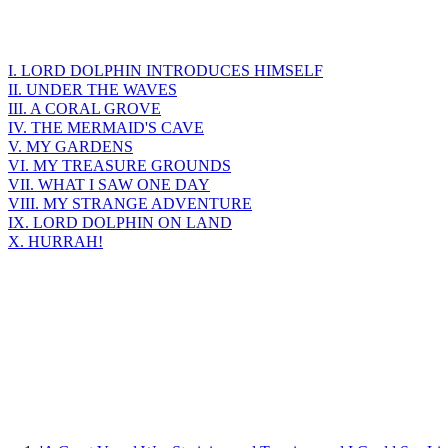
I. LORD DOLPHIN INTRODUCES HIMSELF
II. UNDER THE WAVES
III. A CORAL GROVE
IV. THE MERMAID'S CAVE
V. MY GARDENS
VI. MY TREASURE GROUNDS
VII. WHAT I SAW ONE DAY
VIII. MY STRANGE ADVENTURE
IX. LORD DOLPHIN ON LAND
X. HURRAH!