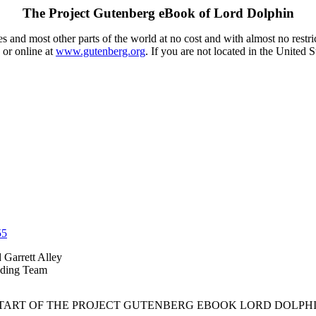
The Project Gutenberg eBook of
Lord Dolphin
 and most other parts of the world at no cost and with almost no restri
 or online at
www.gutenberg.org
. If you are not located in the United 
55
d Garrett Alley
eading Team
START OF THE PROJECT GUTENBERG EBOOK LORD DOLPHI