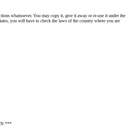
ctions whatsoever. You may copy it, give it away or re-use it under the
States, you will have to check the laws of the country where you are
N ***