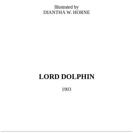
Illustrated by
DIANTHA W. HORNE
LORD DOLPHIN
1903