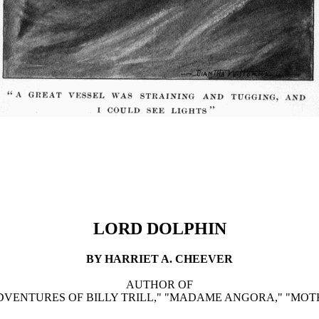
LORD DOLPHIN
BY HARRIET A. CHEEVER
AUTHOR OF
VENTURES OF BILLY TRILL," "MADAME ANGORA," "MOTH