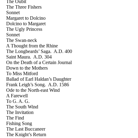
The Oubit
The Three Fishers
Sonnet
Margaret to Dolcino
Dolcino to Margaret
The Ugly Princess
Sonnet
The Swan-neck
A Thought from the Rhine
The Longbeards’ Saga. A.D. 400
Saint Maura. A.D. 304
On the Death of a Certain Journal
Down to the Mothers
To Miss Mitford
Ballad of Earl Haldan’s Daughter
Frank Leigh’s Song. A.D. 1586
Ode to the North-east Wind
A Farewell
To G. A. G.
The South Wind
The Invitation
The Find
Fishing Song
The Last Buccaneer
The Knight’s Return