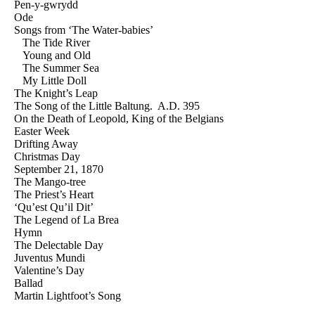
Pen-y-gwrydd
Ode
Songs from ‘The Water-babies’
The Tide River
Young and Old
The Summer Sea
My Little Doll
The Knight’s Leap
The Song of the Little Baltung. A.D. 395
On the Death of Leopold, King of the Belgians
Easter Week
Drifting Away
Christmas Day
September 21, 1870
The Mango-tree
The Priest’s Heart
‘Qu’est Qu’il Dit’
The Legend of La Brea
Hymn
The Delectable Day
Juventus Mundi
Valentine’s Day
Ballad
Martin Lightfoot’s Song