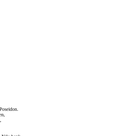
 Poseidon.
en,
,