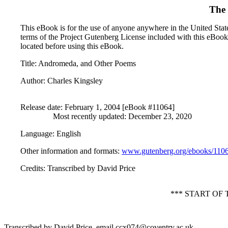
The 
This eBook is for the use of anyone anywhere in the United States
terms of the Project Gutenberg License included with this eBook
located before using this eBook.
Title
: Andromeda, and Other Poems
Author
: Charles Kingsley
Release date
: February 1, 2004 [eBook #11064]
Most recently updated: December 23, 2020
Language
: English
Other information and formats
:
www.gutenberg.org/ebooks/110
Credits
: Transcribed by David Price
*** START O
Transcribed by David Price, email ccx074@coventry.ac.uk