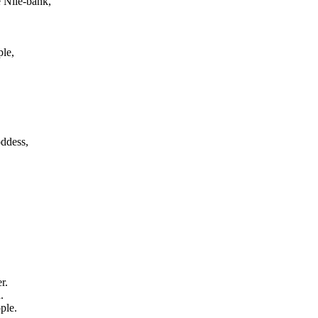
e Nile-bank,
ple,
oddess,
r.
.
ple.