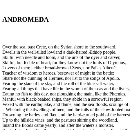
ANDROMEDA
Over the sea, past Crete, on the Syrian shore to the southward,
Dwells in the well-tilled lowland a dark-haired Æthiop people,
Skilful with needle and loom, and the arts of the dyer and carver,
Skilful, but feeble of heart; for they know not the lords of Olympus,
Lovers of men; neither broad-browed Zeus, nor Pallas Athené,
Teacher of wisdom to heroes, bestower of might in the battle;
Share not the cunning of Hermes, nor list to the songs of Apollo.
Fearing the stars of the sky, and the roll of the blue salt water,
Fearing all things that have life in the womb of the seas and the livers,
Eating no fish to this day, nor ploughing the main, like the Phœnics,
Manful with black-beaked ships, they abide in a sorrowful region,
Vexed with the earthquake, and flame, and the sea-floods, scourge of
Whelming the dwellings of men, and the toils of the slow-footed ox
Drowning the barley and flax, and the hard-earned gold of the harvest
Up to the hillside vines, and the pastures skirting the woodland,
Inland the floods came yearly; and after the waters a monster,