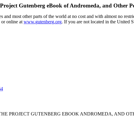
Project Gutenberg eBook of
Andromeda, and Other P
 and most other parts of the world at no cost and with almost no restri
 or online at
www.gutenberg.org
. If you are not located in the United 
64
F THE PROJECT GUTENBERG EBOOK ANDROMEDA, AND OTH