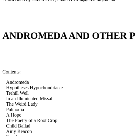
ANDROMEDA AND OTHER 
Contents:
Andromeda
Hypotheses Hypochondriacæ
Trehill Well
In an Illuminated Missal
The Weird Lady
Palinodia
A Hope
The Poetry of a Root Crop
Child Ballad
Airly Beacon