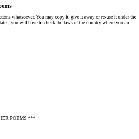
oems
ctions whatsoever. You may copy it, give it away or re-use it under the
States, you will have to check the laws of the country where you are
ER POEMS ***