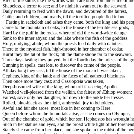
Bred of the slime, like the worms which are bred from the slime of th
Shapeless, a terror to see; and by night it swam out to the seaward,
Daily returning to feed with the dawn, and devoured of the fairest,
Cattle, and children, and maids, till the terrified people fled inland.
Fasting in sackcloth and ashes they came, both the king and his peo
Came to the mountain of oaks, to the house of the terrible sea-gods,
Hard by the gulf in the rocks, where of old the world-wide deluge
Sank to the inner abyss; and the lake where the fish of the goddess,
Holy, undying, abide; whom the priests feed daily with dainties.
There to the mystical fish, high-throned in her chamber of cedar,
Burnt they the fat of the flock; till the flame shone far to the seaward.
Three days fasting they prayed; but the fourth day the priests of the g
Cunning in spells, cast lots, to discover the crime of the people.
All day long they cast, till the house of the monarch was taken,
Cepheus, king of the land; and the faces of all gathered blackness.
Then once more they cast; and Cassiopœia was taken,
Deep-bosomed wife of the king, whom oft far-seeing Apollo
Watched well-pleased from the welkin, the fairest of Æthiop women:
Fairest, save only her daughter; for down to the ankle her tresses
Rolled, blue-black as the night, ambrosial, joy to beholders.
Awful and fair she arose, most like in her coming to Here,
Queen before whom the Immortals arise, as she comes on Olympus,
Out of the chamber of gold, which her son Hephæstos has wrought he
Such in her stature and eyes, and the broad white light of her forehead
Stately she came from her place, and she spoke in the midst of the peo