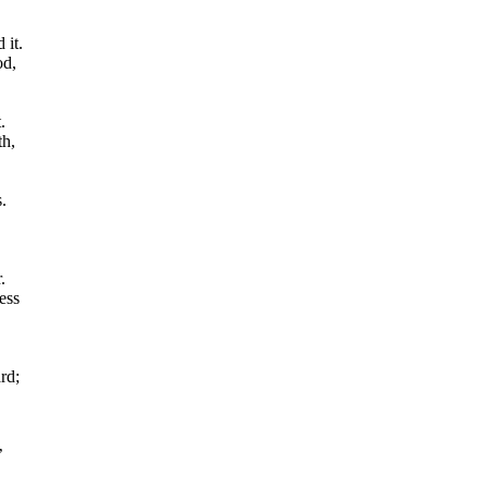
 it.
od,
.
th,
.
.
ess
rd;
’