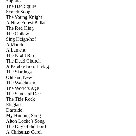
Sappho
The Bad Squire
Scotch Song
The Young Knight
A New Forest Ballad
The Red King
The Outlaw
Sing Heigh-ho!
A March
A Lament
The Night Bird
The Dead Church
A Parable from Liebig
The Starlings
Old and New
The Watchman
The World’s Age
The Sands of Dee
The Tide Rock
Elegiacs
Dartside
My Hunting Song
Alton Locke’s Song
The Day of the Lord
A Christmas Carol