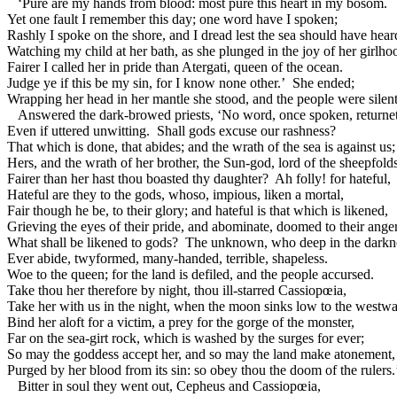
‘Pure are my hands from blood: most pure this heart in my bosom.
Yet one fault I remember this day; one word have I spoken;
Rashly I spoke on the shore, and I dread lest the sea should have heard
Watching my child at her bath, as she plunged in the joy of her girlho
Fairer I called her in pride than Atergati, queen of the ocean.
Judge ye if this be my sin, for I know none other.’ She ended;
Wrapping her head in her mantle she stood, and the people were silent
Answered the dark-browed priests, ‘No word, once spoken, returne
Even if uttered unwitting. Shall gods excuse our rashness?
That which is done, that abides; and the wrath of the sea is against us;
Hers, and the wrath of her brother, the Sun-god, lord of the sheepfolds
Fairer than her hast thou boasted thy daughter? Ah folly! for hateful,
Hateful are they to the gods, whoso, impious, liken a mortal,
Fair though he be, to their glory; and hateful is that which is likened,
Grieving the eyes of their pride, and abominate, doomed to their anger
What shall be likened to gods? The unknown, who deep in the darkn
Ever abide, twyformed, many-handed, terrible, shapeless.
Woe to the queen; for the land is defiled, and the people accursed.
Take thou her therefore by night, thou ill-starred Cassiopœia,
Take her with us in the night, when the moon sinks low to the westwa
Bind her aloft for a victim, a prey for the gorge of the monster,
Far on the sea-girt rock, which is washed by the surges for ever;
So may the goddess accept her, and so may the land make atonement,
Purged by her blood from its sin: so obey thou the doom of the rulers.
Bitter in soul they went out, Cepheus and Cassiopœia,