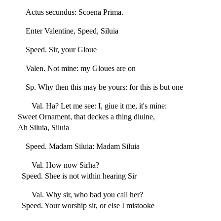
Actus secundus: Scoena Prima.
Enter Valentine, Speed, Siluia
Speed. Sir, your Gloue
Valen. Not mine: my Gloues are on
Sp. Why then this may be yours: for this is but one
Val. Ha? Let me see: I, giue it me, it's mine:
Sweet Ornament, that deckes a thing diuine,
Ah Siluia, Siluia
Speed. Madam Siluia: Madam Siluia
Val. How now Sirha?
Speed. Shee is not within hearing Sir
Val. Why sir, who bad you call her?
Speed. Your worship sir, or else I mistooke