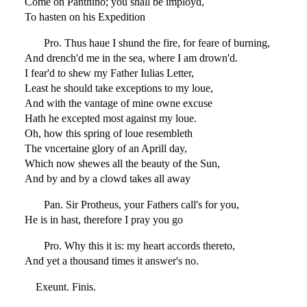
Come on Panthino; you shall be imployd,
To hasten on his Expedition
Pro. Thus haue I shund the fire, for feare of burning,
And drench'd me in the sea, where I am drown'd.
I fear'd to shew my Father Iulias Letter,
Least he should take exceptions to my loue,
And with the vantage of mine owne excuse
Hath he excepted most against my loue.
Oh, how this spring of loue resembleth
The vncertaine glory of an Aprill day,
Which now shewes all the beauty of the Sun,
And by and by a clowd takes all away
Pan. Sir Protheus, your Fathers call's for you,
He is in hast, therefore I pray you go
Pro. Why this it is: my heart accords thereto,
And yet a thousand times it answer's no.
Exeunt. Finis.