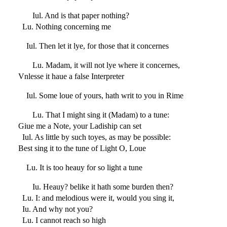
Iul. And is that paper nothing?
Lu. Nothing concerning me
Iul. Then let it lye, for those that it concernes
Lu. Madam, it will not lye where it concernes,
Vnlesse it haue a false Interpreter
Iul. Some loue of yours, hath writ to you in Rime
Lu. That I might sing it (Madam) to a tune:
Giue me a Note, your Ladiship can set
Iul. As little by such toyes, as may be possible:
Best sing it to the tune of Light O, Loue
Lu. It is too heauy for so light a tune
Iu. Heauy? belike it hath some burden then?
Lu. I: and melodious were it, would you sing it,
Iu. And why not you?
Lu. I cannot reach so high