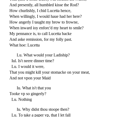
And presently, all humbled kisse the Rod?
How churlishly, I chid Lucetta hence,
When willingly, I would haue had her here?
How angerly I taught my brow to frowne,
When inward ioy enforc'd my heart to smile?
My pennance is, to call Lucetta backe
And aske remission, for my folly past.
What hoe: Lucetta
Lu. What would your Ladiship?
Iul. Is't neere dinner time?
Lu. I would it were,
That you might kill your stomacke on your meat,
And not vpon your Maid
Iu. What is't that you
Tooke vp so gingerly?
Lu. Nothing
Iu. Why didst thou stoope then?
Lu. To take a paper vp, that I let fall