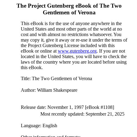
The Project Gutenberg eBook of
The Two
Gentlemen of Verona
This eBook is for the use of anyone anywhere in the
United States and most other parts of the world at no
cost and with almost no restrictions whatsoever. You
may copy it, give it away or re-use it under the terms of
the Project Gutenberg License included with this
eBook or online at
www.gutenberg.org
. If you are not
located in the United States, you will have to check the
laws of the country where you are located before using
this eBook.
Title
: The Two Gentlemen of Verona
Author
: William Shakespeare
Release date
: November 1, 1997 [eBook #1108]
Most recently updated: September 21, 2025
Language
: English