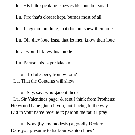
Iul. His little speaking, shewes his loue but small
Lu. Fire that's closest kept, burnes most of all
Iul. They doe not loue, that doe not shew their loue
Lu. Oh, they loue least, that let men know their loue
Iul. I would I knew his minde
Lu. Peruse this paper Madam
Iul. To Iulia: say, from whom?
Lu. That the Contents will shew
Iul. Say, say: who gaue it thee?
Lu. Sir Valentines page: & sent I think from Protheus;
He would haue giuen it you, but I being in the way,
Did in your name receiue it: pardon the fault I pray
Iul. Now (by my modesty) a goodly Broker:
Dare you presume to harbour wanton lines?