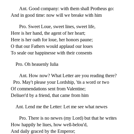
Ant. Good company: with them shall Protheus go:
And in good time: now will we breake with him
Pro. Sweet Loue, sweet lines, sweet life,
Here is her hand, the agent of her heart;
Here is her oath for loue, her honors paune;
O that our Fathers would applaud our loues
To seale our happinesse with their consents
Pro. Oh heauenly Iulia
Ant. How now? What Letter are you reading there?
Pro. May't please your Lordship, 'tis a word or two
Of commendations sent from Valentine;
Deliuer'd by a friend, that came from him
Ant. Lend me the Letter: Let me see what newes
Pro. There is no newes (my Lord) but that he writes
How happily he liues, how well-belou'd,
And daily graced by the Emperor;