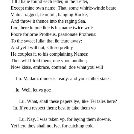
Till I haue found each letter, in the Letter,
Except mine own name: That, some whirle-winde beare
Vnto a ragged, fearefull, hanging Rocke,
And throw it thence into the raging Sea.
Loe, here in one line is his name twice writ:
Poore forlorne Protheus, passionate Protheus:
To the sweet Iulia: that ile teare away:
And yet I will not, sith so prettily
He couples it, to his complaining Names;
Thus will I fold them, one vpon another;
Now kisse, embrace, contend, doe what you will
Lu. Madam: dinner is ready: and your father staies
Iu. Well, let vs goe
Lu. What, shall these papers lye, like Tel-tales here?
Iu. If you respect them; best to take them vp
Lu. Nay, I was taken vp, for laying them downe.
Yet here they shall not lye, for catching cold