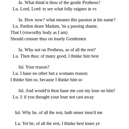
Iu. What think'st thou of the gentle Protheus?
Lu. Lord, Lord: to see what folly raignes in vs
Iu. How now? what meanes this passion at his name?
Lu. Pardon deare Madam, 'tis a passing shame,
That I (vnworthy body as I am)
Should censure thus on louely Gentlemen
Iu. Why not on Protheus, as of all the rest?
Lu. Then thus: of many good, I thinke him best
Iul. Your reason?
Lu. I haue no other but a womans reason:
I thinke him so, because I thinke him so
Iul. And would'st thou haue me cast my loue on him?
Lu. I: if you thought your loue not cast away
Iul. Why he, of all the rest, hath neuer mou'd me
Lu. Yet he, of all the rest, I thinke best loues ye