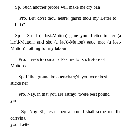
Sp. Such another proofe will make me cry baa
Pro. But do'st thou heare: gau'st thou my Letter to
Iulia?
Sp. I Sir: I (a lost-Mutton) gaue your Letter to her (a
lac'd-Mutton) and she (a lac'd-Mutton) gaue mee (a lost-
Mutton) nothing for my labour
Pro. Here's too small a Pasture for such store of
Muttons
Sp. If the ground be ouer-charg'd, you were best
sticke her
Pro. Nay, in that you are astray: 'twere best pound
you
Sp. Nay Sir, lesse then a pound shall serue me for
carrying
your Letter