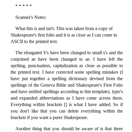
* * * * *
Scanner's Notes:
What this is and isn't. This was taken from a copy of
Shakespeare's first folio and it is as close as I can come in
ASCII to the printed text.
The elongated S's have been changed to small s's and the
conjoined ae have been changed to ae. I have left the
spelling, punctuation, capitalization as close as possible to
the printed text. I have corrected some spelling mistakes (I
have put together a spelling dictionary devised from the
spellings of the Geneva Bible and Shakespeare's First Folio
and have unified spellings according to this template), typo's
and expanded abbreviations as I have come across them.
Everything within brackets [] is what I have added. So if
you don't like that you can delete everything within the
brackets if you want a purer Shakespeare.
Another thing that you should be aware of is that there