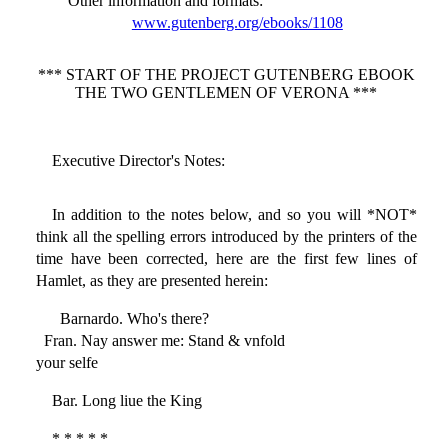
Other information and formats
:
www.gutenberg.org/ebooks/1108
*** START OF THE PROJECT GUTENBERG EBOOK
THE TWO GENTLEMEN OF VERONA ***
Executive Director's Notes:
In addition to the notes below, and so you will *NOT*
think all the spelling errors introduced by the printers of the
time have been corrected, here are the first few lines of
Hamlet, as they are presented herein:
Barnardo. Who's there?
Fran. Nay answer me: Stand & vnfold
your selfe
Bar. Long liue the King
* * * * *