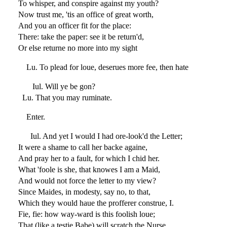
To whisper, and conspire against my youth?
Now trust me, 'tis an office of great worth,
And you an officer fit for the place:
There: take the paper: see it be return'd,
Or else returne no more into my sight
Lu. To plead for loue, deserues more fee, then hate
Iul. Will ye be gon?
Lu. That you may ruminate.
Enter.
Iul. And yet I would I had ore-look'd the Letter;
It were a shame to call her backe againe,
And pray her to a fault, for which I chid her.
What 'foole is she, that knowes I am a Maid,
And would not force the letter to my view?
Since Maides, in modesty, say no, to that,
Which they would haue the profferer construe, I.
Fie, fie: how way-ward is this foolish loue;
That (like a testie Babe) will scratch the Nurse,