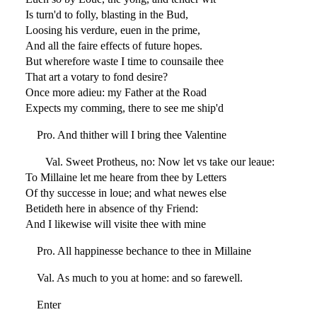
Is turn'd to folly, blasting in the Bud,
Loosing his verdure, euen in the prime,
And all the faire effects of future hopes.
But wherefore waste I time to counsaile thee
That art a votary to fond desire?
Once more adieu: my Father at the Road
Expects my comming, there to see me ship'd
Pro. And thither will I bring thee Valentine
Val. Sweet Protheus, no: Now let vs take our leaue:
To Millaine let me heare from thee by Letters
Of thy successe in loue; and what newes else
Betideth here in absence of thy Friend:
And I likewise will visite thee with mine
Pro. All happinesse bechance to thee in Millaine
Val. As much to you at home: and so farewell.
Enter