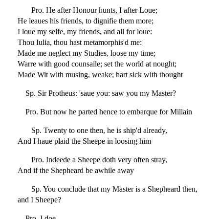
Pro. He after Honour hunts, I after Loue;
He leaues his friends, to dignifie them more;
I loue my selfe, my friends, and all for loue:
Thou Iulia, thou hast metamorphis'd me:
Made me neglect my Studies, loose my time;
Warre with good counsaile; set the world at nought;
Made Wit with musing, weake; hart sick with thought
Sp. Sir Protheus: 'saue you: saw you my Master?
Pro. But now he parted hence to embarque for Millain
Sp. Twenty to one then, he is ship'd already,
And I haue plaid the Sheepe in loosing him
Pro. Indeede a Sheepe doth very often stray,
And if the Shepheard be awhile away
Sp. You conclude that my Master is a Shepheard then,
and I Sheepe?
Pro. I doe