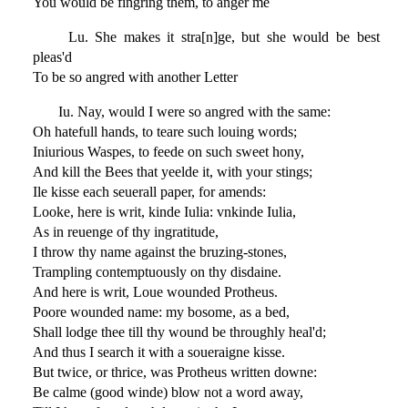
You would be fingring them, to anger me
Lu. She makes it stra[n]ge, but she would be best
pleas'd
To be so angred with another Letter
Iu. Nay, would I were so angred with the same:
Oh hatefull hands, to teare such louing words;
Iniurious Waspes, to feede on such sweet hony,
And kill the Bees that yeelde it, with your stings;
Ile kisse each seuerall paper, for amends:
Looke, here is writ, kinde Iulia: vnkinde Iulia,
As in reuenge of thy ingratitude,
I throw thy name against the bruzing-stones,
Trampling contemptuously on thy disdaine.
And here is writ, Loue wounded Protheus.
Poore wounded name: my bosome, as a bed,
Shall lodge thee till thy wound be throughly heal'd;
And thus I search it with a soueraigne kisse.
But twice, or thrice, was Protheus written downe:
Be calme (good winde) blow not a word away,