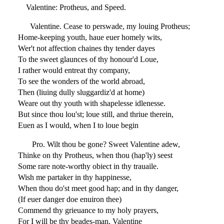
Valentine: Protheus, and Speed.
Valentine. Cease to perswade, my louing Protheus;
Home-keeping youth, haue euer homely wits,
Wer't not affection chaines thy tender dayes
To the sweet glaunces of thy honour'd Loue,
I rather would entreat thy company,
To see the wonders of the world abroad,
Then (liuing dully sluggardiz'd at home)
Weare out thy youth with shapelesse idlenesse.
But since thou lou'st; loue still, and thriue therein,
Euen as I would, when I to loue begin
Pro. Wilt thou be gone? Sweet Valentine adew,
Thinke on thy Protheus, when thou (hap'ly) seest
Some rare note-worthy obiect in thy trauaile.
Wish me partaker in thy happinesse,
When thou do'st meet good hap; and in thy danger,
(If euer danger doe enuiron thee)
Commend thy grieuance to my holy prayers,
For I will be thy beades-man, Valentine