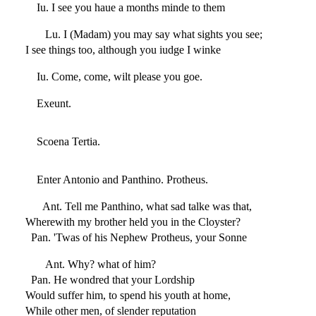
Iu. I see you haue a months minde to them
Lu. I (Madam) you may say what sights you see;
I see things too, although you iudge I winke
Iu. Come, come, wilt please you goe.
Exeunt.
Scoena Tertia.
Enter Antonio and Panthino. Protheus.
Ant. Tell me Panthino, what sad talke was that,
Wherewith my brother held you in the Cloyster?
Pan. 'Twas of his Nephew Protheus, your Sonne
Ant. Why? what of him?
Pan. He wondred that your Lordship
Would suffer him, to spend his youth at home,
While other men, of slender reputation