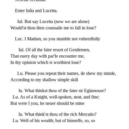
Enter Iulia and Lucetta.
Iul. But say Lucetta (now we are alone)
Would'st thou then counsaile me to fall in loue?
Luc. I Madam, so you stumble not vnheedfully
Iul. Of all the faire resort of Gentlemen,
That euery day with par'le encounter me,
In thy opinion which is worthiest loue?
Lu. Please you repeat their names, ile shew my minde,
According to my shallow simple skill
Iu. What thinkst thou of the faire sir Eglamoure?
Lu. As of a Knight, well-spoken, neat, and fine;
But were I you, he neuer should be mine
Iu. What think'st thou of the rich Mercatio?
Lu. Well of his wealth; but of himselfe, so, so