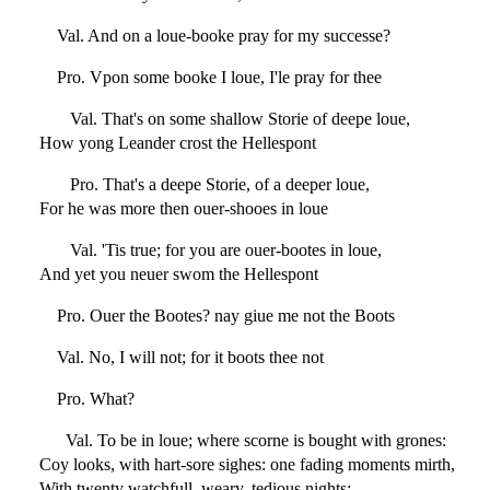
Val. And on a loue-booke pray for my successe?
Pro. Vpon some booke I loue, I'le pray for thee
Val. That's on some shallow Storie of deepe loue,
How yong Leander crost the Hellespont
Pro. That's a deepe Storie, of a deeper loue,
For he was more then ouer-shooes in loue
Val. 'Tis true; for you are ouer-bootes in loue,
And yet you neuer swom the Hellespont
Pro. Ouer the Bootes? nay giue me not the Boots
Val. No, I will not; for it boots thee not
Pro. What?
Val. To be in loue; where scorne is bought with grones:
Coy looks, with hart-sore sighes: one fading moments mirth,
With twenty watchfull, weary, tedious nights;