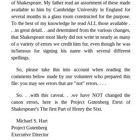
of Shakespeare. My father read an assortment of these made
available to him by Cambridge University in England for
several months in a glass room constructed for the purpose.
To the best of my knowledge he read ALL those available .
. .in great detail. . .and determined from the various changes,
that Shakespeare most likely did not write in nearly as many
of a variety of errors we credit him for, even though he was
in/famous for signing his name with several different
spellings.
So, please take this into account when reading the
comments below made by our volunteer who prepared this
file: you may see errors that are "not" errors. . . .
So. . .with this caveat. . .we have NOT changed the
canon errors, here is the Project Gutenberg Etext of
Shakespeare's The first Part of Henry the Sixt.
Michael S. Hart
Project Gutenberg
Executive Director