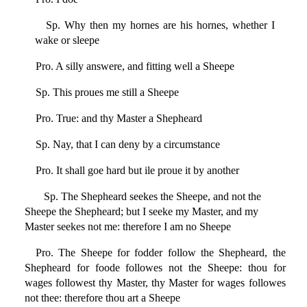
Sp. Why then my hornes are his hornes, whether I
wake or sleepe
Pro. A silly answere, and fitting well a Sheepe
Sp. This proues me still a Sheepe
Pro. True: and thy Master a Shepheard
Sp. Nay, that I can deny by a circumstance
Pro. It shall goe hard but ile proue it by another
Sp. The Shepheard seekes the Sheepe, and not the
Sheepe the Shepheard; but I seeke my Master, and my
Master seekes not me: therefore I am no Sheepe
Pro. The Sheepe for fodder follow the Shepheard, the
Shepheard for foode followes not the Sheepe: thou for
wages followest thy Master, thy Master for wages followes
not thee: therefore thou art a Sheepe