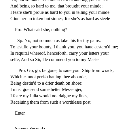
And being so hard to me, that brought your minde;
I feare she'll proue as hard to you in telling your minde.
Giue her no token but stones, for she's as hard as steele
Pro. What said she, nothing?
Sp. No, not so much as take this for thy pains:
To testifie your bounty, I thank you, you haue cestern'd me;
In requital whereof, henceforth, carry your letters your
selfe; And so Sir, I'le commend you to my Master
Pro. Go, go, be gone, to saue your Ship from wrack,
Which cannot perish hauing thee aboarde,
Being destin'd to a drier death on shore:
I must goe send some better Messenger,
I feare my Iulia would not daigne my lines,
Receiuing them from such a worthlesse post.
Enter.
Scoena Secunda.