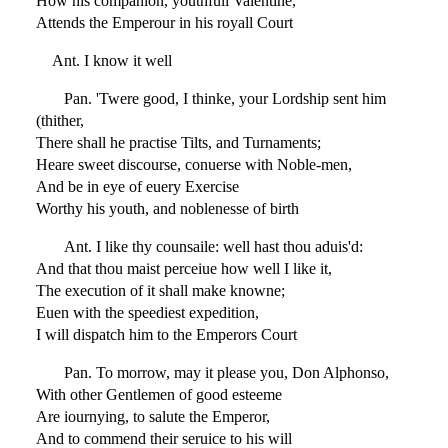
How his companion, youthfull Valentine,
Attends the Emperour in his royall Court
Ant. I know it well
Pan. 'Twere good, I thinke, your Lordship sent him
(thither,
There shall he practise Tilts, and Turnaments;
Heare sweet discourse, conuerse with Noble-men,
And be in eye of euery Exercise
Worthy his youth, and noblenesse of birth
Ant. I like thy counsaile: well hast thou aduis'd:
And that thou maist perceiue how well I like it,
The execution of it shall make knowne;
Euen with the speediest expedition,
I will dispatch him to the Emperors Court
Pan. To morrow, may it please you, Don Alphonso,
With other Gentlemen of good esteeme
Are iournying, to salute the Emperor,
And to commend their seruice to his will