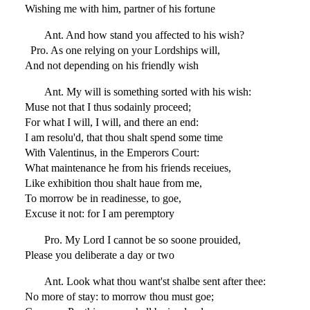
Wishing me with him, partner of his fortune
Ant. And how stand you affected to his wish?
Pro. As one relying on your Lordships will,
And not depending on his friendly wish
Ant. My will is something sorted with his wish:
Muse not that I thus sodainly proceed;
For what I will, I will, and there an end:
I am resolu'd, that thou shalt spend some time
With Valentinus, in the Emperors Court:
What maintenance he from his friends receiues,
Like exhibition thou shalt haue from me,
To morrow be in readinesse, to goe,
Excuse it not: for I am peremptory
Pro. My Lord I cannot be so soone prouided,
Please you deliberate a day or two
Ant. Look what thou want'st shalbe sent after thee:
No more of stay: to morrow thou must goe;