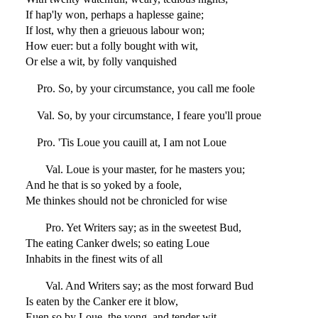
If hap'ly won, perhaps a haplesse gaine;
If lost, why then a grieuous labour won;
How euer: but a folly bought with wit,
Or else a wit, by folly vanquished
Pro. So, by your circumstance, you call me foole
Val. So, by your circumstance, I feare you'll proue
Pro. 'Tis Loue you cauill at, I am not Loue
Val. Loue is your master, for he masters you;
And he that is so yoked by a foole,
Me thinkes should not be chronicled for wise
Pro. Yet Writers say; as in the sweetest Bud,
The eating Canker dwels; so eating Loue
Inhabits in the finest wits of all
Val. And Writers say; as the most forward Bud
Is eaten by the Canker ere it blow,
Euen so by Loue, the yong, and tender wit