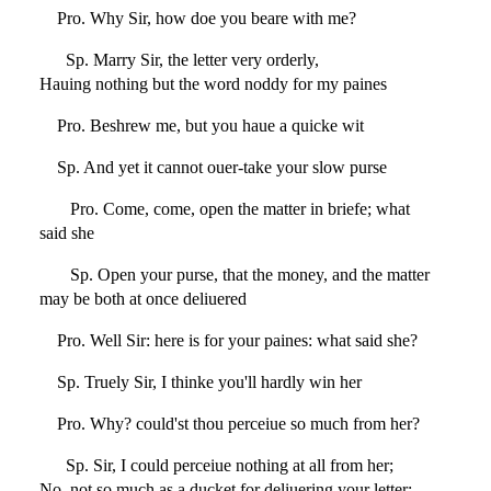
Pro. Why Sir, how doe you beare with me?
Sp. Marry Sir, the letter very orderly,
Hauing nothing but the word noddy for my paines
Pro. Beshrew me, but you haue a quicke wit
Sp. And yet it cannot ouer-take your slow purse
Pro. Come, come, open the matter in briefe; what
said she
Sp. Open your purse, that the money, and the matter
may be both at once deliuered
Pro. Well Sir: here is for your paines: what said she?
Sp. Truely Sir, I thinke you'll hardly win her
Pro. Why? could'st thou perceiue so much from her?
Sp. Sir, I could perceiue nothing at all from her;
No, not so much as a ducket for deliuering your letter: