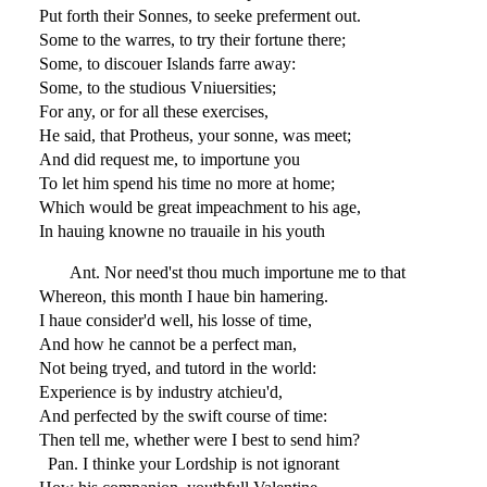
Put forth their Sonnes, to seeke preferment out.
Some to the warres, to try their fortune there;
Some, to discouer Islands farre away:
Some, to the studious Vniuersities;
For any, or for all these exercises,
He said, that Protheus, your sonne, was meet;
And did request me, to importune you
To let him spend his time no more at home;
Which would be great impeachment to his age,
In hauing knowne no trauaile in his youth
Ant. Nor need'st thou much importune me to that
Whereon, this month I haue bin hamering.
I haue consider'd well, his losse of time,
And how he cannot be a perfect man,
Not being tryed, and tutord in the world:
Experience is by industry atchieu'd,
And perfected by the swift course of time:
Then tell me, whether were I best to send him?
Pan. I thinke your Lordship is not ignorant