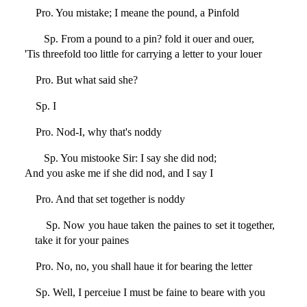
Pro. You mistake; I meane the pound, a Pinfold
Sp. From a pound to a pin? fold it ouer and ouer,
'Tis threefold too little for carrying a letter to your louer
Pro. But what said she?
Sp. I
Pro. Nod-I, why that's noddy
Sp. You mistooke Sir: I say she did nod;
And you aske me if she did nod, and I say I
Pro. And that set together is noddy
Sp. Now you haue taken the paines to set it together,
take it for your paines
Pro. No, no, you shall haue it for bearing the letter
Sp. Well, I perceiue I must be faine to beare with you