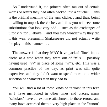
As I understand it, the printers often ran out of certain
words or letters they had often packed into a "cliche". . .this
is the original meaning of the term cliche. . .and thus, being
unwilling to unpack the cliches, and thus you will see some
substitutions that look very odd. . .such as the exchanges of
u for v, v for u, above. . .and you may wonder why they did
it this way, presuming Shakespeare did not actually write
the play in this manner. . . .
The answer is that they MAY have packed "liue" into a
cliche at a time when they were out of "v"'s. . .possibly
having used "vv" in place of some "w"'s, etc. This was a
common practice of the day, as print was still quite
expensive, and they didn't want to spend more on a wider
selection of characters than they had to.
You will find a lot of these kinds of "errors" in this text,
as I have mentioned in other times and places, many
"scholars" have an extreme attachment to these errors, and
many have accorded them a very high place in the "canon"