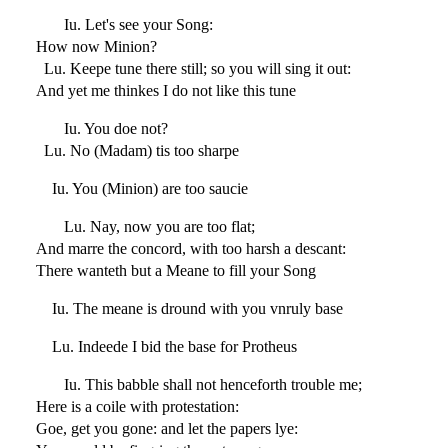
Iu. Let's see your Song:
How now Minion?
Lu. Keepe tune there still; so you will sing it out:
And yet me thinkes I do not like this tune
Iu. You doe not?
Lu. No (Madam) tis too sharpe
Iu. You (Minion) are too saucie
Lu. Nay, now you are too flat;
And marre the concord, with too harsh a descant:
There wanteth but a Meane to fill your Song
Iu. The meane is dround with you vnruly base
Lu. Indeede I bid the base for Protheus
Iu. This babble shall not henceforth trouble me;
Here is a coile with protestation:
Goe, get you gone: and let the papers lye: