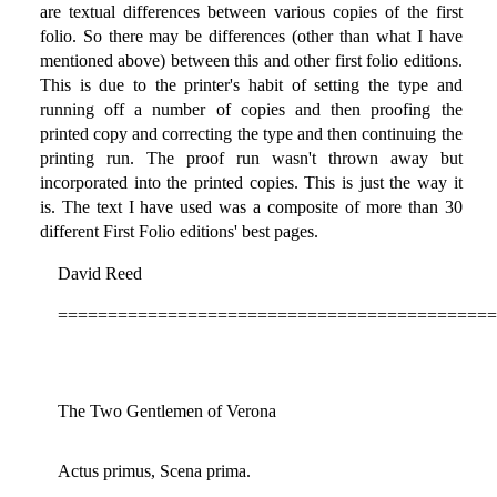
are textual differences between various copies of the first
folio. So there may be differences (other than what I have
mentioned above) between this and other first folio editions.
This is due to the printer's habit of setting the type and
running off a number of copies and then proofing the
printed copy and correcting the type and then continuing the
printing run. The proof run wasn't thrown away but
incorporated into the printed copies. This is just the way it
is. The text I have used was a composite of more than 30
different First Folio editions' best pages.
David Reed
============================================
The Two Gentlemen of Verona
Actus primus, Scena prima.