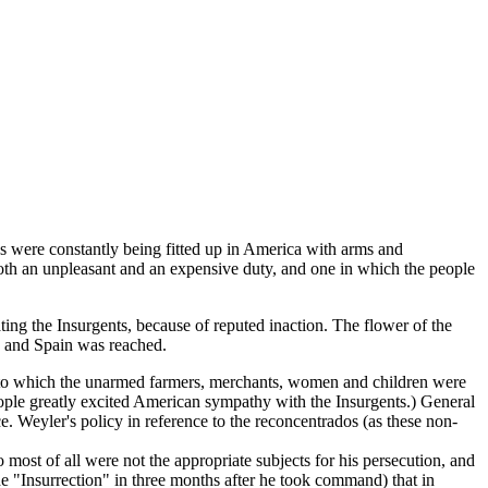
ns were constantly being fitted up in America with arms and
both an unpleasant and an expensive duty, and one in which the people
ng the Insurgents, because of reputed inaction. The flower of the
a and Spain was reached.
to which the unarmed farmers, merchants, women and children were
eople greatly excited American sympathy with the Insurgents.) General
e. Weyler's policy in reference to the reconcentrados (as these non-
 most of all were not the appropriate subjects for his persecution, and
he "Insurrection" in three months after he took command) that in