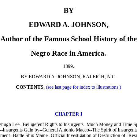
BY
EDWARD A. JOHNSON,
Author of the Famous School History of the
Negro Race in America.
1899.
BY EDWARD A. JOHNSON, RALEIGH, N.C.
CONTENTS.
(see last page for index to illustrations.)
CHAPTER I
zhugh Lee--Belligerent Rights to Insurgents--Much Money and Time Spe
-Insurgents Gain by--General Antonio Maceo--The Spirit of Insurgents
ent--Battle Ship Maine--Official Investigation of Destruction of--Res