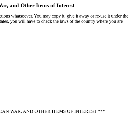
ar, and Other Items of Interest
ctions whatsoever. You may copy it, give it away or re-use it under the
States, you will have to check the laws of the country where you are
CAN WAR, AND OTHER ITEMS OF INTEREST ***