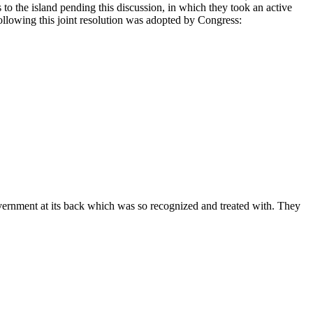
to the island pending this discussion, in which they took an active
ollowing this joint resolution was adopted by Congress:
government at its back which was so recognized and treated with. They