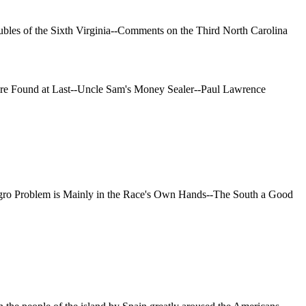
ubles of the Sixth Virginia--Comments on the Third North Carolina
aire Found at Last--Uncle Sam's Money Sealer--Paul Lawrence
gro Problem is Mainly in the Race's Own Hands--The South a Good