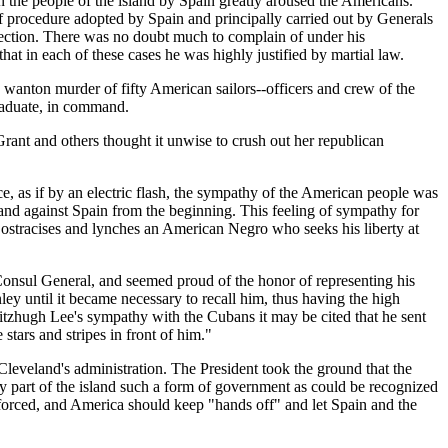
n the people of the island by Spain greatly aroused the Americans.
of procedure adopted by Spain and principally carried out by Generals
rrection. There was no doubt much to complain of under his
hat in each of these cases he was highly justified by martial law.
e wanton murder of fifty American sailors--officers and crew of the
raduate, in command.
rant and others thought it unwise to crush out her republican
e, as if by an electric flash, the sympathy of the American people was
 and against Spain from the beginning. This feeling of sympathy for
 ostracises and lynches an American Negro who seeks his liberty at
 Consul General, and seemed proud of the honor of representing his
ey until it became necessary to recall him, thus having the high
itzhugh Lee's sympathy with the Cubans it may be cited that he sent
ars and stripes in front of him."
Cleveland's administration. The President took the ground that the
y part of the island such a form of government as could be recognized
 enforced, and America should keep "hands off" and let Spain and the