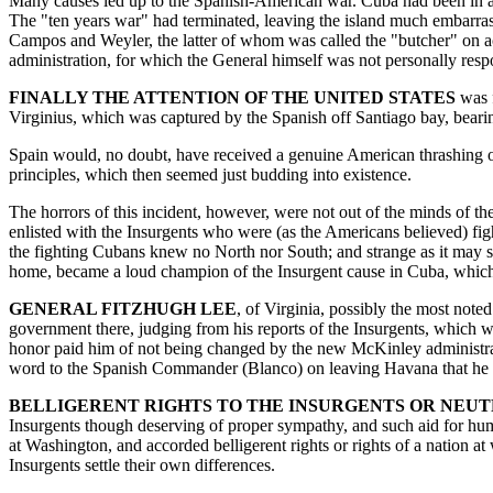
Many causes led up to the Spanish-American war. Cuba had been in a st
The "ten years war" had terminated, leaving the island much embarrass
Campos and Weyler, the latter of whom was called the "butcher" on ac
administration, for which the General himself was not personally respon
FINALLY THE ATTENTION OF THE UNITED STATES
was f
Virginius, which was captured by the Spanish off Santiago bay, bear
Spain would, no doubt, have received a genuine American thrashing on 
principles, which then seemed just budding into existence.
The horrors of this incident, however, were not out of the minds of t
enlisted with the Insurgents who were (as the Americans believed) fig
the fighting Cubans knew no North nor South; and strange as it may se
home, became a loud champion of the Insurgent cause in Cuba, which 
GENERAL FITZHUGH LEE
, of Virginia, possibly the most not
government there, judging from his reports of the Insurgents, which w
honor paid him of not being changed by the new McKinley administrati
word to the Spanish Commander (Blanco) on leaving Havana that he wou
BELLIGERENT RIGHTS TO THE INSURGENTS OR NEU
Insurgents though deserving of proper sympathy, and such aid for huma
at Washington, and accorded belligerent rights or rights of a nation at
Insurgents settle their own differences.