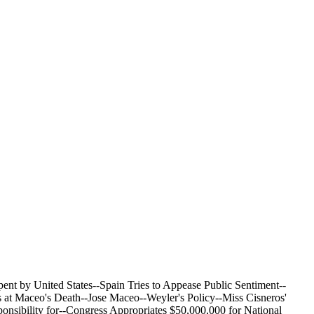
nt by United States--Spain Tries to Appease Public Sentiment--
 at Maceo's Death--Jose Maceo--Weyler's Policy--Miss Cisneros'
ponsibility for--Congress Appropriates $50,000,000 for National