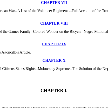
CHAPTER VII
erican War--A List of the Volunteer Regiments--Full Account of the Tro
CHAPTER VIII
ry of the Games Family--Colored Wonder on the Bicycle--Negro Million
CHAPTER IX
Agoncillo's Article.
CHAPTER X
 Citizens-States Rights--Mobocracy Supreme--The Solution of the Ne
CHAPTER I.