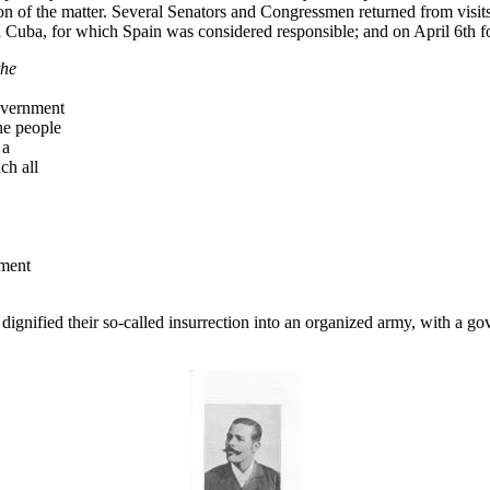
on of the matter. Several Senators and Congressmen returned from visits 
 in Cuba, for which Spain was considered responsible; and on April 6th f
the
overnment
he people
 a
ch all
nment
t dignified their so-called insurrection into an organized army, with a 