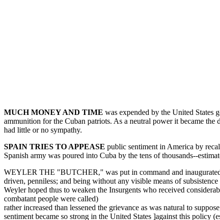
MUCH MONEY AND TIME
was expended by the United States gov
ammunition for the Cuban patriots. As a neutral power it became the d
had little or no sympathy.
SPAIN TRIES TO APPEASE
public sentiment in America by recal
Spanish army was poured into Cuba by the tens of thousands--estimate
WEYLER THE "BUTCHER," was put in command and inaugurated the pol
driven, penniless; and being without any visible means of subsistence
Weyler hoped thus to weaken the Insurgents who received considerable o
combatant people were called)
rather increased than lessened the grievance as was natural to suppose,
sentiment became so strong in the United States ]against this policy (