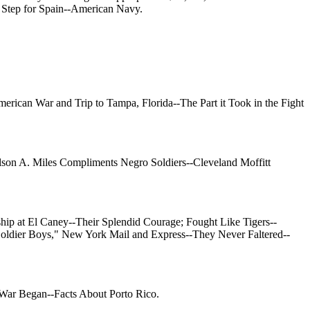
 Step for Spain--American Navy.
erican War and Trip to Tampa, Florida--The Part it Took in the Fight
lson A. Miles Compliments Negro Soldiers--Cleveland Moffitt
ip at El Caney--Their Splendid Courage; Fought Like Tigers--
Soldier Boys," New York Mail and Express--They Never Faltered--
-War Began--Facts About Porto Rico.