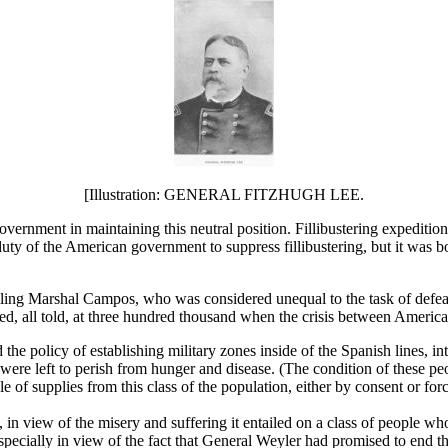
[Illustration: GENERAL FITZHUGH LEE.
ernment in maintaining this neutral position. Fillibustering expeditio
uty of the American government to suppress fillibustering, but it was 
ling Marshal Campos, who was considered unequal to the task of defeati
d, all told, at three hundred thousand when the crisis between Americ
icy of establishing military zones inside of the Spanish lines, in
 were left to perish from hunger and disease. (The condition of these p
f supplies from this class of the population, either by consent or forc
 in view of the misery and suffering it entailed on a class of people who
especially in view of the fact that General Weyler had promised to end t