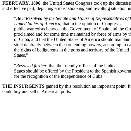
FEBRUARY, 1896
, the United States Congress took up the discussi
and effective part, depicting a most shocking and revolting situation
"
Be it Resolved by the Senate and House of Representatives of 
United States of America
, that in the opinion of Congress a
public war exists between the Government of Spain and the G
proclaimed and for some time maintained by force of arms by t
of Cuba; and that the United States of America should maintain
strict neutrality between the contending powers, according to ea
the rights of belligerents in the ports and territory of the United
States."
"
Resolved further
, that the friendly offices of the United
States should be offered by the President to the Spanish gover
for the recognition of the independence of Cuba."
THE INSURGENTS
gained by this resolution an important point. I
could buy and sell in American ports.