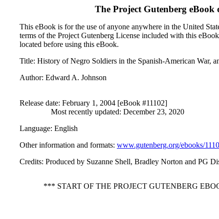
The Project Gutenberg eBook 
This eBook is for the use of anyone anywhere in the United States
terms of the Project Gutenberg License included with this eBook
located before using this eBook.
Title
: History of Negro Soldiers in the Spanish-American War, an
Author
: Edward A. Johnson
Release date
: February 1, 2004 [eBook #11102]
Most recently updated: December 23, 2020
Language
: English
Other information and formats
:
www.gutenberg.org/ebooks/111
Credits
: Produced by Suzanne Shell, Bradley Norton and PG Dis
*** START OF THE PROJECT GUTENBERG EBOO