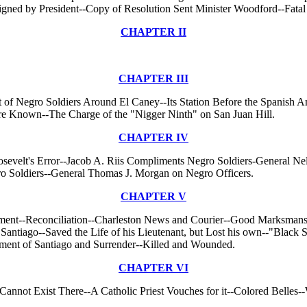
igned by President--Copy of Resolution Sent Minister Woodford--Fatal
CHAPTER II
CHAPTER III
t of Negro Soldiers Around El Caney--Its Station Before the Spanish Am
re Known--The Charge of the "Nigger Ninth" on San Juan Hill.
CHAPTER IV
sevelt's Error--Jacob A. Riis Compliments Negro Soldiers-General Ne
o Soldiers--General Thomas J. Morgan on Negro Officers.
CHAPTER V
tement--Reconciliation--Charleston News and Courier--Good Marksmansh
tiago--Saved the Life of his Lieutenant, but Lost his own--"Black 
tment of Santiago and Surrender--Killed and Wounded.
CHAPTER VI
annot Exist There--A Catholic Priest Vouches for it--Colored Belles-