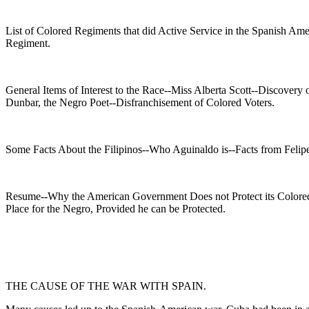
List of Colored Regiments that did Active Service in the Spanish Am
Regiment.
General Items of Interest to the Race--Miss Alberta Scott--Discove
Dunbar, the Negro Poet--Disfranchisement of Colored Voters.
Some Facts About the Filipinos--Who Aguinaldo is--Facts from Felipe 
Resume--Why the American Government Does not Protect its Colored
Place for the Negro, Provided he can be Protected.
THE CAUSE OF THE WAR WITH SPAIN.