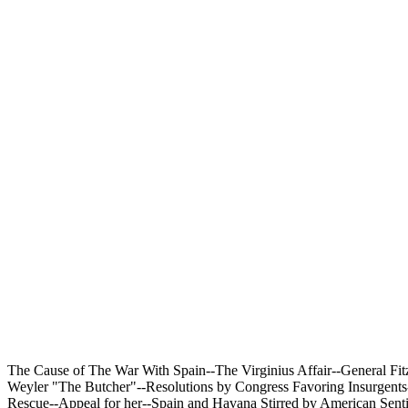
The Cause of The War With Spain--The Virginius Affair--General Fit
Weyler "The Butcher"--Resolutions by Congress Favoring Insurgents-
Rescue--Appeal for her--Spain and Havana Stirred by American Sentim