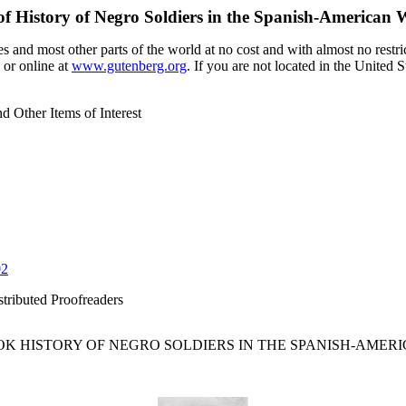
of
History of Negro Soldiers in the Spanish-American W
 and most other parts of the world at no cost and with almost no restri
 or online at
www.gutenberg.org
. If you are not located in the United 
d Other Items of Interest
02
tributed Proofreaders
K HISTORY OF NEGRO SOLDIERS IN THE SPANISH-AMERI