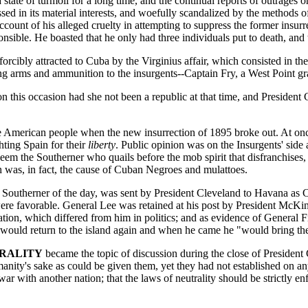
ate of turmoil for a long time, and the continual reports of outrages o
ed in its material interests, and woefully scandalized by the methods 
count of his alleged cruelty in attempting to suppress the former insu
sible. He boasted that he only had three individuals put to death, and t
orcibly attracted to Cuba by the Virginius affair, which consisted in th
ing arms and ammunition to the insurgents--Captain Fry, a West Point g
this occasion had she not been a republic at that time, and President G
he American people when the new insurrection of 1895 broke out. At onc
hting Spain for their
liberty
. Public opinion was on the Insurgents' side
em the Southerner who quails before the mob spirit that disfranchises,
was, in fact, the cause of Cuban Negroes and mulattoes.
ed Southerner of the day, was sent by President Cleveland to Havana as
ere favorable. General Lee was retained at his post by President McKinl
on, which differed from him in politics; and as evidence of General F
ld return to the island again and when he came he "would bring the st
TRALITY
became the topic of discussion during the close of President 
nity's sake as could be given them, yet they had not established on an
 war with another nation; that the laws of neutrality should be strictly