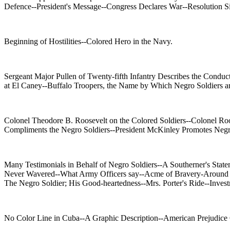
Defence--President's Message--Congress Declares War--Resolution S
Beginning of Hostilities--Colored Hero in the Navy.
Sergeant Major Pullen of Twenty-fifth Infantry Describes the Conduc
at El Caney--Buffalo Troopers, the Name by Which Negro Soldiers a
Colonel Theodore B. Roosevelt on the Colored Soldiers--Colonel Roo
Compliments the Negro Soldiers--President McKinley Promotes Negr
Many Testimonials in Behalf of Negro Soldiers--A Southerner's Sta
Never Wavered--What Army Officers say--Acme of Bravery-Around San
The Negro Soldier; His Good-heartedness--Mrs. Porter's Ride--Inves
No Color Line in Cuba--A Graphic Description--American Prejudice C