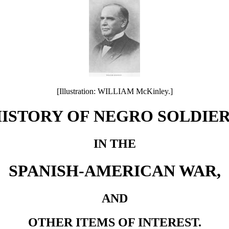
[Illustration: WILLIAM McKinley.]
ISTORY OF NEGRO SOLDIE
IN THE
SPANISH-AMERICAN WAR,
AND
OTHER ITEMS OF INTEREST.