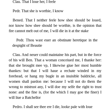
Clau. That I loue her, I feele
Pedr. That she is worthie, I know
Bened. That I neither feele how shee should be loued,
nor know how shee should be worthie, is the opinion that
fire cannot melt out of me, I will die in it at the stake
Pedr. Thou wast euer an obstinate heretique in the
despight of Beautie
Clau. And neuer could maintaine his part, but in the force
of his will Ben. That a woman conceiued me, I thanke her:
that she brought mee vp, I likewise giue her most humble
thankes: but that I will haue a rechate winded in my
forehead, or hang my bugle in an inuisible baldricke, all
women shall pardon me: because I will not do them the
wrong to mistrust any, I will doe my selfe the right to trust
none: and the fine is, (for the which I may goe the finer) I
will liue a Batchellor
Pedro. I shall see thee ere I die, looke pale with loue