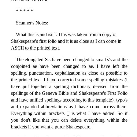
* * * * *
Scanner's Notes:
What this is and isn't. This was taken from a copy of
Shakespeare's first folio and it is as close as I can come in
ASCII to the printed text.
The elongated S's have been changed to small s's and the
conjoined ae have been changed to ae. I have left the
spelling, punctuation, capitalization as close as possible to
the printed text. I have corrected some spelling mistakes (I
have put together a spelling dictionary devised from the
spellings of the Geneva Bible and Shakespeare's First Folio
and have unified spellings according to this template), typo's
and expanded abbreviations as I have come across them.
Everything within brackets [] is what I have added. So if
you don't like that you can delete everything within the
brackets if you want a purer Shakespeare.