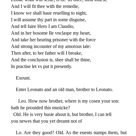
And I will fit thee with the remedie,
I know we shall haue reuelling to night,
I will assume thy part in some disguise,
And tell faire Hero I am Claudio,
And in her bosome Ile vnclaspe my heart,
And take her hearing prisoner with the force
And strong incounter of my amorous tale:
Then after, to her father will I breake,
And the conclusion is, shee shall be thine,
In practise let vs put it presently.
Exeunt.
Enter Leonato and an old man, brother to Leonato.
Leo. How now brother, where is my cosen your son:
hath he prouided this musicke?
Old. He is very busie about it, but brother, I can tell
you newes that you yet dreamt not of
Lo. Are they good? Old. As the euents stamps them, but