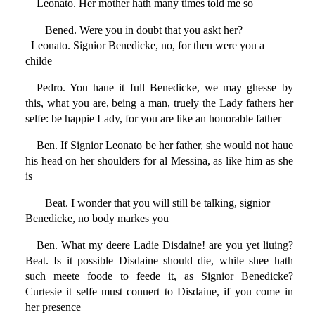
Leonato. Her mother hath many times told me so
Bened. Were you in doubt that you askt her?
Leonato. Signior Benedicke, no, for then were you a
childe
Pedro. You haue it full Benedicke, we may ghesse by
this, what you are, being a man, truely the Lady fathers her
selfe: be happie Lady, for you are like an honorable father
Ben. If Signior Leonato be her father, she would not haue
his head on her shoulders for al Messina, as like him as she
is
Beat. I wonder that you will still be talking, signior
Benedicke, no body markes you
Ben. What my deere Ladie Disdaine! are you yet liuing?
Beat. Is it possible Disdaine should die, while shee hath
such meete foode to feede it, as Signior Benedicke?
Curtesie it selfe must conuert to Disdaine, if you come in
her presence