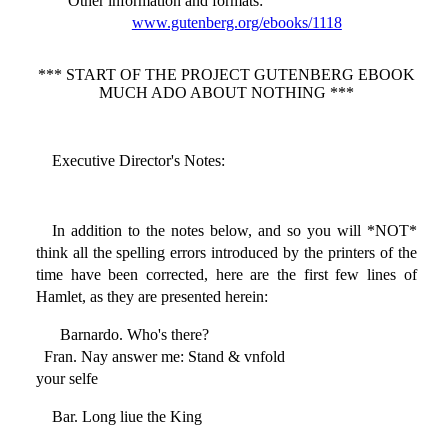
Other information and formats
:
www.gutenberg.org/ebooks/1118
*** START OF THE PROJECT GUTENBERG EBOOK
MUCH ADO ABOUT NOTHING ***
Executive Director's Notes:
In addition to the notes below, and so you will *NOT*
think all the spelling errors introduced by the printers of the
time have been corrected, here are the first few lines of
Hamlet, as they are presented herein:
Barnardo. Who's there?
Fran. Nay answer me: Stand & vnfold
your selfe
Bar. Long liue the King