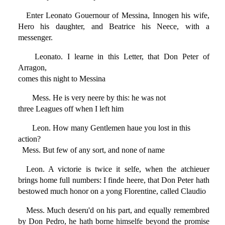
Enter Leonato Gouernour of Messina, Innogen his wife,
Hero his daughter, and Beatrice his Neece, with a
messenger.
Leonato. I learne in this Letter, that Don Peter of
Arragon,
comes this night to Messina
Mess. He is very neere by this: he was not
three Leagues off when I left him
Leon. How many Gentlemen haue you lost in this
action?
Mess. But few of any sort, and none of name
Leon. A victorie is twice it selfe, when the atchieuer
brings home full numbers: I finde heere, that Don Peter hath
bestowed much honor on a yong Florentine, called Claudio
Mess. Much deseru'd on his part, and equally remembred
by Don Pedro, he hath borne himselfe beyond the promise