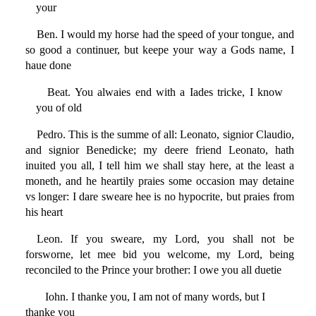
your
Ben. I would my horse had the speed of your tongue, and
so good a continuer, but keepe your way a Gods name, I
haue done
Beat. You alwaies end with a Iades tricke, I know
you of old
Pedro. This is the summe of all: Leonato, signior Claudio,
and signior Benedicke; my deere friend Leonato, hath
inuited you all, I tell him we shall stay here, at the least a
moneth, and he heartily praies some occasion may detaine
vs longer: I dare sweare hee is no hypocrite, but praies from
his heart
Leon. If you sweare, my Lord, you shall not be
forsworne, let mee bid you welcome, my Lord, being
reconciled to the Prince your brother: I owe you all duetie
Iohn. I thanke you, I am not of many words, but I
thanke you