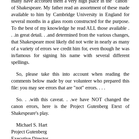
many have accorded them a very high place in the "canon"
of Shakespeare. My father read an assortment of these made
available to him by Cambridge University in England for
several months in a glass room constructed for the purpose.
To the best of my knowledge he read ALL those available .
. .in great detail. . .and determined from the various changes,
that Shakespeare most likely did not write in nearly as many
of a variety of errors we credit him for, even though he was
in/famous for signing his name with several different
spellings.
So, please take this into account when reading the
comments below made by our volunteer who prepared this
file: you may see errors that are "not" errors. . . .
So. . .with this caveat. . .we have NOT changed the
canon errors, here is the Project Gutenberg Etext of
Shakespeare's play.
Michael S. Hart
Project Gutenberg
Executive Director