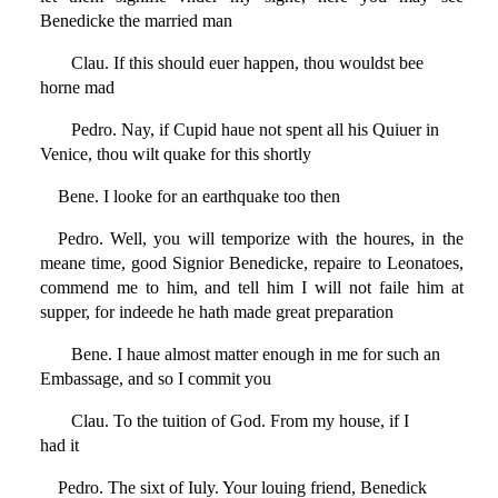
Benedicke the married man
Clau. If this should euer happen, thou wouldst bee
horne mad
Pedro. Nay, if Cupid haue not spent all his Quiuer in
Venice, thou wilt quake for this shortly
Bene. I looke for an earthquake too then
Pedro. Well, you will temporize with the houres, in the
meane time, good Signior Benedicke, repaire to Leonatoes,
commend me to him, and tell him I will not faile him at
supper, for indeede he hath made great preparation
Bene. I haue almost matter enough in me for such an
Embassage, and so I commit you
Clau. To the tuition of God. From my house, if I
had it
Pedro. The sixt of Iuly. Your louing friend, Benedick