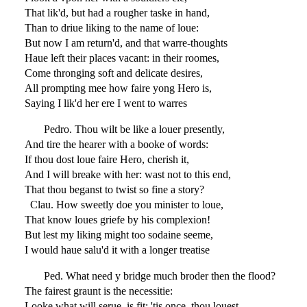
That lik'd, but had a rougher taske in hand,
Than to driue liking to the name of loue:
But now I am return'd, and that warre-thoughts
Haue left their places vacant: in their roomes,
Come thronging soft and delicate desires,
All prompting mee how faire yong Hero is,
Saying I lik'd her ere I went to warres
Pedro. Thou wilt be like a louer presently,
And tire the hearer with a booke of words:
If thou dost loue faire Hero, cherish it,
And I will breake with her: wast not to this end,
That thou beganst to twist so fine a story?
Clau. How sweetly doe you minister to loue,
That know loues griefe by his complexion!
But lest my liking might too sodaine seeme,
I would haue salu'd it with a longer treatise
Ped. What need y bridge much broder then the flood?
The fairest graunt is the necessitie:
Looke what will serue, is fit: 'tis once, thou louest,