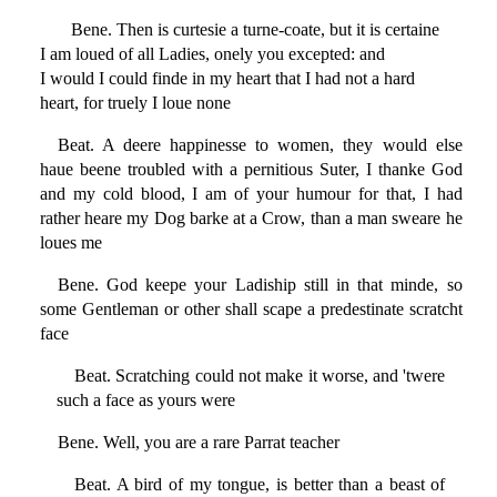
Bene. Then is curtesie a turne-coate, but it is certaine
I am loued of all Ladies, onely you excepted: and
I would I could finde in my heart that I had not a hard
heart, for truely I loue none
Beat. A deere happinesse to women, they would else
haue beene troubled with a pernitious Suter, I thanke God
and my cold blood, I am of your humour for that, I had
rather heare my Dog barke at a Crow, than a man sweare he
loues me
Bene. God keepe your Ladiship still in that minde, so
some Gentleman or other shall scape a predestinate scratcht
face
Beat. Scratching could not make it worse, and 'twere
such a face as yours were
Bene. Well, you are a rare Parrat teacher
Beat. A bird of my tongue, is better than a beast of