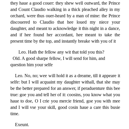
they haue a good couer: they shew well outward, the Prince
and Count Claudio walking in a thick pleached alley in my
orchard, were thus ouer-heard by a man of mine: the Prince
discouered to Claudio that hee loued my niece your
daughter, and meant to acknowledge it this night in a dance,
and if hee found her accordant, hee meant to take the
present time by the top, and instantly breake with you of it
Leo. Hath the fellow any wit that told you this?
Old. A good sharpe fellow, I will send for him, and
question him your selfe
Leo. No, no; wee will hold it as a dreame, till it appeare it
selfe: but I will acquaint my daughter withall, that she may
be the better prepared for an answer, if peraduenture this bee
true: goe you and tell her of it: coosins, you know what you
haue to doe, O I crie you mercie friend, goe you with mee
and I will vse your skill, good cosin haue a care this busie
time.
Exeunt.