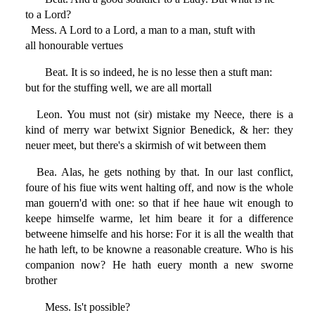
to a Lord?
Mess. A Lord to a Lord, a man to a man, stuft with
all honourable vertues
Beat. It is so indeed, he is no lesse then a stuft man:
but for the stuffing well, we are all mortall
Leon. You must not (sir) mistake my Neece, there is a
kind of merry war betwixt Signior Benedick, & her: they
neuer meet, but there's a skirmish of wit between them
Bea. Alas, he gets nothing by that. In our last conflict,
foure of his fiue wits went halting off, and now is the whole
man gouern'd with one: so that if hee haue wit enough to
keepe himselfe warme, let him beare it for a difference
betweene himselfe and his horse: For it is all the wealth that
he hath left, to be knowne a reasonable creature. Who is his
companion now? He hath euery month a new sworne
brother
Mess. Is't possible?