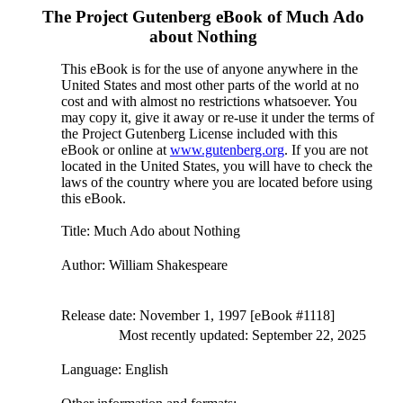
The Project Gutenberg eBook of
Much Ado
about Nothing
This eBook is for the use of anyone anywhere in the
United States and most other parts of the world at no
cost and with almost no restrictions whatsoever. You
may copy it, give it away or re-use it under the terms of
the Project Gutenberg License included with this
eBook or online at
www.gutenberg.org
. If you are not
located in the United States, you will have to check the
laws of the country where you are located before using
this eBook.
Title
: Much Ado about Nothing
Author
: William Shakespeare
Release date
: November 1, 1997 [eBook #1118]
Most recently updated: September 22, 2025
Language
: English