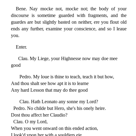
Bene. Nay mocke not, mocke not; the body of your
discourse is sometime guarded with fragments, and the
guardes are but slightly basted on neither, ere you flout old
ends any further, examine your conscience, and so I leaue
you.
Enter.
Clau. My Liege, your Highnesse now may doe mee
good
Pedro. My loue is thine to teach, teach it but how,
And thou shalt see how apt it is to learne
Any hard Lesson that may do thee good
Clau. Hath Leonato any sonne my Lord?
Pedro. No childe but Hero, she's his onely heire.
Dost thou affect her Claudio?
Clau. O my Lord,
When you went onward on this ended action,
I look'd vpon her with a souldiers eie,