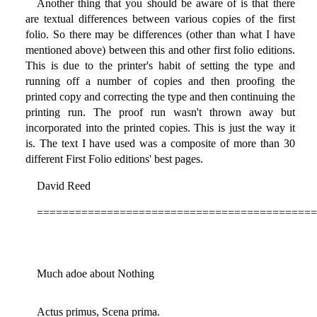
Another thing that you should be aware of is that there
are textual differences between various copies of the first
folio. So there may be differences (other than what I have
mentioned above) between this and other first folio editions.
This is due to the printer's habit of setting the type and
running off a number of copies and then proofing the
printed copy and correcting the type and then continuing the
printing run. The proof run wasn't thrown away but
incorporated into the printed copies. This is just the way it
is. The text I have used was a composite of more than 30
different First Folio editions' best pages.
David Reed
============================================
Much adoe about Nothing
Actus primus, Scena prima.