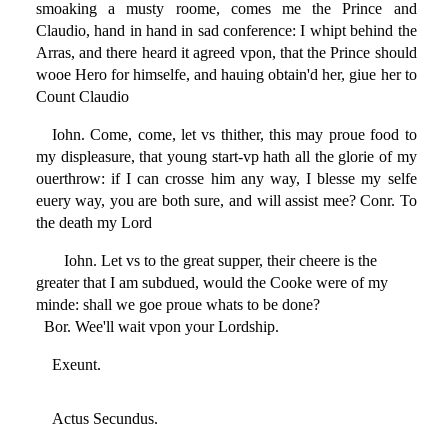
smoaking a musty roome, comes me the Prince and
Claudio, hand in hand in sad conference: I whipt behind the
Arras, and there heard it agreed vpon, that the Prince should
wooe Hero for himselfe, and hauing obtain'd her, giue her to
Count Claudio
Iohn. Come, come, let vs thither, this may proue food to
my displeasure, that young start-vp hath all the glorie of my
ouerthrow: if I can crosse him any way, I blesse my selfe
euery way, you are both sure, and will assist mee? Conr. To
the death my Lord
Iohn. Let vs to the great supper, their cheere is the
greater that I am subdued, would the Cooke were of my
minde: shall we goe proue whats to be done?
Bor. Wee'll wait vpon your Lordship.
Exeunt.
Actus Secundus.