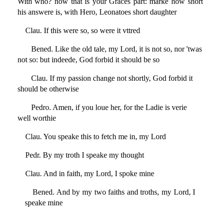
With who? now that is your Graces part: marke how short
his answere is, with Hero, Leonatoes short daughter
Clau. If this were so, so were it vttred
Bened. Like the old tale, my Lord, it is not so, nor 'twas
not so: but indeede, God forbid it should be so
Clau. If my passion change not shortly, God forbid it
should be otherwise
Pedro. Amen, if you loue her, for the Ladie is verie
well worthie
Clau. You speake this to fetch me in, my Lord
Pedr. By my troth I speake my thought
Clau. And in faith, my Lord, I spoke mine
Bened. And by my two faiths and troths, my Lord, I
speake mine