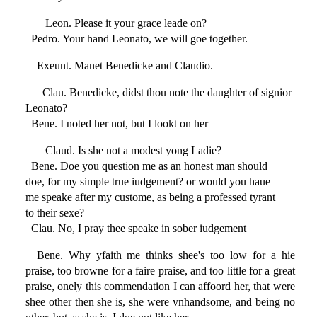
Leon. Please it your grace leade on?
Pedro. Your hand Leonato, we will goe together.
Exeunt. Manet Benedicke and Claudio.
Clau. Benedicke, didst thou note the daughter of signior
Leonato?
Bene. I noted her not, but I lookt on her
Claud. Is she not a modest yong Ladie?
Bene. Doe you question me as an honest man should
doe, for my simple true iudgement? or would you haue
me speake after my custome, as being a professed tyrant
to their sexe?
Clau. No, I pray thee speake in sober iudgement
Bene. Why yfaith me thinks shee's too low for a hie
praise, too browne for a faire praise, and too little for a great
praise, onely this commendation I can affoord her, that were
shee other then she is, she were vnhandsome, and being no