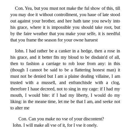
Con. Yea, but you must not make the ful show of this, till
you may doe it without controllment, you haue of late stood
out against your brother, and hee hath tane you newly into
his grace, where it is impossible you should take root, but
by the faire weather that you make your selfe, it is needful
that you frame the season for your owne haruest
Iohn. I had rather be a canker in a hedge, then a rose in
his grace, and it better fits my bloud to be disdain'd of all,
then to fashion a carriage to rob loue from any: in this
(though I cannot be said to be a flattering honest man) it
must not be denied but I am a plaine dealing villaine, I am
trusted with a mussell, and enfranchisde with a clog,
therefore I haue decreed, not to sing in my cage: if I had my
mouth, I would bite: if I had my liberty, I would do my
liking: in the meane time, let me be that I am, and seeke not
to alter me
Con. Can you make no vse of your discontent?
Iohn. I will make all vse of it, for I vse it onely.