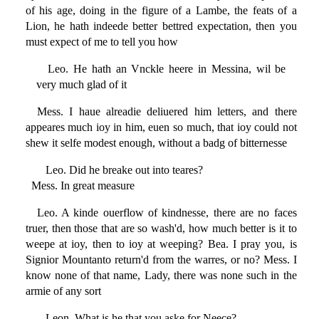
of his age, doing in the figure of a Lambe, the feats of a
Lion, he hath indeede better bettred expectation, then you
must expect of me to tell you how
Leo. He hath an Vnckle heere in Messina, wil be
very much glad of it
Mess. I haue alreadie deliuered him letters, and there
appeares much ioy in him, euen so much, that ioy could not
shew it selfe modest enough, without a badg of bitternesse
Leo. Did he breake out into teares?
Mess. In great measure
Leo. A kinde ouerflow of kindnesse, there are no faces
truer, then those that are so wash'd, how much better is it to
weepe at ioy, then to ioy at weeping? Bea. I pray you, is
Signior Mountanto return'd from the warres, or no? Mess. I
know none of that name, Lady, there was none such in the
armie of any sort
Leon. What is he that you aske for Neece?