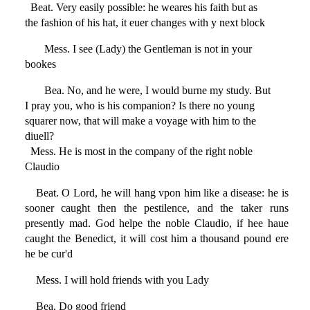
Beat. Very easily possible: he weares his faith but as
the fashion of his hat, it euer changes with y next block
Mess. I see (Lady) the Gentleman is not in your
bookes
Bea. No, and he were, I would burne my study. But
I pray you, who is his companion? Is there no young
squarer now, that will make a voyage with him to the
diuell?
Mess. He is most in the company of the right noble
Claudio
Beat. O Lord, he will hang vpon him like a disease: he is
sooner caught then the pestilence, and the taker runs
presently mad. God helpe the noble Claudio, if hee haue
caught the Benedict, it will cost him a thousand pound ere
he be cur'd
Mess. I will hold friends with you Lady
Bea. Do good friend