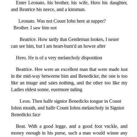
Enter Leonato, his brother, his wife, Hero his daughter,
and Beatrice his neece, and a kinsman.
Leonato. Was not Count Iohn here at supper?
Brother. I saw him not
Beatrice. How tartly that Gentleman lookes, I neuer
can see him, but I am heart-burn'd an howre after
Hero. He is of a very melancholy disposition
Beatrice. Hee were an excellent man that were made iust
in the mid-way betweene him and Benedicke, the one is too
like an image and saies nothing, and the other too like my
Ladies eldest sonne, euermore tatling
Leon. Then halfe signior Benedicks tongue in Count
Iohns mouth, and halfe Count Iohns melancholy in Signior
Benedicks face
Beat. With a good legge, and a good foot vnckle, and
money enough in his purse, such a man would winne any