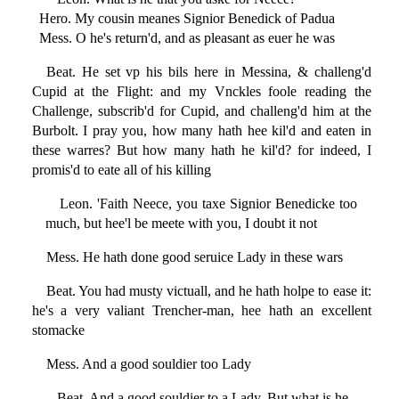
Hero. My cousin meanes Signior Benedick of Padua
Mess. O he's return'd, and as pleasant as euer he was
Beat. He set vp his bils here in Messina, & challeng'd
Cupid at the Flight: and my Vnckles foole reading the
Challenge, subscrib'd for Cupid, and challeng'd him at the
Burbolt. I pray you, how many hath hee kil'd and eaten in
these warres? But how many hath he kil'd? for indeed, I
promis'd to eate all of his killing
Leon. 'Faith Neece, you taxe Signior Benedicke too
much, but hee'l be meete with you, I doubt it not
Mess. He hath done good seruice Lady in these wars
Beat. You had musty victuall, and he hath holpe to ease it:
he's a very valiant Trencher-man, hee hath an excellent
stomacke
Mess. And a good souldier too Lady
Beat. And a good souldier to a Lady. But what is he