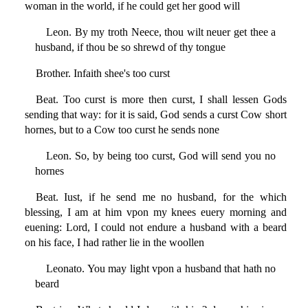
woman in the world, if he could get her good will
Leon. By my troth Neece, thou wilt neuer get thee a
husband, if thou be so shrewd of thy tongue
Brother. Infaith shee's too curst
Beat. Too curst is more then curst, I shall lessen Gods
sending that way: for it is said, God sends a curst Cow short
hornes, but to a Cow too curst he sends none
Leon. So, by being too curst, God will send you no
hornes
Beat. Iust, if he send me no husband, for the which
blessing, I am at him vpon my knees euery morning and
euening: Lord, I could not endure a husband with a beard
on his face, I had rather lie in the woollen
Leonato. You may light vpon a husband that hath no
beard