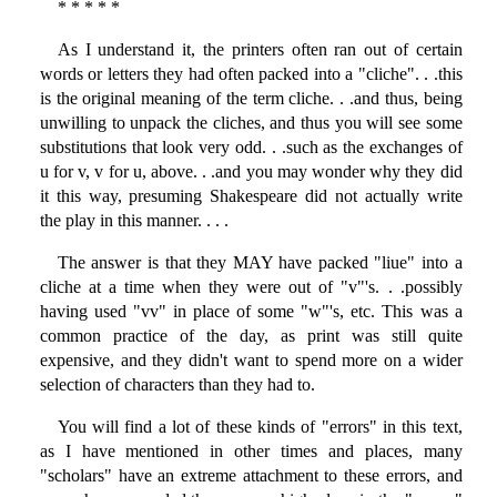
* * * * *
As I understand it, the printers often ran out of certain
words or letters they had often packed into a "cliche". . .this
is the original meaning of the term cliche. . .and thus, being
unwilling to unpack the cliches, and thus you will see some
substitutions that look very odd. . .such as the exchanges of
u for v, v for u, above. . .and you may wonder why they did
it this way, presuming Shakespeare did not actually write
the play in this manner. . . .
The answer is that they MAY have packed "liue" into a
cliche at a time when they were out of "v"'s. . .possibly
having used "vv" in place of some "w"'s, etc. This was a
common practice of the day, as print was still quite
expensive, and they didn't want to spend more on a wider
selection of characters than they had to.
You will find a lot of these kinds of "errors" in this text,
as I have mentioned in other times and places, many
"scholars" have an extreme attachment to these errors, and