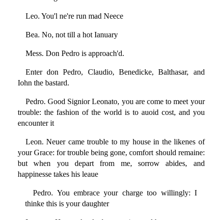
Leo. You'l ne're run mad Neece
Bea. No, not till a hot Ianuary
Mess. Don Pedro is approach'd.
Enter don Pedro, Claudio, Benedicke, Balthasar, and
Iohn the bastard.
Pedro. Good Signior Leonato, you are come to meet your
trouble: the fashion of the world is to auoid cost, and you
encounter it
Leon. Neuer came trouble to my house in the likenes of
your Grace: for trouble being gone, comfort should remaine:
but when you depart from me, sorrow abides, and
happinesse takes his leaue
Pedro. You embrace your charge too willingly: I
thinke this is your daughter