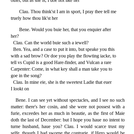
other, but as she is, I doe not like her
Clau. Thou think'st I am in sport, I pray thee tell me
truely how thou lik'st her
Bene. Would you buie her, that you enquier after
her?
Clau. Can the world buie such a iewell?
Ben. Yea, and a case to put it into, but speake you this
with a sad brow? Or doe you play the flowting iacke, to
tell vs Cupid is a good Hare-finder, and Vulcan a rare
Carpenter: Come, in what key shall a man take you to
goe in the song?
Clau. In mine eie, she is the sweetest Ladie that euer
I lookt on
Bene. I can see yet without spectacles, and I see no such
matter: there's her cosin, and she were not possest with a
furie, exceedes her as much in beautie, as the first of Maie
doth the last of December: but I hope you haue no intent to
turne husband, haue you? Clau. I would scarce trust my
selfe, though I had sworne the contrarie, if Hero would be