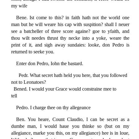
my wife
Bene. Ist come to this? in faith hath not the world one
man but he will weare his cap with suspition? shall I neuer
see a batcheller of three score againe? goe to yfaith, and
thou wilt needes thrust thy necke into a yoke, weare the
print of it, and sigh away sundaies: looke, don Pedro is
returned to seeke you.
Enter don Pedro, Iohn the bastard.
Pedr. What secret hath held you here, that you followed
not to Leonatoes?
Bened. I would your Grace would constraine mee to
tell
Pedro. I charge thee on thy allegeance
Ben. You heare, Count Claudio, I can be secret as a
dumbe man, I would haue you thinke so (but on my
allegiance, marke you this, on my allegiance) hee is in loue,