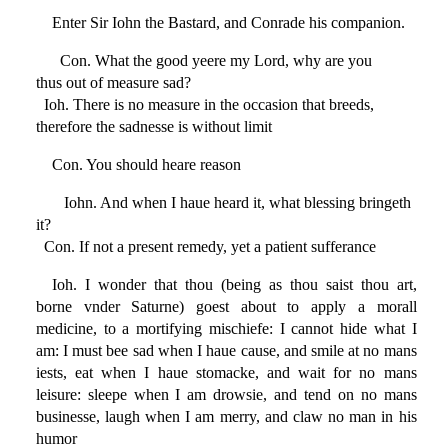
Enter Sir Iohn the Bastard, and Conrade his companion.
Con. What the good yeere my Lord, why are you
thus out of measure sad?
Ioh. There is no measure in the occasion that breeds,
therefore the sadnesse is without limit
Con. You should heare reason
Iohn. And when I haue heard it, what blessing bringeth
it?
Con. If not a present remedy, yet a patient sufferance
Ioh. I wonder that thou (being as thou saist thou art,
borne vnder Saturne) goest about to apply a morall
medicine, to a mortifying mischiefe: I cannot hide what I
am: I must bee sad when I haue cause, and smile at no mans
iests, eat when I haue stomacke, and wait for no mans
leisure: sleepe when I am drowsie, and tend on no mans
businesse, laugh when I am merry, and claw no man in his
humor