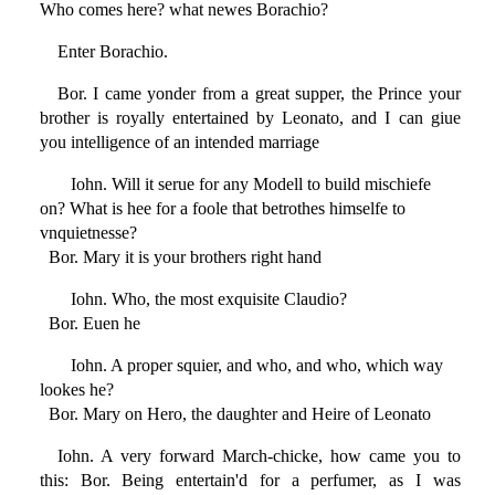
Who comes here? what newes Borachio?
Enter Borachio.
Bor. I came yonder from a great supper, the Prince your
brother is royally entertained by Leonato, and I can giue
you intelligence of an intended marriage
Iohn. Will it serue for any Modell to build mischiefe
on? What is hee for a foole that betrothes himselfe to
vnquietnesse?
Bor. Mary it is your brothers right hand
Iohn. Who, the most exquisite Claudio?
Bor. Euen he
Iohn. A proper squier, and who, and who, which way
lookes he?
Bor. Mary on Hero, the daughter and Heire of Leonato
Iohn. A very forward March-chicke, how came you to
this: Bor. Being entertain'd for a perfumer, as I was