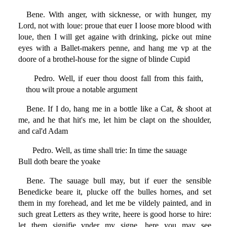
Bene. With anger, with sicknesse, or with hunger, my
Lord, not with loue: proue that euer I loose more blood with
loue, then I will get againe with drinking, picke out mine
eyes with a Ballet-makers penne, and hang me vp at the
doore of a brothel-house for the signe of blinde Cupid
Pedro. Well, if euer thou doost fall from this faith,
thou wilt proue a notable argument
Bene. If I do, hang me in a bottle like a Cat, & shoot at
me, and he that hit's me, let him be clapt on the shoulder,
and cal'd Adam
Pedro. Well, as time shall trie: In time the sauage
Bull doth beare the yoake
Bene. The sauage bull may, but if euer the sensible
Benedicke beare it, plucke off the bulles hornes, and set
them in my forehead, and let me be vildely painted, and in
such great Letters as they write, heere is good horse to hire:
let them signifie vnder my signe, here you may see