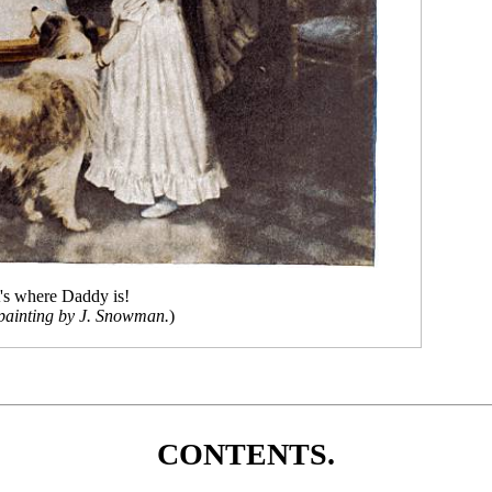
's where Daddy is!
painting by J. Snowman.
)
CONTENTS.