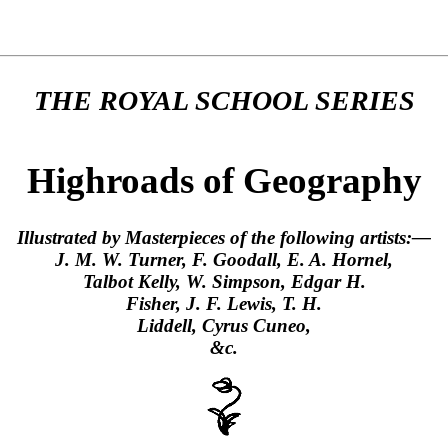
THE ROYAL SCHOOL SERIES
Highroads of Geography
Illustrated by Masterpieces of the following artists:—
J. M. W. Turner, F. Goodall, E. A. Hornel,
Talbot Kelly, W. Simpson, Edgar H.
Fisher, J. F. Lewis, T. H.
Liddell, Cyrus Cuneo,
&c.