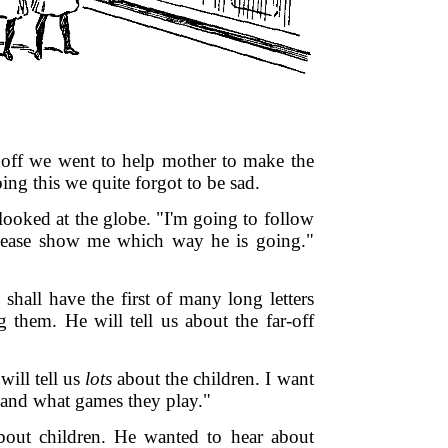
 off we went to help mother to make the
ng this we quite forgot to be sad.
 looked at the globe. "I'm going to follow
Please show me which way he is going."
shall have the first of many long letters
g them. He will tell us about the far-off
will tell us
lots
about the children. I want
 and what games they play."
bout children. He wanted to hear about