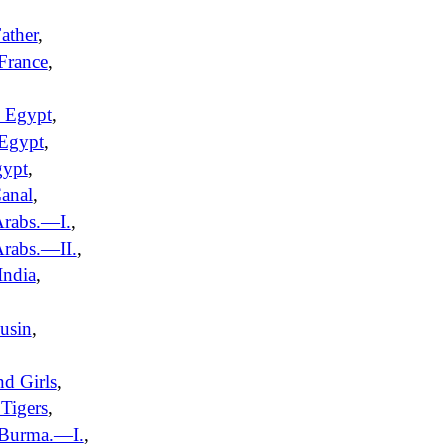
ather
,
France
,
 Egypt
,
 Egypt
,
gypt
,
anal
,
Arabs.—I.
,
rabs.—II.
,
India
,
usin
,
nd Girls
,
Tigers
,
 Burma.—I.
,