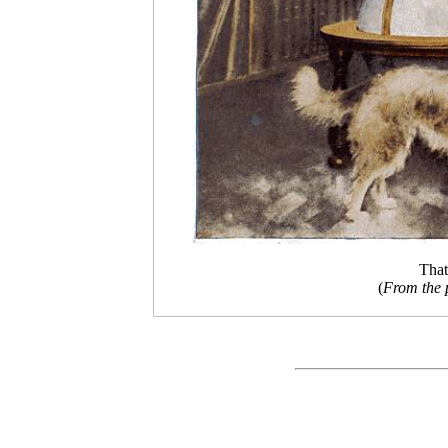
That
(
From the 