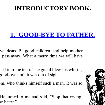
INTRODUCTORY BOOK.
1. GOOD-BYE TO FATHER.
bye, dears. Be good children, and help mother
n pass away. What a merry time we will have
ped into the train. The guard blew his whistle,
od-bye until it was out of sight.
m, who thinks himself such a man. It was
so
 He turned to me and said, "Stop that crying.
w better."