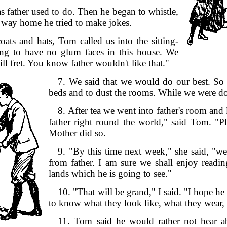
s father used to do. Then he began to whistle,
he way home he tried to make jokes.
ats and hats, Tom called us into the sitting-
ing to have no glum faces in this house. We
ll fret. You know father wouldn't like that."
7. We said that we would do our best. So
beds and to dust the rooms. While we were doi
8. After tea we went into father's room and
father right round the world," said Tom. "
Mother did so.
9. "By this time next week," she said, "we 
from father. I am sure we shall enjoy readin
lands which he is going to see."
10. "That will be grand," I said. "I hope he 
to know what they look like, what they wear,
11. Tom said he would rather not hear a