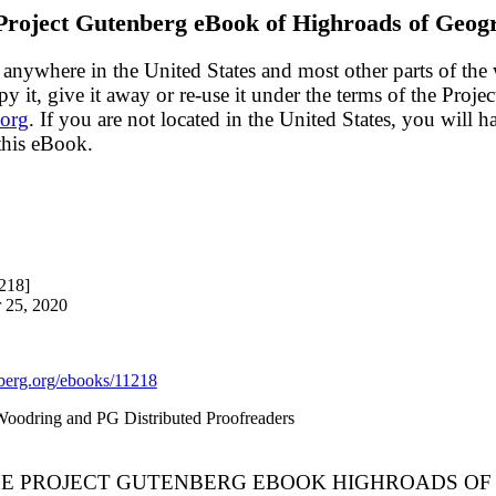
Project Gutenberg eBook of
Highroads of Geog
 anywhere in the United States and most other parts of the
y it, give it away or re-use it under the terms of the Proj
org
. If you are not located in the United States, you will 
this eBook.
218]
 25, 2020
erg.org/ebooks/11218
 Woodring and PG Distributed Proofreaders
THE PROJECT GUTENBERG EBOOK HIGHROADS OF