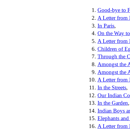
Good-bye to F
A Letter from 
In Paris
,
On the Way to
A Letter from
Children of E
Through the C
Amongst the 
Amongst the A
A Letter from 
In the Streets
,
Our Indian Co
In the Garden
,
Indian Boys a
Elephants and 
A Letter from