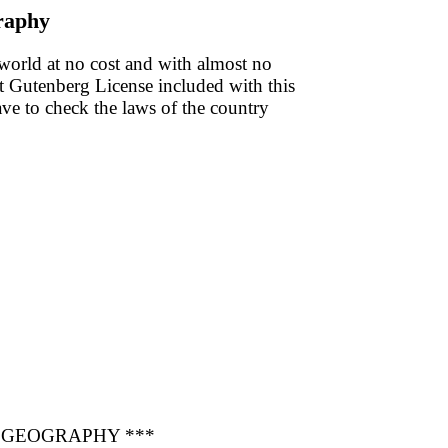
raphy
 world at no cost and with almost no
ect Gutenberg License included with this
have to check the laws of the country
 GEOGRAPHY ***