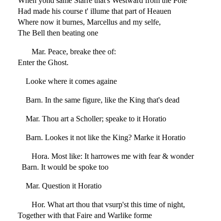
When yond same Starre that's Westward from the Pole
Had made his course t' illume that part of Heauen
Where now it burnes, Marcellus and my selfe,
The Bell then beating one
Mar. Peace, breake thee of:
Enter the Ghost.
Looke where it comes againe
Barn. In the same figure, like the King that's dead
Mar. Thou art a Scholler; speake to it Horatio
Barn. Lookes it not like the King? Marke it Horatio
Hora. Most like: It harrowes me with fear & wonder
Barn. It would be spoke too
Mar. Question it Horatio
Hor. What art thou that vsurp'st this time of night,
Together with that Faire and Warlike forme