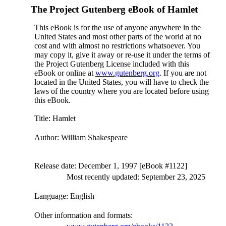
The Project Gutenberg eBook of
Hamlet
This eBook is for the use of anyone anywhere in the
United States and most other parts of the world at no
cost and with almost no restrictions whatsoever. You
may copy it, give it away or re-use it under the terms of
the Project Gutenberg License included with this
eBook or online at
www.gutenberg.org
. If you are not
located in the United States, you will have to check the
laws of the country where you are located before using
this eBook.
Title
: Hamlet
Author
: William Shakespeare
Release date
: December 1, 1997 [eBook #1122]
Most recently updated: September 23, 2025
Language
: English
Other information and formats
: