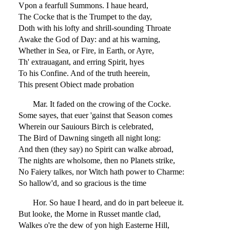
Vpon a fearfull Summons. I haue heard,
The Cocke that is the Trumpet to the day,
Doth with his lofty and shrill-sounding Throate
Awake the God of Day: and at his warning,
Whether in Sea, or Fire, in Earth, or Ayre,
Th' extrauagant, and erring Spirit, hyes
To his Confine. And of the truth heerein,
This present Obiect made probation
Mar. It faded on the crowing of the Cocke.
Some sayes, that euer 'gainst that Season comes
Wherein our Sauiours Birch is celebrated,
The Bird of Dawning singeth all night long:
And then (they say) no Spirit can walke abroad,
The nights are wholsome, then no Planets strike,
No Faiery talkes, nor Witch hath power to Charme:
So hallow'd, and so gracious is the time
Hor. So haue I heard, and do in part beleeue it.
But looke, the Morne in Russet mantle clad,
Walkes o're the dew of yon high Easterne Hill,