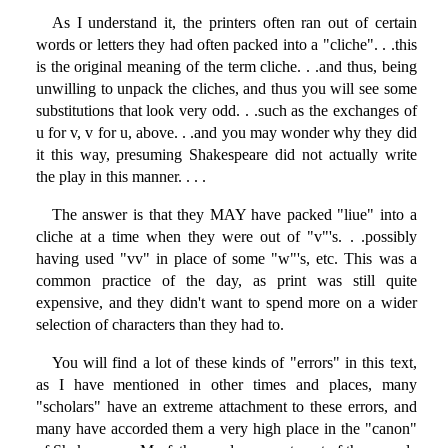
As I understand it, the printers often ran out of certain
words or letters they had often packed into a "cliche". . .this
is the original meaning of the term cliche. . .and thus, being
unwilling to unpack the cliches, and thus you will see some
substitutions that look very odd. . .such as the exchanges of
u for v, v for u, above. . .and you may wonder why they did
it this way, presuming Shakespeare did not actually write
the play in this manner. . . .
The answer is that they MAY have packed "liue" into a
cliche at a time when they were out of "v"'s. . .possibly
having used "vv" in place of some "w"'s, etc. This was a
common practice of the day, as print was still quite
expensive, and they didn't want to spend more on a wider
selection of characters than they had to.
You will find a lot of these kinds of "errors" in this text,
as I have mentioned in other times and places, many
"scholars" have an extreme attachment to these errors, and
many have accorded them a very high place in the "canon"