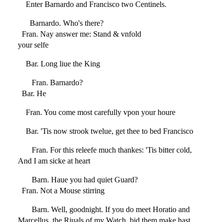
Enter Barnardo and Francisco two Centinels.
Barnardo. Who's there?
Fran. Nay answer me: Stand & vnfold
your selfe
Bar. Long liue the King
Fran. Barnardo?
Bar. He
Fran. You come most carefully vpon your houre
Bar. 'Tis now strook twelue, get thee to bed Francisco
Fran. For this releefe much thankes: 'Tis bitter cold,
And I am sicke at heart
Barn. Haue you had quiet Guard?
Fran. Not a Mouse stirring
Barn. Well, goodnight. If you do meet Horatio and
Marcellus, the Riuals of my Watch, bid them make hast.