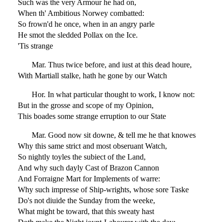
Such was the very Armour he had on,
When th' Ambitious Norwey combatted:
So frown'd he once, when in an angry parle
He smot the sledded Pollax on the Ice.
'Tis strange
Mar. Thus twice before, and iust at this dead houre,
With Martiall stalke, hath he gone by our Watch
Hor. In what particular thought to work, I know not:
But in the grosse and scope of my Opinion,
This boades some strange erruption to our State
Mar. Good now sit downe, & tell me he that knowes
Why this same strict and most obseruant Watch,
So nightly toyles the subiect of the Land,
And why such dayly Cast of Brazon Cannon
And Forraigne Mart for Implements of warre:
Why such impresse of Ship-wrights, whose sore Taske
Do's not diuide the Sunday from the weeke,
What might be toward, that this sweaty hast