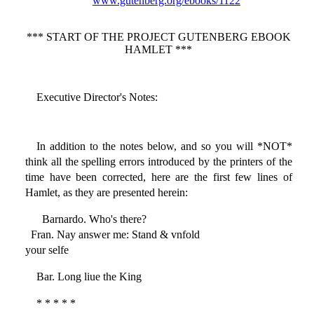
www.gutenberg.org/ebooks/1122
*** START OF THE PROJECT GUTENBERG EBOOK
HAMLET ***
Executive Director's Notes:
In addition to the notes below, and so you will *NOT*
think all the spelling errors introduced by the printers of the
time have been corrected, here are the first few lines of
Hamlet, as they are presented herein:
Barnardo. Who's there?
Fran. Nay answer me: Stand & vnfold
your selfe
Bar. Long liue the King
* * * * *