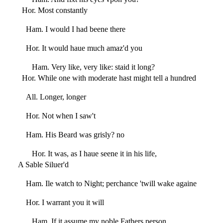
Hor. Most constantly
Ham. I would I had beene there
Hor. It would haue much amaz'd you
Ham. Very like, very like: staid it long?
Hor. While one with moderate hast might tell a hundred
All. Longer, longer
Hor. Not when I saw't
Ham. His Beard was grisly? no
Hor. It was, as I haue seene it in his life,
A Sable Siluer'd
Ham. Ile watch to Night; perchance 'twill wake againe
Hor. I warrant you it will
Ham. If it assume my noble Fathers person,