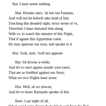
Bar. I haue seene nothing
Mar. Horatio saies, 'tis but our Fantasie,
And will not let beleefe take hold of him
Touching this dreaded sight, twice seene of vs,
Therefore I haue intreated him along
With vs, to watch the minutes of this Night,
That if againe this Apparition come,
He may approue our eyes, and speake to it
Hor. Tush, tush, 'twill not appeare
Bar. Sit downe a-while,
And let vs once againe assaile your eares,
That are so fortified against our Story,
What we two Nights haue seene
Hor. Well, sit we downe,
And let vs heare Barnardo speake of this
Barn. Last night of all,