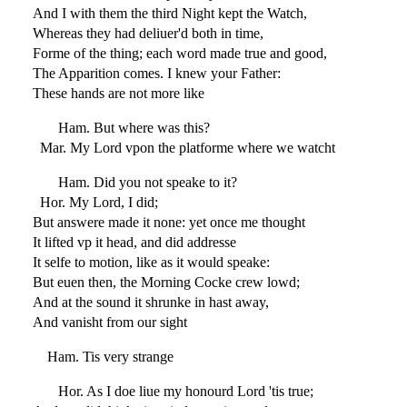
And I with them the third Night kept the Watch,
Whereas they had deliuer'd both in time,
Forme of the thing; each word made true and good,
The Apparition comes. I knew your Father:
These hands are not more like
Ham. But where was this?
Mar. My Lord vpon the platforme where we watcht
Ham. Did you not speake to it?
Hor. My Lord, I did;
But answere made it none: yet once me thought
It lifted vp it head, and did addresse
It selfe to motion, like as it would speake:
But euen then, the Morning Cocke crew lowd;
And at the sound it shrunke in hast away,
And vanisht from our sight
Ham. Tis very strange
Hor. As I doe liue my honourd Lord 'tis true;