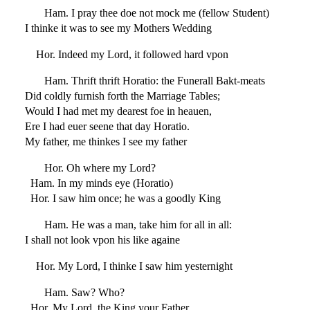
Ham. I pray thee doe not mock me (fellow Student)
I thinke it was to see my Mothers Wedding
Hor. Indeed my Lord, it followed hard vpon
Ham. Thrift thrift Horatio: the Funerall Bakt-meats
Did coldly furnish forth the Marriage Tables;
Would I had met my dearest foe in heauen,
Ere I had euer seene that day Horatio.
My father, me thinkes I see my father
Hor. Oh where my Lord?
Ham. In my minds eye (Horatio)
Hor. I saw him once; he was a goodly King
Ham. He was a man, take him for all in all:
I shall not look vpon his like againe
Hor. My Lord, I thinke I saw him yesternight
Ham. Saw? Who?
Hor. My Lord, the King your Father