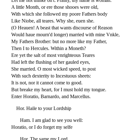
Let me not thinke on't: Frailty, thy name is woman.
A little Month, or ere those shooes were old,
With which she followed my poore Fathers body
Like Niobe, all teares. Why she, euen she.
(O Heauen! A beast that wants discourse of Reason
Would haue mourn'd longer) married with mine Vnkle,
My Fathers Brother: but no more like my Father,
Then I to Hercules. Within a Moneth?
Ere yet the salt of most vnrighteous Teares
Had left the flushing of her gauled eyes,
She married. O most wicked speed, to post
With such dexterity to Incestuous sheets:
It is not, nor it cannot come to good.
But breake my heart, for I must hold my tongue.
Enter Horatio, Barnardo, and Marcellus.
Hor. Haile to your Lordship
Ham. I am glad to see you well:
Horatio, or I do forget my selfe
Hor. The same my Lord,