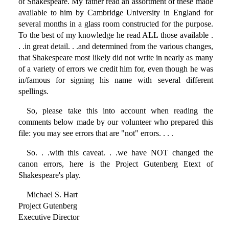
of Shakespeare. My father read an assortment of these made
available to him by Cambridge University in England for
several months in a glass room constructed for the purpose.
To the best of my knowledge he read ALL those available .
. .in great detail. . .and determined from the various changes,
that Shakespeare most likely did not write in nearly as many
of a variety of errors we credit him for, even though he was
in/famous for signing his name with several different
spellings.
So, please take this into account when reading the
comments below made by our volunteer who prepared this
file: you may see errors that are "not" errors. . . .
So. . .with this caveat. . .we have NOT changed the
canon errors, here is the Project Gutenberg Etext of
Shakespeare's play.
Michael S. Hart
Project Gutenberg
Executive Director