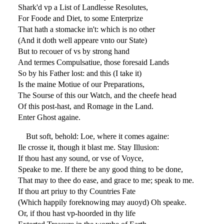
Shark'd vp a List of Landlesse Resolutes,
For Foode and Diet, to some Enterprize
That hath a stomacke in't: which is no other
(And it doth well appeare vnto our State)
But to recouer of vs by strong hand
And termes Compulsatiue, those foresaid Lands
So by his Father lost: and this (I take it)
Is the maine Motiue of our Preparations,
The Sourse of this our Watch, and the cheefe head
Of this post-hast, and Romage in the Land.
Enter Ghost againe.
But soft, behold: Loe, where it comes againe:
Ile crosse it, though it blast me. Stay Illusion:
If thou hast any sound, or vse of Voyce,
Speake to me. If there be any good thing to be done,
That may to thee do ease, and grace to me; speak to me.
If thou art priuy to thy Countries Fate
(Which happily foreknowing may auoyd) Oh speake.
Or, if thou hast vp-hoorded in thy life