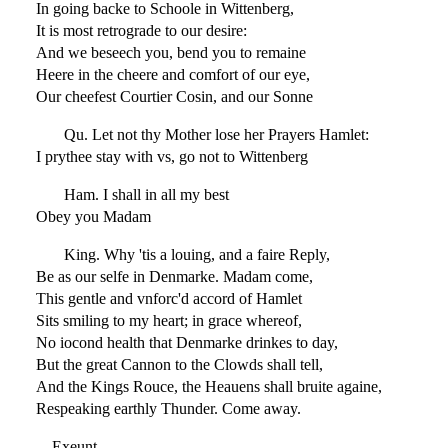
In going backe to Schoole in Wittenberg,
It is most retrograde to our desire:
And we beseech you, bend you to remaine
Heere in the cheere and comfort of our eye,
Our cheefest Courtier Cosin, and our Sonne
Qu. Let not thy Mother lose her Prayers Hamlet:
I prythee stay with vs, go not to Wittenberg
Ham. I shall in all my best
Obey you Madam
King. Why 'tis a louing, and a faire Reply,
Be as our selfe in Denmarke. Madam come,
This gentle and vnforc'd accord of Hamlet
Sits smiling to my heart; in grace whereof,
No iocond health that Denmarke drinkes to day,
But the great Cannon to the Clowds shall tell,
And the Kings Rouce, the Heauens shall bruite againe,
Respeaking earthly Thunder. Come away.
Exeunt.