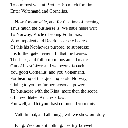
To our most valiant Brother. So much for him.
Enter Voltemand and Cornelius.
Now for our selfe, and for this time of meeting
Thus much the businesse is. We haue heere writ
To Norway, Vncle of young Fortinbras,
Who Impotent and Bedrid, scarsely heares
Of this his Nephewes purpose, to suppresse
His further gate heerein. In that the Leuies,
The Lists, and full proportions are all made
Out of his subiect: and we heere dispatch
You good Cornelius, and you Voltemand,
For bearing of this greeting to old Norway,
Giuing to you no further personall power
To businesse with the King, more then the scope
Of these dilated Articles allow:
Farewell, and let your hast commend your duty
Volt. In that, and all things, will we shew our duty
King. We doubt it nothing, heartily farewell.