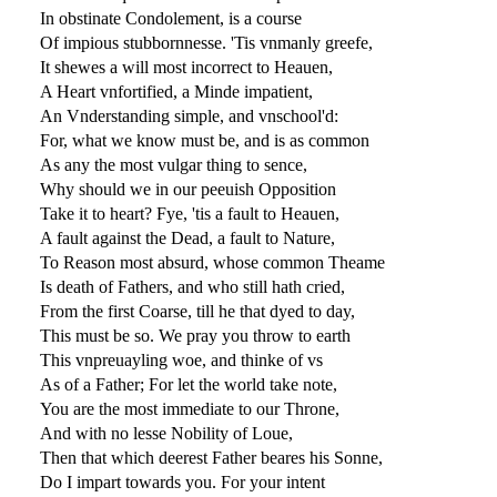
In obstinate Condolement, is a course
Of impious stubbornnesse. 'Tis vnmanly greefe,
It shewes a will most incorrect to Heauen,
A Heart vnfortified, a Minde impatient,
An Vnderstanding simple, and vnschool'd:
For, what we know must be, and is as common
As any the most vulgar thing to sence,
Why should we in our peeuish Opposition
Take it to heart? Fye, 'tis a fault to Heauen,
A fault against the Dead, a fault to Nature,
To Reason most absurd, whose common Theame
Is death of Fathers, and who still hath cried,
From the first Coarse, till he that dyed to day,
This must be so. We pray you throw to earth
This vnpreuayling woe, and thinke of vs
As of a Father; For let the world take note,
You are the most immediate to our Throne,
And with no lesse Nobility of Loue,
Then that which deerest Father beares his Sonne,
Do I impart towards you. For your intent