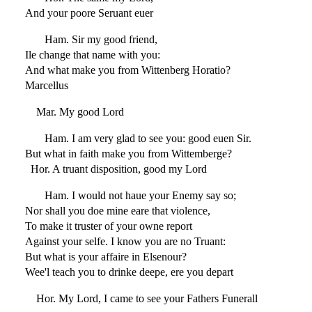
And your poore Seruant euer
Ham. Sir my good friend,
Ile change that name with you:
And what make you from Wittenberg Horatio?
Marcellus
Mar. My good Lord
Ham. I am very glad to see you: good euen Sir.
But what in faith make you from Wittemberge?
Hor. A truant disposition, good my Lord
Ham. I would not haue your Enemy say so;
Nor shall you doe mine eare that violence,
To make it truster of your owne report
Against your selfe. I know you are no Truant:
But what is your affaire in Elsenour?
Wee'l teach you to drinke deepe, ere you depart
Hor. My Lord, I came to see your Fathers Funerall