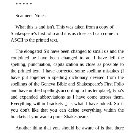
* * * * *
Scanner's Notes:
What this is and isn't. This was taken from a copy of
Shakespeare's first folio and it is as close as I can come in
ASCII to the printed text.
The elongated S's have been changed to small s's and the
conjoined ae have been changed to ae. I have left the
spelling, punctuation, capitalization as close as possible to
the printed text. I have corrected some spelling mistakes (I
have put together a spelling dictionary devised from the
spellings of the Geneva Bible and Shakespeare's First Folio
and have unified spellings according to this template), typo's
and expanded abbreviations as I have come across them.
Everything within brackets [] is what I have added. So if
you don't like that you can delete everything within the
brackets if you want a purer Shakespeare.
Another thing that you should be aware of is that there