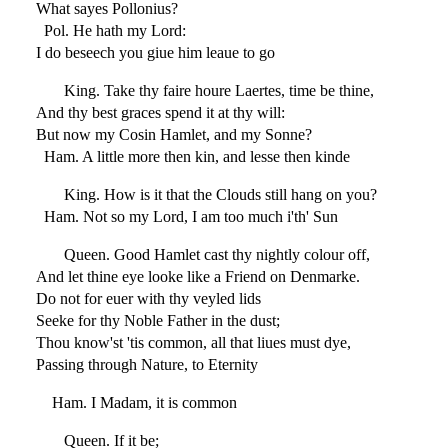
What sayes Pollonius?
Pol. He hath my Lord:
I do beseech you giue him leaue to go
King. Take thy faire houre Laertes, time be thine,
And thy best graces spend it at thy will:
But now my Cosin Hamlet, and my Sonne?
Ham. A little more then kin, and lesse then kinde
King. How is it that the Clouds still hang on you?
Ham. Not so my Lord, I am too much i'th' Sun
Queen. Good Hamlet cast thy nightly colour off,
And let thine eye looke like a Friend on Denmarke.
Do not for euer with thy veyled lids
Seeke for thy Noble Father in the dust;
Thou know'st 'tis common, all that liues must dye,
Passing through Nature, to Eternity
Ham. I Madam, it is common
Queen. If it be;