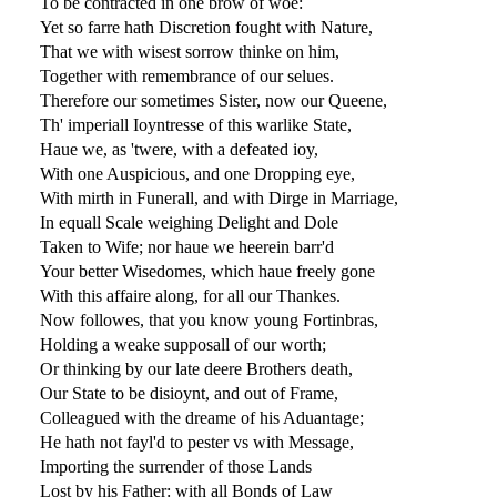
To be contracted in one brow of woe:
Yet so farre hath Discretion fought with Nature,
That we with wisest sorrow thinke on him,
Together with remembrance of our selues.
Therefore our sometimes Sister, now our Queene,
Th' imperiall Ioyntresse of this warlike State,
Haue we, as 'twere, with a defeated ioy,
With one Auspicious, and one Dropping eye,
With mirth in Funerall, and with Dirge in Marriage,
In equall Scale weighing Delight and Dole
Taken to Wife; nor haue we heerein barr'd
Your better Wisedomes, which haue freely gone
With this affaire along, for all our Thankes.
Now followes, that you know young Fortinbras,
Holding a weake supposall of our worth;
Or thinking by our late deere Brothers death,
Our State to be disioynt, and out of Frame,
Colleagued with the dreame of his Aduantage;
He hath not fayl'd to pester vs with Message,
Importing the surrender of those Lands
Lost by his Father: with all Bonds of Law