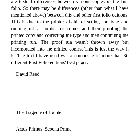
are textual differences between various copies of the first
folio. So there may be differences (other than what I have
mentioned above) between this and other first folio editions.
This is due to the printer's habit of setting the type and
running off a number of copies and then proofing the
printed copy and correcting the type and then continuing the
printing run. The proof run wasn't thrown away but
incorporated into the printed copies. This is just the way it
is. The text I have used was a composite of more than 30
different First Folio editions' best pages.
David Reed
============================================
The Tragedie of Hamlet
Actus Primus. Scoena Prima.