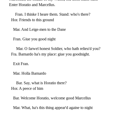
Enter Horatio and Marcellus.
Fran. I thinke I heare them. Stand: who's there?
Hor. Friends to this ground
Mar. And Leige-men to the Dane
Fran. Giue you good night
Mar. O farwel honest Soldier, who hath relieu'd you?
Fra. Barnardo ha's my place: giue you goodnight.
Exit Fran.
Mar. Holla Barnardo
Bar. Say, what is Horatio there?
Hor. A peece of him
Bar. Welcome Horatio, welcome good Marcellus
Mar. What, ha's this thing appear'd againe to night