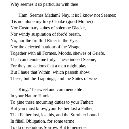
Why seemes it so particular with thee
Ham. Seemes Madam? Nay, it is: I know not Seemes:
'Tis not alone my Inky Cloake (good Mother)
Nor Customary suites of solemne Blacke,
Nor windy suspiration of forc'd breath,
No, nor the fruitfull Riuer in the Eye,
Nor the deiected hauiour of the Visage,
Together with all Formes, Moods, shewes of Griefe,
That can denote me truly. These indeed Seeme,
For they are actions that a man might play:
But I haue that Within, which passeth show;
These, but the Trappings, and the Suites of woe
King. 'Tis sweet and commendable
In your Nature Hamlet,
To giue these mourning duties to your Father:
But you must know, your Father lost a Father,
That Father lost, lost his, and the Suruiuer bound
In filiall Obligation, for some terme
To do obsequious Sorrow. But to perseuer