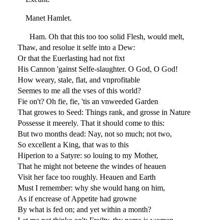
Manet Hamlet.
Ham. Oh that this too too solid Flesh, would melt,
Thaw, and resolue it selfe into a Dew:
Or that the Euerlasting had not fixt
His Cannon 'gainst Selfe-slaughter. O God, O God!
How weary, stale, flat, and vnprofitable
Seemes to me all the vses of this world?
Fie on't? Oh fie, fie, 'tis an vnweeded Garden
That growes to Seed: Things rank, and grosse in Nature
Possesse it meerely. That it should come to this:
But two months dead: Nay, not so much; not two,
So excellent a King, that was to this
Hiperion to a Satyre: so louing to my Mother,
That he might not beteene the windes of heauen
Visit her face too roughly. Heauen and Earth
Must I remember: why she would hang on him,
As if encrease of Appetite had growne
By what is fed on; and yet within a month?