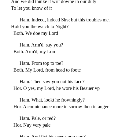
And we did thinke it writ downe in our duty
To let you know of it
Ham. Indeed, indeed Sirs; but this troubles me.
Hold you the watch to Night?
Both. We doe my Lord
Ham. Arm'd, say you?
Both. Arm'd, my Lord
Ham. From top to toe?
Both. My Lord, from head to foote
Ham. Then saw you not his face?
Hor. O yes, my Lord, he wore his Beauer vp
Ham. What, lookt he frowningly?
Hor. A countenance more in sorrow then in anger
Ham. Pale, or red?
Hor. Nay very pale
Ham. And fixt his eyes vpon you?