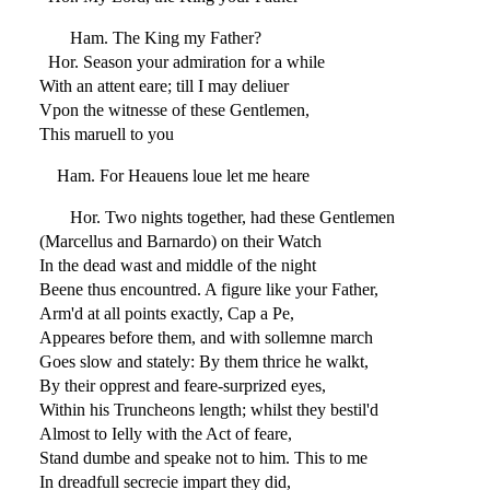
Ham. The King my Father?
Hor. Season your admiration for a while
With an attent eare; till I may deliuer
Vpon the witnesse of these Gentlemen,
This maruell to you
Ham. For Heauens loue let me heare
Hor. Two nights together, had these Gentlemen
(Marcellus and Barnardo) on their Watch
In the dead wast and middle of the night
Beene thus encountred. A figure like your Father,
Arm'd at all points exactly, Cap a Pe,
Appeares before them, and with sollemne march
Goes slow and stately: By them thrice he walkt,
By their opprest and feare-surprized eyes,
Within his Truncheons length; whilst they bestil'd
Almost to Ielly with the Act of feare,
Stand dumbe and speake not to him. This to me
In dreadfull secrecie impart they did,