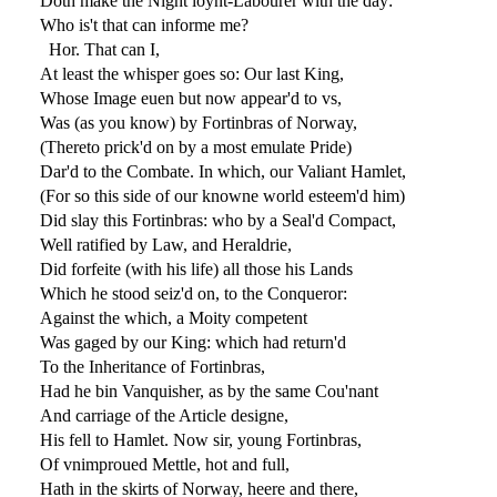
Doth make the Night ioynt-Labourer with the day:
Who is't that can informe me?
Hor. That can I,
At least the whisper goes so: Our last King,
Whose Image euen but now appear'd to vs,
Was (as you know) by Fortinbras of Norway,
(Thereto prick'd on by a most emulate Pride)
Dar'd to the Combate. In which, our Valiant Hamlet,
(For so this side of our knowne world esteem'd him)
Did slay this Fortinbras: who by a Seal'd Compact,
Well ratified by Law, and Heraldrie,
Did forfeite (with his life) all those his Lands
Which he stood seiz'd on, to the Conqueror:
Against the which, a Moity competent
Was gaged by our King: which had return'd
To the Inheritance of Fortinbras,
Had he bin Vanquisher, as by the same Cou'nant
And carriage of the Article designe,
His fell to Hamlet. Now sir, young Fortinbras,
Of vnimproued Mettle, hot and full,
Hath in the skirts of Norway, heere and there,