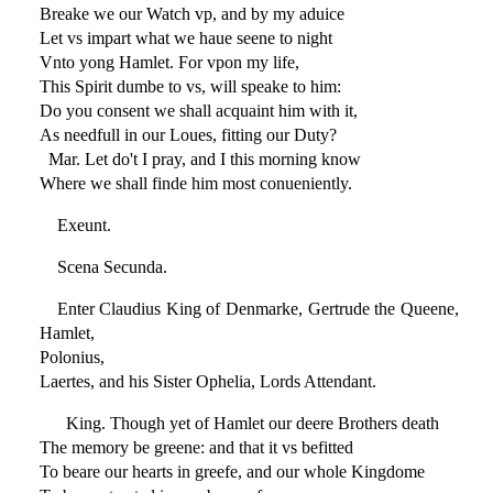
Breake we our Watch vp, and by my aduice
Let vs impart what we haue seene to night
Vnto yong Hamlet. For vpon my life,
This Spirit dumbe to vs, will speake to him:
Do you consent we shall acquaint him with it,
As needfull in our Loues, fitting our Duty?
Mar. Let do't I pray, and I this morning know
Where we shall finde him most conueniently.
Exeunt.
Scena Secunda.
Enter Claudius King of Denmarke, Gertrude the Queene,
Hamlet,
Polonius,
Laertes, and his Sister Ophelia, Lords Attendant.
King. Though yet of Hamlet our deere Brothers death
The memory be greene: and that it vs befitted
To beare our hearts in greefe, and our whole Kingdome