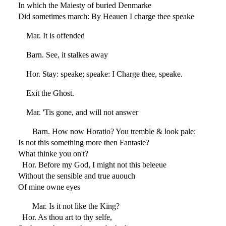
In which the Maiesty of buried Denmarke
Did sometimes march: By Heauen I charge thee speake
Mar. It is offended
Barn. See, it stalkes away
Hor. Stay: speake; speake: I Charge thee, speake.
Exit the Ghost.
Mar. 'Tis gone, and will not answer
Barn. How now Horatio? You tremble & look pale:
Is not this something more then Fantasie?
What thinke you on't?
Hor. Before my God, I might not this beleeue
Without the sensible and true auouch
Of mine owne eyes
Mar. Is it not like the King?
Hor. As thou art to thy selfe,