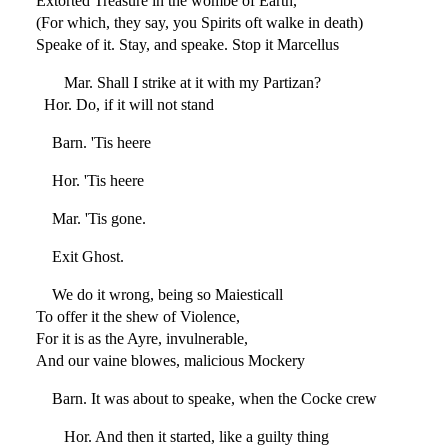
Extorted Treasure in the wombe of Earth,
(For which, they say, you Spirits oft walke in death)
Speake of it. Stay, and speake. Stop it Marcellus
Mar. Shall I strike at it with my Partizan?
Hor. Do, if it will not stand
Barn. 'Tis heere
Hor. 'Tis heere
Mar. 'Tis gone.
Exit Ghost.
We do it wrong, being so Maiesticall
To offer it the shew of Violence,
For it is as the Ayre, invulnerable,
And our vaine blowes, malicious Mockery
Barn. It was about to speake, when the Cocke crew
Hor. And then it started, like a guilty thing