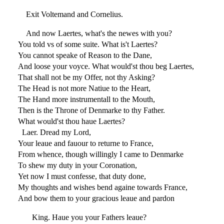
Exit Voltemand and Cornelius.
And now Laertes, what's the newes with you?
You told vs of some suite. What is't Laertes?
You cannot speake of Reason to the Dane,
And loose your voyce. What would'st thou beg Laertes,
That shall not be my Offer, not thy Asking?
The Head is not more Natiue to the Heart,
The Hand more instrumentall to the Mouth,
Then is the Throne of Denmarke to thy Father.
What would'st thou haue Laertes?
Laer. Dread my Lord,
Your leaue and fauour to returne to France,
From whence, though willingly I came to Denmarke
To shew my duty in your Coronation,
Yet now I must confesse, that duty done,
My thoughts and wishes bend againe towards France,
And bow them to your gracious leaue and pardon
King. Haue you your Fathers leaue?