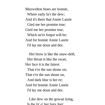
Maxwelton braes are bonnie,
Where early fa's the dew;
And it's there that Annie Laurie
Gied me her promise true;
Gied me her promise true,
Which ne'er forgot will be;
And for bonnie Annie Laurie
I'd lay me doun and dee.
Her brow is like the snaw-drift,
Her throat is like the swan,
Her face it is the fairest
That e'er the sun shone on;
That e'er the sun shone on,
And dark blue is her ee;
And for bonnie Annie Laurie
I'd lay me doun and dee.
Like dew on the gowan lying,
Is the fa' o' her fairy feet;