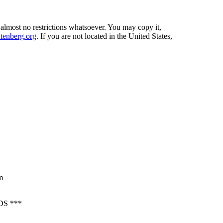
 almost no restrictions whatsoever. You may copy it,
enberg.org
. If you are not located in the United States,
m
S ***