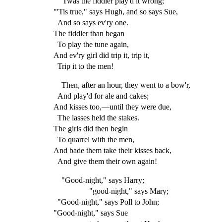
"'Twas the fiddler play'd it wrong;"
"'Tis true," says Hugh, and so says Sue,
And so says ev'ry one.
The fiddler than began
To play the tune again,
And ev'ry girl did trip it, trip it,
Trip it to the men!
Then, after an hour, they went to a bow'r,
And play'd for ale and cakes;
And kisses too,—until they were due,
The lasses held the stakes.
The girls did then begin
To quarrel with the men,
And bade them take their kisses back,
And give them their own again!
"Good-night," says Harry;
"good-night," says Mary;
"Good-night," says Poll to John;
"Good-night," says Sue