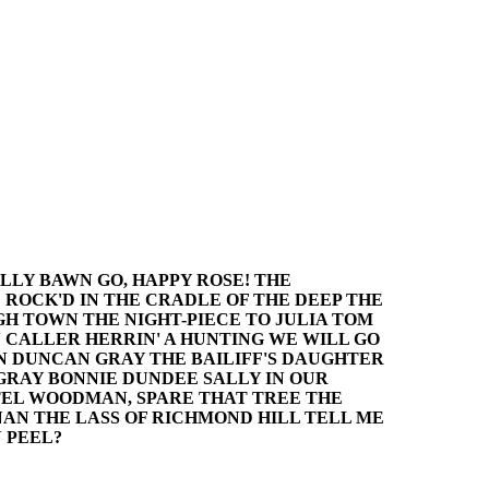
LLY BAWN GO, HAPPY ROSE! THE
 ROCK'D IN THE CRADLE OF THE DEEP THE
GH TOWN THE NIGHT-PIECE TO JULIA TOM
CALLER HERRIN' A HUNTING WE WILL GO
AN DUNCAN GRAY THE BAILIFF'S DAUGHTER
GRAY BONNIE DUNDEE SALLY IN OUR
TEL WOODMAN, SPARE THAT TREE THE
NAN THE LASS OF RICHMOND HILL TELL ME
 PEEL?