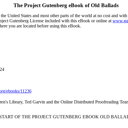
The Project Gutenberg eBook of
Old Ballads
the United States and most other parts of the world at no cost and with
Project Gutenberg License included with this eBook or online at
www.gut
here you are located before using this eBook.
024
org/ebooks/11236
ren's Library, Ted Garvin and the Online Distributed Proofreading Tea
 START OF THE PROJECT GUTENBERG EBOOK OLD BALLAD