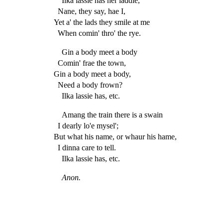
Ilka lassie has her laddie,
Nane, they say, hae I,
Yet a' the lads they smile at me
When comin' thro' the rye.
Gin a body meet a body
Comin' frae the town,
Gin a body meet a body,
Need a body frown?
Ilka lassie has, etc.
Amang the train there is a swain
I dearly lo'e mysel';
But what his name, or whaur his hame,
I dinna care to tell.
Ilka lassie has, etc.
Anon.