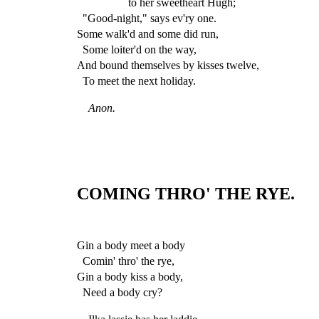
to her sweetheart Hugh;
"Good-night," says ev'ry one.
Some walk'd and some did run,
Some loiter'd on the way,
And bound themselves by kisses twelve,
To meet the next holiday.
Anon.
COMING THRO' THE RYE.
Gin a body meet a body
Comin' thro' the rye,
Gin a body kiss a body,
Need a body cry?