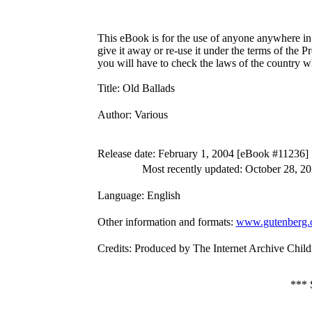
This eBook is for the use of anyone anywhere in 
give it away or re-use it under the terms of the 
you will have to check the laws of the country w
Title
: Old Ballads
Author
: Various
Release date
: February 1, 2004 [eBook #11236]
Most recently updated: October 28, 2
Language
: English
Other information and formats
:
www.gutenberg.
Credits
: Produced by The Internet Archive Child
***