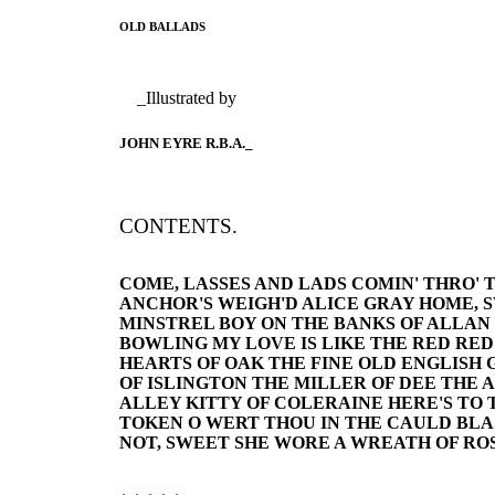
OLD BALLADS
_Illustrated by
JOHN EYRE R.B.A._
CONTENTS.
COME, LASSES AND LADS COMIN' THRO' 
ANCHOR'S WEIGH'D ALICE GRAY HOME, 
MINSTREL BOY ON THE BANKS OF ALLAN
BOWLING MY LOVE IS LIKE THE RED RE
HEARTS OF OAK THE FINE OLD ENGLISH
OF ISLINGTON THE MILLER OF DEE THE 
ALLEY KITTY OF COLERAINE HERE'S TO
TOKEN O WERT THOU IN THE CAULD BLA
NOT, SWEET SHE WORE A WREATH OF ROS