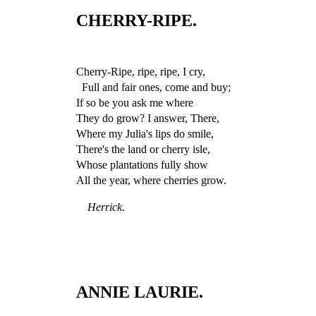
CHERRY-RIPE.
Cherry-Ripe, ripe, ripe, I cry,
Full and fair ones, come and buy;
If so be you ask me where
They do grow? I answer, There,
Where my Julia's lips do smile,
There's the land or cherry isle,
Whose plantations fully show
All the year, where cherries grow.
Herrick
.
ANNIE LAURIE.