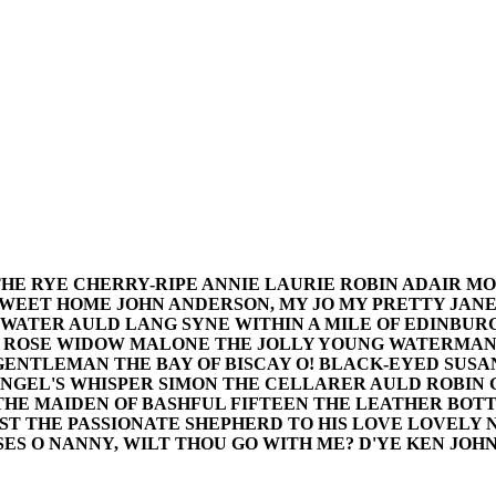
THE RYE CHERRY-RIPE ANNIE LAURIE ROBIN ADAIR MO
SWEET HOME JOHN ANDERSON, MY JO MY PRETTY JANE
 WATER AULD LANG SYNE WITHIN A MILE OF EDINBUR
D ROSE WIDOW MALONE THE JOLLY YOUNG WATERMAN 
 GENTLEMAN THE BAY OF BISCAY O! BLACK-EYED SUS
ANGEL'S WHISPER SIMON THE CELLARER AULD ROBIN 
 THE MAIDEN OF BASHFUL FIFTEEN THE LEATHER BOT
ST THE PASSIONATE SHEPHERD TO HIS LOVE LOVELY 
ES O NANNY, WILT THOU GO WITH ME? D'YE KEN JOHN