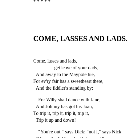
* * * * *
COME, LASSES AND LADS.
Come, lasses and lads,
get leave of your dads,
And away to the Maypole hie,
For ev'ry fair has a sweetheart there,
And the fiddler's standing by;
For Willy shall dance with Jane,
And Johnny has got his Joan,
To trip it, trip it, trip it, trip it,
Trip it up and down!
"You're out," says Dick; "not I," says Nick,