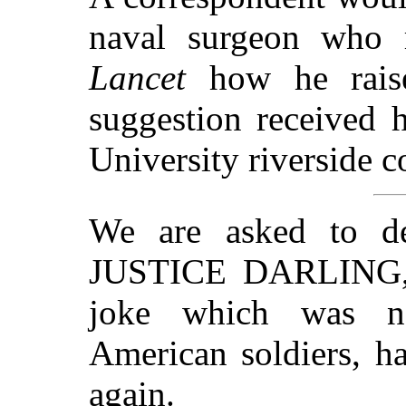
naval surgeon who 
Lancet
how he raise
suggestion received 
University riverside c
We are asked to d
JUSTICE DARLING, 
joke which was n
American soldiers, ha
again.