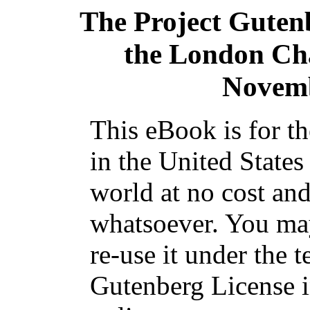
The Project Guten
the London Cha
Novemb
This eBook is for t
in the United States
world at no cost and
whatsoever. You may
re-use it under the t
Gutenberg License i