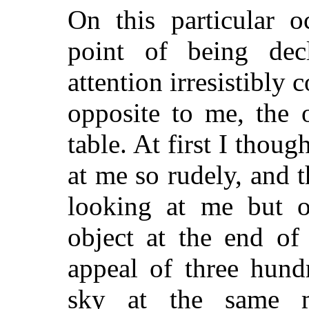
On this particular 
point of being de
attention irresistibly
opposite to me, the 
table. At first I thoug
at me so rudely, and 
looking at me but 
object at the end of
appeal of three hund
sky at the same m