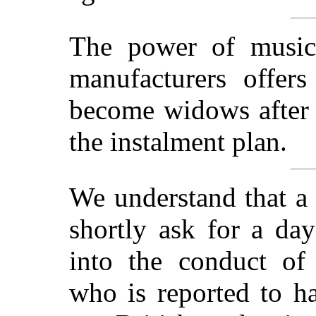
The power of music!
manufacturers offe
become widows after 
the instalment plan.
We understand that a
shortly ask for a day
into the conduct 
who is reported to h