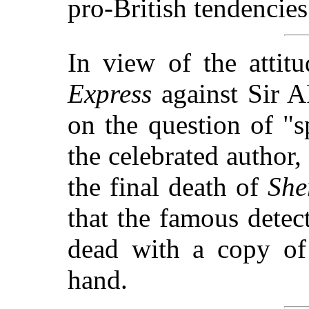
pro-British tendencies
In view of the atti
Express
against Si
on the question of "
the celebrated author
the final death of
She
that the famous detec
dead with a copy o
hand.