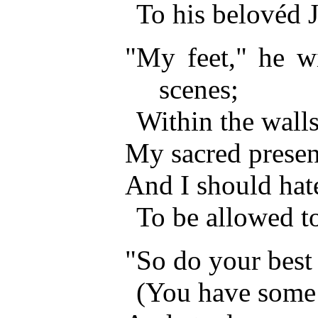
To his belovéd 
"My feet," he wi
scenes;
Within the wall
My sacred presen
And I should hat
To be allowed to
"So do your best
(You have some