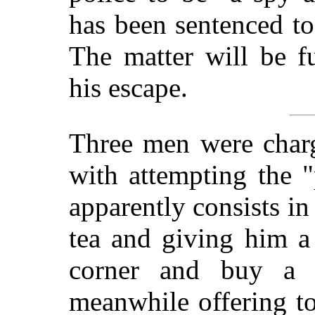
has been sentenced t
The matter will be f
his escape.
Three men were charg
with attempting the "
apparently consists in
tea and giving him a
corner and buy a 
meanwhile offering t