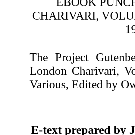
EBOOK PUNCH
CHARIVARI, VOLU
1
The Project Gutenb
London Charivari, Vo
Various, Edited by 
E-text prepared by 