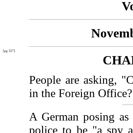
Vo
Novemb
[pg 327]
CHA
People are asking, "
in the Foreign Office?
A German posing as a
police to be "a spy 