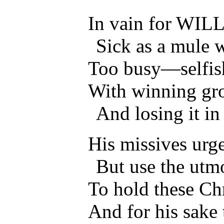
In vain for WILL
Sick as a mule w
Too busy—selfis
With winning gro
And losing it in
His missives urge
But use the utm
To hold these Chr
And for his sake