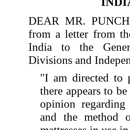
INDI
DEAR MR. PUNCH,—
from a letter from t
India to the Gene
Divisions and Indepe
"I am directed to 
there appears to be
opinion regarding
and the method o
mattresses in use in