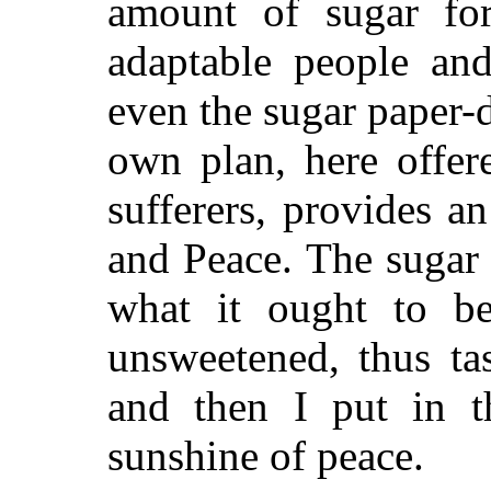
amount of sugar fo
adaptable people an
even the sugar paper
own plan, here offer
sufferers, provides 
and Peace. The sugar
what it ought to be
unsweetened, thus tas
and then I put in t
sunshine of peace.