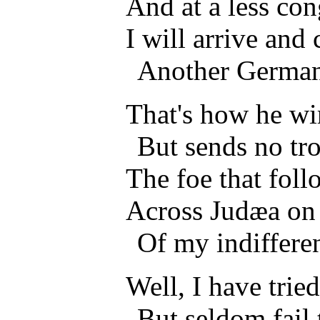
And at a less con
I will arrive and
Another German
That's how he wir
But sends no tr
The foe that fol
Across Judæa on
Of my indiffere
Well, I have trie
But seldom fail 