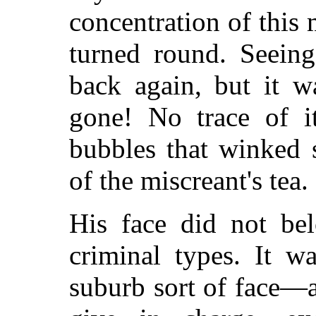
concentration of this
turned round. Seeing
back again, but it w
gone! No trace of i
bubbles that winked 
of the miscreant's tea.
His face did not be
criminal types. It w
suburb sort of face—a