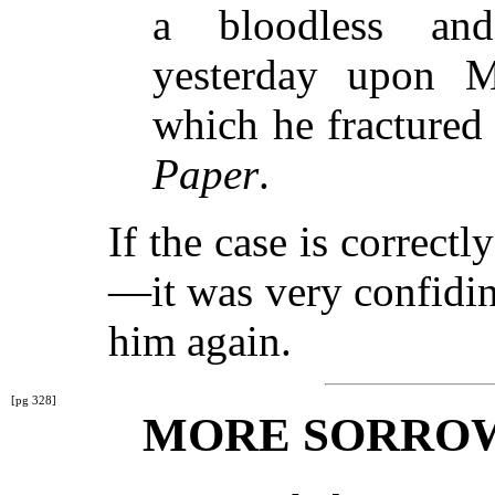
a bloodless and
yesterday upon M
which he fractured
Paper
.
If the case is correc
—it was very confidi
him again.
[pg 328]
MORE SORROW