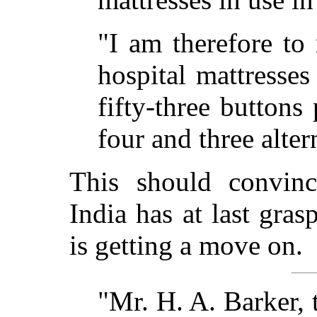
"I am therefore to 
hospital mattresse
fifty-three buttons
four and three alter
This should convinc
India has at last gra
is getting a move on.
"Mr. H. A. Barker, 