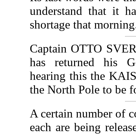
understand that it h
shortage that morning
Captain OTTO SVERDR
has returned his G
hearing this the KAI
the North Pole to be 
A certain number of c
each are being releas