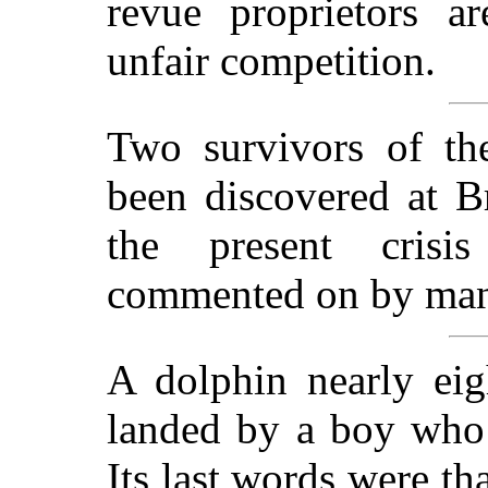
revue proprietors a
unfair competition.
Two survivors of th
been discovered at Br
the present crisi
commented on by many
A dolphin nearly eig
landed by a boy who 
Its last words were th