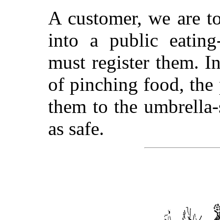
A customer, we are t
into a public eating
must register them. I
of pinching food, the
them to the umbrella-
as safe.