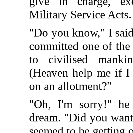
give in charge, ex
Military Service Acts.
"Do you know," I said
committed one of the 
to civilised mank
(Heaven help me if I
on an allotment?"
"Oh, I'm sorry!" he
dream. "Did you want
seemed to be getting o