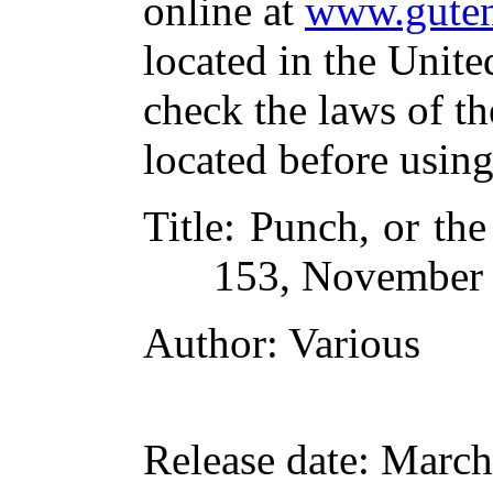
online at
www.guten
located in the Unite
check the laws of t
located before usin
Title
: Punch, or th
153, November 
Author
: Various
Release date
: March