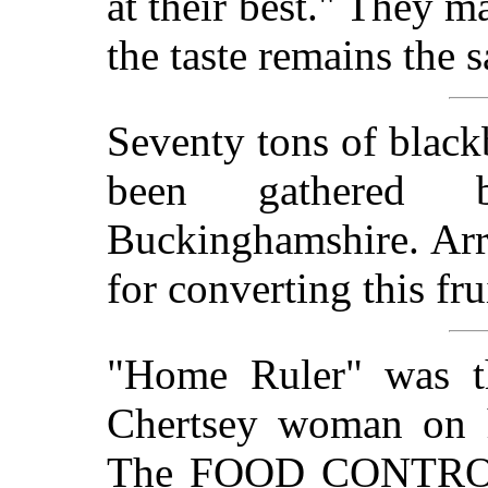
at their best." They m
the taste remains the 
Seventy tons of blackb
been gathered b
Buckinghamshire. Ar
for converting this fr
"Home Ruler" was t
Chertsey woman on he
The FOOD CONTROLL