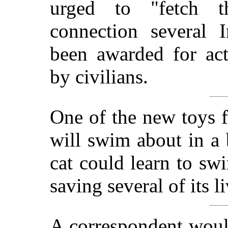
urged to "fetch t
connection several 
been awarded for act
by civilians.
One of the new toys f
will swim about in a 
cat could learn to sw
saving several of its li
A correspondent woul