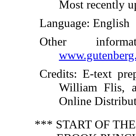
Most recently u
Language
: English
Other inform
www.gutenberg.
Credits
: E-text pr
William Flis, 
Online Distribu
*** START OF TH