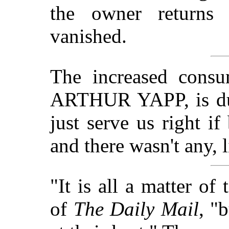
the owner returns 
vanished.
The increased consu
ARTHUR YAPP, is du
just serve us right if
and there wasn't any, 
"It is all a matter of
of
The Daily Mail
, "