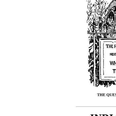
THE QUE