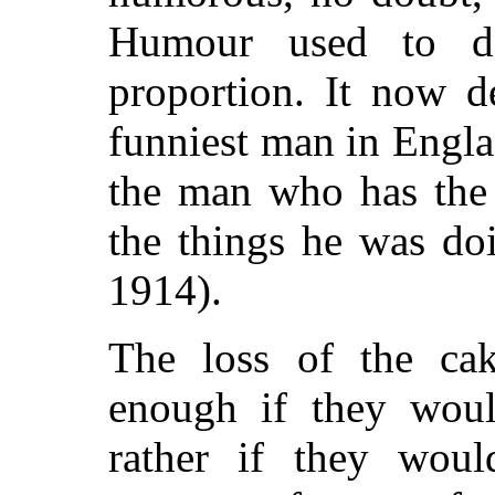
Humour used to d
proportion. It now 
funniest man in Engla
the man who has the
the things he was do
1914).
The loss of the cak
enough if they woul
rather if they wou