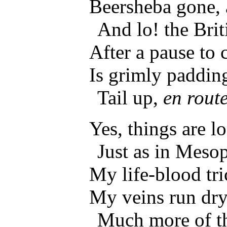
Beersheba gone, 
And lo! the Brit
After a pause to
Is grimly padding
Tail up,
en rout
Yes, things are l
Just as in Meso
My life-blood tri
My veins run dry
Much more of t