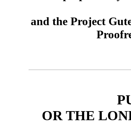
and the Project Gut
Proofr
P
OR THE LON