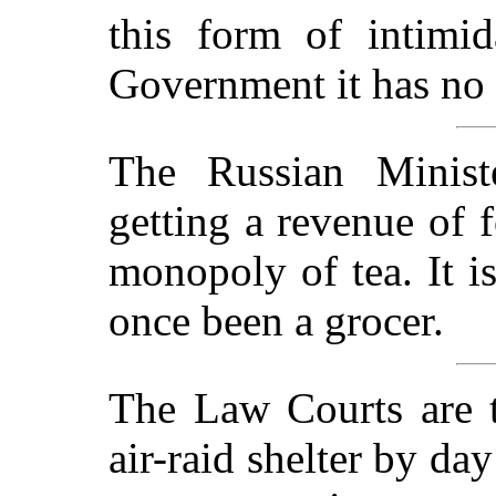
this form of intimi
Government it has no 
The Russian Ministe
getting a revenue of 
monopoly of tea. It i
once been a grocer.
The Law Courts are t
air-raid shelter by da