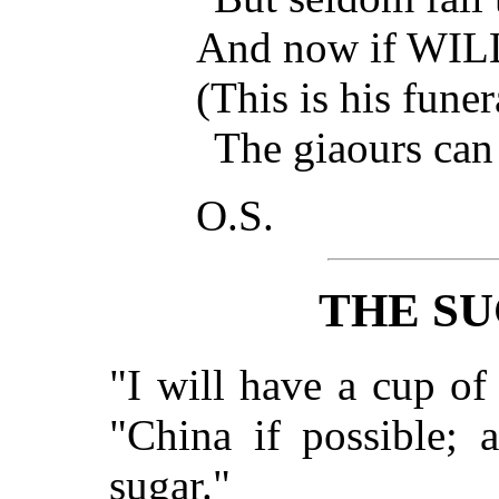
And now if WIL
(This is his fune
The giaours can
O.S.
THE SU
"I will have a cup of 
"China if possible; 
sugar."