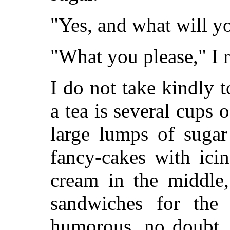
"Yes, and what will yo
"What you please," I re
I do not take kindly 
a tea is several cups 
large lumps of sugar
fancy-cakes with ici
cream in the middle
sandwiches for the 
humorous, no doubt, b