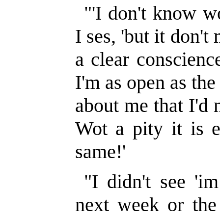
"'I don't know wo
I ses, 'but it don'
a clear conscience
I'm as open as the
about me that I'd
Wot a pity it is 
same!'
"I didn't see 'i
next week or the 