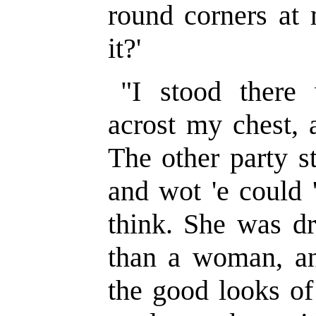
round corners at
it?'
"I stood there
acrost my chest, 
The other party s
and wot 'e could '
think. She was d
than a woman, an
the good looks of