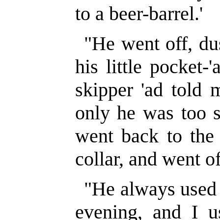
to a beer-barrel.'
"He went off, du
his little pocket-
skipper 'ad told 
only he was too s
went back to the 
collar, and went of
"He always used t
evening, and I 