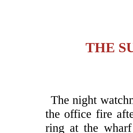
THE S
The night watchm
the office fire aft
ring at the wharf