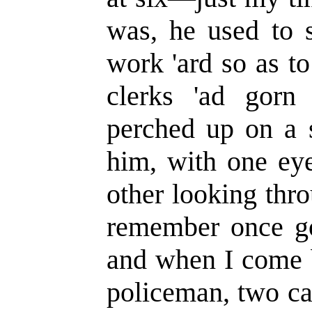
was, he used to s
work 'ard so as to 
clerks 'ad gorn
perched up on a s
him, with one eye
other looking thr
remember once goi
and when I come b
policeman, two ca