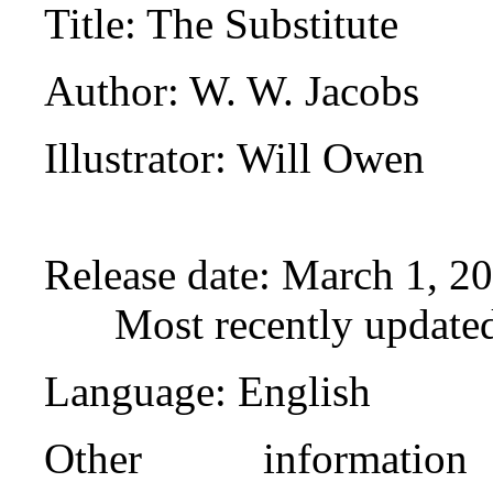
Title
: The Substitute
Author
: W. W. Jacobs
Illustrator
: Will Owen
Release date
: March 1, 2
Most recently update
Language
: English
Other informati