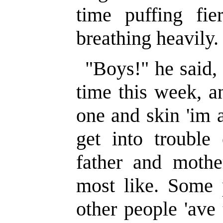
time puffing fie
breathing heavily.
"Boys!" he said, a
time this week, a
one and skin 'im 
get into trouble
father and moth
most like. Some 
other people 'ave