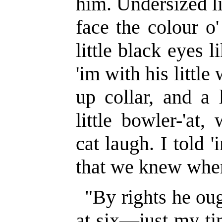
him. Undersized li
face the colour o
little black eyes 
'im with his little
up collar, and a 
little bowler-'at
cat laugh. I told 
that we knew wher
"By rights he ough
at six—just my ti