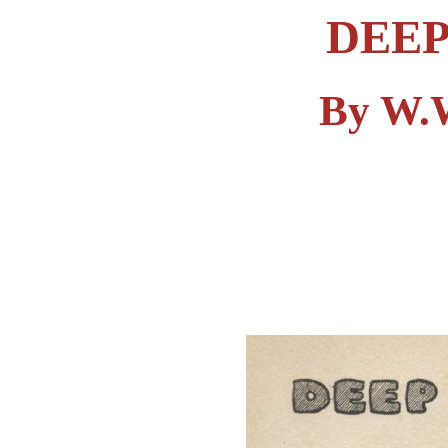
DEEP
By W.