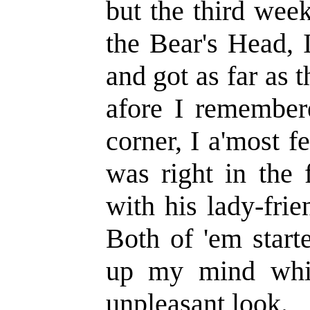
but the third week,
the Bear's Head, I
and got as far as 
afore I remember
corner, I a'most f
was right in the 
with his lady-fri
Both of 'em start
up my mind whi
unpleasant look.