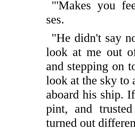
"'Makes you fee
ses.
"He didn't say no
look at me out of
and stepping on t
look at the sky to
aboard his ship. I
pint, and truste
turned out differen