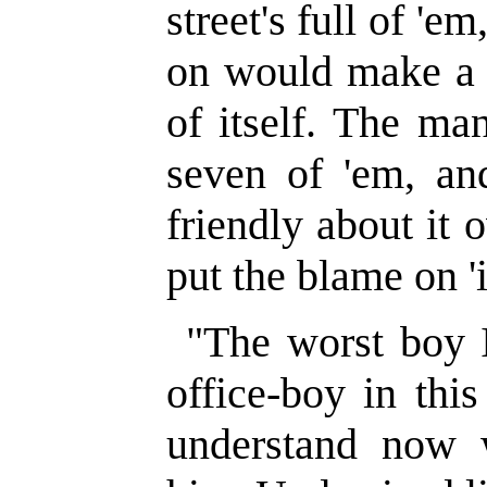
street's full of 'e
on would make a
of itself. The ma
seven of 'em, an
friendly about it 
put the blame on 'i
"The worst boy 
office-boy in this
understand now 