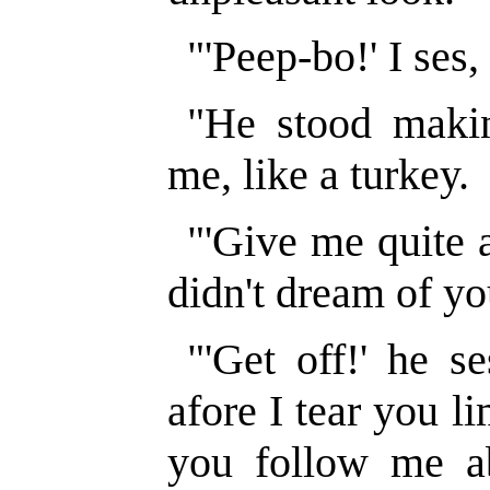
"'Peep-bo!' I ses,
"He stood makin
me, like a turkey.
"'Give me quite a 
didn't dream of yo
"'Get off!' he se
afore I tear you 
you follow me a