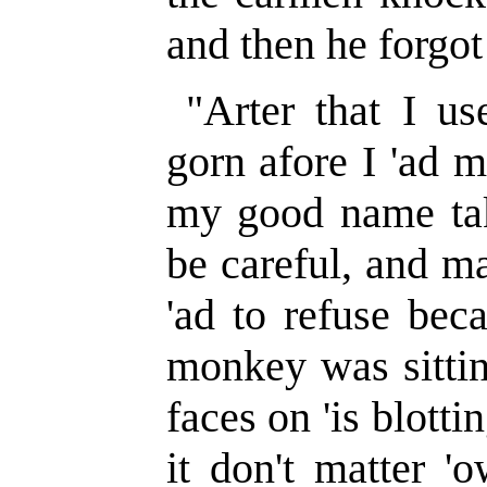
and then he forgot 
"Arter that I us
gorn afore I 'ad m
my good name tak
be careful, and ma
'ad to refuse beca
monkey was sittin
faces on 'is blott
it don't matter '