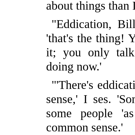
about things than I
"Eddication, Bil
'that's the thing!
it; you only talk
doing now.'
"'There's eddica
sense,' I ses. 'S
some people 'a
common sense.'