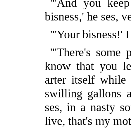
"'And you keep
bisness,' he ses, v
"'Your bisness!' I
"'There's some p
know that you le
arter itself while
swilling gallons 
ses, in a nasty so
live, that's my mot