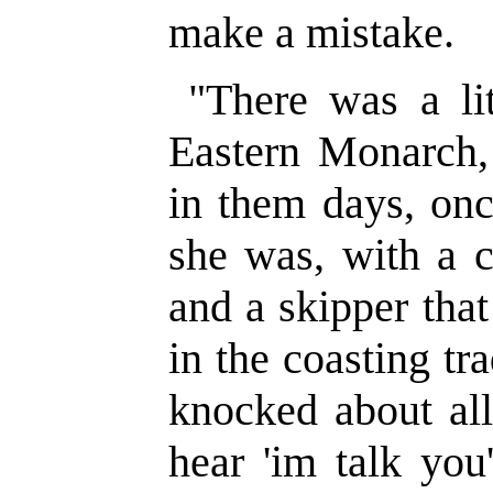
make a mistake.
"There was a lit
Eastern Monarch,
in them days, onc
she was, with a c
and a skipper that
in the coasting trad
knocked about all
hear 'im talk yo