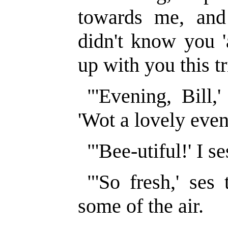
towards me, and g
didn't know you '
up with you this tr
"'Evening, Bill,
'Wot a lovely even
"'Bee-utiful!' I se
"'So fresh,' ses 
some of the air.