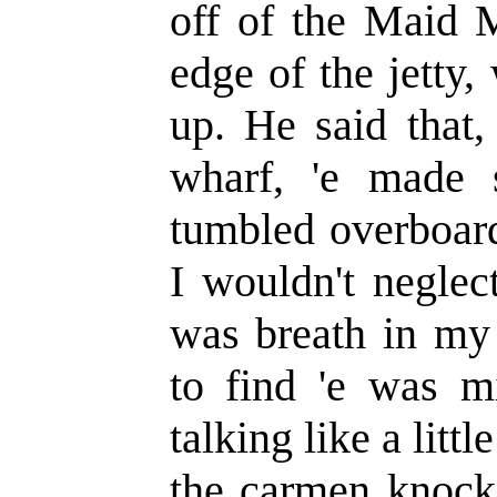
off of the Maid M
edge of the jetty
up. He said that,
wharf, 'e made 
tumbled overboard,
I wouldn't neglec
was breath in my 
to find 'e was m
talking like a litt
the carmen knocke