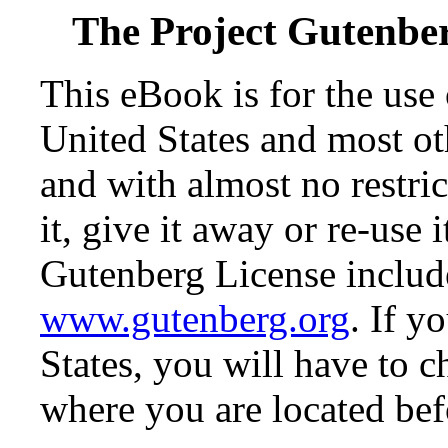
The Project Gutenbe
This eBook is for the use
United States and most oth
and with almost no restr
it, give it away or re-use 
Gutenberg License include
www.gutenberg.org
. If y
States, you will have to c
where you are located bef