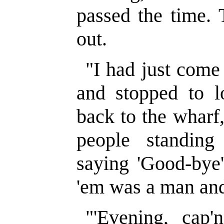
passed the time. 
out.
"I had just come
and stopped to l
back to the wharf
people standing
saying 'Good-bye'
'em was a man and
"'Evening, cap'