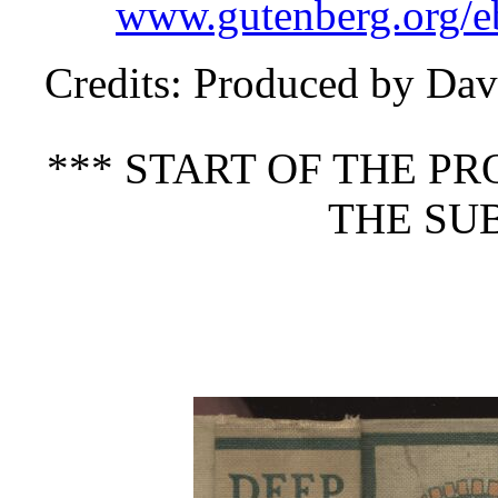
www.gutenberg.org/e
Credits
: Produced by Dav
*** START OF THE P
THE SUB