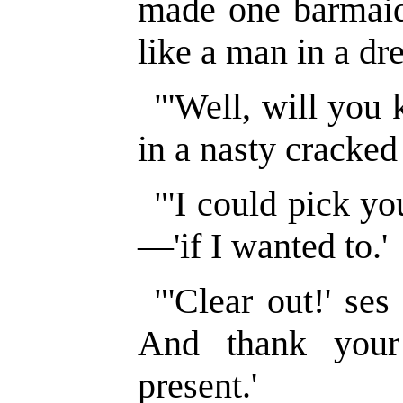
made one barmaid.
like a man in a dr
"'Well, will you
in a nasty cracked 
"'I could pick you
—'if I wanted to.'
"'Clear out!' ses
And thank your 
present.'