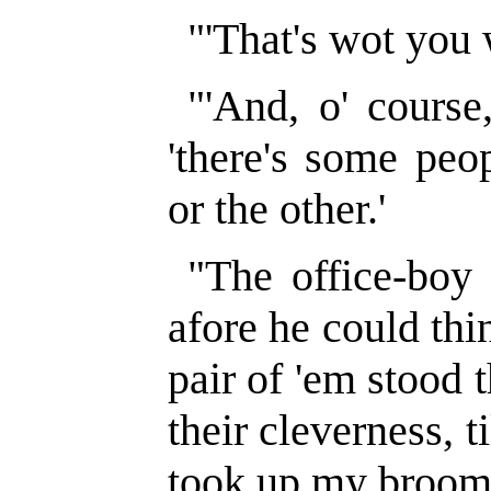
"'That's wot you 
"'And, o' course,
'there's some peop
or the other.'
"The office-boy 
afore he could thi
pair of 'em stood 
their cleverness, t
took up my broom