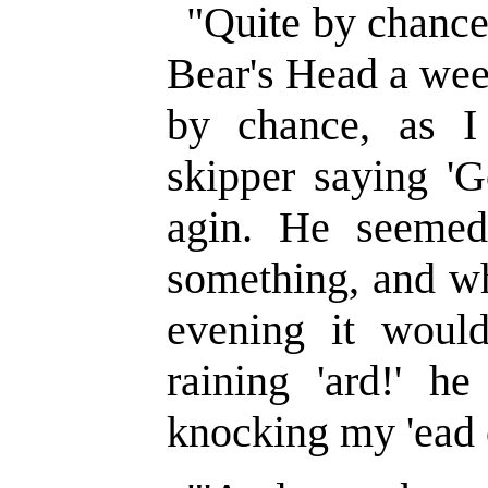
"Quite by chance
Bear's Head a wee
by chance, as 
skipper saying 'G
agin. He seemed
something, and wh
evening it would
raining 'ard!' h
knocking my 'ead 