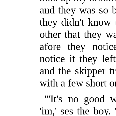
and they was so b
they didn't know 
other that they w
afore they noti
notice it they le
and the skipper t
with a few short o
"'It's no good 
'im,' ses the boy.