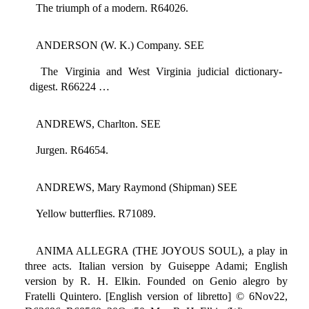
The triumph of a modern. R64026.
ANDERSON (W. K.) Company. SEE
The Virginia and West Virginia judicial dictionary-
digest. R66224 …
ANDREWS, Charlton. SEE
Jurgen. R64654.
ANDREWS, Mary Raymond (Shipman) SEE
Yellow butterflies. R71089.
ANIMA ALLEGRA (THE JOYOUS SOUL), a play in
three acts. Italian version by Guiseppe Adami; English
version by R. H. Elkin. Founded on Genio alegro by
Fratelli Quintero. [English version of libretto] © 6Nov22,