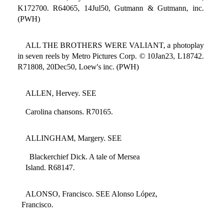
K172700. R64065, 14Jul50, Gutmann & Gutmann, inc.
(PWH)
ALL THE BROTHERS WERE VALIANT, a photoplay
in seven reels by Metro Pictures Corp. © 10Jan23, L18742.
R71808, 20Dec50, Loew's inc. (PWH)
ALLEN, Hervey. SEE
Carolina chansons. R70165.
ALLINGHAM, Margery. SEE
Blackerchief Dick. A tale of Mersea
Island. R68147.
ALONSO, Francisco. SEE Alonso López,
Francisco.