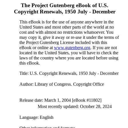
The Project Gutenberg eBook of
U.S.
Copyright Renewals, 1950 July - December
This eBook is for the use of anyone anywhere in the
United States and most other parts of the world at no
cost and with almost no restrictions whatsoever. You
may copy it, give it away or re-use it under the terms of
the Project Gutenberg License included with this
eBook or online at
www.gutenberg.org
. If you are not
located in the United States, you will have to check the
laws of the country where you are located before using
this eBook.
Title
: U.S. Copyright Renewals, 1950 July - December
Author
: Library of Congress. Copyright Office
Release date
: March 1, 2004 [eBook #11802]
Most recently updated: October 28, 2024
Language
: English