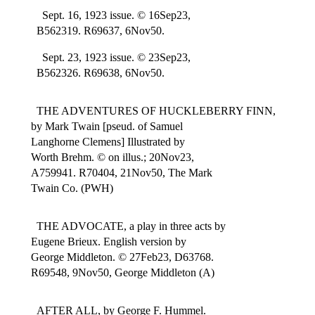
Sept. 16, 1923 issue. © 16Sep23,
B562319. R69637, 6Nov50.
Sept. 23, 1923 issue. © 23Sep23,
B562326. R69638, 6Nov50.
THE ADVENTURES OF HUCKLEBERRY FINN,
by Mark Twain [pseud. of Samuel
Langhorne Clemens] Illustrated by
Worth Brehm. © on illus.; 20Nov23,
A759941. R70404, 21Nov50, The Mark
Twain Co. (PWH)
THE ADVOCATE, a play in three acts by
Eugene Brieux. English version by
George Middleton. © 27Feb23, D63768.
R69548, 9Nov50, George Middleton (A)
AFTER ALL, by George F. Hummel.