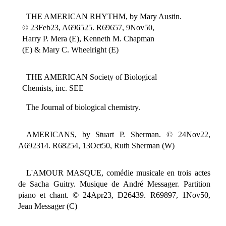
THE AMERICAN RHYTHM, by Mary Austin.
© 23Feb23, A696525. R69657, 9Nov50,
Harry P. Mera (E), Kenneth M. Chapman
(E) & Mary C. Wheelright (E)
THE AMERICAN Society of Biological
Chemists, inc. SEE
The Journal of biological chemistry.
AMERICANS, by Stuart P. Sherman. © 24Nov22,
A692314. R68254, 13Oct50, Ruth Sherman (W)
L'AMOUR MASQUE, comédie musicale en trois actes
de Sacha Guitry. Musique de André Messager. Partition
piano et chant. © 24Apr23, D26439. R69897, 1Nov50,
Jean Messager (C)