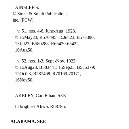
AINSLEE'S.
© Street & Smith Publications,
inc. (PCW)
v. 51, nos. 4-6, June-Aug. 1923.
© 15May23, B576495; 15Jun23, B578390;
13Jul23, B580288. R65420-65422,
10Aug50.
v. 52, nos. 1-3, Sept.-Nov. 1923.
© 15Aug23, B583441; 15Sep23, B585379;
15Oct23, B587468. R70169-70171,
16Nov50.
AKELEY, Carl Ethan. SEE
In brightest Africa. R68786.
ALABAMA. SEE