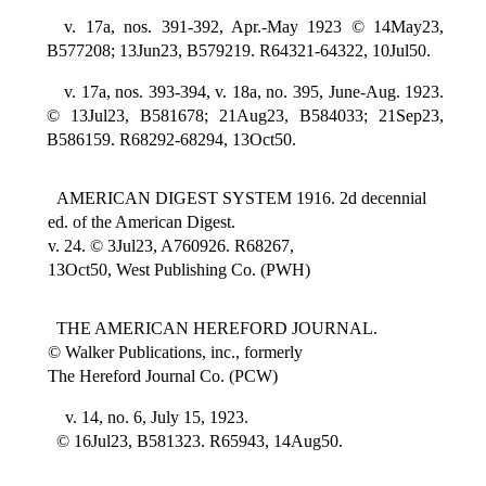
v. 17a, nos. 391-392, Apr.-May 1923 © 14May23,
B577208; 13Jun23, B579219. R64321-64322, 10Jul50.
v. 17a, nos. 393-394, v. 18a, no. 395, June-Aug. 1923.
© 13Jul23, B581678; 21Aug23, B584033; 21Sep23,
B586159. R68292-68294, 13Oct50.
AMERICAN DIGEST SYSTEM 1916. 2d decennial
ed. of the American Digest.
v. 24. © 3Jul23, A760926. R68267,
13Oct50, West Publishing Co. (PWH)
THE AMERICAN HEREFORD JOURNAL.
© Walker Publications, inc., formerly
The Hereford Journal Co. (PCW)
v. 14, no. 6, July 15, 1923.
© 16Jul23, B581323. R65943, 14Aug50.