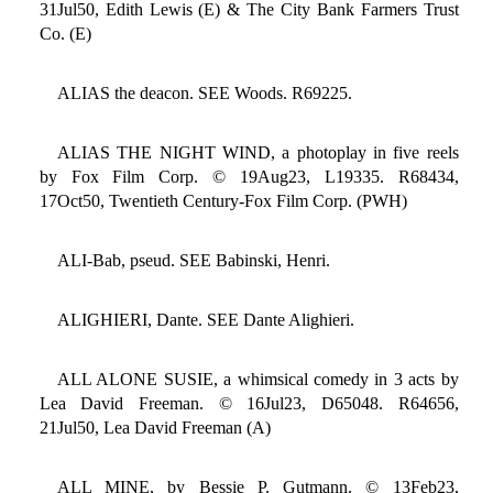
31Jul50, Edith Lewis (E) & The City Bank Farmers Trust
Co. (E)
ALIAS the deacon. SEE Woods. R69225.
ALIAS THE NIGHT WIND, a photoplay in five reels
by Fox Film Corp. © 19Aug23, L19335. R68434,
17Oct50, Twentieth Century-Fox Film Corp. (PWH)
ALI-Bab, pseud. SEE Babinski, Henri.
ALIGHIERI, Dante. SEE Dante Alighieri.
ALL ALONE SUSIE, a whimsical comedy in 3 acts by
Lea David Freeman. © 16Jul23, D65048. R64656,
21Jul50, Lea David Freeman (A)
ALL MINE, by Bessie P. Gutmann. © 13Feb23,