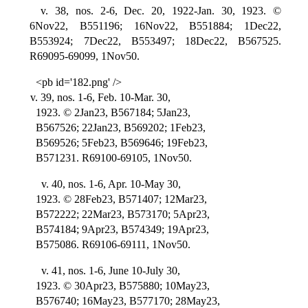
v. 38, nos. 2-6, Dec. 20, 1922-Jan. 30, 1923. ©
6Nov22, B551196; 16Nov22, B551884; 1Dec22,
B553924; 7Dec22, B553497; 18Dec22, B567525.
R69095-69099, 1Nov50.
<pb id='182.png' />
v. 39, nos. 1-6, Feb. 10-Mar. 30,
1923. © 2Jan23, B567184; 5Jan23,
B567526; 22Jan23, B569202; 1Feb23,
B569526; 5Feb23, B569646; 19Feb23,
B571231. R69100-69105, 1Nov50.
v. 40, nos. 1-6, Apr. 10-May 30,
1923. © 28Feb23, B571407; 12Mar23,
B572222; 22Mar23, B573170; 5Apr23,
B574184; 9Apr23, B574349; 19Apr23,
B575086. R69106-69111, 1Nov50.
v. 41, nos. 1-6, June 10-July 30,
1923. © 30Apr23, B575880; 10May23,
B576740; 16May23, B577170; 28May23,