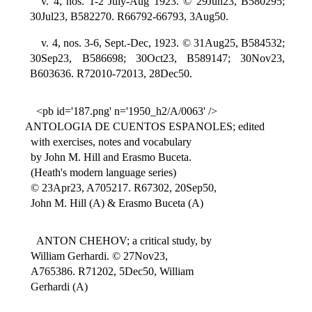
v. 4, nos. 1-2 July-Aug 1923. © 29Jun23, B580295;
30Jul23, B582270. R66792-66793, 3Aug50.
v. 4, nos. 3-6, Sept.-Dec, 1923. © 31Aug25, B584532;
30Sep23, B586698; 30Oct23, B589147; 30Nov23,
B603636. R72010-72013, 28Dec50.
<pb id='187.png' n='1950_h2/A/0063' />
ANTOLOGIA DE CUENTOS ESPANOLES; edited
with exercises, notes and vocabulary
by John M. Hill and Erasmo Buceta.
(Heath's modern language series)
© 23Apr23, A705217. R67302, 20Sep50,
John M. Hill (A) & Erasmo Buceta (A)
ANTON CHEHOV; a critical study, by
William Gerhardi. © 27Nov23,
A765386. R71202, 5Dec50, William
Gerhardi (A)