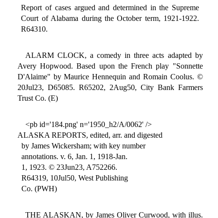
Report of cases argued and determined in the Supreme
Court of Alabama during the October term, 1921-1922.
R64310.
ALARM CLOCK, a comedy in three acts adapted by
Avery Hopwood. Based upon the French play "Sonnette
D'Alaime" by Maurice Hennequin and Romain Coolus. ©
20Jul23, D65085. R65202, 2Aug50, City Bank Farmers
Trust Co. (E)
<pb id='184.png' n='1950_h2/A/0062' />
ALASKA REPORTS, edited, arr. and digested
by James Wickersham; with key number
annotations. v. 6, Jan. 1, 1918-Jan.
1, 1923. © 23Jun23, A752266.
R64319, 10Jul50, West Publishing
Co. (PWH)
THE ALASKAN, by James Oliver Curwood, with illus.