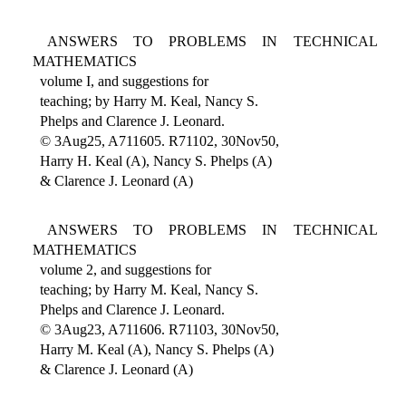
ANSWERS TO PROBLEMS IN TECHNICAL
MATHEMATICS
volume I, and suggestions for
teaching; by Harry M. Keal, Nancy S.
Phelps and Clarence J. Leonard.
© 3Aug25, A711605. R71102, 30Nov50,
Harry H. Keal (A), Nancy S. Phelps (A)
& Clarence J. Leonard (A)
ANSWERS TO PROBLEMS IN TECHNICAL
MATHEMATICS
volume 2, and suggestions for
teaching; by Harry M. Keal, Nancy S.
Phelps and Clarence J. Leonard.
© 3Aug23, A711606. R71103, 30Nov50,
Harry M. Keal (A), Nancy S. Phelps (A)
& Clarence J. Leonard (A)