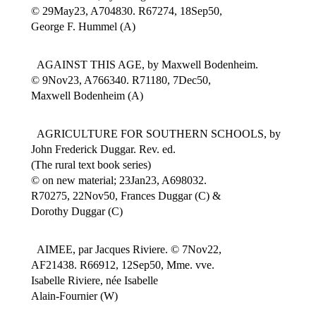
© 29May23, A704830. R67274, 18Sep50,
George F. Hummel (A)
AGAINST THIS AGE, by Maxwell Bodenheim.
© 9Nov23, A766340. R71180, 7Dec50,
Maxwell Bodenheim (A)
AGRICULTURE FOR SOUTHERN SCHOOLS, by
John Frederick Duggar. Rev. ed.
(The rural text book series)
© on new material; 23Jan23, A698032.
R70275, 22Nov50, Frances Duggar (C) &
Dorothy Duggar (C)
AIMEE, par Jacques Riviere. © 7Nov22,
AF21438. R66912, 12Sep50, Mme. vve.
Isabelle Riviere, née Isabelle
Alain-Fournier (W)