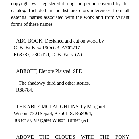
copyright was registered during the period covered by this
catalog. Included in the list are cross-references from all
essential names associated with the work and from variant
forms of these names.
ABC BOOK. Designed and cut on wood by
C. B. Falls. © 19Oct23, A765217.
R68787, 23Oct50, C. B. Falls. (A)
ABBOTT, Elenore Plaisted. SEE
The shadowy third and other stories.
R68784.
THE ABLE MCLAUGHLINS, by Margaret
Wilson. © 21Sep23, A760118. R68964,
30Oct50, Margaret Wilson Turner (A)
ABOVE THE CLOUDS WITH THE PONY