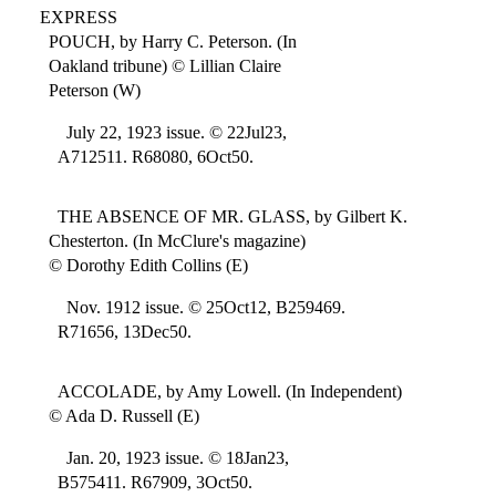
EXPRESS
POUCH, by Harry C. Peterson. (In
Oakland tribune) © Lillian Claire
Peterson (W)
July 22, 1923 issue. © 22Jul23,
A712511. R68080, 6Oct50.
THE ABSENCE OF MR. GLASS, by Gilbert K.
Chesterton. (In McClure's magazine)
© Dorothy Edith Collins (E)
Nov. 1912 issue. © 25Oct12, B259469.
R71656, 13Dec50.
ACCOLADE, by Amy Lowell. (In Independent)
© Ada D. Russell (E)
Jan. 20, 1923 issue. © 18Jan23,
B575411. R67909, 3Oct50.