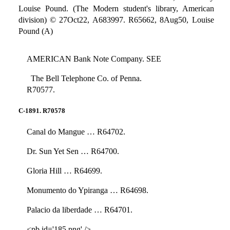
Louise Pound. (The Modern student's library, American
division) © 27Oct22, A683997. R65662, 8Aug50, Louise
Pound (A)
AMERICAN Bank Note Company. SEE
The Bell Telephone Co. of Penna.
R70577.
C-1891. R70578
Canal do Mangue … R64702.
Dr. Sun Yet Sen … R64700.
Gloria Hill … R64699.
Monumento do Ypiranga … R64698.
Palacio da liberdade … R64701.
<pb id='185.png' />