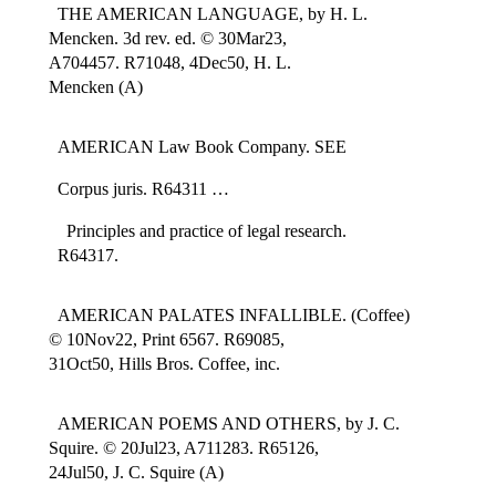
THE AMERICAN LANGUAGE, by H. L.
Mencken. 3d rev. ed. © 30Mar23,
A704457. R71048, 4Dec50, H. L.
Mencken (A)
AMERICAN Law Book Company. SEE
Corpus juris. R64311 …
Principles and practice of legal research.
R64317.
AMERICAN PALATES INFALLIBLE. (Coffee)
© 10Nov22, Print 6567. R69085,
31Oct50, Hills Bros. Coffee, inc.
AMERICAN POEMS AND OTHERS, by J. C.
Squire. © 20Jul23, A711283. R65126,
24Jul50, J. C. Squire (A)