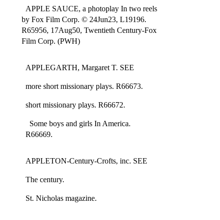
APPLE SAUCE, a photoplay In two reels
by Fox Film Corp. © 24Jun23, L19196.
R65956, 17Aug50, Twentieth Century-Fox
Film Corp. (PWH)
APPLEGARTH, Margaret T. SEE
more short missionary plays. R66673.
short missionary plays. R66672.
Some boys and girls In America.
R66669.
APPLETON-Century-Crofts, inc. SEE
The century.
St. Nicholas magazine.