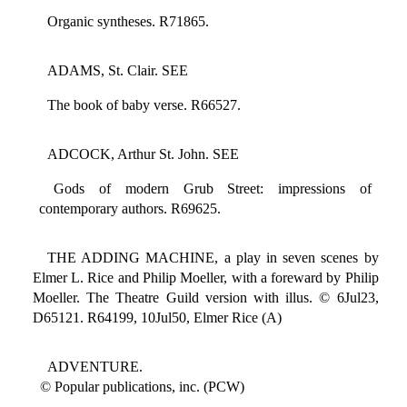
Organic syntheses. R71865.
ADAMS, St. Clair. SEE
The book of baby verse. R66527.
ADCOCK, Arthur St. John. SEE
Gods of modern Grub Street: impressions of
contemporary authors. R69625.
THE ADDING MACHINE, a play in seven scenes by
Elmer L. Rice and Philip Moeller, with a foreward by Philip
Moeller. The Theatre Guild version with illus. © 6Jul23,
D65121. R64199, 10Jul50, Elmer Rice (A)
ADVENTURE.
© Popular publications, inc. (PCW)