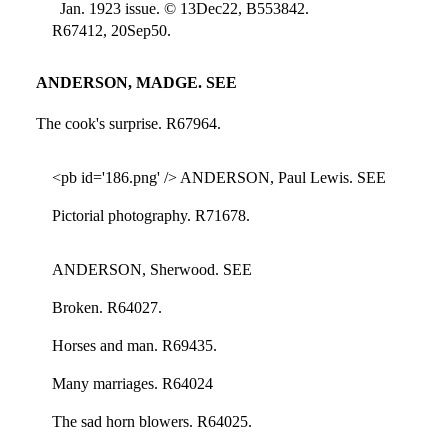
Jan. 1923 issue. © 13Dec22, B553842.
R67412, 20Sep50.
ANDERSON, MADGE. SEE
The cook's surprise. R67964.
<pb id='186.png' /> ANDERSON, Paul Lewis. SEE
Pictorial photography. R71678.
ANDERSON, Sherwood. SEE
Broken. R64027.
Horses and man. R69435.
Many marriages. R64024
The sad horn blowers. R64025.