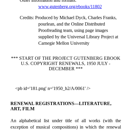
Other information and formats
:
www.gutenberg.org/ebooks/11802
Credits
: Produced by Michael Dyck, Charles Franks,
pourlean, and the Online Distributed
Proofreading team, using page images
supplied by the Universal Library Project at
Carnegie Mellon University
*** START OF THE PROJECT GUTENBERG EBOOK
U.S. COPYRIGHT RENEWALS, 1950 JULY -
DECEMBER ***
<pb id='181.png' n='1950_h2/A/0061' />
RENEWAL REGISTRATIONS—LITERATURE,
ART, FILM
An alphabetical list under title of all works (with the
exception of musical compositions) in which the renewal