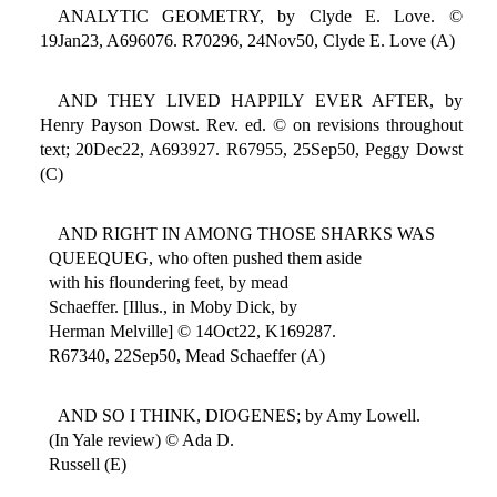
ANALYTIC GEOMETRY, by Clyde E. Love. ©
19Jan23, A696076. R70296, 24Nov50, Clyde E. Love (A)
AND THEY LIVED HAPPILY EVER AFTER, by
Henry Payson Dowst. Rev. ed. © on revisions throughout
text; 20Dec22, A693927. R67955, 25Sep50, Peggy Dowst
(C)
AND RIGHT IN AMONG THOSE SHARKS WAS
QUEEQUEG, who often pushed them aside
with his floundering feet, by mead
Schaeffer. [Illus., in Moby Dick, by
Herman Melville] © 14Oct22, K169287.
R67340, 22Sep50, Mead Schaeffer (A)
AND SO I THINK, DIOGENES; by Amy Lowell.
(In Yale review) © Ada D.
Russell (E)