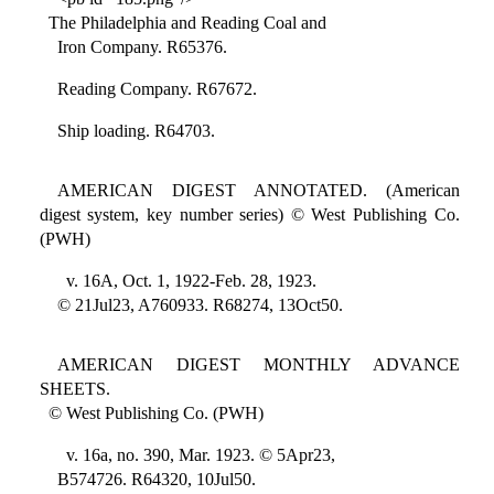
The Philadelphia and Reading Coal and
Iron Company. R65376.
Reading Company. R67672.
Ship loading. R64703.
AMERICAN DIGEST ANNOTATED. (American
digest system, key number series) © West Publishing Co.
(PWH)
v. 16A, Oct. 1, 1922-Feb. 28, 1923.
© 21Jul23, A760933. R68274, 13Oct50.
AMERICAN DIGEST MONTHLY ADVANCE
SHEETS.
© West Publishing Co. (PWH)
v. 16a, no. 390, Mar. 1923. © 5Apr23,
B574726. R64320, 10Jul50.