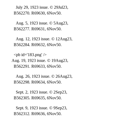
July 29, 1923 issue. © 29Jul23,
B562270. R69630, 6Nov50.
Aug. 5, 1923 issue. © 5Aug23,
B562277. R69631, 6Nov50.
Aug. 12, 1923 issue. © 12Aug23,
B562284. R69632, 6Nov50.
<pb id='183.png' />
Aug. 19, 1923 issue. © 19Aug23,
B562291. R69633, 6Nov50.
Aug. 26, 1923 issue. © 26Aug23,
B562298. R69634, 6Nov50.
Sept. 2, 1923 issue. © 2Sep23,
B562305. R69635, 6Nov50.
Sept. 9, 1923 issue. © 9Sep23,
B562312. R69636, 6Nov50.