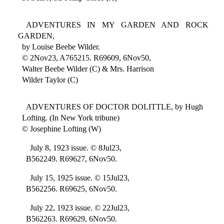
ADVENTURES IN MY GARDEN AND ROCK
GARDEN,
by Louise Beebe Wilder.
© 2Nov23, A765215. R69609, 6Nov50,
Walter Beebe Wilder (C) & Mrs. Harrison
Wilder Taylor (C)
ADVENTURES OF DOCTOR DOLITTLE, by Hugh
Lofting. (In New York tribune)
© Josephine Lofting (W)
July 8, 1923 issue. © 8Jul23,
B562249. R69627, 6Nov50.
July 15, 1925 issue. © 15Jul23,
B562256. R69625, 6Nov50.
July 22, 1923 issue. © 22Jul23,
B562263. R69629, 6Nov50.