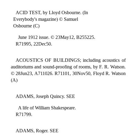
ACID TEST, by Lloyd Osbourne. (In
Everybody's magazine) © Samuel
Osbourne (C)
June 1912 issue. © 23May12, B255225.
R71995, 22Dec50.
ACOUSTICS OF BUILDINGS; including acoustics of
auditoriums and sound-proofing of rooms, by F. R. Watson.
© 28Jun23, A711026. R71101, 30Nov50, Floyd R. Watson
(A)
ADAMS, Joseph Quincy. SEE
A life of William Shakespeare.
R71799.
ADAMS, Roger. SEE