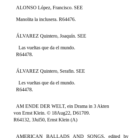
ALONSO López, Francisco. SEE
Manolita la inclusera. R64476.
ÁLVAREZ Quintero, Joaquín. SEE
Las vueltas que da el mundo.
R64478.
ÁLVAREZ Quintero, Serafin. SEE
Les vueltas que da el mundo.
R64478.
AM ENDE DER WELT, ein Drama in 3 Akten
von Ernst Klein. © 18Aug22, D61709.
R64132, 3Jul50, Ernst Klein (A)
AMERICAN BALLADS AND SONGS, edited by