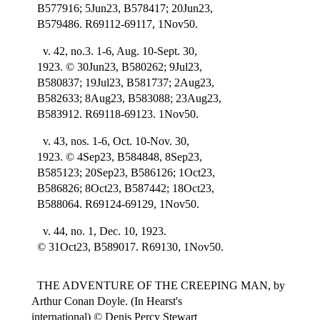
B577916; 5Jun23, B578417; 20Jun23,
B579486. R69112-69117, 1Nov50.
v. 42, no.3. 1-6, Aug. 10-Sept. 30,
1923. © 30Jun23, B580262; 9Jul23,
B580837; 19Jul23, B581737; 2Aug23,
B582633; 8Aug23, B583088; 23Aug23,
B583912. R69118-69123. 1Nov50.
v. 43, nos. 1-6, Oct. 10-Nov. 30,
1923. © 4Sep23, B584848, 8Sep23,
B585123; 20Sep23, B586126; 1Oct23,
B586826; 8Oct23, B587442; 18Oct23,
B588064. R69124-69129, 1Nov50.
v. 44, no. 1, Dec. 10, 1923.
© 31Oct23, B589017. R69130, 1Nov50.
THE ADVENTURE OF THE CREEPING MAN, by
Arthur Conan Doyle. (In Hearst's
international) © Denis Percy Stewart