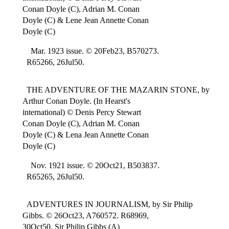
Conan Doyle (C), Adrian M. Conan
Doyle (C) & Lene Jean Annette Conan
Doyle (C)
Mar. 1923 issue. © 20Feb23, B570273.
R65266, 26Jul50.
THE ADVENTURE OF THE MAZARIN STONE, by
Arthur Conan Doyle. (In Hearst's
international) © Denis Percy Stewart
Conan Doyle (C), Adrian M. Conan
Doyle (C) & Lena Jean Annette Conan
Doyle (C)
Nov. 1921 issue. © 20Oct21, B503837.
R65265, 26Jul50.
ADVENTURES IN JOURNALISM, by Sir Philip
Gibbs. © 26Oct23, A760572. R68969,
30Oct50, Sir Philip Gibbs (A)