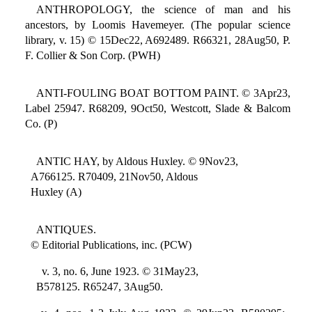
ANTHROPOLOGY, the science of man and his
ancestors, by Loomis Havemeyer. (The popular science
library, v. 15) © 15Dec22, A692489. R66321, 28Aug50, P.
F. Collier & Son Corp. (PWH)
ANTI-FOULING BOAT BOTTOM PAINT. © 3Apr23,
Label 25947. R68209, 9Oct50, Westcott, Slade & Balcom
Co. (P)
ANTIC HAY, by Aldous Huxley. © 9Nov23,
A766125. R70409, 21Nov50, Aldous
Huxley (A)
ANTIQUES.
© Editorial Publications, inc. (PCW)
v. 3, no. 6, June 1923. © 31May23,
B578125. R65247, 3Aug50.