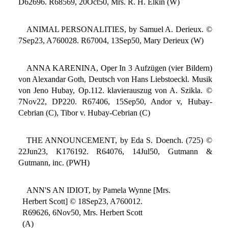
D62696. R68569, 20Oct50, Mrs. R. H. Elkin (W)
ANIMAL PERSONALITIES, by Samuel A. Derieux. ©
7Sep23, A760028. R67004, 13Sep50, Mary Derieux (W)
ANNA KARENINA, Oper In 3 Aufzügen (vier Bildern)
von Alexandar Goth, Deutsch von Hans Liebstoeckl. Musik
von Jeno Hubay, Op.112. klavierauszug von A. Szikla. ©
7Nov22, DP220. R67406, 15Sep50, Andor v, Hubay-
Cebrian (C), Tibor v. Hubay-Cebrian (C)
THE ANNOUNCEMENT, by Eda S. Doench. (725) ©
22Jun23, K176192. R64076, 14Jul50, Gutmann &
Gutmann, inc. (PWH)
ANN'S AN IDIOT, by Pamela Wynne [Mrs.
Herbert Scott] © 18Sep23, A760012.
R69626, 6Nov50, Mrs. Herbert Scott
(A)