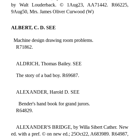
by Walt Louderback. © 1Aug23, AA71442. R66225,
9Aug50, Mrs. James Oliver Curwood (W)
ALBERT, C. D. SEE
Machine design drawing room problems.
R71862.
ALDRICH, Thomas Bailey. SEE
The story of a bad boy. R69687.
ALEXANDER, Harold D. SEE
Bender's hand book for grand jurors.
R64829.
ALEXANDER'S BRIDGE, by Willa Sibert Cather. New
ed. with a pref. © on new ed.; 25Oct22, A683989. R64987,