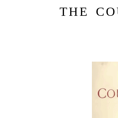
THE CO