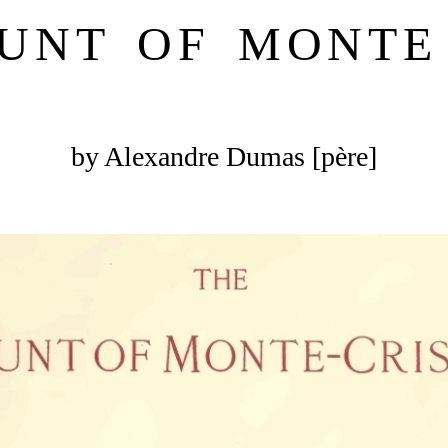
UNT OF MONTE
by Alexandre Dumas [père]