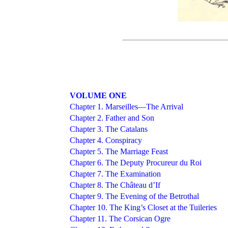
VOLUME ONE
Chapter 1. Marseilles—The Arrival
Chapter 2. Father and Son
Chapter 3. The Catalans
Chapter 4. Conspiracy
Chapter 5. The Marriage Feast
Chapter 6. The Deputy Procureur du Roi
Chapter 7. The Examination
Chapter 8. The Château d’If
Chapter 9. The Evening of the Betrothal
Chapter 10. The King’s Closet at the Tuileries
Chapter 11. The Corsican Ogre