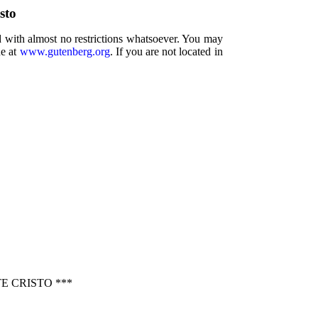
sto
d with almost no restrictions whatsoever. You may
ne at
www.gutenberg.org
. If you are not located in
 CRISTO ***