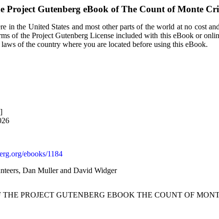
e Project Gutenberg eBook of
The Count of Monte Cri
e in the United States and most other parts of the world at no cost an
terms of the Project Gutenberg License included with this eBook or onli
e laws of the country where you are located before using this eBook.
]
026
rg.org/ebooks/1184
nteers, Dan Muller and David Widger
OF THE PROJECT GUTENBERG EBOOK THE COUNT OF MONTE