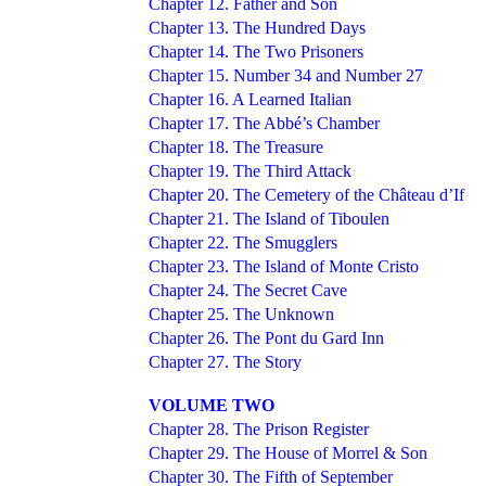
Chapter 12. Father and Son
Chapter 13. The Hundred Days
Chapter 14. The Two Prisoners
Chapter 15. Number 34 and Number 27
Chapter 16. A Learned Italian
Chapter 17. The Abbé’s Chamber
Chapter 18. The Treasure
Chapter 19. The Third Attack
Chapter 20. The Cemetery of the Château d’If
Chapter 21. The Island of Tiboulen
Chapter 22. The Smugglers
Chapter 23. The Island of Monte Cristo
Chapter 24. The Secret Cave
Chapter 25. The Unknown
Chapter 26. The Pont du Gard Inn
Chapter 27. The Story
VOLUME TWO
Chapter 28. The Prison Register
Chapter 29. The House of Morrel & Son
Chapter 30. The Fifth of September