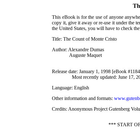
Th
This eBook is for the use of anyone anywher
copy it, give it away or re-use it under the 
the United States, you will have to check th
Title
: The Count of Monte Cristo
Author
: Alexandre Dumas
Auguste Maquet
Release date
: January 1, 1998 [eBook #1184
Most recently updated: June 17, 2
Language
: English
Other information and formats
:
www.gutenbe
Credits
: Anonymous Project Gutenberg Volu
*** START 