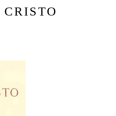
 CRISTO