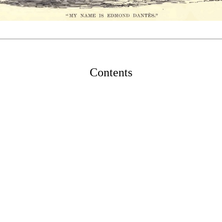
Contents