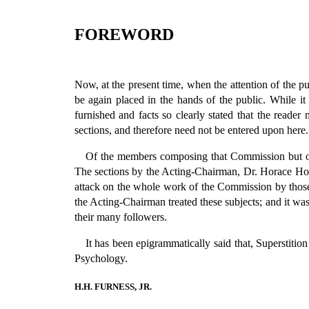
FOREWORD
Now, at the present time, when the attention of the p
be again placed in the hands of the public. While it
furnished and facts so clearly stated that the reade
sections, and therefore need not be entered upon here.
Of the members composing that Commission but one
The sections by the Acting-Chairman, Dr. Horace How
attack on the whole work of the Commission by those
the Acting-Chairman treated these subjects; and it was 
their many followers.
It has been epigrammatically said that, Superstitio
Psychology.
H.H. FURNESS, JR.