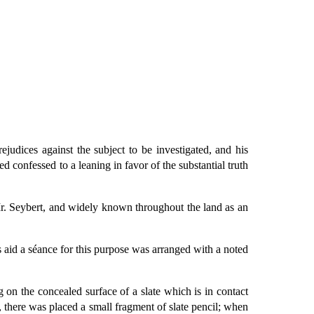
ejudices against the subject to be investigated, and his
 confessed to a leaning in favor of the substantial truth
Mr. Seybert, and widely known throughout the land as an
s aid a séance for this purpose was arranged with a noted
g on the concealed surface of a slate which is in contact
, there was placed a small fragment of slate pencil; when