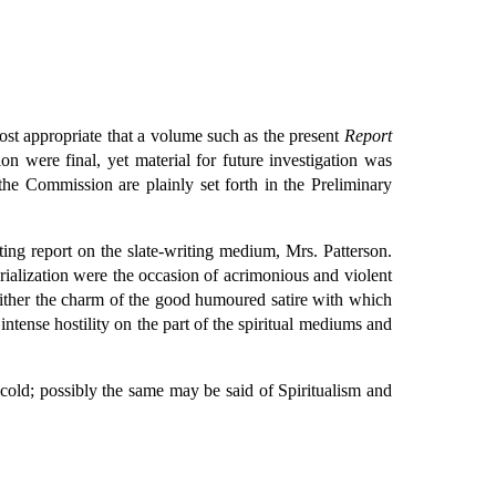
most appropriate that a volume such as the present
Report
n were final, yet material for future investigation was
the Commission are plainly set forth in the Preliminary
ng report on the slate-writing medium, Mrs. Patterson.
alization were the occasion of acrimonious and violent
ither the charm of the good humoured satire with which
intense hostility on the part of the spiritual mediums and
f cold; possibly the same may be said of Spiritualism and