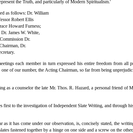
present the Truth, and particularly of Modern Spiritualism.'
d as follows: Dr. William
essor Robert Ellis
orace Howard Furness;
 Dr. James W. White,
s Commission Dr.
 Chairman, Dr.
cretary.
 meetings each member in turn expressed his entire freedom from all pr
 one of our number, the Acting Chairman, so far from being unprejudiced
ing as a counselor the late Mr. Thos. R. Hazard, a personal friend of 
first to the investigation of Independent Slate Writing, and through hi
r as it has come under our observation, is, concisely stated, the writin
lates fastened together by a hinge on one side and a screw on the other