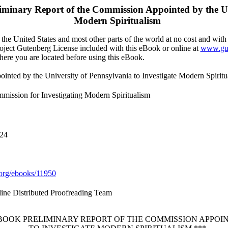
iminary Report of the Commission Appointed by the Uni
Modern Spiritualism
the United States and most other parts of the world at no cost and with
Project Gutenberg License included with this eBook or online at
www.gut
here you are located before using this eBook.
inted by the University of Pennsylvania to Investigate Modern Spiritu
mmission for Investigating Modern Spiritualism
024
org/ebooks/11950
line Distributed Proofreading Team
EBOOK PRELIMINARY REPORT OF THE COMMISSION APPOI