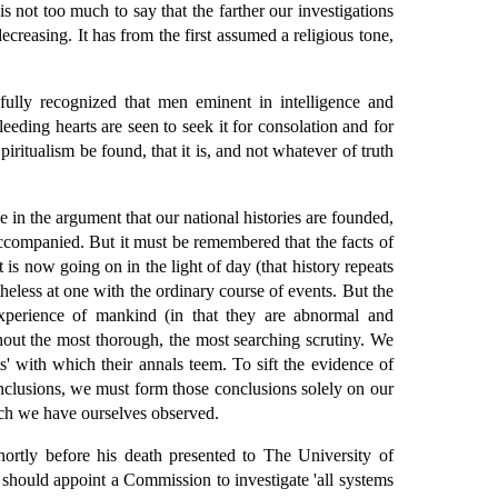
is not too much to say that the farther our investigations
ecreasing. It has from the first assumed a religious tone,
ully recognized that men eminent in intelligence and
eeding hearts are seen to seek it for consolation and for
ritualism be found, that it is, and not whatever of truth
 in the argument that our national histories are founded,
 accompanied. But it must be remembered that the facts of
is now going on in the light of day (that history repeats
heless at one with the ordinary course of events. But the
xperience of mankind (in that they are abnormal and
thout the most thorough, the most searching scrutiny. We
ts' with which their annals teem. To sift the evidence of
onclusions, we must form those conclusions solely on our
ich we have ourselves observed.
ortly before his death presented to The University of
 should appoint a Commission to investigate 'all systems