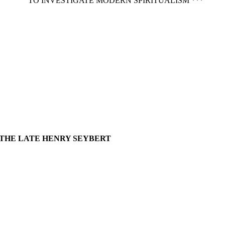
TO INVESTIGATE MODERN SPIRITUALISM ***
 THE LATE HENRY SEYBERT