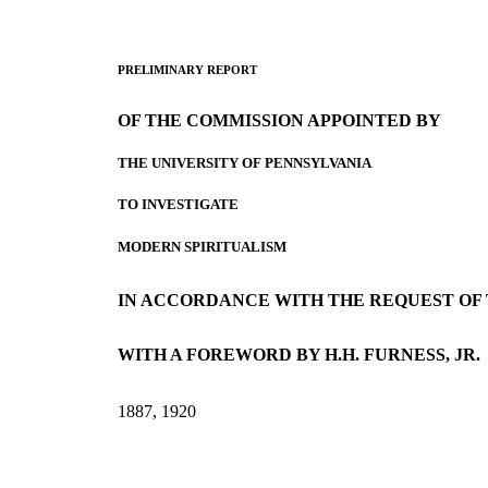
PRELIMINARY REPORT
OF THE COMMISSION APPOINTED BY
THE UNIVERSITY OF PENNSYLVANIA
TO INVESTIGATE
MODERN SPIRITUALISM
IN ACCORDANCE WITH THE REQUEST OF
WITH A FOREWORD BY H.H. FURNESS, JR.
1887, 1920