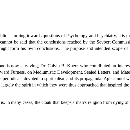
ublic is turning towards questions of Psychology and Psychiatry, it is 
 cannot be said that the conclusions reached by the Seybert Commissio
r might form his own conclusions. The purpose and intended scope of 
 is now surviving, Dr. Calvin B. Knerr, who contributed an interesti
ard Furness, on Mediumistic Development, Sealed Letters, and Materi
 periodicals devoted to spiritualism and its propaganda. Age cannot w
largely the spirit in which they were thus approached that inspired the 
n is, in many cases, the cloak that keeps a man's religion from dying o