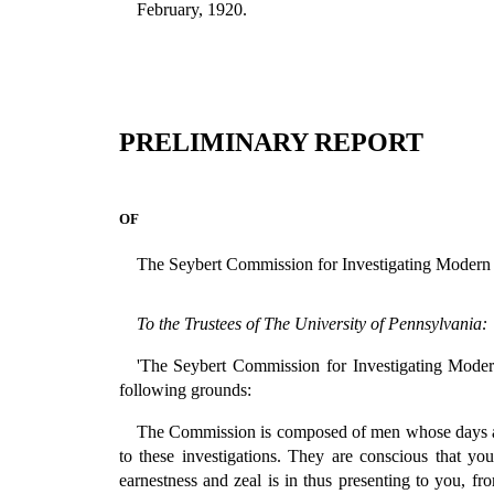
February, 1920.
PRELIMINARY REPORT
OF
The Seybert Commission for Investigating Modern 
To the Trustees of The University of Pennsylvania:
'The Seybert Commission for Investigating Modern
following grounds:
The Commission is composed of men whose days are a
to these investigations. They are conscious that y
earnestness and zeal is in thus presenting to you, fr