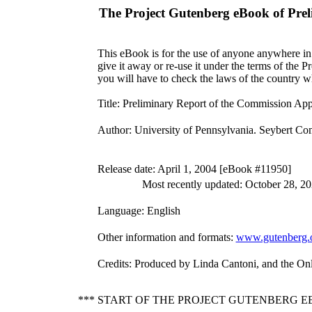
The Project Gutenberg eBook of
Prel
This eBook is for the use of anyone anywhere in 
give it away or re-use it under the terms of the 
you will have to check the laws of the country w
Title
: Preliminary Report of the Commission Appo
Author
: University of Pennsylvania. Seybert Co
Release date
: April 1, 2004 [eBook #11950]
Most recently updated: October 28, 2
Language
: English
Other information and formats
:
www.gutenberg.
Credits
: Produced by Linda Cantoni, and the On
*** START OF THE PROJECT GUTENBERG 