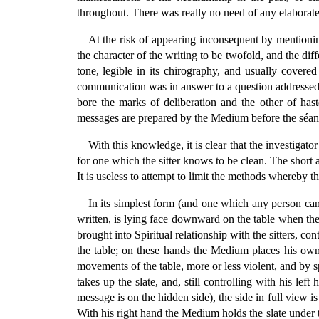
throughout. There was really no need of any elaborate 
At the risk of appearing inconsequent by mentionin
the character of the writing to be twofold, and the dif
tone, legible in its chirography, and usually covere
communication was in answer to a question addressed t
bore the marks of deliberation and the other of ha
messages are prepared by the Medium before the séance
With this knowledge, it is clear that the investigat
for one which the sitter knows to be clean. The short 
It is useless to attempt to limit the methods whereby 
In its simplest form (and one which any person can t
written, is lying face downward on the table when the
brought into Spiritual relationship with the sitters, c
the table; on these hands the Medium places his own
movements of the table, more or less violent, and by
takes up the slate, and, still controlling with his lef
message is on the hidden side), the side in full view is 
With his right hand the Medium holds the slate under t