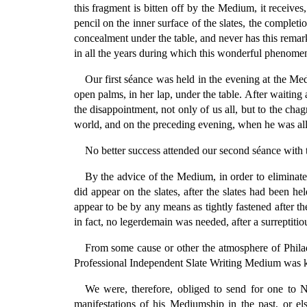
this fragment is bitten off by the Medium, it receives
pencil on the inner surface of the slates, the complet
concealment under the table, and never has this remar
in all the years during which this wonderful phenomen
Our first séance was held in the evening at the M
open palms, in her lap, under the table. After waiting
the disappointment, not only of us all, but to the ch
world, and on the preceding evening, when he was all 
No better success attended our second séance with 
By the advice of the Medium, in order to eliminat
did appear on the slates, after the slates had been h
appear to be by any means as tightly fastened after t
in fact, no legerdemain was needed, after a surreptitio
From some cause or other the atmosphere of Philade
Professional Independent Slate Writing Medium was know
We were, therefore, obliged to send for one to
manifestations of his Mediumship in the past, or e