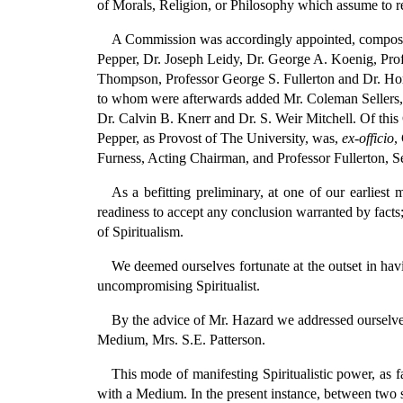
of Morals, Religion, or Philosophy which assume to re
A Commission was accordingly appointed, compose
Pepper, Dr. Joseph Leidy, Dr. George A. Koenig, Prof
Thompson, Professor George S. Fullerton and Dr. H
to whom were afterwards added Mr. Coleman Sellers,
Dr. Calvin B. Knerr and Dr. S. Weir Mitchell. Of thi
Pepper, as Provost of The University, was,
ex-officio
,
Furness, Acting Chairman, and Professor Fullerton, Se
As a befitting preliminary, at one of our earliest
readiness to accept any conclusion warranted by facts;
of Spiritualism.
We deemed ourselves fortunate at the outset in hav
uncompromising Spiritualist.
By the advice of Mr. Hazard we addressed ourselves 
Medium, Mrs. S.E. Patterson.
This mode of manifesting Spiritualistic power, as fa
with a Medium. In the present instance, between two s