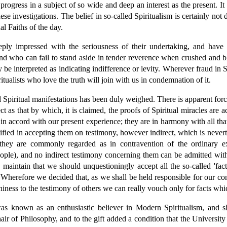
progress in a subject of so wide and deep an interest as the present. It 
 investigations. The belief in so-called Spiritualism is certainly not d
 Faiths of the day.
y impressed with the seriousness of their undertaking, and have f
and who can fail to stand aside in tender reverence when crushed and bl
interpreted as indicating indifference or levity. Wherever fraud in Spi
tualists who love the truth will join with us in condemnation of it.
Spiritual manifestations has been duly weighed. There is apparent force
t as that by which, it is claimed, the proofs of Spiritual miracles are
n accord with our present experience; they are in harmony with all that 
ified in accepting them on testimony, however indirect, which is nevert
they are commonly regarded as in contravention of the ordinary e
people), and no indirect testimony concerning them can be admitted wi
o maintain that we should unquestioningly accept all the so-called 'fac
 Wherefore we decided that, as we shall be held responsible for our c
hiness to the testimony of others we can really vouch only for facts wh
as known as an enthusiastic believer in Modern Spiritualism, and sh
ir of Philosophy, and to the gift added a condition that the University