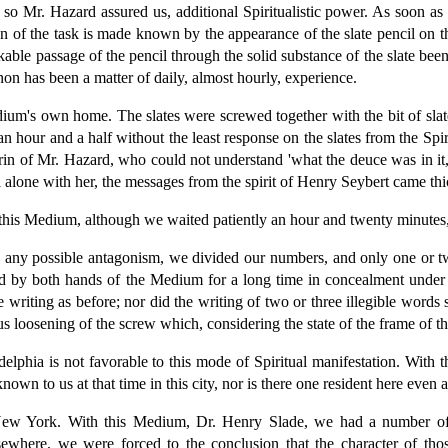
, so Mr. Hazard assured us, additional Spiritualistic power. As soon as
ion of the task is made known by the appearance of the slate pencil on t
kable passage of the pencil through the solid substance of the slate be
on has been a matter of daily, almost hourly, experience.
edium's own home. The slates were screwed together with the bit of sl
 an hour and a half without the least response on the slates from the Sp
agrin of Mr. Hazard, who could not understand 'what the deuce was in it
alone with her, the messages from the spirit of Henry Seybert came thic
this Medium, although we waited patiently an hour and twenty minutes, 
e any possible antagonism, we divided our numbers, and only one or tw
eld by both hands of the Medium for a long time in concealment under th
he writing as before; nor did the writing of two or three illegible wor
us loosening of the screw which, considering the state of the frame of th
lphia is not favorable to this mode of Spiritual manifestation. With t
n to us at that time in this city, nor is there one resident here even at
 New York. With this Medium, Dr. Henry Slade, we had a number of
lsewhere, we were forced to the conclusion that the character of th