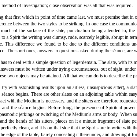
method of investigation; close observation was all that was required.
g that first which in point of time came last, we must premise that in
ference between the two styles to be striking. In one case the communicat
d much of the surface of the slate, punctuation being attended to, the
o a Spirit the writing was clumsy, rude, scarcely legible, abrupt in te
ste. This difference we found to be due to the different conditions 
. The short ones, answers to questions asked during the séance, are wri
or has to deal with a simple question of legerdemain. The slate, with it
answers must be written under trying circumstances, out of sight, under 
these two objects may be attained. All that we can do is to describe the
ry with astonishing results upon an artless, unsuspicious sitter), a slat
 séance begins. There are other slates on an adjoining table within e
ontact with the Medium is necessary, and the sitters are therefore reques
 and the séance begins. Before long, the presence of Spiritual power 
 spasmodic jerkings or twitching of the Medium's arms or body. When su
t hand the hands of his sitters, places on it a minute fragment of slate
perfectly clean, and it is on that side that the Spirits are to write with t
he edge of the table, barely concealing it thereunder, and drawing it fo