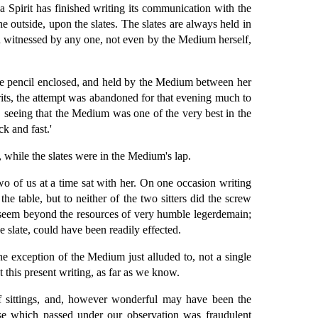
 a Spirit has finished writing its communication with the
he outside, upon the slates. The slates are always held in
en witnessed by any one, not even by the Medium herself,
ate pencil enclosed, and held by the Medium between her
irits, the attempt was abandoned for that evening much to
, seeing that the Medium was one of the very best in the
k and fast.'
while the slates were in the Medium's lap.
o of us at a time sat with her. On one occasion writing
e table, but to neither of the two sitters did the screw
ds seem beyond the resources of very humble legerdemain;
e slate, could have been readily effected.
he exception of the Medium just alluded to, not a single
 this present writing, as far as we know.
 sittings, and, however wonderful may have been the
ose which passed under our observation was fraudulent