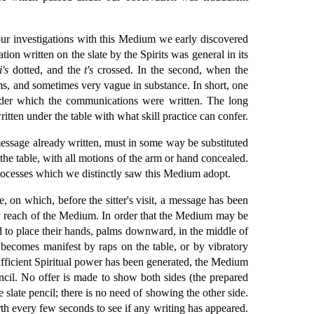
 our investigations with this Medium we early discovered
ion written on the slate by the Spirits was general in its
i's
dotted, and the
t's
crossed. In the second, when the
rms, and sometimes very vague in substance. In short, one
under which the communications were written. The long
tten under the table with what skill practice can confer.
s message already written, must in some way be substituted
the table, with all motions of the arm or hand concealed.
 processes which we distinctly saw this Medium adopt.
e, on which, before the sitter's visit, a message has been
asy reach of the Medium. In order that the Medium may be
ted to place their hands, palms downward, in the middle of
becomes manifest by raps on the table, or by vibratory
fficient Spiritual power has been generated, the Medium
 pencil. No offer is made to show both sides (the prepared
he slate pencil; there is no need of showing the other side.
rth every few seconds to see if any writing has appeared.