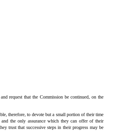
, and request that the Commission be continued, on the
, therefore, to devote but a small portion of their time
 and the only assurance which they can offer of their
hey trust that successive steps in their progress may be