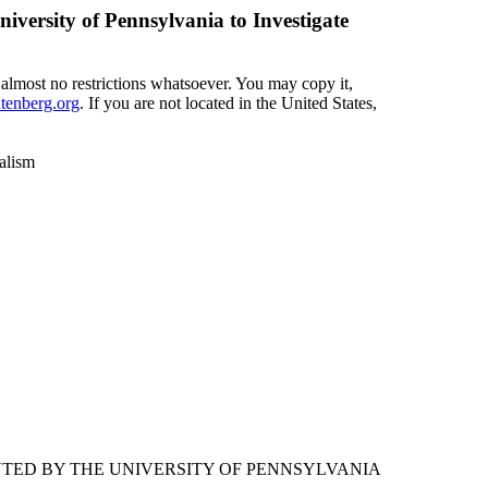
versity of Pennsylvania to Investigate
 almost no restrictions whatsoever. You may copy it,
enberg.org
. If you are not located in the United States,
alism
NTED BY THE UNIVERSITY OF PENNSYLVANIA