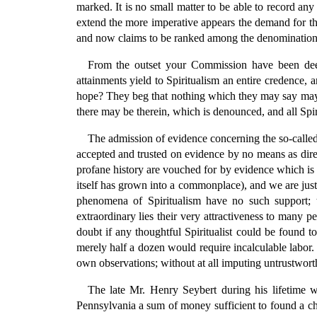
marked. It is no small matter to be able to record any 
extend the more imperative appears the demand for these
and now claims to be ranked among the denominational
From the outset your Commission have been deepl
attainments yield to Spiritualism an entire credence, 
hope? They beg that nothing which they may say may be 
there may be therein, which is denounced, and all Spiri
The admission of evidence concerning the so-called 
accepted and trusted on evidence by no means as direc
profane history are vouched for by evidence which is i
itself has grown into a commonplace), and we are just
phenomena of Spiritualism have no such support; 
extraordinary lies their very attractiveness to many 
doubt if any thoughtful Spiritualist could be found t
merely half a dozen would require incalculable labor.
own observations; without at all imputing untrustwort
The late Mr. Henry Seybert during his lifetime w
Pennsylvania a sum of money sufficient to found a cha