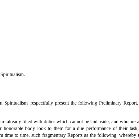
Spiritualism.
 Spiritualism' respectfully present the following Preliminary Report
lready filled with duties which cannot be laid aside, and who are able
our honorable body look to them for a due performance of their task,
om time to time, such fragmentary Reports as the following, whereby t