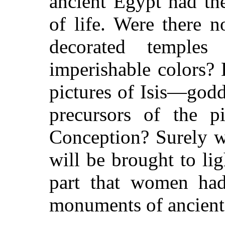
ancient Egypt
had the
of life. Were there 
decorated temple
imperishable colors?
pictures of Isis—godd
precursors of the p
Conception? Surely w
will be brought to lig
part that women had
monuments of ancient