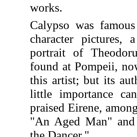
works.
Calypso was famous 
character
pictures, 
portrait of Theodoru
found at Pompeii, now
this artist; but its au
little importance ca
praised Eirene, amon
"An Aged Man" and a 
the Dancer."