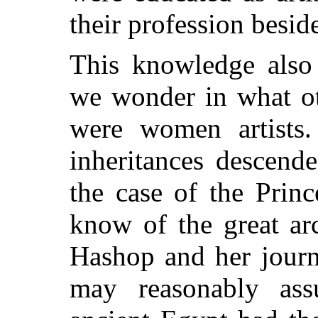
their profession besid
This knowledge also
we wonder in what ot
were women artists
inheritances descende
the case of the Prin
know of the great ar
Hashop and her journ
may reasonably as