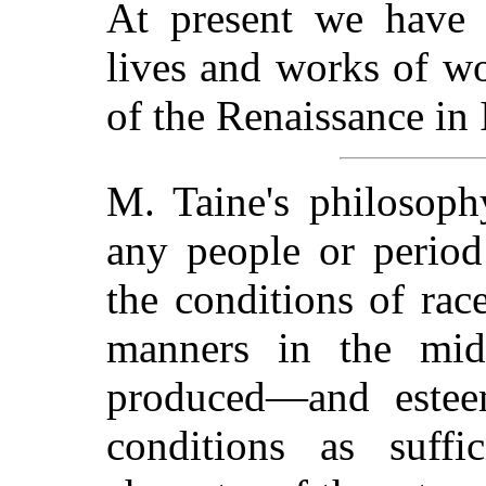
At present we have n
lives and works of wo
of the Renaissance in I
M. Taine's philosoph
any people or period
the conditions of race
manners in the mid
produced—and estee
conditions as suffi