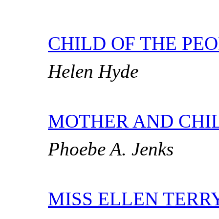
CHILD OF THE PE
Helen Hyde
MOTHER AND CHI
Phoebe A. Jenks
MISS ELLEN TERRY