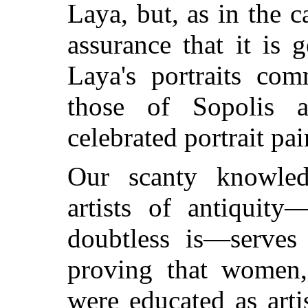
Laya, but, as in the 
assurance that it is g
Laya's portraits com
those of Sopolis 
celebrated portrait pai
Our scanty knowle
artists of antiquity
doubtless is—serves
proving that women,
were educated as arti