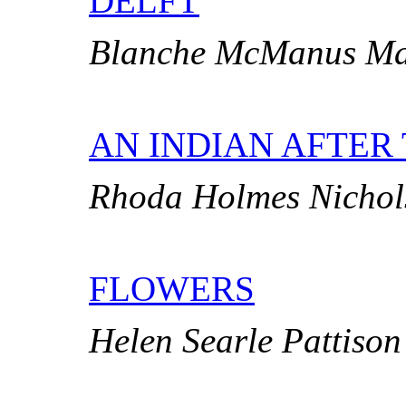
DELFT
Blanche McManus Ma
AN INDIAN AFTER
Rhoda Holmes Nichol
FLOWERS
Helen Searle Pattison