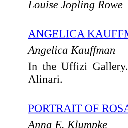
Louise Jopling Rowe
ANGELICA KAUF
Angelica Kauffman
In the Uffizi Gallery
Alinari.
PORTRAIT OF ROS
Anna E. Klumpke