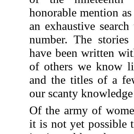
honorable mention as a
an exhaustive search 
number. The storie
have been written wit
of others we know li
and the titles of a f
our scanty knowledge 
Of the army of women 
it is not yet possibl