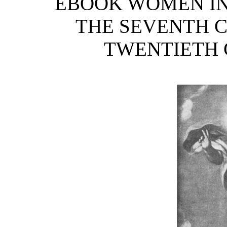
EBOOK WOMEN IN 
THE SEVENTH C
TWENTIETH C