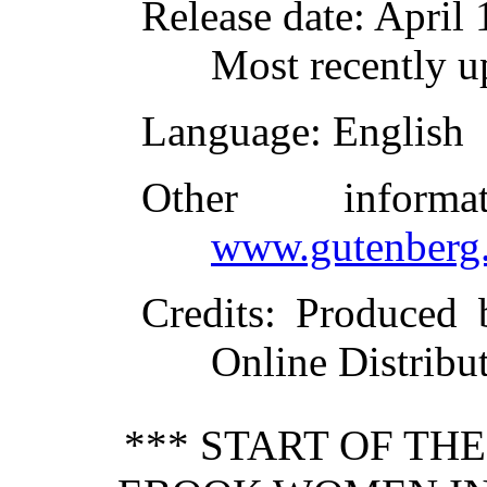
Release date
: April
Most recently u
Language
: English
Other inform
www.gutenberg.
Credits
: Produced 
Online Distribu
*** START OF TH