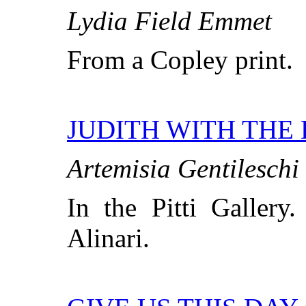
Lydia Field Emmet
From a Copley print.
JUDITH WITH THE
Artemisia Gentileschi
In the Pitti Gallery
Alinari.