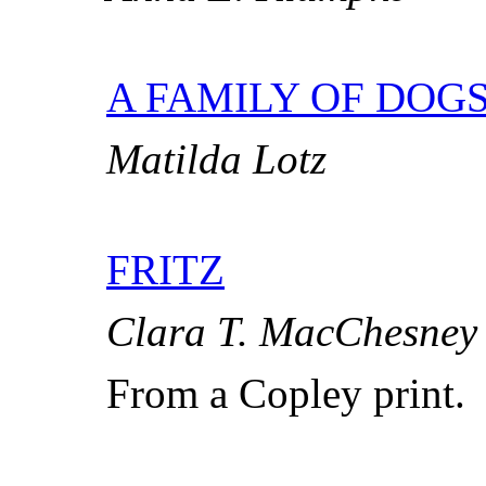
A FAMILY OF DOG
Matilda Lotz
FRITZ
Clara T. MacChesney
From a Copley print.