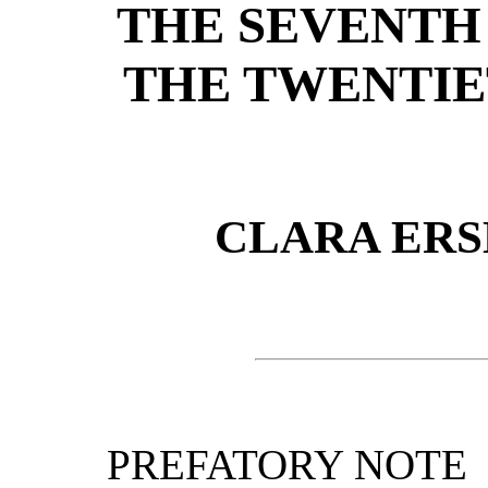
THE SEVENTH 
THE TWENTIE
CLARA ER
PREFATORY NOTE