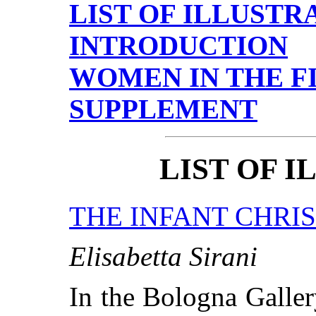
LIST OF ILLUSTR
INTRODUCTION
WOMEN IN THE F
SUPPLEMENT
LIST OF 
THE INFANT CHRI
Elisabetta Sirani
In the Bologna Galler