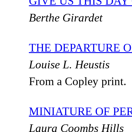
GIVE US THIS DAY
Berthe Girardet
THE DEPARTURE 
Louise L. Heustis
From a Copley print.
MINIATURE OF PER
Laura Coombs Hills