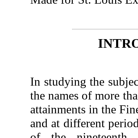
INTR
In studying the subje
the names of more th
attainments in the Fi
and at different perio
of the nineteenth 