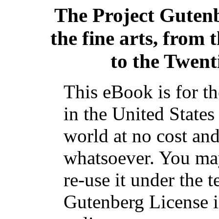
The Project Guten
the fine arts, from
to the Twent
This eBook is for t
in the United States
world at no cost and
whatsoever. You may
re-use it under the t
Gutenberg License i