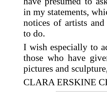
have presumed to ask
in my statements, wh
notices of artists an
to do.
I wish especially to 
those who have give
pictures and sculpture,
CLARA ERSKINE C