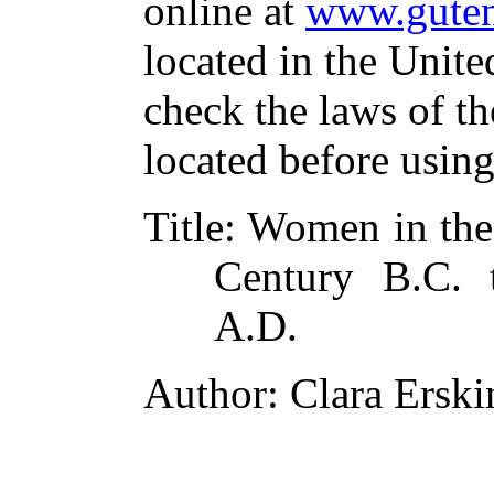
online at
www.guten
located in the Unite
check the laws of t
located before usin
Title
: Women in the 
Century B.C. 
A.D.
Author
: Clara Ersk