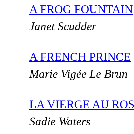
A FROG FOUNTAIN
Janet Scudder
A FRENCH PRINCE
Marie Vigée Le Brun
LA VIERGE AU ROS
Sadie Waters