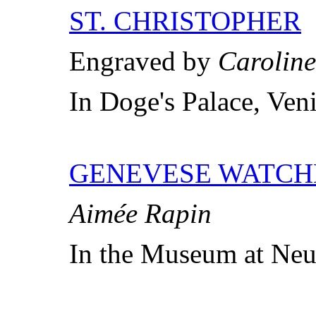
ST. CHRISTOPHER
Engraved by
Caroline
In Doge's Palace, Ven
GENEVESE WATC
Aimée Rapin
In the Museum at Neu