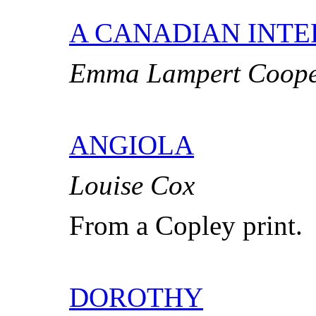
A CANADIAN INTE
Emma Lampert Coop
ANGIOLA
Louise Cox
From a Copley print.
DOROTHY