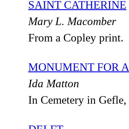
SAINT CATHERINE
Mary L. Macomber
From a Copley print.
MONUMENT FOR A
Ida Matton
In Cemetery in Gefle