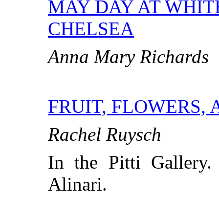
MAY DAY AT WHIT
CHELSEA
Anna Mary Richards
FRUIT, FLOWERS, 
Rachel Ruysch
In the Pitti Gallery
Alinari.