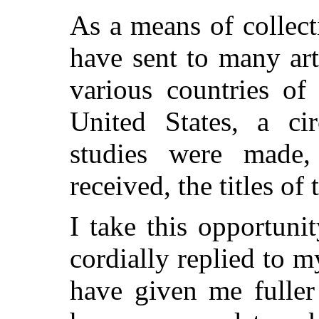
As a means of collect
have sent to many art
various countries of
United States, a cir
studies were made
received, the titles of 
I take this opportun
cordially replied to
have given me fuller