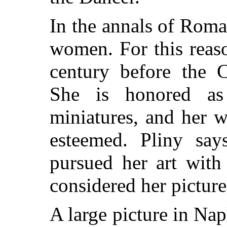
In the annals of Rom
women. For this reas
century before the C
She is honored as 
miniatures, and her 
esteemed. Pliny say
pursued her art with
considered her picture
A large picture in Nap