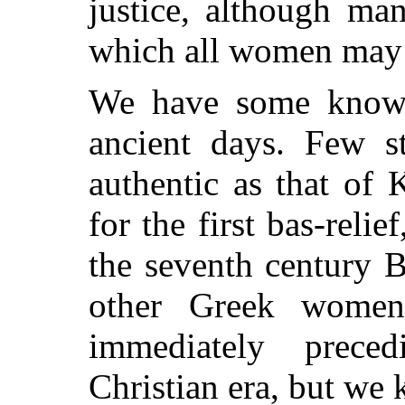
justice, although ma
which all women may 
We have some knowl
ancient days. Few st
authentic as that of
for the first bas-relie
the seventh century 
other Greek women 
immediately prece
Christian era, but we k