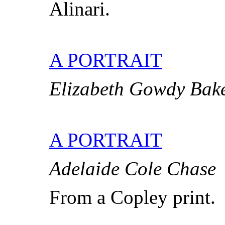
Alinari.
A PORTRAIT
Elizabeth Gowdy Bak
A PORTRAIT
Adelaide Cole Chase
From a Copley print.