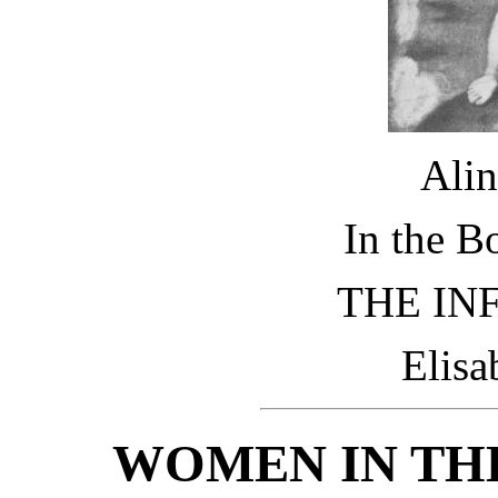
Alin
In the B
THE IN
Elisa
WOMEN IN THE