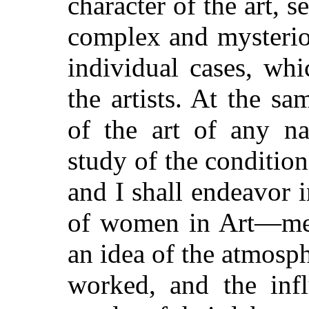
character of the art,
complex and mysteriou
individual cases, wh
the artists. At the sa
of the art of any n
study of the conditio
and I shall endeavor 
of women in Art—mere
an idea of the atmosp
worked, and the infl