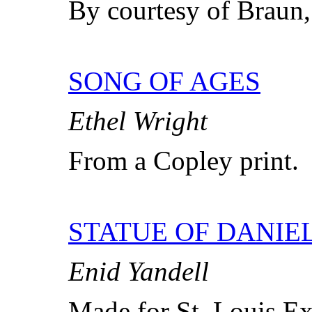
By courtesy of Braun,
SONG OF AGES
Ethel Wright
From a Copley print.
STATUE OF DANIE
Enid Yandell
Made for St. Louis Ex