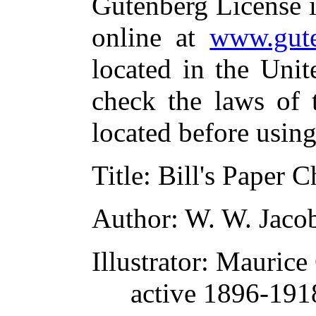
Gutenberg License i
online at
www.gute
located in the Unit
check the laws of 
located before usin
Title
: Bill's Paper C
Author
: W. W. Jaco
Illustrator
: Maurice
active 1896-19