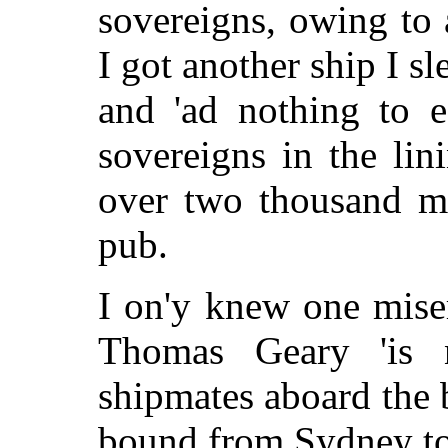
sovereigns, owing to 
I got another ship I s
and 'ad nothing to 
sovereigns in the li
over two thousand mi
pub.
I on'y knew one miser
Thomas Geary 'is
shipmates aboard the
bound from Sydney t