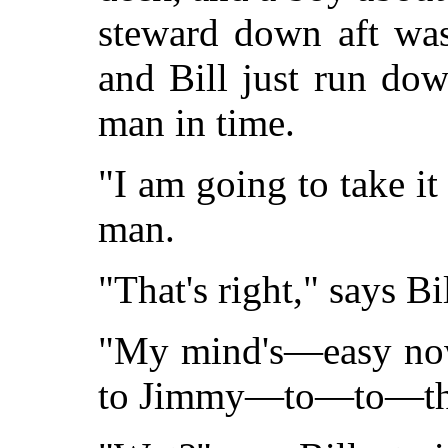
steward down aft was
and Bill just run dow
man in time.
"I am going to take it
man.
"That's right," says Bil
"My mind's—easy now,
to Jimmy—to—to—thr