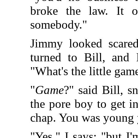
broke the law. It o
somebody."
Jimmy looked scared
turned to Bill, and 
"What's the little game
"
Game
?" said Bill, s
the pore boy to get in
chap. You was young 
"Yes," I says; "but I'