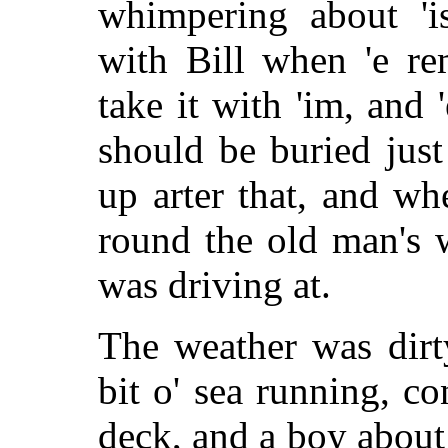
whimpering about 'i
with Bill when 'e re
take it with 'im, and 
should be buried just
up arter that, and whe
round the old man's w
was driving at.
The weather was dirt
bit o' sea running, c
deck, and a boy about 