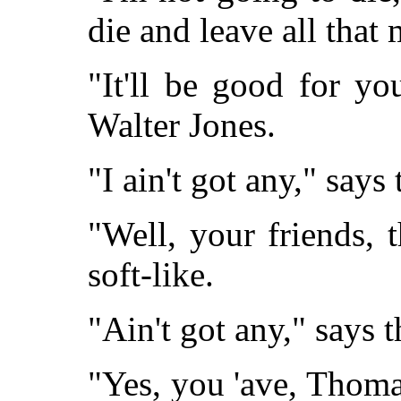
die and leave all that
"It'll be good for yo
Walter Jones.
"I ain't got any," says
"Well, your friends, 
soft-like.
"Ain't got any," says 
"Yes, you 'ave, Thoma