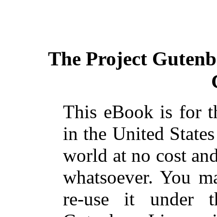
The Project Gutenb
This eBook is for 
in the United States
world at no cost and
whatsoever. You ma
re-use it under 