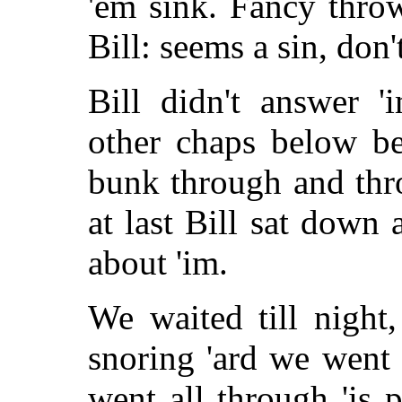
'em sink. Fancy thro
Bill: seems a sin, don't
Bill didn't answer '
other chaps below be
bunk through and thr
at last Bill sat down 
about 'im.
We waited till nigh
snoring 'ard we went
went all through 'is p