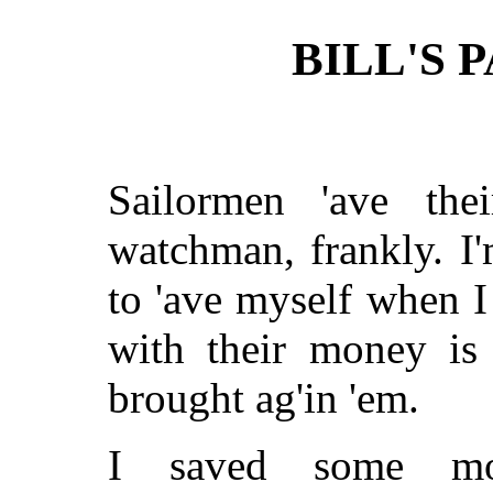
BILL'S 
Sailormen 'ave thei
watchman, frankly. I'
to 'ave myself when I
with their money is
brought ag'in 'em.
I saved some mo