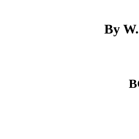
By W.
B