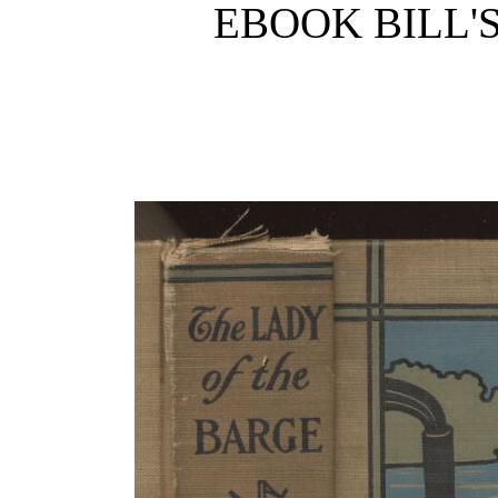
EBOOK BILL'S