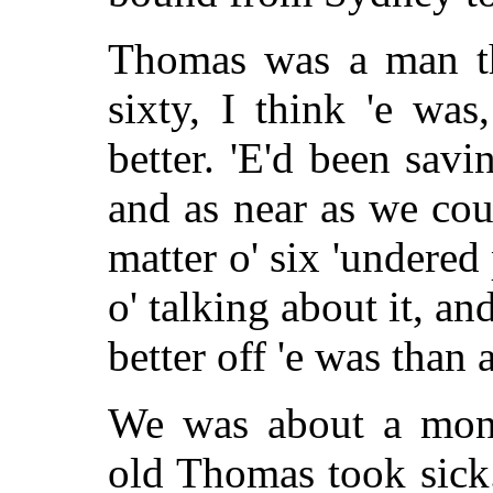
Thomas was a man tha
sixty, I think 'e wa
better. 'E'd been savi
and as near as we co
matter o' six 'undere
o' talking about it, 
better off 'e was than 
We was about a mon
old Thomas took sick.