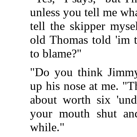
unless you tell me what
tell the skipper myse
old Thomas told 'im t
to blame?"
"Do you think Jimmy 
up his nose at me. "Th
about worth six 'un
your mouth shut and
while."