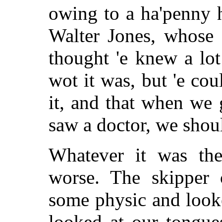
owing to a ha'penny h
Walter Jones, whose 
thought 'e knew a lot
wot it was, but 'e co
it, and that when we
saw a doctor, we shoul
Whatever it was th
worse. The skipper
some physic and looke
looked at our tongue