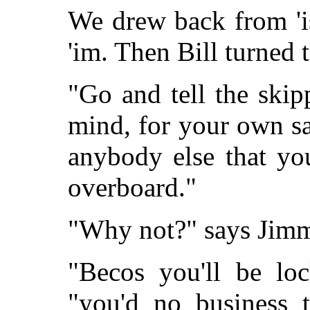
We drew back from 'i
'im. Then Bill turned 
"Go and tell the skipp
mind, for your own sak
anybody else that yo
overboard."
"Why not?" says Jim
"Becos you'll be loc
"you'd no business 