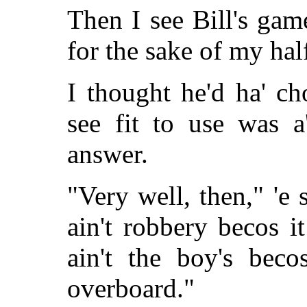
Then I see Bill's game
for the sake of my half
I thought he'd ha' c
see fit to use was 
answer.
"Very well, then," 'e sa
ain't robbery becos i
ain't the boy's beco
overboard."