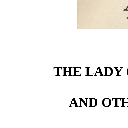
THE LADY 
AND OTH