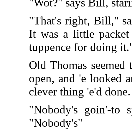
"Wot?" says Bill, star
"That's right, Bill," 
It was a little pack
tuppence for doing it.
Old Thomas seemed to
open, and 'e looked ar
clever thing 'e'd done.
"Nobody's goin'-to 
"Nobody's"