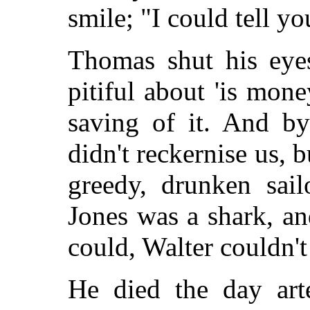
smile; "I could tell y
Thomas shut his eyes
pitiful about 'is mone
saving of it. And by
didn't reckernise us, 
greedy, drunken sai
Jones was a shark, and
could, Walter couldn't
He died the day art