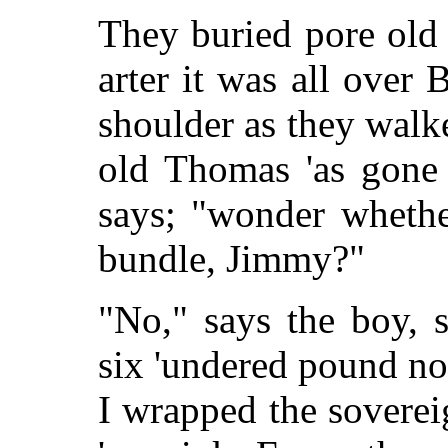
They buried pore old
arter it was all over B
shoulder as they walke
old Thomas 'as gone 
says; "wonder whether
bundle, Jimmy?"
"No," says the boy, 
six 'undered pound no
I wrapped the soverei