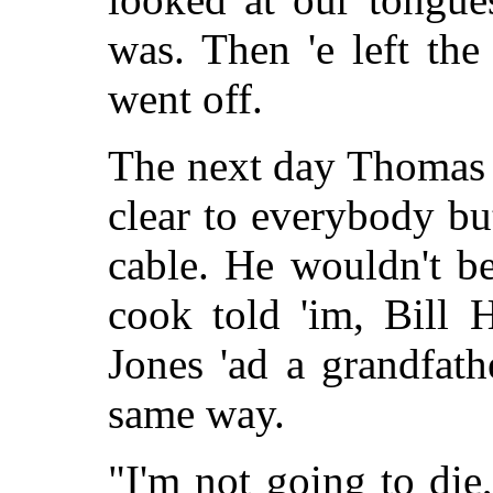
was. Then 'e left th
went off.
The next day Thomas 
clear to everybody but
cable. He wouldn't bel
cook told 'im, Bill 
Jones 'ad a grandfath
same way.
"I'm not going to di