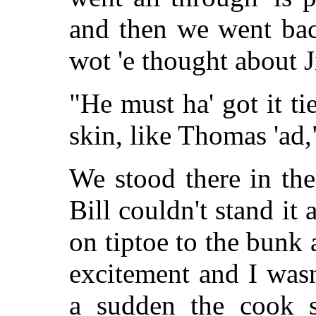
and then we went bac
wot 'e thought about 
"He must ha' got it tie
skin, like Thomas 'ad,"
We stood there in th
Bill couldn't stand it
on tiptoe to the bunk 
excitement and I wasn
a sudden the cook s