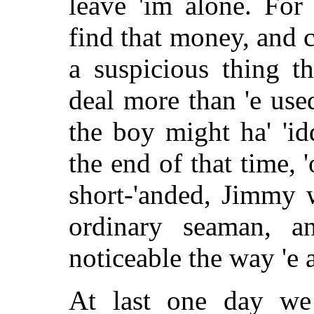
leave 'im alone. For
find that money, and c
a suspicious thing t
deal more than 'e used
the boy might ha' 'i
the end of that time,
short-'anded, Jimmy 
ordinary seaman, a
noticeable the way 'e 
At last one day we