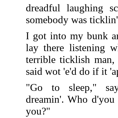
dreadful laughing s
somebody was ticklin'
I got into my bunk an
lay there listening 
terrible ticklish man
said wot 'e'd do if it '
"Go to sleep," say
dreamin'. Who d'you 
you?"