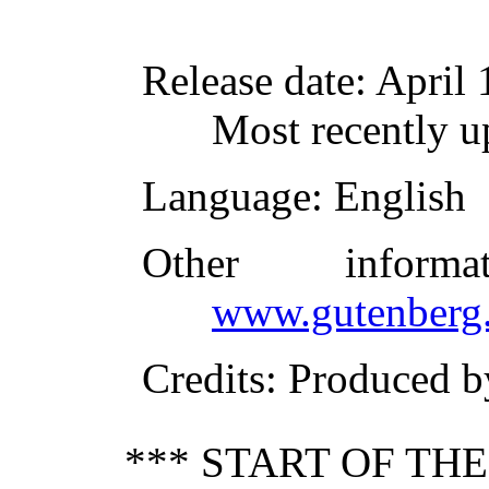
Release date
: April
Most recently 
Language
: English
Other inform
www.gutenberg.
Credits
: Produced 
*** START OF TH