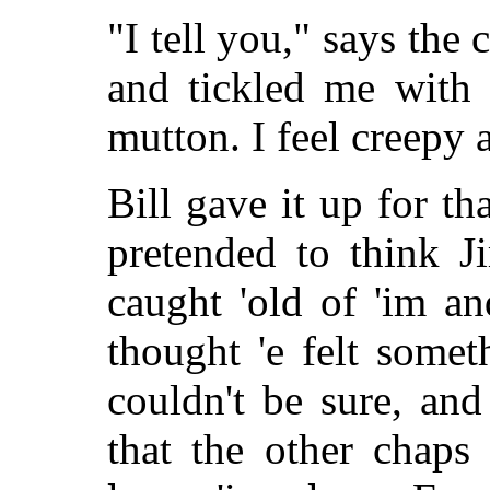
"I tell you," says th
and tickled me with 
mutton. I feel creepy a
Bill gave it up for th
pretended to think J
caught 'old of 'im a
thought 'e felt somet
couldn't be sure, an
that the other chaps 