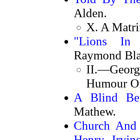
Alden.
X. A Matr
"Lions In 
Raymond Bla
II.—Georg
Humour O
A Blind Be
Mathew.
Church And 
Henry Irving