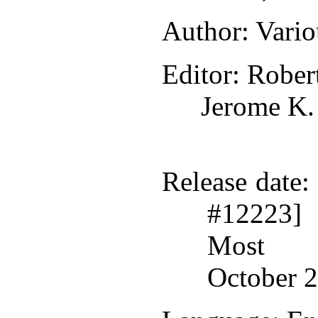
Author
: Vari
Editor
: Rober
Jerome K.
Release date
:
#12223]
Most r
October 2