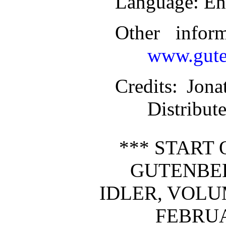
Language
: En
Other infor
www.gute
Credits
: Jon
Distribut
*** START 
GUTENBE
IDLER, VOLUME
FEBRUA