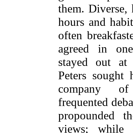
them. Diverse, 
hours and habit
often breakfast
agreed in on
stayed out at 
Peters sought h
company of 
frequented deba
propounded th
views; while