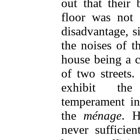
out that their
floor was not 
disadvantage, s
the noises of t
house being a c
of two streets.
exhibit the
temperament in 
the
ménage
. H
never sufficien