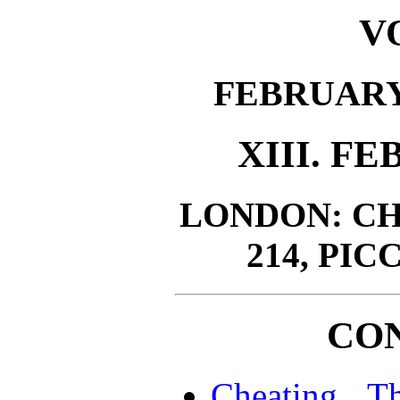
VO
FEBRUARY 
XIII. FE
LONDON: CH
214, PIC
CO
Cheating T