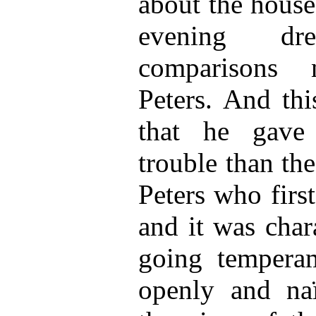
about the house
evening d
comparisons 
Peters. And thi
that he gave 
trouble than th
Peters who firs
and it was chara
going tempera
openly and naï