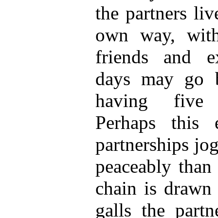
the partners liv
own way, with
friends and e
days may go 
having five 
Perhaps this 
partnerships jo
peaceably than 
chain is drawn 
galls the partn