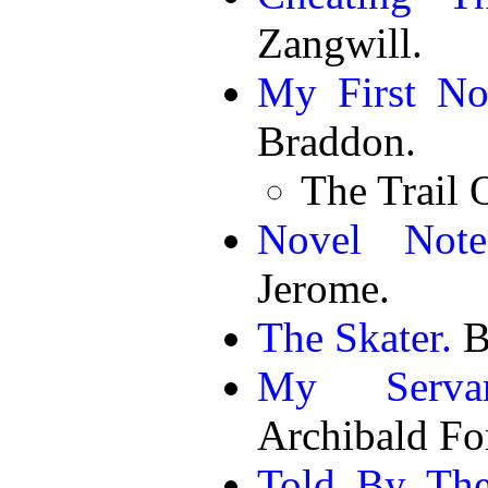
Zangwill.
My First No
Braddon.
The Trail 
Novel Note
Jerome.
The Skater.
B
My Servan
Archibald Fo
Told By The