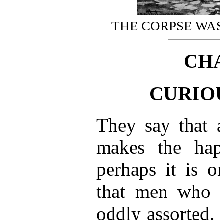
THE CORPSE WAS
CHA
CURIO
They say that 
makes the hap
perhaps it is o
that men who 
oddly assorted.