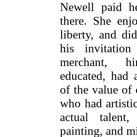
Newell paid he
there. She enj
liberty, and di
his invitatio
merchant, him
educated, had 
of the value of 
who had artisti
actual talen
painting, and mi