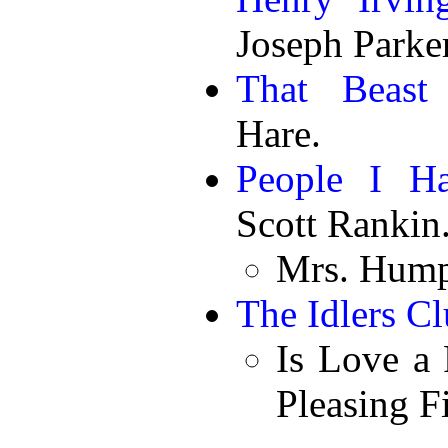
Joseph Parker
That Beast 
Hare.
People I H
Scott Rankin
Mrs. Hump
The Idlers C
Is Love a 
Pleasing F