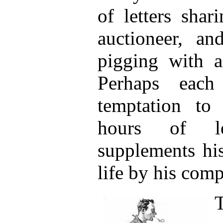
of letters shar
auctioneer, an
pigging with a 
Perhaps each
temptation to
hours of le
supplements hi
life by his comp