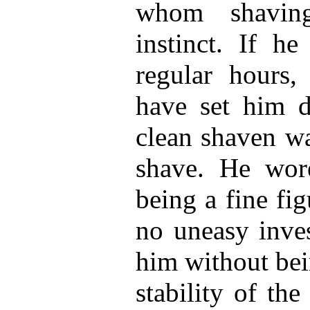
whom shavin
instinct. If he
regular hours
have set him d
clean shaven wa
shave. He wore
being a fine fi
no uneasy inve
him without bei
stability of th