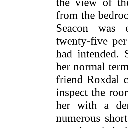
the view of th
from the bedro
Seacon was e
twenty-five per
had intended. 
her normal term
friend Roxdal c
inspect the ro
her with a dem
numerous short