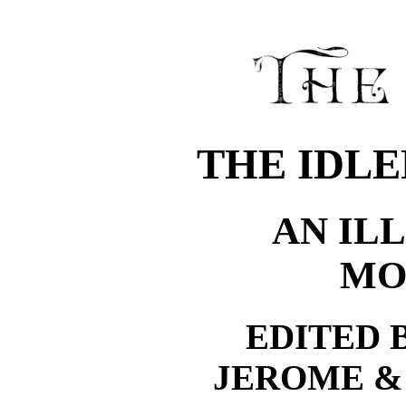
THE IDLE
AN IL
MO
EDITED 
JEROME &