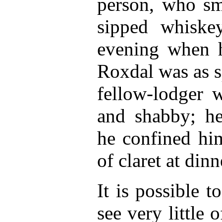
person, who sm
sipped whiske
evening when 
Roxdal was as s
fellow-lodger 
and shabby; h
he confined him
of claret at dinn
It is possible 
see very little