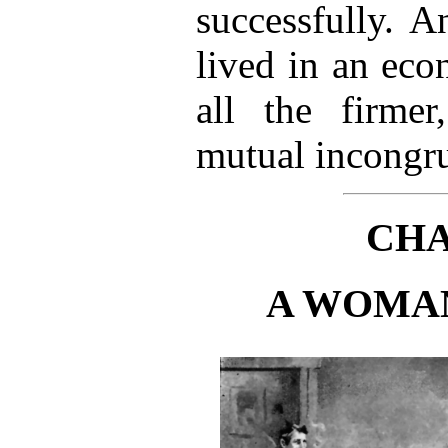
successfully. 
lived in an eco
all the firmer
mutual incongru
CHA
A WOMAN