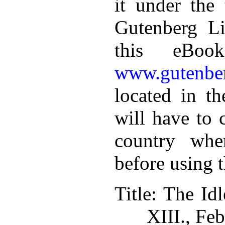
it under the 
Gutenberg Li
this eBoo
www.gutenber
located in th
will have to 
country whe
before using 
Title
: The Idl
XIII., Fe