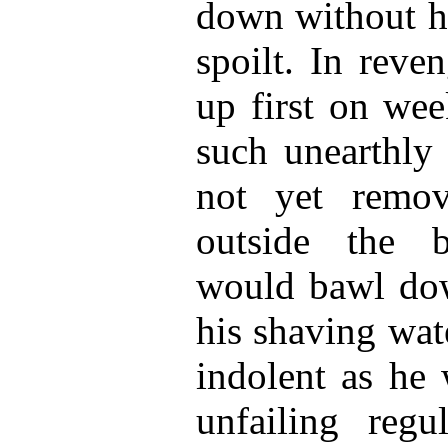
down without hi
spoilt. In reve
up first on wee
such unearthly 
not yet remo
outside the 
would bawl dow
his shaving wat
indolent as he 
unfailing reg