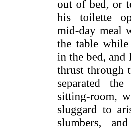
out of bed, or 
his toilette o
mid-day meal 
the table whil
in the bed, and
thrust through 
separated th
sitting-room, w
sluggard to ari
slumbers, and