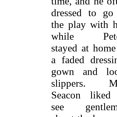
time, and he of
dressed to go
the play with h
while Pete
stayed at home
a faded dressi
gown and loo
slippers. Mr
Seacon liked
see gentlem