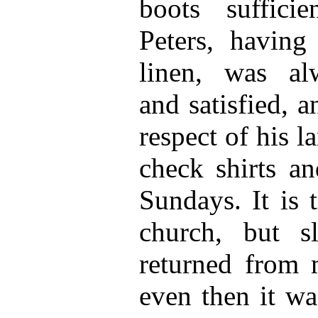
boots suffici
Peters, having
linen, was al
and satisfied, 
respect of his 
check shirts an
Sundays. It is 
church, but s
returned from 
even then it wa