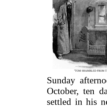
"TOM SHAMBLED FROM TH
Sunday afterno
October, ten d
settled in his 