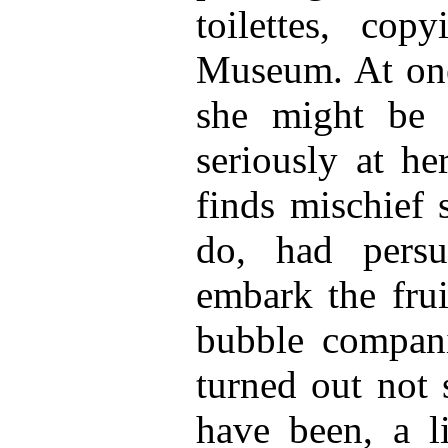
toilettes, cop
Museum. At one 
she might be 
seriously at he
finds mischief s
do, had persu
embark the frui
bubble compani
turned out not 
have been, a l