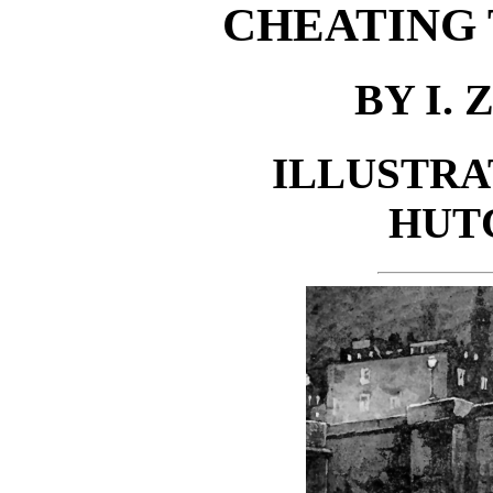
CHEATING
BY I.
ILLUSTRA
HUT