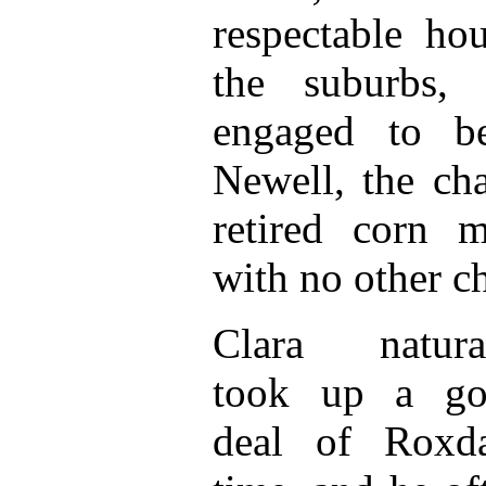
respectable ho
the suburbs,
engaged to b
Newell, the ch
retired corn 
with no other ch
Clara natura
took up a go
deal of Roxda