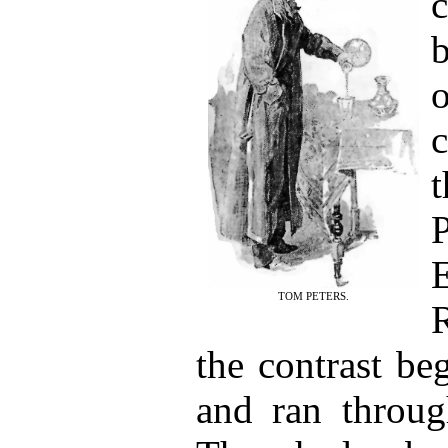
TOM PETERS.
the contrast be
and ran through