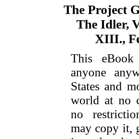
The Project 
The Idler, V
XIII., 
This eBook 
anyone anyw
States and mo
world at no 
no restricti
may copy it, 