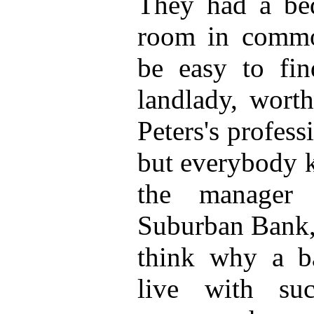
They had a bed
room in commo
be easy to fin
landlady, wort
Peters's profess
but everybody 
the manager
Suburban Bank, 
think why a b
live with su