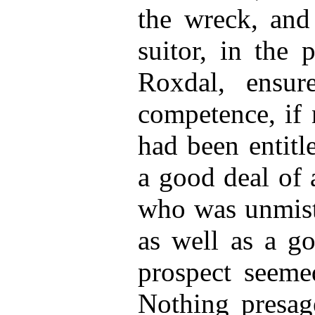
the wreck, and
suitor, in the 
Roxdal, ensur
competence, if 
had been entitl
a good deal of 
who was unmist
as well as a g
prospect seemed
Nothing presage