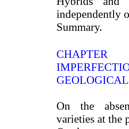
Hybrids and 
independently of 
Summary.
CHAPTER
IMPERFEC
GEOLOGICAL
On the absen
varieties at the 