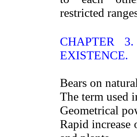
restricted range
CHAPTER 3
EXISTENCE.
Bears on natural
The term used i
Geometrical pow
Rapid increase 