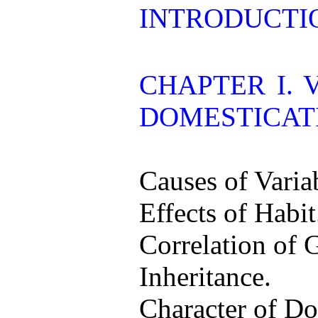
INTRODUCTI
CHAPTER I. 
DOMESTICAT
Causes of Variab
Effects of Habit
Correlation of 
Inheritance.
Character of Do