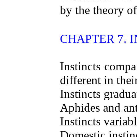
by the theory of
CHAPTER 7. I
Instincts compa
different in thei
Instincts gradua
Aphides and ant
Instincts variabl
Domestic instinc