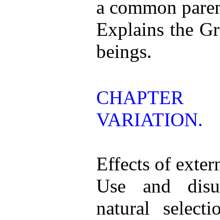
a common paren
Explains the Gr
beings.
CHAPTER
VARIATION.
Effects of exter
Use and disu
natural selecti