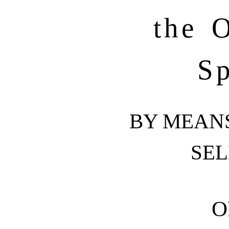
the O
Sp
BY MEAN
SEL
O