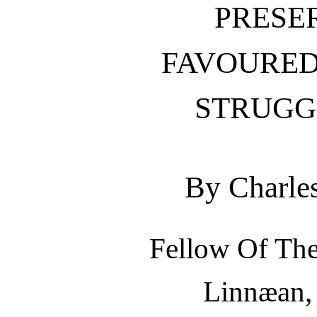
PRESE
FAVOURED
STRUGGL
By Charle
Fellow Of The
Linnæan, 