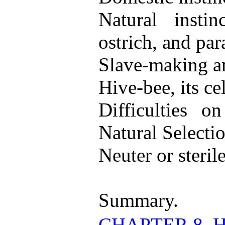
Natural insti
ostrich, and para
Slave-making an
Hive-bee, its ce
Difficulties o
Natural Selectio
Neuter or sterile
Summary.
CHAPTER 8. 