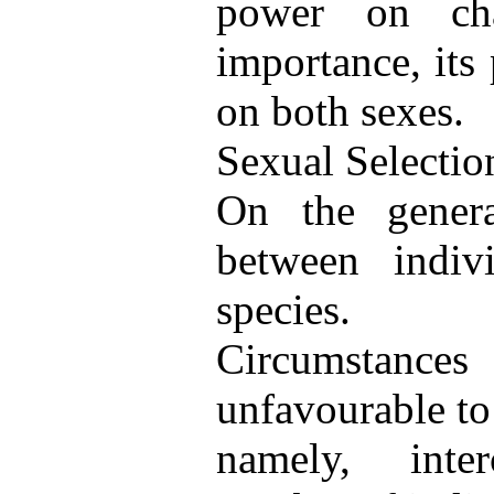
power on char
importance, its
on both sexes.
Sexual Selectio
On the general
between indiv
species.
Circumstance
unfavourable to
namely, interc