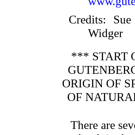
www.gute
Credits
: Sue
Widger
*** START 
GUTENBERG
ORIGIN OF S
OF NATURAL
There are seve