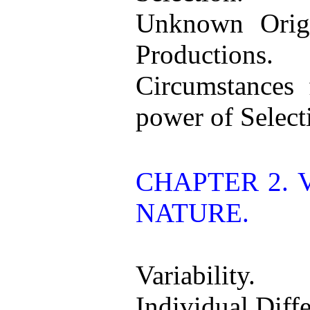
Unknown Orig
Productions.
Circumstances 
power of Select
CHAPTER 2. 
NATURE.
Variability.
Individual Diff