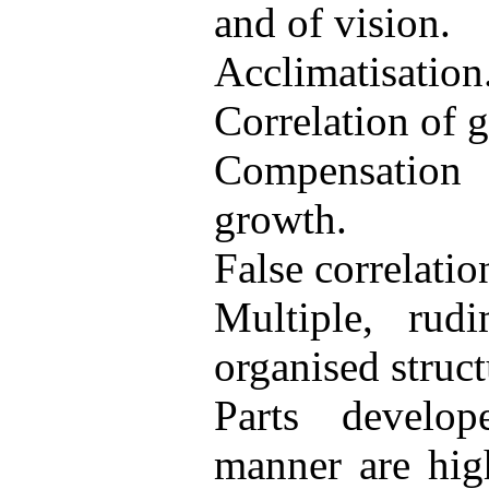
and of vision.
Acclimatisation
Correlation of 
Compensatio
growth.
False correlatio
Multiple, rud
organised struct
Parts develo
manner are high