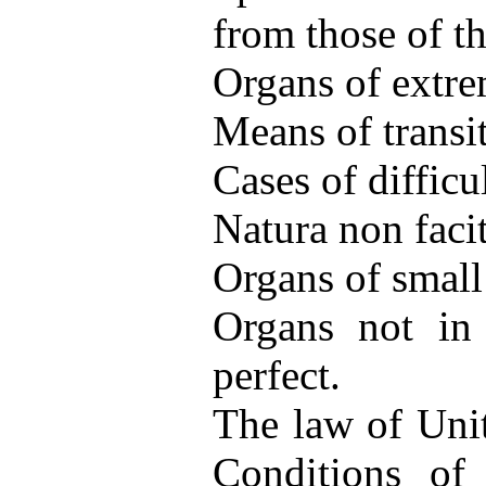
from those of the
Organs of extre
Means of transi
Cases of difficul
Natura non faci
Organs of small
Organs not in 
perfect.
The law of Unit
Conditions of