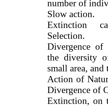
number of indiv
Slow action.
Extinction c
Selection.
Divergence of C
the diversity o
small area, and 
Action of Natur
Divergence of C
Extinction, on 