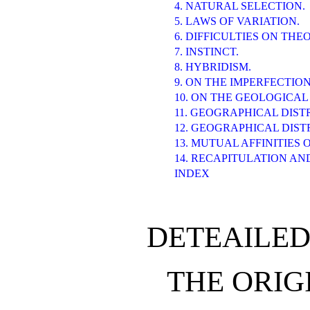
4. NATURAL SELECTION.
5. LAWS OF VARIATION.
6. DIFFICULTIES ON THE
7. INSTINCT.
8. HYBRIDISM.
9. ON THE IMPERFECTIO
10. ON THE GEOLOGICAL
11. GEOGRAPHICAL DIST
12. GEOGRAPHICAL DIS
13. MUTUAL AFFINITIES
14. RECAPITULATION AN
INDEX
DETEAILED
THE ORIGI