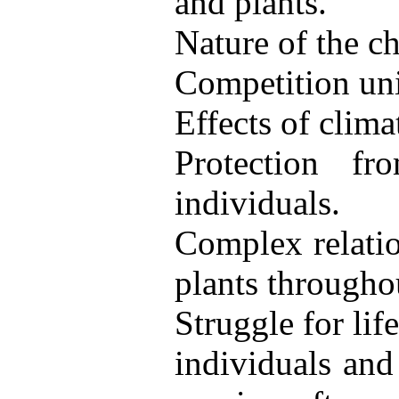
and plants.
Nature of the ch
Competition uni
Effects of clima
Protection f
individuals.
Complex relatio
plants througho
Struggle for li
individuals and