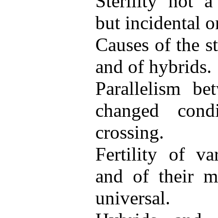
Sterility not 
but incidental o
Causes of the ste
and of hybrids.
Parallelism be
changed cond
crossing.
Fertility of va
and of their m
universal.