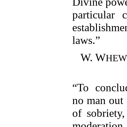
Divine powe
particular 
establish
laws.”
W. W
HEW
“To conclud
no man out 
of sobriety,
moderati