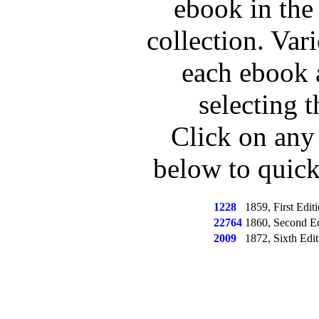
ebook in the
collection. Vari
each ebook a
selecting t
Click on any
below to quic
1228
1859, First Edit
22764
1860, Second Ed
2009
1872, Sixth Editi