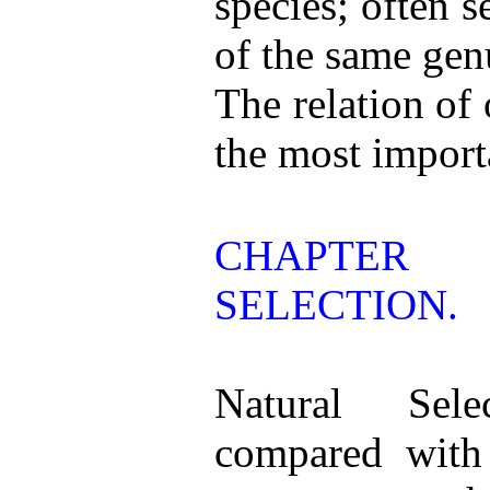
species; often 
of the same gen
The relation of
the most importa
CHAPTER
SELECTION.
Natural Sele
compared with 