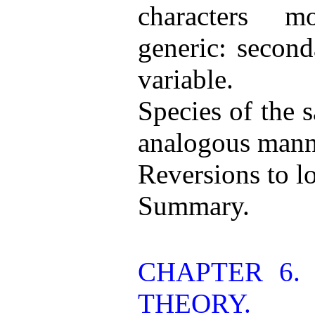
characters m
generic: second
variable.
Species of the 
analogous mann
Reversions to lo
Summary.
CHAPTER 6. 
THEORY.