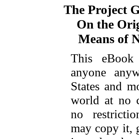
The Project 
On the Orig
Means of N
This eBook 
anyone anyw
States and mo
world at no 
no restricti
may copy it, 