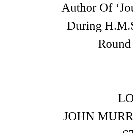
Author Of ‘Jo
During H.M.S
Round 
L
JOHN MURR