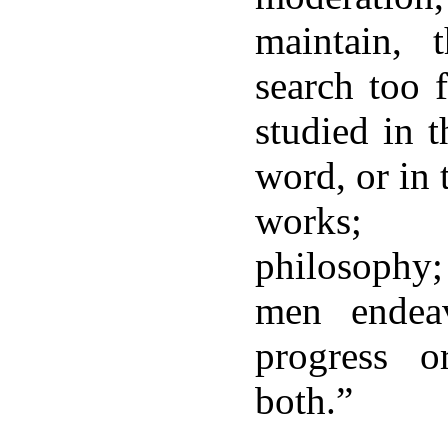
maintain,
search too 
studied in 
word, or in
works; 
philosophy
men endea
progress o
both.”