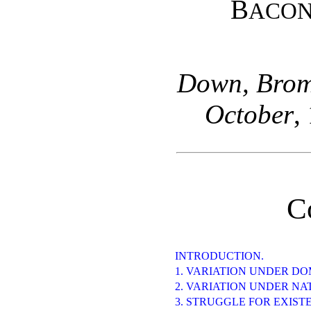
B
ACO
Down, Broml
October
,
C
INTRODUCTION.
1. VARIATION UNDER DO
2. VARIATION UNDER NA
3. STRUGGLE FOR EXIST