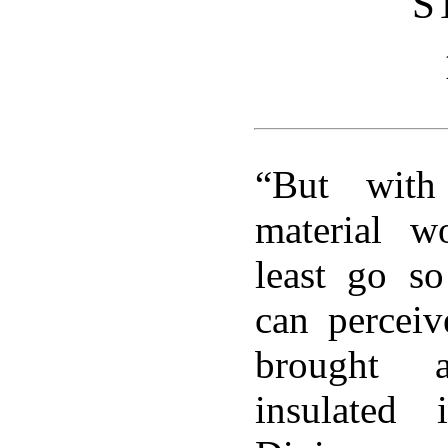
S
“But with
material w
least go s
can perceiv
brought 
insulated i