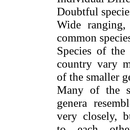
Doubtful specie
Wide ranging,
common species
Species of the 
country vary m
of the smaller g
Many of the sp
genera resembl
very closely, b
to each othe