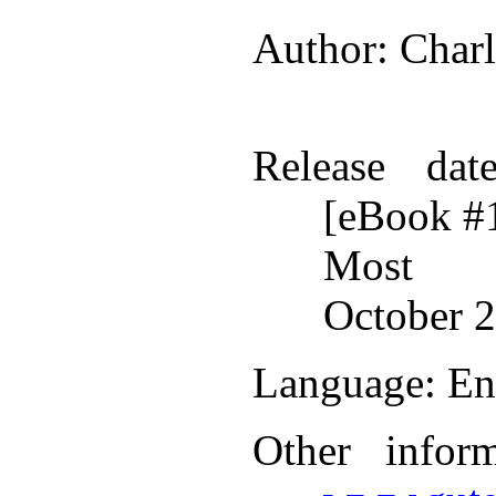
Author
: Char
Release dat
[eBook #
Most r
October 2
Language
: En
Other infor