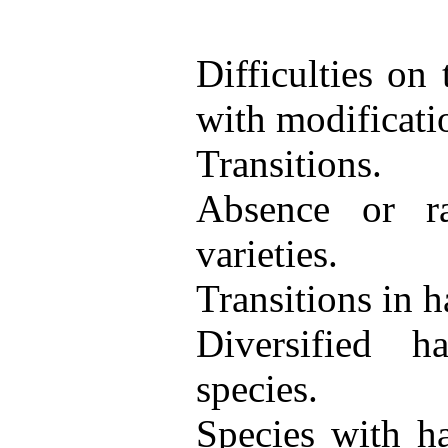
Difficulties on
with modificati
Transitions.
Absence or rar
varieties.
Transitions in ha
Diversified 
species.
Species with ha