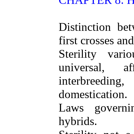
Distinction bet
first crosses an
Sterility var
universal, a
interbreed
domestication.
Laws governin
hybrids.