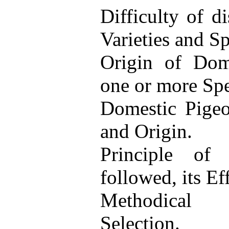
Difficulty of d
Varieties and Sp
Origin of Dome
one or more Spe
Domestic Pigeon
and Origin.
Principle of 
followed, its Eff
Methodical 
Selection.