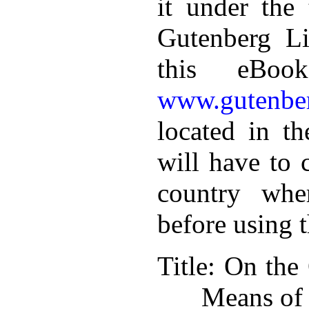
it under the 
Gutenberg Li
this eBoo
www.gutenber
located in th
will have to 
country whe
before using 
Title
: On the
Means of 