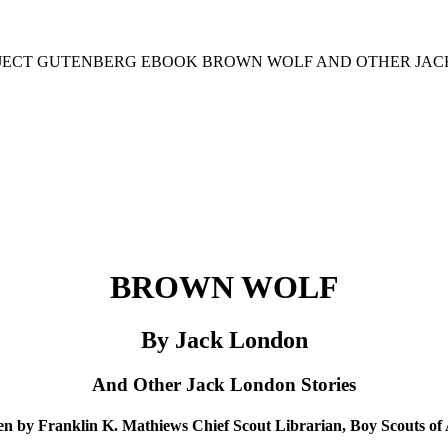
ROJECT GUTENBERG EBOOK BROWN WOLF AND OTHER JACK
BROWN WOLF
By Jack London
And Other Jack London Stories
en by Franklin K. Mathiews Chief Scout Librarian, Boy Scouts of