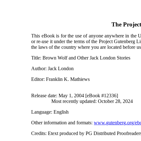
The Projec
This eBook is for the use of anyone anywhere in the Un
or re-use it under the terms of the Project Gutenberg L
the laws of the country where you are located before u
Title
: Brown Wolf and Other Jack London Stories
Author
: Jack London
Editor
: Franklin K. Mathiews
Release date
: May 1, 2004 [eBook #12336]
Most recently updated: October 28, 2024
Language
: English
Other information and formats
:
www.gutenberg.org/eb
Credits
: Etext produced by PG Distributed Proofreader