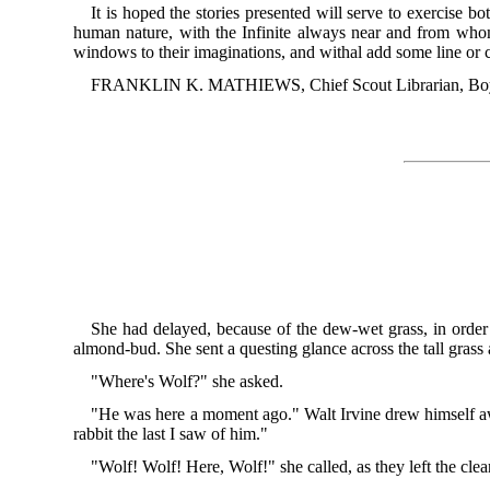
It is hoped the stories presented will serve to exercise 
human nature, with the Infinite always near and from who
windows to their imaginations, and withal add some line or col
FRANKLIN K. MATHIEWS, Chief Scout Librarian, Boy 
She had delayed, because of the dew-wet grass, in orde
almond-bud. She sent a questing glance across the tall grass
"Where's Wolf?" she asked.
"He was here a moment ago." Walt Irvine drew himself aw
rabbit the last I saw of him."
"Wolf! Wolf! Here, Wolf!" she called, as they left the cle