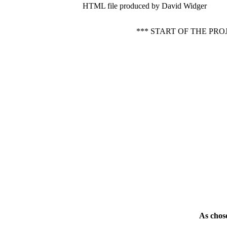
HTML file produced by David Widger
*** START OF THE P
As chos