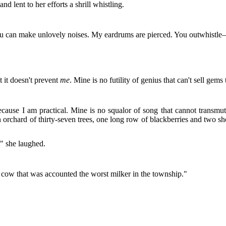
and lent to her efforts a shrill whistling.
t, you can make unlovely noises. My eardrums are pierced. You outwhist
.
 it doesn't prevent
me
. Mine is no futility of genius that can't sell gem
cause I am practical. Mine is no squalor of song that cannot transmut
chard of thirty-seven trees, one long row of blackberries and two shor
!" she laughed.
 cow that was accounted the worst milker in the township."