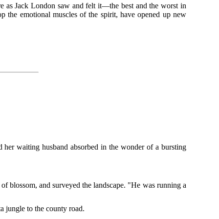
ture as Jack London saw and felt it—the best and the worst in
p the emotional muscles of the spirit, have opened up new
d her waiting husband absorbed in the wonder of a bursting
e of blossom, and surveyed the landscape. "He was running a
a jungle to the county road.