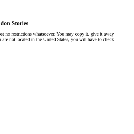
don Stories
st no restrictions whatsoever. You may copy it, give it away
u are not located in the United States, you will have to check