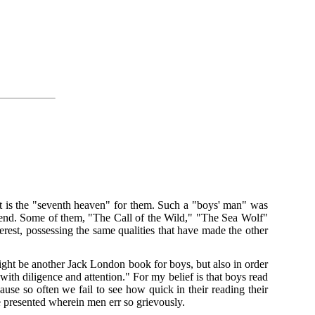
hat is the "seventh heaven" for them. Such a "boys' man" was
t end. Some of them, "The Call of the Wild," "The Sea Wolf"
rest, possessing the same qualities that have made the other
might be another Jack London book for boys, but also in order
ith diligence and attention." For my belief is that boys read
use so often we fail to see how quick in their reading their
e presented wherein men err so grievously.