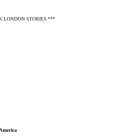
 LONDON STORIES ***
 America