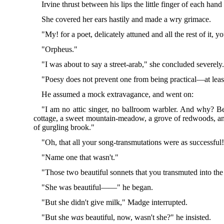
Irvine thrust between his lips the little finger of each hand 
She covered her ears hastily and made a wry grimace.
"My! for a poet, delicately attuned and all the rest of i
"Orpheus."
"I was about to say a street-arab," she concluded severely
"Poesy does not prevent one from being practical—at least
He assumed a mock extravagance, and went on:
"I am no attic singer, no ballroom warbler. And why? Be
cottage, a sweet mountain-meadow, a grove of redwoods, an or
of gurgling brook."
"Oh, that all your song-transmutations were as successful
"Name one that wasn't."
"Those two beautiful sonnets that you transmuted into the
"She was beautiful——" he began.
"But she didn't give milk," Madge interrupted.
"But she
was
beautiful, now, wasn't she?" he insisted.