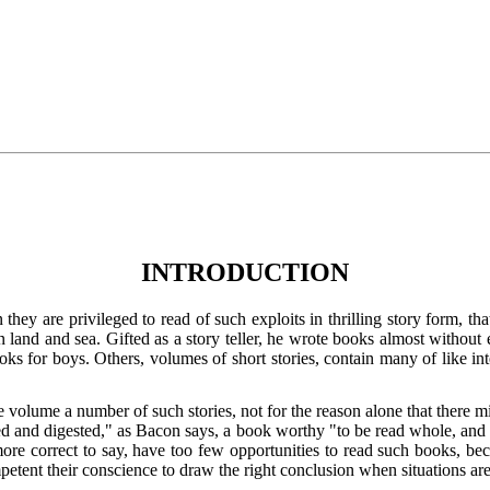
INTRODUCTION
ey are privileged to read of such exploits in thrilling story form, t
n land and sea. Gifted as a story teller, he wrote books almost withou
s for boys. Others, volumes of short stories, contain many of like inte
e volume a number of such stories, not for the reason alone that there 
wed and digested," as Bacon says, a book worthy "to be read whole, and w
re correct to say, have too few opportunities to read such books, beca
petent their conscience to draw the right conclusion when situations ar