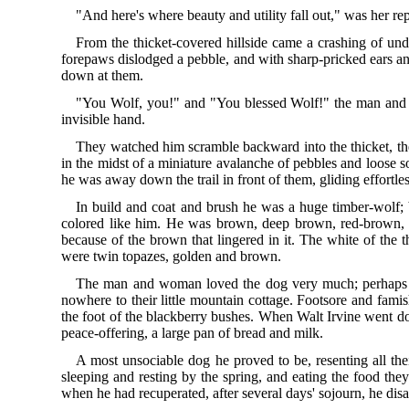
"And here's where beauty and utility fall out," was her re
From the thicket-covered hillside came a crashing of und
forepaws dislodged a pebble, and with sharp-pricked ears and 
down at them.
"You Wolf, you!" and "You blessed Wolf!" the man and w
invisible hand.
They watched him scramble backward into the thicket, then
in the midst of a miniature avalanche of pebbles and loose
he was away down the trail in front of them, gliding effortle
In build and coat and brush he was a huge timber-wolf; 
colored like him. He was brown, deep brown, red-brown, 
because of the brown that lingered in it. The white of the 
were twin topazes, golden and brown.
The man and woman loved the dog very much; perhaps this
nowhere to their little mountain cottage. Footsore and fami
the foot of the blackberry bushes. When Walt Irvine went do
peace-offering, a large pan of bread and milk.
A most unsociable dog he proved to be, resenting all the
sleeping and resting by the spring, and eating the food the
when he had recuperated, after several days' sojourn, he dis