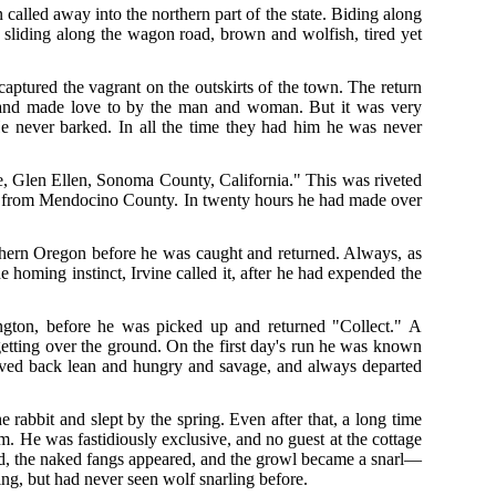
 called away into the northern part of the state. Biding along
 sliding along the wagon road, brown and wolfish, tired yet
captured the vagrant on the outskirts of the town. The return
k and made love to by the man and woman. But it was very
He never barked. In all the time they had him he was never
, Glen Ellen, Sonoma County, California." This was riveted
ram from Mendocino County. In twenty hours he had made over
thern Oregon before he was caught and returned. Always, as
 homing instinct, Irvine called it, after he had expended the
ngton, before he was picked up and returned "Collect." A
getting over the ground. On the first day's run he was known
rrived back lean and hungry and savage, and always departed
the rabbit and slept by the spring. Even after that, a long time
. He was fastidiously exclusive, and no guest at the cottage
ted, the naked fangs appeared, and the growl became a snarl—
ling, but had never seen wolf snarling before.