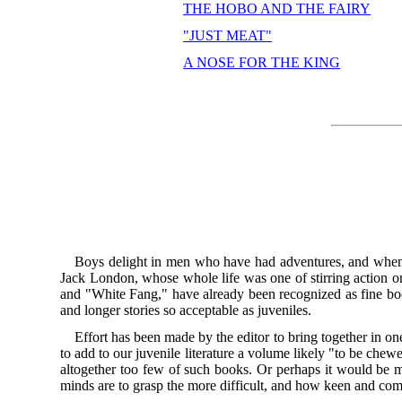
THE HOBO AND THE FAIRY
"JUST MEAT"
A NOSE FOR THE KING
Boys delight in men who have had adventures, and when th
Jack London, whose whole life was one of stirring action o
and "White Fang," have already been recognized as fine book
and longer stories so acceptable as juveniles.
Effort has been made by the editor to bring together in on
to add to our juvenile literature a volume likely "to be che
altogether too few of such books. Or perhaps it would be mo
minds are to grasp the more difficult, and how keen and com