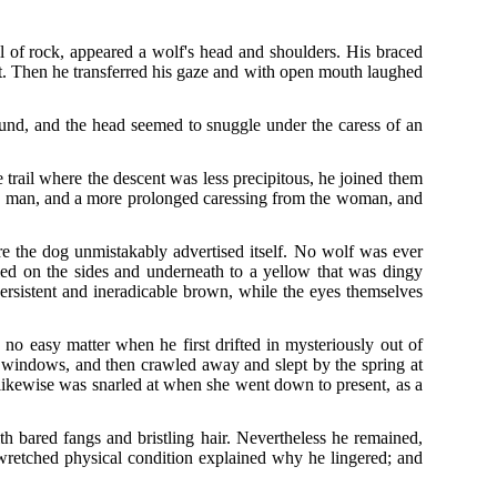
ll of rock, appeared a wolf's head and shoulders. His braced
feet. Then he transferred his gaze and with open mouth laughed
nd, and the head seemed to snuggle under the caress of an
trail where the descent was less precipitous, he joined them
the man, and a more prolonged caressing from the woman, and
re the dog unmistakably advertised itself. No wolf was ever
d on the sides and underneath to a yellow that was dingy
persistent and ineradicable brown, while the eyes themselves
o easy matter when he first drifted in mysteriously out of
ry windows, and then crawled away and slept by the spring at
 likewise was snarled at when she went down to present, as a
h bared fangs and bristling hair. Nevertheless he remained,
s wretched physical condition explained why he lingered; and