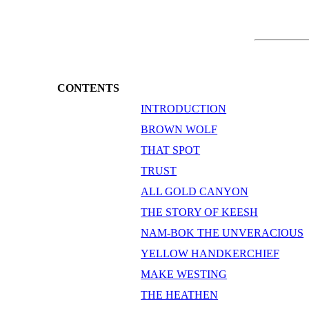
CONTENTS
INTRODUCTION
BROWN WOLF
THAT SPOT
TRUST
ALL GOLD CANYON
THE STORY OF KEESH
NAM-BOK THE UNVERACIOUS
YELLOW HANDKERCHIEF
MAKE WESTING
THE HEATHEN