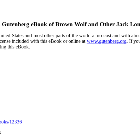
t Gutenberg eBook of
Brown Wolf and Other Jack Lon
ited States and most other parts of the world at no cost and with almo
icense included with this eBook or online at
www.gutenberg.org
. If yo
sing this eBook.
ooks/12336
s