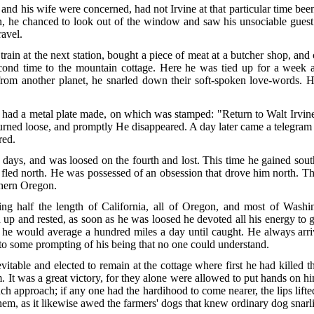
and his wife were concerned, had not Irvine at that particular time been
on, he chanced to look out of the window and saw his unsociable guest
ravel.
ain at the next station, bought a piece of meat at a butcher shop, and 
cond time to the mountain cottage. Here he was tied up for a wee
from another planet, he snarled down their soft-spoken love-words. 
had a metal plate made, on which was stamped: "Return to Walt Irvine
 turned loose, and promptly He disappeared. A day later came a teleg
red.
days, and was loosed on the fourth and lost. This time he gained sou
 fled north. He was possessed of an obsession that drove him north. The
rthern Oregon.
ng half the length of California, all of Oregon, and most of Washi
up and rested, as soon as he was loosed he devoted all his energy to 
hat he would average a hundred miles a day until caught. He always a
to some prompting of his being that no one could understand.
inevitable and elected to remain at the cottage where first he had killed 
It was a great victory, for they alone were allowed to put hands on him
h approach; if any one had the hardihood to come nearer, the lips lif
f them, as it likewise awed the farmers' dogs that knew ordinary dog snar