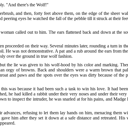
ply. "And there's the Wolf!"
erbrush, and then, forty feet above them, on the edge of the sheer wa
peering eyes he watched the fall of the pebble till it struck at their 
oman called out to him. The ears flattened back and down at the sou
 proceeded on their way. Several minutes later, rounding a turn in the 
 soil. He was not demonstrative. A pat and a rub around the ears from 
ssly over the ground in true wolf fashion.
but the lie was given to his wolf-hood by his color and marking. The
an orgy of browns. Back and shoulders were a warm brown that pale
throat and paws and the spots over the eyes was dirty because of the 
 was because it had been such a task to win his love. It had been n
shed, he had killed a rabbit under their very noses and under their ve
wn to inspect the intruder, he was snarled at for his pains, and Madge
ir advances, refusing to let them lay hands on him, menacing them wit
y gave him after they set it down at a safe distance and retreated. Hi
appeared.