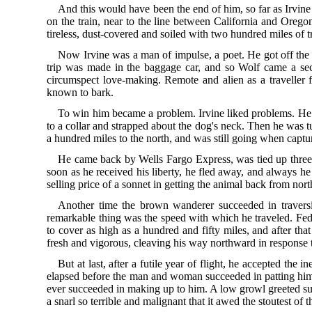
And this would have been the end of him, so far as Irvine 
on the train, near to the line between California and Oreg
tireless, dust-covered and soiled with two hundred miles of t
Now Irvine was a man of impulse, a poet. He got off the tr
trip was made in the baggage car, and so Wolf came a se
circumspect love-making. Remote and alien as a traveller 
known to bark.
To win him became a problem. Irvine liked problems. He 
to a collar and strapped about the dog's neck. Then he was
a hundred miles to the north, and was still going when captu
He came back by Wells Fargo Express, was tied up three 
soon as he received his liberty, he fled away, and always he
selling price of a sonnet in getting the animal back from no
Another time the brown wanderer succeeded in traversi
remarkable thing was the speed with which he traveled. Fed 
to cover as high as a hundred and fifty miles, and after t
fresh and vigorous, cleaving his way northward in response 
But at last, after a futile year of flight, he accepted the 
elapsed before the man and woman succeeded in patting him. 
ever succeeded in making up to him. A low growl greeted suc
a snarl so terrible and malignant that it awed the stoutest o