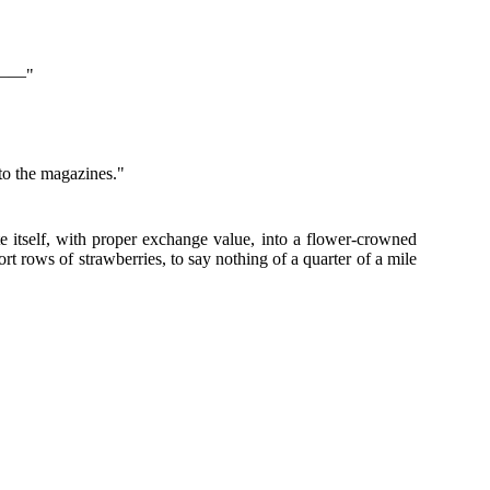
le——"
s to the magazines."
e itself, with proper exchange value, into a flower-crowned
t rows of strawberries, to say nothing of a quarter of a mile