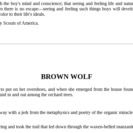
both the boy's mind and conscience; that seeing and feeling life and na
m there is no escape—seeing and feeling such things boys will develo
or to their life's ideals.
Scouts of America.
BROWN WOLF
r to put on her overshoes, and when she emerged from the house foun
 and in and out among the orchard trees.
ay with a jerk from the metaphysics and poetry of the organic miracl
aring and took the trail that led down through the waxen-belled manzanit