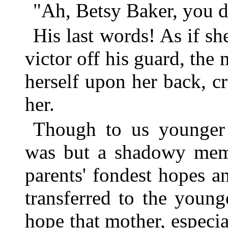
"Ah, Betsy Baker, you di
His last words! As if sh
victor off his guard, the
herself upon her back, c
her.
Though to us younger 
was but a shadowy memo
parents' fondest hopes a
transferred to the youn
hope that mother, especia