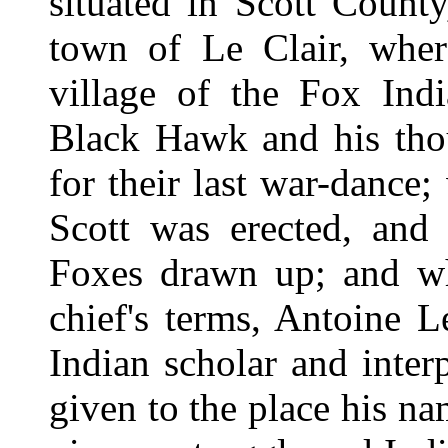
situated in Scott County,
town of Le Clair, wher
village of the Fox Ind
Black Hawk and his tho
for their last war-dance
Scott was erected, and 
Foxes drawn up; and wh
chief's terms, Antoine L
Indian scholar and interp
given to the place his na