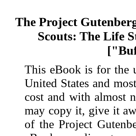
The Project Gutenber
Scouts: The Life S
["Buf
This eBook is for the 
United States and most
cost and with almost n
may copy it, give it aw
of the Project Gutenbe