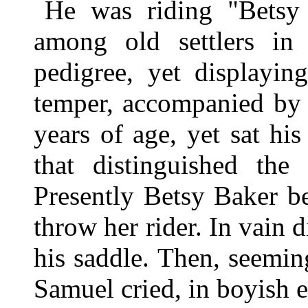
He was riding "Betsy
among old settlers i
pedigree, yet displayin
temper, accompanied by 
years of age, yet sat hi
that distinguished the 
Presently Betsy Baker b
throw her rider. In vain 
his saddle. Then, seemin
Samuel cried, in boyish e