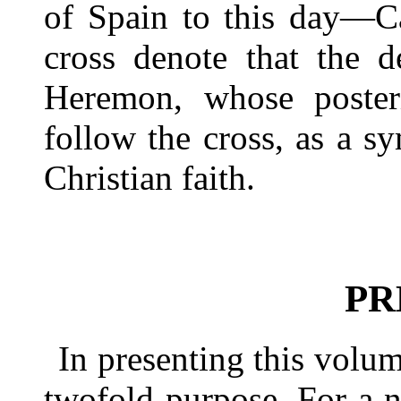
of Spain to this day—C
cross denote that the d
Heremon, whose poster
follow the cross, as a s
Christian faith.
PR
In presenting this volum
twofold purpose. For a 