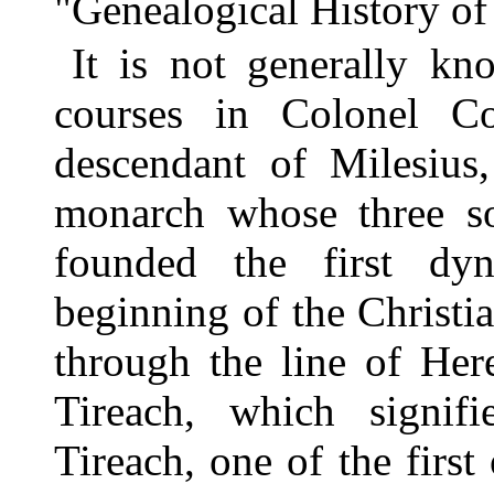
"Genealogical History of 
It is not generally kn
courses in Colonel Co
descendant of Milesius
monarch whose three so
founded the first dyn
beginning of the Christ
through the line of He
Tireach, which signif
Tireach, one of the first