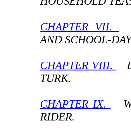
HOUSEHOLD TEAS
CHAPTER VII.
I
AND SCHOOL-DAY
CHAPTER VIII.
DE
TURK.
CHAPTER IX.
WIL
RIDER.