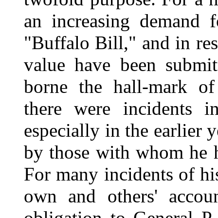
an increasing demand f
"Buffalo Bill," and in r
value have been submit
borne the hall-mark of 
there were incidents 
especially in the earlier
by those with whom he 
For many incidents of his
own and others' accoun
obligation to General P