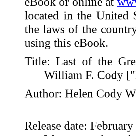
eBook or online at
www
located in the United 
the laws of the countr
using this eBook.
Title
: Last of the Gre
William F. Cody ["
Author
: Helen Cody W
Release date
: February