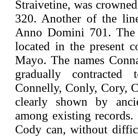
Straivetine, was crowne
320. Another of the li
Anno Domini 701. The p
located in the present 
Mayo. The names Connaug
gradually contracted 
Connelly, Conly, Cory, 
clearly shown by ancien
among existing records.
Cody can, without diffic