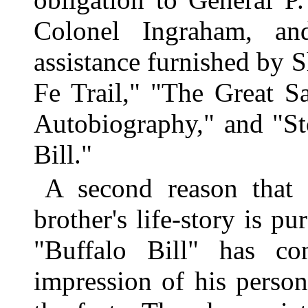
Colonel Ingraham, an
assistance furnished by 
Fe Trail," "The Great Sa
Autobiography," and "St
Bill."
A second reason that
brother's life-story is p
"Buffalo Bill" has c
impression of his person