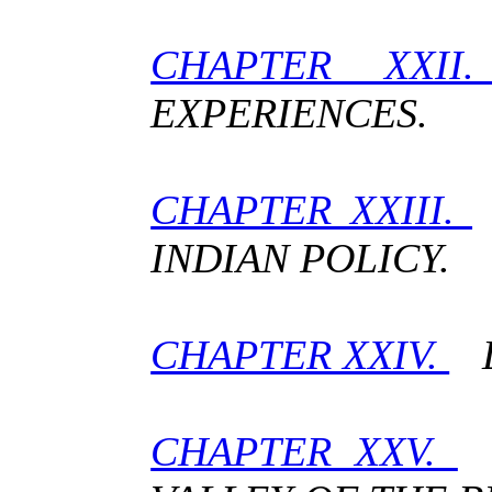
CHAPTER XXI
EXPERIENCES.
CHAPTER XXIII.
INDIAN POLICY.
CHAPTER XXIV.
L
CHAPTER XXV.
F