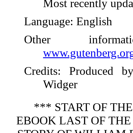
Most recently upda
Language
: English
Other inform
www.gutenberg.or
Credits
: Produced by
Widger
*** START OF TH
EBOOK LAST OF THE 