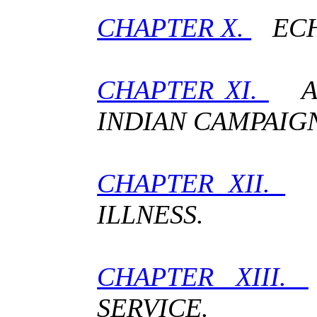
CHAPTER X.
ECH
CHAPTER XI.
A 
INDIAN CAMPAIG
CHAPTER XII.
T
ILLNESS.
CHAPTER XIII.
SERVICE.