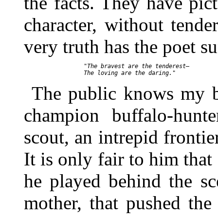
the facts. They have pic
character, without tende
very truth has the poet s
     "The bravest are the tenderest—

The public knows my br
champion buffalo-hunte
scout, an intrepid fronti
It is only fair to him tha
he played behind the s
mother, that pushed the