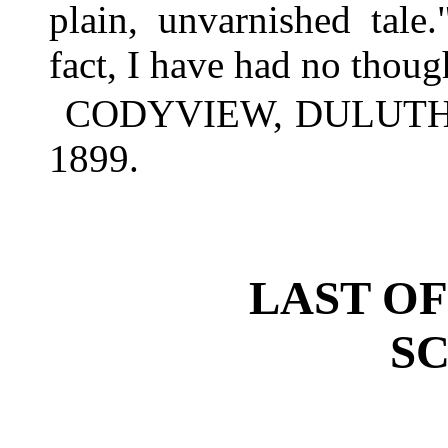
plain, unvarnished tale
fact, I have had no though
CODYVIEW, DULUTH, 
1899.
LAST OF
SC