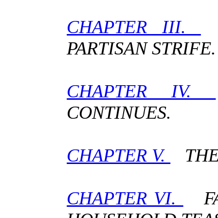
CHAPTER III.
T
PARTISAN STRIFE.
CHAPTER IV.
CONTINUES.
CHAPTER V.
THE 
CHAPTER VI.
FA