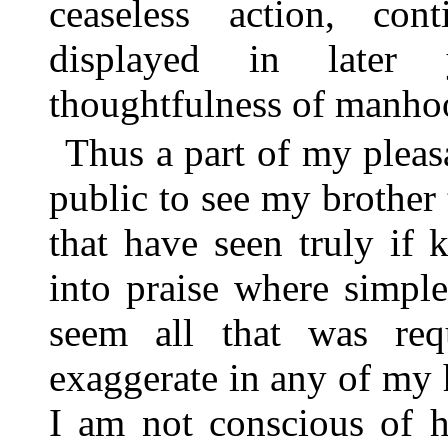
ceaseless action, con
displayed in later 
thoughtfulness of manho
Thus a part of my pleas
public to see my brother
that have seen truly if 
into praise where simple
seem all that was req
exaggerate in any of my h
I am not conscious of 