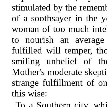
stimulated by the rememb
of a soothsayer in the 
woman of too much intel
to nourish an average 
fulfilled will temper, 
smiling unbelief of th
Mother's moderate skepti
strange fulfillment of o
this wise:
To a Southern city, wh