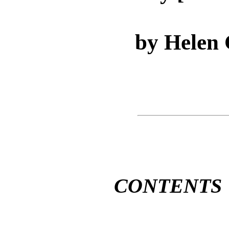
by Helen
CONTENTS