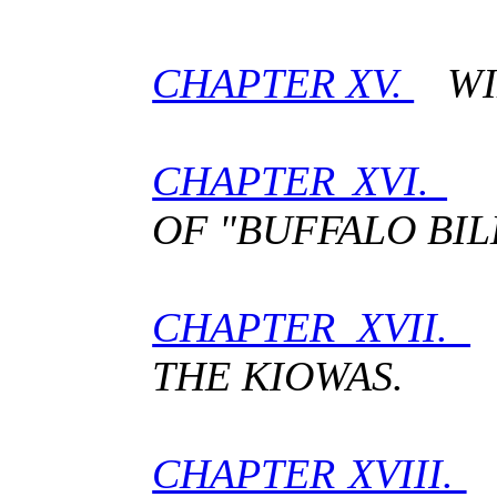
CHAPTER XV.
WIL
CHAPTER XVI.
H
OF "BUFFALO BIL
CHAPTER XVII.
THE KIOWAS.
CHAPTER XVIII.
W