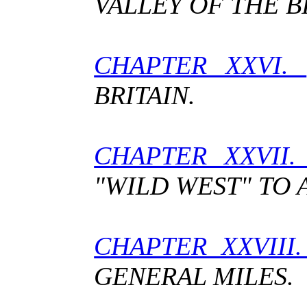
VALLEY OF THE B
CHAPTER XXVI.
BRITAIN.
CHAPTER XXVII
"WILD WEST" TO 
CHAPTER XXVI
GENERAL MILES.