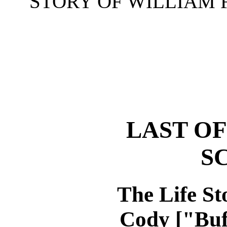
STORY OF WILLIAM F
LAST OF
S
The Life St
Cody ["Buf