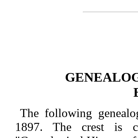
GENEALOG
The following genealo
1897. The crest is 