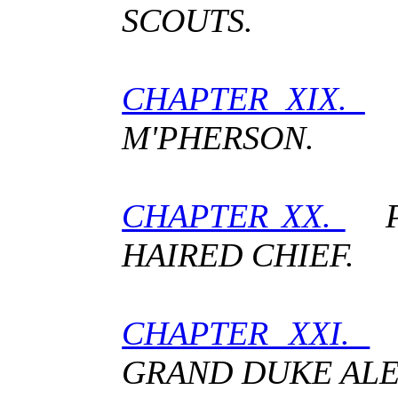
SCOUTS.
CHAPTER XIX.
A
M'PHERSON.
CHAPTER XX.
PA
HAIRED CHIEF.
CHAPTER XXI.
T
GRAND DUKE ALE