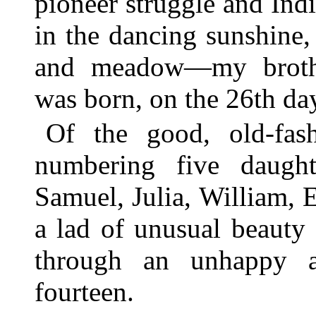
pioneer struggle and In
in the dancing sunshine
and meadow—my brothe
was born, on the 26th da
Of the good, old-fas
numbering five daugh
Samuel, Julia, William, 
a lad of unusual beauty 
through an unhappy a
fourteen.