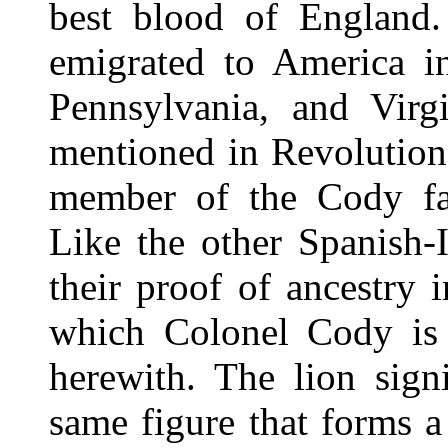
best blood of England.
emigrated to America in
Pennsylvania, and Virg
mentioned in Revolution
member of the Cody fa
Like the other Spanish-
their proof of ancestry 
which Colonel Cody is e
herewith. The lion signi
same figure that forms a