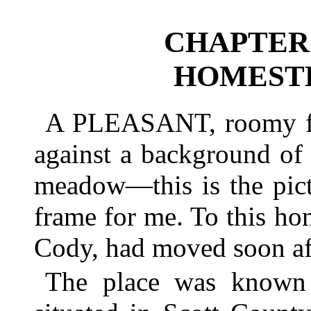
CHAPTER 
HOMESTE
A PLEASANT, roomy far
against a background of
meadow—this is the pict
frame for me. To this h
Cody, had moved soon aft
The place was known 