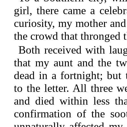
girl, there came a celebr
curiosity, my mother an
the crowd that thronged 
Both received with lau
that my aunt and the tw
dead in a fortnight; but
to the letter. All three 
and died within less tha
confirmation of the soo
unnaturally affected my 