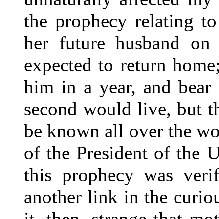
the prophecy relating t
her future husband on
expected to return home
him in a year, and bear
second would live, but t
be known all over the wo
of the President of the U
this prophecy was veri
another link in the curi
it, then, strange that m