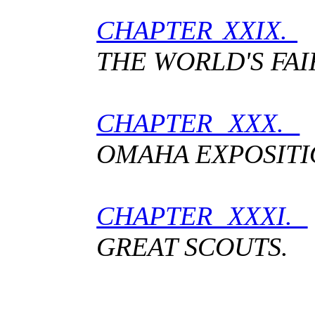
CHAPTER XXIX.
T
THE WORLD'S FAI
CHAPTER XXX.
OMAHA EXPOSITI
CHAPTER XXXI.
GREAT SCOUTS.