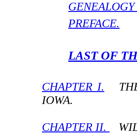
GENEALOGY 
PREFACE.
LAST OF T
CHAPTER I.
THE 
IOWA.
CHAPTER II.
WILL