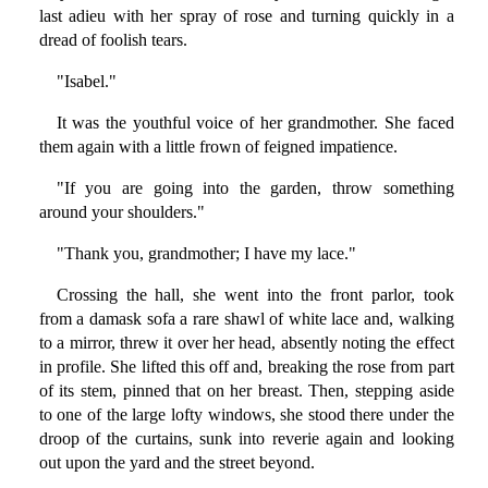
last adieu with her spray of rose and turning quickly in a
dread of foolish tears.
"Isabel."
It was the youthful voice of her grandmother. She faced
them again with a little frown of feigned impatience.
"If you are going into the garden, throw something
around your shoulders."
"Thank you, grandmother; I have my lace."
Crossing the hall, she went into the front parlor, took
from a damask sofa a rare shawl of white lace and, walking
to a mirror, threw it over her head, absently noting the effect
in profile. She lifted this off and, breaking the rose from part
of its stem, pinned that on her breast. Then, stepping aside
to one of the large lofty windows, she stood there under the
droop of the curtains, sunk into reverie again and looking
out upon the yard and the street beyond.