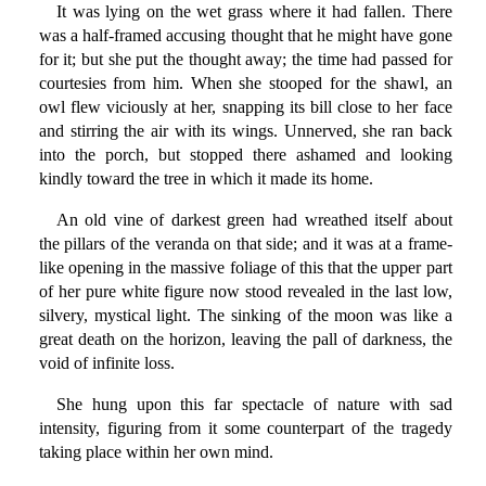
It was lying on the wet grass where it had fallen. There
was a half-framed accusing thought that he might have gone
for it; but she put the thought away; the time had passed for
courtesies from him. When she stooped for the shawl, an
owl flew viciously at her, snapping its bill close to her face
and stirring the air with its wings. Unnerved, she ran back
into the porch, but stopped there ashamed and looking
kindly toward the tree in which it made its home.
An old vine of darkest green had wreathed itself about
the pillars of the veranda on that side; and it was at a frame-
like opening in the massive foliage of this that the upper part
of her pure white figure now stood revealed in the last low,
silvery, mystical light. The sinking of the moon was like a
great death on the horizon, leaving the pall of darkness, the
void of infinite loss.
She hung upon this far spectacle of nature with sad
intensity, figuring from it some counterpart of the tragedy
taking place within her own mind.