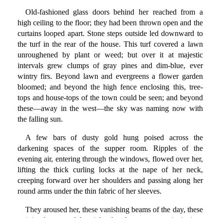
Old-fashioned glass doors behind her reached from a
high ceiling to the floor; they had been thrown open and the
curtains looped apart. Stone steps outside led downward to
the turf in the rear of the house. This turf covered a lawn
unroughened by plant or weed; but over it at majestic
intervals grew clumps of gray pines and dim-blue, ever
wintry firs. Beyond lawn and evergreens a flower garden
bloomed; and beyond the high fence enclosing this, tree-
tops and house-tops of the town could be seen; and beyond
these—away in the west—the sky was naming now with
the falling sun.
A few bars of dusty gold hung poised across the
darkening spaces of the supper room. Ripples of the
evening air, entering through the windows, flowed over her,
lifting the thick curling locks at the nape of her neck,
creeping forward over her shoulders and passing along her
round arms under the thin fabric of her sleeves.
They aroused her, these vanishing beams of the day, these