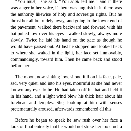
"You must," she said. "You
shall
tell me!" and if there
was anger in her voice, if there was anguish in it, there was
the authority likewise of holy and sovereign rights. But he
thrust her all but rudely away, and going to the lower end of
the pavement, walked there backward and forward with his
hat pulled low over his eyes—walked slowly, always more
slowly. Twice he laid his hand on the gate as though he
would have passed out. At last he stopped and looked back
to where she waited in the light, her face set immovably,
commandingly, toward him. Then he came back and stood
before her.
The moon, now sinking low, shone full on his face, pale,
sad, very quiet; and into his eyes, mournful as she had never
known any eyes to be. He had taken off his hat and held it
in his hand, and a light wind blew his thick hair about his
forehead and temples. She, looking at him with senses
preternaturally aroused, afterwards remembered all this.
Before he began to speak he saw rush over her face a
look of final entreaty that he would not strike her too cruel a