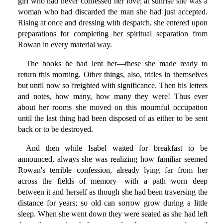
girl who had never confessed her love; at sunrise she was a
woman who had discarded the man she had just accepted.
Rising at once and dressing with despatch, she entered upon
preparations for completing her spiritual separation from
Rowan in every material way.
The books he had lent her—these she made ready to
return this morning. Other things, also, trifles in themselves
but until now so freighted with significance. Then his letters
and notes, how many, how many they were! Thus ever
about her rooms she moved on this mournful occupation
until the last thing had been disposed of as either to be sent
back or to be destroyed.
And then while Isabel waited for breakfast to be
announced, always she was realizing how familiar seemed
Rowan's terrible confession, already lying far from her
across the fields of memory—with a path worn deep
between it and herself as though she had been traversing the
distance for years; so old can sorrow grow during a little
sleep. When she went down they were seated as she had left