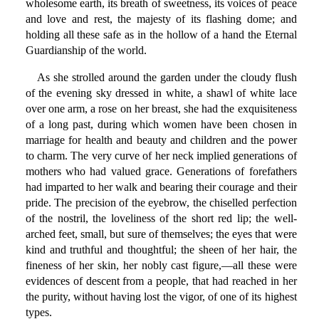
wholesome earth, its breath of sweetness, its voices of peace
and love and rest, the majesty of its flashing dome; and
holding all these safe as in the hollow of a hand the Eternal
Guardianship of the world.
As she strolled around the garden under the cloudy flush
of the evening sky dressed in white, a shawl of white lace
over one arm, a rose on her breast, she had the exquisiteness
of a long past, during which women have been chosen in
marriage for health and beauty and children and the power
to charm. The very curve of her neck implied generations of
mothers who had valued grace. Generations of forefathers
had imparted to her walk and bearing their courage and their
pride. The precision of the eyebrow, the chiselled perfection
of the nostril, the loveliness of the short red lip; the well-
arched feet, small, but sure of themselves; the eyes that were
kind and truthful and thoughtful; the sheen of her hair, the
fineness of her skin, her nobly cast figure,—all these were
evidences of descent from a people, that had reached in her
the purity, without having lost the vigor, of one of its highest
types.