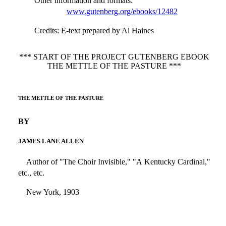
Other information and formats
:
www.gutenberg.org/ebooks/12482
Credits
: E-text prepared by Al Haines
*** START OF THE PROJECT GUTENBERG EBOOK
THE METTLE OF THE PASTURE ***
THE METTLE OF THE PASTURE
BY
JAMES LANE ALLEN
Author of "The Choir Invisible," "A Kentucky Cardinal,"
etc., etc.
New York, 1903