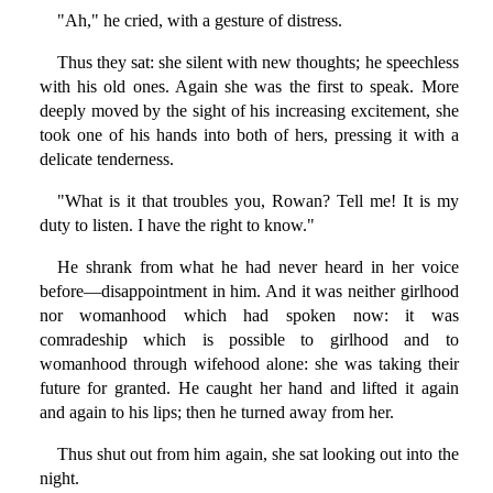
"Ah," he cried, with a gesture of distress.
Thus they sat: she silent with new thoughts; he speechless
with his old ones. Again she was the first to speak. More
deeply moved by the sight of his increasing excitement, she
took one of his hands into both of hers, pressing it with a
delicate tenderness.
"What is it that troubles you, Rowan? Tell me! It is my
duty to listen. I have the right to know."
He shrank from what he had never heard in her voice
before—disappointment in him. And it was neither girlhood
nor womanhood which had spoken now: it was
comradeship which is possible to girlhood and to
womanhood through wifehood alone: she was taking their
future for granted. He caught her hand and lifted it again
and again to his lips; then he turned away from her.
Thus shut out from him again, she sat looking out into the
night.