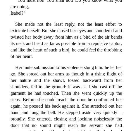
"You must not! You shall not! Do you know what you
are doing,
Isabel?"
She made not the least reply, not the least effort to
extricate herself. But she closed her eyes and shuddered and
twisted her body away from him as a bird of the air bends
its neck and head as far as possible from a repulsive captor;
and like the heart of such a bird, he could feel the throbbing
of her heart.
Her mute submission to his violence stung him: he let her
go. She spread out her arms as though in a rising flight of
her nature and the shawl, tossed backward from her
shoulders, fell to the ground: it was as if she cast off the
garment he had touched. Then she went quickly up the
steps. Before she could reach the door he confronted her
again; he pressed his back against it. She stretched out her
hand and rang the bell. He stepped aside very quickly—
proudly. She entered, closing and locking noiselessly the
door that no sound might reach the servant she had