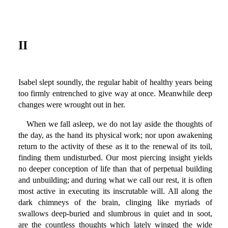
II
Isabel slept soundly, the regular habit of healthy years being
too firmly entrenched to give way at once. Meanwhile deep
changes were wrought out in her.
When we fall asleep, we do not lay aside the thoughts of
the day, as the hand its physical work; nor upon awakening
return to the activity of these as it to the renewal of its toil,
finding them undisturbed. Our most piercing insight yields
no deeper conception of life than that of perpetual building
and unbuilding; and during what we call our rest, it is often
most active in executing its inscrutable will. All along the
dark chimneys of the brain, clinging like myriads of
swallows deep-buried and slumbrous in quiet and in soot,
are the countless thoughts which lately winged the wide