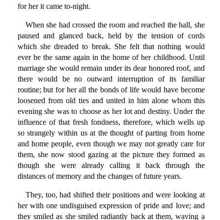
for her it came to-night.
When she had crossed the room and reached the hall, she
paused and glanced back, held by the tension of cords
which she dreaded to break. She felt that nothing would
ever be the same again in the home of her childhood. Until
marriage she would remain under its dear honored roof, and
there would be no outward interruption of its familiar
routine; but for her all the bonds of life would have become
loosened from old ties and united in him alone whom this
evening she was to choose as her lot and destiny. Under the
influence of that fresh fondness, therefore, which wells up
so strangely within us at the thought of parting from home
and home people, even though we may not greatly care for
them, she now stood gazing at the picture they formed as
though she were already calling it back through the
distances of memory and the changes of future years.
They, too, had shifted their positions and were looking at
her with one undisguised expression of pride and love; and
they smiled as she smiled radiantly back at them, waving a