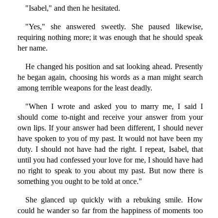
"Isabel," and then he hesitated.
"Yes," she answered sweetly. She paused likewise,
requiring nothing more; it was enough that he should speak
her name.
He changed his position and sat looking ahead. Presently
he began again, choosing his words as a man might search
among terrible weapons for the least deadly.
"When I wrote and asked you to marry me, I said I
should come to-night and receive your answer from your
own lips. If your answer had been different, I should never
have spoken to you of my past. It would not have been my
duty. I should not have had the right. I repeat, Isabel, that
until you had confessed your love for me, I should have had
no right to speak to you about my past. But now there is
something you ought to be told at once."
She glanced up quickly with a rebuking smile. How
could he wander so far from the happiness of moments too