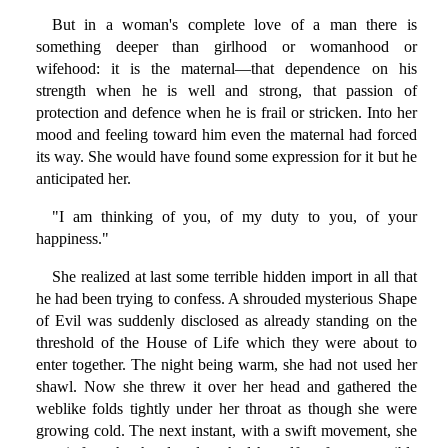
But in a woman's complete love of a man there is
something deeper than girlhood or womanhood or
wifehood: it is the maternal—that dependence on his
strength when he is well and strong, that passion of
protection and defence when he is frail or stricken. Into her
mood and feeling toward him even the maternal had forced
its way. She would have found some expression for it but he
anticipated her.
"I am thinking of you, of my duty to you, of your
happiness."
She realized at last some terrible hidden import in all that
he had been trying to confess. A shrouded mysterious Shape
of Evil was suddenly disclosed as already standing on the
threshold of the House of Life which they were about to
enter together. The night being warm, she had not used her
shawl. Now she threw it over her head and gathered the
weblike folds tightly under her throat as though she were
growing cold. The next instant, with a swift movement, she