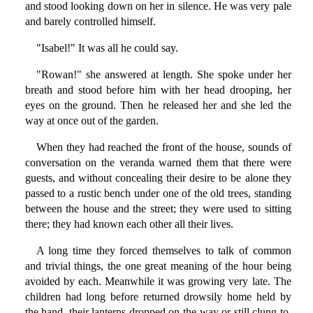
and stood looking down on her in silence. He was very pale
and barely controlled himself.
"Isabel!" It was all he could say.
"Rowan!" she answered at length. She spoke under her
breath and stood before him with her head drooping, her
eyes on the ground. Then he released her and she led the
way at once out of the garden.
When they had reached the front of the house, sounds of
conversation on the veranda warned them that there were
guests, and without concealing their desire to be alone they
passed to a rustic bench under one of the old trees, standing
between the house and the street; they were used to sitting
there; they had known each other all their lives.
A long time they forced themselves to talk of common
and trivial things, the one great meaning of the hour being
avoided by each. Meanwhile it was growing very late. The
children had long before returned drowsily home held by
the hand, their lanterns dropped on the way or still clung to,