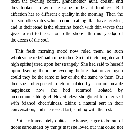
them the evening before, grandmother, aunt, cousin; and
they looked up with the same pride and fondness. But
affection has so different a quality in the morning. Then the
full soundless rides which come in at nightfall have receded;
and in their stead is the glittering beach with thin waves that
give no rest to the ear or to the shore—thin noisy edge of
the deeps of the soul.
This fresh morning mood now ruled them; no such
wholesome relief had come to her. So that their laughter and
high spirits jarred upon her strangely. She had said to herself
upon leaving them the evening before that never again
could they be the same to her or she the same to them. But
then she had expected to return isolated by incommunicable
happiness; now she had returned isolated by
incommunicable grief. Nevertheless she glided Into her seat
with feigned cheerfulness, taking a natural part in their
conversation; and she rose at last, smiling with the rest.
But she immediately quitted the house, eager to be out of
doors surrounded by things that she loved but that could not