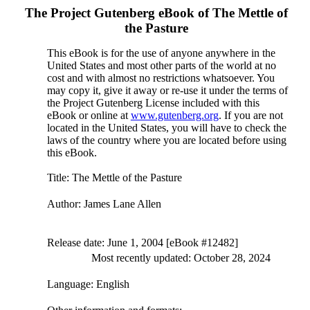
The Project Gutenberg eBook of
The Mettle of
the Pasture
This eBook is for the use of anyone anywhere in the
United States and most other parts of the world at no
cost and with almost no restrictions whatsoever. You
may copy it, give it away or re-use it under the terms of
the Project Gutenberg License included with this
eBook or online at
www.gutenberg.org
. If you are not
located in the United States, you will have to check the
laws of the country where you are located before using
this eBook.
Title
: The Mettle of the Pasture
Author
: James Lane Allen
Release date
: June 1, 2004 [eBook #12482]
Most recently updated: October 28, 2024
Language
: English