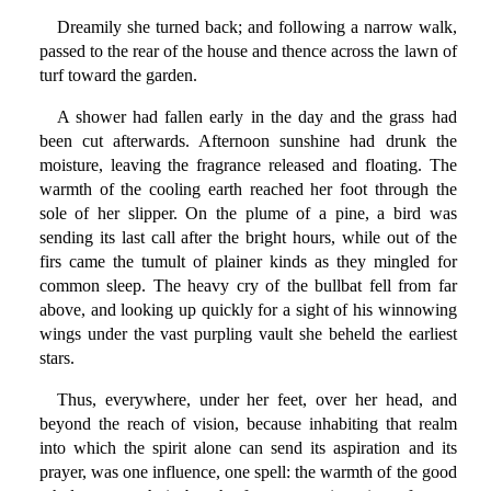
Dreamily she turned back; and following a narrow walk,
passed to the rear of the house and thence across the lawn of
turf toward the garden.
A shower had fallen early in the day and the grass had
been cut afterwards. Afternoon sunshine had drunk the
moisture, leaving the fragrance released and floating. The
warmth of the cooling earth reached her foot through the
sole of her slipper. On the plume of a pine, a bird was
sending its last call after the bright hours, while out of the
firs came the tumult of plainer kinds as they mingled for
common sleep. The heavy cry of the bullbat fell from far
above, and looking up quickly for a sight of his winnowing
wings under the vast purpling vault she beheld the earliest
stars.
Thus, everywhere, under her feet, over her head, and
beyond the reach of vision, because inhabiting that realm
into which the spirit alone can send its aspiration and its
prayer, was one influence, one spell: the warmth of the good