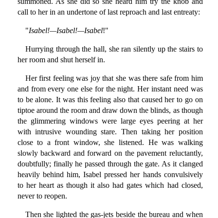
summoned. As she did so she heard him try the knob and
call to her in an undertone of last reproach and last entreaty:
"
Isabel!—Isabel!—Isabel
!"
Hurrying through the hall, she ran silently up the stairs to
her room and shut herself in.
Her first feeling was joy that she was there safe from him
and from every one else for the night. Her instant need was
to be alone. It was this feeling also that caused her to go on
tiptoe around the room and draw down the blinds, as though
the glimmering windows were large eyes peering at her
with intrusive wounding stare. Then taking her position
close to a front window, she listened. He was walking
slowly backward and forward on the pavement reluctantly,
doubtfully; finally he passed through the gate. As it clanged
heavily behind him, Isabel pressed her hands convulsively
to her heart as though it also had gates which had closed,
never to reopen.
Then she lighted the gas-jets beside the bureau and when