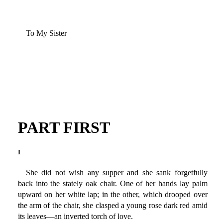
To My Sister
PART FIRST
I
She did not wish any supper and she sank forgetfully
back into the stately oak chair. One of her hands lay palm
upward on her white lap; in the other, which drooped over
the arm of the chair, she clasped a young rose dark red amid
its leaves—an inverted torch of love.