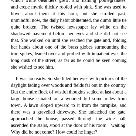
which white oleanders grew, and flaming pomegranates,
and crepe myrtle thickly roofed with pink. She was used to
hover about them at this hour, but she strolled past,
unmindful now, the daily habit obliterated, the dumb little tie
quite broken. The twisted newspaper lay white on the
shadowed pavement before her eyes and she did not see
that. She walked on until she reached the gate and, folding
her hands about one of the brass globes surmounting the
iron spikes, leaned over and probed with impatient eyes the
long dusk of the street; as far as he could be seen coming
she wished to see him.
It was too early. So she filled her eyes with pictures of the
daylight fading over woods and fields far out in the country.
But the entire flock of wistful thoughts settled at last about a
large house situated on a wooded hill some miles from
town. A lawn sloped upward to it from the turnpike, and
there was a gravelled driveway. She unlatched the gate,
approached the house, passed through the wide hall,
ascended the stairs, stood at the door of his room—waiting.
Why did he not come? How could he linger?