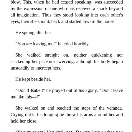
blow. This, when he had ceased speaking, was succeeded
by the expression of one who has received a shock beyond
all imagination. Thus they stood looking into each other's
eyes; then she shrank back and started toward the house.
He sprang after her.
"You are leaving me!" he cried horribly.
She walked straight on, neither quickening nor
slackening her pace nor swerving, although his body began
unsteadily to intercept hers.
He kept beside her.
"Don't! Isabel!" he prayed out of his agony. "Don't leave
me like this—!"
She walked on and reached the steps of the veranda.
Crying out in his longing he threw his arms around her and
held her close.