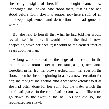
she caught sight of herself the thought came how
unchanged she looked. She stood there, just as she had
stood before going down to supper, nowhere a sign of all
the deep displacement and destruction that had gone on
within.
But she said to herself that what he had told her would
reveal itself in time. It would lie in the first furrows
deepening down her cheeks; it would be the earliest frost of
years upon her hair.
A long while she sat on the edge of the couch in the
middle of the room under the brilliant gaslight, her hands
forgotten in her lap, her brows arched high, her eyes on the
floor. Then her head beginning to ache, a new sensation for
her, she thought she should bind a wet handkerchief to it as
she had often done for her aunt; but the water which the
maid had placed in the room had become warm. She must
go down to the ewer in the hall. As she did so, she
recollected her shawl.