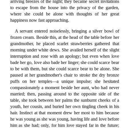
arriving breezes of the night; they became secret invitations
to escape from the house into the privacy of the garden,
where she could be alone with thoughts of her great
happiness now fast approaching.
A servant entered noiselessly, bringing a silver bowl of
frozen cream. Beside this, at the head of the table before her
grandmother, he placed scarlet strawberries gathered that
morning under white dews. She availed herself of the slight
interruption and rose with an apology; but even when love
bade her go, love also bade her linger; she could scarce bear
to be with them, but she could scarce bear to be alone. She
paused at her grandmother's chair to stroke the dry bronze
puffs on her temples—a unique impulse; she hesitated
compassionately a moment beside her aunt, who had never
married; then, passing around to the opposite side of the
table, she took between her palms the sunburnt cheeks of a
youth, her cousin, and buried her own tingling cheek in his
hair. Instinct at that moment drew her most to him because
he was young as she was young, having life and love before
him as she had; only, for him love stayed far in the future;