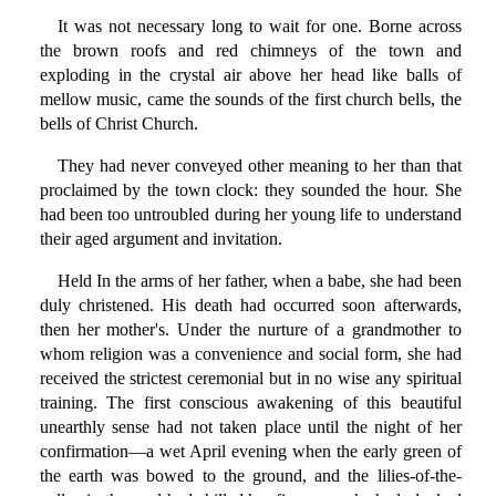
It was not necessary long to wait for one. Borne across
the brown roofs and red chimneys of the town and
exploding in the crystal air above her head like balls of
mellow music, came the sounds of the first church bells, the
bells of Christ Church.
They had never conveyed other meaning to her than that
proclaimed by the town clock: they sounded the hour. She
had been too untroubled during her young life to understand
their aged argument and invitation.
Held In the arms of her father, when a babe, she had been
duly christened. His death had occurred soon afterwards,
then her mother's. Under the nurture of a grandmother to
whom religion was a convenience and social form, she had
received the strictest ceremonial but in no wise any spiritual
training. The first conscious awakening of this beautiful
unearthly sense had not taken place until the night of her
confirmation—a wet April evening when the early green of
the earth was bowed to the ground, and the lilies-of-the-