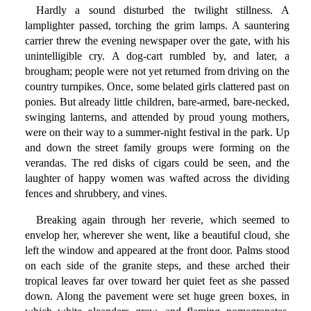
Hardly a sound disturbed the twilight stillness. A
lamplighter passed, torching the grim lamps. A sauntering
carrier threw the evening newspaper over the gate, with his
unintelligible cry. A dog-cart rumbled by, and later, a
brougham; people were not yet returned from driving on the
country turnpikes. Once, some belated girls clattered past on
ponies. But already little children, bare-armed, bare-necked,
swinging lanterns, and attended by proud young mothers,
were on their way to a summer-night festival in the park. Up
and down the street family groups were forming on the
verandas. The red disks of cigars could be seen, and the
laughter of happy women was wafted across the dividing
fences and shrubbery, and vines.
Breaking again through her reverie, which seemed to
envelop her, wherever she went, like a beautiful cloud, she
left the window and appeared at the front door. Palms stood
on each side of the granite steps, and these arched their
tropical leaves far over toward her quiet feet as she passed
down. Along the pavement were set huge green boxes, in