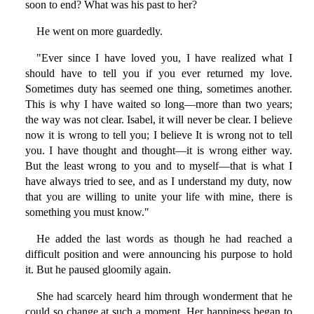
soon to end? What was his past to her?
He went on more guardedly.
"Ever since I have loved you, I have realized what I
should have to tell you if you ever returned my love.
Sometimes duty has seemed one thing, sometimes another.
This is why I have waited so long—more than two years;
the way was not clear. Isabel, it will never be clear. I believe
now it is wrong to tell you; I believe It is wrong not to tell
you. I have thought and thought—it is wrong either way.
But the least wrong to you and to myself—that is what I
have always tried to see, and as I understand my duty, now
that you are willing to unite your life with mine, there is
something you must know."
He added the last words as though he had reached a
difficult position and were announcing his purpose to hold
it. But he paused gloomily again.
She had scarcely heard him through wonderment that he
could so change at such a moment. Her happiness began to