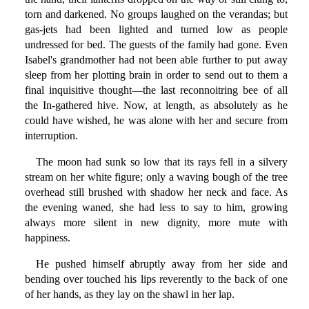
torn and darkened. No groups laughed on the verandas; but
gas-jets had been lighted and turned low as people
undressed for bed. The guests of the family had gone. Even
Isabel's grandmother had not been able further to put away
sleep from her plotting brain in order to send out to them a
final inquisitive thought—the last reconnoitring bee of all
the In-gathered hive. Now, at length, as absolutely as he
could have wished, he was alone with her and secure from
interruption.
The moon had sunk so low that its rays fell in a silvery
stream on her white figure; only a waving bough of the tree
overhead still brushed with shadow her neck and face. As
the evening waned, she had less to say to him, growing
always more silent in new dignity, more mute with
happiness.
He pushed himself abruptly away from her side and
bending over touched his lips reverently to the back of one
of her hands, as they lay on the shawl in her lap.