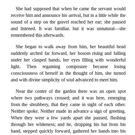
She had supposed that when he came the servant would
receive him and announce his arrival, but in a little while the
sound of a step on the gravel reached her ear; she paused
and listened. It was familiar, but it was unnatural—she
remembered this afterwards.
She began to walk away from him, her beautiful head
suddenly arched far forward, her bosom rising and falling
under her clasped hands, her eyes filling with wonderful
light. Then regaining composure because losing
consciousness of herself in the thought of him, she turned
and with divine simplicity of soul advanced to meet him.
Near the centre of the garden there was an open spot
where two pathways crossed; and it was here, emerging
from the shrubbery, that they came in sight of each other.
Neither spoke. Neither made in advance a sign of greeting.
When they were a few yards apart she paused, flushing
through her whiteness; and he, dropping his hat from his
hand, stepped quickly forward, gathered her hands into his