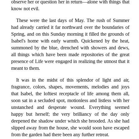
observe her or question her in return—alone with things that
know not evil.
These were the last days of May. The rush of Summer
had already carried it far northward over the boundaries of
Spring, and on this Sunday morning it filled the grounds of
Isabel's home with early warmth. Quickened by the heat,
summoned by the blue, drenched with showers and dews,
all things which have been made repositories of the great
presence of Life were engaged in realizing the utmost that it
meant to them.
It was in the midst of this splendor of light and air,
fragrance, colors, shapes, movements, melodies and joys
that Isabel, the loftiest receptacle of life among them all,
soon sat in a secluded spot, motionless and listless with her
unstanched and desperate wound. Everything seemed
happy but herself; the very brilliancy of the day only
deepened the shadow under which she brooded. As she had
slipped away from the house, she would soon have escaped
from the garden had there been any further retreat.