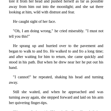
tore it from her head and pushed herself as far as possible
away from him out into the moonlight; and she sat there
looking at him, wild with distrust and fear.
He caught sight of her face.
"Oh, I am doing wrong," he cried miserably. "I must not
tell you this!"
He sprang up and hurried over to the pavement and
began to walk to and fro. He walked to and fro a long time;
and after waiting for him to return, she came quickly and
stood in his path. But when he drew near her he put out his
hand.
"I cannot!" he repeated, shaking his head and turning
away.
Still she waited, and when he approached and was
turning away again, she stepped forward and laid on his arm
her quivering finger-tips.