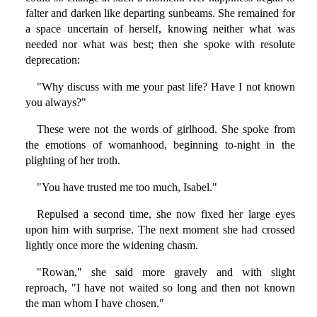
falter and darken like departing sunbeams. She remained for
a space uncertain of herself, knowing neither what was
needed nor what was best; then she spoke with resolute
deprecation:
"Why discuss with me your past life? Have I not known
you always?"
These were not the words of girlhood. She spoke from
the emotions of womanhood, beginning to-night in the
plighting of her troth.
"You have trusted me too much, Isabel."
Repulsed a second time, she now fixed her large eyes
upon him with surprise. The next moment she had crossed
lightly once more the widening chasm.
"Rowan," she said more gravely and with slight
reproach, "I have not waited so long and then not known
the man whom I have chosen."