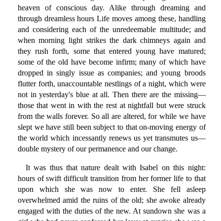
heaven of conscious day. Alike through dreaming and
through dreamless hours Life moves among these, handling
and considering each of the unredeemable multitude; and
when morning light strikes the dark chimneys again and
they rush forth, some that entered young have matured;
some of the old have become infirm; many of which have
dropped in singly issue as companies; and young broods
flutter forth, unaccountable nestlings of a night, which were
not in yesterday's blue at all. Then there are the missing—
those that went in with the rest at nightfall but were struck
from the walls forever. So all are altered, for while we have
slept we have still been subject to that on-moving energy of
the world which incessantly renews us yet transmutes us—
double mystery of our permanence and our change.
It was thus that nature dealt with Isabel on this night:
hours of swift difficult transition from her former life to that
upon which she was now to enter. She fell asleep
overwhelmed amid the ruins of the old; she awoke already
engaged with the duties of the new. At sundown she was a