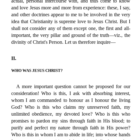
actual, personal intercourse with, and thus come to know
and love Jesus more and more from experience: these, I say,
and other doctrines appear to me to be involved in the very
idea that Christianity is supreme love to Jesus Christ. But I
shall not consider any of them except one, the first and all-
important, the very pillar and ground of the truth—viz., the
divinity of Christ's Person. Let us therefore inquire—
II.
WHO WAS JESUS CHRIST?
A more important question cannot be proposed for our
consideration! Who is this, I ask with absorbing interest,
whom I am commanded to honour as I honour the living
God? Who is this who claims my unreserved faith, my
unlimited obedience, my devoted love? Who is this who
promises to pardon my sins through faith in His blood; to
purify and perfect my nature through faith in His power?
Who is this in whom I am to abide in life; into whose hands