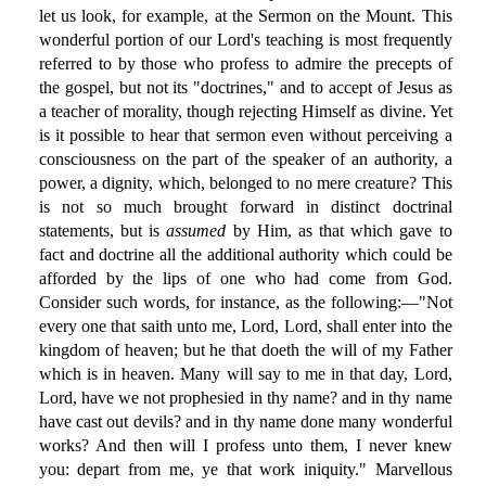
let us look, for example, at the Sermon on the Mount. This
wonderful portion of our Lord's teaching is most frequently
referred to by those who profess to admire the precepts of
the gospel, but not its "doctrines," and to accept of Jesus as
a teacher of morality, though rejecting Himself as divine. Yet
is it possible to hear that sermon even without perceiving a
consciousness on the part of the speaker of an authority, a
power, a dignity, which, belonged to no mere creature? This
is not so much brought forward in distinct doctrinal
statements, but is
assumed
by Him, as that which gave to
fact and doctrine all the additional authority which could be
afforded by the lips of one who had come from God.
Consider such words, for instance, as the following:—"Not
every one that saith unto me, Lord, Lord, shall enter into the
kingdom of heaven; but he that doeth the will of my Father
which is in heaven. Many will say to me in that day, Lord,
Lord, have we not prophesied in thy name? and in thy name
have cast out devils? and in thy name done many wonderful
works? And then will I profess unto them, I never knew
you: depart from me, ye that work iniquity." Marvellous