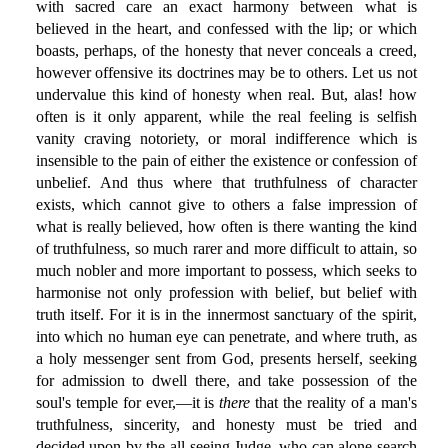
with sacred care an exact harmony between what is
believed in the heart, and confessed with the lip; or which
boasts, perhaps, of the honesty that never conceals a creed,
however offensive its doctrines may be to others. Let us not
undervalue this kind of honesty when real. But, alas! how
often is it only apparent, while the real feeling is selfish
vanity craving notoriety, or moral indifference which is
insensible to the pain of either the existence or confession of
unbelief. And thus where that truthfulness of character
exists, which cannot give to others a false impression of
what is really believed, how often is there wanting the kind
of truthfulness, so much rarer and more difficult to attain, so
much nobler and more important to possess, which seeks to
harmonise not only profession with belief, but belief with
truth itself. For it is in the innermost sanctuary of the spirit,
into which no human eye can penetrate, and where truth, as
a holy messenger sent from God, presents herself, seeking
for admission to dwell there, and take possession of the
soul's temple for ever,—it is
there
that the reality of a man's
truthfulness, sincerity, and honesty must be tried and
decided upon by the all-seeing Judge, who can alone search