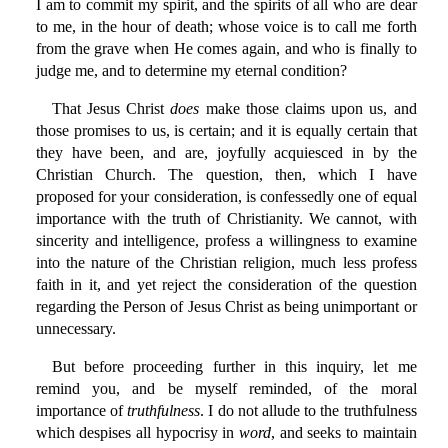
I am to commit my spirit, and the spirits of all who are dear
to me, in the hour of death; whose voice is to call me forth
from the grave when He comes again, and who is finally to
judge me, and to determine my eternal condition?
That Jesus Christ
does
make those claims upon us, and
those promises to us, is certain; and it is equally certain that
they have been, and are, joyfully acquiesced in by the
Christian Church. The question, then, which I have
proposed for your consideration, is confessedly one of equal
importance with the truth of Christianity. We cannot, with
sincerity and intelligence, profess a willingness to examine
into the nature of the Christian religion, much less profess
faith in it, and yet reject the consideration of the question
regarding the Person of Jesus Christ as being unimportant or
unnecessary.
But before proceeding further in this inquiry, let me
remind you, and be myself reminded, of the moral
importance of
truthfulness
. I do not allude to the truthfulness
which despises all hypocrisy in
word
, and seeks to maintain