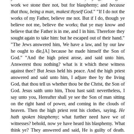
work we stone thee not, but for blasphemy; and
because
that thou, being a man, makest thyself God
." "If I do not the
works of my Father, believe me not. But if I do, though ye
believe not me, believe the works; that ye may know and
believe that the Father is in me, and I in him. Therefore they
sought again to take him: but he escaped out of their hand."
"The Jews answered him, We have a law, and by our law
he ought to die,[A] because he made himself the Son of
God." "And the high priest arose, and said unto him,
Answerest thou nothing? what is it which these witness
against thee? But Jesus held his peace. And the high priest
answered and said unto him, I adjure thee by the living
God, that thou tell us whether thou be the Christ, the Son of
God. Jesus saith unto him, Thou hast said: nevertheless, I
say unto you, Hereafter shall ye see the Son of man sitting
on the right hand of power, and coming in the clouds of
heaven. Then the high priest rent his clothes, saying.
He
hath spoken blasphemy
; what further need have we of
witnesses? behold, now ye have heard his blasphemy. What
think ye? They answered and said, He is guilty of death.