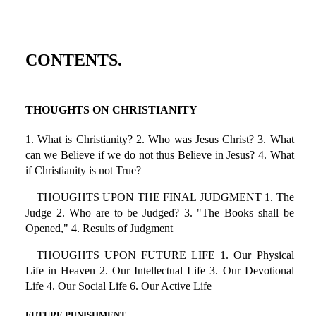
CONTENTS.
THOUGHTS ON CHRISTIANITY
1. What is Christianity? 2. Who was Jesus Christ? 3. What
can we Believe if we do not thus Believe in Jesus? 4. What
if Christianity is not True?
THOUGHTS UPON THE FINAL JUDGMENT 1. The
Judge 2. Who are to be Judged? 3. "The Books shall be
Opened," 4. Results of Judgment
THOUGHTS UPON FUTURE LIFE 1. Our Physical
Life in Heaven 2. Our Intellectual Life 3. Our Devotional
Life 4. Our Social Life 6. Our Active Life
FUTURE PUNISHMENT