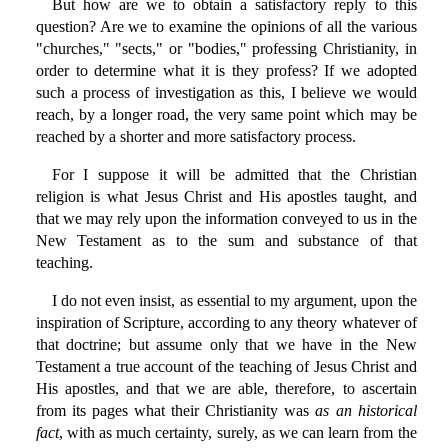
But how are we to obtain a satisfactory reply to this
question? Are we to examine the opinions of all the various
"churches," "sects," or "bodies," professing Christianity, in
order to determine what it is they profess? If we adopted
such a process of investigation as this, I believe we would
reach, by a longer road, the very same point which may be
reached by a shorter and more satisfactory process.
For I suppose it will be admitted that the Christian
religion is what Jesus Christ and His apostles taught, and
that we may rely upon the information conveyed to us in the
New Testament as to the sum and substance of that
teaching.
I do not even insist, as essential to my argument, upon the
inspiration of Scripture, according to any theory whatever of
that doctrine; but assume only that we have in the New
Testament a true account of the teaching of Jesus Christ and
His apostles, and that we are able, therefore, to ascertain
from its pages what their Christianity was
as an historical
fact
, with as much certainty, surely, as we can learn from the