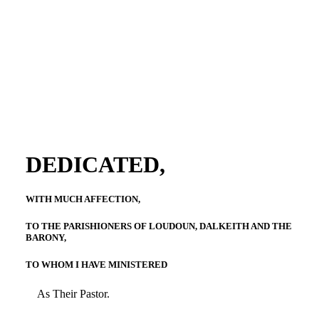
DEDICATED,
WITH MUCH AFFECTION,
TO THE PARISHIONERS OF LOUDOUN, DALKEITH AND THE
BARONY,
TO WHOM I HAVE MINISTERED
As Their Pastor.