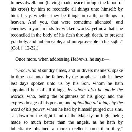
fulness dwell: and (having made peace through the blood of
his cross) by him to reconcile all things unto himself; by
him, I say, whether they be things in earth, or things in
heaven. And you, that were sometime alienated, and
enemies in your minds by wicked works, yet now hath he
reconciled in the body of his flesh through death, to present
you holy, and unblameable, and unreproveable in his sight,"
(Col. i. 12-22.)
Once more, when addressing
Hebrews
, he says:—
"God, who at sundry times, and in divers manners, spake
in time past unto the fathers by the prophets, hath in these
last days spoken unto us by his Son, whom he hath
appointed heir of all things,
by whom also he made the
worlds
; who, being the brightness of his glory, and the
express image of his person, and
upholding all things by the
word of his power
, when he had by himself purged our sins,
sat down on the right hand of the Majesty on high; being
made so much better than the angels, as he hath by
inheritance obtained a more excellent name than they,"