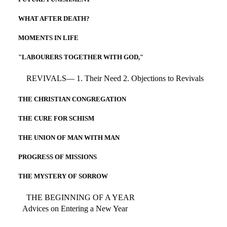
WHAT AFTER DEATH?
MOMENTS IN LIFE
"LABOURERS TOGETHER WITH GOD,"
REVIVALS— 1. Their Need 2. Objections to Revivals
THE CHRISTIAN CONGREGATION
THE CURE FOR SCHISM
THE UNION OF MAN WITH MAN
PROGRESS OF MISSIONS
THE MYSTERY OF SORROW
THE BEGINNING OF A YEAR
Advices on Entering a New Year