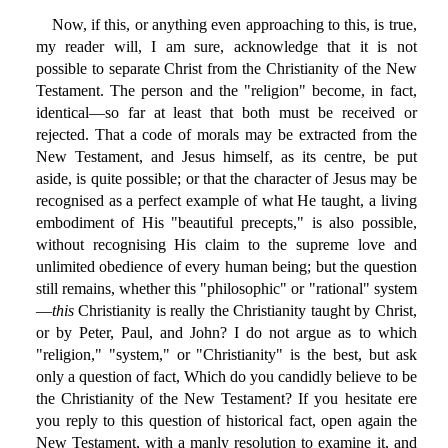
Now, if this, or anything even approaching to this, is true,
my reader will, I am sure, acknowledge that it is not
possible to separate Christ from the Christianity of the New
Testament. The person and the "religion" become, in fact,
identical—so far at least that both must be received or
rejected. That a code of morals may be extracted from the
New Testament, and Jesus himself, as its centre, be put
aside, is quite possible; or that the character of Jesus may be
recognised as a perfect example of what He taught, a living
embodiment of His "beautiful precepts," is also possible,
without recognising His claim to the supreme love and
unlimited obedience of every human being; but the question
still remains, whether this "philosophic" or "rational" system
—
this
Christianity is really the Christianity taught by Christ,
or by Peter, Paul, and John? I do not argue as to which
"religion," "system," or "Christianity" is the best, but ask
only a question of fact, Which do you candidly believe to be
the Christianity of the New Testament? If you hesitate ere
you reply to this question of historical fact, open again the
New Testament, with a manly resolution to examine it, and