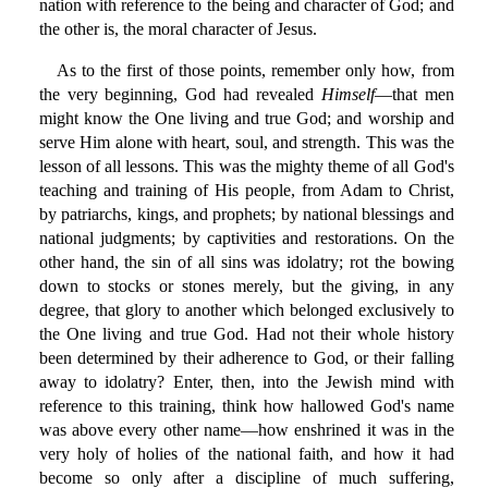
nation with reference to the being and character of God; and
the other is, the moral character of Jesus.
As to the first of those points, remember only how, from
the very beginning, God had revealed
Himself
—that men
might know the One living and true God; and worship and
serve Him alone with heart, soul, and strength. This was the
lesson of all lessons. This was the mighty theme of all God's
teaching and training of His people, from Adam to Christ,
by patriarchs, kings, and prophets; by national blessings and
national judgments; by captivities and restorations. On the
other hand, the sin of all sins was idolatry; rot the bowing
down to stocks or stones merely, but the giving, in any
degree, that glory to another which belonged exclusively to
the One living and true God. Had not their whole history
been determined by their adherence to God, or their falling
away to idolatry? Enter, then, into the Jewish mind with
reference to this training, think how hallowed God's name
was above every other name—how enshrined it was in the
very holy of holies of the national faith, and how it had
become so only after a discipline of much suffering,