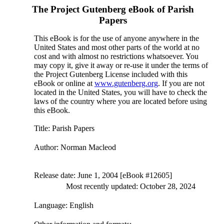
The Project Gutenberg eBook of
Parish
Papers
This eBook is for the use of anyone anywhere in the
United States and most other parts of the world at no
cost and with almost no restrictions whatsoever. You
may copy it, give it away or re-use it under the terms of
the Project Gutenberg License included with this
eBook or online at
www.gutenberg.org
. If you are not
located in the United States, you will have to check the
laws of the country where you are located before using
this eBook.
Title
: Parish Papers
Author
: Norman Macleod
Release date
: June 1, 2004 [eBook #12605]
Most recently updated: October 28, 2024
Language
: English