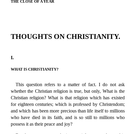
THE CLOSE OF A YEAR
THOUGHTS ON CHRISTIANITY.
I.
WHAT IS CHRISTIANITY?
This question refers to a matter of fact. I do not ask
whether the Christian religion is true, but only, What is the
Christian religion? What is that religion which has existed
for eighteen centuries; which is professed by Christendom;
and which has been more precious than life itself to millions
who have died in its faith, and is so still to millions who
possess it as their peace and joy?