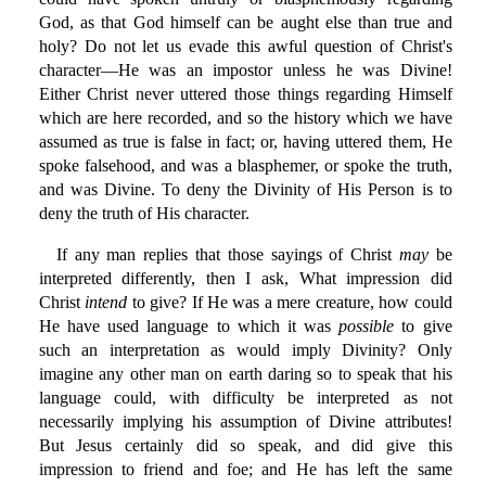
God, as that God himself can be aught else than true and
holy? Do not let us evade this awful question of Christ's
character—He was an impostor unless he was Divine!
Either Christ never uttered those things regarding Himself
which are here recorded, and so the history which we have
assumed as true is false in fact; or, having uttered them, He
spoke falsehood, and was a blasphemer, or spoke the truth,
and was Divine. To deny the Divinity of His Person is to
deny the truth of His character.
If any man replies that those sayings of Christ
may
be
interpreted differently, then I ask, What impression did
Christ
intend
to give? If He was a mere creature, how could
He have used language to which it was
possible
to give
such an interpretation as would imply Divinity? Only
imagine any other man on earth daring so to speak that his
language could, with difficulty be interpreted as not
necessarily implying his assumption of Divine attributes!
But Jesus certainly did so speak, and did give this
impression to friend and foe; and He has left the same