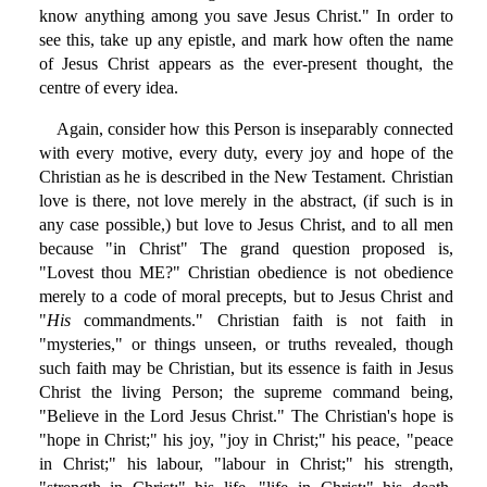
know anything among you save Jesus Christ." In order to
see this, take up any epistle, and mark how often the name
of Jesus Christ appears as the ever-present thought, the
centre of every idea.
Again, consider how this Person is inseparably connected
with every motive, every duty, every joy and hope of the
Christian as he is described in the New Testament. Christian
love is there, not love merely in the abstract, (if such is in
any case possible,) but love to Jesus Christ, and to all men
because "in Christ" The grand question proposed is,
"Lovest thou ME?" Christian obedience is not obedience
merely to a code of moral precepts, but to Jesus Christ and
"
His
commandments." Christian faith is not faith in
"mysteries," or things unseen, or truths revealed, though
such faith may be Christian, but its essence is faith in Jesus
Christ the living Person; the supreme command being,
"Believe in the Lord Jesus Christ." The Christian's hope is
"hope in Christ;" his joy, "joy in Christ;" his peace, "peace
in Christ;" his labour, "labour in Christ;" his strength,