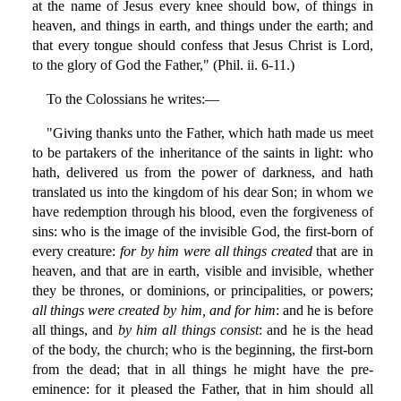
at the name of Jesus every knee should bow, of things in
heaven, and things in earth, and things under the earth; and
that every tongue should confess that Jesus Christ is Lord,
to the glory of God the Father," (Phil. ii. 6-11.)
To the Colossians he writes:—
"Giving thanks unto the Father, which hath made us meet
to be partakers of the inheritance of the saints in light: who
hath, delivered us from the power of darkness, and hath
translated us into the kingdom of his dear Son; in whom we
have redemption through his blood, even the forgiveness of
sins: who is the image of the invisible God, the first-born of
every creature:
for by him were all things created
that are in
heaven, and that are in earth, visible and invisible, whether
they be thrones, or dominions, or principalities, or powers;
all things were created by him, and for him
: and he is before
all things, and
by him all things consist
: and he is the head
of the body, the church; who is the beginning, the first-born
from the dead; that in all things he might have the pre-
eminence: for it pleased the Father, that in him should all