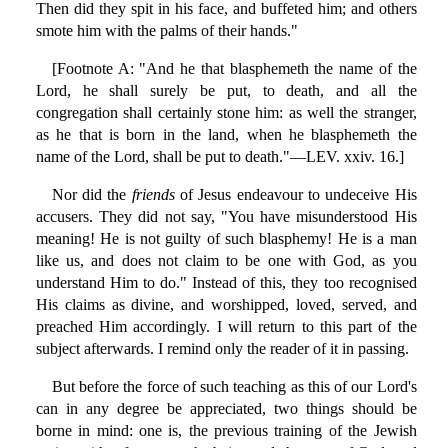
Then did they spit in his face, and buffeted him; and others
smote him with the palms of their hands."
[Footnote A: "And he that blasphemeth the name of the
Lord, he shall surely be put, to death, and all the
congregation shall certainly stone him: as well the stranger,
as he that is born in the land, when he blasphemeth the
name of the Lord, shall be put to death."—LEV. xxiv. 16.]
Nor did the
friends
of Jesus endeavour to undeceive His
accusers. They did not say, "You have misunderstood His
meaning! He is not guilty of such blasphemy! He is a man
like us, and does not claim to be one with God, as you
understand Him to do." Instead of this, they too recognised
His claims as divine, and worshipped, loved, served, and
preached Him accordingly. I will return to this part of the
subject afterwards. I remind only the reader of it in passing.
But before the force of such teaching as this of our Lord's
can in any degree be appreciated, two things should be
borne in mind: one is, the previous training of the Jewish