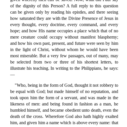
of the dignity of this Person? A full reply to this question
can be given only by reading his epistles, and there seeing
how saturated they are with the Divine Presence of Jesus in
every thought, every doctrine, every command, and every
hope; and how His name occupies a place which that of no
mere creature could occupy without manifest blasphemy;
and how his own past, present, and future were seen by him
in the light of Christ, without whom he would have been
most miserable. But a very few passages, out of many, may
be selected from two or three of his shortest letters, to
illustrate his teaching. In writing to the Philippians, he says:
—
"Who, being in the form of God, thought it not robbery to
be equal with God; but made himself of no reputation, and
took upon him the form of a servant, and was made in the
likeness of men: and being found in fashion as a man, he
humbled himself, and became obedient unto death, even the
death of the cross. Wherefore God also hath highly exalted
him, and given him a name which is above every name: that