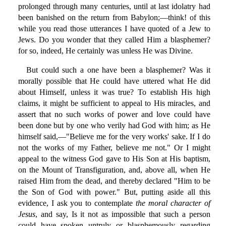
prolonged through many centuries, until at last idolatry had
been banished on the return from Babylon;—think! of this
while you read those utterances I have quoted of a Jew to
Jews. Do you wonder that they called Him a blasphemer?
for so, indeed, He certainly was unless He was Divine.
But could such a one have been a blasphemer? Was it
morally possible that He could have uttered what He did
about Himself, unless it was true? To establish His high
claims, it might be sufficient to appeal to His miracles, and
assert that no such works of power and love could have
been done but by one who verily had God with him; as He
himself said,—"Believe me for the very works' sake. If I do
not the works of my Father, believe me not." Or I might
appeal to the witness God gave to His Son at His baptism,
on the Mount of Transfiguration, and, above all, when He
raised Him from the dead, and thereby declared "Him to be
the Son of God with power." But, putting aside all this
evidence, I ask you to contemplate
the moral character of
Jesus
, and say, Is it not as impossible that such a person
could have spoken untruly or blasphemously regarding