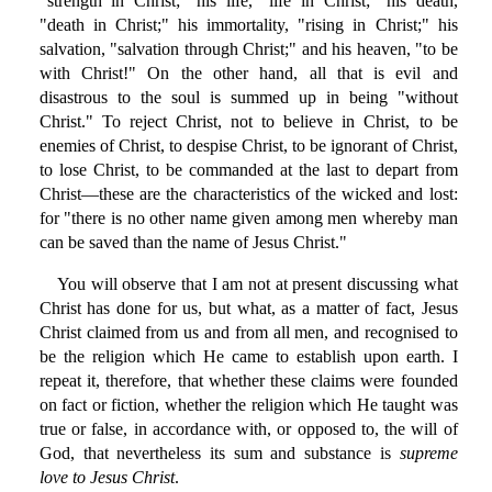
"strength in Christ;" his life, "life in Christ;" his death,
"death in Christ;" his immortality, "rising in Christ;" his
salvation, "salvation through Christ;" and his heaven, "to be
with Christ!" On the other hand, all that is evil and
disastrous to the soul is summed up in being "without
Christ." To reject Christ, not to believe in Christ, to be
enemies of Christ, to despise Christ, to be ignorant of Christ,
to lose Christ, to be commanded at the last to depart from
Christ—these are the characteristics of the wicked and lost:
for "there is no other name given among men whereby man
can be saved than the name of Jesus Christ."
You will observe that I am not at present discussing what
Christ has done for us, but what, as a matter of fact, Jesus
Christ claimed from us and from all men, and recognised to
be the religion which He came to establish upon earth. I
repeat it, therefore, that whether these claims were founded
on fact or fiction, whether the religion which He taught was
true or false, in accordance with, or opposed to, the will of
God, that nevertheless its sum and substance is
supreme
love to Jesus Christ
.