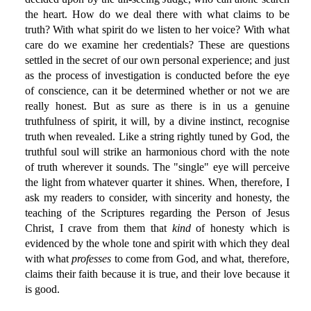
the heart. How do we deal there with what claims to be
truth? With what spirit do we listen to her voice? With what
care do we examine her credentials? These are questions
settled in the secret of our own personal experience; and just
as the process of investigation is conducted before the eye
of conscience, can it be determined whether or not we are
really honest. But as sure as there is in us a genuine
truthfulness of spirit, it will, by a divine instinct, recognise
truth when revealed. Like a string rightly tuned by God, the
truthful soul will strike an harmonious chord with the note
of truth wherever it sounds. The "single" eye will perceive
the light from whatever quarter it shines. When, therefore, I
ask my readers to consider, with sincerity and honesty, the
teaching of the Scriptures regarding the Person of Jesus
Christ, I crave from them that
kind
of honesty which is
evidenced by the whole tone and spirit with which they deal
with what
professes
to come from God, and what, therefore,
claims their faith because it is true, and their love because it
is good.