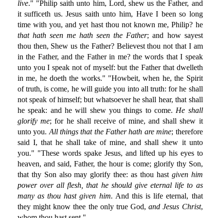
live
." "Philip saith unto him, Lord, shew us the Father, and
it sufficeth us. Jesus saith unto him, Have I been so long
time with you, and yet hast thou not known me, Philip? he
that hath seen me hath seen the Father
; and how sayest
thou then, Shew us the Father? Believest thou not that I am
in the Father, and the Father in me? the words that I speak
unto you I speak not of myself: but the Father that dwelleth
in me, he doeth the works." "Howbeit, when he, the Spirit
of truth, is come, he will guide you into all truth: for he shall
not speak of himself; but whatsoever he shall hear, that shall
he speak: and he will shew you things to come.
He shall
glorify me
; for he shall receive of mine, and shall shew it
unto you.
All things that the Father hath are mine
; therefore
said I, that he shall take of mine, and shall shew it unto
you." "These words spake Jesus, and lifted up his eyes to
heaven, and said, Father, the hour is come; glorify thy Son,
that thy Son also may glorify thee: as thou hast
given him
power over all flesh, that he should give eternal life to as
many as thou hast given him.
And this is life eternal, that
they might know thee the only true God,
and Jesus Christ
,
whom thou hast sent."