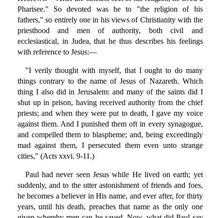
Pharisee." So devoted was he to "the religion of his
fathers," so entirely one in his views of Christianity with the
priesthood and men of authority, both civil and
ecclesiastical, in Judea, that he thus describes his feelings
with reference to Jesus:—
"I verily thought with myself, that I ought to do many
things contrary to the name of Jesus of Nazareth. Which
thing I also did in Jerusalem: and many of the saints did I
shut up in prison, having received authority from the chief
priests; and when they were put to death, I gave my voice
against them. And I punished them oft in every synagogue,
and compelled them to blaspheme; and, being exceedingly
mad against them, I persecuted them even unto strange
cities," (Acts xxvi. 9-11.)
Paul had never seen Jesus while He lived on earth; yet
suddenly, and to the utter astonishment of friends and foes,
he becomes a believer in His name, and ever after, for thirty
years, until his death, preaches that name as the only one
given whereby men can be saved. Now, what did Paul say