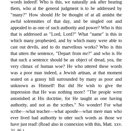
words indeed! Who is this, we naturally ask after hearing
them, who at the general judgment is to be addressed by
"many?" How should
He
be thought of at all amidst the
awful solemnities of that day, and be singled out and
appealed to as one of such authority and power? Who is this
that is addressed as "Lord, Lord?" What "name" is this in
which many prophesied, and by which many were able to
cast out devils, and to do marvellous works? Who is this
that utters the sentence, "Depart from
me
?" and who is He
that such a sentence should be an object of dread, yea, the
very climax of human woe? He who uttered these words
was a poor man indeed, a Jewish artisan, at that moment
seated on a grassy hill surrounded by many as poor and
unknown as Himself! But did He wish to give the
impression that He was nothing more? "The people were
astonished at His doctrine, for He taught as one having
authority, and not as the scribes." No wonder! For what
scribe—what teacher—what apostle—what mere man who
ever lived had authority to utter such words as those we
have just read! (Read also in connexion with this, Matt. xxv.
31-46.)