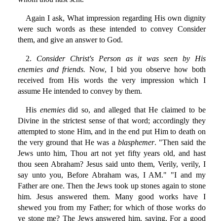
Again I ask, What impression regarding His own dignity
were such words as these intended to convey Consider
them, and give an answer to God.
2.
Consider Christ's Person as it was seen by His
enemies and friends.
Now, I bid you observe how both
received from His words the very impression which I
assume He intended to convey by them.
His
enemies
did so, and alleged that He claimed to be
Divine in the strictest sense of that word; accordingly they
attempted to stone Him, and in the end put Him to death on
the very ground that He was a
blasphemer
. "Then said the
Jews unto him, Thou art not yet fifty years old, and hast
thou seen Abraham? Jesus said unto them, Verily, verily, I
say unto you, Before Abraham was, I AM." "I and my
Father are one. Then the Jews took up stones again to stone
him. Jesus answered them. Many good works have I
shewed you from my Father; for which of those works do
ye stone me? The Jews answered him, saying, For a good