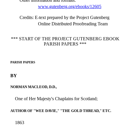
Other information and formats
:
www.gutenberg.org/ebooks/12605
Credits
: E-text prepared by the Project Gutenberg
Online Distributed Proofreading Team
*** START OF THE PROJECT GUTENBERG EBOOK
PARISH PAPERS ***
PARISH PAPERS
BY
NORMAN MACLEOD, D.D.,
One of Her Majesty's Chaplains for Scotland;
AUTHOR OF "WEE DAVIE," "THE GOLD THREAD," ETC.
1863