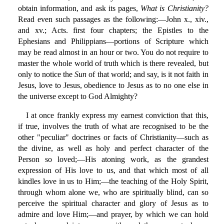
obtain information, and ask its pages,
What is Christianity?
Read even such passages as the following:—John x., xiv.,
and xv.; Acts. first four chapters; the Epistles to the
Ephesians and Philippians—portions of Scripture which
may be read almost in an hour or two. You do not require to
master the whole world of truth which is there revealed, but
only to notice the
Sun
of that world; and say, is it not faith in
Jesus, love to Jesus, obedience to Jesus as to no one else in
the universe except to God Almighty?
I at once frankly express my earnest conviction that this,
if true, involves the truth of what are recognised to be the
other "peculiar" doctrines or facts of Christianity—such as
the divine, as well as holy and perfect character of the
Person so loved;—His atoning work, as the grandest
expression of His love to us, and that which most of all
kindles love in us to Him;—the teaching of the Holy Spirit,
through whom alone we, who are spiritually blind, can so
perceive the spiritual character and glory of Jesus as to
admire and love Him;—and prayer, by which we can hold