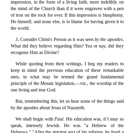
impression, in the form of a living faith, more indelibly on
the mind of the Church than if it were engraven with a pen
of iron on the rock for ever. If this impression is blasphemy.
He himself, and none else, is to blame for having given it to
the world.
3. Consider Christ's Person as it was seen
by the apostles
.
What did
they
believe regarding Him? Yea or nay, did they
recognise Him as Divine?
While quoting from their writings, I beg my readers to
keep in mind the previous education of these remarkable
men, in what may be termed the grand fundamental
principle of the Mosaic legislation,—viz., the worship of the
one living and true God.
But, remembering this, let us hear some of the things said
by the apostles about Jesus of Nazareth.
We shall begin with
Paul
. His education was, if I may so
speak, intensely Jewish. He was "a Hebrew of the
Hebrews." "After the strictest sect of his religion, he lived a