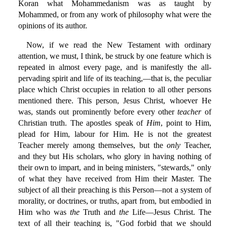
Koran what Mohammedanism was as taught by
Mohammed, or from any work of philosophy what were the
opinions of its author.
Now, if we read the New Testament with ordinary
attention, we must, I think, be struck by one feature which is
repeated in almost every page, and is manifestly the all-
pervading spirit and life of its teaching,—that is, the peculiar
place which Christ occupies in relation to all other persons
mentioned there. This person, Jesus Christ, whoever He
was, stands out prominently before every other
teacher
of
Christian truth. The apostles speak of
Him
, point to Him,
plead for Him, labour for Him. He is not the greatest
Teacher merely among themselves, but the
only
Teacher,
and they but His scholars, who glory in having nothing of
their own to impart, and in being ministers, "stewards," only
of what they have received from Him their Master. The
subject of all their preaching is this Person—not a system of
morality, or doctrines, or truths, apart from, but embodied in
Him who was
the
Truth and
the
Life—Jesus Christ. The
text of all their teaching is, "God forbid that we should