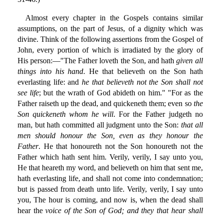
Almost every chapter in the Gospels contains similar
assumptions, on the part of Jesus, of a dignity which was
divine. Think of the following assertions from the Gospel of
John, every portion of which is irradiated by the glory of
His person:—"The Father loveth the Son, and hath
given all
things into his hand
. He that believeth on the Son hath
everlasting life: and
he that believeth not the Son shall not
see life
; but the wrath of God abideth on him." "For as the
Father raiseth up the dead, and quickeneth them; even so
the
Son quickeneth whom he will
. For the Father judgeth no
man, but hath committed all judgment unto the Son:
that all
men should honour the Son, even as they honour the
Father
. He that honoureth not the Son honoureth not the
Father which hath sent him. Verily, verily, I say unto you,
He that heareth my word, and believeth on him that sent me,
hath everlasting life, and shall not come into condemnation;
but is passed from death unto life. Verily, verily, I say unto
you, The hour is coming, and now is, when the dead shall
hear the
voice of the Son of God; and they that hear shall