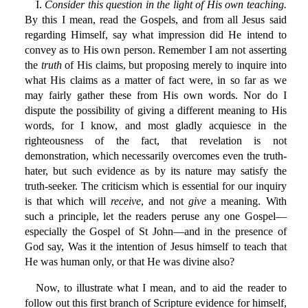
I.
Consider this question in the light of His own teaching.
By this I mean, read the Gospels, and from all Jesus said
regarding Himself, say what impression did He intend to
convey as to His own person. Remember I am not asserting
the
truth
of His claims, but proposing merely to inquire into
what His claims as a matter of fact were, in so far as we
may fairly gather these from His own words. Nor do I
dispute the possibility of giving a different meaning to His
words, for I know, and most gladly acquiesce in the
righteousness of the fact, that revelation is not
demonstration, which necessarily overcomes even the truth-
hater, but such evidence as by its nature may satisfy the
truth-seeker. The criticism which is essential for our inquiry
is that which will
receive
, and not
give
a meaning. With
such a principle, let the readers peruse any one Gospel—
especially the Gospel of St John—and in the presence of
God say, Was it the intention of Jesus himself to teach that
He was human only, or that He was divine also?
Now, to illustrate what I mean, and to aid the reader to
follow out this first branch of Scripture evidence for himself,