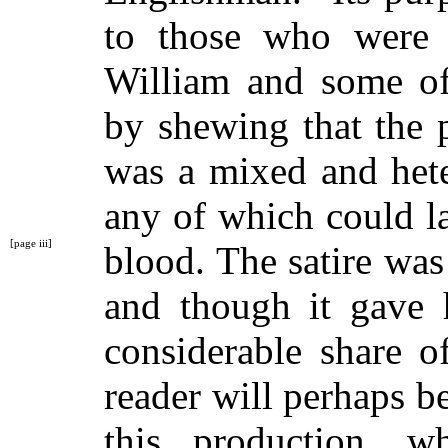
to those who were 
William and some of
by shewing that the 
was a mixed and hete
any of which could la
[page iii]
blood. The satire wa
and though it gave h
considerable share o
reader will perhaps b
this production, w