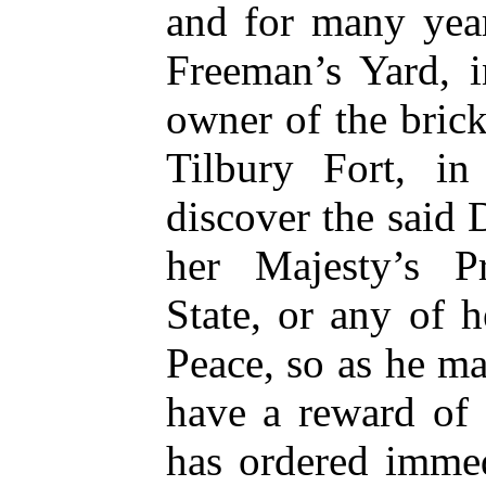
and for many year
Freeman’s Yard, i
owner of the bric
Tilbury Fort, in
discover the said 
her Majesty’s Pr
State, or any of h
Peace, so as he m
have a reward of
has ordered immed