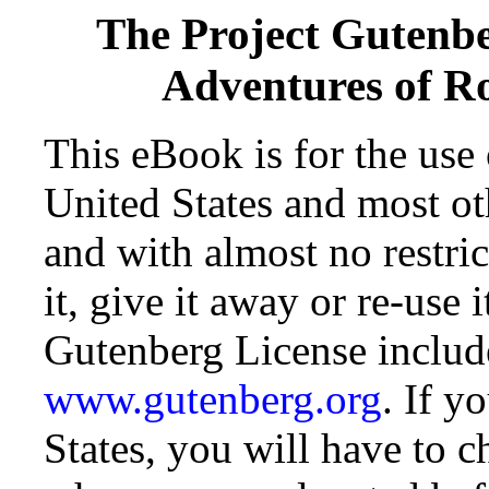
The Project Gutenb
Adventures of R
This eBook is for the use
United States and most oth
and with almost no restr
it, give it away or re-use 
Gutenberg License include
www.gutenberg.org
. If y
States, you will have to c