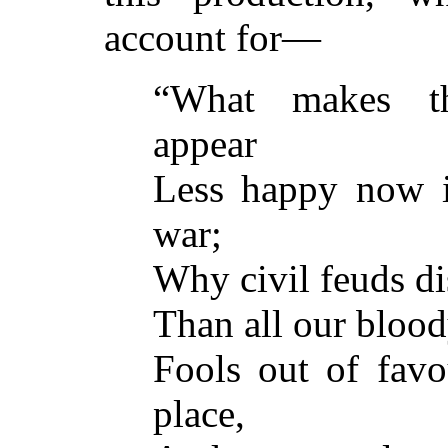
account for—
“What makes th
appear
Less happy now i
war;
Why civil feuds di
Than all our blood
Fools out of favo
place,