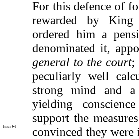
For this defence of 
rewarded by King
ordered him a pensi
denominated it, app
general to the court
;
peculiarly well calc
strong mind and a 
yielding conscien
support the measures
[page iv]
convinced
they were 