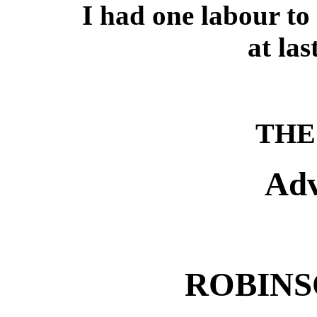
I had one labour t
at las
THE 
Adv
ROBINS