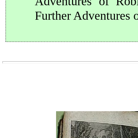
Adventures of Rob
Further Adventures 