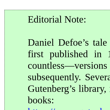
Editorial Note:
Daniel Defoe’s tal
first published i
countless—vers
subsequently. Severa
Gutenberg’s library,
books: