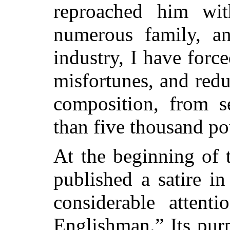
reproached him wit
numerous family, 
industry, I have for
misfortunes, and red
composition, from s
than five thousand p
At the beginning of 
published a satire i
considerable attenti
Englishman.” Its pur