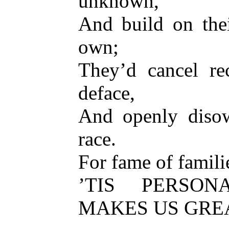
unknown,
And build on thei
own;
They’d cancel re
deface,
And openly disow
race.
For fame of familie
’TIS PERSO
MAKES US GREA