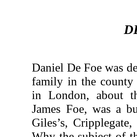
D
Daniel De Foe was de
family in the county
in London, about th
James Foe, was a but
Giles’s, Cripplegate,
Why the subject of t