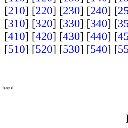
[
210
] [
220
] [
230
] [
240
] [
2
[
310
] [
320
] [
330
] [
340
] [
3
[
410
] [
420
] [
430
] [
440
] [
4
[
510
] [
520
] [
530
] [
540
] [
5
[page i]