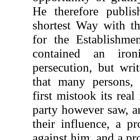
He therefore publis
shortest Way with th
for the Establishme
contained an iron
persecution, but writ
that many persons, p
first mistook its rea
party however saw, an
their influence, a 
against him, and a pr