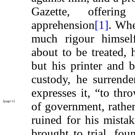
Gazette, offeri
apprehension
[1]
. Wh
much rigour himsel
about to be treated, h
but his printer and 
custody, he surrende
expresses it, “to th
[page v]
of government, rathe
ruined for his mista
brought to trial, fou