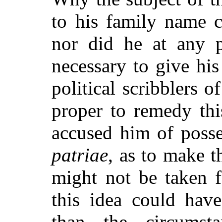
to his family name c
nor did he at any pe
necessary to give his
political scribblers 
proper to remedy thi
accused him of posse
patriae
, as to make t
might not be taken 
this idea could hav
than the circumst