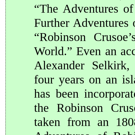
“The Adventures of
Further Adventures 
“Robinson Crusoe’
World.” Even an acc
Alexander Selkirk
four years on an is
has been incorporat
the Robinson Cruso
taken from an 1808