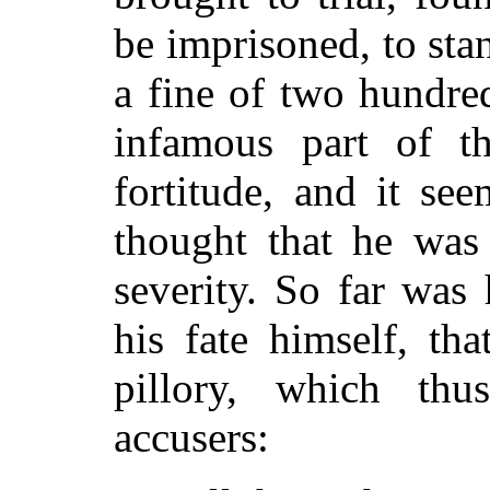
be imprisoned, to stan
a fine of two hundre
infamous part of t
fortitude, and it se
thought that he was 
severity. So far was
his fate himself, th
pillory, which thu
accusers: