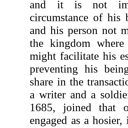
and it is not im
circumstance of his 
and his person not m
the kingdom where t
might facilitate his 
preventing his being
share in the transact
a writer and a soldi
1685, joined that o
engaged as a hosier, 