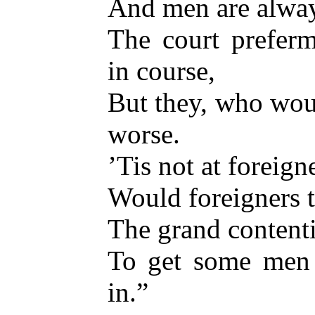
And men are alway
The court prefer
in course,
But they, who wou
worse.
’Tis not at foreign
Would foreigners th
The grand contenti
To get some men 
in.”