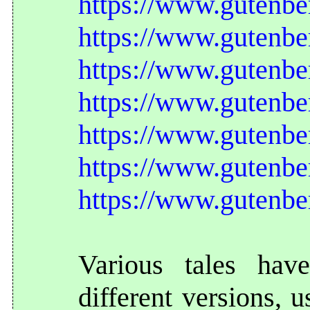
https://www.gutenbe
https://www.gutenbe
https://www.gutenbe
https://www.gutenbe
https://www.gutenbe
https://www.gutenbe
https://www.gutenbe
Various tales hav
different versions, 