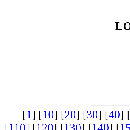
L
[
1
] [
10
] [
20
] [
30
] [
40
] 
[
110
] [
120
] [
130
] [
140
] [
1