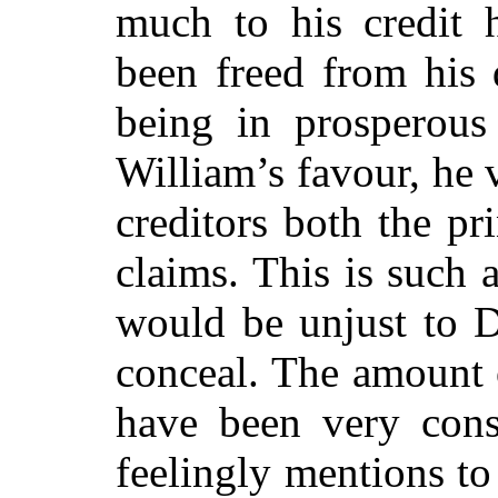
much to his credit h
been freed from his 
being in prosperous
William’s favour, he 
creditors both the pri
claims. This is such 
would be unjust to D
conceal. The amount 
have been very consi
feelingly mentions t