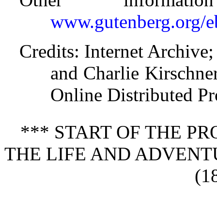
www.gutenberg.org/
Credits
: Internet Archive;
and Charlie Kirschne
Online Distributed P
*** START OF THE P
THE LIFE AND ADVENT
(1