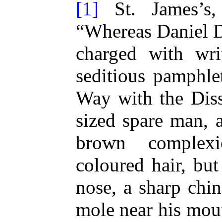
[1]
St. James’s,
“Whereas Daniel D
charged with wri
seditious pamphlet
Way with the Diss
sized spare man, 
brown complexi
coloured hair, bu
nose, a sharp chin
mole near his mou