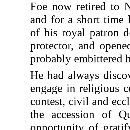
Foe now retired to N
and for a short time 
of his royal patron 
protector, and opene
probably embittered hi
He had always discov
engage in religious c
contest, civil and ecc
the accession of 
opportunity of gratif