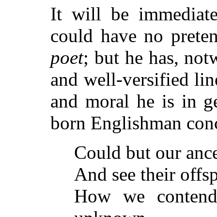
It will be immediat
could have no preten
poet
; but he has, no
and well-versified lin
and moral he is in g
born Englishman conc
Could but our ances
And see their offs
How we contend