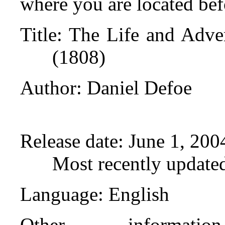
where you are located bef
Title
: The Life and Adve
(1808)
Author
: Daniel Defoe
Release date
: June 1, 20
Most recently update
Language
: English
Other informat