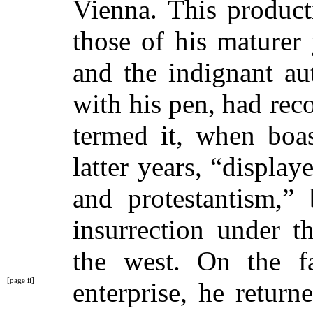
Vienna. This product
those of his maturer 
and the indignant au
with his pen, had reco
termed it, when boas
latter years, “display
and protestantism,” 
insurrection under 
the west. On the fa
[page ii]
enterprise, he retur