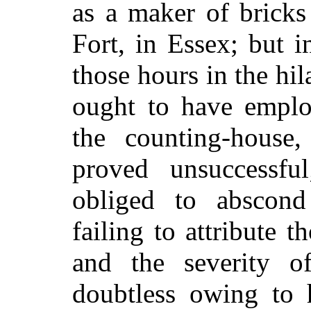
as a maker of bricks
Fort, in Essex; but 
those hours in the hil
ought to have employ
the counting-house
proved unsuccessf
obliged to abscond
failing to attribute 
and the severity o
doubtless owing to 