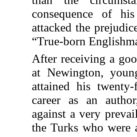
consequence of his
attacked the prejudic
“True-born Englishm
After receiving a go
at Newington, youn
attained his twenty-
career as an autho
against a very prevai
the Turks who were a