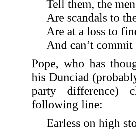
Tell them, the men
Are scandals to the
Are at a loss to fin
And can’t commit 
Pope, who has though
his Dunciad (probabl
party difference) 
following line:
Earless on high s