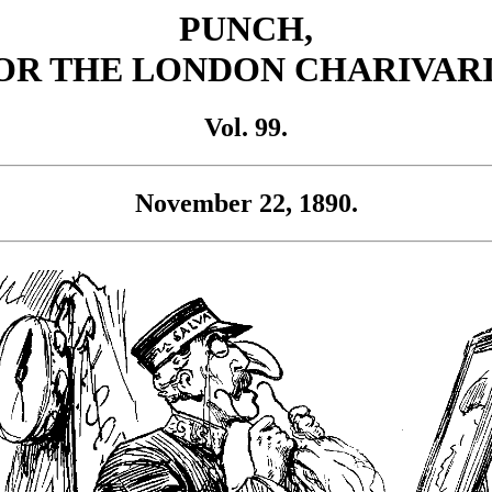
PUNCH,
OR THE LONDON CHARIVARI
Vol. 99.
November 22, 1890.