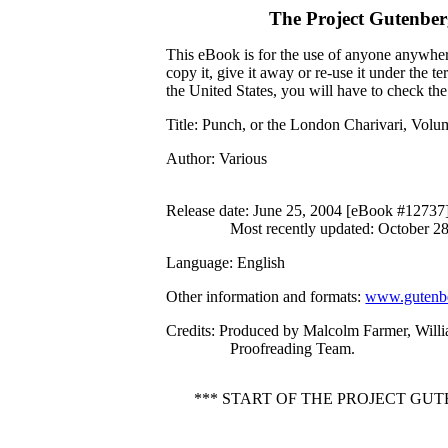
The Project Gutenbe
This eBook is for the use of anyone anywhere
copy it, give it away or re-use it under the 
the United States, you will have to check th
Title
: Punch, or the London Charivari, Vol
Author
: Various
Release date
: June 25, 2004 [eBook #12737
Most recently updated: October 2
Language
: English
Other information and formats
:
www.gutenbe
Credits
: Produced by Malcolm Farmer, Willia
Proofreading Team.
*** START OF THE PROJECT GU