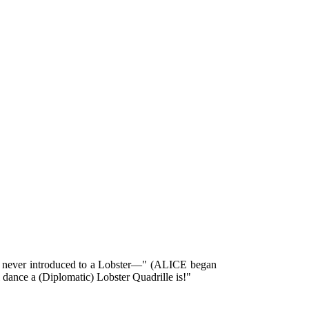
re never introduced to a Lobster—" (ALICE began
 dance a (Diplomatic) Lobster Quadrille is!"