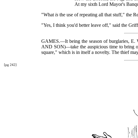
At my sixth Lord Mayor's Ban
"What
is
the use of repeating all that stuff," the R
"Yes, I think you'd better leave off," said the Gr
GAMES.—It being the season of burglaries
AND SON)—take the auspicious time to bring out
square," which is in itself a novelty. The thief m
[pg 242]