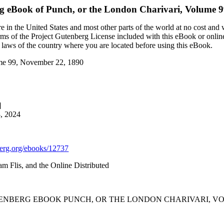
rg eBook of
Punch, or the London Charivari, Volume 
 in the United States and most other parts of the world at no cost and
terms of the Project Gutenberg License included with this eBook or onlin
e laws of the country where you are located before using this eBook.
ume 99, November 22, 1890
]
8, 2024
rg.org/ebooks/12737
m Flis, and the Online Distributed
TENBERG EBOOK PUNCH, OR THE LONDON CHARIVARI, VOLU