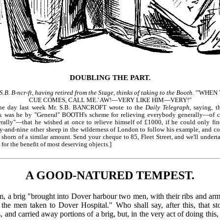
DOUBLING THE PART.
S.B. B-ncr-ft, having retired from the Stage, thinks of taking to the Booth.
"'WHEN 
CUE COMES, CALL ME.' AW!—VERY LIKE HIM—VERY!"
ne day last week Mr. S.B. BANCROFT wrote to the
Daily Telegraph
, saying, t
ck was he by "General" BOOTH's scheme for relieving everybody generally—of c
rally"—that he wished at once to relieve himself of £1000, if he could only fi
y-and-nine other sheep in the wilderness of London to follow his example, and c
 shorn of a similar amount. Send your cheque to 85, Fleet Street, and we'll undert
t for the benefit of most deserving objects.]
A GOOD-NATURED TEMPEST.
orm, a brig "brought into Dover harbour two men, with their ribs and a
the men taken to Dover Hospital." Who shall say, after this, that s
, and carried away portions of a brig, but, in the very act of doing this,