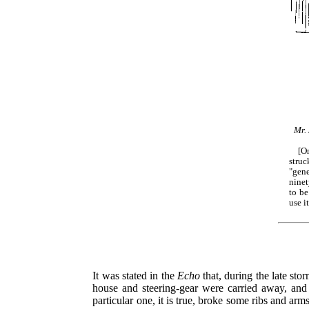
Mr. 
[O
stru
"gene
ninet
to be
use i
It was stated in the
Echo
that, during the late st
house and steering-gear were carried away, and 
particular one, it is true, broke some ribs and arms