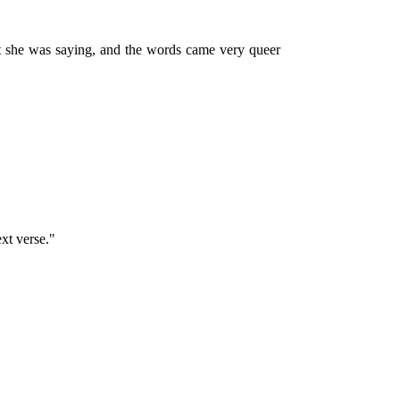
at she was saying, and the words came very queer
xt verse."