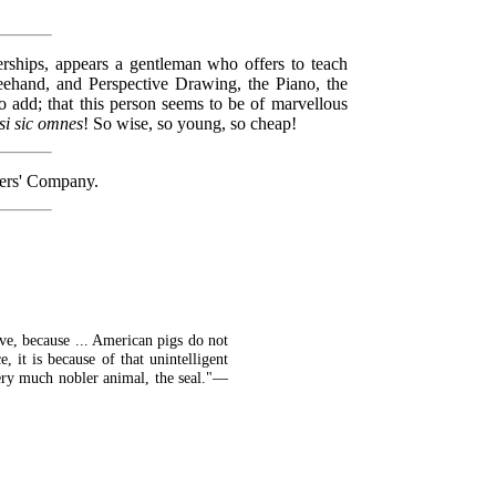
erships, appears a gentleman who offers to teach
eehand, and Perspective Drawing, the Piano, the
o add; that this person seems to be of marvellous
si sic omnes
! So wise, so young, so cheap!
kers' Company.
eve, because ... American pigs do not
 it is because of that unintelligent
very much nobler animal, the seal."—