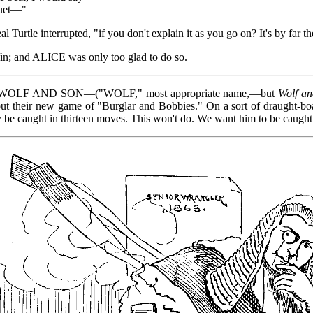
quet—"
eal Turtle interrupted, "if you don't explain it as you go on? It's by far
iffin; and ALICE was only too glad to do so.
, E. WOLF AND SON—("WOLF," most appropriate name,—but
Wolf a
 their new game of "Burglar and Bobbies." On a sort of draught-boa
ay be caught in thirteen moves. This won't do. We want him to be caught