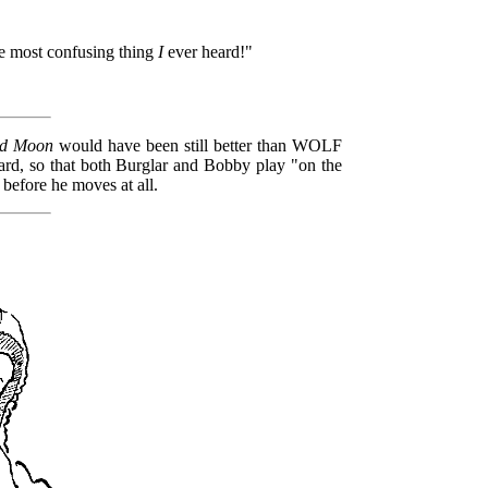
 the most confusing thing
I
ever heard!"
nd Moon
would have been still better than WOLF
rd, so that both Burglar and Bobby play "on the
 before he moves at all.