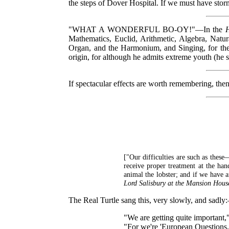
the steps of Dover Hospital. If we must have stor
"WHAT A WONDERFUL BO-OY!"—In the
Mathematics, Euclid, Arithmetic, Algebra, Natu
Organ, and the Harmonium, and Singing, for the m
origin, for although he admits extreme youth (he 
If spectacular effects are worth remembering, 
["Our difficulties are such as these
receive proper treatment at the han
animal the lobster; and if we have 
Lord Salisbury at the Mansion Hous
The Real Turtle sang this, very slowly, and sadl
"We are getting quite important,"
"For we're 'European Questions,'