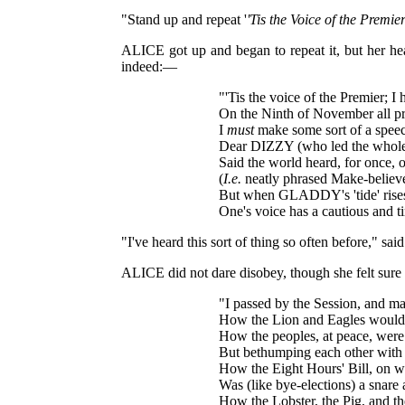
"Stand up and repeat '
'Tis the Voice of the Premie
ALICE got up and began to repeat it, but her he
indeed:—
"'Tis the voice of the Premier; 
On the Ninth of November all pr
I
must
make some sort of a speec
Dear DIZZY (who led the whole
Said the world heard, for once, o
(
I.e.
neatly phrased Make-believe
But when GLADDY's 'tide' rises,
One's voice has a cautious and 
"I've heard this sort of thing so often before," s
ALICE did not dare disobey, though she felt sure
"I passed by the Session, and m
How the Lion and Eagles would 
How the peoples, at peace, were 
But bethumping each other with T
How the Eight Hours' Bill, on
Was (like bye-elections) a snare 
How the Lobster, the Pig, and th