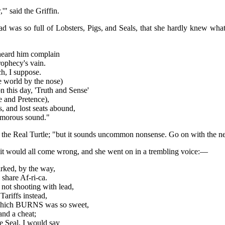
r
,'" said the Griffin.
ad was so full of Lobsters, Pigs, and Seals, that she hardly knew wh
I heard him complain
ophecy's vain.
h, I suppose.
 world by the nose)
n this day, 'Truth and Sense'
 and Pretence),
 and lost seats abound,
timorous sound."
aid the Real Turtle; "but it sounds uncommon nonsense. Go on with the ne
 it would all come wrong, and she went on in a trembling voice:—
arked, by the way,
share Af-ri-ca.
not shooting with lead,
ariffs instead,
 which BURNS was so sweet,
and a cheat;
e Seal, I would say