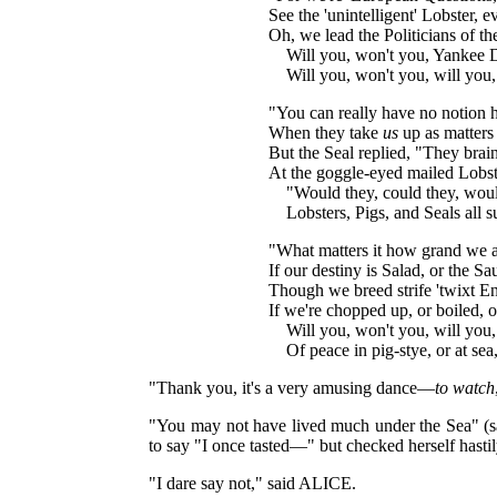
See the 'unintelligent' Lobster,
Oh, we lead the Politicians of th
Will you, won't you, Yankee 
Will you, won't you, will you,
"You can really have no notion ho
When they take
us
up as matters
But the Seal replied, "They brai
At the goggle-eyed mailed Lobst
"Would they, could they, woul
Lobsters, Pigs, and Seals all
"What matters it how grand we ar
If our destiny is Salad, or the Sa
Though we breed strife 'twixt E
If we're chopped up, or boiled, 
Will you, won't you, will yo
Of peace in pig-stye, or at se
"Thank you, it's a very amusing dance—
to watch
"You may not have lived much under the Sea" (s
to say "I once tasted—" but checked herself hasti
"I dare say not," said ALICE.