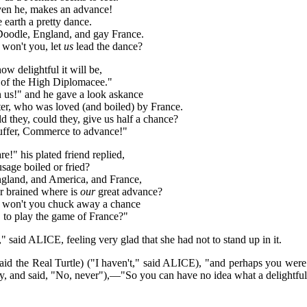
 even he, makes an advance!
e earth a pretty dance.
Doodle, England, and gay France.
 won't you, let
us
lead the dance?
w delightful it will be,
 of the High Diplomacee."
n us!" and he gave a look askance
er, who was loved (and boiled) by France.
d they, could they, give us half a chance?
 suffer, Commerce to advance!"
e!" his plated friend replied,
usage boiled or fried?
ngland, and America, and France,
or brained where is
our
great advance?
u, won't you chuck away a chance
a, to play the game of France?"
," said ALICE, feeling very glad that she had not to stand up in it.
aid the Real Turtle) ("I haven't," said ALICE), "and perhaps you we
ly, and said, "No, never"),—"So you can have no idea what a delightful