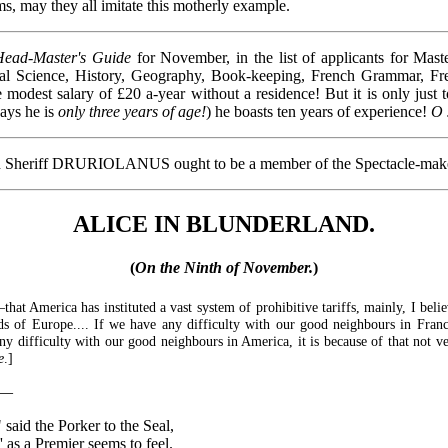
ms, may they all imitate this motherly example.
Head-Master's Guide
for November, in the list of applicants for Mast
ral Science, History, Geography, Book-keeping, French Grammar, Fr
odest salary of £20 a-year without a residence! But it is only just t
says he is
only three years of age!
) he boasts ten years of experience!
O 
then Sheriff DRURIOLANUS ought to be a member of the Spectacle-ma
ALICE IN BLUNDERLAND.
(
On the Ninth of November.
)
—that America has instituted a vast system of prohibitive tariffs, mainly, I beli
ds of Europe.... If we have any difficulty with our good neighbours in France,
any difficulty with our good neighbours in America, it is because of that not 
e
.]
y:—
 said the Porker to the Seal,
 as a Premier seems to feel.