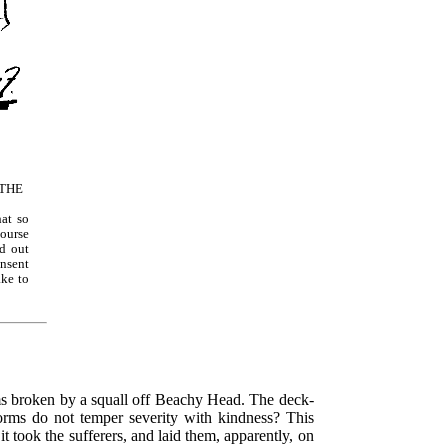
THE
hat so
ourse
nd out
onsent
ake to
rms broken by a squall off Beachy Head. The deck-
torms do not temper severity with kindness? This
 it took the sufferers, and laid them, apparently, on