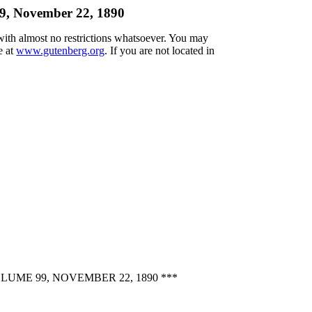
99, November 22, 1890
 with almost no restrictions whatsoever. You may
e at
www.gutenberg.org
. If you are not located in
ME 99, NOVEMBER 22, 1890 ***