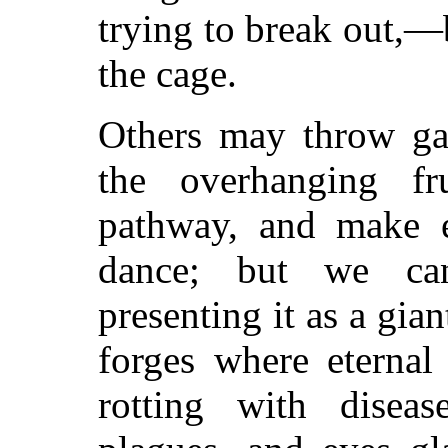
trying to break out,—
the cage.
Others may throw gar
the overhanging f
pathway, and make e
dance; but we ca
presenting it as a gian
forges where eternal
rotting with disea