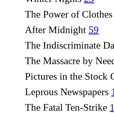
The Power of Clothe
After Midnight
59
The Indiscriminate D
The Massacre by Nee
Pictures in the Stock
Leprous Newspapers
The Fatal Ten-Strike