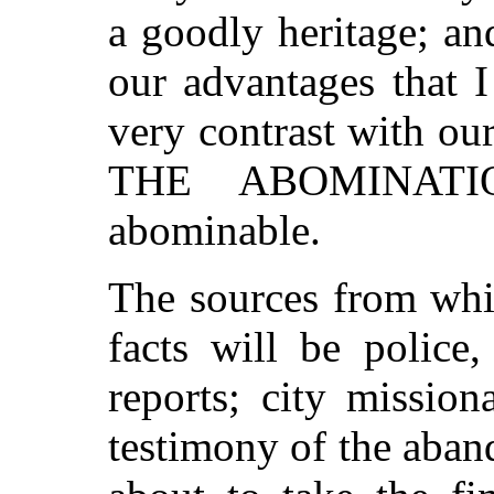
a goodly heritage; and
our advantages that I
very contrast with ou
THE ABOMINATIO
abominable.
The sources from whic
facts will be police
reports; city mission
testimony of the aban