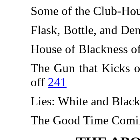
Some of the Club-Ho
Flask, Bottle, and D
House of Blackness o
The Gun that Kicks o
off
241
Lies: White and Blac
The Good Time Com