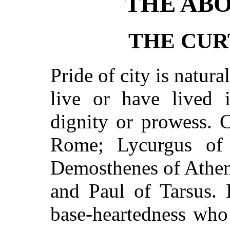
THE ABO
THE CUR
Pride of city is natural
live or have lived 
dignity or prowess. 
Rome; Lycurgus of 
Demosthenes of Athen
and Paul of Tarsus. 
base-heartedness who