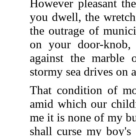
However pleasant the
you dwell, the wretch
the outrage of munici
on your door-knob, 
against the marble o
stormy sea drives on 
That condition of mo
amid which our child
me it is none of my bu
shall curse my boy's