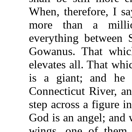
When, therefore, I s
more than a milli
everything between 
Gowanus. That which
elevates all. That whic
is a giant; and he
Connecticut River, an
step across a figure i
God is an angel; and w
wings, one of them 