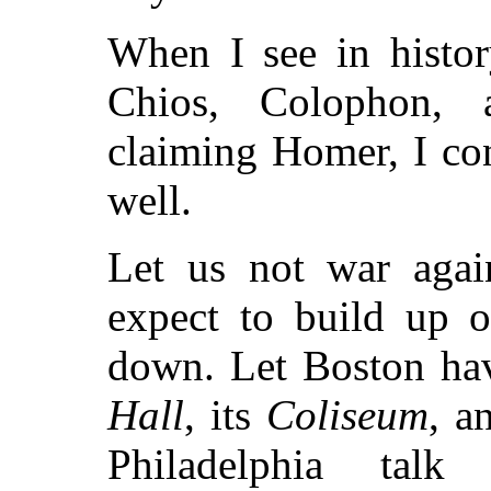
When I see in histo
Chios, Colophon, a
claiming Homer, I co
well.
Let us not war again
expect to build up o
down. Let Boston ha
Hall
, its
Coliseum
, a
Philadelphia tal