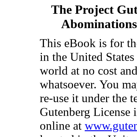
The Project Gu
Abominations
This eBook is for t
in the United States
world at no cost and
whatsoever. You may
re-use it under the t
Gutenberg License i
online at
www.guten