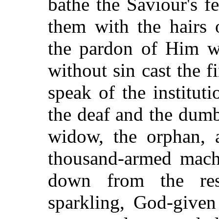
bathe the Saviour's f
them with the hairs 
the pardon of Him 
without sin cast the fi
speak of the instituti
the deaf and the dumb,
widow, the orphan, a
thousand-armed machi
down from the rese
sparkling, God-given