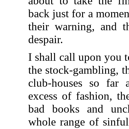
about to take the fi
back just for a moment
their warning, and t
despair.
I shall call upon you 
the stock-gambling, t
club-houses so far a
excess of fashion, th
bad books and uncl
whole range of sinfu