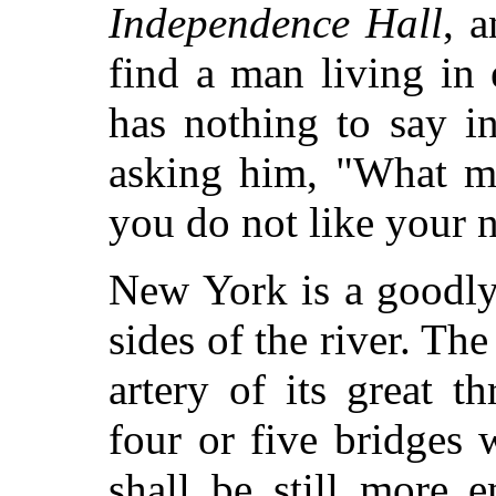
Independence Hall
, 
find a man living in 
has nothing to say in
asking him, "What me
you do not like your n
New York is a goodly 
sides of the river. Th
artery of its great t
four or five bridges 
shall be still more 