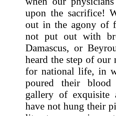
when our physicians
upon the sacrifice! 
out in the agony of 
not put out with bre
Damascus, or Beyrou
heard the step of our
for national life, in
poured their blood
gallery of exquisite
have not hung their p