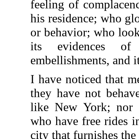
feeling of complacenc
his residence; who glor
or behavior; who loo
its evidences of p
embellishments, and it
I have noticed that m
they have not behave
like New York; nor 
who have free rides i
city that furnishes the