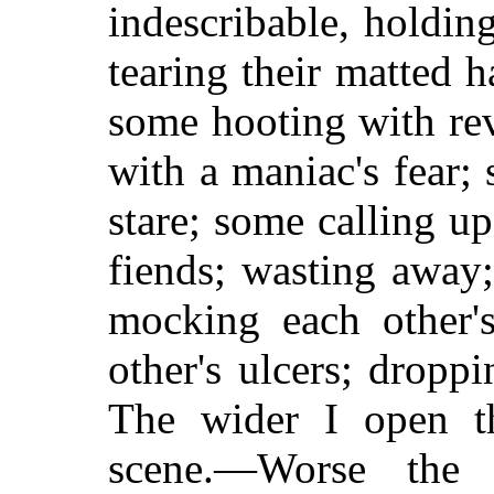
indescribable, holdin
tearing their matted h
some hooting with re
with a maniac's fear; 
stare; some calling 
fiends; wasting away;
mocking each other's
other's ulcers; dropp
The wider I open th
scene.—Worse the 