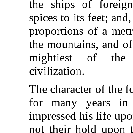
the ships of foreig
spices to its feet; and,
proportions of a metr
the mountains, and o
mightiest of the
civilization.
The character of the f
for many years in 
impressed his life up
not their hold upon 