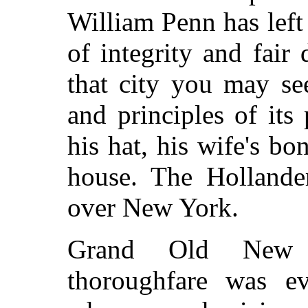
William Penn has left
of integrity and fair
that city you may se
and principles of its 
his hat, his wife's bo
house. The Hollander
over New York.
Grand Old New 
thoroughfare was ev