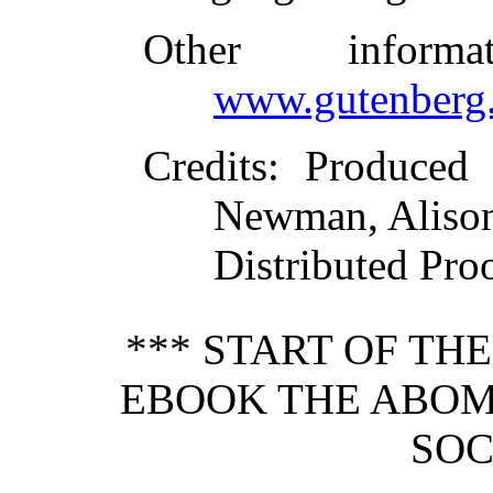
Other inform
www.gutenberg.
Credits
: Produced
Newman, Aliso
Distributed Pro
*** START OF TH
EBOOK THE ABOM
SOC