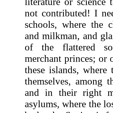
literature or science
not contributed! I n
schools, where the c
and milkman, and gla
of the flattered s
merchant princes; or 
these islands, where
themselves, among th
and in their right 
asylums, where the los