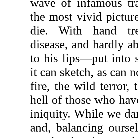
wave of infamous tra
the most vivid picture
die. With hand tr
disease, and hardly a
to his lips—put into 
it can sketch, as can n
fire, the wild terror,
hell of those who hav
iniquity. While we da
and, balancing ourse