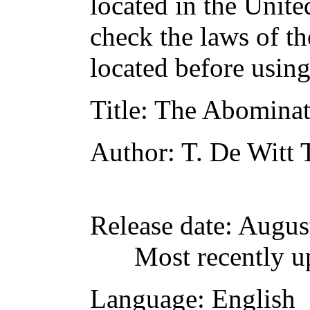
located in the Unite
check the laws of t
located before usin
Title
: The Abominat
Author
: T. De Witt
Release date
: Augus
Most recently u
Language
: English