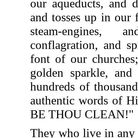
our aqueducts, and d
and tosses up in our 
steam-engines, 
conflagration, and s
font of our churches
golden sparkle, and 
hundreds of thousand
authentic words of 
BE THOU CLEAN!"
They who live in any 