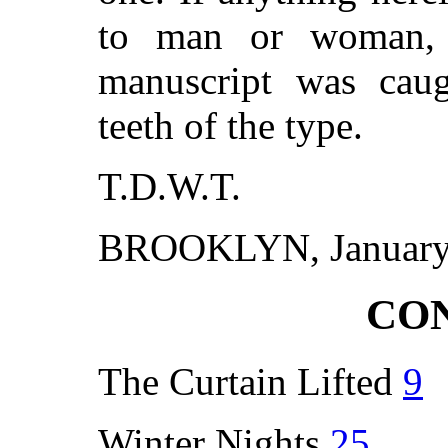
to man or woman, 
manuscript was cau
teeth of the type.
T.D.W.T.
BROOKLYN, January 
CO
The Curtain Lifted
9
Winter Nights
25