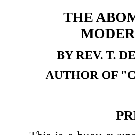
THE ABOM
MODERN
BY REV. T. 
AUTHOR OF "
PR