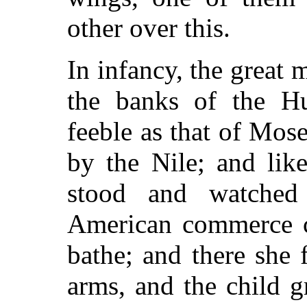
other over this.
In infancy, the great
the banks of the Hu
feeble as that of Mose
by the Nile; and lik
stood and watched 
American commerce c
bathe; and there she 
arms, and the child 