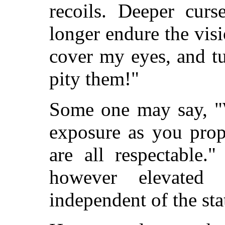
recoils. Deeper cur
longer endure the visi
cover my eyes, and t
pity them!"
Some one may say, "W
exposure as you prop
are all respectable.
however elevated
independent of the sta