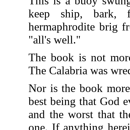
This is a buoy swung 
keep ship, bark, f
hermaphrodite brig f
"all's well."
The book is not mor
The Calabria was wrec
Nor is the book mor
best being that God 
and the worst that t
one. If anything here