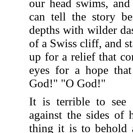
our head swims, and 
can tell the story b
depths with wilder da
of a Swiss cliff, and s
up for a relief that c
eyes for a hope tha
God!" "O God!"
It is terrible to se
against the sides of
thing it is to behold