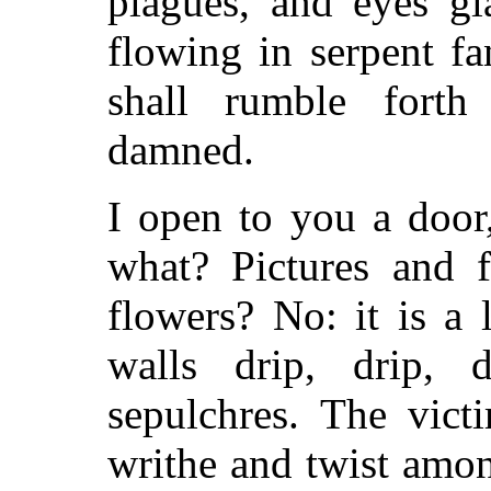
plagues, and eyes gl
flowing in serpent f
shall rumble forth
damned.
I open to you a doo
what? Pictures and f
flowers? No: it is a 
walls drip, drip,
sepulchres. The vict
writhe and twist amon