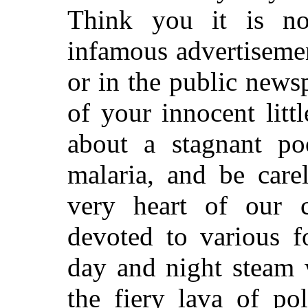
Think you it is n
infamous advertisemen
or in the public newsp
of your innocent litt
about a stagnant poo
malaria, and be care
very heart of our c
devoted to various f
day and night steam 
the fiery lava of po