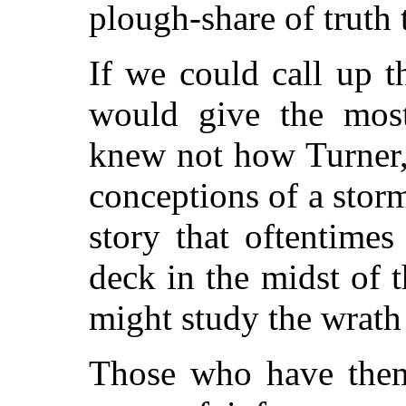
plough-share of truth 
If we could call up t
would give the most
knew not how Turner, 
conceptions of a storm
story that oftentime
deck in the midst of t
might study the wrath 
Those who have them