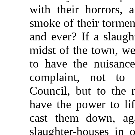
with their horrors, 
smoke of their tormen
and ever? If a slaug
midst of the town, w
to have the nuisanc
complaint, not t
Council, but to the 
have the power to li
cast them down, ag
slaughter-houses in 