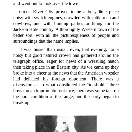
and went out to look over the town.
Green River City proved to be a busy little place
noisy with switch engines, crowded with cattle-men and
cowboys, and with hunting parties outfitting for the
Jackson Hole country. A thoroughly Western town of the
better sort, with all the picturesqueness of people and
surroundings that the name implies.
It was busier than usual, even, that evening; for a
noisy but good-natured crowd had gathered around the
telegraph office, eager for news of a wrestling match
then taking place in an Eastern city. As we came up they
broke into a cheer at the news that the American wrestler
had defeated his foreign opponent. There was a
discussion as to what constituted the “toe-hold,” three
boys ran an impromptu foot-race, there was some talk on
the poor condition of the range, and the party began to
break up.