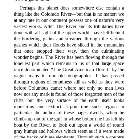
Perhaps this planet does somewhere else contain a
thing like the Colorado River—but that is no matter; we
at any rate in our continent possess one of nature’s very
vastest works. After The River and its tributaries have
done with all sight of the upper world, have left behind
the bordering plains and streamed through the various
gashes which their floods have sliced in the mountains
that once stopped their way, then the culminating
wonder begins. The River has been flowing through the
loneliest part which remains to us of that large space
once denominated “The Great American Desert” by the
vague maps in our old geographies. It has passed
through regions of emptiness still as wild as they were
before Columbus came; where not only no man lives
now nor any mark is found of those forgotten men of the
cliffs, but the very surface of the earth itself looks
monstrous and extinct. Upon one such region in
particular the author of these pages dwells, when he
climbs up out of the gulf in whose bottom he has left his
boat by the River, to look out upon a world of round
gray humps and hollows which seem as if it were made
of the backs of huge elephants. Through such a country