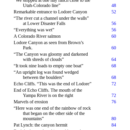
“We stopped at one hay ranch close to the
Utah-Colorado line”
48
Remarkable entrance to Lodore Canyon
52
“The river cut a channel under the walls”
at Lower Disaster Falls
56
“Everything was wet”
56
A Colorado River salmon
60
Lodore Canyon as seen from Brown’s
Park.
60
“The Canyon was gloomy and darkened
with shreds of clouds”
64
“It took nine loads to empty one boat”
68
“An upright log was found wedged
between the boulders”
68
Echo Cliffs. “This was the end of Lodore”
72
End of Echo Cliffs. The mouth of the
Yampa River is on the right
72
Marvels of erosion
76
“Here was one end of the rainbow of rock
that began on the other side of the
mountains”
80
Pat Lynch: the canyon hermit
84