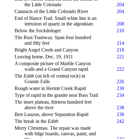
the Little Colorado
204
Cataracts of the Little Colorado River
204
End of Hance Trail. Small white line is an
intrusion of quartz in the algonkian
208
Below the Sockdologer
210
The Rust Tramway. Span four hundred
and fifty feet
214
Bright Angel Creek and Canyon
218
Leaving home, Dec. 19, 1911
222
A composite picture of Marble Canyon
walls and a Grand Canyon rapid
222
The
Edith
(on left of central rock) in
Granite Falls
226
Rough water in Hermit Creek Rapid
230
Type of rapid in the granite near Bass Trail
234
The inner plateau, thirteen hundred feet
above the river
238
Bert Lauzon, above Separation Rapid
238
The break in the
Edith
242
Merry Christmas. The repair was made
with bilge boards, canvas, paint, and