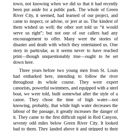
town, not knowing when we did so that it had recently
been put aside for a public park. The whole of Green
River City, it seemed, had learned of our project, and
came to inspect, or advise, or jeer at us. The kindest of
them wished us well; the other sort told us “it would
serve us
right”; but not one of our callers had any
encouragement to offer. Many were the stories of
disaster and death with which they entertained us. One
story in particular, as it seems never to have reached
print—though unquestionably true—ought to be set
down here.
Three years before two young men from St. Louis
had embarked here, intending to follow the river
throughout its whole course. They were expert
canoeists, powerful swimmers, and equipped with a steel
boat, we were told, built somewhat after the style of a
canoe. They chose the time of high water—not
knowing, probably, that while high water decreases the
labour of the passage, it greatly increases the danger of
it. They came to the first difficult rapid in Red Canyon,
seventy odd miles below Green River City. It looked
bad to them. They landed above it and stripped to their