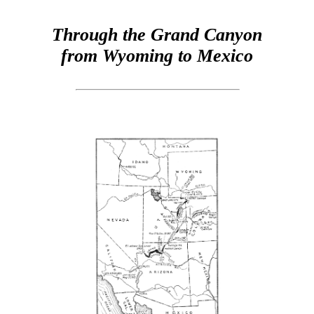
Through the Grand Canyon
from Wyoming to Mexico