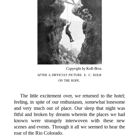
Copyright by Kolb Bros.
after a difficult picture. e. c. kolb
on the rope.
The little excitement over, we returned to the hotel;
feeling, in spite of our enthusiasm, somewhat lonesome
and very much out of place. Our sleep that night was
fitful and broken by dreams wherein the places we had
known were strangely interwoven with these new
scenes and events. Through it all we seemed to hear the
roar of the Rio Colorado.