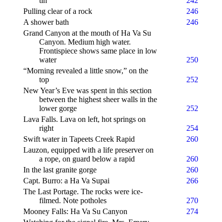
tin
242
Pulling clear of a rock
246
A shower bath
246
Grand Canyon at the mouth of Ha Va Su
Canyon. Medium high water.
Frontispiece shows same place in low
water
250
“Morning revealed a little snow,” on the
top
252
New Year’s Eve was spent in this section
between the highest sheer walls in the
lower gorge
252
Lava Falls. Lava on left, hot springs on
right
254
Swift water in Tapeets Creek Rapid
260
Lauzon, equipped with a life preserver on
a rope, on guard below a rapid
260
In the last granite gorge
260
Capt. Burro: a Ha Va Supai
266
The Last Portage. The rocks were ice-
filmed. Note potholes
270
Mooney Falls: Ha Va Su Canyon
274