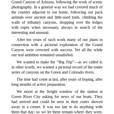
Grand Canyon of Arizona, following the work of scenic
photography. In a general way we had covered much of
the country adjacent to our home, following our pack
animals over ancient and little-used trails, climbing the
walls of tributary canyons, dropping over the ledges
with ropes when necessary, always in search of the
interesting and unusual.
After ten years of such work many of our plans in
connection with a pictorial exploration of the Grand
Canyon were crowned with success. Yet all the while
our real ambition remained unsatisfied.
We wanted to make the “Big Trip”—as we called it;
in other words, we wanted a pictorial record of the entire
series of canyons on the Green and Colorado rivers.
The time had come at last, after years of hoping, after
long months of active preparation.
We stood at the freight window of the station at
Green River City asking for news of our boats. They
had arrived and could be seen in their crates shoved
away in a corner. It was too late to do anything with
them that day; so we let them remain where they were,