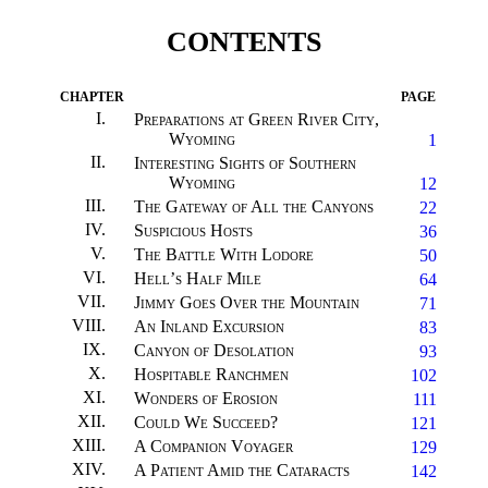
CONTENTS
CHAPTER
PAGE
I
.
Preparations at Green River City,
Wyoming
1
II
.
Interesting Sights of Southern
Wyoming
12
III
.
The Gateway of All the Canyons
22
IV
.
Suspicious Hosts
36
V
.
The Battle With Lodore
50
VI
.
Hell’s Half Mile
64
VII
.
Jimmy Goes Over the Mountain
71
VIII
.
An Inland Excursion
83
IX
.
Canyon of Desolation
93
X
.
Hospitable Ranchmen
102
XI
.
Wonders of Erosion
111
XII
.
Could We Succeed?
121
XIII
.
A Companion Voyager
129
XIV
.
A Patient Amid the Cataracts
142