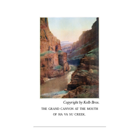
Copyright by Kolb
Bros.
the grand canyon at the mouth
of ha va su creek.