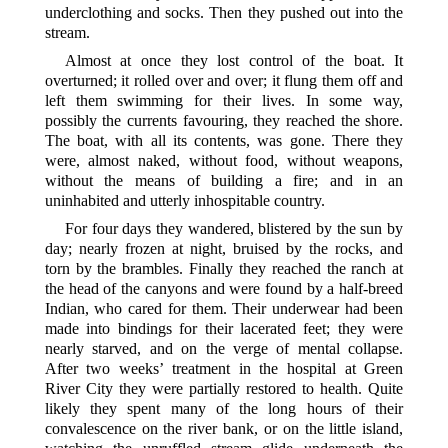
underclothing and socks. Then they pushed out into the
stream.
Almost at once they lost control of the boat. It
overturned; it rolled over and over; it flung them off and
left them swimming for their lives. In some way,
possibly the currents favouring, they reached the shore.
The boat, with all its contents, was gone. There they
were, almost naked, without food, without weapons,
without the means of building a fire; and in an
uninhabited and utterly inhospitable country.
For four days they wandered, blistered by the sun by
day; nearly frozen at night, bruised by the rocks, and
torn by the brambles. Finally they reached the ranch at
the head of the canyons and were found by a half-breed
Indian, who cared for them. Their underwear had been
made into bindings for their lacerated feet; they were
nearly starved, and on the verge of mental collapse.
After two weeks’ treatment in the hospital at Green
River City they were partially restored to health. Quite
likely they spent many of the long hours of their
convalescence on the river bank, or on the little island,