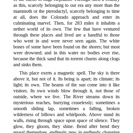
as this, scarcely belonging to our era any more than the
mammoth or the pterodactyl, scarcely belonging to time
at all, does the Colorado approach and enter its
culminating marvel. Then, for 283 miles it inhabits a
nether world of its own. The few that have ventured
through these places and lived are a handful to those
who went in and were never seen again. The white
bones of some have been found on the
shores; but most
were drowned; and in this water no bodies ever rise,
because the thick sand that its torrent churns along clogs
and sinks them.
This place exerts a magnetic spell. The sky is there
above it, but not of it. Its being is apart; its climate; its
light; its own. The beams of the sun come into it like
visitors. Its own winds blow through it, not those of
outside, where we live. The River streams down its
mysterious reaches, hurrying ceaselessly; sometimes a
smooth sliding lap, sometimes a falling, broken
wilderness of billows and whirlpools. Above stand its
walls, rising through space upon space of silence. They
glow, they gloom, they shine. Bend after bend they
reveal themselves, endlessly new in endlessly changing