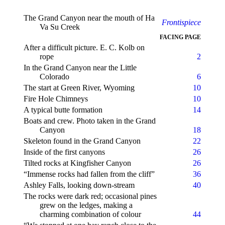
The Grand Canyon near the mouth of Ha
Frontispiece
Va Su Creek
FACING PAGE
After a difficult picture. E. C. Kolb on
rope
2
In the Grand Canyon near the Little
Colorado
6
The start at Green River, Wyoming
10
Fire Hole Chimneys
10
A typical butte formation
14
Boats and crew. Photo taken in the Grand
Canyon
18
Skeleton found in the Grand Canyon
22
Inside of the first canyons
26
Tilted rocks at Kingfisher Canyon
26
“Immense rocks had fallen from the cliff”
36
Ashley Falls, looking down-stream
40
The rocks were dark red; occasional pines
grew on the ledges, making a
charming combination of colour
44