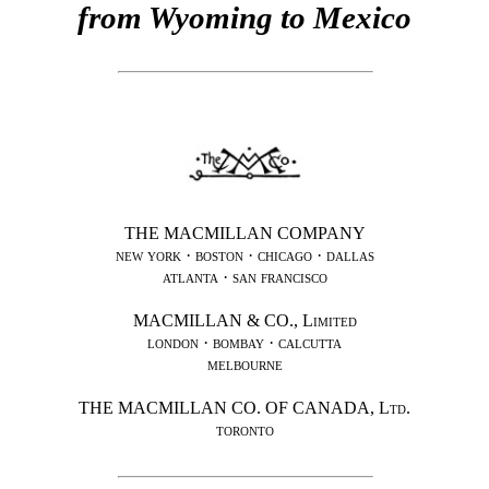
from Wyoming to Mexico
THE MACMILLAN COMPANY
new york · boston · chicago · dallas
atlanta · san francisco
MACMILLAN &
CO.
,
Limited
london · bombay · calcutta
melbourne
THE MACMILLAN CO. OF CANADA,
Ltd.
toronto