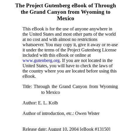
The Project Gutenberg eBook of
Through
the Grand Canyon from Wyoming to
Mexico
This eBook is for the use of anyone anywhere in
the United States and most other parts of the world
at no cost and with almost no restrictions
whatsoever. You may copy it, give it away or re-use
it under the terms of the Project Gutenberg License
included with this eBook or online at
www.gutenberg.org
. If you are not located in the
United States, you will have to check the laws of
the country where you are located before using this
eBook.
Title
: Through the Grand Canyon from Wyoming
to Mexico
Author
: E. L. Kolb
Author of introduction, etc.
: Owen Wister
Release date
: August 10, 2004 [eBook #13150]