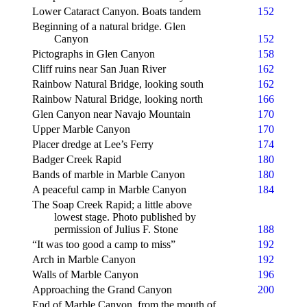
Lower Cataract Canyon. Boats tandem
152
Beginning of a natural bridge. Glen
Canyon
152
Pictographs in Glen Canyon
158
Cliff ruins near San Juan River
162
Rainbow Natural Bridge, looking south
162
Rainbow Natural Bridge, looking north
166
Glen Canyon near Navajo Mountain
170
Upper Marble Canyon
170
Placer dredge at Lee’s Ferry
174
Badger Creek Rapid
180
Bands of marble in Marble Canyon
180
A peaceful camp in Marble Canyon
184
The Soap Creek Rapid; a little above
lowest stage. Photo published by
permission of Julius F. Stone
188
“It was too good a camp to miss”
192
Arch in Marble Canyon
192
Walls of Marble Canyon
196
Approaching the Grand Canyon
200
End of Marble Canyon, from the mouth of