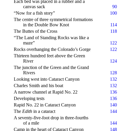
Each bed was placed in a rubber and a
canvas sack
90
“Now for a fish story”
100
The centre of three symmetrical formations
in the Double Bow Knot
114
The Buttes of the Cross
118
“The Land of Standing Rocks was like a
maze”
122
Rocks overhanging the Colorado’s Gorge
122
Thirteen hundred feet above the Green
River
124
The junction of the Green and the Grand
Rivers
128
Looking west into Cataract Canyon
132
Charles Smith and his boat
132
A narrow channel at Rapid
No
. 22
136
Developing tests
136
Rapid No. 22 in Cataract Canyon
140
The
Edith
in a cataract
144
A seventy-five-foot drop in three-fourths
of a mile
144
Camp in the heart of Cataract Canyon
148