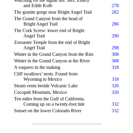
Watching for the signal fire. Mrs. Emery
and Edith Kolb
278
The granite gorge near Bright Angel Trail
282
The Grand Canyon from the head of
Bright Angel Trail
286
The Cork Screw: lower end of Bright
Angel Trail
290
Zoroaster Temple from the end of Bright
Angel Trail
298
Winter in the Grand Canyon from the Rim
308
Winter in the Grand Canyon at the River
308
A vaquero in the making
318
Cliff swallows’ nests. Found from
Wyoming to Mexico
318
Steam vents beside Volcanic Lake
326
Cocopah Mountain, Mexico
326
Ten miles from the Gulf of California.
Coming up on a twenty-foot tide
332
Sunset on the lower Colorado River
332