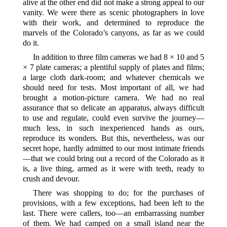
alive at the other end did not make a strong appeal to our
vanity. We were there as scenic photographers in love
with their work, and determined to reproduce the
marvels of the Colorado’s canyons, as far as we could
do it.
In addition to three film cameras we had 8 × 10 and 5
× 7 plate cameras; a plentiful supply of plates and films;
a large cloth dark-room; and whatever chemicals we
should need for tests. Most important of all, we had
brought a motion-picture camera. We had no real
assurance that so delicate an apparatus, always difficult
to use and regulate, could even survive the journey—
much less, in such inexperienced hands as ours,
reproduce its wonders. But this, nevertheless, was our
secret hope, hardly admitted to our most intimate friends
—that we could bring out a record of the Colorado as it
is, a live thing, armed as it were with teeth, ready to
crush and devour.
There was shopping to do; for the purchases of
provisions, with a few exceptions, had been left to the
last. There were callers, too—an embarrassing number
of them. We had camped on a small island near the