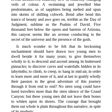
veils of colour. A swimming and jewelled blue
predominates, as of sapphires being melted and spun
into skeins of shifting cobweb. Bend after bend this
trance of beauty and awe goes on, terrible as the Day of
Judgment, sublime as the Psalms of David. Five
thousand feet below the opens and barrens of Arizona,
this canyon seems like an avenue conducting to the
secret of the universe and the presence of the gods.
Is much wonder to be felt that its beckoning
enchantment should have drawn two young men to
dwell beside it for many years; to give themselves
wholly to it; to descend and ascend among its buttressed
pinnacles; to discover caves and waterfalls hidden in its
labyrinths; to climb, to creep, to hang in mid-air, in order
to learn more and more of it, and at last
to gratify wholly
their passion in the great adventure of this journey
through it from end to end? No siren song could have
lured travellers more than the siren silence of the Grand
Canyon: but these young men did not leave their bones
to whiten upon its shores. The courage that brought
them out whole is plain throughout this narrative, in spite
of its modesty.