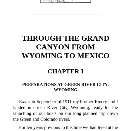
THROUGH THE GRAND
CANYON FROM
WYOMING TO MEXICO
CHAPTER I
PREPARATIONS AT GREEN RIVER CITY,
WYOMING
Early
in September of 1911 my brother Emery and I
landed in Green River City, Wyoming, ready for the
launching of our boats on our long-planned trip down
the Green and Colorado rivers.
For ten years previous to this time we had lived at the