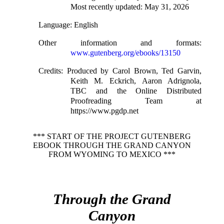
Most recently updated: May 31, 2026
Language
: English
Other information and formats
:
www.gutenberg.org/ebooks/13150
Credits
: Produced by Carol Brown, Ted Garvin,
Keith M. Eckrich, Aaron Adrignola,
TBC and the Online Distributed
Proofreading Team at
https://www.pgdp.net
*** START OF THE PROJECT GUTENBERG
EBOOK THROUGH THE GRAND CANYON
FROM WYOMING TO MEXICO ***
Through the Grand
Canyon