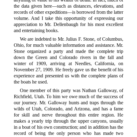
the data given here—such as distances, elevations, and
records of other expeditions—is borrowed from the latter
volume. And I take this opportunity of expressing our
appreciation to Mr. Dellenbaugh for his most excellent
and entertaining books.
We are indebted to Mr. Julius F. Stone, of Columbus,
Ohio, for much valuable information and assistance. Mr.
Stone organized a party and made the complete trip
down the Green and Colorado rivers in the fall and
winter of 1909,
arriving at Needles, California, on
November 27, 1909. He freely gave us the benefit of his
experience and presented us with the complete plans of
the boats he used.
One member of this party was Nathan Galloway, of
Richfield, Utah. To him we owe much of the success of
our journey. Mr. Galloway hunts and traps through the
wilds of Utah, Colorado, and Arizona, and has a fame
for skill and nerve throughout this entire region. He
makes a yearly trip through the upper canyons, usually
in a boat of his own construction; and in addition has the
record of being the only person who has made two