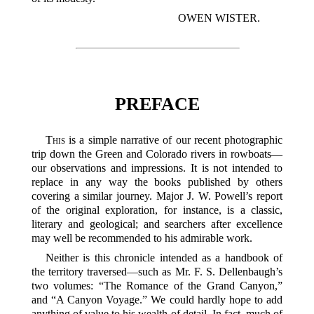
OWEN WISTER.
PREFACE
This
is a simple narrative of our recent photographic
trip down the Green and Colorado rivers in rowboats—
our observations and impressions. It is not intended to
replace in any way the books published by others
covering a similar journey. Major J. W. Powell’s report
of the original exploration, for instance, is a classic,
literary and geological; and searchers after excellence
may well be recommended to his admirable work.
Neither is this chronicle intended as a handbook of
the territory traversed—such as Mr. F. S. Dellenbaugh’s
two volumes: “The Romance of the Grand Canyon,”
and “A Canyon Voyage.” We could hardly hope to add
anything of value to his wealth of detail. In fact, much of