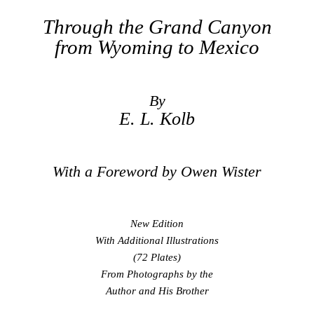
Through the Grand Canyon
from Wyoming to Mexico
By
E. L. Kolb
With a Foreword by Owen Wister
New Edition
With Additional Illustrations
(72 Plates)
From Photographs by the
Author and His Brother