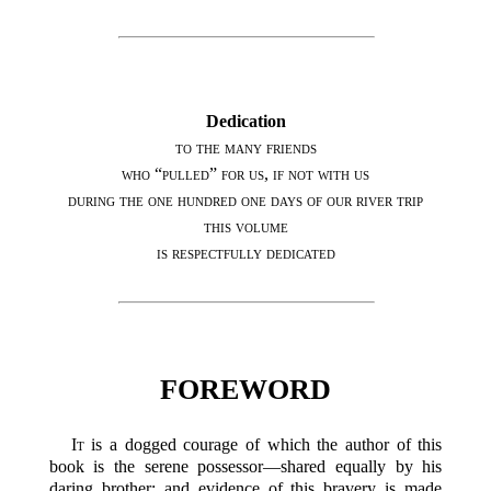
Dedication
to the many friends
who “pulled” for us, if not with us
during the one hundred one days of our river trip
this volume
is respectfully dedicated
FOREWORD
It
is a dogged courage of which the author of this
book is the serene possessor—shared equally by his
daring brother; and evidence of this bravery is made