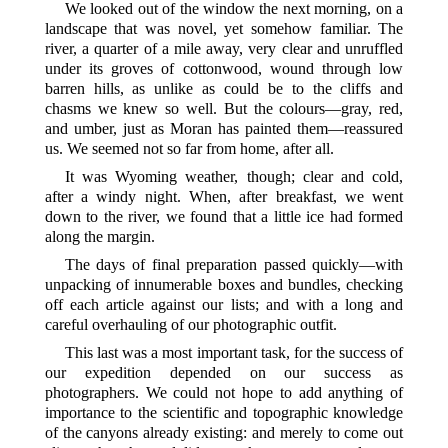
We looked out of the window the next morning, on a
landscape that was novel, yet somehow familiar. The
river, a quarter of a mile away, very clear and unruffled
under its groves of cottonwood, wound through low
barren hills, as unlike as could be to the cliffs and
chasms we knew so well. But the colours—gray, red,
and umber, just as Moran has painted them—reassured
us. We seemed not so far from home, after all.
It was Wyoming weather, though; clear and cold,
after a windy night. When, after breakfast, we went
down to the river, we found that a little ice had formed
along the margin.
The days of final preparation passed quickly—with
unpacking of innumerable boxes and bundles, checking
off each article against our lists; and with a long and
careful overhauling of our photographic outfit.
This last was a most important task, for the success of
our expedition depended on our success as
photographers. We could not hope to add anything of
importance to the scientific and topographic knowledge
of the
canyons already existing: and merely to come out