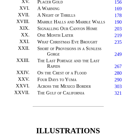
XV
.
Placer Gold
156
XVI
.
A Warning
169
XVII
.
A Night of Thrills
178
XVIII
.
Marble Halls and Marble Walls
190
XIX
.
Signalling Our Canyon Home
203
XX
.
One Month Later
219
XXI
.
What Christmas Eve Brought
235
XXII
.
Short of Provisions in a Sunless
Gorge
249
XXIII
.
The Last Portage and the Last
Rapids
267
XXIV
.
On the Crest of a Flood
280
XXV
.
Four Days to Yuma
290
XXVI
.
Across the Mexico Border
303
XXVII
.
The Gulf of California
321
ILLUSTRATIONS