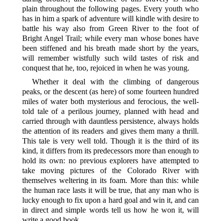
plain throughout the following pages. Every youth who
has in him a spark of adventure will kindle with desire to
battle his way also from Green River to the foot of
Bright Angel Trail; while every man whose bones have
been stiffened and his breath made short by the years,
will remember wistfully such wild tastes of risk and
conquest that he, too, rejoiced in when he was young.
Whether it deal with the climbing of dangerous
peaks, or the descent (as here) of some fourteen hundred
miles of water both mysterious and ferocious, the well-
told tale of a perilous journey, planned with head and
carried through with dauntless persistence, always holds
the attention of its readers and gives them many a thrill.
This tale is very well told. Though it is the third of its
kind, it differs from its predecessors more than enough to
hold its own: no previous explorers have attempted to
take moving pictures of the Colorado River with
themselves weltering in its foam. More than this: while
the human race lasts it will be true, that any man who is
lucky enough to fix upon a hard goal and win it, and can
in direct and simple words tell us how he won it, will
write a good book.