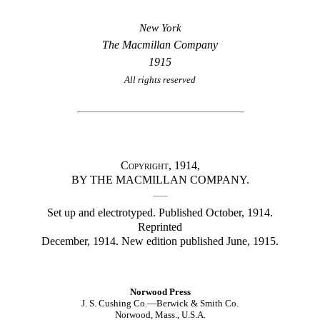
New York
The Macmillan Company
1915
All rights reserved
Copyright
, 1914,
BY THE MACMILLAN COMPANY.
Set up and electrotyped. Published October, 1914.
Reprinted
December, 1914. New edition published June, 1915.
Norwood Press
J. S. Cushing Co.—Berwick & Smith Co.
Norwood,
Mass.
, U.S.A.