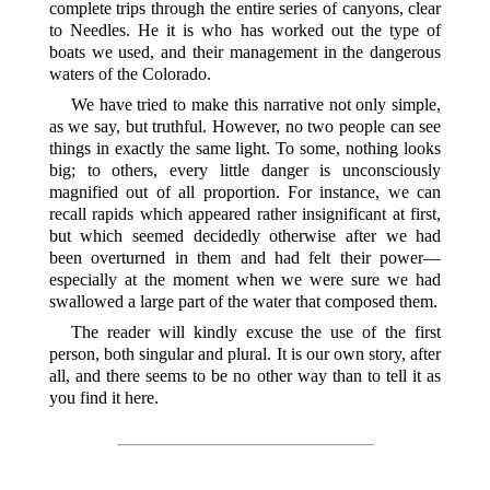
complete trips through the entire series of canyons, clear
to Needles. He it is who has worked out the type of
boats we used, and their management in the dangerous
waters of the Colorado.
We have tried to make this narrative not only simple,
as we say, but truthful. However, no two people can see
things in exactly the same light. To some, nothing looks
big; to others, every little danger is unconsciously
magnified out of all proportion. For instance, we can
recall rapids which appeared rather insignificant at first,
but which seemed decidedly otherwise after we had
been overturned in them and had felt their power—
especially at the moment when we were sure we had
swallowed a large part of the water that composed them.
The reader will kindly excuse the use of the first
person, both singular and plural. It is our own story, after
all, and there seems to be no other way than to tell it as
you find it here.