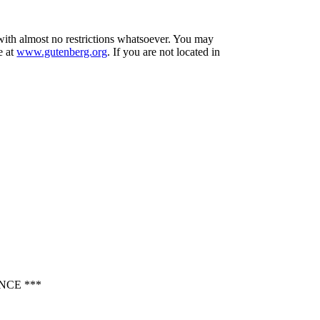
 with almost no restrictions whatsoever. You may
e at
www.gutenberg.org
. If you are not located in
NCE ***