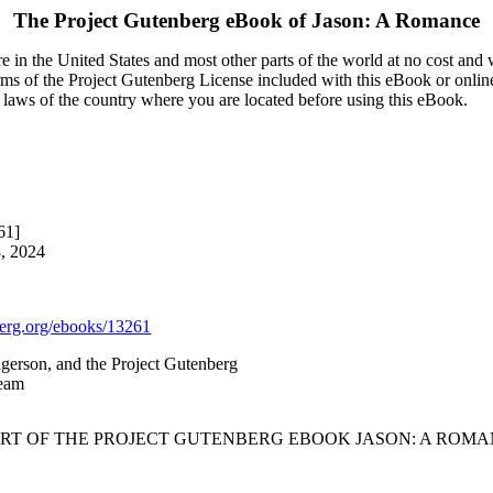
The Project Gutenberg eBook of
Jason: A Romance
 in the United States and most other parts of the world at no cost and
terms of the Project Gutenberg License included with this eBook or onlin
e laws of the country where you are located before using this eBook.
61]
8, 2024
rg.org/ebooks/13261
gerson, and the Project Gutenberg
Team
ART OF THE PROJECT GUTENBERG EBOOK JASON: A ROMA