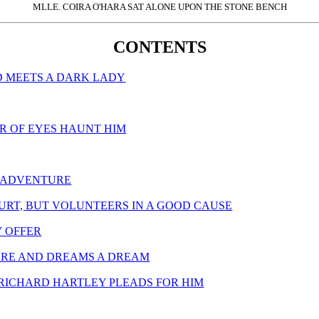
MLLE. COIRA O'HARA SAT ALONE UPON THE STONE BENCH
CONTENTS
ND MEETS A DARK LADY
AIR OF EYES HAUNT HIM
T ADVENTURE
HURT, BUT VOLUNTEERS IN A GOOD CAUSE
Y OFFER
TURE AND DREAMS A DREAM
D RICHARD HARTLEY PLEADS FOR HIM