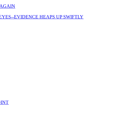
 AGAIN
 EYES--EVIDENCE HEAPS UP SWIFTLY
OINT