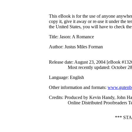
This eBook is for the use of anyone anywhere
copy it, give it away or re-use it under the 
the United States, you will have to check th
Title
: Jason: A Romance
Author
: Justus Miles Forman
Release date
: August 23, 2004 [eBook #132
Most recently updated: October 2
Language
: English
Other information and formats
:
www.gutenbe
Credits
: Produced by Kevin Handy, John Ha
Online Distributed Proofreaders 
*** ST