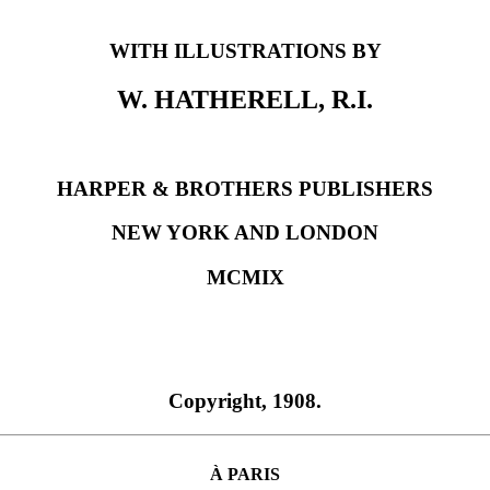
WITH ILLUSTRATIONS BY
W. HATHERELL, R.I.
HARPER & BROTHERS PUBLISHERS
NEW YORK AND LONDON
MCMIX
Copyright, 1908.
À PARIS