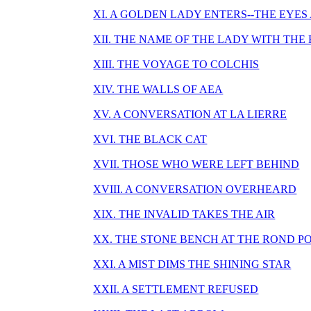
XI. A GOLDEN LADY ENTERS--THE EYES
XII. THE NAME OF THE LADY WITH THE
XIII. THE VOYAGE TO COLCHIS
XIV. THE WALLS OF AEA
XV. A CONVERSATION AT LA LIERRE
XVI. THE BLACK CAT
XVII. THOSE WHO WERE LEFT BEHIND
XVIII. A CONVERSATION OVERHEARD
XIX. THE INVALID TAKES THE AIR
XX. THE STONE BENCH AT THE ROND P
XXI. A MIST DIMS THE SHINING STAR
XXII. A SETTLEMENT REFUSED