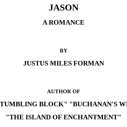
JASON
A ROMANCE
BY
JUSTUS MILES FORMAN
AUTHOR OF
STUMBLING BLOCK" "BUCHANAN'S W
"THE ISLAND OF ENCHANTMENT"