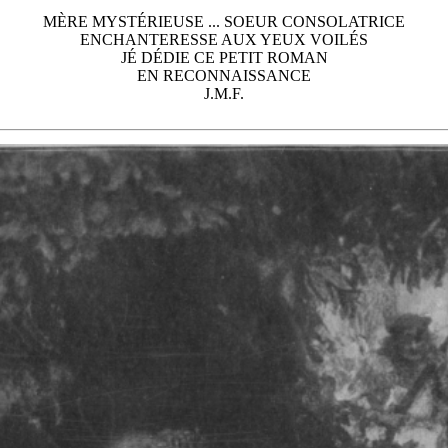
MÈRE MYSTÉRIEUSE ... SOEUR CONSOLATRICE
ENCHANTERESSE AUX YEUX VOILÉS
JÉ DÉDIE CE PETIT ROMAN
EN RECONNAISSANCE
J.M.F.