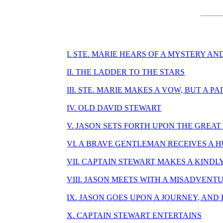
I. STE. MARIE HEARS OF A MYSTERY A
II. THE LADDER TO THE STARS
III. STE. MARIE MAKES A VOW, BUT A P
IV. OLD DAVID STEWART
V. JASON SETS FORTH UPON THE GREA
VI. A BRAVE GENTLEMAN RECEIVES A 
VII. CAPTAIN STEWART MAKES A KINDL
VIII. JASON MEETS WITH A MISADVEN
IX. JASON GOES UPON A JOURNEY, AN
X. CAPTAIN STEWART ENTERTAINS