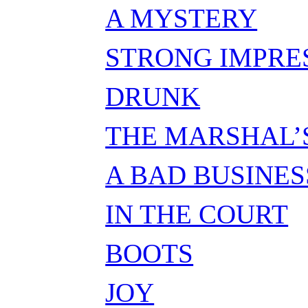
A MYSTERY
STRONG IMPRE
DRUNK
THE MARSHAL’
A BAD BUSINES
IN THE COURT
BOOTS
JOY