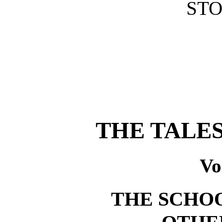
STO
THE TALE
Vo
THE SCHO