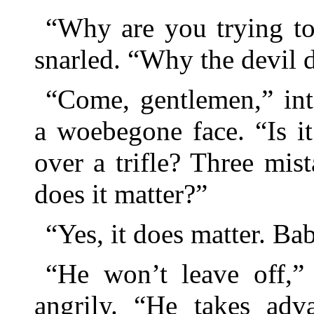
“Why are you trying to
snarled. “Why the devil 
“Come, gentlemen,” int
a woebegone face. “Is i
over a trifle? Three mist
does it matter?”
“Yes, it does matter. B
“He won’t leave off,”
angrily. “He takes adv