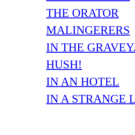
THE ORATOR
MALINGERERS
IN THE GRAVE
HUSH!
IN AN HOTEL
IN A STRANGE 