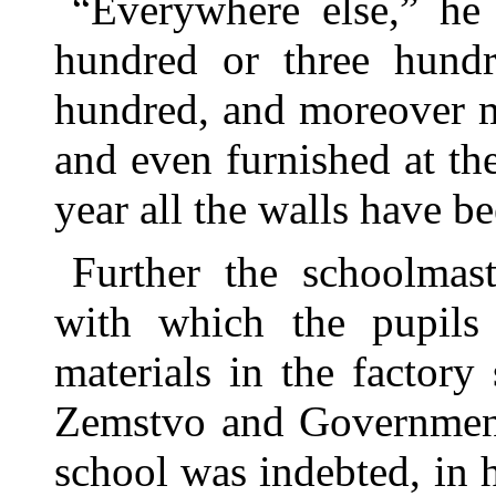
“Everywhere else,” he 
hundred or three hundr
hundred, and moreover m
and even furnished at th
year all the walls have be
Further the schoolmast
with which the pupils
materials in the factor
Zemstvo and Government 
school was indebted, in h