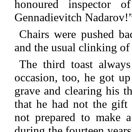
honoured inspector of
Gennadievitch Nadarov!
Chairs were pushed bac
and the usual clinking of
The third toast always
occasion, too, he got u
grave and clearing his th
that he had not the gif
not prepared to make a 
during the fourteen year