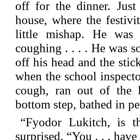
off for the dinner. Jus
house, where the festivi
little mishap. He was 
coughing . . . . He was s
off his head and the sti
when the school inspecto
cough, ran out of the 
bottom step, bathed in pe
“Fyodor Lukitch, is th
surprised. “You . . . hav