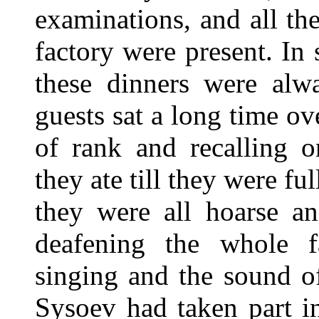
examinations, and all t
factory were present. In s
these dinners were alw
guests sat a long time ov
of rank and recalling o
they ate till they were ful
they were all hoarse an
deafening the whole fa
singing and the sound of
Sysoev had taken part in