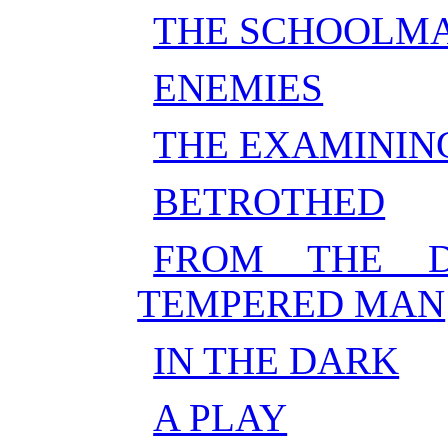
THE SCHOOLM
ENEMIES
THE EXAMININ
BETROTHED
FROM THE D
TEMPERED MAN
IN THE DARK
A PLAY