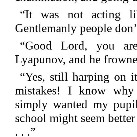
“It was not acting l
Gentlemanly people don’t 
“Good Lord, you are 
Lyapunov, and he frowned
“Yes, still harping on
mistakes! I know why 
simply wanted my pupils
school might seem better 
. . .”