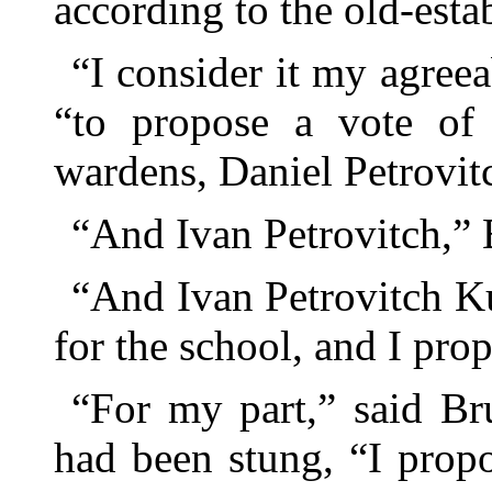
according to the old-esta
“I consider it my agreea
“to propose a vote of 
wardens, Daniel Petrovitch 
“And Ivan Petrovitch,”
“And Ivan Petrovitch K
for the school, and I propo
“For my part,” said Br
had been stung, “I propo