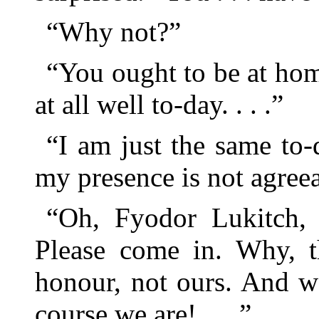
“Why not?”
“You ought to be at hom
at all well to-day. . . .”
“I am just the same to-
my presence is not agreea
“Oh, Fyodor Lukitch, 
Please come in. Why, th
honour, not ours. And w
course we are! . . .”