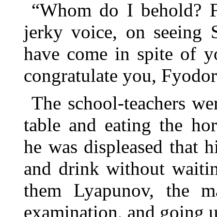
“Whom do I behold? Fy
jerky voice, on seeing 
have come in spite of y
congratulate you, Fyodo
The school-teachers we
table and eating the ho
he was displeased that h
and drink without waiti
them Lyapunov, the m
examination, and going u