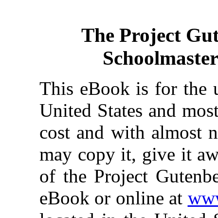
The Project Gu
Schoolmaster
This eBook is for the 
United States and most
cost and with almost n
may copy it, give it aw
of the Project Gutenbe
eBook or online at
www