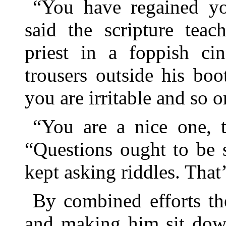
“You have regained yo
said the scripture teac
priest in a foppish ci
trousers outside his boo
you are irritable and so o
“You are a nice one, t
“Questions ought to be s
kept asking riddles. That’
By combined efforts th
and making him sit down