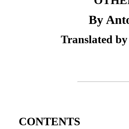
OTHE
By Ant
Translated by
CONTENTS