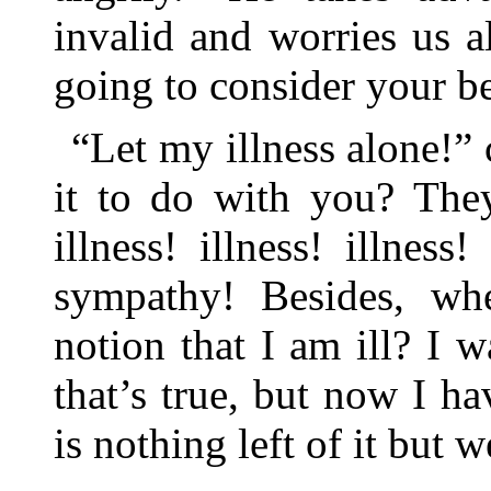
invalid and worries us al
going to consider your be
“Let my illness alone!” 
it to do with you? They
illness! illness! illnes
sympathy! Besides, wh
notion that I am ill? I w
that’s true, but now I h
is nothing left of it but 