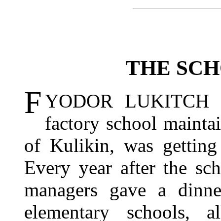
THE SC
F
YODOR LUKITCH SY
factory school maintai
of Kulikin, was getting
Every year after the sc
managers gave a dinne
elementary schools, 