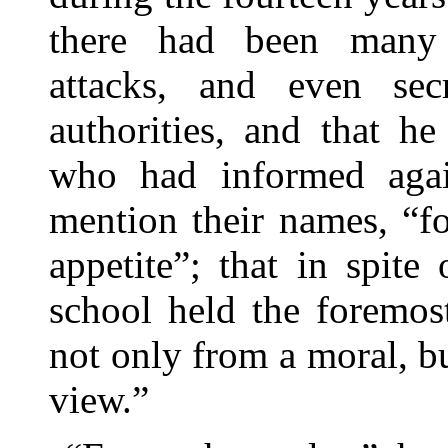
there had been many 
attacks, and even se
authorities, and that h
who had informed aga
mention their names, “f
appetite”; that in spite
school held the foremos
not only from a moral, bu
view.”