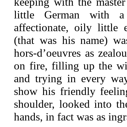
keeping with the master
little German with a
affectionate, oily littl
(that was his name) was
hors-d’oeuvres as zealo
on fire, filling up the w
and trying in every way
show his friendly feeli
shoulder, looked into th
hands, in fact was as ingr