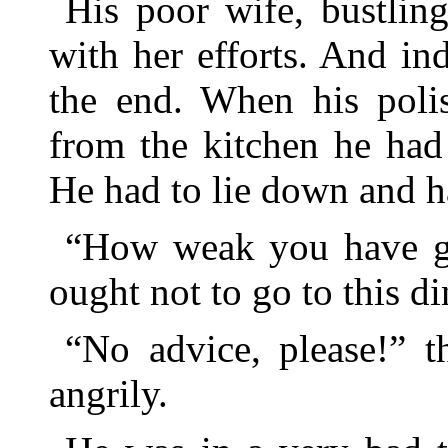
His poor wife, bustlin
with her efforts. And in
the end. When his poli
from the kitchen he had
He had to lie down and h
“How weak you have gr
ought not to go to this din
“No advice, please!” t
angrily.