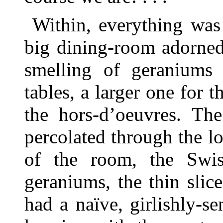
Within, everything was
big dining-room adorne
smelling of geraniums
tables, a larger one for 
the hors-d’oeuvres. The
percolated through the lo
of the room, the Swis
geraniums, the thin slice
had a naïve, girlishly-se