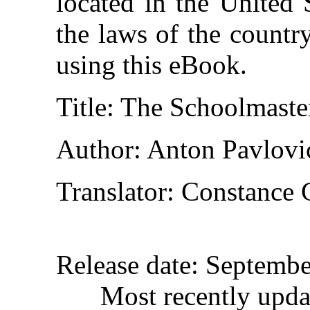
located in the United 
the laws of the countr
using this eBook.
Title
: The Schoolmaste
Author
: Anton Pavlov
Translator
: Constance 
Release date
: Septemb
Most recently upda