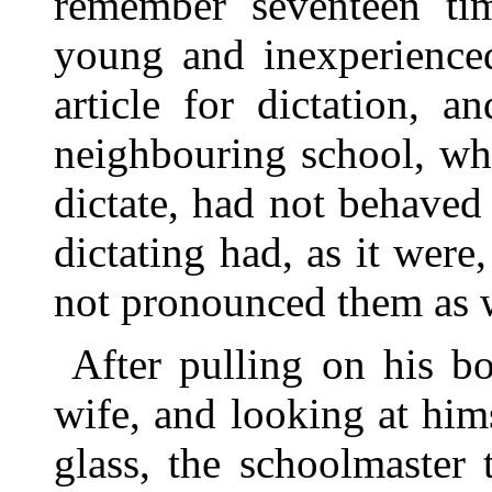
remember seventeen time
young and inexperienced
article for dictation, 
neighbouring school, wh
dictate, had not behaved
dictating had, as it wer
not pronounced them as w
After pulling on his bo
wife, and looking at him
glass, the schoolmaster 