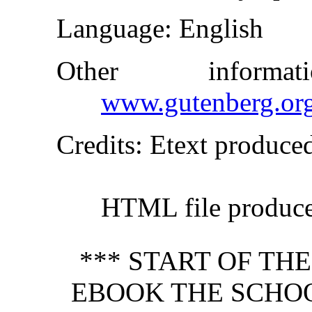
Language
: English
Other inform
www.gutenberg.or
Credits
: Etext produce
HTML file produc
*** START OF TH
EBOOK THE SCHO