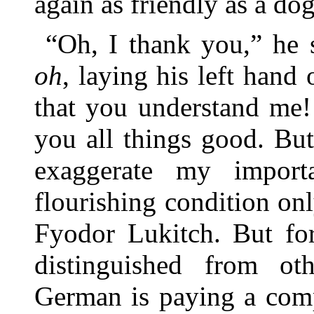
again as friendly as a dog
“Oh, I thank you,” he 
oh
, laying his left hand
that you understand me!
you all things good. Bu
exaggerate my import
flourishing condition on
Fyodor Lukitch. But fo
distinguished from ot
German is paying a comp