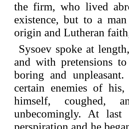
the firm, who lived abr
existence, but to a man
origin and Lutheran faith
Sysoev spoke at length,
and with pretensions to
boring and unpleasant. 
certain enemies of his,
himself, coughed, a
unbecomingly. At last
perspiration and he began