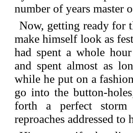
number of years master of
Now, getting ready for t
make himself look as fest
had spent a whole hour 
and spent almost as lon
while he put on a fashion
go into the button-holes
forth a perfect storm 
reproaches addressed to h