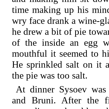
time making up his mind
wry face drank a wine-gl
he drew a bit of pie towa
of the inside an egg wi
mouthful it seemed to hi
He sprinkled salt on it
the pie was too salt.
At dinner Sysoev was 
and Bruni. After the fi