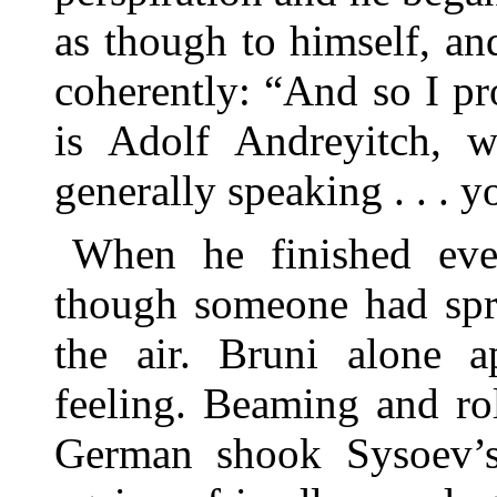
as though to himself, an
coherently: “And so I pr
is Adolf Andreyitch, 
generally speaking . . . y
When he finished eve
though someone had spri
the air. Bruni alone a
feeling. Beaming and rol
German shook Sysoev’s