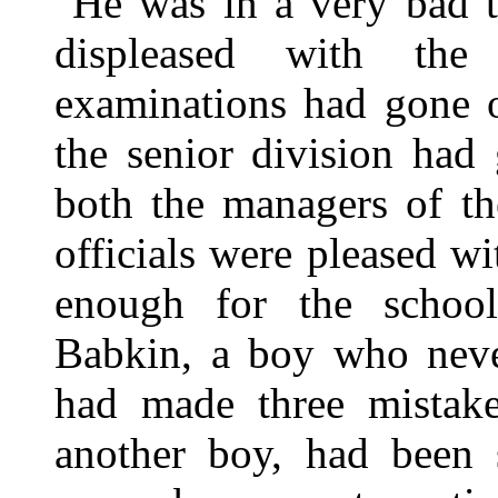
He was in a very bad 
displeased with the
examinations had gone o
the senior division had 
both the managers of th
officials were pleased wi
enough for the schoo
Babkin, a boy who neve
had made three mistakes
another boy, had been 