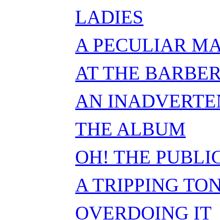
LADIES
A PECULIAR M
AT THE BARBER
AN INADVERTE
THE ALBUM
OH! THE PUBLI
A TRIPPING TO
OVERDOING IT