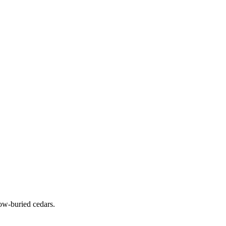
ow-buried cedars.