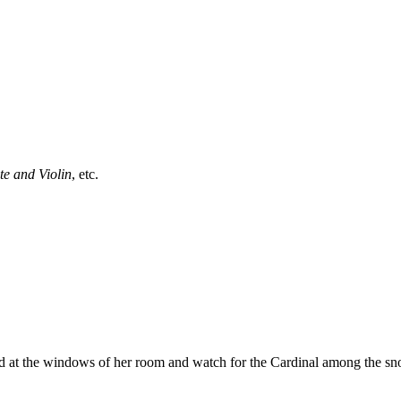
te and Violin
, etc.
nd at the windows of her room and watch for the Cardinal among the sn