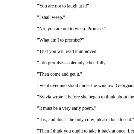
"You are not to laugh at it!"
"I shall weep."
"No; you are not to weep. Promise."
"What am I to promise?"
"That you will read it unmoved."
"I do promise—solemnly, cheerfully."
"Then come and get it."
I went over and stood under the window. Georgiana
"Sylvia wrote it before she began to think about th
"It must be a very early poem."
"It is; and this is the only copy; please don't lose it.
"Then I think you ought to take it back at once. L