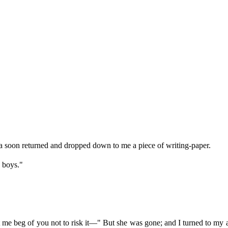
 soon returned and dropped down to me a piece of writing-paper.
e boys."
"
et me beg of you not to risk it—" But she was gone; and I turned to my