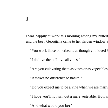
I
I was happily at work this morning among my butterbe
and the beet. Georgiana came to her garden window 
"You work those butterbeans as though you loved
"I do love them. I love all vines."
"Are you cultivating them as vines or as vegetables
"It makes no difference to nature."
"Do you expect me to be a vine when we are marri
"I hope you'll not turn out a mere vegetable. How 
"And what would you be?"