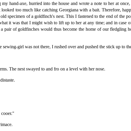
g my hand-axe, hurried into the house and wrote a note to her at once, 
ent looked too much like catching Georgiana with a bait. Therefore, ha
 old specimen of a goldfinch's nest. This I fastened to the end of the pol
what it was that I might wish to lift up to her at any time; and in cas
f a pair of goldfinches would thus become the home of our fledgling 
sewing-girl was not there, I rushed over and pushed the stick up to t
rms. The nest swayed to and fro on a level with her nose.
distaste.
"
 cooer."
rimace.