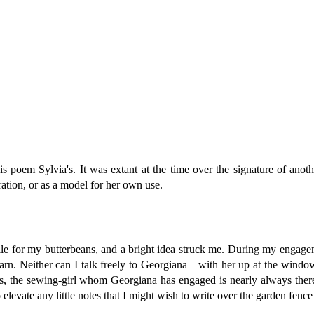
 poem Sylvia's. It was extant at the time over the signature of anot
ation, or as a model for her own use.
pile for my butterbeans, and a bright idea struck me. During my engage
 barn. Neither can I talk freely to Georgiana—with her up at the wi
ides, the sewing-girl whom Georgiana has engaged is nearly always there
to elevate any little notes that I might wish to write over the garden fe