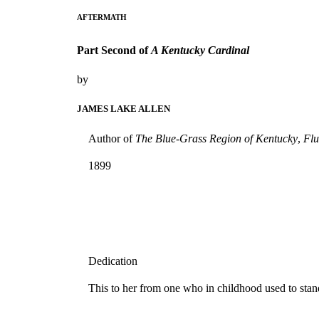
AFTERMATH
Part Second of
A Kentucky Cardinal
by
JAMES LAKE ALLEN
Author of
The Blue-Grass Region of Kentucky
,
Flu
1899
Dedication
This to her from one who in childhood used to sta