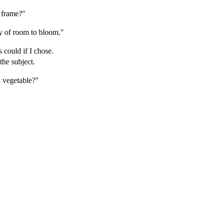
 frame?"
y of room to bloom."
 could if I chose.
he subject.
 vegetable?"