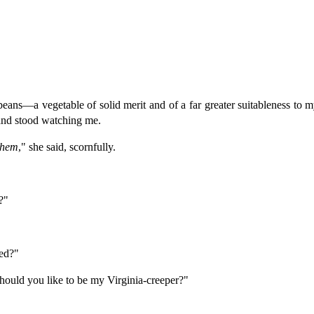
ans—a vegetable of solid merit and of a far greater suitableness to 
and stood watching me.
them
," she said, scornfully.
?"
ed?"
should you like to be my Virginia-creeper?"