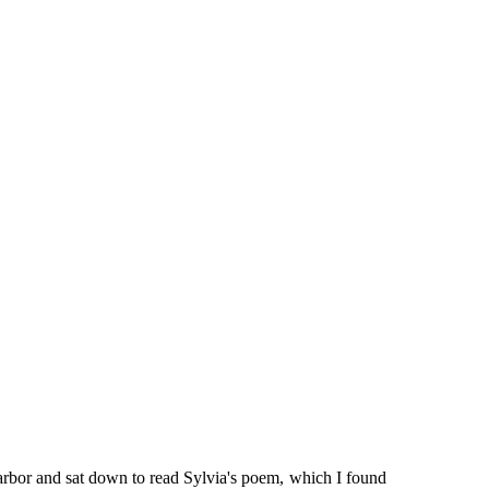
 arbor and sat down to read Sylvia's poem, which I found