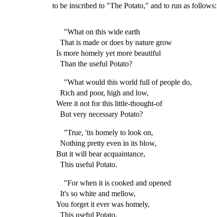
to be inscribed to "The Potato," and to run as follows:
"What on this wide earth
That is made or does by nature grow
Is more homely yet more beautiful
Than the useful Potato?
"What would this world full of people do,
Rich and poor, high and low,
Were it not for this little-thought-of
But very necessary Potato?
"True, 'tis homely to look on,
Nothing pretty even in its blow,
But it will bear acquaintance,
This useful Potato.
"For when it is cooked and opened
It's so white and mellow,
You forget it ever was homely,
This useful Potato.