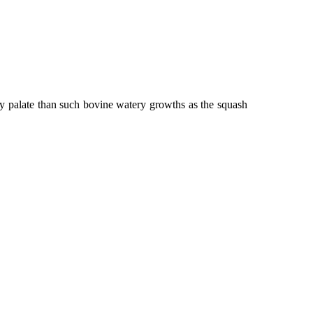
my palate than such bovine watery growths as the squash