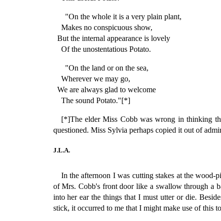
"On the whole it is a very plain plant,
Makes no conspicuous show,
But the internal appearance is lovely
Of the unostentatious Potato.
"On the land or on the sea,
Wherever we may go,
We are always glad to welcome
The sound Potato."[*]
[*]The elder Miss Cobb was wrong in thinking this
questioned. Miss Sylvia perhaps copied it out of admir
J.L.A.
In the afternoon I was cutting stakes at the wood-
of Mrs. Cobb's front door like a swallow through a
into her ear the things that I must utter or die. Bes
stick, it occurred to me that I might make use of this 