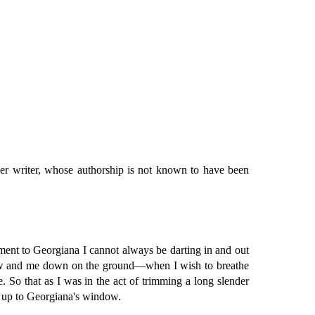
her writer, whose authorship is not known to have been
ment to Georgiana I cannot always be darting in and out
ndow and me down on the ground—when I wish to breathe
. So that as I was in the act of trimming a long slender
nce up to Georgiana's window.