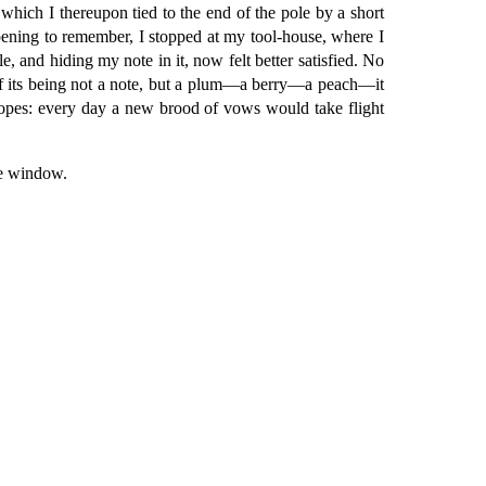
which I thereupon tied to the end of the pole by a short
ppening to remember, I stopped at my tool-house, where I
e, and hiding my note in it, now felt better satisfied. No
e of its being not a note, but a plum—a berry—a peach—it
hopes: every day a new brood of vows would take flight
he window.