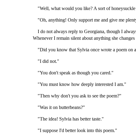
"Well, what would you like? A sort of honeysuckle
"Oh, anything! Only support me and give me plent
I do not always reply to Georgiana, though I always
Whenever I remain silent about anything she changes t
"Did you know that Sylvia once wrote a poem on a
"I did not."
"You don't speak as though you cared."
"You must know how deeply interested I am."
"Then why don't you ask to see the poem?"
"Was it on butterbeans?"
"The idea! Sylvia has better taste."
"I suppose I'd better look into this poem."