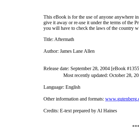
This eBook is for the use of anyone anywhere in 
give it away or re-use it under the terms of the 
you will have to check the laws of the country w
Title
: Aftermath
Author
: James Lane Allen
Release date
: September 28, 2004 [eBook #1355
Most recently updated: October 28, 2
Language
: English
Other information and formats
:
www.gutenberg.
Credits
: E-text prepared by Al Haines
**