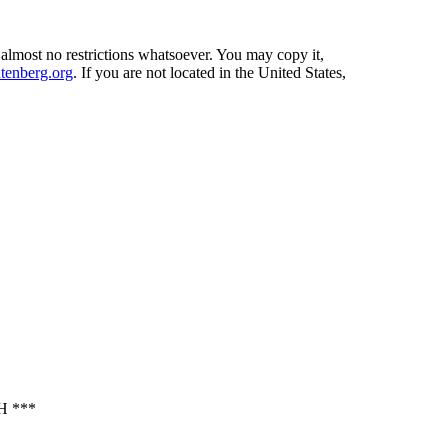
 almost no restrictions whatsoever. You may copy it,
enberg.org
. If you are not located in the United States,
 ***