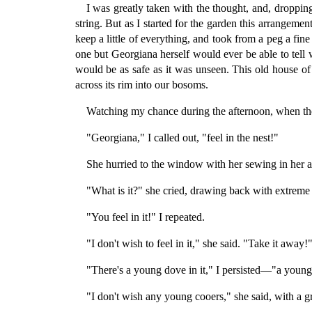
I was greatly taken with the thought, and, droppin
string. But as I started for the garden this arrangem
keep a little of everything, and took from a peg a fine
one but Georgiana herself would ever be able to tell 
would be as safe as it was unseen. This old house o
across its rim into our bosoms.
Watching my chance during the afternoon, when the 
"Georgiana," I called out, "feel in the nest!"
She hurried to the window with her sewing in her a
"What is it?" she cried, drawing back with extreme 
"You feel in it!" I repeated.
"I don't wish to feel in it," she said. "Take it away!
"There's a young dove in it," I persisted—"a young
"I don't wish any young cooers," she said, with a g