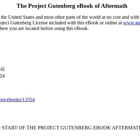
The Project Gutenberg eBook of
Aftermath
the United States and most other parts of the world at no cost and with
Project Gutenberg License included with this eBook or online at
www.gut
here you are located before using this eBook.
4]
024
org/ebooks/13554
* START OF THE PROJECT GUTENBERG EBOOK AFTERMATH