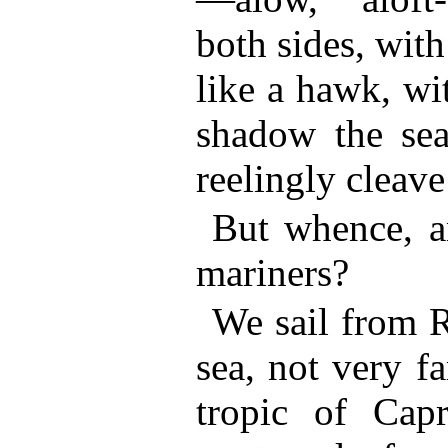
both sides, with 
like a hawk, wi
shadow the sea
reelingly cleave
But whence, a
mariners?
We sail from R
sea, not very f
tropic of Capr