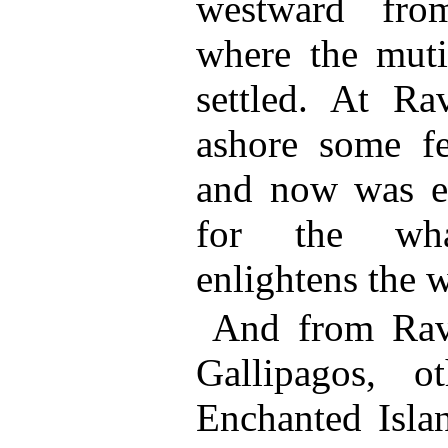
westward from
where the muti
settled. At Ra
ashore some f
and now was e
for the wha
enlightens the 
And from Rava
Gallipagos, o
Enchanted Islan