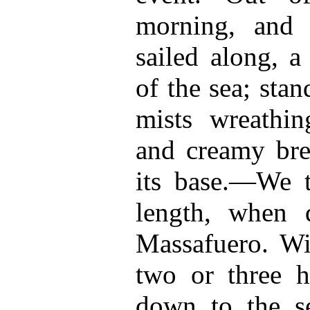
morning, and 
sailed along, a
of the sea; sta
mists wreathin
and creamy bre
its base.—We t
length, when 
Massafuero. Wi
two or three h
down to the se