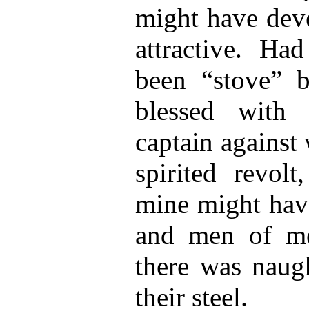
might have deve
attractive. Ha
been “stove” 
blessed with
captain against
spirited revolt
mine might have
and men of met
there was naugh
their steel.