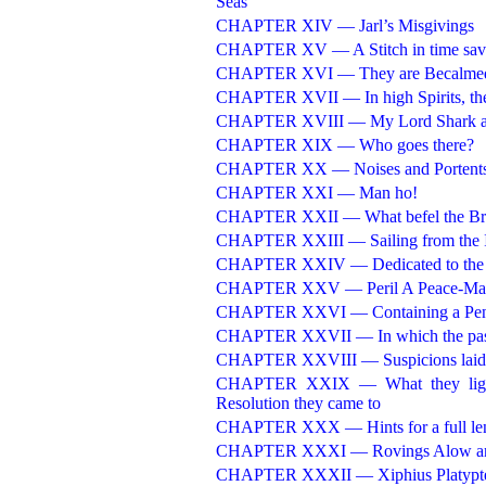
Seas
CHAPTER XIV — Jarl’s Misgivings
CHAPTER XV — A Stitch in time sav
CHAPTER XVI — They are Becalme
CHAPTER XVII — In high Spirits, they
CHAPTER XVIII — My Lord Shark an
CHAPTER XIX — Who goes there?
CHAPTER XX — Noises and Portent
CHAPTER XXI — Man ho!
CHAPTER XXII — What befel the Brigan
CHAPTER XXIII — Sailing from the Isl
CHAPTER XXIV — Dedicated to the Co
CHAPTER XXV — Peril A Peace-Ma
CHAPTER XXVI — Containing a Penn
CHAPTER XXVII — In which the past H
CHAPTER XXVIII — Suspicions laid, 
CHAPTER XXIX — What they lighted
Resolution they came to
CHAPTER XXX — Hints for a full le
CHAPTER XXXI — Rovings Alow an
CHAPTER XXXII — Xiphius Platypt