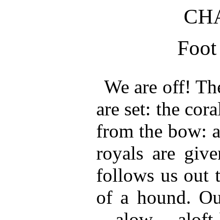
CHA
Foot 
We are off! Th
are set: the co
from the bow: a
royals are give
follows us out 
of a hound. Ou
—alow, aloft-