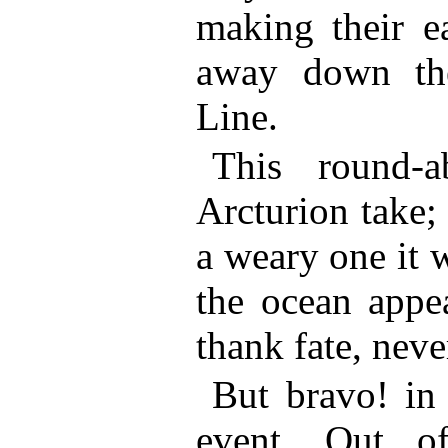
making their e
away down the
Line.
This round-
Arcturion take;
a weary one it 
the ocean appe
thank fate, neve
But bravo! in
event. Out o