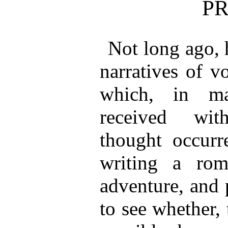
P
Not long ago, 
narratives of v
which, in ma
received wit
thought occurr
writing a rom
adventure, and 
to see whether, 