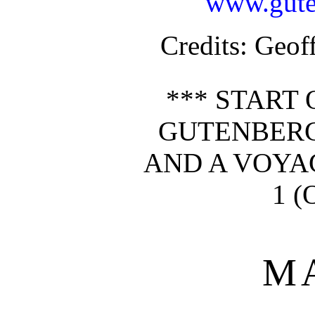
www.gute
Credits
: Geof
*** START 
GUTENBERG
AND A VOYAG
1 (
M