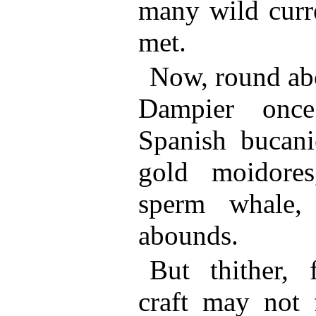
many wild curre
met.
Now, round abo
Dampier once
Spanish bucani
gold moidores
sperm whale, 
abounds.
But thither,
craft may not f