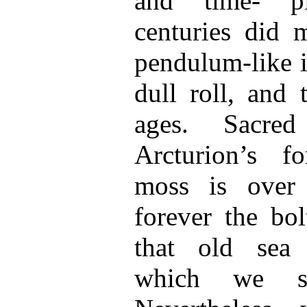
and time- p
centuries did 
pendulum-like i
dull roll, and 
ages. Sacre
Arcturion’s fo
moss is over
forever the bol
that old sea 
which we so