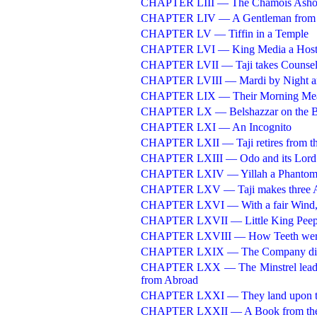
CHAPTER LIII — The Chamois Asho
CHAPTER LIV — A Gentleman from 
CHAPTER LV — Tiffin in a Temple
CHAPTER LVI — King Media a Hos
CHAPTER LVII — Taji takes Counsel 
CHAPTER LVIII — Mardi by Night an
CHAPTER LIX — Their Morning Me
CHAPTER LX — Belshazzar on the 
CHAPTER LXI — An Incognito
CHAPTER LXII — Taji retires from t
CHAPTER LXIII — Odo and its Lord
CHAPTER LXIV — Yillah a Phanto
CHAPTER LXV — Taji makes three A
CHAPTER LXVI — With a fair Wind, at
CHAPTER LXVII — Little King Peep
CHAPTER LXVIII — How Teeth were 
CHAPTER LXIX — The Company discou
CHAPTER LXX — The Minstrel leads of
from Abroad
CHAPTER LXXI — They land upon the
CHAPTER LXXII — A Book from the 