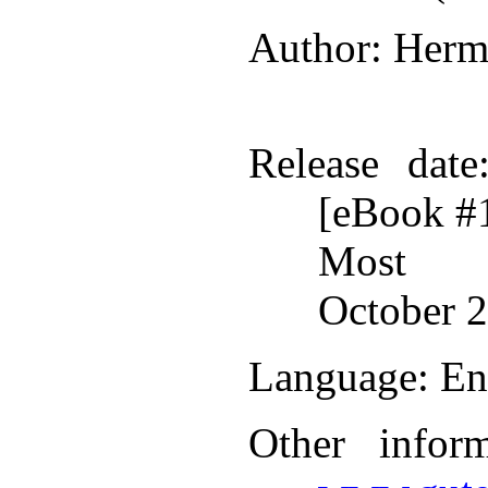
Author
: Herm
Release date
[eBook #
Most r
October 2
Language
: En
Other infor