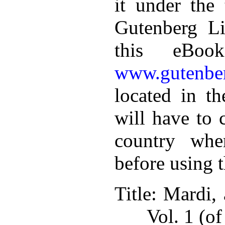
it under the 
Gutenberg Li
this eBoo
www.gutenber
located in th
will have to 
country whe
before using 
Title
: Mardi, 
Vol. 1 (of