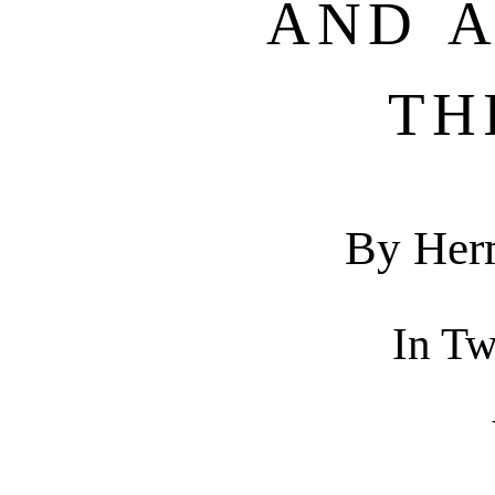
AND 
TH
By Her
In T