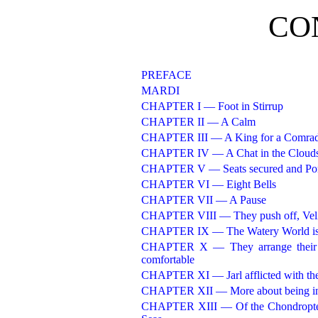
CO
PREFACE
MARDI
CHAPTER I — Foot in Stirrup
CHAPTER II — A Calm
CHAPTER III — A King for a Comra
CHAPTER IV — A Chat in the Cloud
CHAPTER V — Seats secured and Por
CHAPTER VI — Eight Bells
CHAPTER VII — A Pause
CHAPTER VIII — They push off, Veli
CHAPTER IX — The Watery World is 
CHAPTER X — They arrange their C
comfortable
CHAPTER XI — Jarl afflicted with th
CHAPTER XII — More about being in
CHAPTER XIII — Of the Chondropteryg