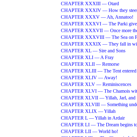
CHAPTER XXXIII — Otard
CHAPTER XXXIV — How they steere
CHAPTER XXXV — Ah, Annatoo!
CHAPTER XXXVI — The Parki gives 
CHAPTER XXXVII — Once more they 
CHAPTER XXXVIII — The Sea on F
CHAPTER XXXIX — They fall in with
CHAPTER XL — Sire and Sons
CHAPTER XLI — A Fray
CHAPTER XLII — Remorse
CHAPTER XLIII — The Tent entered
CHAPTER XLIV — Away!
CHAPTER XLV — Reminiscences
CHAPTER XLVI — The Chamois with
CHAPTER XLVII — Yillah, Jarl, and
CHAPTER XLVIII — Something under
CHAPTER XLIX — Yillah
CHAPTER L — Yillah in Ardair
CHAPTER LI — The Dream begins to
CHAPTER LII — World ho!