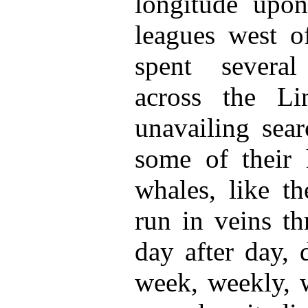
longitude upon
leagues west o
spent severa
across the Li
unavailing sear
some of their h
whales, like th
run in veins th
day after day, 
week, weekly, w