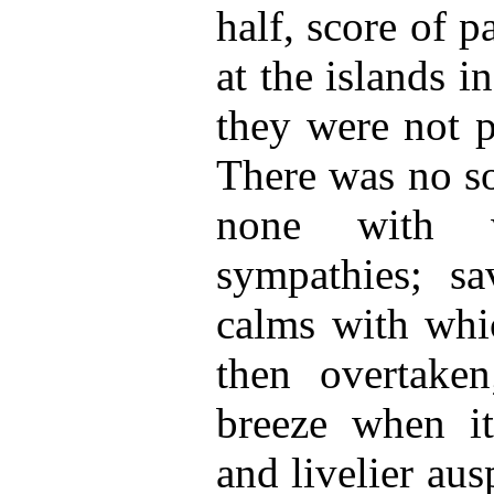
half, score of 
at the islands i
they were not p
There was no so
none with 
sympathies; sa
calms with wh
then overtaken
breeze when i
and livelier aus