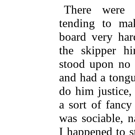
There were o
tending to ma
board very har
the skipper h
stood upon no q
and had a tongu
do him justice,
a sort of fancy
was sociable, n
I happened to s