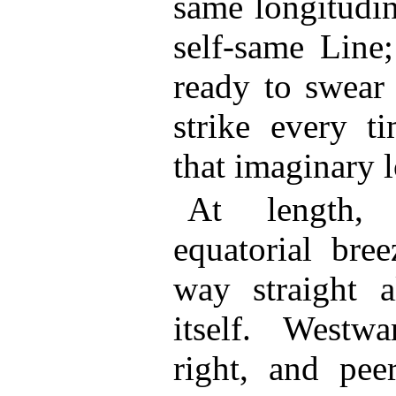
same longitudin
self-same Line;
ready to swear 
strike every t
that imaginary l
At length,
equatorial bre
way straight 
itself. Westwa
right, and peer