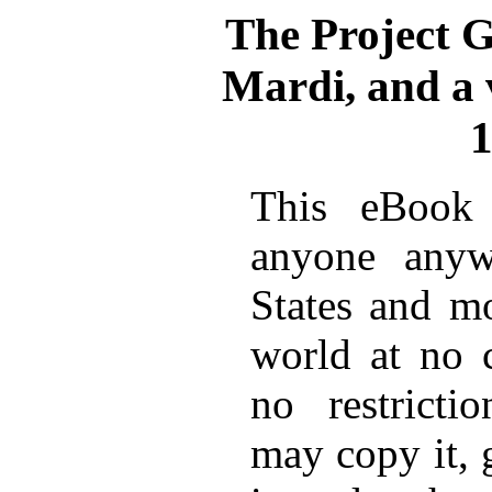
The Project 
Mardi, and a v
1
This eBook 
anyone anyw
States and mo
world at no 
no restricti
may copy it, 