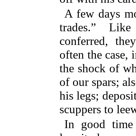
A few days mo
trades.” Like
conferred, the
often the case, 
the shock of wh
of our spars; al
his legs; depos
scuppers to lee
In good time