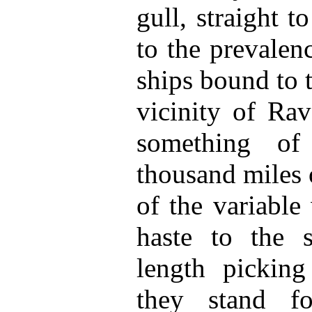
gull, straight t
to the prevalen
ships bound to 
vicinity of Rav
something of
thousand miles o
of the variable
haste to the s
length picking
they stand f