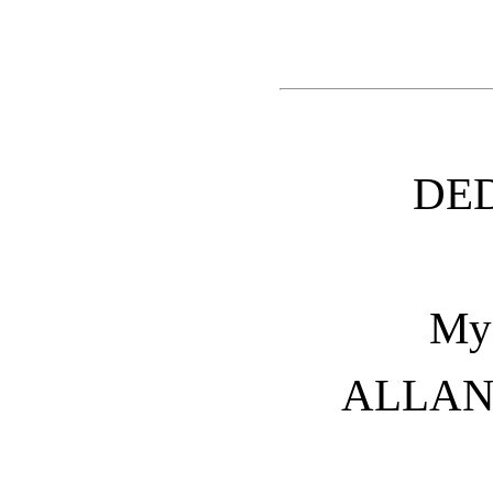
DE
My 
ALLAN