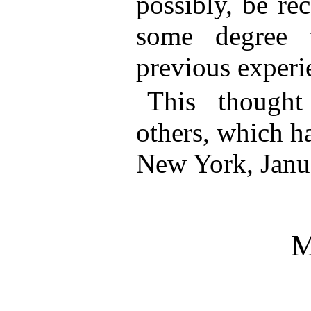
possibly, be rec
some degree 
previous experi
This though
others, which h
New York, Janu
M