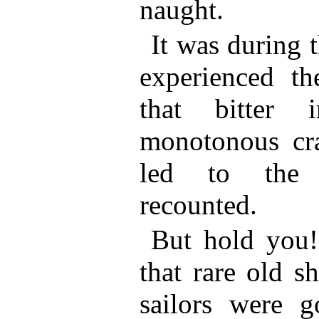
naught.
It was during t
experienced th
that bitter 
monotonous cra
led to the a
recounted.
But hold you!
that rare old s
sailors were g