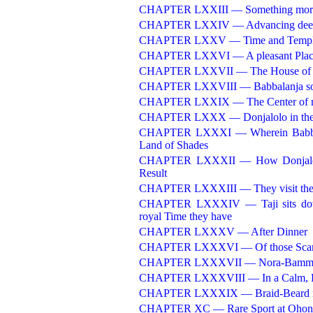
CHAPTER LXXIII — Something more 
CHAPTER LXXIV — Advancing deeper i
CHAPTER LXXV — Time and Templ
CHAPTER LXXVI — A pleasant Place
CHAPTER LXXVII — The House of t
CHAPTER LXXVIII — Babbalanja so
CHAPTER LXXIX — The Center of m
CHAPTER LXXX — Donjalolo in the 
CHAPTER LXXXI — Wherein Babbalanj
Land of Shades
CHAPTER LXXXII — How Donjalolo, s
Result
CHAPTER LXXXIII — They visit the Tr
CHAPTER LXXXIV — Taji sits down 
royal Time they have
CHAPTER LXXXV — After Dinner
CHAPTER LXXXVI — Of those Scamps
CHAPTER LXXXVII — Nora-Bamm
CHAPTER LXXXVIII — In a Calm, Hau
CHAPTER LXXXIX — Braid-Beard rehea
CHAPTER XC — Rare Sport at Ohon