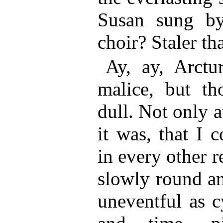
Susan sung by 
choir? Staler tha
Ay, ay, Arctu
malice, but th
dull. Not only a
it was, that I 
in every other 
slowly round an
uneventful as c