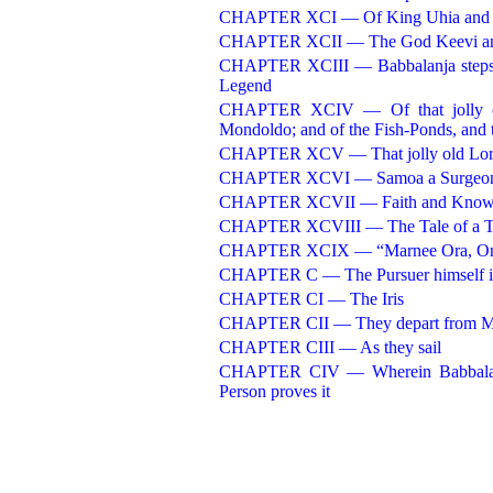
CHAPTER XCI — Of King Uhia and h
CHAPTER XCII — The God Keevi and 
CHAPTER XCIII — Babbalanja steps 
Legend
CHAPTER XCIV — Of that jolly old 
Mondoldo; and of the Fish-Ponds, and t
CHAPTER XCV — That jolly old Lord B
CHAPTER XCVI — Samoa a Surgeo
CHAPTER XCVII — Faith and Know
CHAPTER XCVIII — The Tale of a Tr
CHAPTER XCIX — “Marnee Ora, Or
CHAPTER C — The Pursuer himself i
CHAPTER CI — The Iris
CHAPTER CII — They depart from 
CHAPTER CIII — As they sail
CHAPTER CIV — Wherein Babbalanja
Person proves it