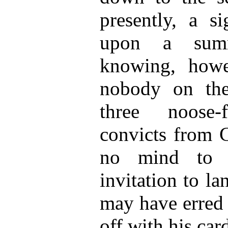
presently, a si
upon a summ
knowing, howe
nobody on the
three noose-
convicts from C
no mind to c
invitation to l
may have erred 
off with his car