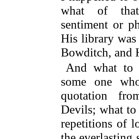
what of tha
sentiment or ph
His library was
Bowditch, and 
And what to 
some one who
quotation fr
Devils; what to
repetitions of 
the everlasting