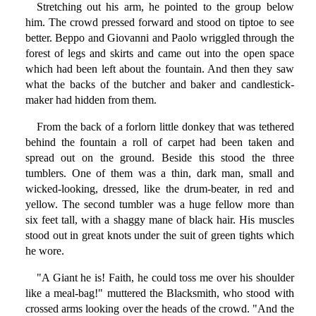
Stretching out his arm, he pointed to the group below
him. The crowd pressed forward and stood on tiptoe to see
better. Beppo and Giovanni and Paolo wriggled through the
forest of legs and skirts and came out into the open space
which had been left about the fountain. And then they saw
what the backs of the butcher and baker and candlestick-
maker had hidden from them.
From the back of a forlorn little donkey that was tethered
behind the fountain a roll of carpet had been taken and
spread out on the ground. Beside this stood the three
tumblers. One of them was a thin, dark man, small and
wicked-looking, dressed, like the drum-beater, in red and
yellow. The second tumbler was a huge fellow more than
six feet tall, with a shaggy mane of black hair. His muscles
stood out in great knots under the suit of green tights which
he wore.
"A Giant he is! Faith, he could toss me over his shoulder
like a meal-bag!" muttered the Blacksmith, who stood with
crossed arms looking over the heads of the crowd. "And the