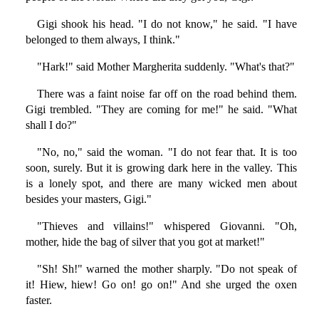
Gigi shook his head. "I do not know," he said. "I have
belonged to them always, I think."
"Hark!" said Mother Margherita suddenly. "What's that?"
There was a faint noise far off on the road behind them.
Gigi trembled. "They are coming for me!" he said. "What
shall I do?"
"No, no," said the woman. "I do not fear that. It is too
soon, surely. But it is growing dark here in the valley. This
is a lonely spot, and there are many wicked men about
besides your masters, Gigi."
"Thieves and villains!" whispered Giovanni. "Oh,
mother, hide the bag of silver that you got at market!"
"Sh! Sh!" warned the mother sharply. "Do not speak of
it! Hiew, hiew! Go on! go on!" And she urged the oxen
faster.