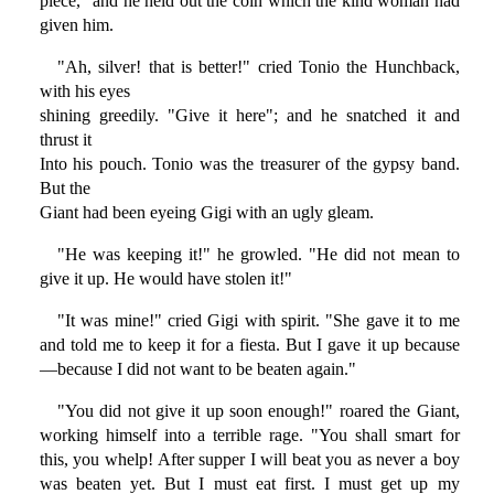
piece," and he held out the coin which the kind woman had
given him.
"Ah, silver! that is better!" cried Tonio the Hunchback,
with his eyes
shining greedily. "Give it here"; and he snatched it and
thrust it
Into his pouch. Tonio was the treasurer of the gypsy band.
But the
Giant had been eyeing Gigi with an ugly gleam.
"He was keeping it!" he growled. "He did not mean to
give it up. He would have stolen it!"
"It was mine!" cried Gigi with spirit. "She gave it to me
and told me to keep it for a fiesta. But I gave it up because
—because I did not want to be beaten again."
"You did not give it up soon enough!" roared the Giant,
working himself into a terrible rage. "You shall smart for
this, you whelp! After supper I will beat you as never a boy
was beaten yet. But I must eat first. I must get up my