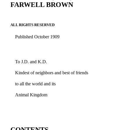
FARWELL BROWN
ALL RIGHTS RESERVED
Published October 1909
To J.D. and K.D.
Kindest of neighbors and best of friends
to all the world and its
Animal Kingdom
CONTENTS