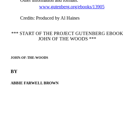
Other information and formats
:
www.gutenberg.org/ebooks/13905
Credits
: Produced by Al Haines
*** START OF THE PROJECT GUTENBERG EBOOK
JOHN OF THE WOODS ***
JOHN-OF-THE-WOODS
BY
ABBIE FARWELL BROWN