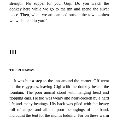
strength. No supper for you, Gigi. Do you watch the
donkey here while we go to the inn and spend the silver
piece. Then, when we are camped outside the town,—then
we will attend to you!"
III
THE RUNAWAY
It was but a step to the inn around the corner. Off went
the three gypsies, leaving Gigi with the donkey beside the
fountain. The poor animal stood with hanging head and
flopping ears. He too was weary and heart-broken by a hard
life and many beatings. His back was piled with the heavy
roll of carpet and all the poor belongings of the band,
including the tent for the night's lodging. For on these warm