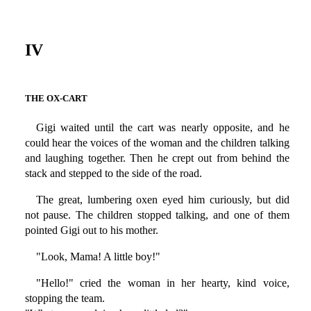
IV
THE OX-CART
Gigi waited until the cart was nearly opposite, and he
could hear the voices of the woman and the children talking
and laughing together. Then he crept out from behind the
stack and stepped to the side of the road.
The great, lumbering oxen eyed him curiously, but did
not pause. The children stopped talking, and one of them
pointed Gigi out to his mother.
"Look, Mama! A little boy!"
"Hello!" cried the woman in her hearty, kind voice,
stopping the team.