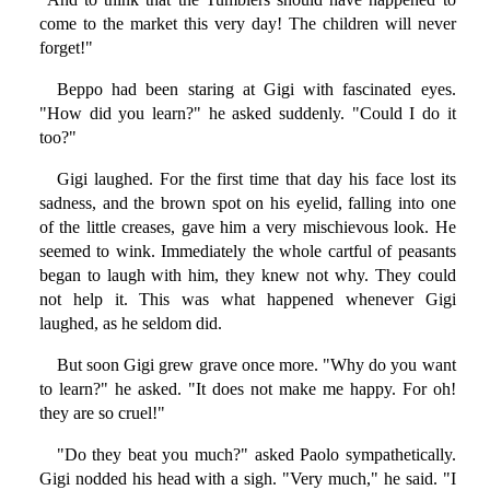
come to the market this very day! The children will never
forget!"
Beppo had been staring at Gigi with fascinated eyes.
"How did you learn?" he asked suddenly. "Could I do it
too?"
Gigi laughed. For the first time that day his face lost its
sadness, and the brown spot on his eyelid, falling into one
of the little creases, gave him a very mischievous look. He
seemed to wink. Immediately the whole cartful of peasants
began to laugh with him, they knew not why. They could
not help it. This was what happened whenever Gigi
laughed, as he seldom did.
But soon Gigi grew grave once more. "Why do you want
to learn?" he asked. "It does not make me happy. For oh!
they are so cruel!"
"Do they beat you much?" asked Paolo sympathetically.
Gigi nodded his head with a sigh. "Very much," he said. "I