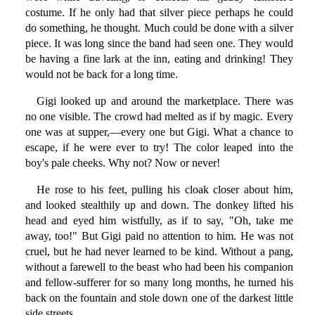
costume. If he only had that silver piece perhaps he could
do something, he thought. Much could be done with a silver
piece. It was long since the band had seen one. They would
be having a fine lark at the inn, eating and drinking! They
would not be back for a long time.
Gigi looked up and around the marketplace. There was
no one visible. The crowd had melted as if by magic. Every
one was at supper,—every one but Gigi. What a chance to
escape, if he were ever to try! The color leaped into the
boy's pale cheeks. Why not? Now or never!
He rose to his feet, pulling his cloak closer about him,
and looked stealthily up and down. The donkey lifted his
head and eyed him wistfully, as if to say, "Oh, take me
away, too!" But Gigi paid no attention to him. He was not
cruel, but he had never learned to be kind. Without a pang,
without a farewell to the beast who had been his companion
and fellow-sufferer for so many long months, he turned his
back on the fountain and stole down one of the darkest little
side streets.