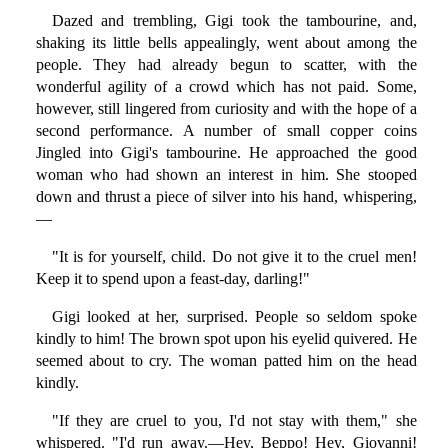
Dazed and trembling, Gigi took the tambourine, and,
shaking its little bells appealingly, went about among the
people. They had already begun to scatter, with the
wonderful agility of a crowd which has not paid. Some,
however, still lingered from curiosity and with the hope of a
second performance. A number of small copper coins
Jingled into Gigi's tambourine. He approached the good
woman who had shown an interest in him. She stooped
down and thrust a piece of silver into his hand, whispering,
—
"It is for yourself, child. Do not give it to the cruel men!
Keep it to spend upon a feast-day, darling!"
Gigi looked at her, surprised. People so seldom spoke
kindly to him! The brown spot upon his eyelid quivered. He
seemed about to cry. The woman patted him on the head
kindly.
"If they are cruel to you, I'd not stay with them," she
whispered. "I'd run away.—Hey, Beppo! Hey, Giovanni!