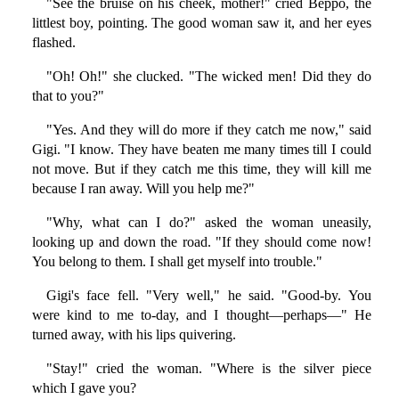
"See the bruise on his cheek, mother!" cried Beppo, the
littlest boy, pointing. The good woman saw it, and her eyes
flashed.
"Oh! Oh!" she clucked. "The wicked men! Did they do
that to you?"
"Yes. And they will do more if they catch me now," said
Gigi. "I know. They have beaten me many times till I could
not move. But if they catch me this time, they will kill me
because I ran away. Will you help me?"
"Why, what can I do?" asked the woman uneasily,
looking up and down the road. "If they should come now!
You belong to them. I shall get myself into trouble."
Gigi's face fell. "Very well," he said. "Good-by. You
were kind to me to-day, and I thought—perhaps—" He
turned away, with his lips quivering.
"Stay!" cried the woman. "Where is the silver piece
which I gave you?