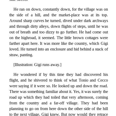
He ran on down, constantly down, for the village was on
the side of a hill, and the market-place was at its top.
Around sharp curves he turned, dived under dark archways
and through dirty alleys, down flights of steps, until he was
out of breath and too dizzy to go further. He had come out
on the highroad, it seemed. The little brown cottages were
farther apart here. It was more like the country, which Gigi
loved. He turned into an enclosure and hid behind a stack of
straw, panting.
[Illustration: Gigi runs away.]
He wondered if by this time they had discovered his
flight, and he shivered to think of what Tonio and Cecco
were saying if it were so. He looked up and down the road.
There was something familiar about it. Yes, it was surely the
road up which they had toiled that very afternoon, coming
from the country and a far-off village. They had been
planning to go on from here down the other side of the hill
to the next village, Gigi knew. But now would they retrace