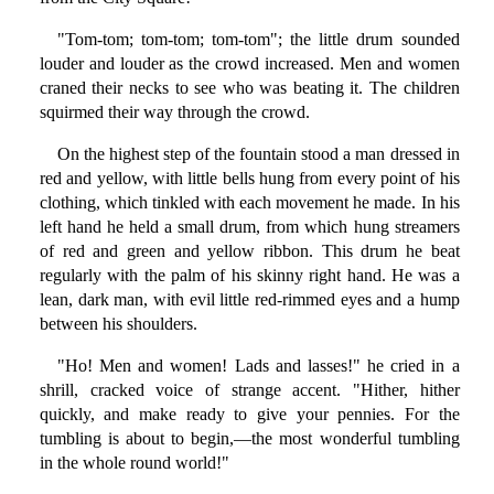
"Tom-tom; tom-tom; tom-tom"; the little drum sounded
louder and louder as the crowd increased. Men and women
craned their necks to see who was beating it. The children
squirmed their way through the crowd.
On the highest step of the fountain stood a man dressed in
red and yellow, with little bells hung from every point of his
clothing, which tinkled with each movement he made. In his
left hand he held a small drum, from which hung streamers
of red and green and yellow ribbon. This drum he beat
regularly with the palm of his skinny right hand. He was a
lean, dark man, with evil little red-rimmed eyes and a hump
between his shoulders.
"Ho! Men and women! Lads and lasses!" he cried in a
shrill, cracked voice of strange accent. "Hither, hither
quickly, and make ready to give your pennies. For the
tumbling is about to begin,—the most wonderful tumbling
in the whole round world!"