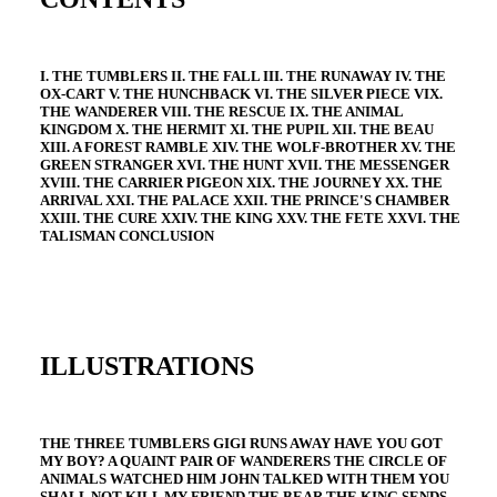
I. THE TUMBLERS II. THE FALL III. THE RUNAWAY IV. THE
OX-CART V. THE HUNCHBACK VI. THE SILVER PIECE VIX.
THE WANDERER VIII. THE RESCUE IX. THE ANIMAL
KINGDOM X. THE HERMIT XI. THE PUPIL XII. THE BEAU
XIII. A FOREST RAMBLE XIV. THE WOLF-BROTHER XV. THE
GREEN STRANGER XVI. THE HUNT XVII. THE MESSENGER
XVIII. THE CARRIER PIGEON XIX. THE JOURNEY XX. THE
ARRIVAL XXI. THE PALACE XXII. THE PRINCE'S CHAMBER
XXIII. THE CURE XXIV. THE KING XXV. THE FETE XXVI. THE
TALISMAN CONCLUSION
ILLUSTRATIONS
THE THREE TUMBLERS GIGI RUNS AWAY HAVE YOU GOT
MY BOY? A QUAINT PAIR OF WANDERERS THE CIRCLE OF
ANIMALS WATCHED HIM JOHN TALKED WITH THEM YOU
SHALL NOT KILL MY FRIEND THE BEAR THE KING SENDS