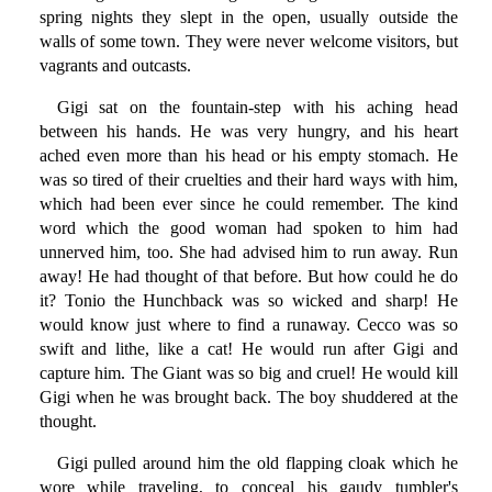
spring nights they slept in the open, usually outside the
walls of some town. They were never welcome visitors, but
vagrants and outcasts.
Gigi sat on the fountain-step with his aching head
between his hands. He was very hungry, and his heart
ached even more than his head or his empty stomach. He
was so tired of their cruelties and their hard ways with him,
which had been ever since he could remember. The kind
word which the good woman had spoken to him had
unnerved him, too. She had advised him to run away. Run
away! He had thought of that before. But how could he do
it? Tonio the Hunchback was so wicked and sharp! He
would know just where to find a runaway. Cecco was so
swift and lithe, like a cat! He would run after Gigi and
capture him. The Giant was so big and cruel! He would kill
Gigi when he was brought back. The boy shuddered at the
thought.
Gigi pulled around him the old flapping cloak which he
wore while traveling, to conceal his gaudy tumbler's