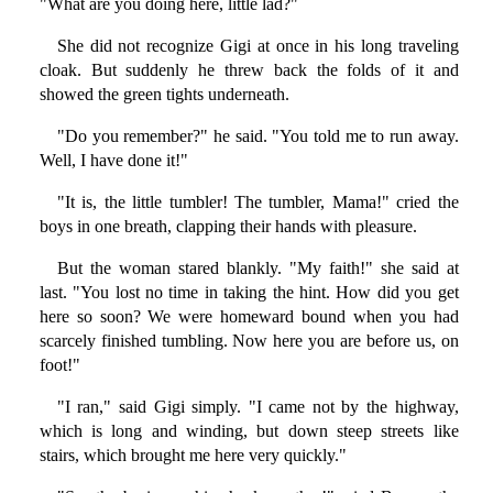
"What are you doing here, little lad?"
She did not recognize Gigi at once in his long traveling
cloak. But suddenly he threw back the folds of it and
showed the green tights underneath.
"Do you remember?" he said. "You told me to run away.
Well, I have done it!"
"It is, the little tumbler! The tumbler, Mama!" cried the
boys in one breath, clapping their hands with pleasure.
But the woman stared blankly. "My faith!" she said at
last. "You lost no time in taking the hint. How did you get
here so soon? We were homeward bound when you had
scarcely finished tumbling. Now here you are before us, on
foot!"
"I ran," said Gigi simply. "I came not by the highway,
which is long and winding, but down steep streets like
stairs, which brought me here very quickly."