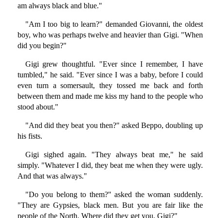
am always black and blue."
"Am I too big to learn?" demanded Giovanni, the oldest
boy, who was perhaps twelve and heavier than Gigi. "When
did you begin?"
Gigi grew thoughtful. "Ever since I remember, I have
tumbled," he said. "Ever since I was a baby, before I could
even turn a somersault, they tossed me back and forth
between them and made me kiss my hand to the people who
stood about."
"And did they beat you then?" asked Beppo, doubling up
his fists.
Gigi sighed again. "They always beat me," he said
simply. "Whatever I did, they beat me when they were ugly.
And that was always."
"Do you belong to them?" asked the woman suddenly.
"They are Gypsies, black men. But you are fair like the
people of the North. Where did they get you, Gigi?"