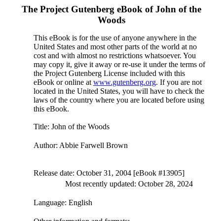
The Project Gutenberg eBook of
John of the
Woods
This eBook is for the use of anyone anywhere in the
United States and most other parts of the world at no
cost and with almost no restrictions whatsoever. You
may copy it, give it away or re-use it under the terms of
the Project Gutenberg License included with this
eBook or online at
www.gutenberg.org
. If you are not
located in the United States, you will have to check the
laws of the country where you are located before using
this eBook.
Title
: John of the Woods
Author
: Abbie Farwell Brown
Release date
: October 31, 2004 [eBook #13905]
Most recently updated: October 28, 2024
Language
: English