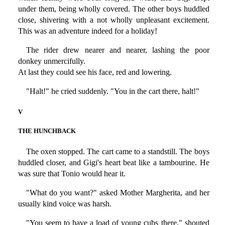
under them, being wholly covered. The other boys huddled
close, shivering with a not wholly unpleasant excitement.
This was an adventure indeed for a holiday!
The rider drew nearer and nearer, lashing the poor
donkey unmercifully.
At last they could see his face, red and lowering.
"Halt!" he cried suddenly. "You in the cart there, halt!"
V
THE HUNCHBACK
The oxen stopped. The cart came to a standstill. The boys
huddled closer, and Gigi's heart beat like a tambourine. He
was sure that Tonio would hear it.
"What do you want?" asked Mother Margherita, and her
usually kind voice was harsh.
"You seem to have a load of young cubs there," shouted