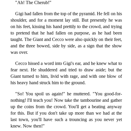
"Ah! The Cherub!"
Gigi had fallen from the top of the pyramid. He fell on his
shoulder, and for a moment lay still. But presently he was
on his feet, kissing his hand prettily to the crowd, and trying
to pretend that he had fallen on purpose, as he had been
taught. The Giant and Cecco were also quickly on their feet,
and the three bowed, side by side, as a sign that the show
was over.
Cecco hissed a word into Gigi's ear, and he knew what to
fear next. He shuddered and tried to draw aside; but the
Giant turned to him, livid with rage, and with one blow of
his heavy hand struck him to the ground.
"So! You spoil us again!" he muttered. "You good-for-
nothing! I'll teach you! Now take the tambourine and gather
up the coins from the crowd. You'll get a beating anyway
for this. But if you don't take up more than we had at the
last town, you'll have such a trouncing as you never yet
knew. Now then!"