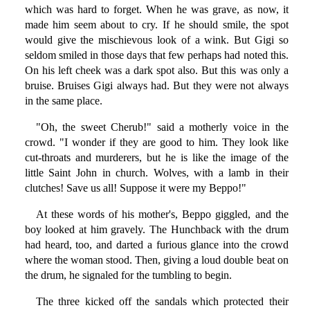
which was hard to forget. When he was grave, as now, it
made him seem about to cry. If he should smile, the spot
would give the mischievous look of a wink. But Gigi so
seldom smiled in those days that few perhaps had noted this.
On his left cheek was a dark spot also. But this was only a
bruise. Bruises Gigi always had. But they were not always
in the same place.
"Oh, the sweet Cherub!" said a motherly voice in the
crowd. "I wonder if they are good to him. They look like
cut-throats and murderers, but he is like the image of the
little Saint John in church. Wolves, with a lamb in their
clutches! Save us all! Suppose it were my Beppo!"
At these words of his mother's, Beppo giggled, and the
boy looked at him gravely. The Hunchback with the drum
had heard, too, and darted a furious glance into the crowd
where the woman stood. Then, giving a loud double beat on
the drum, he signaled for the tumbling to begin.
The three kicked off the sandals which protected their