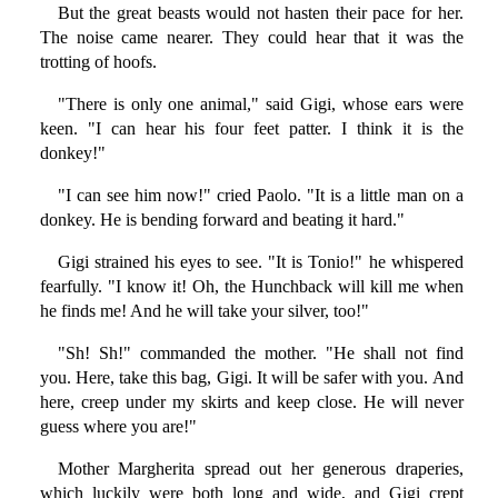
But the great beasts would not hasten their pace for her.
The noise came nearer. They could hear that it was the
trotting of hoofs.
"There is only one animal," said Gigi, whose ears were
keen. "I can hear his four feet patter. I think it is the
donkey!"
"I can see him now!" cried Paolo. "It is a little man on a
donkey. He is bending forward and beating it hard."
Gigi strained his eyes to see. "It is Tonio!" he whispered
fearfully. "I know it! Oh, the Hunchback will kill me when
he finds me! And he will take your silver, too!"
"Sh! Sh!" commanded the mother. "He shall not find
you. Here, take this bag, Gigi. It will be safer with you. And
here, creep under my skirts and keep close. He will never
guess where you are!"
Mother Margherita spread out her generous draperies,
which luckily were both long and wide, and Gigi crept