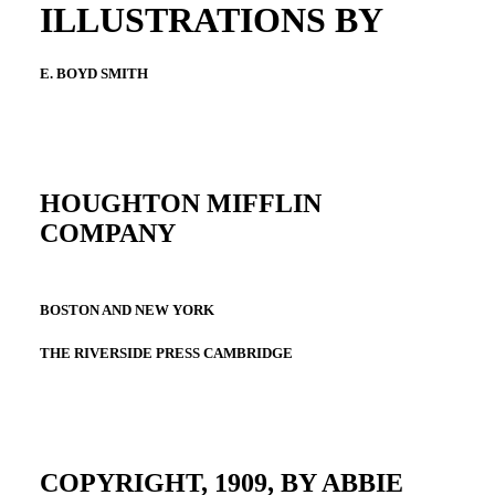
ILLUSTRATIONS BY
E. BOYD SMITH
HOUGHTON MIFFLIN
COMPANY
BOSTON AND NEW YORK
THE RIVERSIDE PRESS CAMBRIDGE
COPYRIGHT, 1909, BY ABBIE