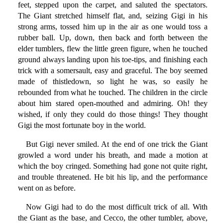
feet, stepped upon the carpet, and saluted the spectators.
The Giant stretched himself flat, and, seizing Gigi in his
strong arms, tossed him up in the air as one would toss a
rubber ball. Up, down, then back and forth between the
elder tumblers, flew the little green figure, when he touched
ground always landing upon his toe-tips, and finishing each
trick with a somersault, easy and graceful. The boy seemed
made of thistledown, so light he was, so easily he
rebounded from what he touched. The children in the circle
about him stared open-mouthed and admiring. Oh! they
wished, if only they could do those things! They thought
Gigi the most fortunate boy in the world.
But Gigi never smiled. At the end of one trick the Giant
growled a word under his breath, and made a motion at
which the boy cringed. Something had gone not quite right,
and trouble threatened. He bit his lip, and the performance
went on as before.
Now Gigi had to do the most difficult trick of all. With
the Giant as the base, and Cecco, the other tumbler, above,