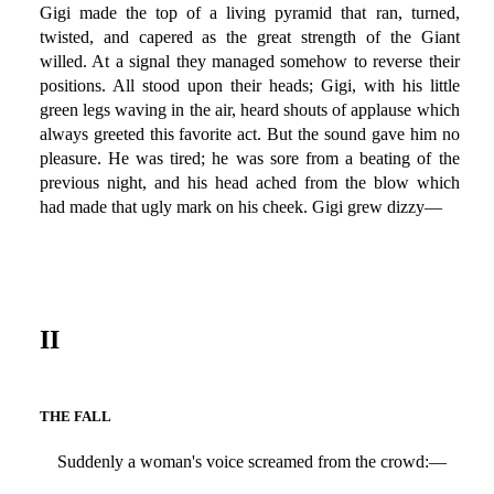
Gigi made the top of a living pyramid that ran, turned,
twisted, and capered as the great strength of the Giant
willed. At a signal they managed somehow to reverse their
positions. All stood upon their heads; Gigi, with his little
green legs waving in the air, heard shouts of applause which
always greeted this favorite act. But the sound gave him no
pleasure. He was tired; he was sore from a beating of the
previous night, and his head ached from the blow which
had made that ugly mark on his cheek. Gigi grew dizzy—
II
THE FALL
Suddenly a woman's voice screamed from the crowd:—