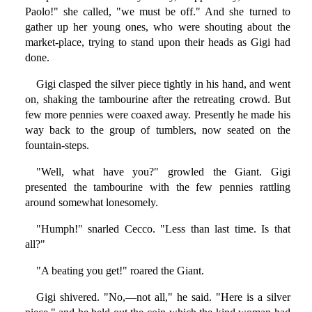
Paolo!" she called, "we must be off." And she turned to
gather up her young ones, who were shouting about the
market-place, trying to stand upon their heads as Gigi had
done.
Gigi clasped the silver piece tightly in his hand, and went
on, shaking the tambourine after the retreating crowd. But
few more pennies were coaxed away. Presently he made his
way back to the group of tumblers, now seated on the
fountain-steps.
"Well, what have you?" growled the Giant. Gigi
presented the tambourine with the few pennies rattling
around somewhat lonesomely.
"Humph!" snarled Cecco. "Less than last time. Is that
all?"
"A beating you get!" roared the Giant.
Gigi shivered. "No,—not all," he said. "Here is a silver