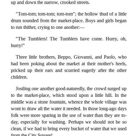
up and down the narrow, crooked streets.
"Tom-tom; tom-tom; tom-tom"; the hollow thud of a little
drum sounded from the market-place. Boys and girls began
to run thither, crying to one another:—
"The Tumblers! The Tumblers have come. Hurry, oh,
hurry!"
Three little brothers, Beppo, Giovanni, and Paolo, who
had been poking about the market at their mother's heels,
pricked up their ears and scurried eagerly after the other
children.
Jostling one another good-naturedly, the crowd surged up
to the market-place, which stood upon a little hill. In the
middle was a stone fountain, whence the whole village was
wont to draw all the water it needed. In those long-ago days
folk were more sparing in the use of water than they are to-
day, especially for washing. Perhaps we should not be so
clean, if we had to bring every bucket of water that we used
from the City Square!