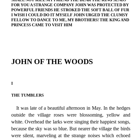
FOR YOU A STRANGE COMPANY JOHN WAS PROTECTED BY
POWERFUL FRIENDS HE STROKED THE SOFT BALL OF FUR
I WISH I COULD DO IT MYSELF JOHN URGED THE CLUMSY
FELLOW TO DANCE TO ME, MY BROTHERS! THE KING AND
PRINCESS CAME TO VISIT HIM
JOHN OF THE WOODS
I
THE TUMBLERS
It was late of a beautiful afternoon in May. In the hedges
outside the village roses were blossoming, yellow and
white. Overhead the larks were singing their happiest songs,
because the sky was so blue. But nearer the village the birds
were silent, marveling at the strange noises which echoed