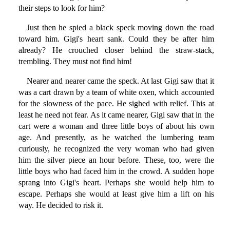
their steps to look for him?
Just then he spied a black speck moving down the road
toward him. Gigi's heart sank. Could they be after him
already? He crouched closer behind the straw-stack,
trembling. They must not find him!
Nearer and nearer came the speck. At last Gigi saw that it
was a cart drawn by a team of white oxen, which accounted
for the slowness of the pace. He sighed with relief. This at
least he need not fear. As it came nearer, Gigi saw that in the
cart were a woman and three little boys of about his own
age. And presently, as he watched the lumbering team
curiously, he recognized the very woman who had given
him the silver piece an hour before. These, too, were the
little boys who had faced him in the crowd. A sudden hope
sprang into Gigi's heart. Perhaps she would help him to
escape. Perhaps she would at least give him a lift on his
way. He decided to risk it.