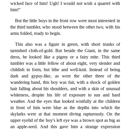
wicked face of him! Ugh! I would not wish a quarrel with
him!"
But the little boys in the front row were most interested in
the third tumbler, who stood between the other two, with his
arms folded, ready to begin.
This also was a figure in green, with short trunks of
tarnished cloth-of-gold. But beside the Giant, in the same
dress, he looked like a pigmy or a fairy mite. This third
tumbler was a little fellow of about eight, very slender and
childish in form, but lithe and well-knit. Instead of being
dark and gypsy-like, as were the other three of the
wandering band, this boy was fair, with a shock of golden
hair falling about his shoulders, and with a skin of unusual
whiteness, despite his life of exposure to sun and hard
weather. And the eyes that looked wistfully at the children
in front of him were blue as the depths into which the
skylarks were at that moment diving rapturously. On the
upper eyelid of the boy's left eye was a brown spot as big as
an apple-seed. And this gave him a strange expression