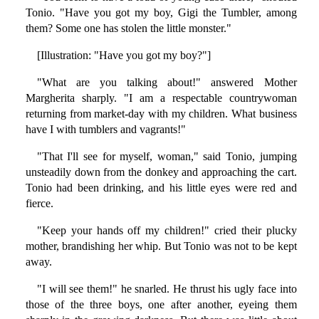
Tonio. "Have you got my boy, Gigi the Tumbler, among
them? Some one has stolen the little monster."
[Illustration: "Have you got my boy?"]
"What are you talking about!" answered Mother
Margherita sharply. "I am a respectable countrywoman
returning from market-day with my children. What business
have I with tumblers and vagrants!"
"That I'll see for myself, woman," said Tonio, jumping
unsteadily down from the donkey and approaching the cart.
Tonio had been drinking, and his little eyes were red and
fierce.
"Keep your hands off my children!" cried their plucky
mother, brandishing her whip. But Tonio was not to be kept
away.
"I will see them!" he snarled. He thrust his ugly face into
those of the three boys, one after another, eyeing them