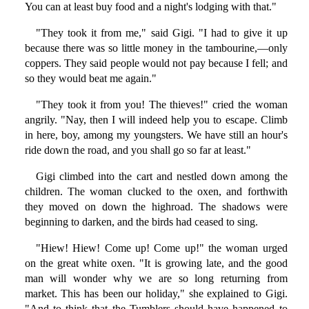
You can at least buy food and a night's lodging with that."
"They took it from me," said Gigi. "I had to give it up
because there was so little money in the tambourine,—only
coppers. They said people would not pay because I fell; and
so they would beat me again."
"They took it from you! The thieves!" cried the woman
angrily. "Nay, then I will indeed help you to escape. Climb
in here, boy, among my youngsters. We have still an hour's
ride down the road, and you shall go so far at least."
Gigi climbed into the cart and nestled down among the
children. The woman clucked to the oxen, and forthwith
they moved on down the highroad. The shadows were
beginning to darken, and the birds had ceased to sing.
"Hiew! Hiew! Come up! Come up!" the woman urged
on the great white oxen. "It is growing late, and the good
man will wonder why we are so long returning from
market. This has been our holiday," she explained to Gigi.
"And to think that the Tumblers should have happened to