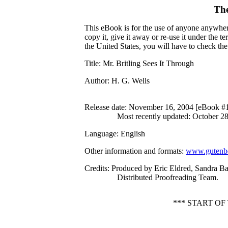
The
This eBook is for the use of anyone anywhere
copy it, give it away or re-use it under the 
the United States, you will have to check th
Title
: Mr. Britling Sees It Through
Author
: H. G. Wells
Release date
: November 16, 2004 [eBook #
Most recently updated: October 2
Language
: English
Other information and formats
:
www.gutenbe
Credits
: Produced by Eric Eldred, Sandra B
Distributed Proofreading Team.
*** START O