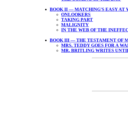
BOOK II — MATCHING'S EASY AT
ONLOOKERS
TAKING PART
MALIGNITY
IN THE WEB OF THE INEFFE
BOOK III — THE TESTAMENT OF 
MRS. TEDDY GOES FOR A W
MR. BRITLING WRITES UNTI