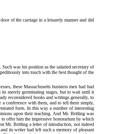
 door of the carriage in a leisurely manner and did
Such was his position as the salaried secretary of
peditiously into touch with the best thought of the
 recesses, these Massachusetts business men had had
its merely germinating stages, but to wait until it
eady reconsidered books and writings generally, to
e a conference with them, and to tell them simply,
entrated form. In this way a number of interesting
inions upon their teaching. And Mr. Britling was
and to offer him the impressive honorarium by which
 Mr. Britling a letter of introduction, not indeed
 and its writer had left such a memory of pleasant