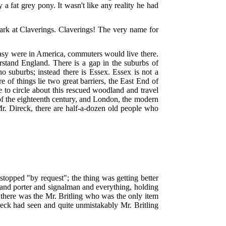
a fat grey pony. It wasn't like any reality he had
park at Claverings. Claverings! The very name for
Easy were in America, commuters would live there.
rstand England. There is a gap in the suburbs of
 suburbs; instead there is Essex. Essex is not a
 of things lie two great barriers, the East End of
 to circle about this rescued woodland and travel
 of the eighteenth century, and London, the modern
o Mr. Direck, there are half-a-dozen old people who
 stopped "by request"; the thing was getting better
er and porter and signalman and everything, holding
nd there was the Mr. Britling who was the only item
ireck had seen and quite unmistakably Mr. Britling