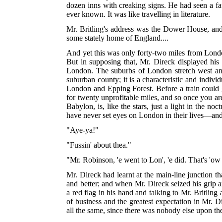
dozen inns with creaking signs. He had seen a fat
ever known. It was like travelling in literature.
Mr. Britling's address was the Dower House, and 
some stately home of England....
And yet this was only forty-two miles from Londo
But in supposing that, Mr. Direck displayed his
London. The suburbs of London stretch west and 
suburban county; it is a characteristic and indiv
London and Epping Forest. Before a train could g
for twenty unprofitable miles, and so once you ar
Babylon, is, like the stars, just a light in the n
have never set eyes on London in their lives—and
"Aye-ya!"
"Fussin' about thea."
"Mr. Robinson, 'e went to Lon', 'e did. That's 'ow 'e
Mr. Direck had learnt at the main-line junction th
and better; and when Mr. Direck seized his grip an
a red flag in his hand and talking to Mr. Britling
of business and the greatest expectation in Mr. D
all the same, since there was nobody else upon t