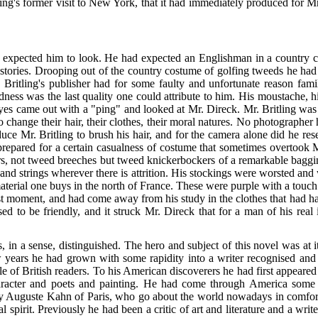
tling's former visit to New York, that it had immediately produced for M
ad expected him to look. He had expected an Englishman in a country 
 stories. Drooping out of the country costume of golfing tweeds he had
Britling's publisher had for some faulty and unfortunate reason
famil
ness was the last quality one could attribute to him. His moustache, his
 eyes came out with a "ping" and looked at Mr. Direck. Mr. Britling was 
hange their hair, their clothes, their moral natures. No photographer ha
uce Mr. Britling to brush his hair, and for the camera alone did he r
epared for a certain casualness of costume that sometimes overtook 
ers, not tweed breeches but tweed knickerbockers of a remarkable baggin
nd strings wherever there is attrition. His stockings were worsted and 
aterial one buys in the north of France. These were purple with a touch 
last moment, and had come away from his study in the clothes that had
ed to be friendly, and it struck Mr. Direck that for a man of his real 
, in a sense, distinguished. The hero and subject of this novel was at
w years he had grown with some rapidity into a writer
recognised and 
e of British readers. To his American discoverers he had first appeared 
haracter and poets and painting. He had come through America some
 Auguste Kahn of Paris, who go about the world nowadays in comfort a
l spirit. Previously he had been a critic of art and literature and a wri