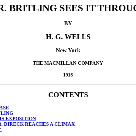
. BRITLING SEES IT THRO
BY
H. G. WELLS
New York
THE MACMILLAN COMPANY
1916
CONTENTS
EASE
TLING
IS EXPOSITION
. DIRECK REACHES A CLIMAX
Y