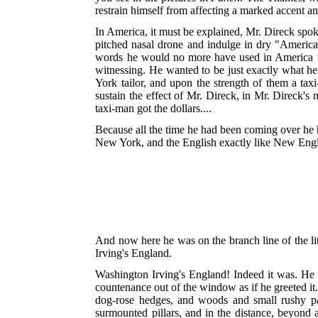
restrain himself from affecting a marked accent an
In America, it must be explained, Mr. Direck spok
pitched nasal drone and indulge in dry "Americ
words he would no more have used in America th
witnessing. He wanted to be just exactly what 
York tailor, and upon the strength of them a taxi
sustain the effect of Mr. Direck, in Mr. Direck's
taxi-man got the dollars....
Because all the time he had been coming over he h
New York, and the English exactly like New Engl
And now here he was on the branch line of the li
Irving's England.
Washington Irving's England! Indeed it was. He cou
countenance out of the window as if he greeted it
dog-rose hedges, and woods and small rushy past
surmounted pillars, and in the distance, beyond 