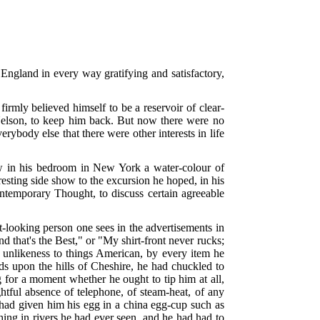
d England in every way gratifying and satisfactory,
rmly believed himself to be a reservoir of clear-
Nelson, to keep him back. But now there were no
body else that there were other interests in life
w in his bedroom in New York a water-colour of
sting side show to the excursion he hoped, in his
ontemporary Thought, to discuss certain agreeable
looking person one sees in the advertisements in
d that's the Best," or "My shirt-front never rucks;
y unlikeness to things American, by every item he
elds upon the hills of Cheshire, he had chuckled to
g for a moment whether he ought to tip him at all,
ightful absence of telephone, of steam-heat, of any
had given him his egg in a china egg-cup such as
thing in rivers he had ever seen, and he had had to