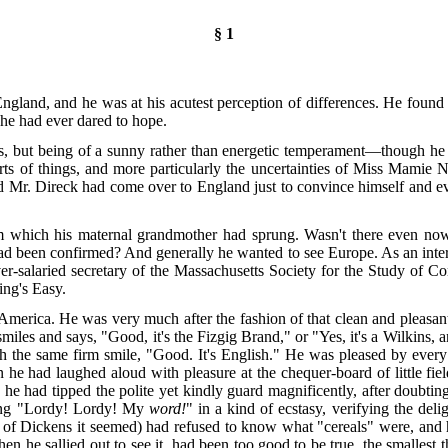
§ 1
o England, and he was at his acutest perception of differences. He foun
 he had ever dared to hope.
s, but being of a sunny rather than energetic temperament—though he fi
ts of things, and more particularly the uncertainties of Miss Mamie 
Mr. Direck had come over to England just to convince himself and every
om which his maternal grandmother had sprung. Wasn't there even no
ad been confirmed? And generally he wanted to see Europe. As an intere
er-salaried secretary of the Massachusetts Society for the Study of C
ing's Easy.
erica. He was very much after the fashion of that clean and pleasant-
es and says, "Good, it's the Fizgig Brand," or "Yes, it's a Wilkins, an
th the same firm smile, "Good. It's English." He was pleased by ever
on he had laughed aloud with pleasure at the chequer-board of little fi
 he had tipped the polite yet kindly guard magnificently, after doubtin
ying "Lordy! Lordy! My
word!
" in a kind of ecstasy, verifying the del
t of Dickens it seemed) had refused to know what "cereals" were, and 
n he sallied out to see it, had been too good to be true, the smallest 