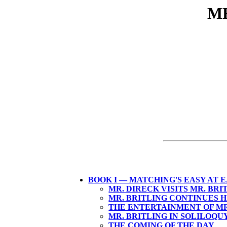
MR
BOOK I — MATCHING'S EASY AT 
MR. DIRECK VISITS MR. BRI
MR. BRITLING CONTINUES H
THE ENTERTAINMENT OF MR
MR. BRITLING IN SOLILOQU
THE COMING OF THE DAY