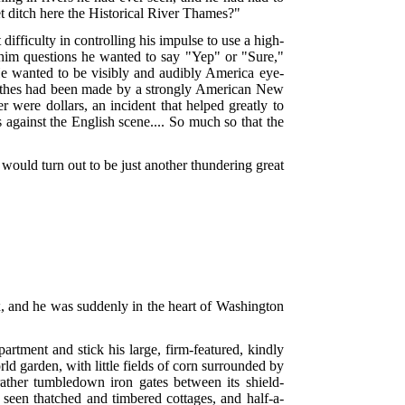
et ditch here the Historical River Thames?"
fficulty in controlling his impulse to use a high-
im questions he wanted to say "Yep" or "Sure,"
e wanted to be visibly and audibly America eye-
lothes had been made by a strongly American New
r were dollars, an incident that helped greatly to
 against the English scene.... So much so that the
would turn out to be just another thundering great
x, and he was suddenly in the heart of Washington
partment and stick his large, firm-featured, kindly
d garden, with little fields of corn surrounded by
rather tumbledown iron gates between its shield-
 seen thatched and timbered cottages, and half-a-