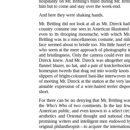
hospitality on Mr. Britling's mind during Mr. Bri
him but to come and stay over the week-end.
And here they were shaking hands.
Mr. Britling did not look at all as Mr. Direck h
country costume one sees in American illustrated
even to its drooping moustache, with which Mr. 
Britling was in a miscellaneous costume, and mild
face seemed about to bristle too. His little hazel
who seem at the mere approach of photography to c
and bristlingness. Only the camera could ever ind
Direck knew. And Mr. Direck was altogether unpr
flannel blazer, no hat, and a pair of knickerbock
homespun tweeds that drag out into woolly knots a
slippers of bright-coloured bast-like interwoven m
of meeting Mr. Direck at the station at the very 
amiable expression of a wire-haired terrier dispos
short.
For there can be no denying that Mr. Britling was
the
Who's Who
of two continents. In the last fe
American public, and even known to a select circl
aesthetics and Oriental thought and national c
promising writers and intelligent men endowed by
original philanthropist—to acquire the internationa