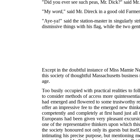
"Did you ever see such peas, Mr. Dick?" said Mr. 
"My
word
," said Mr. Direck in a good old Farme
"Aye-ya!" said the station-master in singularly st
dismissive things with his flag, while the two gen
Except in the doubtful instance of Miss Mamie Nel
this society of thoughtful Massachusetts business 
age.
Too busily occupied with practical realities to fo
to consider methods of access more quintessentia
had emerged and flowered to some trustworthy reco
offer an impressive fee to the emerged new thinke
competently and completely at first hand just all
Europeans had been given very pleasant excursio
one of the representative thinkers upon which this
the society honoured not only its guests but itse
intimating his precise purpose, but mentioning me