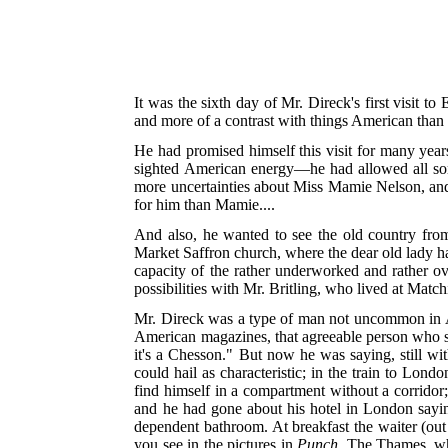
It was the sixth day of Mr. Direck's first visit t
and more of a contrast with things American than
He had promised himself this visit for many year
sighted American energy—he had allowed all sor
more uncertainties about Miss Mamie Nelson, and 
for him than Mamie....
And also, he wanted to see the old country fr
Market Saffron church, where the dear old lady h
capacity of the rather underworked and rather ov
possibilities with Mr. Britling, who lived at Match
Mr. Direck was a type of man not uncommon in Am
American magazines, that agreeable person who smil
it's a Chesson." But now he was saying, still wi
could hail as characteristic; in the train to Lond
find himself in a compartment without a corridor;
and he had gone about his hotel in London sa
dependent bathroom. At breakfast the waiter (ou
you see in the pictures in
Punch
. The Thames, whe