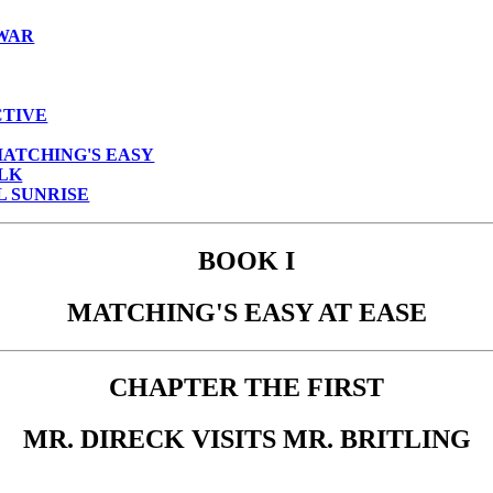
 WAR
CTIVE
MATCHING'S EASY
ALK
L SUNRISE
BOOK I
MATCHING'S EASY AT EASE
CHAPTER THE FIRST
MR. DIRECK VISITS MR. BRITLING