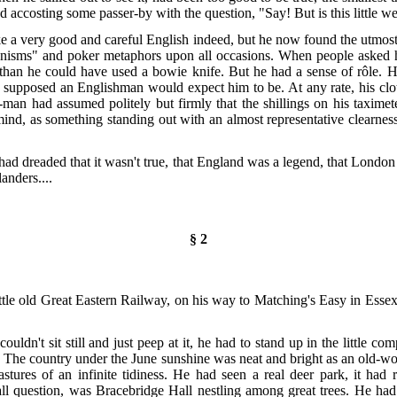
d accosting some passer-by with the question, "Say! But is this little w
e a very good and careful English indeed, but he now found the utmost di
anisms"
and poker metaphors upon all occasions. When people asked h
an he could have used a bowie knife. But he had a sense of rôle. H
he supposed an Englishman would expect him to be. At any rate, his c
-man had assumed politely but firmly that the shillings on his taximete
 mind, as something standing out with an almost representative clearness
ad dreaded that it wasn't true, that England was a legend, that London 
anders....
§ 2
ttle old Great Eastern Railway, on his way to Matching's Easy in Esse
ldn't sit still and just peep at it, he had to stand up in the little com
. The country under the June sunshine was neat and bright as an old-worl
ures of an infinite tidiness. He had seen a real deer park, it had 
all question, was Bracebridge Hall nestling among
great trees. He had