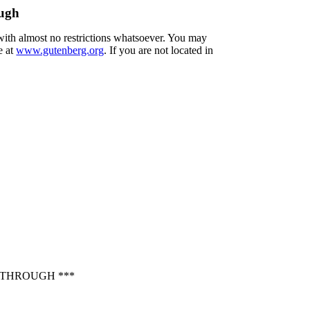
ough
 with almost no restrictions whatsoever. You may
e at
www.gutenberg.org
. If you are not located in
 THROUGH ***