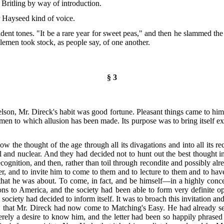
Britling by way of introduction.
r Hayseed kind of voice.
rident tones. "It be a rare year for sweet peas," and then he slammed the
tlemen took stock, as people say, of one another.
§ 3
son, Mr. Direck's habit was good fortune. Pleasant things came to him. 
men to which allusion has been made. Its purpose was to bring itself ex
llow the thought of the age through all its divagations and into all its
l and
nuclear. And they had decided not to hunt out the best thought in 
gnition, and then, rather than toil through recondite and possibly alr
r, and to invite him to come to them and to lecture to them and to hav
 that he was about. To come, in fact, and be himself—in a highly conc
ns to America, and the society had been able to form very definite op
 society had decided to inform itself. It was to broach this invitation 
lf, that Mr. Direck had now come to Matching's Easy. He had already sent
rely a desire to know him, and the letter had been so happily phrased