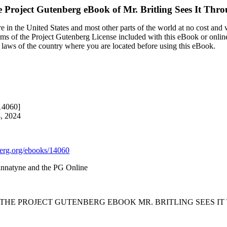
 Project Gutenberg eBook of
Mr. Britling Sees It Thr
 in the United States and most other parts of the world at no cost and
terms of the Project Gutenberg License included with this eBook or onlin
e laws of the country where you are located before using this eBook.
14060]
8, 2024
rg.org/ebooks/14060
annatyne and the PG Online
F THE PROJECT GUTENBERG EBOOK MR. BRITLING SEES IT