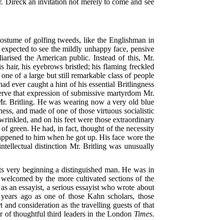
r. Direck an invitation not merely to come and see
costume of golfing tweeds, like the Englishman in
 expected to see the mildly unhappy face, pensive
iarised the American public. Instead of this, Mr.
 hair, his eyebrows bristled; his flaming freckled
one of a large but still remarkable class of people
d ever caught a hint of his essential Britlingness
eserve that expression of submissive martyrdom Mr.
Mr. Britling. He was wearing now a very old blue
ess, and made of one of those virtuous socialistic
wrinkled, and on his feet were those extraordinary
of green. He had, in fact, thought of the necessity
 happened to him when he got up. His face wore the
intellectual distinction Mr. Britling was unusually
 its very beginning a distinguished man. He was in
welcomed by the more cultivated sections of the
as an essayist, a serious essayist who wrote about
 years ago as one of those Kahn scholars, those
nd consideration as the travelling guests of that
ter of thoughtful third leaders in the London
Times
.