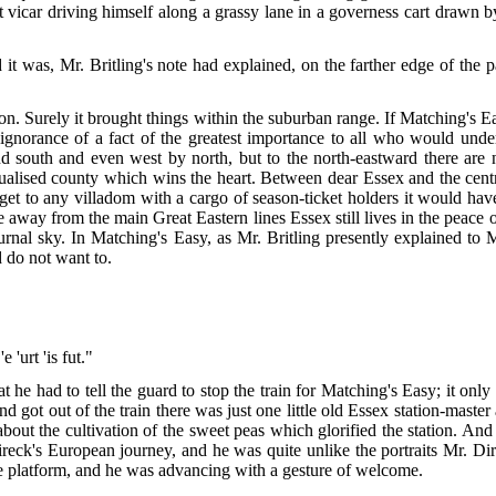
 vicar driving himself along a grassy lane in a governess cart drawn by 
it was, Mr. Britling's note had explained, on the farther edge of the 
n. Surely it brought things within the suburban range. If Matching's 
 ignorance of a fact of the greatest importance to all who would unde
south and even west by north, but to the north-eastward there are no
idualised county which wins the heart. Between dear Essex and the centre
et to any villadom with a cargo of season-ticket holders it would have
e away from the main Great Eastern lines Essex still lives in the peace
octurnal sky. In Matching's Easy, as Mr. Britling presently explained t
 do not want to.
 'urt 'is fut."
at
he had to tell the guard to stop the train for Matching's Easy; it only
d got out of the train there was just one little old Essex station-mast
 about the cultivation of the sweet peas which glorified the station. A
ireck's European journey, and he was quite unlike the portraits Mr. D
he platform, and he was advancing with a gesture of welcome.