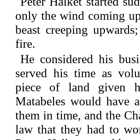
Peter Halket started su
only the wind coming up
beast creeping upwards;
fire.
He considered his bus
served his time as vol
piece of land given 
Matabeles would have al
them in time, and the C
law that they had to wo