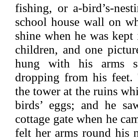
fishing, or a-bird’s-nes
school house wall on wh
shine when he was kept i
children, and one pictu
hung with his arms s
dropping from his feet.
the tower at the ruins wh
birds’ eggs; and he sa
cottage gate when he ca
felt her arms round his 