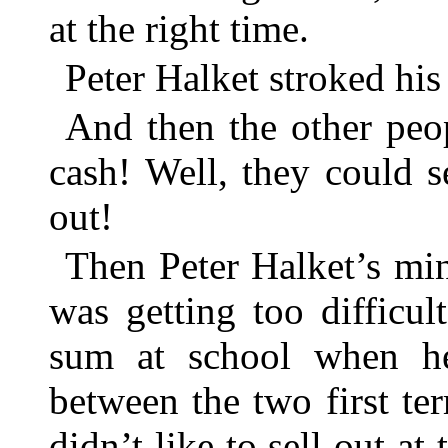
at the right time.
Peter Halket stroked his
And then the other peop
cash! Well, they could se
out!
Then Peter Halket’s min
was getting too difficul
sum at school when he
between the two first ter
didn’t like to sell out at