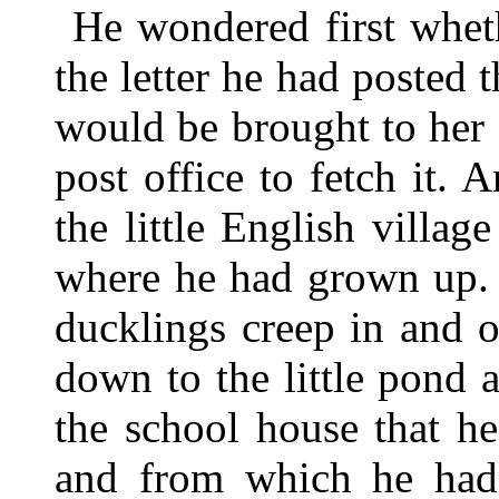
He wondered first whet
the letter he had posted 
would be brought to her 
post office to fetch it. 
the little English villa
where he had grown up. 
ducklings creep in and 
down to the little pond 
the school house that h
and from which he had