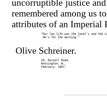
uncorruptible justice an
remembered among us tod
attributes of an Imperial 
     “Our low life was the level’s and the ni
      He’s for the morning.”

Olive Schreiner.
     19, Russell Road,

     Kensington, W.,
