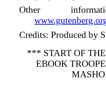
Other inform
www.gutenberg.or
Credits
: Produced by S
*** START OF TH
EBOOK TROOPE
MASHO