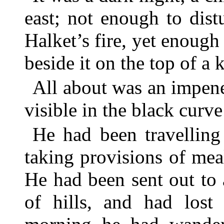
east; not enough to dist
Halket’s fire, yet enough
beside it on the top of a 
All about was an impene
visible in the black curve
He had been travellin
taking provisions of mea
He had been sent out to 
of hills, and had lost