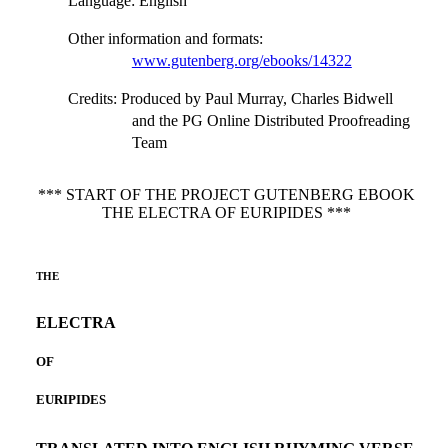
Language
: English
Other information and formats
:
www.gutenberg.org/ebooks/14322
Credits
: Produced by Paul Murray, Charles Bidwell
and the PG Online Distributed Proofreading
Team
*** START OF THE PROJECT GUTENBERG EBOOK
THE ELECTRA OF EURIPIDES ***
THE
ELECTRA
OF
EURIPIDES