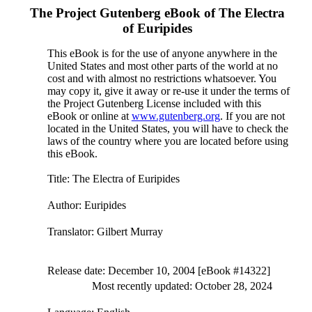
The Project Gutenberg eBook of
The Electra
of Euripides
This eBook is for the use of anyone anywhere in the
United States and most other parts of the world at no
cost and with almost no restrictions whatsoever. You
may copy it, give it away or re-use it under the terms of
the Project Gutenberg License included with this
eBook or online at
www.gutenberg.org
. If you are not
located in the United States, you will have to check the
laws of the country where you are located before using
this eBook.
Title
: The Electra of Euripides
Author
: Euripides
Translator
: Gilbert Murray
Release date
: December 10, 2004 [eBook #14322]
Most recently updated: October 28, 2024