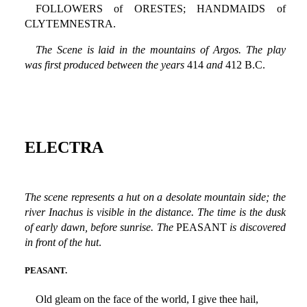
FOLLOWERS of ORESTES; HANDMAIDS of
CLYTEMNESTRA.
The Scene is laid in the mountains of Argos. The play
was first produced between the years
414
and
412 B.C.
ELECTRA
The scene represents a hut on a desolate mountain side; the
river Inachus is visible in the distance. The time is the dusk
of early dawn, before sunrise. The
PEASANT
is discovered
in front of the hut
.
PEASANT.
Old gleam on the face of the world, I give thee hail,