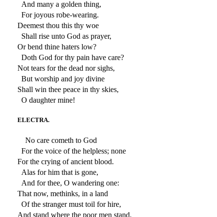
And many a golden thing,
For joyous robe-wearing.
Deemest thou this thy woe
Shall rise unto God as prayer,
Or bend thine haters low?
Doth God for thy pain have care?
Not tears for the dead nor sighs,
But worship and joy divine
Shall win thee peace in thy skies,
O daughter mine!
ELECTRA.
No care cometh to God
For the voice of the helpless; none
For the crying of ancient blood.
Alas for him that is gone,
And for thee, O wandering one:
That now, methinks, in a land
Of the stranger must toil for hire,
And stand where the poor men stand,