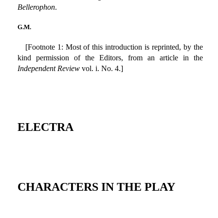
Bellerophon
.
G.M.
[Footnote 1: Most of this introduction is reprinted, by the
kind permission of the Editors, from an article in the
Independent Review
vol. i. No. 4.]
ELECTRA
CHARACTERS IN THE PLAY