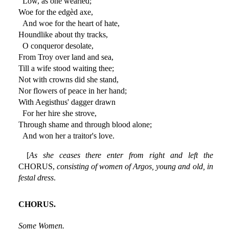
Low, as one wearièd;
Woe for the edgèd axe,
And woe for the heart of hate,
Houndlike about thy tracks,
O conqueror desolate,
From Troy over land and sea,
Till a wife stood waiting thee;
Not with crowns did she stand,
Nor flowers of peace in her hand;
With Aegisthus' dagger drawn
For her hire she strove,
Through shame and through blood alone;
And won her a traitor's love.
[
As she ceases there enter from right and left the
CHORUS,
consisting of women of Argos, young and old, in
festal dress
.
CHORUS.
Some Women.