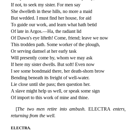
If not, to seek my sister. For men say
She dwelleth in these hills, no more a maid
But wedded. I must find her house, for aid
To guide our work, and learn what hath betid
Of late in Argos.—Ha, the radiant lid
Of Dawn's eye lifteth! Come, friend; leave we now
This trodden path. Some worker of the plough,
Or serving damsel at her early task
Will presently come by, whom we may ask
If here my sister dwells. But soft! Even now
I see some bondmaid there, her death-shorn brow
Bending beneath its freight of well-water.
Lie close until she pass; then question her.
A slave might help us well, or speak some sign
Of import to this work of mine and thine.
[
The two men retire into ambush.
ELECTRA
enters,
returning from the well.
ELECTRA.