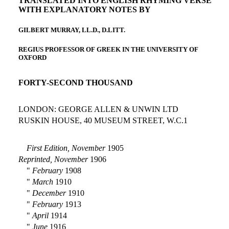
TRANSLATED INTO ENGLISH RHYMING VERSE
WITH EXPLANATORY NOTES BY
GILBERT MURRAY, LL.D., D.LITT.
REGIUS PROFESSOR OF GREEK IN THE UNIVERSITY OF
OXFORD
FORTY-SECOND THOUSAND
LONDON: GEORGE ALLEN & UNWIN LTD
RUSKIN HOUSE, 40 MUSEUM STREET, W.C.1
First Edition, November
1905
Reprinted, November
1906
"
February
1908
"
March
1910
"
December
1910
"
February
1913
"
April
1914
"
June
1916