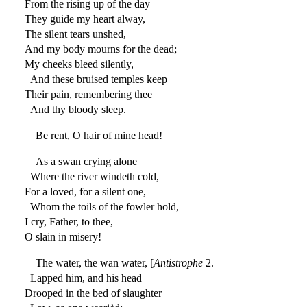
From the rising up of the day
They guide my heart alway,
The silent tears unshed,
And my body mourns for the dead;
My cheeks bleed silently,
And these bruised temples keep
Their pain, remembering thee
And thy bloody sleep.
Be rent, O hair of mine head!
As a swan crying alone
Where the river windeth cold,
For a loved, for a silent one,
Whom the toils of the fowler hold,
I cry, Father, to thee,
O slain in misery!
The water, the wan water, [
Antistrophe
2.
Lapped him, and his head
Drooped in the bed of slaughter