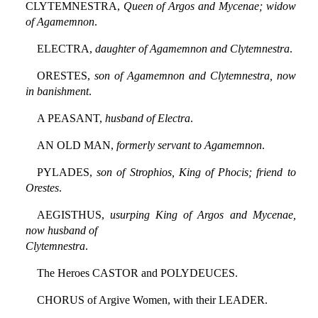
CLYTEMNESTRA,
Queen of Argos and Mycenae; widow
of Agamemnon
.
ELECTRA,
daughter of Agamemnon and Clytemnestra
.
ORESTES,
son of Agamemnon and Clytemnestra, now
in banishment
.
A PEASANT,
husband of Electra
.
AN OLD MAN,
formerly servant to Agamemnon
.
PYLADES,
son of Strophios, King of Phocis; friend to
Orestes
.
AEGISTHUS,
usurping King of Argos and Mycenae,
now husband of
Clytemnestra
.
The Heroes CASTOR and POLYDEUCES.
CHORUS of Argive Women, with their LEADER.