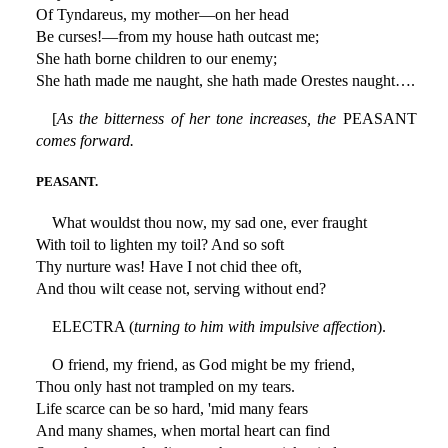
Of Tyndareus, my mother—on her head
Be curses!—from my house hath outcast me;
She hath borne children to our enemy;
She hath made me naught, she hath made Orestes naught….
[
As the bitterness of her tone increases, the
PEASANT
comes forward.
PEASANT.
What wouldst thou now, my sad one, ever fraught
With toil to lighten my toil? And so soft
Thy nurture was! Have I not chid thee oft,
And thou wilt cease not, serving without end?
ELECTRA (
turning to him with impulsive affection
).
O friend, my friend, as God might be my friend,
Thou only hast not trampled on my tears.
Life scarce can be so hard, 'mid many fears
And many shames, when mortal heart can find