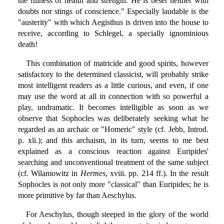
the fulness of health and strength. He is beset neither with
doubts nor stings of conscience." Especially laudable is the
"austerity" with which Aegisthus is driven into the house to
receive, according to Schlegel, a specially ignominious
death!
This combination of matricide and good spirits, however
satisfactory to the determined classicist, will probably strike
most intelligent readers as a little curious, and even, if one
may use the word at all in connection with so powerful a
play, undramatic. It becomes intelligible as soon as we
observe that Sophocles was deliberately seeking what he
regarded as an archaic or "Homeric" style (cf. Jebb, Introd.
p. xli.); and this archaism, in its turn, seems to me best
explained as a conscious reaction against Euripides'
searching and unconventional treatment of the same subject
(cf. Wilamowitz in
Hermes
, xviii. pp. 214 ff.). In the result
Sophocles is not only more "classical" than Euripides; he is
more primitive by far than Aeschylus.
For Aeschylus, though steeped in the glory of the world