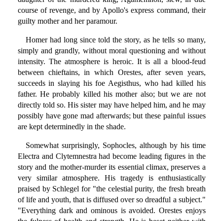
course of revenge, and by Apollo's express command, their
guilty mother and her paramour.
Homer had long since told the story, as he tells so many,
simply and grandly, without moral questioning and without
intensity. The atmosphere is heroic. It is all a blood-feud
between chieftains, in which Orestes, after seven years,
succeeds in slaying his foe Aegisthus, who had killed his
father. He probably killed his mother also; but we are not
directly told so. His sister may have helped him, and he may
possibly have gone mad afterwards; but these painful issues
are kept determinedly in the shade.
Somewhat surprisingly, Sophocles, although by his time
Electra and Clytemnestra had become leading figures in the
story and the mother-murder its essential climax, preserves a
very similar atmosphere. His tragedy is enthusiastically
praised by Schlegel for "the celestial purity, the fresh breath
of life and youth, that is diffused over so dreadful a subject."
"Everything dark and ominous is avoided. Orestes enjoys