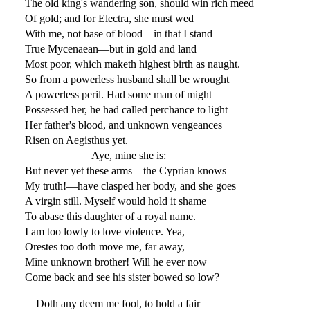
The old king's wandering son, should win rich meed
Of gold; and for Electra, she must wed
With me, not base of blood—in that I stand
True Mycenaean—but in gold and land
Most poor, which maketh highest birth as naught.
So from a powerless husband shall be wrought
A powerless peril. Had some man of might
Possessed her, he had called perchance to light
Her father's blood, and unknown vengeances
Risen on Aegisthus yet.
Aye, mine she is:
But never yet these arms—the Cyprian knows
My truth!—have clasped her body, and she goes
A virgin still. Myself would hold it shame
To abase this daughter of a royal name.
I am too lowly to love violence. Yea,
Orestes too doth move me, far away,
Mine unknown brother! Will he ever now
Come back and see his sister bowed so low?
Doth any deem me fool, to hold a fair