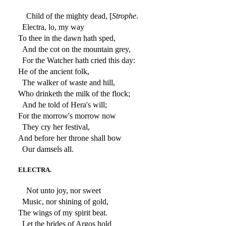
Child of the mighty dead, [
Strophe
.
Electra, lo, my way
To thee in the dawn hath sped,
And the cot on the mountain grey,
For the Watcher hath cried this day:
He of the ancient folk,
The walker of waste and hill,
Who drinketh the milk of the flock;
And he told of Hera's will;
For the morrow's morrow now
They cry her festival,
And before her throne shall bow
Our damsels all.
ELECTRA.
Not unto joy, nor sweet
Music, nor shining of gold,
The wings of my spirit beat.
Let the brides of Argos hold