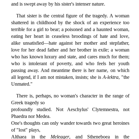
and is swept away by his sister's intenser nature.
That sister is the central figure of the tragedy. A woman
shattered in childhood by the shock of an experience too
terrible for a girl to bear; a poisoned and a haunted woman,
eating her heart in ceaseless broodings of hate and love,
alike unsatisfied—hate against her mother and stepfather,
love for her dead father and her brother in exile; a woman
who has known luxury and state, and cares much for them;
who is intolerant of poverty, and who feels her youth
passing away. And meantime there is her name, on which
all legend, if I am not mistaken, insists; she is
A-lektra
, "the
Unmated."
There is, perhaps, no woman's character in the range of
Greek tragedy so
profoundly studied. Not Aeschylus' Clytemnestra, not
Phaedra nor Medea.
One's thoughts can only wander towards two great heroines
of "lost" plays,
Althaea in the
Meleager
, and Stheneboea in the