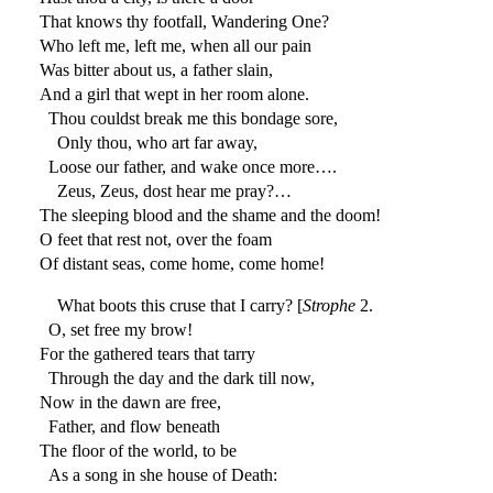
That knows thy footfall, Wandering One?
Who left me, left me, when all our pain
Was bitter about us, a father slain,
And a girl that wept in her room alone.
Thou couldst break me this bondage sore,
Only thou, who art far away,
Loose our father, and wake once more….
Zeus, Zeus, dost hear me pray?…
The sleeping blood and the shame and the doom!
O feet that rest not, over the foam
Of distant seas, come home, come home!
What boots this cruse that I carry? [
Strophe
2.
O, set free my brow!
For the gathered tears that tarry
Through the day and the dark till now,
Now in the dawn are free,
Father, and flow beneath
The floor of the world, to be
As a song in she house of Death: