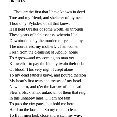
ORESTES.
Thou art the first that I have known in deed
True and my friend, and shelterer of my need.
Thou only, Pylades, of all that knew,
Hast held Orestes of some worth, all through
These years of helplessness, wherein I lie
Downtrodden by the murderer—yea, and by
The murderess, my mother!… I am come,
Fresh from the cleansing of Apollo, home
To Argos—and my coming no man yet
Knoweth—to pay the bloody twain their debt
Of blood. This very night I crept alone
To my dead father's grave, and poured thereon
My heart's first tears and tresses of my head
New-shorn, and o'er the barrow of the dead
Slew a black lamb, unknown of them that reign
In this unhappy land…. I am not fain
To pass the city gates, but hold me here
Hard on the borders. So my road is clear
To fly if men look close and watch my way;