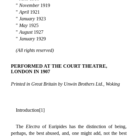
"
November
1919
"
April
1921
"
January
1923
"
May
1925
"
August
1927
"
January
1929
(All rights reserved)
PERFORMED AT THE COURT THEATRE,
LONDON IN 1907
Printed in Great Britain by Unwin Brothers Ltd., Woking
Introduction[1]
The
Electra
of Euripides has the distinction of being,
perhaps, the best abused, and, one might add, not the best