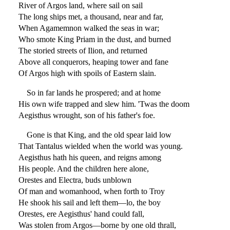
River of Argos land, where sail on sail
The long ships met, a thousand, near and far,
When Agamemnon walked the seas in war;
Who smote King Priam in the dust, and burned
The storied streets of Ilion, and returned
Above all conquerors, heaping tower and fane
Of Argos high with spoils of Eastern slain.
So in far lands he prospered; and at home
His own wife trapped and slew him. 'Twas the doom
Aegisthus wrought, son of his father's foe.
Gone is that King, and the old spear laid low
That Tantalus wielded when the world was young.
Aegisthus hath his queen, and reigns among
His people. And the children here alone,
Orestes and Electra, buds unblown
Of man and womanhood, when forth to Troy
He shook his sail and left them—lo, the boy
Orestes, ere Aegisthus' hand could fall,
Was stolen from Argos—borne by one old thrall,