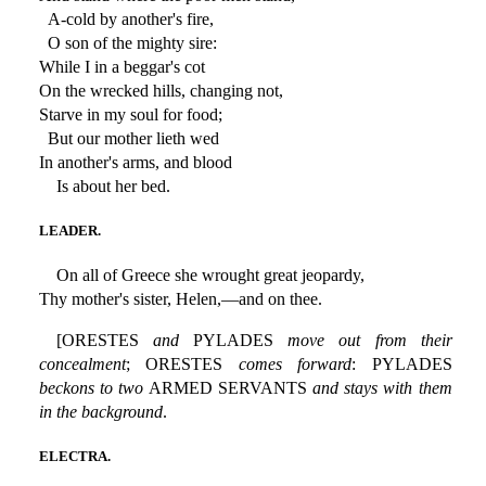
A-cold by another's fire,
O son of the mighty sire:
While I in a beggar's cot
On the wrecked hills, changing not,
Starve in my soul for food;
But our mother lieth wed
In another's arms, and blood
Is about her bed.
LEADER.
On all of Greece she wrought great jeopardy,
Thy mother's sister, Helen,—and on thee.
[ORESTES
and
PYLADES
move out from their
concealment
; ORESTES
comes forward
: PYLADES
beckons to two
ARMED SERVANTS
and stays with them
in the background
.
ELECTRA.