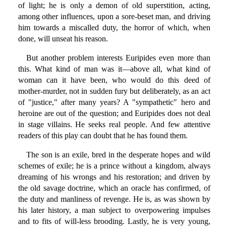
of light; he is only a demon of old superstition, acting,
among other influences, upon a sore-beset man, and driving
him towards a miscalled duty, the horror of which, when
done, will unseat his reason.
But another problem interests Euripides even more than
this. What kind of man was it—above all, what kind of
woman can it have been, who would do this deed of
mother-murder, not in sudden fury but deliberately, as an act
of "justice," after many years? A "sympathetic" hero and
heroine are out of the question; and Euripides does not deal
in stage villains. He seeks real people. And few attentive
readers of this play can doubt that he has found them.
The son is an exile, bred in the desperate hopes and wild
schemes of exile; he is a prince without a kingdom, always
dreaming of his wrongs and his restoration; and driven by
the old savage doctrine, which an oracle has confirmed, of
the duty and manliness of revenge. He is, as was shown by
his later history, a man subject to overpowering impulses
and to fits of will-less brooding. Lastly, he is very young,