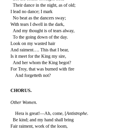
Their dance in the night, as of old;
I lead no dance; I mark
No beat as the dancers sway;
With tears I dwell in the dark,
And my thought is of tears alway,
To the going down of the day.
Look on my wasted hair
And raiment…. This that I bear,
Is it meet for the King my sire,
And her whom the King begot?
For Troy, that was burned with fire
And forgetteth not?
CHORUS.
Other Women.
Hera is great!—Ah, come, [
Antistrophe
.
Be kind; and my hand shall bring
Fair raiment, work of the loom,