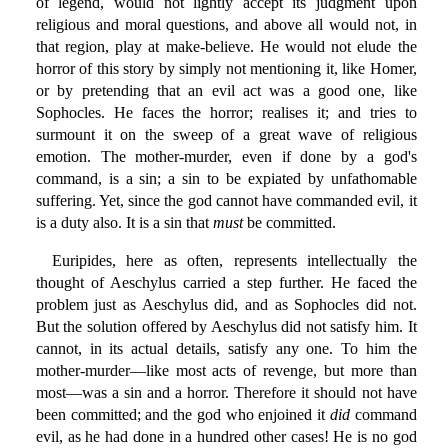
of legend, would not lightly accept its judgment upon
religious and moral questions, and above all would not, in
that region, play at make-believe. He would not elude the
horror of this story by simply not mentioning it, like Homer,
or by pretending that an evil act was a good one, like
Sophocles. He faces the horror; realises it; and tries to
surmount it on the sweep of a great wave of religious
emotion. The mother-murder, even if done by a god's
command, is a sin; a sin to be expiated by unfathomable
suffering. Yet, since the god cannot have commanded evil, it
is a duty also. It is a sin that
must
be committed.
Euripides, here as often, represents intellectually the
thought of Aeschylus carried a step further. He faced the
problem just as Aeschylus did, and as Sophocles did not.
But the solution offered by Aeschylus did not satisfy him. It
cannot, in its actual details, satisfy any one. To him the
mother-murder—like most acts of revenge, but more than
most—was a sin and a horror. Therefore it should not have
been committed; and the god who enjoined it
did
command
evil, as he had done in a hundred other cases! He is no god