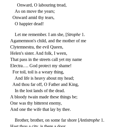
Onward, O labouring tread,
As on move the years;
Onward amid thy tears,
O happier dead!
Let me remember. I am she, [
Strophe
1.
Agamemnon's child, and the mother of me
Clytemnestra, the evil Queen,
Helen's sister. And folk, I ween,
That pass in the streets call yet my name
Electra…. God protect my shame!
For toil, toil is a weary thing,
And life is heavy about my head;
And thou far off, O Father and King,
In the lost lands of the dead.
A bloody twain made these things be;
One was thy bitterest enemy,
And one the wife that lay by thee.
Brother, brother, on some far shore [
Antistrophe
1.
Hast thou a city, is there a door