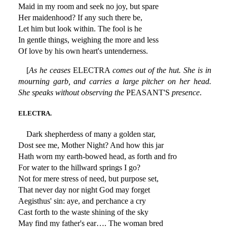
Maid in my room and seek no joy, but spare
Her maidenhood? If any such there be,
Let him but look within. The fool is he
In gentle things, weighing the more and less
Of love by his own heart's untenderness.
[
As he ceases
ELECTRA
comes out of the hut. She is in
mourning garb, and carries a large pitcher on her head.
She speaks without observing the
PEASANT'S
presence
.
ELECTRA.
Dark shepherdess of many a golden star,
Dost see me, Mother Night? And how this jar
Hath worn my earth-bowed head, as forth and fro
For water to the hillward springs I go?
Not for mere stress of need, but purpose set,
That never day nor night God may forget
Aegisthus' sin: aye, and perchance a cry
Cast forth to the waste shining of the sky
May find my father's ear…. The woman bred