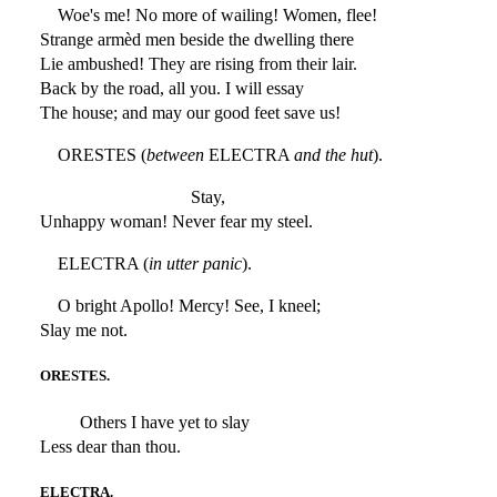
Woe's me! No more of wailing! Women, flee!
Strange armèd men beside the dwelling there
Lie ambushed! They are rising from their lair.
Back by the road, all you. I will essay
The house; and may our good feet save us!
ORESTES (
between
ELECTRA
and the hut
).
Stay,
Unhappy woman! Never fear my steel.
ELECTRA (
in utter panic
).
O bright Apollo! Mercy! See, I kneel;
Slay me not.
ORESTES.
Others I have yet to slay
Less dear than thou.
ELECTRA.