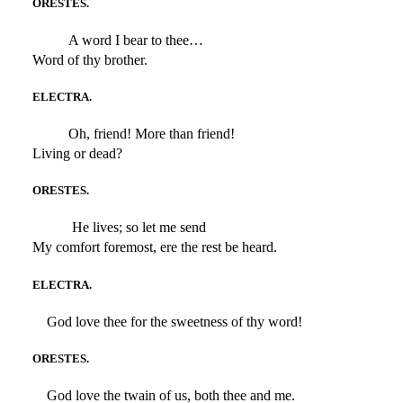
ORESTES.
A word I bear to thee…
Word of thy brother.
ELECTRA.
Oh, friend! More than friend!
Living or dead?
ORESTES.
He lives; so let me send
My comfort foremost, ere the rest be heard.
ELECTRA.
God love thee for the sweetness of thy word!
ORESTES.
God love the twain of us, both thee and me.