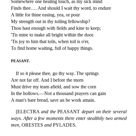
Somewhere one healing touch, as my sick mind
Finds thee…. And should I wait thy word, to endure
A little for thine easing, yea, or pour
My strength out in thy toiling fellowship?
Thou hast enough with fields and kine to keep;
'Tis mine to make all bright within the door.
'Tis joy to him that toils, when toil is o'er,
To find home waiting, full of happy things.
PEASANT.
If so it please thee, go thy way. The springs
Are not far off. And I before the morn
Must drive my team afield, and sow the corn
In the hollows.—Not a thousand prayers can gain
A man's bare bread, save an he work amain.
[ELECTRA
and the
PEASANT
depart on their several
ways. After a few moments there enter stealthily two armed
men,
ORESTES
and
PYLADES.