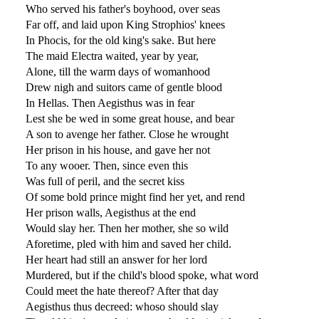
Who served his father's boyhood, over seas
Far off, and laid upon King Strophios' knees
In Phocis, for the old king's sake. But here
The maid Electra waited, year by year,
Alone, till the warm days of womanhood
Drew nigh and suitors came of gentle blood
In Hellas. Then Aegisthus was in fear
Lest she be wed in some great house, and bear
A son to avenge her father. Close he wrought
Her prison in his house, and gave her not
To any wooer. Then, since even this
Was full of peril, and the secret kiss
Of some bold prince might find her yet, and rend
Her prison walls, Aegisthus at the end
Would slay her. Then her mother, she so wild
Aforetime, pled with him and saved her child.
Her heart had still an answer for her lord
Murdered, but if the child's blood spoke, what word
Could meet the hate thereof? After that day
Aegisthus thus decreed: whoso should slay