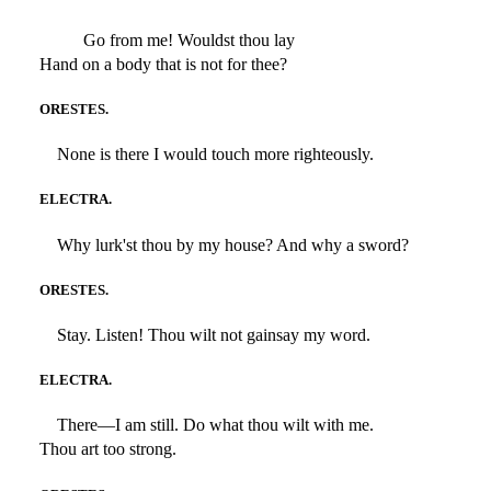
Go from me! Wouldst thou lay
Hand on a body that is not for thee?
ORESTES.
None is there I would touch more righteously.
ELECTRA.
Why lurk'st thou by my house? And why a sword?
ORESTES.
Stay. Listen! Thou wilt not gainsay my word.
ELECTRA.
There—I am still. Do what thou wilt with me.
Thou art too strong.