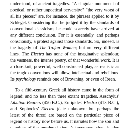
understood, of ancient tragedies. "A singular monument of
poetical, or rather unpoetical perversity;" "the very worst of
all his pieces;" are, for instance, the phrases applied to it by
Schlegel. Considering that he judged it by the standards of
conventional classicism, he could scarcely have arrived at
any different conclusion. For it is essentially, and perhaps
consciously, a protest against those standards. So, indeed, is
the tragedy of
The Trojan Women
; but on very different
lines. The
Electra
has none of the imaginative splendour,
the vastness, the intense poetry, of that wonderful work. It is
a close-knit, powerful, well-constructed play, as realistic as
the tragic conventions will allow, intellectual and rebellious.
Its
psychology
reminds one of Browning, or even of Ibsen.
To a fifth-century Greek all history came in the form of
legend; and no less than three extant tragedies, Aeschylus'
Libation-Bearers
(456 B.C.), Euripides'
Electra
(413 B.C.),
and Sophocles'
Electra
(date unknown: but perhaps the
latest of the three) are based on the particular piece of
legend or history now before us. It narrates how the son and
daughter of the murdered king, Agamemnon, slew, in due