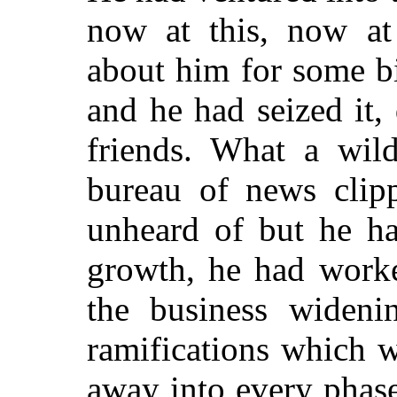
now at this, now at
about him for some b
and he had seized it,
friends. What a wil
bureau of news clip
unheard of but he ha
growth, he had worke
the business wideni
ramifications which 
away into every phase