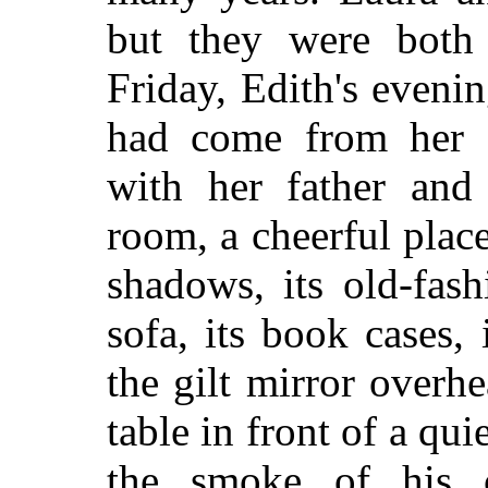
but they were both 
Friday, Edith's eveni
had come from her 
with her father and 
room, a cheerful place
shadows, its old-fash
sofa, its book cases,
the gilt mirror overhe
table in front of a qui
the smoke of his 