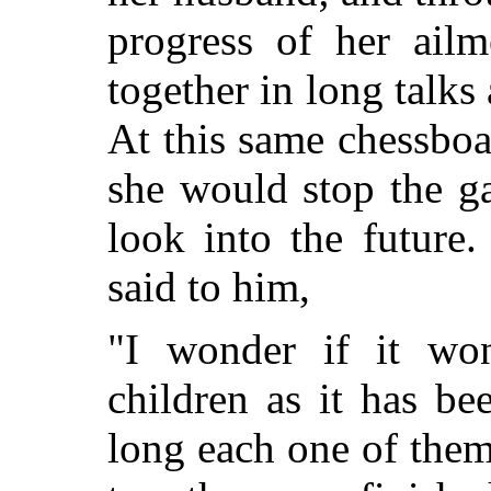
progress of her ail
together in long talks 
At this same chessboa
she would stop the g
look into the future
said to him,
"I wonder if it wo
children as it has b
long each one of them 