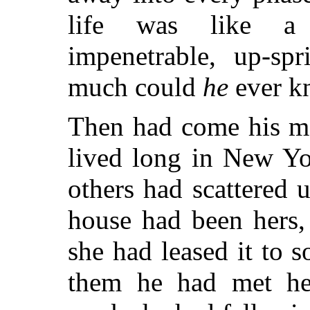
life was like a 
impenetrable, up-spr
much could
he
ever kn
Then had come his ma
lived long in New Yo
others had scattered u
house had been hers,
she had leased it to 
them he had met he