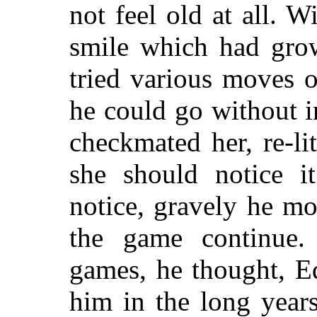
not feel old at all. W
smile which had grow
tried various moves 
he could go without i
checkmated her, re-li
she should notice 
notice, gravely he m
the game continue
games, he thought, E
him in the long year