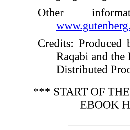
Other inform
www.gutenberg.
Credits
: Produced 
Raqabi and the
Distributed Pro
*** START OF TH
EBOOK HI