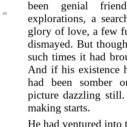
been genial frie
[4]
explorations, a sear
glory of love, a few f
dismayed. But though
such times it had bro
And if his existence
had been somber on
picture dazzling still
making starts.
He had ventured into 