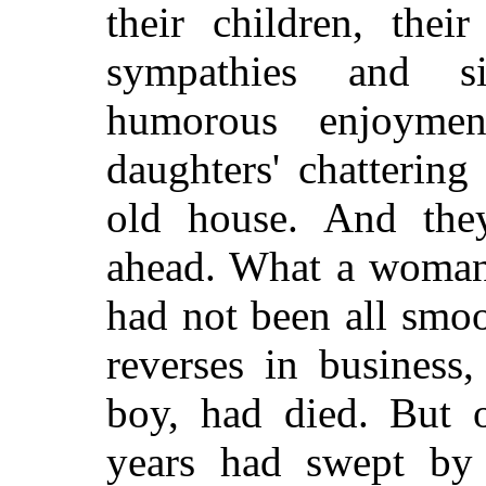
their children, the
sympathies and si
humorous enjoymen
daughters' chattering
old house. And the
ahead. What a woman 
had not been all smo
reverses in business
boy, had died. But 
years had swept by 