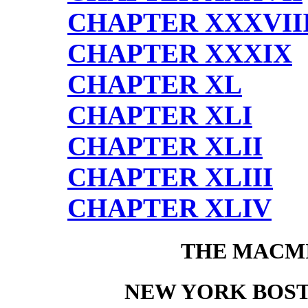
CHAPTER XXXVII
CHAPTER XXXIX
CHAPTER XL
CHAPTER XLI
CHAPTER XLII
CHAPTER XLIII
CHAPTER XLIV
THE MACM
NEW YORK BOS