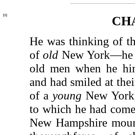
[1]
CH
He was thinking of t
of
old
New York—he ha
old men when he him
and had smiled at thei
of a
young
New York, 
to which he had come
New Hampshire mounta