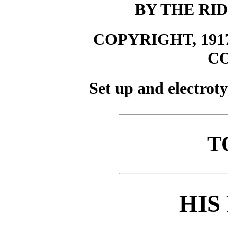
BY THE R
COPYRIGHT, 19
C
Set up and electrot
T
HIS