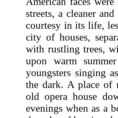
American faces were s
streets, a cleaner an
courtesy in its life, l
city of houses, separ
with rustling trees, 
upon warm summer 
youngsters singing a
the dark. A place of
old opera house dow
evenings when as a b