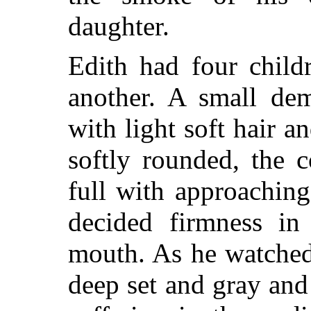
daughter.
Edith had four child
another. A small dem
with light soft hair a
softly rounded, the 
full with approaching
decided firmness in 
mouth. As he watched 
deep set and gray and