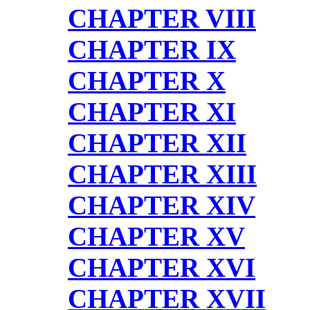
CHAPTER VIII
CHAPTER IX
CHAPTER X
CHAPTER XI
CHAPTER XII
CHAPTER XIII
CHAPTER XIV
CHAPTER XV
CHAPTER XVI
CHAPTER XVII