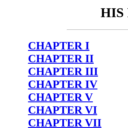
HIS
CHAPTER I
CHAPTER II
CHAPTER III
CHAPTER IV
CHAPTER V
CHAPTER VI
CHAPTER VII