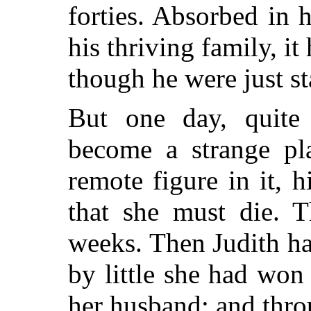
forties. Absorbed in 
his thriving family, it
though he were just st
But one day, quite
become a strange pl
remote figure in it, 
that she must die. T
weeks. Then Judith had
by little she had won
her husband; and thro