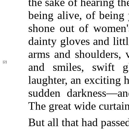
the sake of hearing th
being alive, of being
shone out of women's
dainty gloves and litt
arms and shoulders, 
[2]
and smiles, swift g
laughter, an exciting 
sudden darkness—and
The great wide curtain
But all that had passe