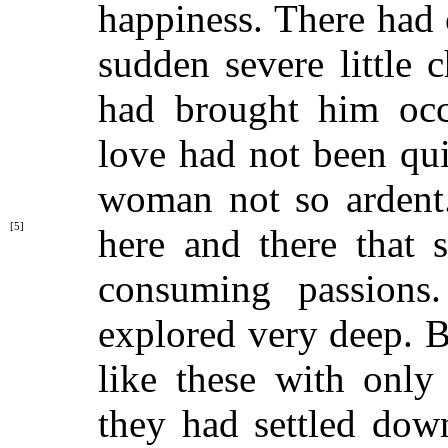
happiness. There had
sudden severe little
had brought him occa
love had not been qu
woman not so ardent
[5]
here and
there that
consuming passions
explored very deep. B
like these with only 
they had settled dow