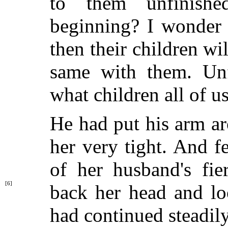
to them unfinishe
beginning? I wonder 
then their children wi
same with them. Unfi
what children all of us
He had put his arm a
her very tight. And f
of her husband's fie
[6]
back her
head and lo
had continued steadil