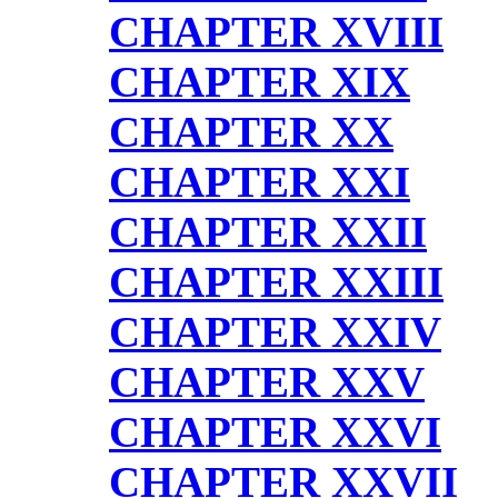
CHAPTER XVIII
CHAPTER XIX
CHAPTER XX
CHAPTER XXI
CHAPTER XXII
CHAPTER XXIII
CHAPTER XXIV
CHAPTER XXV
CHAPTER XXVI
CHAPTER XXVII