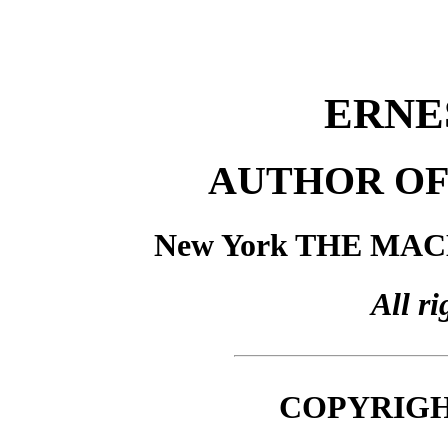
ERNE
AUTHOR OF
New York THE MA
All ri
COPYRIGHT