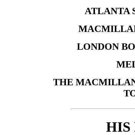
ATLANTA 
MACMILLAN
LONDON BO
ME
THE MACMILLAN 
T
HIS