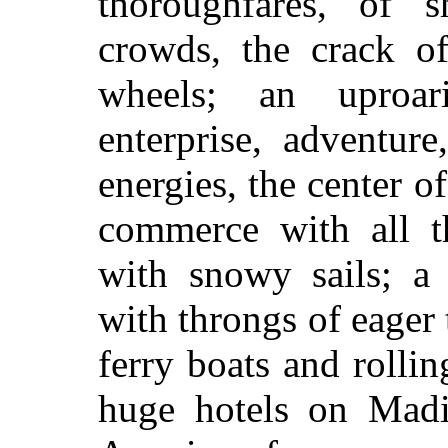
thoroughfares, of s
crowds, the crack of
wheels; an uproar
enterprise, adventur
energies, the center o
commerce with all th
with snowy sails; a 
with throngs of eager 
ferry boats and rolli
huge hotels on Madi