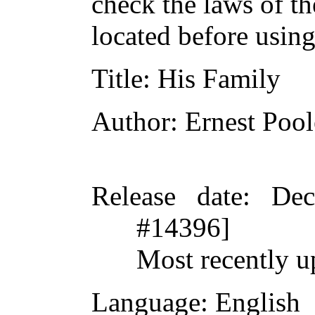
check the laws of t
located before usin
Title
: His Family
Author
: Ernest Pool
Release date
: De
#14396]
Most recently u
Language
: English