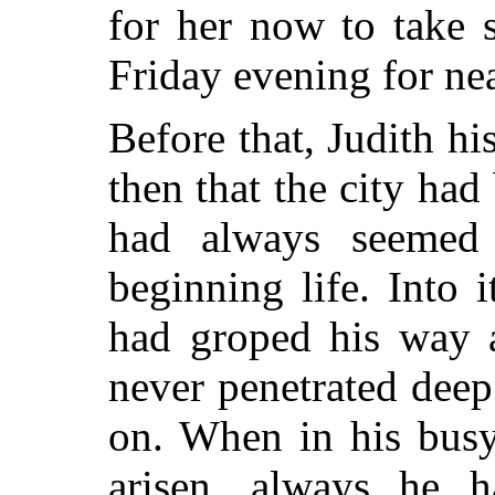
for her now to take 
Friday evening for nea
Before that, Judith hi
then that the city had
had always seemed
beginning life. Into 
had groped his way 
never penetrated deep
on. When in his busy
arisen, always he h