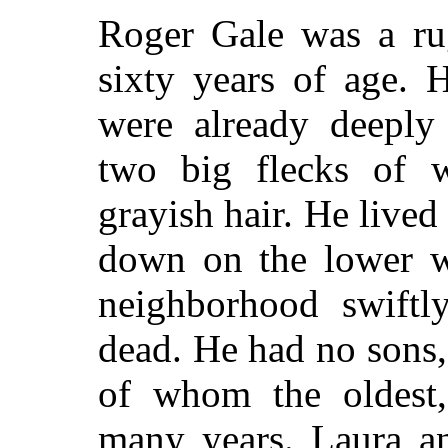
Roger Gale was a ru
sixty years of age. 
were already deeply
two big flecks of wh
grayish hair. He lived
down on the lower we
neighborhood swiftl
dead. He had no sons,
of whom the oldest,
many years. Laura a