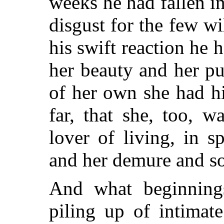
weeks he had fallen i
disgust for the few w
his swift reaction he 
her beauty and her pur
of her own she had h
far, that she, too, 
lover of living, in s
and her demure and so
And what beginning
piling up of intimate