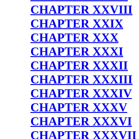
CHAPTER XXVIII
CHAPTER XXIX
CHAPTER XXX
CHAPTER XXXI
CHAPTER XXXII
CHAPTER XXXIII
CHAPTER XXXIV
CHAPTER XXXV
CHAPTER XXXVI
CHAPTER XXXVII