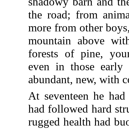
shadowy barn and the
the road; from anima
more from other boys
mountain above with
forests of pine, yo
even in those early 
abundant, new, with c
At seventeen he had
had followed hard stru
rugged health had bu