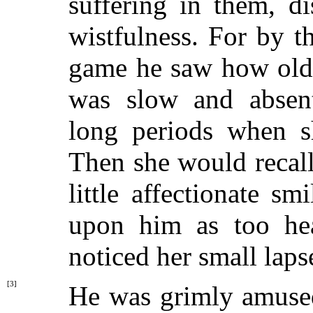
suffering in them, d
wistfulness. For by 
game he saw how old 
was slow and absen
long periods when 
Then she would recall
little affectionate s
upon him as too he
noticed her small laps
[3]
He was grimly amused 