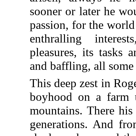
sooner or later he wou
passion, for the world 
enthralling interes
pleasures, its tasks a
and baffling, all some
This deep zest in Rog
boyhood on a farm 
mountains. There his
generations. And fro