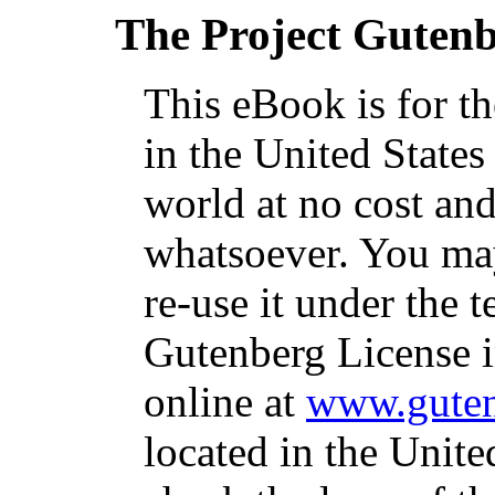
The Project Guten
This eBook is for t
in the United States
world at no cost and
whatsoever. You may
re-use it under the t
Gutenberg License i
online at
www.guten
located in the Unite