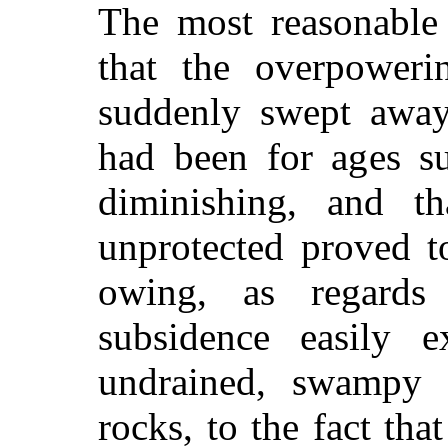
The most reasonable 
that the overpoweri
suddenly swept away 
had been for ages su
diminishing, and tha
unprotected proved t
owing, as regards 
subsidence easily e
undrained, swampy s
rocks, to the fact th