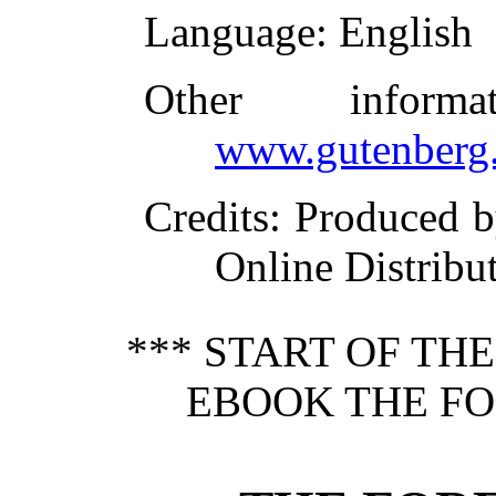
Language
: English
Other inform
www.gutenberg.
Credits
: Produced 
Online Distribu
*** START OF TH
EBOOK THE FO