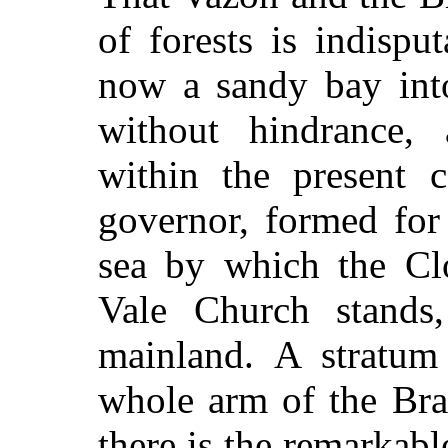
of forests is indispu
now a sandy bay into
without hindrance, 
within the present c
governor, formed for
sea by which the Cl
Vale Church stands
mainland. A stratum
whole arm of the Bra
there is the remarkab