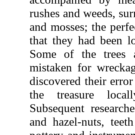
rushes and weeds, sur
and mosses; the perfe
that they had been l
Some of the trees 
mistaken for wreckag
discovered their error
the treasure loca
Subsequent research
and hazel-nuts, teet