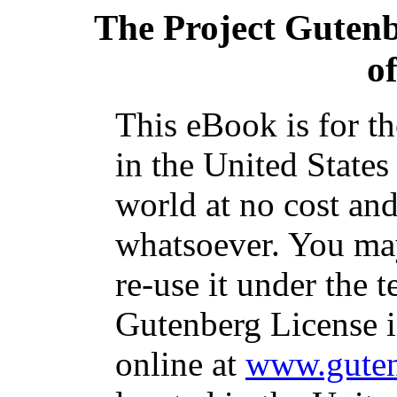
The Project Guten
o
This eBook is for t
in the United States
world at no cost and
whatsoever. You may
re-use it under the t
Gutenberg License i
online at
www.guten