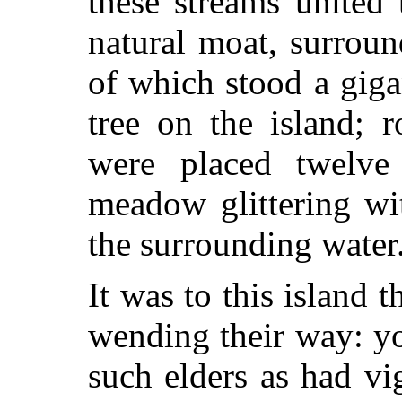
these streams united 
natural moat, surroun
of which stood a giga
tree on the island; r
were placed twelve
meadow glittering wi
the surrounding water
It was to this island 
wending their way: y
such elders as had vi