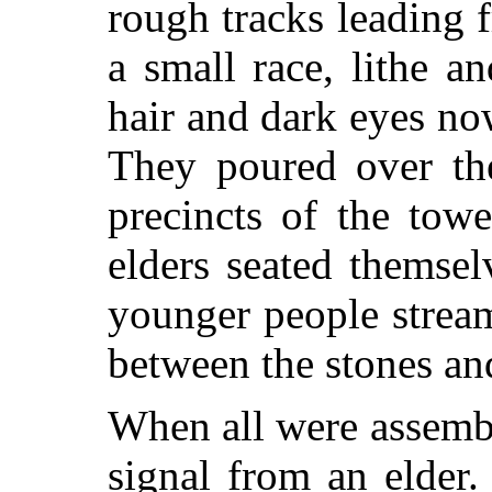
rough tracks leading 
a small race, lithe a
hair and dark eyes n
They poured over th
precincts of the tow
elders seated themsel
younger people stream
between the stones and
When all were assembl
signal from an elder