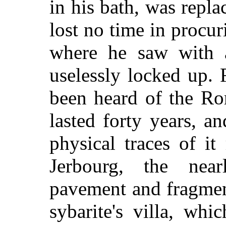
in his bath, was repl
lost no time in procur
where he saw with a
uselessly locked up.
been heard of the Ro
lasted forty years, a
physical traces of i
Jerbourg, the nearl
pavement and fragmen
sybarite's villa, whi