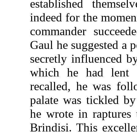
established themsel
indeed for the moment
commander succeede
Gaul he suggested a 
secretly influenced b
which he had lent a
recalled, he was fol
palate was tickled b
he wrote in raptures 
Brindisi. This excel