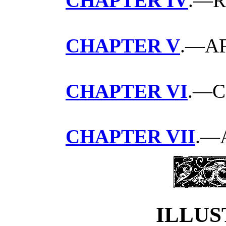
CHAPTER IV
.—R
CHAPTER V
.—A
CHAPTER VI
.—C
CHAPTER VII
.—
ILLUS