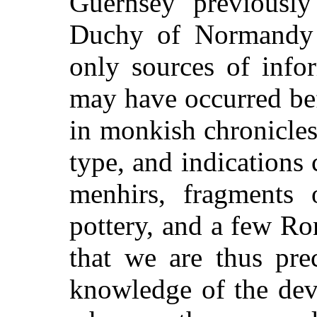
Guernsey previously
Duchy of Normandy i
only sources of info
may have occurred bef
in monkish chronicles
type, and indication
menhirs, fragments 
pottery, and a few Rom
that we are thus pre
knowledge of the dev