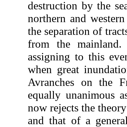
destruction by the se
northern and western 
the separation of trac
from the mainland. 
assigning to this ev
when great inundatio
Avranches on the Fr
equally unanimous as
now rejects the theory 
and that of a genera