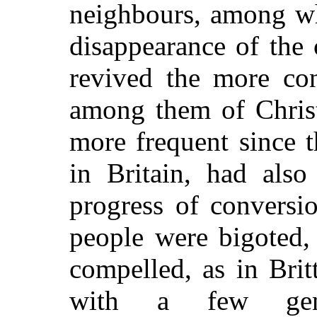
neighbours, among wh
disappearance of the 
revived the more con
among them of Christ
more frequent since 
in Britain, had also
progress of conversi
people were bigoted,
compelled, as in Brit
with a few genu