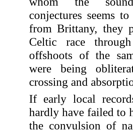
whom the sounde
conjectures seems to
from Brittany, they 
Celtic race throug
offshoots of the sam
were being obliter
crossing and absorpti
If early local recor
hardly have failed to 
the convulsion of na