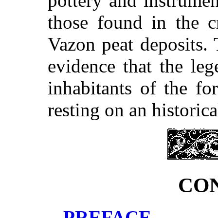
pottery and instrumen
those found in the c
Vazon peat deposits. 
evidence that the leg
inhabitants of the fo
resting on an historic
CO
PREFACE.