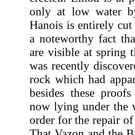
only at low water b
Hanois is entirely cut 
a noteworthy fact tha
are visible at spring 
was recently discove
rock which had appar
besides these proofs
now lying under the w
order for the repair of
That Vazon and the Br