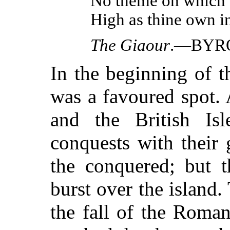
No theme on which 
High as thine own in
The Giaour
.—BYR
In the beginning of 
was a favoured spot.
and the British Isl
conquests with their 
the conquered; but t
burst over the island
the fall of the Roma