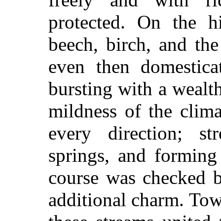
protected. On the h
beech, birch, and th
even then domesticat
bursting with a wealt
mildness of the clim
every direction; s
springs, and forming 
course was checked b
additional charm. Towa