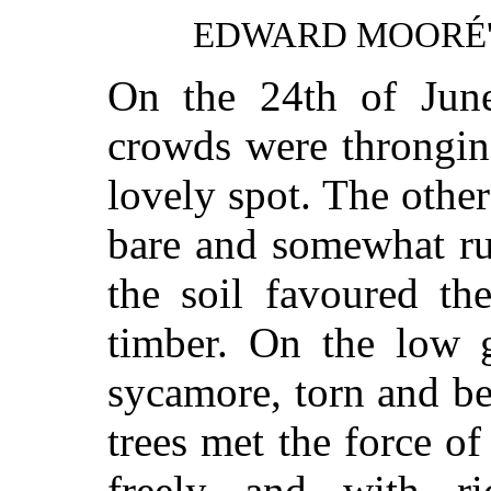
EDWARD MOORÉ
On the 24th of June
crowds were throngin
lovely spot. The other
bare and somewhat ru
the soil favoured th
timber. On the low 
sycamore, torn and be
trees met the force of
freely and with ri