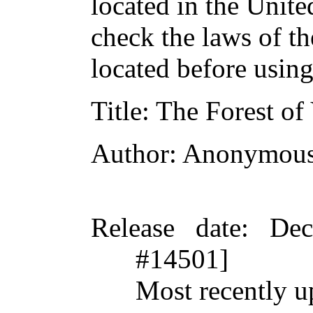
located in the Unite
check the laws of t
located before usin
Title
: The Forest of
Author
: Anonymou
Release date
: De
#14501]
Most recently u