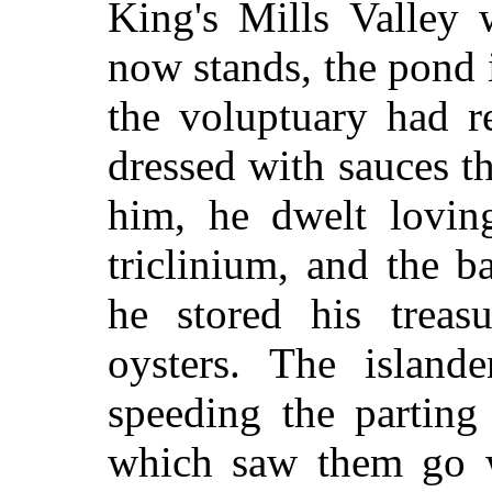
King's Mills Valley
now stands, the pond
the voluptuary had r
dressed with sauces t
him, he dwelt lovin
triclinium, and the b
he stored his treas
oysters. The islan
speeding the parting
which saw them go w