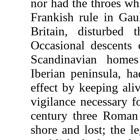
nor had the throes wh
Frankish rule in Ga
Britain, disturbed t
Occasional descents 
Scandinavian home
Iberian peninsula, ha
effect by keeping aliv
vigilance necessary fo
century three Roman
shore and lost; the 