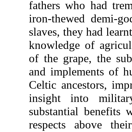
fathers who had trem
iron-thewed demi-go
slaves, they had learn
knowledge of agricul
of the grape, the su
and implements of hu
Celtic ancestors, im
insight into milita
substantial benefits
respects above thei