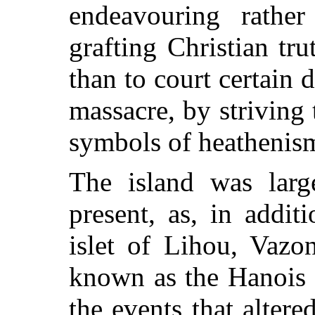
endeavouring rathe
grafting Christian tru
than to court certain 
massacre, by striving 
symbols of heathenis
The island was large
present, as, in additi
islet of Lihou, Vazo
known as the Hanois f
the events that altere