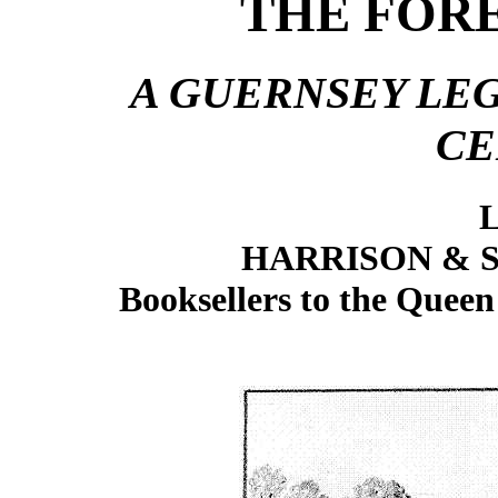
THE FORE
A GUERNSEY LE
CE
L
HARRISON & S
Booksellers to the Queen