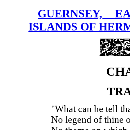
GUERNSEY, E
ISLANDS OF HERM
CHA
TRA
"What can he tell th
No legend of thine 