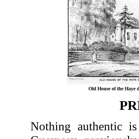
Old House of the Haye d
PR
Nothing authentic i