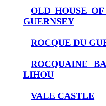
OLD HOUSE OF 
GUERNSEY
ROCQUE DU GUE
ROCQUAINE BA
LIHOU
VALE CASTLE