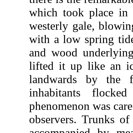
which took place in
westerly gale, blowin
with a low spring tid
and wood underlying
lifted it up like an i
landwards by the 
inhabitants flock
phenomenon was carefu
observers. Trunks of 
accompanied by mea