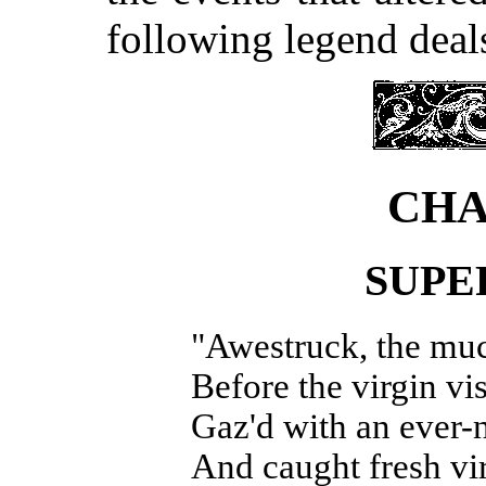
following legend deal
CHA
SUPE
"Awestruck, the mu
Before the virgin v
Gaz'd with an ever-
And caught fresh vir