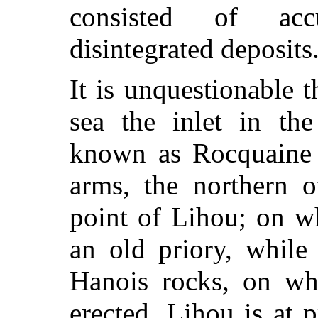
consisted of acc
disintegrated deposits
It is unquestionable t
sea the inlet in the
known as Rocquaine
arms, the northern o
point of Lihou; on wh
an old priory, while
Hanois rocks, on wh
erected. Lihou is at p