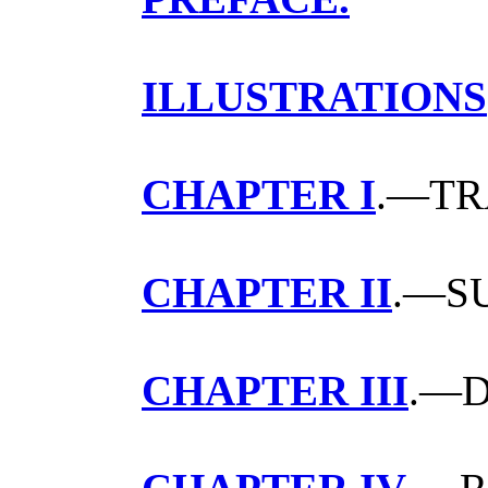
ILLUSTRATIONS
CHAPTER I
.—TR
CHAPTER II
.—S
CHAPTER III
.—