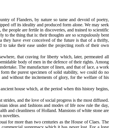
country of Flanders, by nature so tame and devoid of poetry,
tripped off its ideality and produced form alone. We may seek
he people are fertile in discoveries, and trained to scientific
to the thing that is: their thoughts are so scrupulously bent
a they have ever conceived of the future is that of a thrifty,
nd to take their ease under the projecting roofs of their own
where, that craving for liberty which, later, permeated all
formidable body of men in the defence of their rights. Among
undertake. The manufacture of linen, and that of lace, a work
n form the purest specimen of solid stability, we could do no
and without the incitements of glory, for the welfare of his
an ancient house which, at the period when this history begins,
strides, and the love of social progress is the most diffused.
isian ideas and fashions and modes of life now rule the day,
 wealth and cleanliness of Holland. Mansions of white stone are
n novelties.
Douai for more than two centuries as the House of Claes. The
a commercial supremacy which it has never lost. For a long