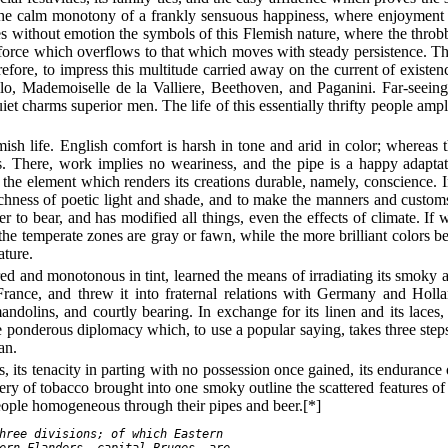
 the calm monotony of a frankly sensuous happiness, where enjoyment st
ees without emotion the symbols of this Flemish nature, where the throbb
force which overflows to that which moves with steady persistence. Th
re, to impress this multitude carried away on the current of existence
lo, Mademoiselle de la Valliere, Beethoven, and Paganini. Far-seeing
et charms superior men. The life of this essentially thrifty people ampl
ish life. English comfort is harsh in tone and arid in color; whereas t
ess. There, work implies no weariness, and the pipe is a happy adapta
nd the element which renders its creations durable, namely, conscience. 
hness of poetic light and shade, and to make the manners and customs of
er to bear, and has modified all things, even the effects of climate. If 
m the temperate zones are gray or fawn, while the more brilliant colors 
ature.
d and monotonous in tint, learned the means of irradiating its smoky at
ance, and threw it into fraternal relations with Germany and Holla
andolins, and courtly bearing. In exchange for its linen and its laces
e ponderous diplomacy which, to use a popular saying, takes three step
an.
res, its tenacity in parting with no possession once gained, its enduranc
ery of tobacco brought into one smoky outline the scattered features o
 people homogeneous through their pipes and beer.[*]
hree divisions; of which Eastern

ern Flanders, capital Bruges, are
