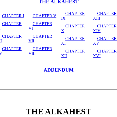
THE ALKAHEST
CHAPTER
CHAPTER
CHAPTER I
CHAPTER V
IX
XIII
CHAPTER
CHAPTER
CHAPTER
CHAPTER
I
VI
X
XIV
CHAPTER
CHAPTER
CHAPTER
CHAPTER
II
VII
XI
XV
CHAPTER
CHAPTER
CHAPTER
CHAPTER
IV
VIII
XII
XVI
ADDENDUM
THE ALKAHEST