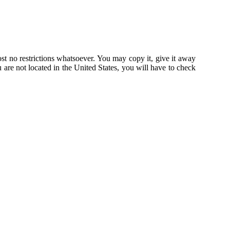
st no restrictions whatsoever. You may copy it, give it away
u are not located in the United States, you will have to check