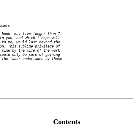
umerc.

 book, may live longer than I,

to you, and which I hope will

 to me, would last beyond the

on. This sublime privilege of

 time by the life of the work

could only be sure of gaining

 the labor undertaken by those

Contents