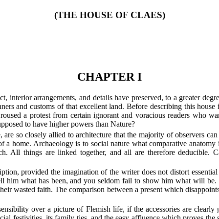
(THE HOUSE OF CLAES)
CHAPTER I
t, interior arrangements, and details have preserved, to a greater degree
ers and customs of that excellent land. Before describing this house it
e roused a protest from certain ignorant and voracious readers who wa
 supposed to have higher powers than Nature?
are so closely allied to architecture that the majority of observers can
of a home. Archaeology is to social nature what comparative anatomy is 
. All things are linked together, and all are therefore deducible. C
iption, provided the imagination of the writer does not distort essential
 tell him what has been, and you seldom fail to show him what will be. It
 their wasted faith. The comparison between a present which disappoint
 sensibility over a picture of Flemish life, if the accessories are clea
ocial festivities, its family ties, and the easy affluence which proves the 