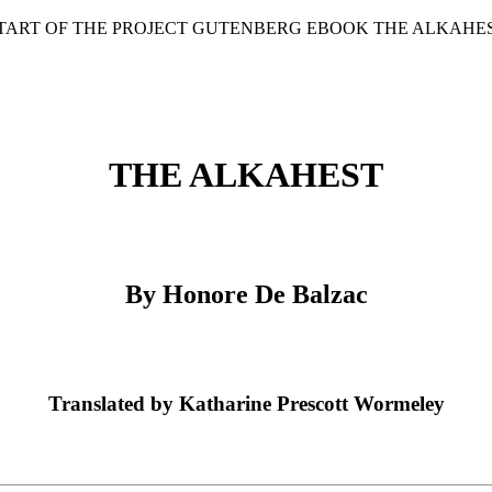
START OF THE PROJECT GUTENBERG EBOOK THE ALKAHES
THE ALKAHEST
By Honore De Balzac
Translated by Katharine Prescott Wormeley