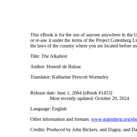
This eBook is for the use of anyone anywhere in the Un
or re-use it under the terms of the Project Gutenberg L
the laws of the country where you are located before u
Title
: The Alkahest
Author
: Honoré de Balzac
Translator
: Katharine Prescott Wormeley
Release date
: June 1, 2004 [eBook #1453]
Most recently updated: October 29, 2024
Language
: English
Other information and formats
:
www.gutenberg.org/eb
Credits
: Produced by John Bickers, and Dagny, and D