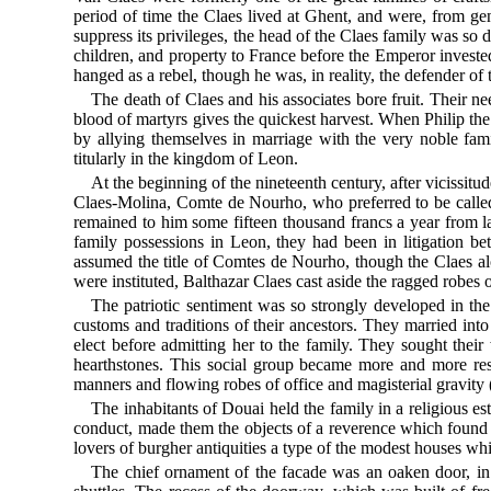
period of time the Claes lived at Ghent, and were, from ge
suppress its privileges, the head of the Claes family was so d
children, and property to France before the Emperor investe
hanged as a rebel, though he was, in reality, the defender of 
The death of Claes and his associates bore fruit. Their ne
blood of martyrs gives the quickest harvest. When Philip the
by allying themselves in marriage with the very noble fa
titularly in the kingdom of Leon.
At the beginning of the nineteenth century, after vicissit
Claes-Molina, Comte de Nourho, who preferred to be called
remained to him some fifteen thousand francs a year from la
family possessions in Leon, they had been in litigation
assumed the title of Comtes de Nourho, though the Claes alone
were instituted, Balthazar Claes cast aside the ragged robes 
The patriotic sentiment was so strongly developed in the 
customs and traditions of their ancestors. They married int
elect before admitting her to the family. They sought thei
hearthstones. This social group became more and more restri
manners and flowing robes of office and magisterial gravity (
The inhabitants of Douai held the family in a religious es
conduct, made them the objects of a reverence which found 
lovers of burgher antiquities a type of the modest houses wh
The chief ornament of the facade was an oaken door, in t