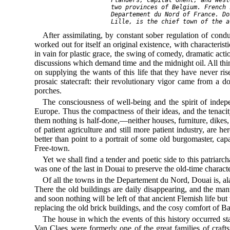
    two provinces of Belgium. French 
    Departement du Nord of France. Do
After assimilating, by constant sober regulation of condu
worked out for itself an original existence, with characteri
in vain for plastic grace, the swing of comedy, dramatic actio
discussions which demand time and the midnight oil. All thin
on supplying the wants of this life that they have never rise
prosaic statecraft: their revolutionary vigor came from a do
porches.
The consciousness of well-being and the spirit of indep
Europe. Thus the compactness of their ideas, and the tenaci
them nothing is half-done,—neither houses, furniture, dikes,
of patient agriculture and still more patient industry, are 
better than point to a portrait of some old burgomaster, ca
Free-town.
Yet we shall find a tender and poetic side to this patriarc
was one of the last in Douai to preserve the old-time character
Of all the towns in the Departement du Nord, Douai is, alas
There the old buildings are daily disappearing, and the man
and soon nothing will be left of that ancient Flemish life but
replacing the old brick buildings, and the cosy comfort of Bat
The house in which the events of this history occurred s
Van Claes were formerly one of the great families of craf