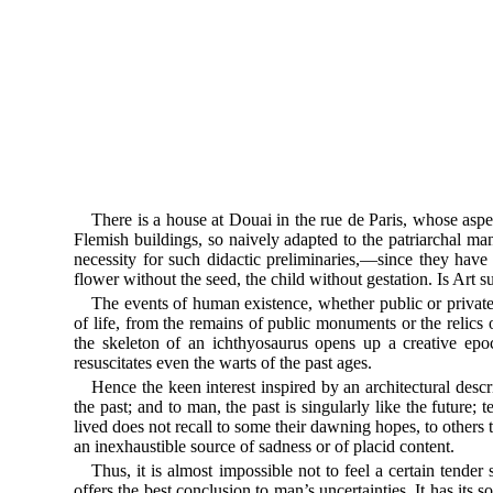
There is a house at Douai in the rue de Paris, whose aspec
Flemish buildings, so naively adapted to the patriarchal mann
necessity for such didactic preliminaries,—since they hav
flower without the seed, the child without gestation. Is Art
The events of human existence, whether public or private, 
of life, from the remains of public monuments or the relics 
the skeleton of an ichthyosaurus opens up a creative epoch
resuscitates even the warts of the past ages.
Hence the keen interest inspired by an architectural descr
the past; and to man, the past is singularly like the future;
lived does not recall to some their dawning hopes, to others
an inexhaustible source of sadness or of placid content.
Thus, it is almost impossible not to feel a certain tender
offers the best conclusion to man’s uncertainties. It has its s