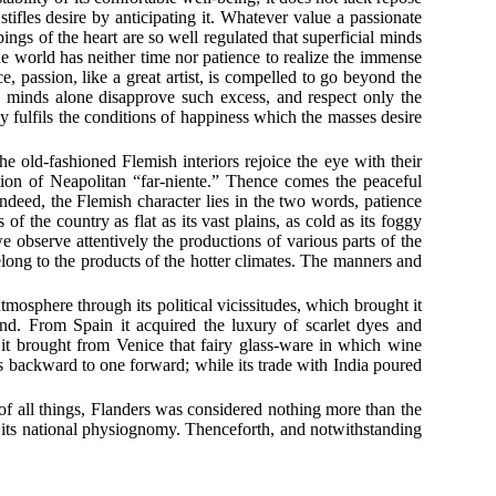
ifles desire by anticipating it. Whatever value a passionate
ings of the heart are so well regulated that superficial minds
e world has neither time nor patience to realize the immense
, passion, like a great artist, is compelled to go beyond the
 minds alone disapprove such excess, and respect only the
y fulfils the conditions of happiness which the masses desire
he old-fashioned Flemish interiors rejoice the eye with their
tion of Neapolitan “far-niente.” Thence comes the peaceful
Indeed, the Flemish character lies in the two words, patience
 the country as flat as its vast plains, as cold as its foggy
we observe attentively the productions of various parts of the
belong to the products of the hotter climates. The manners and
mosphere through its political vicissitudes, which brought it
nd. From Spain it acquired the luxury of scarlet dyes and
, it brought from Venice that fairy glass-ware in which wine
s backward to one forward; while its trade with India poured
e of all things, Flanders was considered nothing more than the
f its national physiognomy. Thenceforth, and notwithstanding