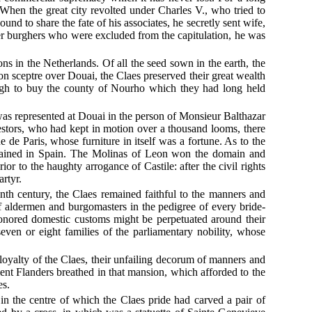
When the great city revolted under Charles V., who tried to
und to share the fate of his associates, he secretly sent wife,
her burghers who were excluded from the capitulation, he was
ons in the Netherlands. Of all the seed sown in the earth, the
on sceptre over Douai, the Claes preserved their great wealth
ough to buy the county of Nourho which they had long held
s was represented at Douai in the person of Monsieur Balthazar
stors, who had kept in motion over a thousand looms, there
de Paris, whose furniture in itself was a fortune. As to the
emained in Spain. The Molinas of Leon won the domain and
or to the haughty arrogance of Castile: after the civil rights
artyr.
enth century, the Claes remained faithful to the manners and
of aldermen and burgomasters in the pedigree of every bride-
-honored domestic customs might be perpetuated around their
seven or eight families of the parliamentary nobility, whose
 loyalty of the Claes, their unfailing decorum of manners and
nt Flanders breathed in that mansion, which afforded to the
es.
in the centre of which the Claes pride had carved a pair of