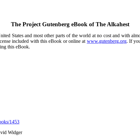
The Project Gutenberg eBook of
The Alkahest
ited States and most other parts of the world at no cost and with almo
icense included with this eBook or online at
www.gutenberg.org
. If yo
sing this eBook.
ooks/1453
avid Widger