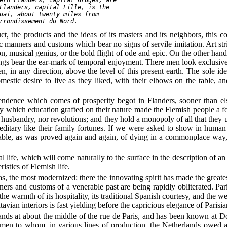
Flanders, capital Lille, is the

uai, about twenty miles from

ct, the products and the ideas of its masters and its neighbors, this 
stic manners and customs which bear no signs of servile imitation. Art s
n, musical genius, or the bold flight of ode and epic. On the other hand, t
gs bear the ear-mark of temporal enjoyment. There men look exclusively 
n, in any direction, above the level of this present earth. The sole ide
mestic desire to live as they liked, with their elbows on the table, a
endence which comes of prosperity begot in Flanders, sooner than else
ty which education grafted on their nature made the Flemish people a 
 husbandry, nor revolutions; and they hold a monopoly of all that they 
hereditary like their family fortunes. If we were asked to show in huma
pable, as was proved again and again, of dying in a commonplace way, 
hal life, which will come naturally to the surface in the description of 
istics of Flemish life.
, the most modernized: there the innovating spirit has made the greatest 
ners and customs of a venerable past are being rapidly obliterated. Par
 the warmth of its hospitality, its traditional Spanish courtesy, and the
avian interiors is fast yielding before the capricious elegance of Parisia
tands at about the middle of the rue de Paris, and has been known at 
tsmen to whom, in various lines of production, the Netherlands owed 