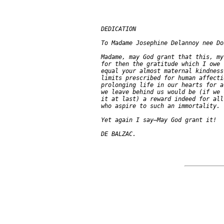
  DEDICATION

  To Madame Josephine Delannoy nee Do
  Madame, may God grant that this, my
  for then the gratitude which I owe 
  equal your almost maternal kindness
  limits prescribed for human affecti
  prolonging life in our hearts for a
  we leave behind us would be (if we 
  it at last) a reward indeed for all
  who aspire to such an immortality.

  Yet again I say—May God grant it!
