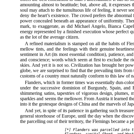
amounting almost to beatitude; but, above all, it expresses
soul may attach to the tumultuous life of feeling, it never s
deny the heart’s existence. The crowd prefers the abnormal 
power concealed beneath an appearance of uniformity. Therefo
mark, to exaggerate, as did Michael Angelo, Bianca Capel
energy represented by a finished execution whose perfect qui
as the lot of the average citizen.
A refined materialism is stamped on all the habits of Flem
mellow tints, and the feelings with their genuine heartin
sentiment in Art (its most essential condition), patience, a
and conscience; words which seem at first to exclude the ric
skies. And yet it is not so. Civilization has brought her pow
globe, we are surprised to find that the prevailing tints fro
customs of a country must naturally conform to this law of n
Flanders, which in former times was essentially dun-colore
under the successive dominion of Burgundy, Spain, and Fr
shimmering satins, tapestries of vigorous design, plumes, m
sparkles and seems the mellower. From Austria it learned th
into it the grotesque designs of China and the marvels of Jap
And yet, in spite of its patience in gathering such treasu
general storehouse of Europe, until the day when the discov
the parcelling out of their territory, the Flemings became a
    [*] Flanders was parcelled into t
    Flanders, capital Ghent, and West