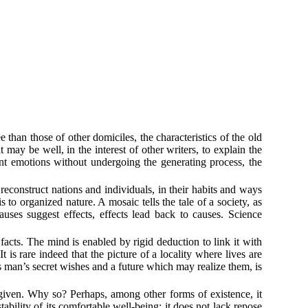
 than those of other domiciles, the characteristics of the old
 may be well, in the interest of other writers, to explain the
nt emotions without undergoing the generating process, the
 reconstruct nations and individuals, in their habits and ways
to organized nature. A mosaic tells the tale of a society, as
auses suggest effects, effects lead back to causes. Science
 facts. The mind is enabled by rigid deduction to link it with
 is rare indeed that the picture of a locality where lives are
s man’s secret wishes and a future which may realize them, is
rly given. Why so? Perhaps, among other forms of existence, it
stability of its comfortable well-being; it does not lack repose