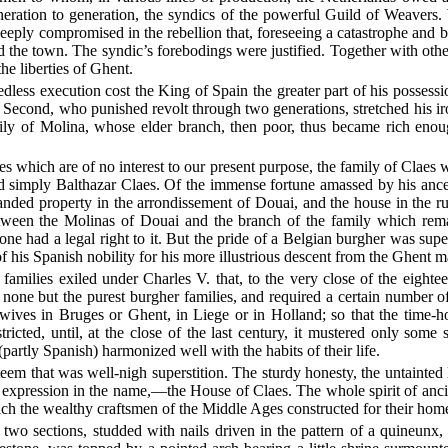
neration to generation, the syndics of the powerful Guild of Weavers. 
eeply compromised in the rebellion that, foreseeing a catastrophe and bo
d the town. The syndic’s forebodings were justified. Together with ot
the liberties of Ghent.
edless execution cost the King of Spain the greater part of his possessi
 Second, who punished revolt through two generations, stretched his ir
mily of Molina, whose elder branch, then poor, thus became rich en
udes which are of no interest to our present purpose, the family of Clae
 simply Balthazar Claes. Of the immense fortune amassed by his ance
nded property in the arrondissement of Douai, and the house in the rue 
 between the Molinas of Douai and the branch of the family which r
 had a legal right to it. But the pride of a Belgian burgher was superi
of his Spanish nobility for his more illustrious descent from the Ghent m
families exiled under Charles V. that, to the very close of the eighte
o none but the purest burgher families, and required a certain number 
r wives in Bruges or Ghent, in Liege or in Holland; so that the time
cted, until, at the close of the last century, it mustered only some 
partly Spanish) harmonized well with the habits of their life.
teem that was well-nigh superstition. The sturdy honesty, the untainted
expression in the name,—the House of Claes. The whole spirit of ancie
ich the wealthy craftsmen of the Middle Ages constructed for their hom
wo sections, studded with nails driven in the pattern of a quineunx, 