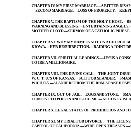
CHAPTER IV. MY FIRST MARRIAGE.—A BITTER DI
—SECOND MARRIAGE.—LOSS OF PROPERTY.—KEEPIN
CHAPTER V. THE BAPTISM OF THE HOLY GHOST.—RE
WARNING AND BLESSING.—ENTERTAINING ANGELS.
MOTHER GLOYD.—SERMON OF A CATHOLIC PRIEST.
CHAPTER VI. WHY MY NAME IS NOT ON A CHURCH B
KIOWA.—HER RESURRECTION.—RAIDING A JOINT D
CHAPTER VII. SPIRITUAL LEADINGS.—JESUS A CON
TO IRE A MILLIONAIRE.
CHAPTER VIII. THE DIVINE CALL.—THE JOINT DR
W. C. T. U.'S OF KANSAS.—SUIT FOR SLANDER.—SMA
WICHITA.—SLANDERS FROM THE RUM-SOAKED PAPE
CHAPTER IX. OUT OF JAIL.—EGGS AND STONE.—SMA
JOINTIST TO POISON AND SLUG ME.—AT CONEY ISL
CHAPTER X. LEGAL STATUS OF PROHIBITION AND JO
CHAPTER XI. MY TRIAL FOR DIVORCE.—THE LICENSE
CAPITOL OF CALIFORNIA.—WIDE OPEN TREASON.—A