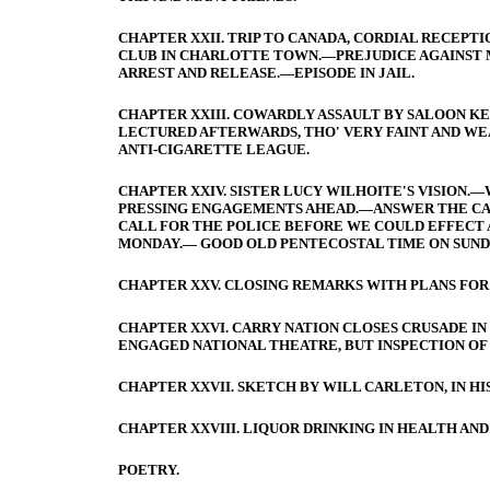
CHAPTER XXII. TRIP TO CANADA, CORDIAL RECEPT
CLUB IN CHARLOTTE TOWN.—PREJUDICE AGAINST M
ARREST AND RELEASE.—EPISODE IN JAIL.
CHAPTER XXIII. COWARDLY ASSAULT BY SALOON KE
LECTURED AFTERWARDS, THO' VERY FAINT AND WE
ANTI-CIGARETTE LEAGUE.
CHAPTER XXIV. SISTER LUCY WILHOITE'S VISION
PRESSING ENGAGEMENTS AHEAD.—ANSWER THE CALL.
CALL FOR THE POLICE BEFORE WE COULD EFFECT 
MONDAY.— GOOD OLD PENTECOSTAL TIME ON SUNDA
CHAPTER XXV. CLOSING REMARKS WITH PLANS FOR
CHAPTER XXVI. CARRY NATION CLOSES CRUSADE I
ENGAGED NATIONAL THEATRE, BUT INSPECTION O
CHAPTER XXVII. SKETCH BY WILL CARLETON, IN H
CHAPTER XXVIII. LIQUOR DRINKING IN HEALTH AND
POETRY.