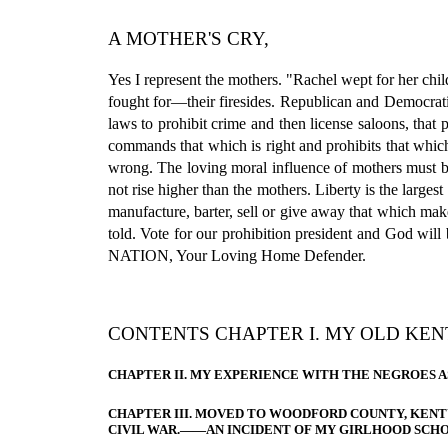
A MOTHER'S CRY,
Yes I represent the mothers. "Rachel wept for her chi
fought for—their firesides. Republican and Democratic 
laws to prohibit crime and then license saloons, that
commands that which is right and prohibits that whic
wrong. The loving moral influence of mothers must b
not rise higher than the mothers. Liberty is the largest
manufacture, barter, sell or give away that which mak
told. Vote for our prohibition president and God wil
NATION, Your Loving Home Defender.
CONTENTS CHAPTER I. MY OLD KEN
CHAPTER II. MY EXPERIENCE WITH THE NEGROES A
CHAPTER III. MOVED TO WOODFORD COUNTY, KEN
CIVIL WAR.——AN INCIDENT OF MY GIRLHOOD SCHO