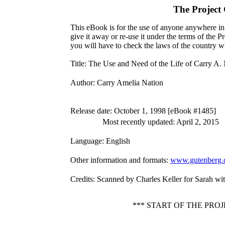
The Project
This eBook is for the use of anyone anywhere in 
give it away or re-use it under the terms of the 
you will have to check the laws of the country w
Title
: The Use and Need of the Life of Carry A.
Author
: Carry Amelia Nation
Release date
: October 1, 1998 [eBook #1485]
Most recently updated: April 2, 2015
Language
: English
Other information and formats
:
www.gutenberg.
Credits
: Scanned by Charles Keller for Sarah w
*** START OF THE PRO