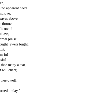
eed,
e no apparent heed.
nt love,
heaves above,
s throne,
His own!
l lays,
ernal praise,
ught jewels bright;
ght.
em in!
sin!
thee many a tear,
 will cheer,
thee dwell,
urned to day."