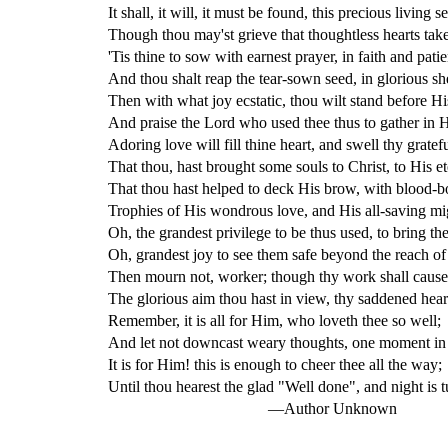
It shall, it will, it must be found, this precious living s
Though thou may'st grieve that thoughtless hearts tak
'Tis thine to sow with earnest prayer, in faith and patie
And thou shalt reap the tear-sown seed, in glorious s
Then with what joy ecstatic, thou wilt stand before Hi
And praise the Lord who used thee thus to gather in 
Adoring love will fill thine heart, and swell thy gratefu
That thou, hast brought some souls to Christ, to His et
That thou hast helped to deck His brow, with blood-bo
Trophies of His wondrous love, and His all-saving mi
Oh, the grandest privilege to be thus used, to bring th
Oh, grandest joy to see them safe beyond the reach of 
Then mourn not, worker; though thy work shall cause 
The glorious aim thou hast in view, thy saddened heart
Remember, it is all for Him, who loveth thee so well;
And let not downcast weary thoughts, one moment in 
It is for Him! this is enough to cheer thee all the way;
Until thou hearest the glad "Well done", and night is t
—Author Unknown