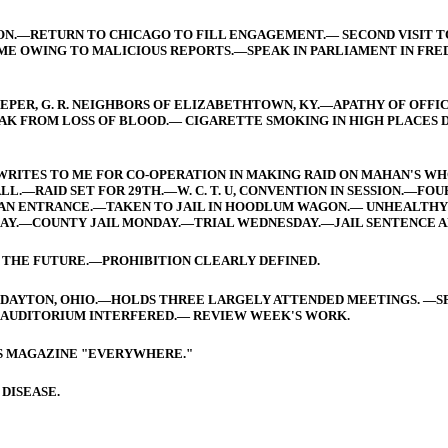
ION.—RETURN TO CHICAGO TO FILL ENGAGEMENT.— SECOND VISIT 
E OWING TO MALICIOUS REPORTS.—SPEAK IN PARLIAMENT IN FRED
EPER, G. R. NEIGHBORS OF ELIZABETHTOWN, KY.—APATHY OF OFF
AK FROM LOSS OF BLOOD.— CIGARETTE SMOKING IN HIGH PLACES D
.—WRITES TO ME FOR CO-OPERATION IN MAKING RAID ON MAHAN'S 
—RAID SET FOR 29TH.—W. C. T. U, CONVENTION IN SESSION.—FOUR
AN ENTRANCE.—TAKEN TO JAIL IN HOODLUM WAGON.— UNHEALTHY C
Y.—COUNTY JAIL MONDAY.—TRIAL WEDNESDAY.—JAIL SENTENCE AN
 THE FUTURE.—PROHIBITION CLEARLY DEFINED.
N DAYTON, OHIO.—HOLDS THREE LARGELY ATTENDED MEETINGS. —S
F AUDITORIUM INTERFERED.— REVIEW WEEK'S WORK.
IS MAGAZINE "EVERYWHERE."
 DISEASE.