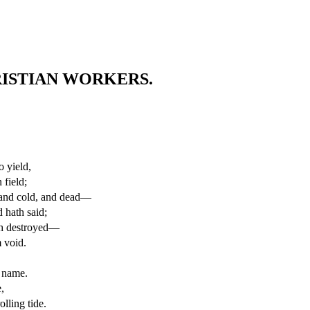
ISTIAN WORKERS.
.
o yield,
 field;
 and cold, and dead—
 hath said;
igh destroyed—
 void.
s name.
,
lling tide.