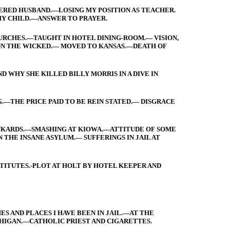
RED HUSBAND.—LOSING MY POSITION AS TEACHER.
Y CHILD.—ANSWER TO PRAYER.
URCHES.—TAUGHT IN HOTEL DINING-ROOM.— VISION,
ON THE WICKED.— MOVED TO KANSAS.—DEATH OF
 WHY SHE KILLED BILLY MORRIS IN A DIVE IN
.—THE PRICE PAID TO BE REIN STATED.— DISGRACE
UNKARDS.—SMASHING AT KIOWA.—ATTITUDE OF SOME
N THE INSANE ASYLUM.— SUFFERINGS IN JAIL AT
TITUTES.-PLOT AT HOLT BY HOTEL KEEPER AND
S AND PLACES I HAVE BEEN IN JAIL.—AT THE
HIGAN.—CATHOLIC PRIEST AND CIGARETTES.