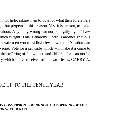
 for help, asking men to vote for what their forefathers
 but perpetuate this treason. Yes, it is treason, to make
ed saloon. Any thing wrong can not be legally right. "Law
ch is right. This is anarchy. There is another grievous
elevate men you must first elevate women. A nation can
s wrong. Vote for a principle which will make it a crime to
 the suffering of the women and children that can not be
istry which I have received of the Lord Jesus. CARRY A.
E UP TO THE TENTH YEAR.
MY CONVERSION—GOING SOUTH AT OPENING OF THE
 OR WITCHCRAFT.