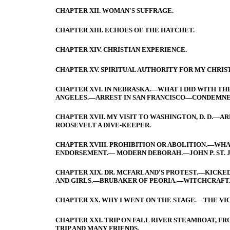
CHAPTER XII. WOMAN'S SUFFRAGE.
CHAPTER XIII. ECHOES OF THE HATCHET.
CHAPTER XIV. CHRISTIAN EXPERIENCE.
CHAPTER XV. SPIRITUAL AUTHORITY FOR MY CHRIS
CHAPTER XVI. IN NEBRASKA.—WHAT I DID WITH THE
ANGELES.—ARREST IN SAN FRANCISCO—CONDEMNE
CHAPTER XVII. MY VISIT TO WASHINGTON, D. D.—
ROOSEVELT A DIVE-KEEPER.
CHAPTER XVIII. PROHIBITION OR ABOLITION.—WH
ENDORSEMENT.— MODERN DEBORAH.—JOHN P. ST. 
CHAPTER XIX. DR. MCFARLAND'S PROTEST.—KICK
AND GIRLS.—BRUBAKER OF PEORIA.—WITCHCRAFT.—
CHAPTER XX. WHY I WENT ON THE STAGE.—THE VI
CHAPTER XXI. TRIP ON FALL RIVER STEAMBOAT, 
TRIP AND MANY FRIENDS.