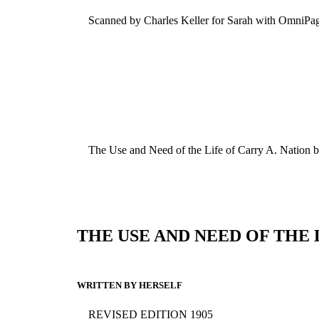
Scanned by Charles Keller for Sarah with OmniPa
The Use and Need of the Life of Carry A. Nation 
THE USE AND NEED OF THE 
WRITTEN BY HERSELF
REVISED EDITION 1905