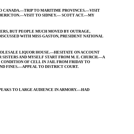
TO CANADA.—TRIP TO MARITIME PROVINCES.—VISIT
ERICTON.—VISIT TO SIDNEY.— SCOTT ACT.—MY
ICERS, BUT PEOPLE MUCH MOVED BY OUTRAGE,
ISCUSSED WITH MISS GASTON, PRESIDENT NATIONAL
WHOLESALE LIQUOR HOUSE.—HESITATE ON ACCOUNT
 SISTERS AND MYSELF START FROM M. E. CHURCH.—A
ONDITION OF CELL IN JAIL FROM FRIDAY TO
D FINES.—APPEAL TO DISTRICT COURT.
PEAKS TO LARGE AUDIENCE IN ARMORY.—HAD