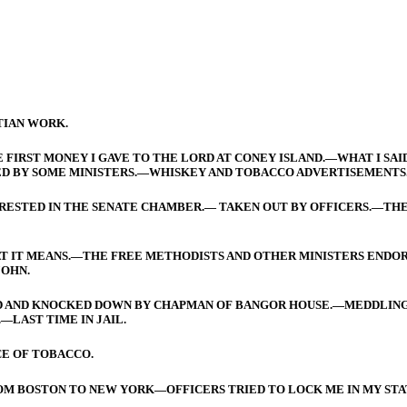
TIAN WORK.
 FIRST MONEY I GAVE TO THE LORD AT CONEY ISLAND.—WHAT I SAID
D BY SOME MINISTERS.—WHISKEY AND TOBACCO ADVERTISEMENTS
ARRESTED IN THE SENATE CHAMBER.— TAKEN OUT BY OFFICERS.—THE
AT IT MEANS.—THE FREE METHODISTS AND OTHER MINISTERS ENDO
JOHN.
ED AND KNOCKED DOWN BY CHAPMAN OF BANGOR HOUSE.—MEDDLING
LAST TIME IN JAIL.
CE OF TOBACCO.
FROM BOSTON TO NEW YORK—OFFICERS TRIED TO LOCK ME IN MY S