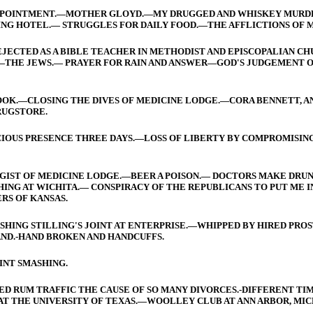
SAPPOINTMENT.—MOTHER GLOYD.—MY DRUGGED AND WHISKEY MURDE
G HOTEL.— STRUGGLES FOR DAILY FOOD.—THE AFFLICTIONS OF M
JECTED AS A BIBLE TEACHER IN METHODIST AND EPISCOPALIAN CH
—THE JEWS.— PRAYER FOR RAIN AND ANSWER—GOD'S JUDGEMENT 
OOK.—CLOSING THE DIVES OF MEDICINE LODGE.—CORA BENNETT, AND
RUGSTORE.
SCIOUS PRESENCE THREE DAYS.—LOSS OF LIBERTY BY COMPROMISING
UGGIST OF MEDICINE LODGE.—BEER A POISON.— DOCTORS MAKE DR
SHING AT WICHITA.— CONSPIRACY OF THE REPUBLICANS TO PUT ME I
RS OF KANSAS.
SHING STILLING'S JOINT AT ENTERPRISE.—WHIPPED BY HIRED PROS
AND.-HAND BROKEN AND HANDCUFFS.
INT SMASHING.
D RUM TRAFFIC THE CAUSE OF SO MANY DIVORCES.-DIFFERENT TIME
T THE UNIVERSITY OF TEXAS.—WOOLLEY CLUB AT ANN ARBOR, MIC