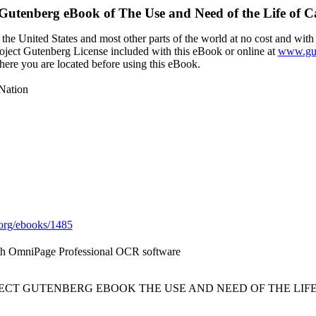
 Gutenberg eBook of
The Use and Need of the Life of C
the United States and most other parts of the world at no cost and with
Project Gutenberg License included with this eBook or online at
www.gut
here you are located before using this eBook.
 Nation
org/ebooks/1485
ith OmniPage Professional OCR software
JECT GUTENBERG EBOOK THE USE AND NEED OF THE LIFE 