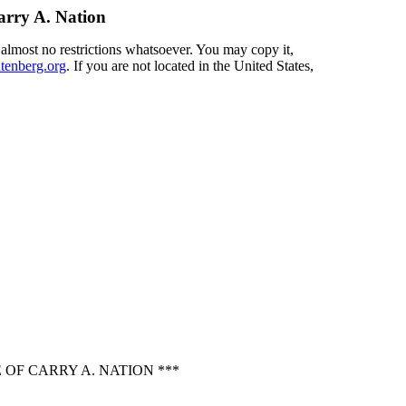
arry A. Nation
 almost no restrictions whatsoever. You may copy it,
enberg.org
. If you are not located in the United States,
OF CARRY A. NATION ***