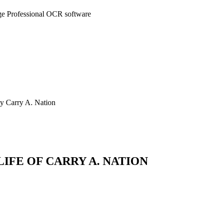
ge Professional OCR software
by Carry A. Nation
LIFE OF CARRY A. NATION