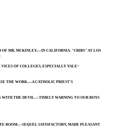
 OF MR. MCKINLEY.—IN CALIFORNIA. "CRIBS" AT LOS
.
 VICES OF COLLEGES, ESPECIALLY YALE~
RSE THE WORK.—A CATHOLIC PRIEST'S
 WITH THE DEVIL.—TIMELY WARNING TO OUR BOYS
TATE ROOM.—SEQUEL SATISFACTORY, MADE PLEASANT