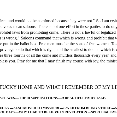
ldren and would not be comforted because they were not." So I am crying
votes mean saloons. There is not one effort in these parties to do ought
 prohibit laws from prohibiting crime. There is not a lawful or legaliz
h is wrong." Saloons command that which is wrong and prohibit that whi
e put in the ballot box. Free men must be the sons of free women. To 
 privilege to do that which is right, and the smallest to do that which i
es three-fourths of all the crime and murders thousands every year, and
l bless you. Pray for me that I may finish my course with joy, the min
TUCKY HOME AND WHAT I REMEMBER OF MY LIF
S SLAVES.—THEIR SUPERSTITIONS.—A BEAUTIFUL FAIRY TALE.
TUCKY.—ALSO MOVED TO MISSOURI.—SAVED FROM BEING A THIEF.—
OL DAYS.—WHY I HAD TO BELIEVE IN REVELATION.—SPIRITUALISM