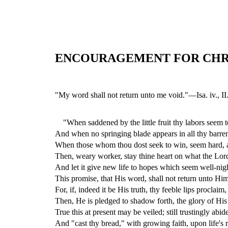
ENCOURAGEMENT FOR CHR
"My word shall not return unto me void."—Isa. iv., II
"When saddened by the little fruit thy labors seem t
And when no springing blade appears in all thy barren
When those whom thou dost seek to win, seem hard,
Then, weary worker, stay thine heart on what the Lord
And let it give new life to hopes which seem well-n
This promise, that His word, shall not return unto Him
For, if, indeed it be His truth, thy feeble lips proclaim,
Then, He is pledged to shadow forth, the glory of Hi
True this at present may be veiled; still trustingly abide
And "cast thy bread," with growing faith, upon life's ro