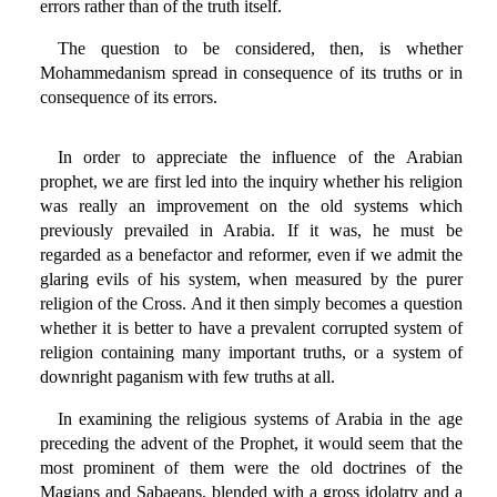
errors rather than of the truth itself.
The question to be considered, then, is whether
Mohammedanism spread in consequence of its truths or in
consequence of its errors.
In order to appreciate the influence of the Arabian
prophet, we are first led into the inquiry whether his religion
was really an improvement on the old systems which
previously prevailed in Arabia. If it was, he must be
regarded as a benefactor and reformer, even if we admit the
glaring evils of his system, when measured by the purer
religion of the Cross. And it then simply becomes a question
whether it is better to have a prevalent corrupted system of
religion containing many important truths, or a system of
downright paganism with few truths at all.
In examining the religious systems of Arabia in the age
preceding the advent of the Prophet, it would seem that the
most prominent of them were the old doctrines of the
Magians and Sabaeans, blended with a gross idolatry and a