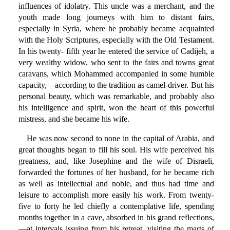
influences of idolatry. This uncle was a merchant, and the
youth made long journeys with him to distant fairs,
especially in Syria, where he probably became acquainted
with the Holy Scriptures, especially with the Old Testament.
In his twenty- fifth year he entered the service of Cadijeh, a
very wealthy widow, who sent to the fairs and towns great
caravans, which Mohammed accompanied in some humble
capacity,—according to the tradition as camel-driver. But his
personal beauty, which was remarkable, and probably also
his intelligence and spirit, won the heart of this powerful
mistress, and she became his wife.
He was now second to none in the capital of Arabia, and
great thoughts began to fill his soul. His wife perceived his
greatness, and, like Josephine and the wife of Disraeli,
forwarded the fortunes of her husband, for he became rich
as well as intellectual and noble, and thus had time and
leisure to accomplish more easily his work. From twenty-
five to forty he led chiefly a contemplative life, spending
months together in a cave, absorbed in his grand reflections,
—at intervals issuing from his retreat, visiting the marts of