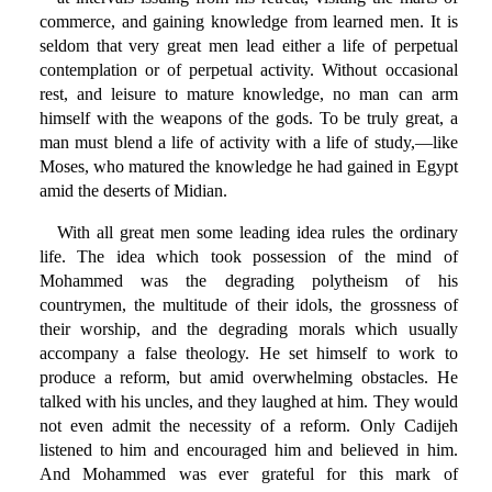
commerce, and gaining knowledge from learned men. It is
seldom that very great men lead either a life of perpetual
contemplation or of perpetual activity. Without occasional
rest, and leisure to mature knowledge, no man can arm
himself with the weapons of the gods. To be truly great, a
man must blend a life of activity with a life of study,—like
Moses, who matured the knowledge he had gained in Egypt
amid the deserts of Midian.
With all great men some leading idea rules the ordinary
life. The idea which took possession of the mind of
Mohammed was the degrading polytheism of his
countrymen, the multitude of their idols, the grossness of
their worship, and the degrading morals which usually
accompany a false theology. He set himself to work to
produce a reform, but amid overwhelming obstacles. He
talked with his uncles, and they laughed at him. They would
not even admit the necessity of a reform. Only Cadijeh
listened to him and encouraged him and believed in him.
And Mohammed was ever grateful for this mark of