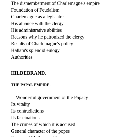
The dismemberment of Charlemagne's empire
Foundation of Feudalism
Charlemagne as a legislator
His alliance with the clergy
His administrative abilities
Reasons why he patronized the clergy
Results of Charlemagne's policy
Hallam's splendid eulogy
Authorities
HILDEBRAND.
THE PAPAL EMPIRE.
Wonderful government of the Papacy
Its vitality
Its contradictions
Its fascinations
The crimes of which it is accused
General character of the popes