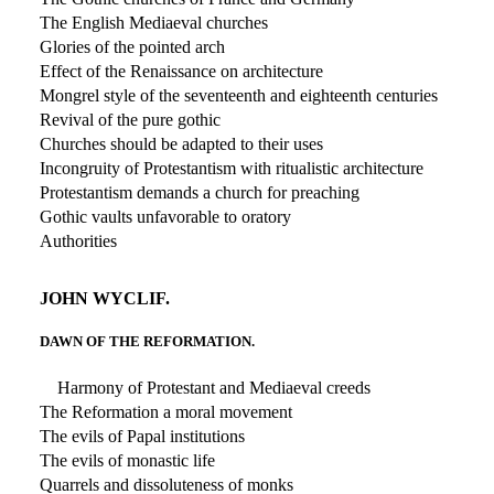
The English Mediaeval churches
Glories of the pointed arch
Effect of the Renaissance on architecture
Mongrel style of the seventeenth and eighteenth centuries
Revival of the pure gothic
Churches should be adapted to their uses
Incongruity of Protestantism with ritualistic architecture
Protestantism demands a church for preaching
Gothic vaults unfavorable to oratory
Authorities
JOHN WYCLIF.
DAWN OF THE REFORMATION.
Harmony of Protestant and Mediaeval creeds
The Reformation a moral movement
The evils of Papal institutions
The evils of monastic life
Quarrels and dissoluteness of monks