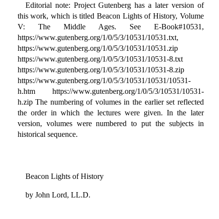
Editorial note: Project Gutenberg has a later version of
this work, which is titled Beacon Lights of History, Volume
V: The Middle Ages. See E-Book#10531,
https://www.gutenberg.org/1/0/5/3/10531/10531.txt,
https://www.gutenberg.org/1/0/5/3/10531/10531.zip
https://www.gutenberg.org/1/0/5/3/10531/10531-8.txt
https://www.gutenberg.org/1/0/5/3/10531/10531-8.zip
https://www.gutenberg.org/1/0/5/3/10531/10531/10531-
h.htm https://www.gutenberg.org/1/0/5/3/10531/10531-
h.zip The numbering of volumes in the earlier set reflected
the order in which the lectures were given. In the later
version, volumes were numbered to put the subjects in
historical sequence.
Beacon Lights of History
by John Lord, LL.D.