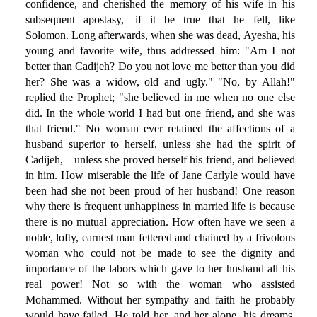
confidence, and cherished the memory of his wife in his
subsequent apostasy,—if it be true that he fell, like
Solomon. Long afterwards, when she was dead, Ayesha, his
young and favorite wife, thus addressed him: "Am I not
better than Cadijeh? Do you not love me better than you did
her? She was a widow, old and ugly." "No, by Allah!"
replied the Prophet; "she believed in me when no one else
did. In the whole world I had but one friend, and she was
that friend." No woman ever retained the affections of a
husband superior to herself, unless she had the spirit of
Cadijeh,—unless she proved herself his friend, and believed
in him. How miserable the life of Jane Carlyle would have
been had she not been proud of her husband! One reason
why there is frequent unhappiness in married life is because
there is no mutual appreciation. How often have we seen a
noble, lofty, earnest man fettered and chained by a frivolous
woman who could not be made to see the dignity and
importance of the labors which gave to her husband all his
real power! Not so with the woman who assisted
Mohammed. Without her sympathy and faith he probably
would have failed. He told her, and her alone, his dreams,