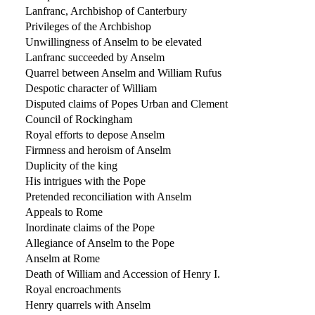
Lanfranc, Archbishop of Canterbury
Privileges of the Archbishop
Unwillingness of Anselm to be elevated
Lanfranc succeeded by Anselm
Quarrel between Anselm and William Rufus
Despotic character of William
Disputed claims of Popes Urban and Clement
Council of Rockingham
Royal efforts to depose Anselm
Firmness and heroism of Anselm
Duplicity of the king
His intrigues with the Pope
Pretended reconciliation with Anselm
Appeals to Rome
Inordinate claims of the Pope
Allegiance of Anselm to the Pope
Anselm at Rome
Death of William and Accession of Henry I.
Royal encroachments
Henry quarrels with Anselm