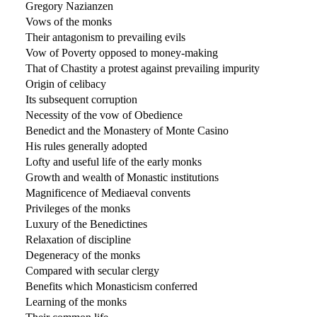
Gregory Nazianzen
Vows of the monks
Their antagonism to prevailing evils
Vow of Poverty opposed to money-making
That of Chastity a protest against prevailing impurity
Origin of celibacy
Its subsequent corruption
Necessity of the vow of Obedience
Benedict and the Monastery of Monte Casino
His rules generally adopted
Lofty and useful life of the early monks
Growth and wealth of Monastic institutions
Magnificence of Mediaeval convents
Privileges of the monks
Luxury of the Benedictines
Relaxation of discipline
Degeneracy of the monks
Compared with secular clergy
Benefits which Monasticism conferred
Learning of the monks