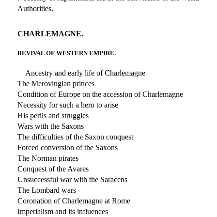
Authorities.
CHARLEMAGNE.
REVIVAL OF WESTERN EMPIRE.
Ancestry and early life of Charlemagne
The Merovingian princes
Condition of Europe on the accession of Charlemagne
Necessity for such a hero to arise
His perils and struggles
Wars with the Saxons
The difficulties of the Saxon conquest
Forced conversion of the Saxons
The Norman pirates
Conquest of the Avares
Unsuccessful war with the Saracens
The Lombard wars
Coronation of Charlemagne at Rome
Imperialism and its influences