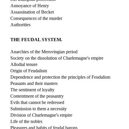
Annoyance of Henry
Assassination of Becket
Consequences of the murder
Authorities
THE FEUDAL SYSTEM.
Anarchies of the Merovingian period
Society on the dissolution of Charlemagne's empire
Allodial tenure
Origin of Feudalism
Dependence and protection the principles of Feudalism
Peasants and their masters
The sentiment of loyalty
Contentment of the peasantry
Evils that cannot be redressed
Submission to them a necessity
Division of Charlemagne's empire
Life of the nobles
Pleasures and habits of feudal barons