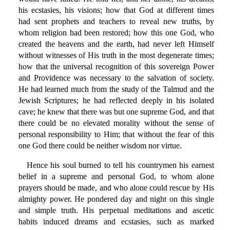
his ecstasies, his visions; how that God at different times
had sent prophets and teachers to reveal new truths, by
whom religion had been restored; how this one God, who
created the heavens and the earth, had never left Himself
without witnesses of His truth in the most degenerate times;
how that the universal recognition of this sovereign Power
and Providence was necessary to the salvation of society.
He had learned much from the study of the Talmud and the
Jewish Scriptures; he had reflected deeply in his isolated
cave; he knew that there was but one supreme God, and that
there could be no elevated morality without the sense of
personal responsibility to Him; that without the fear of this
one God there could be neither wisdom nor virtue.
Hence his soul burned to tell his countrymen his earnest
belief in a supreme and personal God, to whom alone
prayers should be made, and who alone could rescue by His
almighty power. He pondered day and night on this single
and simple truth. His perpetual meditations and ascetic
habits induced dreams and ecstasies, such as marked