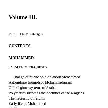
Volume III.
Part I—The Middle Ages.
CONTENTS.
MOHAMMED.
SARACENIC CONQUESTS.
Change of public opinion about Mohammed
Astonishing triumph of Mohammedanism
Old religious systems of Arabia
Polytheism succeeds the doctrines of the Magians
The necessity of reform
Early life of Mohammed