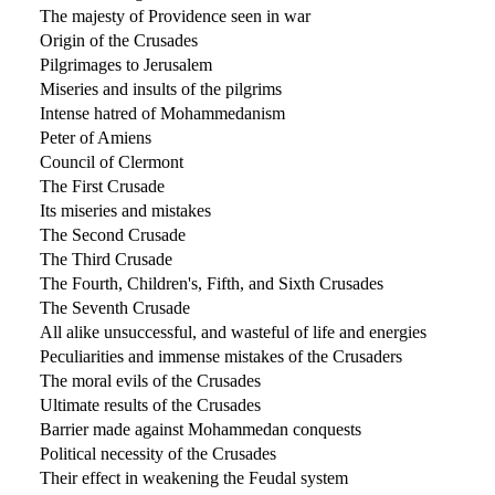
The majesty of Providence seen in war
Origin of the Crusades
Pilgrimages to Jerusalem
Miseries and insults of the pilgrims
Intense hatred of Mohammedanism
Peter of Amiens
Council of Clermont
The First Crusade
Its miseries and mistakes
The Second Crusade
The Third Crusade
The Fourth, Children's, Fifth, and Sixth Crusades
The Seventh Crusade
All alike unsuccessful, and wasteful of life and energies
Peculiarities and immense mistakes of the Crusaders
The moral evils of the Crusades
Ultimate results of the Crusades
Barrier made against Mohammedan conquests
Political necessity of the Crusades
Their effect in weakening the Feudal system