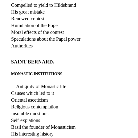
Compelled to yield to Hildebrand
His great mistake
Renewed contest
Humiliation of the Pope
Moral effects of the contest
Speculations about the Papal power
Authorities
SAINT BERNARD.
MONASTIC INSTITUTIONS
Antiquity of Monastic life
Causes which led to it
Oriental asceticism
Religious contemplation
Insoluble questions
Self-expiations
Basil the founder of Monasticism
His interesting history