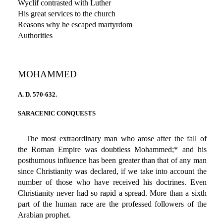
Wyclif contrasted with Luther
His great services to the church
Reasons why he escaped martyrdom
Authorities
MOHAMMED
A. D. 570-632.
SARACENIC CONQUESTS
The most extraordinary man who arose after the fall of
the Roman Empire was doubtless Mohammed;* and his
posthumous influence has been greater than that of any man
since Christianity was declared, if we take into account the
number of those who have received his doctrines. Even
Christianity never had so rapid a spread. More than a sixth
part of the human race are the professed followers of the
Arabian prophet.