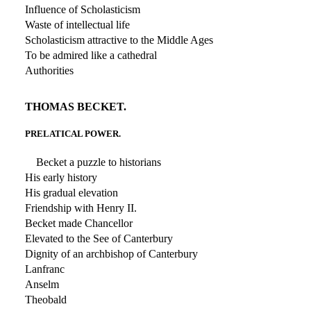
Influence of Scholasticism
Waste of intellectual life
Scholasticism attractive to the Middle Ages
To be admired like a cathedral
Authorities
THOMAS BECKET.
PRELATICAL POWER.
Becket a puzzle to historians
His early history
His gradual elevation
Friendship with Henry II.
Becket made Chancellor
Elevated to the See of Canterbury
Dignity of an archbishop of Canterbury
Lanfranc
Anselm
Theobald