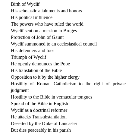
Birth of Wyclif
His scholastic attainments and honors
His political influence
The powers who have ruled the world
Wyclif sent on a mission to Bruges
Protection of John of Gaunt
Wyclif summoned to an ecclesiastical council
His defenders and foes
Triumph of Wyclif
He openly denounces the Pope
His translation of the Bible
Opposition to it by the higher clergy
Hostility of Roman Catholicism to the right of private
judgment
Hostility to the Bible in vernacular tongues
Spread of the Bible in English
Wyclif as a doctrinal reformer
He attacks Transubstantiation
Deserted by the Duke of Lancaster
But dies peaceably in his parish