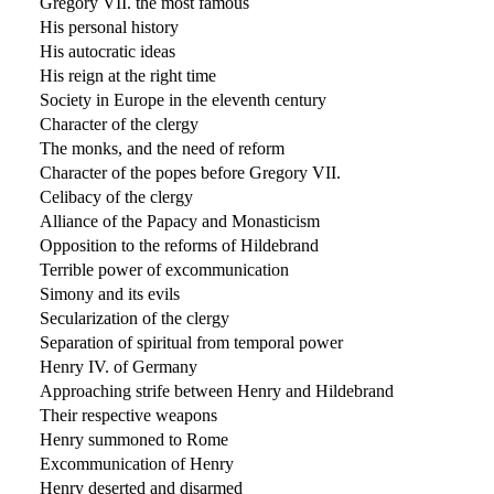
Gregory VII. the most famous
His personal history
His autocratic ideas
His reign at the right time
Society in Europe in the eleventh century
Character of the clergy
The monks, and the need of reform
Character of the popes before Gregory VII.
Celibacy of the clergy
Alliance of the Papacy and Monasticism
Opposition to the reforms of Hildebrand
Terrible power of excommunication
Simony and its evils
Secularization of the clergy
Separation of spiritual from temporal power
Henry IV. of Germany
Approaching strife between Henry and Hildebrand
Their respective weapons
Henry summoned to Rome
Excommunication of Henry
Henry deserted and disarmed