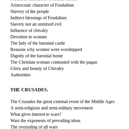
Aristocratic character of Feudalism
Slavery of the people
Indirect blessings of Feudalism
Slavery not an unmixed evil
Influence of chivalry
Devotion to woman
The lady of the baronial castle
Reasons why women were worshipped
Dignity of the baronial home
The Christian woman contrasted with the pagan
Glory and beauty of Chivalry
Authorities
THE CRUSADES.
The Crusades the great external event of the Middle Ages
A semi-religious and semi-military movement
What gives interest to wars?
Wars the exponents of prevailing ideas
The overruling of all wars