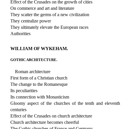
Effect of the Crusades on the growth of cities
On commerce and art and literature
They scatter the germs of a new civilization
They centralize power
They ultimately elevate the European races
Authorities
WILLIAM OF WYKEHAM.
GOTHIC ARCHITECTURE.
Roman architecture
First form of a Christian church
The change to the Romanesque
Its peculiarities
Its connection with Monasticism
Gloomy aspect of the churches of the tenth and eleventh
centuries
Effect of the Crusades on church architecture
Church architecture becomes cheerful
The Gothic churches of France and Germany