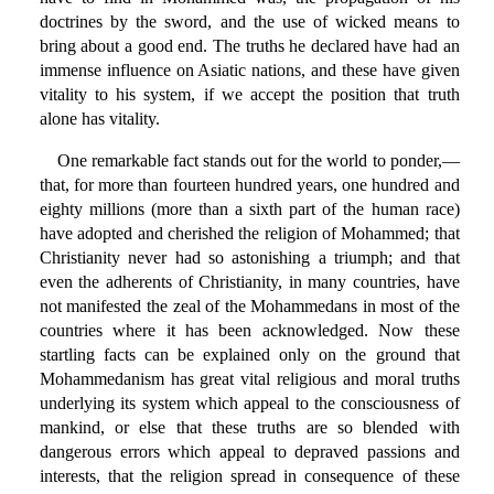
doctrines by the sword, and the use of wicked means to
bring about a good end. The truths he declared have had an
immense influence on Asiatic nations, and these have given
vitality to his system, if we accept the position that truth
alone has vitality.
One remarkable fact stands out for the world to ponder,—
that, for more than fourteen hundred years, one hundred and
eighty millions (more than a sixth part of the human race)
have adopted and cherished the religion of Mohammed; that
Christianity never had so astonishing a triumph; and that
even the adherents of Christianity, in many countries, have
not manifested the zeal of the Mohammedans in most of the
countries where it has been acknowledged. Now these
startling facts can be explained only on the ground that
Mohammedanism has great vital religious and moral truths
underlying its system which appeal to the consciousness of
mankind, or else that these truths are so blended with
dangerous errors which appeal to depraved passions and
interests, that the religion spread in consequence of these