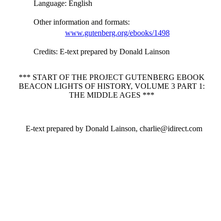
Language
: English
Other information and formats
:
www.gutenberg.org/ebooks/1498
Credits
: E-text prepared by Donald Lainson
*** START OF THE PROJECT GUTENBERG EBOOK
BEACON LIGHTS OF HISTORY, VOLUME 3 PART 1:
THE MIDDLE AGES ***
E-text prepared by Donald Lainson, charlie@idirect.com