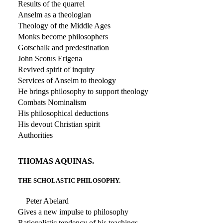
Results of the quarrel
Anselm as a theologian
Theology of the Middle Ages
Monks become philosophers
Gotschalk and predestination
John Scotus Erigena
Revived spirit of inquiry
Services of Anselm to theology
He brings philosophy to support theology
Combats Nominalism
His philosophical deductions
His devout Christian spirit
Authorities
THOMAS AQUINAS.
THE SCHOLASTIC PHILOSOPHY.
Peter Abelard
Gives a new impulse to philosophy
Rationalistic tendency of his teachings