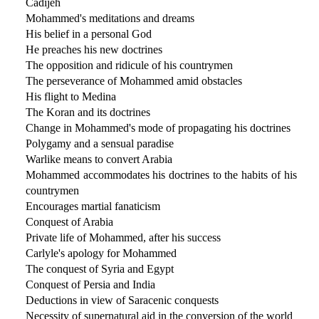
Cadijeh
Mohammed's meditations and dreams
His belief in a personal God
He preaches his new doctrines
The opposition and ridicule of his countrymen
The perseverance of Mohammed amid obstacles
His flight to Medina
The Koran and its doctrines
Change in Mohammed's mode of propagating his doctrines
Polygamy and a sensual paradise
Warlike means to convert Arabia
Mohammed accommodates his doctrines to the habits of his
countrymen
Encourages martial fanaticism
Conquest of Arabia
Private life of Mohammed, after his success
Carlyle's apology for Mohammed
The conquest of Syria and Egypt
Conquest of Persia and India
Deductions in view of Saracenic conquests
Necessity of supernatural aid in the conversion of the world