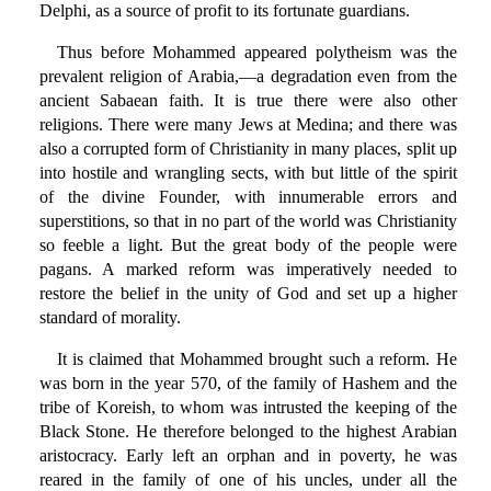
Delphi, as a source of profit to its fortunate guardians.
Thus before Mohammed appeared polytheism was the
prevalent religion of Arabia,—a degradation even from the
ancient Sabaean faith. It is true there were also other
religions. There were many Jews at Medina; and there was
also a corrupted form of Christianity in many places, split up
into hostile and wrangling sects, with but little of the spirit
of the divine Founder, with innumerable errors and
superstitions, so that in no part of the world was Christianity
so feeble a light. But the great body of the people were
pagans. A marked reform was imperatively needed to
restore the belief in the unity of God and set up a higher
standard of morality.
It is claimed that Mohammed brought such a reform. He
was born in the year 570, of the family of Hashem and the
tribe of Koreish, to whom was intrusted the keeping of the
Black Stone. He therefore belonged to the highest Arabian
aristocracy. Early left an orphan and in poverty, he was
reared in the family of one of his uncles, under all the