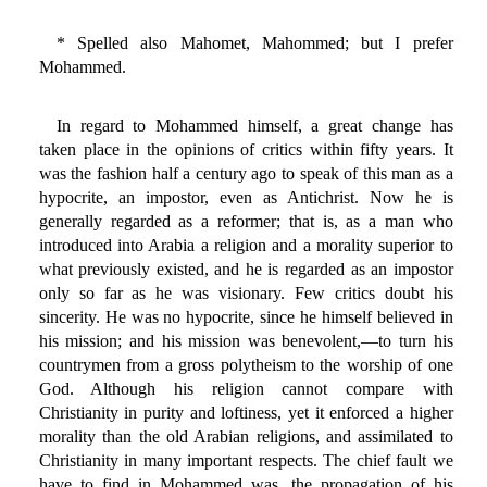
* Spelled also Mahomet, Mahommed; but I prefer
Mohammed.
In regard to Mohammed himself, a great change has
taken place in the opinions of critics within fifty years. It
was the fashion half a century ago to speak of this man as a
hypocrite, an impostor, even as Antichrist. Now he is
generally regarded as a reformer; that is, as a man who
introduced into Arabia a religion and a morality superior to
what previously existed, and he is regarded as an impostor
only so far as he was visionary. Few critics doubt his
sincerity. He was no hypocrite, since he himself believed in
his mission; and his mission was benevolent,—to turn his
countrymen from a gross polytheism to the worship of one
God. Although his religion cannot compare with
Christianity in purity and loftiness, yet it enforced a higher
morality than the old Arabian religions, and assimilated to
Christianity in many important respects. The chief fault we
have to find in Mohammed was, the propagation of his