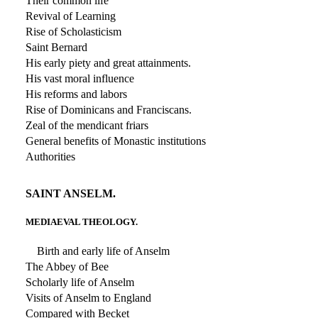
Their common life
Revival of Learning
Rise of Scholasticism
Saint Bernard
His early piety and great attainments.
His vast moral influence
His reforms and labors
Rise of Dominicans and Franciscans.
Zeal of the mendicant friars
General benefits of Monastic institutions
Authorities
SAINT ANSELM.
MEDIAEVAL THEOLOGY.
Birth and early life of Anselm
The Abbey of Bee
Scholarly life of Anselm
Visits of Anselm to England
Compared with Becket