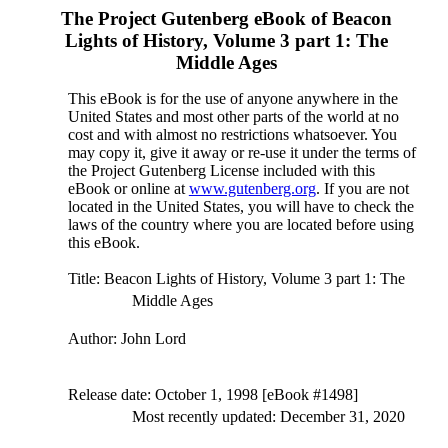
The Project Gutenberg eBook of
Beacon
Lights of History, Volume 3 part 1: The
Middle Ages
This eBook is for the use of anyone anywhere in the
United States and most other parts of the world at no
cost and with almost no restrictions whatsoever. You
may copy it, give it away or re-use it under the terms of
the Project Gutenberg License included with this
eBook or online at
www.gutenberg.org
. If you are not
located in the United States, you will have to check the
laws of the country where you are located before using
this eBook.
Title
: Beacon Lights of History, Volume 3 part 1: The
Middle Ages
Author
: John Lord
Release date
: October 1, 1998 [eBook #1498]
Most recently updated: December 31, 2020