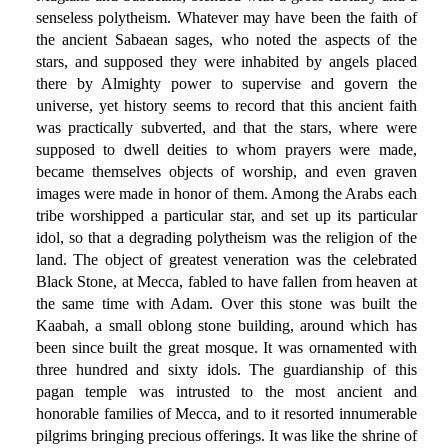
senseless polytheism. Whatever may have been the faith of
the ancient Sabaean sages, who noted the aspects of the
stars, and supposed they were inhabited by angels placed
there by Almighty power to supervise and govern the
universe, yet history seems to record that this ancient faith
was practically subverted, and that the stars, where were
supposed to dwell deities to whom prayers were made,
became themselves objects of worship, and even graven
images were made in honor of them. Among the Arabs each
tribe worshipped a particular star, and set up its particular
idol, so that a degrading polytheism was the religion of the
land. The object of greatest veneration was the celebrated
Black Stone, at Mecca, fabled to have fallen from heaven at
the same time with Adam. Over this stone was built the
Kaabah, a small oblong stone building, around which has
been since built the great mosque. It was ornamented with
three hundred and sixty idols. The guardianship of this
pagan temple was intrusted to the most ancient and
honorable families of Mecca, and to it resorted innumerable
pilgrims bringing precious offerings. It was like the shrine of