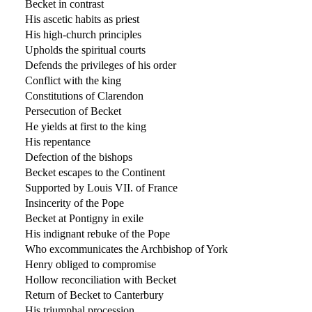
Becket in contrast
His ascetic habits as priest
His high-church principles
Upholds the spiritual courts
Defends the privileges of his order
Conflict with the king
Constitutions of Clarendon
Persecution of Becket
He yields at first to the king
His repentance
Defection of the bishops
Becket escapes to the Continent
Supported by Louis VII. of France
Insincerity of the Pope
Becket at Pontigny in exile
His indignant rebuke of the Pope
Who excommunicates the Archbishop of York
Henry obliged to compromise
Hollow reconciliation with Becket
Return of Becket to Canterbury
His triumphal procession