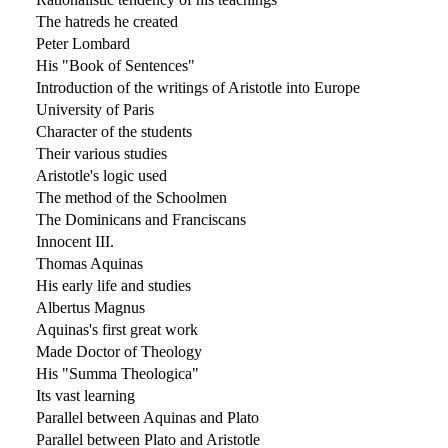
The hatreds he created
Peter Lombard
His "Book of Sentences"
Introduction of the writings of Aristotle into Europe
University of Paris
Character of the students
Their various studies
Aristotle's logic used
The method of the Schoolmen
The Dominicans and Franciscans
Innocent III.
Thomas Aquinas
His early life and studies
Albertus Magnus
Aquinas's first great work
Made Doctor of Theology
His "Summa Theologica"
Its vast learning
Parallel between Aquinas and Plato
Parallel between Plato and Aristotle