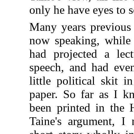
only he have eyes to s
Many years previous 
now speaking, while
had projected a lec
speech, and had even
little political skit 
paper. So far as I k
been printed in the 
Taine's argument, I