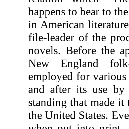
happens to bear to th
in American literature
file-leader of the pr
novels. Before the ap
New England folk
employed for various l
and after its use by
standing that made it 
the United States. Ev
when put into print,