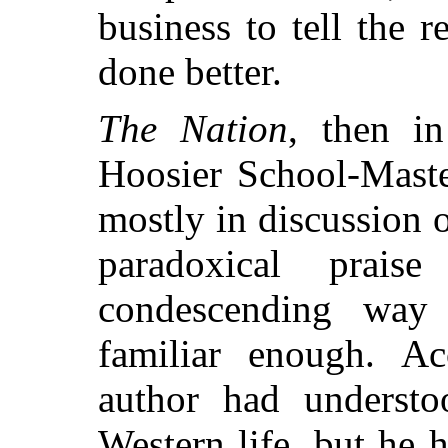
business to tell the 
done better.
The Nation
, then i
Hoosier School-Maste
mostly in discussion o
paradoxical prai
condescending way
familiar enough. Acc
author had understo
Western life, but he h