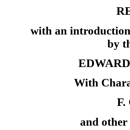
R
with an introduction
by t
EDWARD
With Chara
F.
and other 