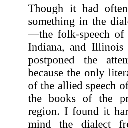
Though it had often
something in the dia
—the folk-speech of 
Indiana, and Illinoi
postponed the attem
because the only lite
of the allied speech 
the books of the pr
region. I found it h
mind the dialect f