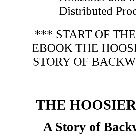
Distributed Pro
*** START OF TH
EBOOK THE HOOS
STORY OF BACKWO
THE HOOSIE
A Story of Back