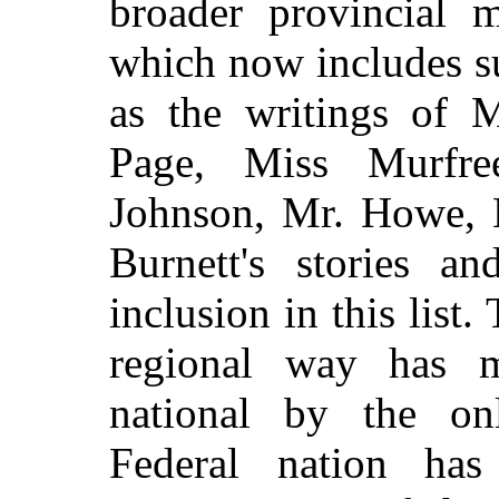
broader provincial m
which now includes s
as the writings of M
Page, Miss Murfr
Johnson, Mr. Howe, 
Burnett's stories a
inclusion in this list.
regional way has ma
national by the on
Federal nation has