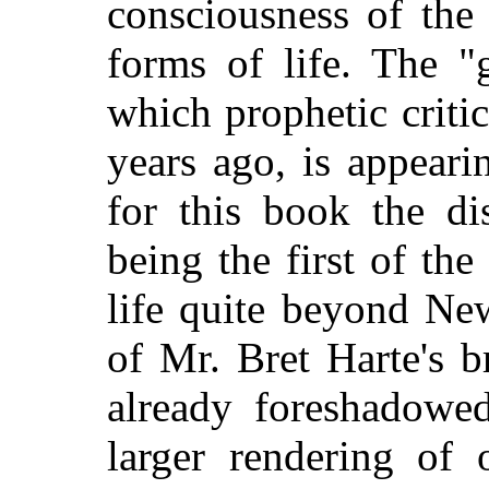
consciousness of the 
forms of life. The "
which prophetic criti
years ago, is appeari
for this book the dis
being the first of the 
life quite beyond Ne
of Mr. Bret Harte's b
already foreshadowe
larger rendering of 