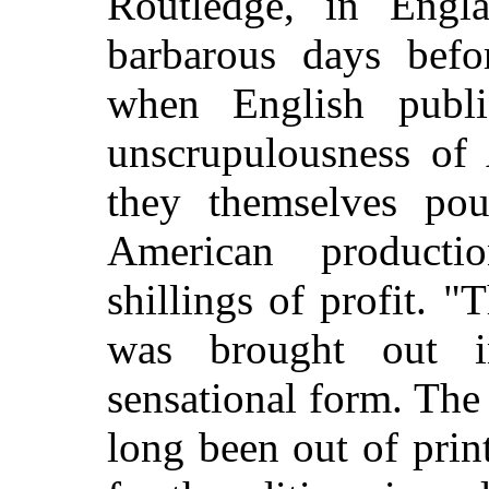
Routledge, in Engl
barbarous days befor
when English publi
unscrupulousness of 
they themselves po
American product
shillings of profit. 
was brought out 
sensational form. The
long been out of print