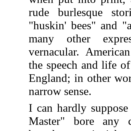
rude burlesque stor
"huskin' bees" and "
many other expres
vernacular. American
the speech and life o
England; in other wor
narrow sense.
I can hardly suppose
Master" bore any ca