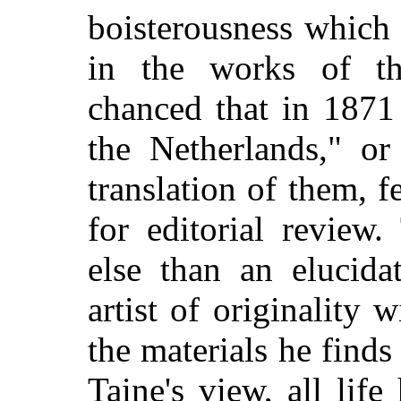
boisterousness which
in the works of the
chanced that in 1871 
the Netherlands," or
translation of them, 
for editorial review.
else than an elucida
artist of originality
the materials he find
Taine's view, all life 