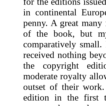
for the editions issue
in continental Europ
penny. A great many
of the book, but m
comparatively small. 
received nothing bey
the copyright edit
moderate royalty allo
outset of their work
edition in the first