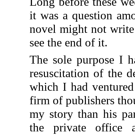
Long before these wee
it was a question am
novel might not writ
see the end of it.
The sole purpose I h
resuscitation of the 
which I had ventured
firm of publishers th
my story than his par
the private office