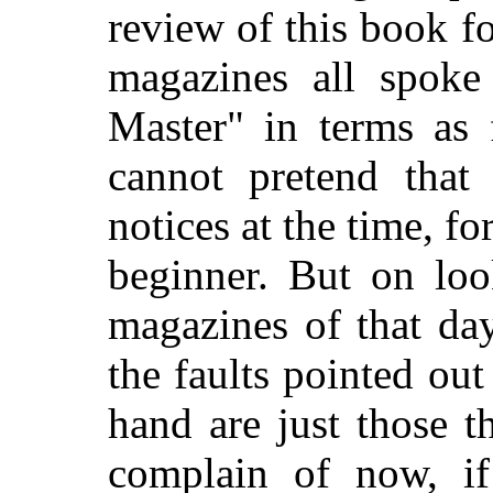
review of this book f
magazines all spoke
Master" in terms as 
cannot pretend that
notices at the time, fo
beginner. But on loo
magazines of that da
the faults pointed ou
hand are just those t
complain of now, i