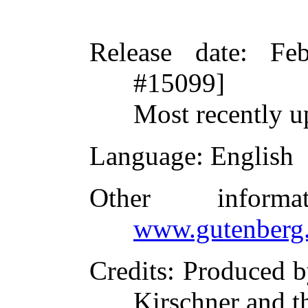
Release date
: Fe
#15099]
Most recently 
Language
: English
Other inform
www.gutenberg.
Credits
: Produced b
Kirschner and t