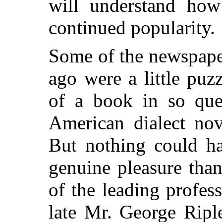
will understand how 
continued popularity.
Some of the newspape
ago were a little pu
of a book in so ques
American dialect no
But nothing could h
genuine pleasure tha
of the leading profess
late Mr. George Ripl