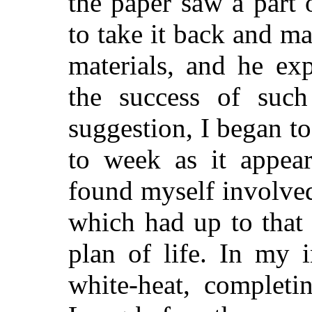
the paper saw a part 
to take it back and ma
materials, and he ex
the success of such
suggestion, I began t
to week as it appear
found myself involved 
which had up to that
plan of life. In my 
white-heat, completi