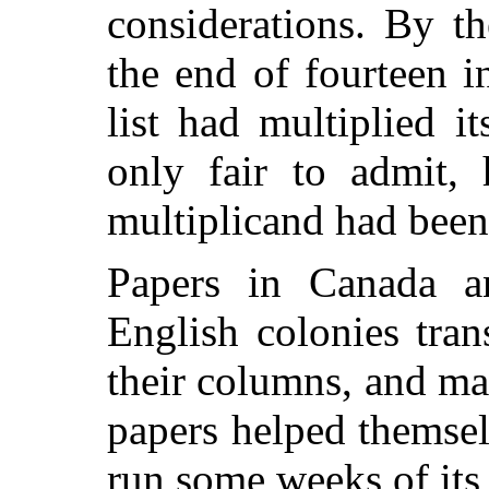
considerations. By th
the end of fourteen i
list had multiplied it
only fair to admit, 
multiplicand had been 
Papers in Canada a
English colonies tran
their columns, and m
papers helped themselv
run some weeks of its 