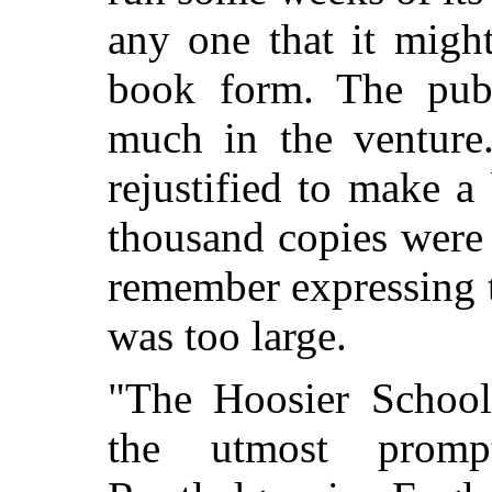
any one that it might
book form. The publ
much in the venture
rejustified to make 
thousand copies were p
remember expressing 
was too large.
"The Hoosier School
the utmost promp