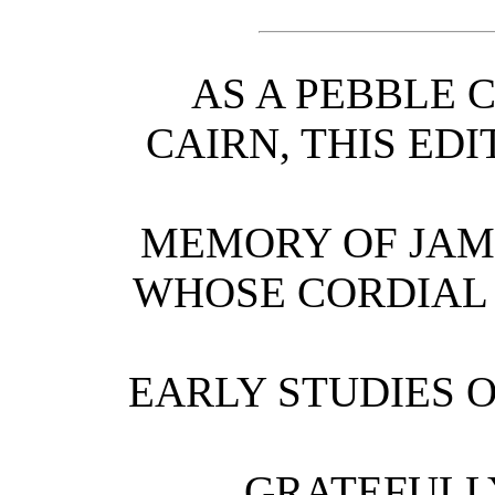
AS A PEBBLE 
CAIRN, THIS EDI
MEMORY OF JAM
WHOSE CORDIAL
EARLY STUDIES 
GRATEFULL