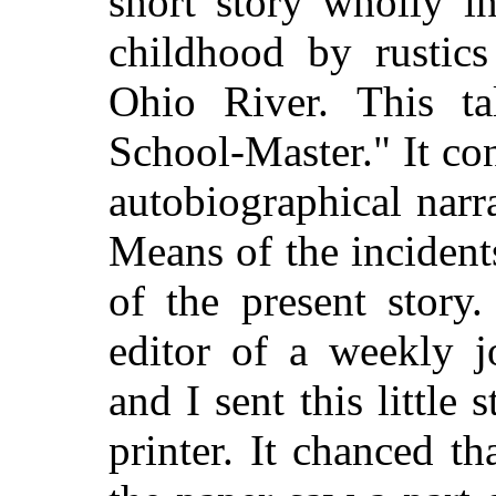
short story wholly i
childhood by rustics
Ohio River. This ta
School-Master." It con
autobiographical narr
Means of the inciden
of the present story
editor of a weekly j
and I sent this little
printer. It chanced th