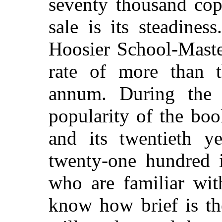
seventy thousand copi
sale is its steadines
Hoosier School-Master
rate of more than t
annum. During the l
popularity of the boo
and its twentieth y
twenty-one hundred 
who are familiar wi
know how brief is th