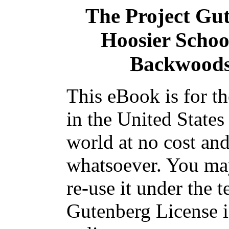
The Project Gu
Hoosier Schoo
Backwoods 
This eBook is for t
in the United States
world at no cost and
whatsoever. You may
re-use it under the t
Gutenberg License i