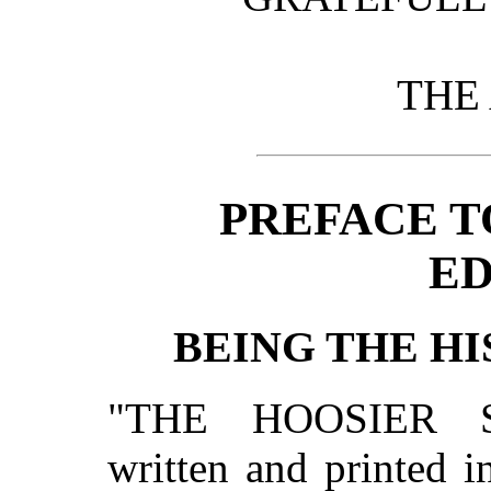
THE
PREFACE T
ED
BEING THE HI
"THE HOOSIER 
written and printed i