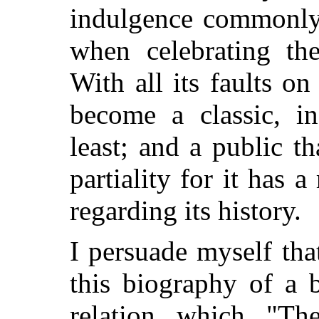
indulgence commonly 
when celebrating the
With all its faults on 
become a classic, in
least; and a public t
partiality for it has a
regarding its history.
I persuade myself tha
this biography of a 
relation which "Th