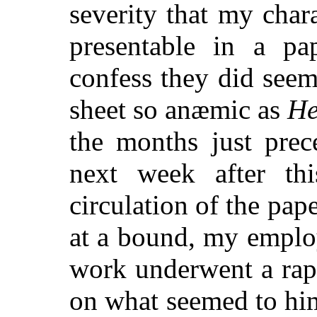
severity that my char
presentable in a pa
confess they did see
sheet so anæmic as
He
the months just prec
next week after th
circulation of the pa
at a bound, my employe
work underwent a ra
on what seemed to him