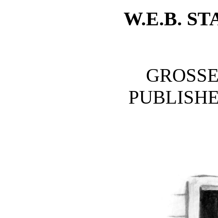
W.E.B. 
GROSSE
PUBLISH