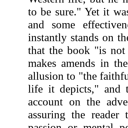
to be sure." Yet it wa
and some effectiven
instantly stands on t
that the book "is not
makes amends in the
allusion to "the faithfu
life it depicts," and
account on the adve
assuring the reader 
passion or mental po