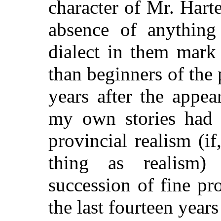
character of Mr. Harte
absence of anything 
dialect in them mark
than beginners of the
years after the appea
my own stories had t
provincial realism (i
thing as realism)
succession of fine p
the last fourteen years