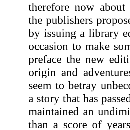
therefore now about 
the publishers propos
by issuing a library e
occasion to make som
preface the new edit
origin and adventure
seem to betray unbec
a story that has passe
maintained an undimi
than a score of year