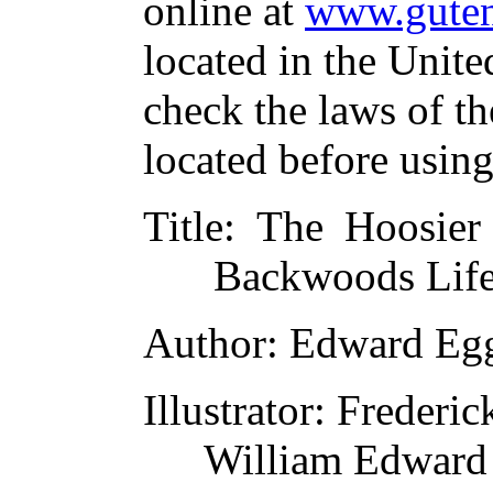
online at
www.guten
located in the Unite
check the laws of t
located before usin
Title
: The Hoosier
Backwoods Life
Author
: Edward Eg
Illustrator
: Frederi
William Edward 