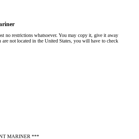
ariner
st no restrictions whatsoever. You may copy it, give it away
u are not located in the United States, you will have to check
NT MARINER ***