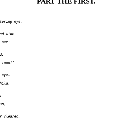
PART THE FIRST.
tering eye,

ed wide,

set:

,

 loon!"

eye—

ild:



n,

r cleared,
