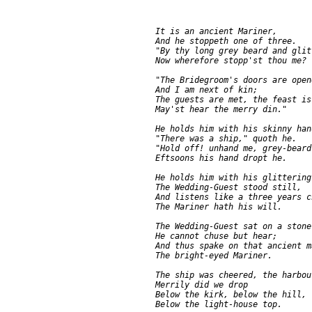
     It is an ancient Mariner,

     And he stoppeth one of three.

     "By thy long grey beard and glit
     Now wherefore stopp'st thou me?

     "The Bridegroom's doors are open
     And I am next of kin;

     The guests are met, the feast is 
     May'st hear the merry din."

     He holds him with his skinny hand
     "There was a ship," quoth he.

     "Hold off! unhand me, grey-beard
     Eftsoons his hand dropt he.

     He holds him with his glittering 
     The Wedding-Guest stood still,

     And listens like a three years ch
     The Mariner hath his will.

     The Wedding-Guest sat on a stone:
     He cannot chuse but hear;

     And thus spake on that ancient ma
     The bright-eyed Mariner.

     The ship was cheered, the harbou
     Merrily did we drop

     Below the kirk, below the hill,

     Below the light-house top.
