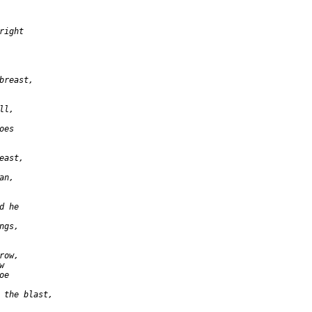
ight

breast,

l,

es

ast,

n,

 he

gs,

ow,



e

 the blast,
