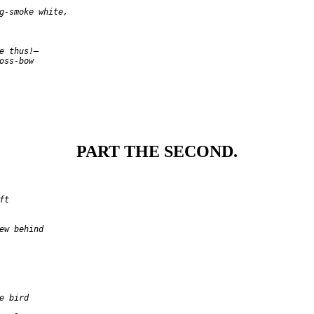
g-smoke white,

e thus!—

oss-bow

PART THE SECOND.
t

ew behind

e bird
