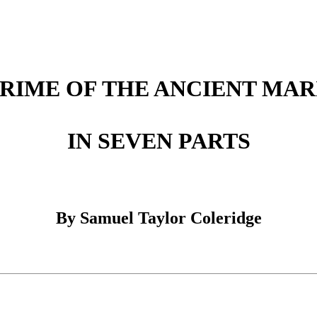
 RIME OF THE ANCIENT MAR
IN SEVEN PARTS
By Samuel Taylor Coleridge