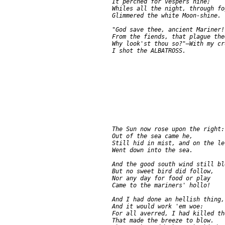
     It perched for vespers nine;

     Whiles all the night, through fo
     Glimmered the white Moon-shine.

     "God save thee, ancient Mariner!

     From the fiends, that plague the
     Why look'st thou so?"—With my cr
     The Sun now rose upon the right:

     Out of the sea came he,

     Still hid in mist, and on the lef
     Went down into the sea.

     And the good south wind still bl
     But no sweet bird did follow,

     Nor any day for food or play

     Came to the mariners' hollo!

     And I had done an hellish thing,

     And it would work 'em woe:

     For all averred, I had killed th
     That made the breeze to blow.
