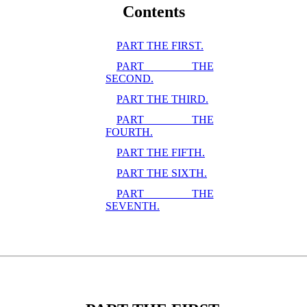
Contents
PART THE FIRST.
PART THE
SECOND.
PART THE THIRD.
PART THE
FOURTH.
PART THE FIFTH.
PART THE SIXTH.
PART THE
SEVENTH.