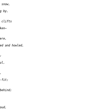
 snow,

 by,

 clifts

en—

re,

ed and howled,



l,



fit;

behind;

ud,
