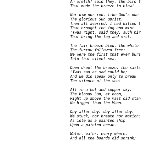
     Ah wretch! said they, the bird t
     That made the breeze to blow!

     Nor dim nor red, like God's own h
     The glorious Sun uprist:

     Then all averred, I had killed t
     That brought the fog and mist.

     'Twas right, said they, such bir
     That bring the fog and mist.

     The fair breeze blew, the white 
     The furrow followed free:

     We were the first that ever burst
     Into that silent sea.

     Down dropt the breeze, the sails
     'Twas sad as sad could be;

     And we did speak only to break

     The silence of the sea!

     All in a hot and copper sky,

     The bloody Sun, at noon,

     Right up above the mast did stand
     No bigger than the Moon.

     Day after day, day after day,

     We stuck, nor breath nor motion;

     As idle as a painted ship

     Upon a painted ocean.

     Water, water, every where,

     And all the boards did shrink;
