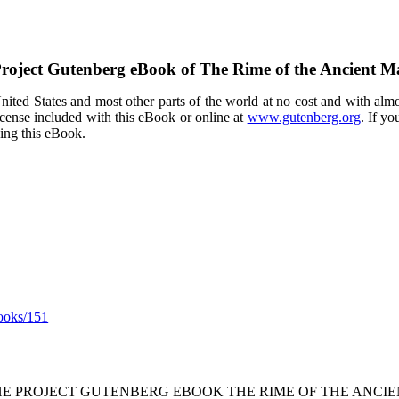
roject Gutenberg eBook of
The Rime of the Ancient M
ited States and most other parts of the world at no cost and with almo
icense included with this eBook or online at
www.gutenberg.org
. If yo
sing this eBook.
ooks/151
THE PROJECT GUTENBERG EBOOK THE RIME OF THE ANCIE