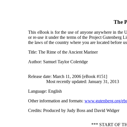
The P
This eBook is for the use of anyone anywhere in the Un
or re-use it under the terms of the Project Gutenberg L
the laws of the country where you are located before u
Title
: The Rime of the Ancient Mariner
Author
: Samuel Taylor Coleridge
Release date
: March 11, 2006 [eBook #151]
Most recently updated: January 31, 2013
Language
: English
Other information and formats
:
www.gutenberg.org/eb
Credits
: Produced by Judy Boss and David Widger
*** START OF 