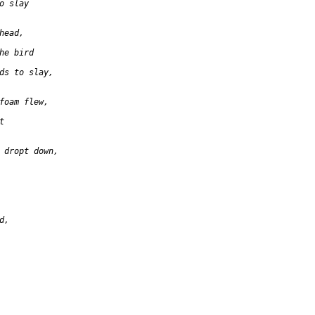
o slay

ead,

he bird

ds to slay,

foam flew,



 dropt down,

,
