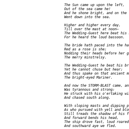
     The Sun came up upon the left,

     Out of the sea came he!

     And he shone bright, and on the r
     Went down into the sea.

     Higher and higher every day,

     Till over the mast at noon—

     The Wedding-Guest here beat his 
     For he heard the loud bassoon.

     The bride hath paced into the hal
     Red as a rose is she;

     Nodding their heads before her go
     The merry minstrelsy.

     The Wedding-Guest he beat his bre
     Yet he cannot chuse but hear;

     And thus spake on that ancient ma
     The bright-eyed Mariner.

     And now the STORM-BLAST came, and
     Was tyrannous and strong:

     He struck with his o'ertaking win
     And chased south along.

     With sloping masts and dipping pr
     As who pursued with yell and blow
     Still treads the shadow of his fo
     And forward bends his head,

     The ship drove fast, loud roared
     And southward aye we fled.
