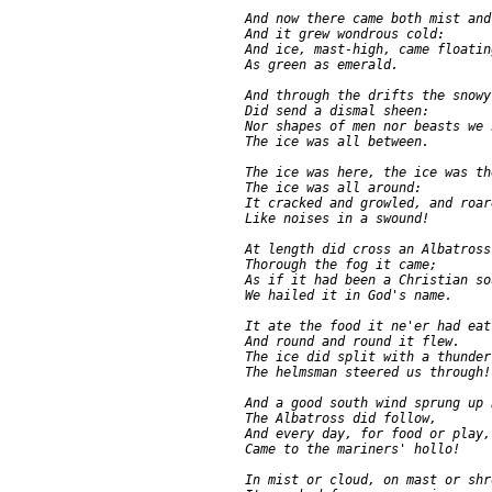
     And now there came both mist and
     And it grew wondrous cold:

     And ice, mast-high, came floating
     As green as emerald.

     And through the drifts the snowy
     Did send a dismal sheen:

     Nor shapes of men nor beasts we k
     The ice was all between.

     The ice was here, the ice was the
     The ice was all around:

     It cracked and growled, and roar
     Like noises in a swound!

     At length did cross an Albatross:
     Thorough the fog it came;

     As if it had been a Christian sou
     We hailed it in God's name.

     It ate the food it ne'er had eat,
     And round and round it flew.

     The ice did split with a thunder-
     The helmsman steered us through!

     And a good south wind sprung up 
     The Albatross did follow,

     And every day, for food or play,

     Came to the mariners' hollo!

     In mist or cloud, on mast or shro